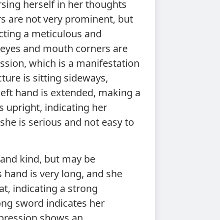
sing herself in her thoughts
rs are not very prominent, but
cting a meticulous and
r eyes and mouth corners are
sion, which is a manifestation
ture is sitting sideways,
left hand is extended, making a
 upright, indicating her
she is serious and not easy to
 and kind, but may be
 hand is very long, and she
at, indicating a strong
ong sword indicates her
xpression shows an