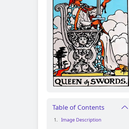
Table of Contents
Image Description