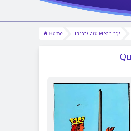
Home
Tarot Card Meanings
Qu