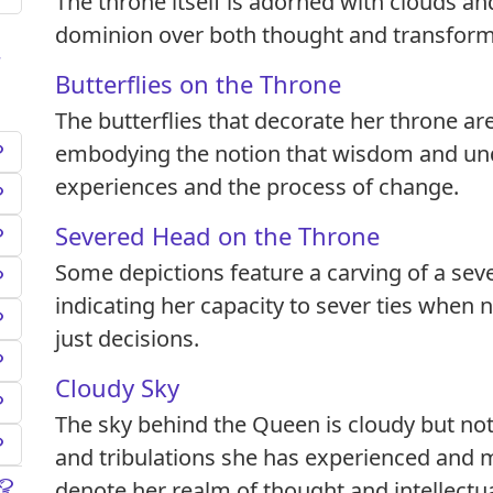
The throne itself is adorned with clouds and
dominion over both thought and transform
Butterflies on the Throne
The butterflies that decorate her throne a
embodying the notion that wisdom and un
experiences and the process of change.
Severed Head on the Throne
Some depictions feature a carving of a sev
indicating her capacity to sever ties when
just decisions.
Cloudy Sky
The sky behind the Queen is cloudy but not
and tribulations she has experienced and 
denote her realm of thought and intellectua