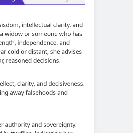
sdom, intellectual clarity, and
as a widow or someone who has
ength, independence, and
r cold or distant, she advises
r, reasoned decisions.
llect, clarity, and decisiveness.
tting away falsehoods and
r authority and sovereignty.