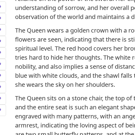
understanding of sorrow, and her overall 
observation of the world and maintains a d
The Queen wears a golden crown with a ro
flowers are seen, indicating that there is st
spiritual level. The red hood covers her bro
tries hard to hide her thoughts. The white r
nobility, and also implies a sense of distan
blue with white clouds, and the shawl falls 
she wears the sky on her shoulders.
The Queen sits on a stone chair, the top of 
and the entire seat is such an elegant shape.
engraved with many patterns, with an ange
armrest, indicating the loving aspect of b
are two small butterfly patterns, and at the 