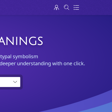
EANINGS
etypal symbolism
 deeper understanding with one click.