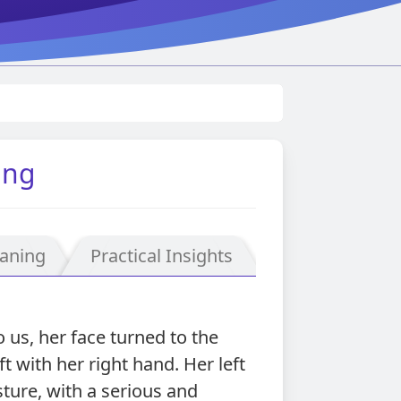
ing
aning
Practical Insights
us, her face turned to the
t with her right hand. Her left
ture, with a serious and