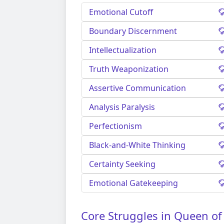
Emotional Cutoff
Boundary Discernment
Intellectualization
Truth Weaponization
Assertive Communication
Analysis Paralysis
Perfectionism
Black-and-White Thinking
Certainty Seeking
Emotional Gatekeeping
Core Struggles in Queen of