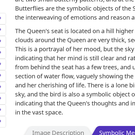
Butterflies are the symbolic objects of the
the interweaving of emotions and reason a
The Queen's seat is located on a hill higher
clouds around the Queen are very thick, s
This is a portrayal of her mood, but the sky
indicating that her mind is still clear and 
from behind the seat has a few trees, and u
section of water flow, vaguely showing th
and her cherishing of life. There is a lone bi
sky, and the bird is also a symbolic object 
indicating that the Queen's thoughts and ima
in the vast space.
Image Description
Symbolic Me