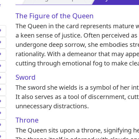
f
The Figure of the Queen
The Queen in the card represents mature wi
a keen sense of justice. Often perceived 
undergone deep sorrow, she embodies str
rationality. With a demeanor that may appea
cutting through emotional fog to make clea
Sword
The sword she wields is a symbol of her inte
It also serves as a tool of discernment, cu
unnecessary distractions.
Throne
The Queen sits upon a throne, signifying he