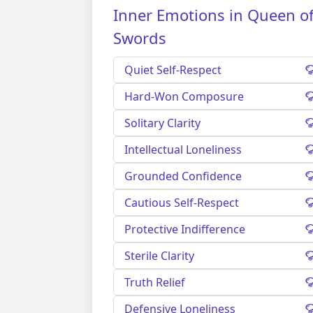
Inner Emotions in Queen o
Swords
Quiet Self-Respect
Hard-Won Composure
Solitary Clarity
Intellectual Loneliness
Grounded Confidence
Cautious Self-Respect
Protective Indifference
Sterile Clarity
Truth Relief
Defensive Loneliness