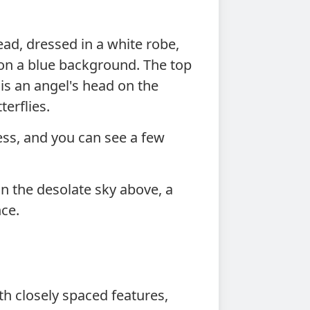
d, dressed in a white robe,
 on a blue background. The top
 is an angel's head on the
terflies.
ess, and you can see a few
n the desolate sky above, a
nce.
h closely spaced features,