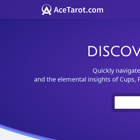
DISCOV
Quickly navigat
and the elemental insights of Cups, 