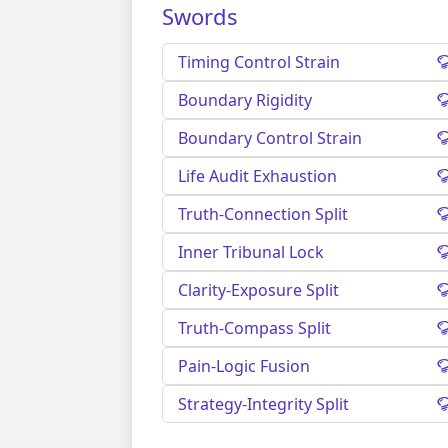
Swords
Timing Control Strain
Boundary Rigidity
Boundary Control Strain
Life Audit Exhaustion
Truth-Connection Split
Inner Tribunal Lock
Clarity-Exposure Split
Truth-Compass Split
Pain-Logic Fusion
Strategy-Integrity Split