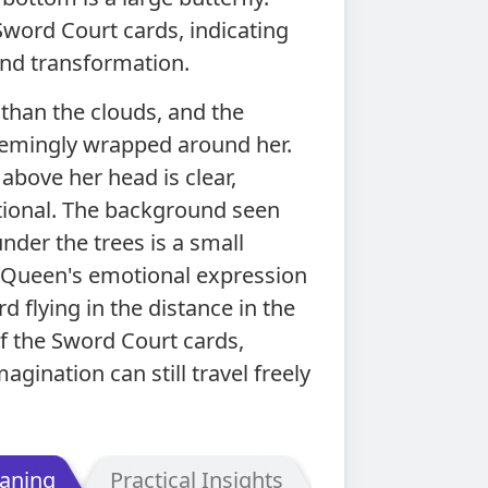
 Sword Court cards, indicating
nd transformation.
 than the clouds, and the
eemingly wrapped around her.
 above her head is clear,
rational. The background seen
nder the trees is a small
e Queen's emotional expression
rd flying in the distance in the
of the Sword Court cards,
gination can still travel freely
aning
Practical Insights