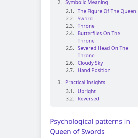
Symbolic Meaning
The Figure Of The Queen
Sword
Throne
Butterflies On The
Throne
Severed Head On The
Throne
Cloudy Sky
Hand Position
Practical Insights
Upright
Reversed
Psychological patterns in
Queen of Swords