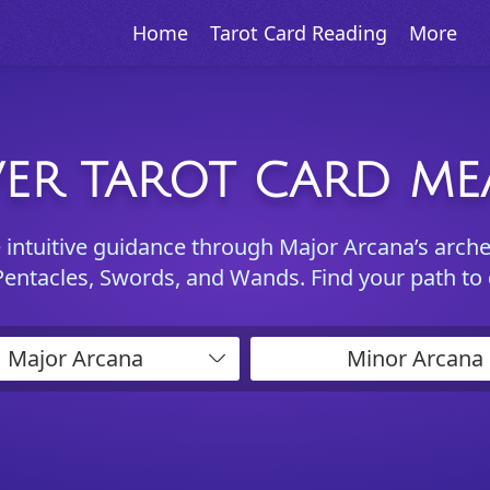
Home
Tarot Card Reading
More
ER TAROT CARD M
e intuitive guidance through Major Arcana’s arch
Pentacles, Swords, and Wands. Find your path to
Major Arcana
Minor Arcana