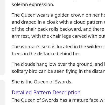
solemn expression.
The Queen wears a golden crown on her hea
and draped in a cloak with a cloud pattern
of the chair back rolls backward, and there
armrest, with the chair legs carved with but
The woman's seat is located in the wildern
trees in the distance behind her.
The clouds hang low over the ground, and i
solitary bird can be seen flying in the dista
She is the Queen of Swords.
Detailed Pattern Description
The Queen of Swords has a mature face wit