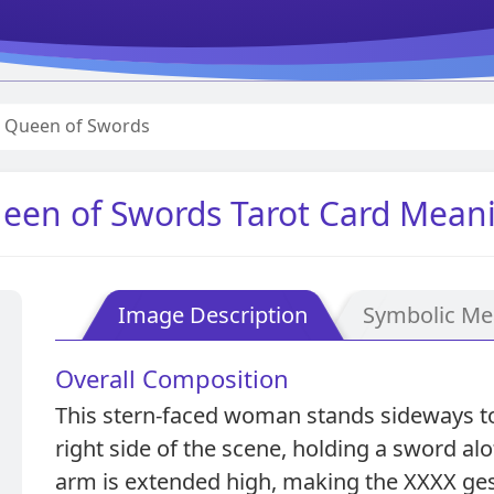
Queen of Swords
een of Swords Tarot Card Mean
Image Description
Symbolic Me
Overall Composition
This stern-faced woman stands sideways to 
right side of the scene, holding a sword alof
arm is extended high, making the XXXX ges