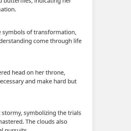
 butterflies, indicating her
ation.
re symbols of transformation,
derstanding come through life
ered head on her throne,
 necessary and make hard but
 stormy, symbolizing the trials
mastered. The clouds also
l pursuits.