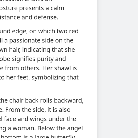
posture presents a calm
istance and defense.
und edge, on which two red
ill a passionate side on the
wn hair, indicating that she
obe signifies purity and
ce from others. Her shawl is
to her feet, symbolizing that
the chair back rolls backward,
 From the side, it is also
l face and wings under the
eing a woman. Below the angel
bottom is a large butterfly.