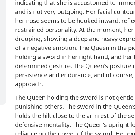
indicating that she is accustomed to immer
and is not very outgoing. Her facial contou
her nose seems to be hooked inward, refle
restrained personality. At the moment, he
drooping, showing a deep and heavy expres
of a negative emotion. The Queen in the pic
holding a sword in her right hand, and her 
determined gesture. The Queen's posture is
persistence and endurance, and of course, 
approach.
The Queen holding the sword is not gentle
punishing others. The sword in the Queen's
holds the hilt close to the armrest of the se
defensive mentality. The Queen's upright l
reliance on the power of the sword. Her e