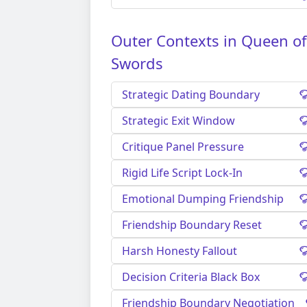
Outer Contexts in Queen of
Swords
Strategic Dating Boundary
Strategic Exit Window
Critique Panel Pressure
Rigid Life Script Lock-In
Emotional Dumping Friendship
Friendship Boundary Reset
Harsh Honesty Fallout
Decision Criteria Black Box
Friendship Boundary Negotiation