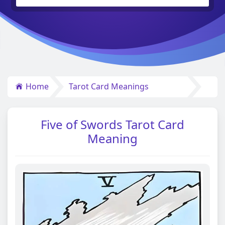
Home
Tarot Card Meanings
Five of Swords Tarot Card
Meaning