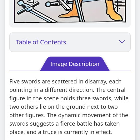
Table of Contents
Image Description
Five swords are scattered in disarray, each
pointing in a different direction. The central
figure in the scene holds three swords, while
two others lie on the ground next to two
other figures. The dynamic movement of the
swords suggests a fierce battle has taken
place, and a truce is currently in effect.