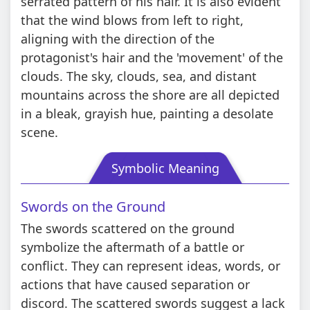
serrated pattern of his hair. It is also evident
that the wind blows from left to right,
aligning with the direction of the
protagonist's hair and the 'movement' of the
clouds. The sky, clouds, sea, and distant
mountains across the shore are all depicted
in a bleak, grayish hue, painting a desolate
scene.
Symbolic Meaning
Swords on the Ground
The swords scattered on the ground
symbolize the aftermath of a battle or
conflict. They can represent ideas, words, or
actions that have caused separation or
discord. The scattered swords suggest a lack