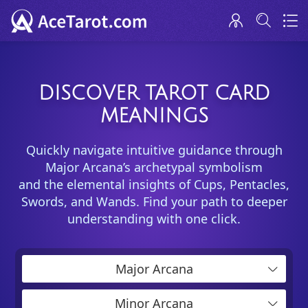
DISCOVER TAROT CARD
MEANINGS
Quickly navigate intuitive guidance through
Major Arcana’s archetypal symbolism
and the elemental insights of Cups, Pentacles,
Swords, and Wands. Find your path to deeper
understanding with one click.
Major Arcana
Minor Arcana