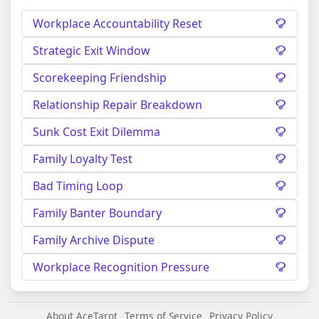
Workplace Accountability Reset
Strategic Exit Window
Scorekeeping Friendship
Relationship Repair Breakdown
Sunk Cost Exit Dilemma
Family Loyalty Test
Bad Timing Loop
Family Banter Boundary
Family Archive Dispute
Workplace Recognition Pressure
About AceTarot
Terms of Service
Privacy Policy