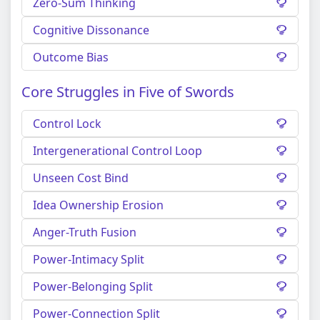
Zero-Sum Thinking
Cognitive Dissonance
Outcome Bias
Core Struggles in Five of Swords
Control Lock
Intergenerational Control Loop
Unseen Cost Bind
Idea Ownership Erosion
Anger-Truth Fusion
Power-Intimacy Split
Power-Belonging Split
Power-Connection Split