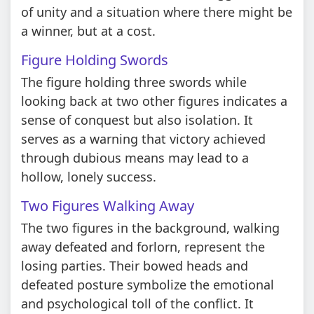
of unity and a situation where there might be
a winner, but at a cost.
Figure Holding Swords
The figure holding three swords while
looking back at two other figures indicates a
sense of conquest but also isolation. It
serves as a warning that victory achieved
through dubious means may lead to a
hollow, lonely success.
Two Figures Walking Away
The two figures in the background, walking
away defeated and forlorn, represent the
losing parties. Their bowed heads and
defeated posture symbolize the emotional
and psychological toll of the conflict. It