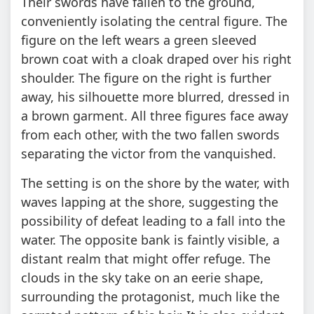
Their swords have fallen to the ground,
conveniently isolating the central figure. The
figure on the left wears a green sleeved
brown coat with a cloak draped over his right
shoulder. The figure on the right is further
away, his silhouette more blurred, dressed in
a brown garment. All three figures face away
from each other, with the two fallen swords
separating the victor from the vanquished.
The setting is on the shore by the water, with
waves lapping at the shore, suggesting the
possibility of defeat leading to a fall into the
water. The opposite bank is faintly visible, a
distant realm that might offer refuge. The
clouds in the sky take on an eerie shape,
surrounding the protagonist, much like the