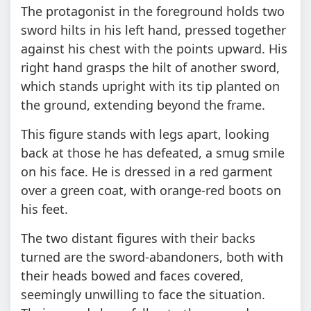
The protagonist in the foreground holds two
sword hilts in his left hand, pressed together
against his chest with the points upward. His
right hand grasps the hilt of another sword,
which stands upright with its tip planted on
the ground, extending beyond the frame.
This figure stands with legs apart, looking
back at those he has defeated, a smug smile
on his face. He is dressed in a red garment
over a green coat, with orange-red boots on
his feet.
The two distant figures with their backs
turned are the sword-abandoners, both with
their heads bowed and faces covered,
seemingly unwilling to face the situation.