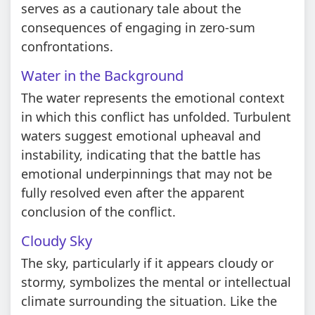
serves as a cautionary tale about the
consequences of engaging in zero-sum
confrontations.
Water in the Background
The water represents the emotional context
in which this conflict has unfolded. Turbulent
waters suggest emotional upheaval and
instability, indicating that the battle has
emotional underpinnings that may not be
fully resolved even after the apparent
conclusion of the conflict.
Cloudy Sky
The sky, particularly if it appears cloudy or
stormy, symbolizes the mental or intellectual
climate surrounding the situation. Like the