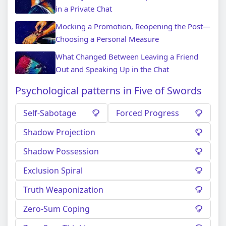
in a Private Chat
Mocking a Promotion, Reopening the Post—
Choosing a Personal Measure
What Changed Between Leaving a Friend
Out and Speaking Up in the Chat
Psychological patterns in Five of Swords
Self-Sabotage
Forced Progress
Shadow Projection
Shadow Possession
Exclusion Spiral
Truth Weaponization
Zero-Sum Coping