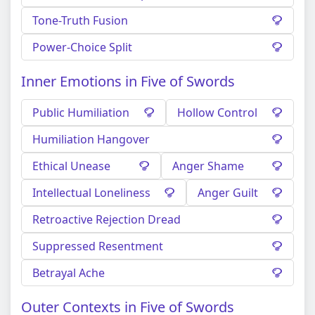
Tone-Truth Fusion
Power-Choice Split
Inner Emotions in Five of Swords
Public Humiliation
Hollow Control
Humiliation Hangover
Ethical Unease
Anger Shame
Intellectual Loneliness
Anger Guilt
Retroactive Rejection Dread
Suppressed Resentment
Betrayal Ache
Outer Contexts in Five of Swords