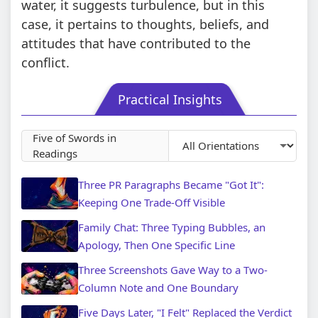
water, it suggests turbulence, but in this
case, it pertains to thoughts, beliefs, and
attitudes that have contributed to the
conflict.
Practical Insights
Five of Swords in
Readings
Three PR Paragraphs Became "Got It":
Keeping One Trade-Off Visible
Family Chat: Three Typing Bubbles, an
Apology, Then One Specific Line
Three Screenshots Gave Way to a Two-
Column Note and One Boundary
Five Days Later, "I Felt" Replaced the Verdict