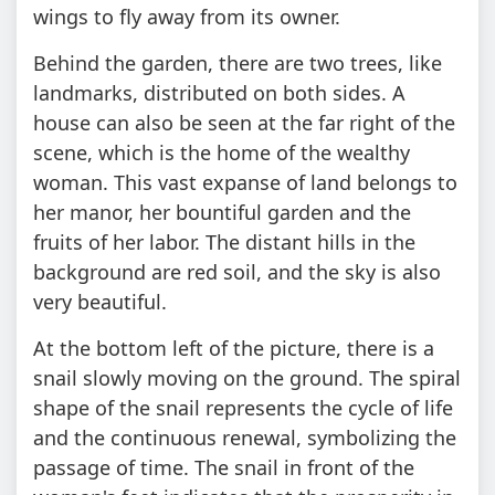
wings to fly away from its owner.
Behind the garden, there are two trees, like
landmarks, distributed on both sides. A
house can also be seen at the far right of the
scene, which is the home of the wealthy
woman. This vast expanse of land belongs to
her manor, her bountiful garden and the
fruits of her labor. The distant hills in the
background are red soil, and the sky is also
very beautiful.
At the bottom left of the picture, there is a
snail slowly moving on the ground. The spiral
shape of the snail represents the cycle of life
and the continuous renewal, symbolizing the
passage of time. The snail in front of the