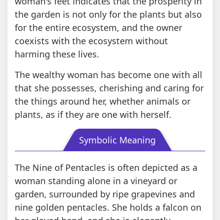
woman's feet indicates that the prosperity in
the garden is not only for the plants but also
for the entire ecosystem, and the owner
coexists with the ecosystem without
harming these lives.
The wealthy woman has become one with all
that she possesses, cherishing and caring for
the things around her, whether animals or
plants, as if they are one with herself.
Symbolic Meaning
The Nine of Pentacles is often depicted as a
woman standing alone in a vineyard or
garden, surrounded by ripe grapevines and
nine golden pentacles. She holds a falcon on