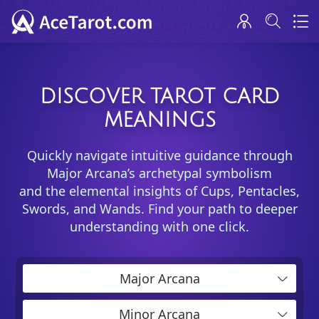
DISCOVER TAROT CARD
MEANINGS
Quickly navigate intuitive guidance through
Major Arcana’s archetypal symbolism
and the elemental insights of Cups, Pentacles,
Swords, and Wands. Find your path to deeper
understanding with one click.
Major Arcana
Minor Arcana