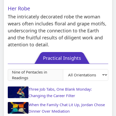
Her Robe
The intricately decorated robe the woman
wears often includes floral and grape motifs,
underscoring the connection to the Earth
and the fruitful results of diligent work and
attention to detail.
Practical Insights
Nine of Pentacles in
Readings
Three Job Tabs, One Blank Monday:
Changing the Career Filter
When the Family Chat Lit Up, Jordan Chose
Dinner Over Mediation