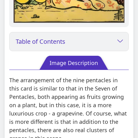
Table of Contents
Image Description
The arrangement of the nine pentacles in
this card is similar to that in the Seven of
Pentacles, both appearing as fruits growing
on a plant, but in this case, it is a more
luxurious crop - a grapevine. Of course, what
is more different is that in addition to the
pentacles, there are also real clusters of