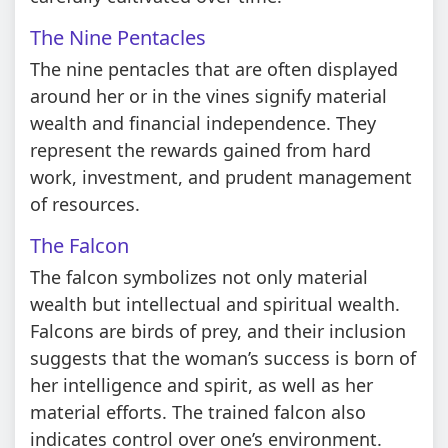
The Nine Pentacles
The nine pentacles that are often displayed
around her or in the vines signify material
wealth and financial independence. They
represent the rewards gained from hard
work, investment, and prudent management
of resources.
The Falcon
The falcon symbolizes not only material
wealth but intellectual and spiritual wealth.
Falcons are birds of prey, and their inclusion
suggests that the woman’s success is born of
her intelligence and spirit, as well as her
material efforts. The trained falcon also
indicates control over one’s environment.