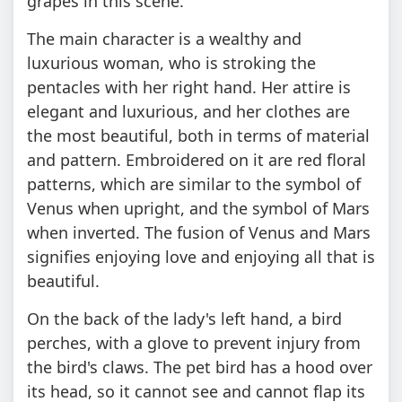
grapes in this scene.
The main character is a wealthy and
luxurious woman, who is stroking the
pentacles with her right hand. Her attire is
elegant and luxurious, and her clothes are
the most beautiful, both in terms of material
and pattern. Embroidered on it are red floral
patterns, which are similar to the symbol of
Venus when upright, and the symbol of Mars
when inverted. The fusion of Venus and Mars
signifies enjoying love and enjoying all that is
beautiful.
On the back of the lady's left hand, a bird
perches, with a glove to prevent injury from
the bird's claws. The pet bird has a hood over
its head, so it cannot see and cannot flap its