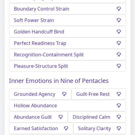
Boundary Control Strain
Soft Power Strain
Golden Handcuff Bind
Perfect Readiness Trap
Recognition-Containment Split
Pleasure-Structure Split
Inner Emotions in Nine of Pentacles
Grounded Agency
Guilt-Free Rest
Hollow Abundance
Abundance Guilt
Disciplined Calm
Earned Satisfaction
Solitary Clarity