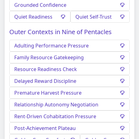
Grounded Confidence
Quiet Readiness
Quiet Self-Trust
Outer Contexts in Nine of Pentacles
Adulting Performance Pressure
Family Resource Gatekeeping
Resource Readiness Check
Delayed Reward Discipline
Premature Harvest Pressure
Relationship Autonomy Negotiation
Rent-Driven Cohabitation Pressure
Post-Achievement Plateau