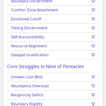
Boundary Discernment
Comfort Zone Attachment
Emotional Cutoff
Timing Discernment
Self-Accountability
Resource Alignment
Delayed Gratification
Core Struggles in Nine of Pentacles
Unseen Cost Bind
Abundance Overload
Reciprocity Deficit
Boundary Rigidity