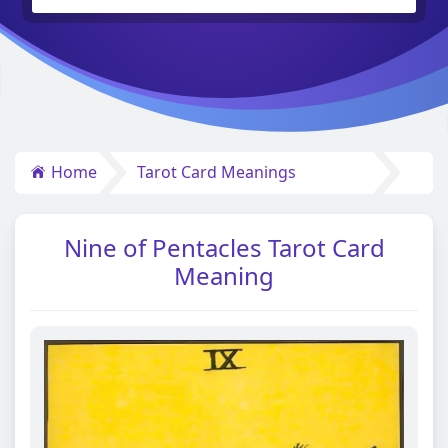
Home
Tarot Card Meanings
Nine of Pentacles Tarot Card
Meaning