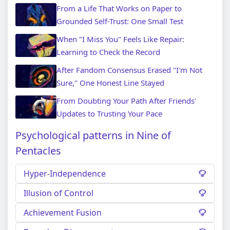
From a Life That Works on Paper to
Grounded Self-Trust: One Small Test
When "I Miss You" Feels Like Repair:
Learning to Check the Record
After Fandom Consensus Erased "I'm Not
Sure," One Honest Line Stayed
From Doubting Your Path After Friends'
Updates to Trusting Your Pace
Psychological patterns in Nine of
Pentacles
Hyper-Independence
Illusion of Control
Achievement Fusion