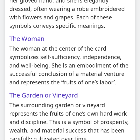
her gloved hand, and she is elegantly
dressed, often wearing a robe embroidered
with flowers and grapes. Each of these
symbols conveys specific meanings.
The Woman
The woman at the center of the card
symbolizes self-sufficiency, independence,
and well-being. She is an embodiment of the
successful conclusion of a material venture
and represents the ‘fruits of one’s labor’.
The Garden or Vineyard
The surrounding garden or vineyard
represents the fruits of one’s own hard work
and discipline. This is a symbol of prosperity,
wealth, and material success that has been
carefully cultivated over time.