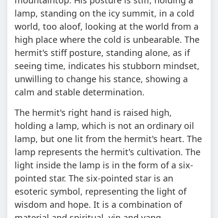
lamp, standing on the icy summit, in a cold
world, too aloof, looking at the world from a
high place where the cold is unbearable. The
hermit's stiff posture, standing alone, as if
seeing time, indicates his stubborn mindset,
unwilling to change his stance, showing a
calm and stable determination.
The hermit's right hand is raised high,
holding a lamp, which is not an ordinary oil
lamp, but one lit from the hermit's heart. The
lamp represents the hermit's cultivation. The
light inside the lamp is in the form of a six-
pointed star. The six-pointed star is an
esoteric symbol, representing the light of
wisdom and hope. It is a combination of
material and spiritual, yin and yang