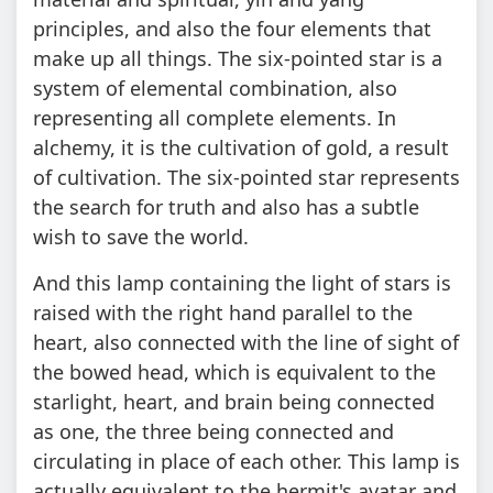
principles, and also the four elements that
make up all things. The six-pointed star is a
system of elemental combination, also
representing all complete elements. In
alchemy, it is the cultivation of gold, a result
of cultivation. The six-pointed star represents
the search for truth and also has a subtle
wish to save the world.
And this lamp containing the light of stars is
raised with the right hand parallel to the
heart, also connected with the line of sight of
the bowed head, which is equivalent to the
starlight, heart, and brain being connected
as one, the three being connected and
circulating in place of each other. This lamp is
actually equivalent to the hermit's avatar and