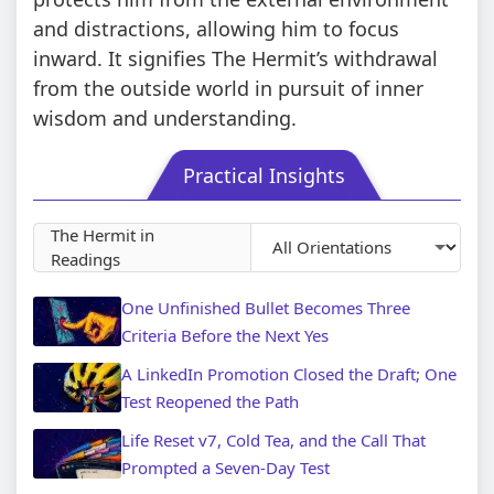
and distractions, allowing him to focus
inward. It signifies The Hermit’s withdrawal
from the outside world in pursuit of inner
wisdom and understanding.
Practical Insights
The Hermit in
Readings
One Unfinished Bullet Becomes Three
Criteria Before the Next Yes
A LinkedIn Promotion Closed the Draft; One
Test Reopened the Path
Life Reset v7, Cold Tea, and the Call That
Prompted a Seven-Day Test