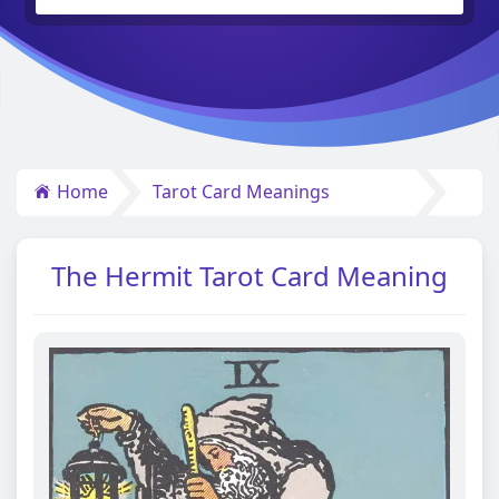
Home
Tarot Card Meanings
The Hermit Tarot Card Meaning