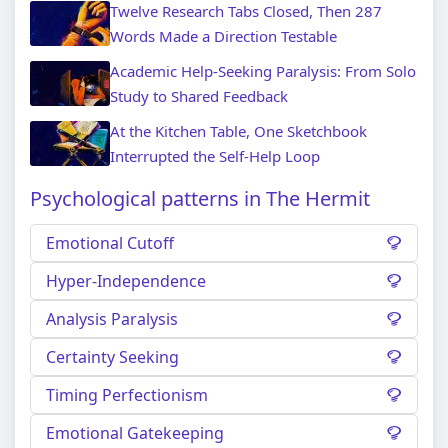
Twelve Research Tabs Closed, Then 287
Words Made a Direction Testable
Academic Help-Seeking Paralysis: From Solo
Study to Shared Feedback
At the Kitchen Table, One Sketchbook
Interrupted the Self-Help Loop
Psychological patterns in The Hermit
Emotional Cutoff
Hyper-Independence
Analysis Paralysis
Certainty Seeking
Timing Perfectionism
Emotional Gatekeeping