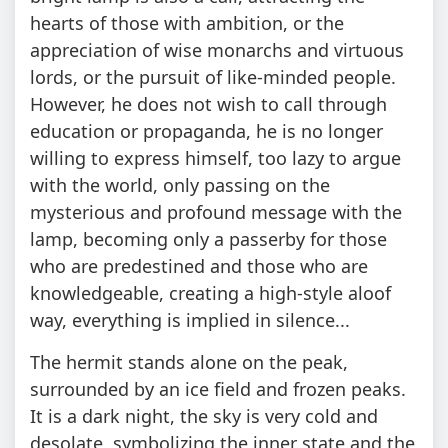
hearts of those with ambition, or the
appreciation of wise monarchs and virtuous
lords, or the pursuit of like-minded people.
However, he does not wish to call through
education or propaganda, he is no longer
willing to express himself, too lazy to argue
with the world, only passing on the
mysterious and profound message with the
lamp, becoming only a passerby for those
who are predestined and those who are
knowledgeable, creating a high-style aloof
way, everything is implied in silence...
The hermit stands alone on the peak,
surrounded by an ice field and frozen peaks.
It is a dark night, the sky is very cold and
desolate, symbolizing the inner state and the