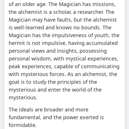
of an older age. The Magician has missions,
the alchemist is a scholar, a researcher. The
Magician may have faults, but the alchemist
is well-learned and knows no bounds. The
Magician has the impulsiveness of youth, the
hermit is not impulsive, having accumulated
personal views and insights, possessing
personal wisdom, with mystical experiences,
peak experiences, capable of communicating
with mysterious forces. As an alchemist, the
goal is to study the principles of the
mysterious and enter the world of the
mysterious.
The ideals are broader and more
fundamental, and the power exerted is
formidable.