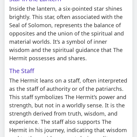
Inside the lantern, a six-pointed star shines
brightly. This star, often associated with the
Seal of Solomon, represents the balance of
opposites and the union of the spiritual and
material worlds. It’s a symbol of inner
wisdom and the spiritual guidance that The
Hermit possesses and shares.
The Staff
The Hermit leans on a staff, often interpreted
as the staff of authority or of the patriarchs.
This staff symbolizes The Hermit’s power and
strength, but not in a worldly sense. It is the
strength derived from truth, wisdom, and
experience. The staff also supports The
Hermit in his journey, indicating that wisdom