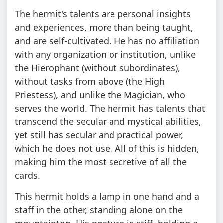
The hermit's talents are personal insights
and experiences, more than being taught,
and are self-cultivated. He has no affiliation
with any organization or institution, unlike
the Hierophant (without subordinates),
without tasks from above (the High
Priestess), and unlike the Magician, who
serves the world. The hermit has talents that
transcend the secular and mystical abilities,
yet still has secular and practical power,
which he does not use. All of this is hidden,
making him the most secretive of all the
cards.
This hermit holds a lamp in one hand and a
staff in the other, standing alone on the
mountaintop. His posture is stiff, holding a