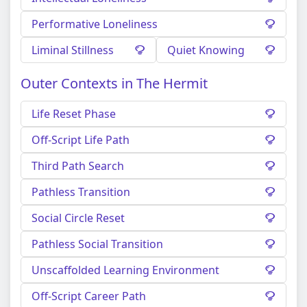
Performative Loneliness
Liminal Stillness
Quiet Knowing
Outer Contexts in The Hermit
Life Reset Phase
Off-Script Life Path
Third Path Search
Pathless Transition
Social Circle Reset
Pathless Social Transition
Unscaffolded Learning Environment
Off-Script Career Path