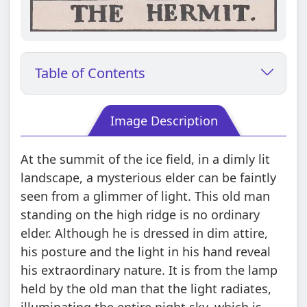
Table of Contents
Image Description
At the summit of the ice field, in a dimly lit
landscape, a mysterious elder can be faintly
seen from a glimmer of light. This old man
standing on the high ridge is no ordinary
elder. Although he is dressed in dim attire,
his posture and the light in his hand reveal
his extraordinary nature. It is from the lamp
held by the old man that the light radiates,
illuminating the entire night sky, which is