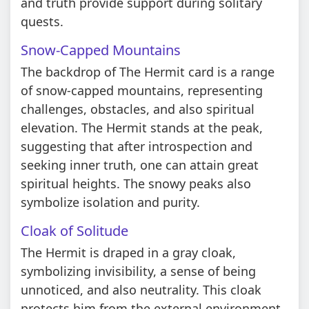
and truth provide support during solitary
quests.
Snow-Capped Mountains
The backdrop of The Hermit card is a range
of snow-capped mountains, representing
challenges, obstacles, and also spiritual
elevation. The Hermit stands at the peak,
suggesting that after introspection and
seeking inner truth, one can attain great
spiritual heights. The snowy peaks also
symbolize isolation and purity.
Cloak of Solitude
The Hermit is draped in a gray cloak,
symbolizing invisibility, a sense of being
unnoticed, and also neutrality. This cloak
protects him from the external environment