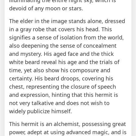
devoid of any moon or stars.
The elder in the image stands alone, dressed
in a gray robe that covers his head. This
signifies a sense of isolation from the world,
also deepening the sense of concealment
and mystery. His aged face and the thick
white beard reveal his age and the trials of
time, yet also show his composure and
certainty. His beard droops, covering his
chest, representing the closure of speech
and expression, hinting that this hermit is
not very talkative and does not wish to
widely publicize himself.
This hermit is an alchemist, possessing great
power, adept at using advanced magic, and is