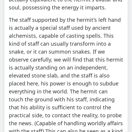
soul, possessing the energy it imparts.
The staff supported by the hermit's left hand
is actually a special staff used by ancient
alchemists, capable of casting spells. This
kind of staff can usually transform into a
snake, or it can summon snakes. If we
observe carefully, we will find that this hermit
is actually standing on an independent,
elevated stone slab, and the staff is also
placed here, his power is enough to subdue
everything in the world. The hermit can
touch the ground with his staff, indicating
that his ability is sufficient to control the
practical side, to contact the reality, to probe
the news. (Capable of handling worldly affairs
with the staff) This can also be seen as a kind