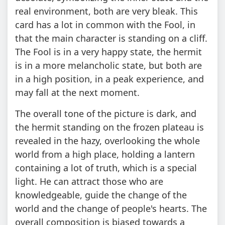
real environment, both are very bleak. This
card has a lot in common with the Fool, in
that the main character is standing on a cliff.
The Fool is in a very happy state, the hermit
is in a more melancholic state, but both are
in a high position, in a peak experience, and
may fall at the next moment.
The overall tone of the picture is dark, and
the hermit standing on the frozen plateau is
revealed in the hazy, overlooking the whole
world from a high place, holding a lantern
containing a lot of truth, which is a special
light. He can attract those who are
knowledgeable, guide the change of the
world and the change of people's hearts. The
overall composition is biased towards a