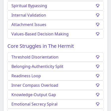
Spiritual Bypassing
Internal Validation
Attachment Issues
Values-Based Decision Making
Core Struggles in The Hermit
Threshold Disorientation
Belonging-Authenticity Split
Readiness Loop
Inner Compass Overload
Knowledge-Output Gap
Emotional Secrecy Spiral