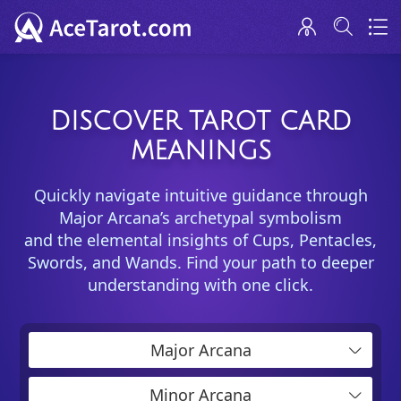
DISCOVER TAROT CARD
MEANINGS
Quickly navigate intuitive guidance through
Major Arcana’s archetypal symbolism
and the elemental insights of Cups, Pentacles,
Swords, and Wands. Find your path to deeper
understanding with one click.
Major Arcana
Minor Arcana