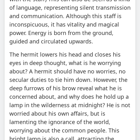
of language, representing silent transmission
and communication. Although this staff is
inconspicuous, it has vitality and magical
power. Energy is born from the ground,
guided and circulated upwards.
The hermit lowers his head and closes his
eyes in deep thought, what is he worrying
about? A hermit should have no worries, no
secular duties to tie him down. However, the
deep furrows of his brow reveal what he is
concerned about, and why does he hold up a
lamp in the wilderness at midnight? He is not
worried about his own affairs, but is
lamenting the ignorance of the world,
worrying about the common people. This
bright lamp is also a call, attracting the