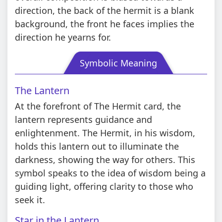
direction, the back of the hermit is a blank
background, the front he faces implies the
direction he yearns for.
Symbolic Meaning
The Lantern
At the forefront of The Hermit card, the
lantern represents guidance and
enlightenment. The Hermit, in his wisdom,
holds this lantern out to illuminate the
darkness, showing the way for others. This
symbol speaks to the idea of wisdom being a
guiding light, offering clarity to those who
seek it.
Star in the Lantern