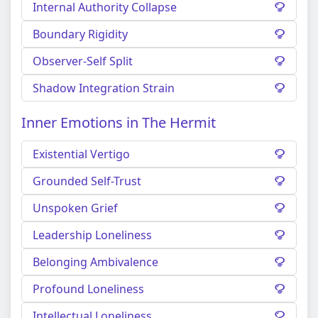
Internal Authority Collapse
Boundary Rigidity
Observer-Self Split
Shadow Integration Strain
Inner Emotions in The Hermit
Existential Vertigo
Grounded Self-Trust
Unspoken Grief
Leadership Loneliness
Belonging Ambivalence
Profound Loneliness
Intellectual Loneliness