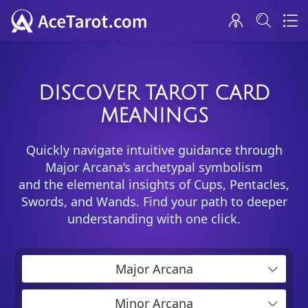
DISCOVER TAROT CARD
MEANINGS
Quickly navigate intuitive guidance through
Major Arcana’s archetypal symbolism
and the elemental insights of Cups, Pentacles,
Swords, and Wands. Find your path to deeper
understanding with one click.
Major Arcana
Minor Arcana