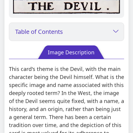
Table of Contents
Image Description
This card's theme is the Devil, with the main
character being the Devil himself. What is the
specific image and name associated with this
deeply rooted term? In the West, the image
of the Devil seems quite fixed, with a name, a
history, and an origin, rather than being just
a general term. There has been a certain
tradition over time, and the depiction of this
card is most valued for its adherence to