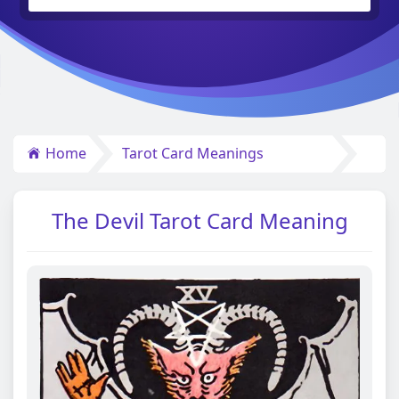
Home
Tarot Card Meanings
The Devil Tarot Card Meaning