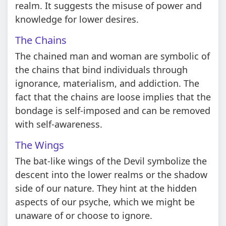
realm. It suggests the misuse of power and
knowledge for lower desires.
The Chains
The chained man and woman are symbolic of
the chains that bind individuals through
ignorance, materialism, and addiction. The
fact that the chains are loose implies that the
bondage is self-imposed and can be removed
with self-awareness.
The Wings
The bat-like wings of the Devil symbolize the
descent into the lower realms or the shadow
side of our nature. They hint at the hidden
aspects of our psyche, which we might be
unaware of or choose to ignore.