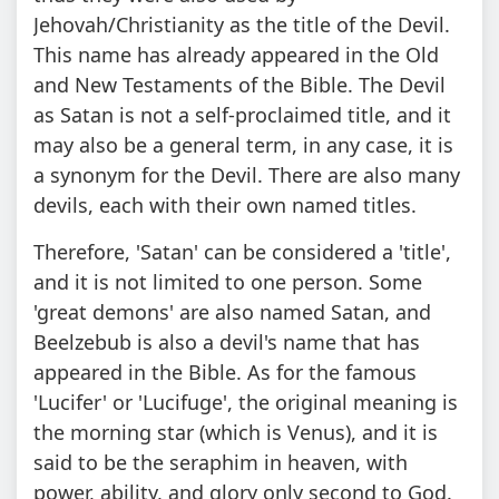
Jehovah/Christianity as the title of the Devil.
This name has already appeared in the Old
and New Testaments of the Bible. The Devil
as Satan is not a self-proclaimed title, and it
may also be a general term, in any case, it is
a synonym for the Devil. There are also many
devils, each with their own named titles.
Therefore, 'Satan' can be considered a 'title',
and it is not limited to one person. Some
'great demons' are also named Satan, and
Beelzebub is also a devil's name that has
appeared in the Bible. As for the famous
'Lucifer' or 'Lucifuge', the original meaning is
the morning star (which is Venus), and it is
said to be the seraphim in heaven, with
power, ability, and glory only second to God.