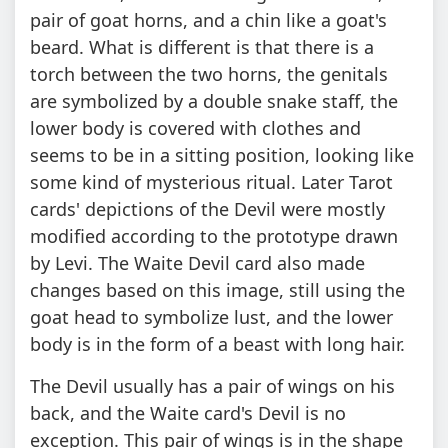
pair of goat horns, and a chin like a goat's
beard. What is different is that there is a
torch between the two horns, the genitals
are symbolized by a double snake staff, the
lower body is covered with clothes and
seems to be in a sitting position, looking like
some kind of mysterious ritual. Later Tarot
cards' depictions of the Devil were mostly
modified according to the prototype drawn
by Levi. The Waite Devil card also made
changes based on this image, still using the
goat head to symbolize lust, and the lower
body is in the form of a beast with long hair.
The Devil usually has a pair of wings on his
back, and the Waite card's Devil is no
exception. This pair of wings is in the shape