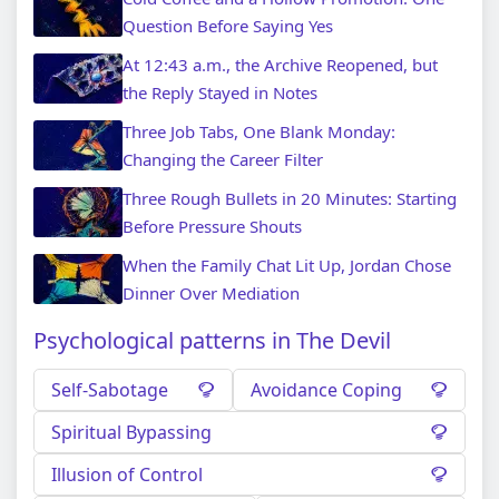
Question Before Saying Yes
At 12:43 a.m., the Archive Reopened, but
the Reply Stayed in Notes
Three Job Tabs, One Blank Monday:
Changing the Career Filter
Three Rough Bullets in 20 Minutes: Starting
Before Pressure Shouts
When the Family Chat Lit Up, Jordan Chose
Dinner Over Mediation
Psychological patterns in The Devil
Self-Sabotage
Avoidance Coping
Spiritual Bypassing
Illusion of Control