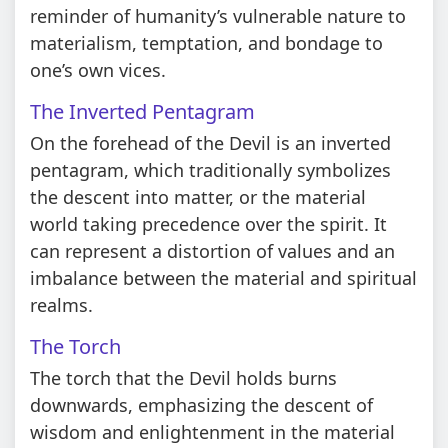
reminder of humanity’s vulnerable nature to
materialism, temptation, and bondage to
one’s own vices.
The Inverted Pentagram
On the forehead of the Devil is an inverted
pentagram, which traditionally symbolizes
the descent into matter, or the material
world taking precedence over the spirit. It
can represent a distortion of values and an
imbalance between the material and spiritual
realms.
The Torch
The torch that the Devil holds burns
downwards, emphasizing the descent of
wisdom and enlightenment in the material