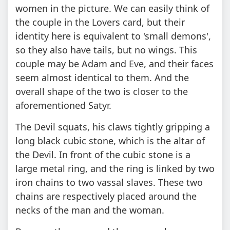
women in the picture. We can easily think of
the couple in the Lovers card, but their
identity here is equivalent to 'small demons',
so they also have tails, but no wings. This
couple may be Adam and Eve, and their faces
seem almost identical to them. And the
overall shape of the two is closer to the
aforementioned Satyr.
The Devil squats, his claws tightly gripping a
long black cubic stone, which is the altar of
the Devil. In front of the cubic stone is a
large metal ring, and the ring is linked by two
iron chains to two vassal slaves. These two
chains are respectively placed around the
necks of the man and the woman.