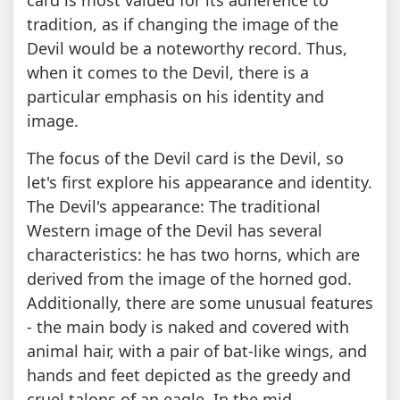
tradition, as if changing the image of the
Devil would be a noteworthy record. Thus,
when it comes to the Devil, there is a
particular emphasis on his identity and
image.
The focus of the Devil card is the Devil, so
let's first explore his appearance and identity.
The Devil's appearance: The traditional
Western image of the Devil has several
characteristics: he has two horns, which are
derived from the image of the horned god.
Additionally, there are some unusual features
- the main body is naked and covered with
animal hair, with a pair of bat-like wings, and
hands and feet depicted as the greedy and
cruel talons of an eagle. In the mid-