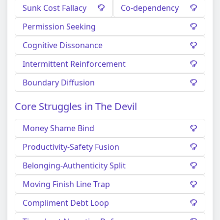
Sunk Cost Fallacy
Co-dependency
Permission Seeking
Cognitive Dissonance
Intermittent Reinforcement
Boundary Diffusion
Core Struggles in The Devil
Money Shame Bind
Productivity-Safety Fusion
Belonging-Authenticity Split
Moving Finish Line Trap
Compliment Debt Loop