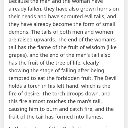
Because the man and the woman have
already fallen, they have also grown horns on
their heads and have sprouted evil tails, and
they have already become the form of small
demons. The tails of both men and women
are raised upwards. The end of the woman's
tail has the flame of the fruit of wisdom (like
grapes), and the end of the man's tail also
has the fruit of the tree of life, clearly
showing the stage of falling after being
tempted to eat the forbidden fruit. The Devil
holds a torch in his left hand, which is the
fire of desire. The torch droops down, and
this fire almost touches the man's tail,
causing him to burn and catch fire, and the
fruit of the tail has formed into flames.