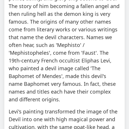
The story of him becoming a fallen angel and
then ruling hell as the demon king is very
famous. The origins of many other names
come from literary works or various writings
that name the devil characters. Names we
often hear, such as 'Mephisto' /
'Mephistopheles', come from 'Faust'. The
19th-century French occultist Eliphas Levi,
who painted a devil image called 'The
Baphomet of Mendes', made this devil's
name Baphomet very famous. In fact, these
names and titles each have their complex
and different origins.
Levi's painting transformed the image of the
Devil into one with high magical power and
cultivation, with the same goat-like head, a