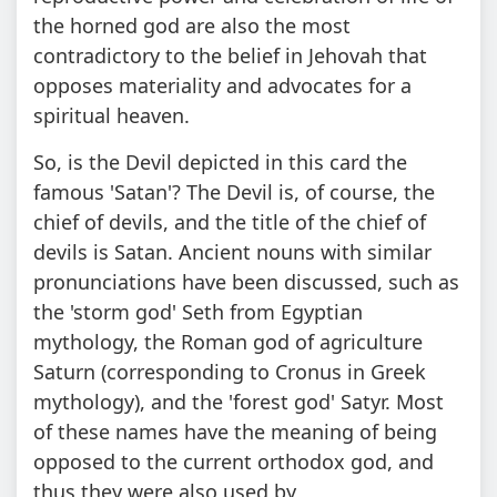
the horned god are also the most
contradictory to the belief in Jehovah that
opposes materiality and advocates for a
spiritual heaven.
So, is the Devil depicted in this card the
famous 'Satan'? The Devil is, of course, the
chief of devils, and the title of the chief of
devils is Satan. Ancient nouns with similar
pronunciations have been discussed, such as
the 'storm god' Seth from Egyptian
mythology, the Roman god of agriculture
Saturn (corresponding to Cronus in Greek
mythology), and the 'forest god' Satyr. Most
of these names have the meaning of being
opposed to the current orthodox god, and
thus they were also used by