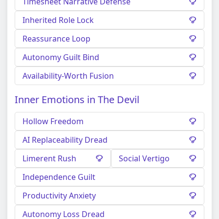
Timesheet Narrative Defense
Inherited Role Lock
Reassurance Loop
Autonomy Guilt Bind
Availability-Worth Fusion
Inner Emotions in The Devil
Hollow Freedom
AI Replaceability Dread
Limerent Rush
Social Vertigo
Independence Guilt
Productivity Anxiety
Autonomy Loss Dread