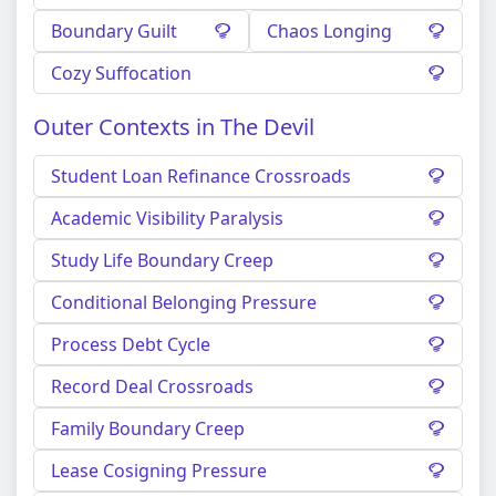
Boundary Guilt
Chaos Longing
Cozy Suffocation
Outer Contexts in The Devil
Student Loan Refinance Crossroads
Academic Visibility Paralysis
Study Life Boundary Creep
Conditional Belonging Pressure
Process Debt Cycle
Record Deal Crossroads
Family Boundary Creep
Lease Cosigning Pressure