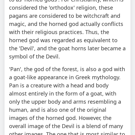
considered the 'orthodox' religion, these
pagans are considered to be witchcraft and
magic, and the horned god actually conflicts
with their religious practices. Thus, the
horned god was regarded as equivalent to
the 'Devil', and the goat horns later became a
symbol of the Devil.
'Pan', the god of the forest, is also a god with
a goat-like appearance in Greek mythology.
Pan is a creature with a head and body
almost entirely in the form of a goat, with
only the upper body and arms resembling a
human, and is also one of the original
images of the horned god. However, the
overall image of the Devil is a blend of many
other images. The one that is most similar to