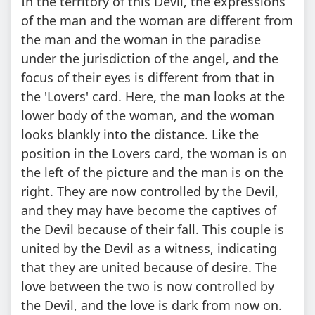
In the territory of this Devil, the expressions
of the man and the woman are different from
the man and the woman in the paradise
under the jurisdiction of the angel, and the
focus of their eyes is different from that in
the 'Lovers' card. Here, the man looks at the
lower body of the woman, and the woman
looks blankly into the distance. Like the
position in the Lovers card, the woman is on
the left of the picture and the man is on the
right. They are now controlled by the Devil,
and they may have become the captives of
the Devil because of their fall. This couple is
united by the Devil as a witness, indicating
that they are united because of desire. The
love between the two is now controlled by
the Devil, and the love is dark from now on.