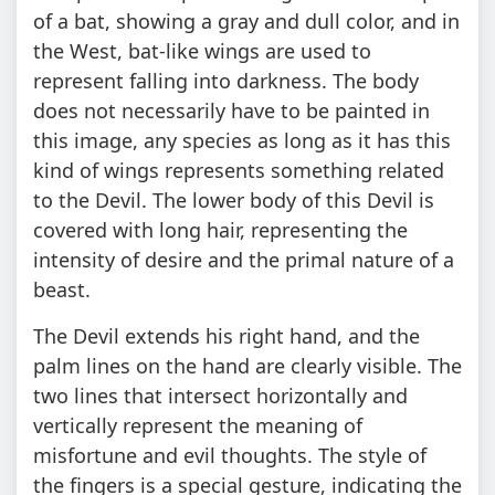
of a bat, showing a gray and dull color, and in
the West, bat-like wings are used to
represent falling into darkness. The body
does not necessarily have to be painted in
this image, any species as long as it has this
kind of wings represents something related
to the Devil. The lower body of this Devil is
covered with long hair, representing the
intensity of desire and the primal nature of a
beast.
The Devil extends his right hand, and the
palm lines on the hand are clearly visible. The
two lines that intersect horizontally and
vertically represent the meaning of
misfortune and evil thoughts. The style of
the fingers is a special gesture, indicating the