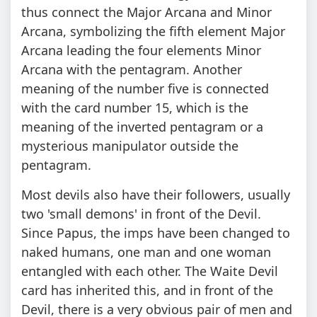
thus connect the Major Arcana and Minor
Arcana, symbolizing the fifth element Major
Arcana leading the four elements Minor
Arcana with the pentagram. Another
meaning of the number five is connected
with the card number 15, which is the
meaning of the inverted pentagram or a
mysterious manipulator outside the
pentagram.
Most devils also have their followers, usually
two 'small demons' in front of the Devil.
Since Papus, the imps have been changed to
naked humans, one man and one woman
entangled with each other. The Waite Devil
card has inherited this, and in front of the
Devil, there is a very obvious pair of men and