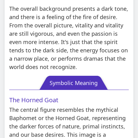
The overall background presents a dark tone,
and there is a feeling of the fire of desire.
From the overall picture, vitality and vitality
are still vigorous, and even the passion is
even more intense. It's just that the spirit
tends to the dark side, the energy focuses on
a narrow place, or performs dramas that the
world does not recognize.
Symbolic Meaning
The Horned Goat
The central figure resembles the mythical
Baphomet or the Horned Goat, representing
the darker forces of nature, primal instincts,
and our base desires. This image is a