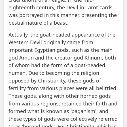
eighteenth century, the Devil in Tarot cards
was portrayed in this manner, presenting the
bestial nature of a beast.
Actually, the goat-headed appearance of the
Western Devil originally came from
important Egyptian gods, such as the main
god Amun and the creator god Khnum, both
of whom had the form of a goat-headed
human. Due to becoming the religion
opposed by Christianity, these gods of
fertility from various places were all belittled.
These gods, along with other horned gods
from various regions, retained their faith and
formed what is known as 'paganism', and
these types of gods were collectively referred
to as 'horned gods'. For Christianity, which is