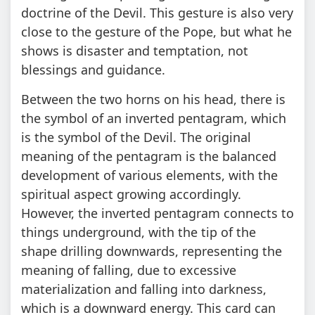
doctrine of the Devil. This gesture is also very
close to the gesture of the Pope, but what he
shows is disaster and temptation, not
blessings and guidance.
Between the two horns on his head, there is
the symbol of an inverted pentagram, which
is the symbol of the Devil. The original
meaning of the pentagram is the balanced
development of various elements, with the
spiritual aspect growing accordingly.
However, the inverted pentagram connects to
things underground, with the tip of the
shape drilling downwards, representing the
meaning of falling, due to excessive
materialization and falling into darkness,
which is a downward energy. This card can