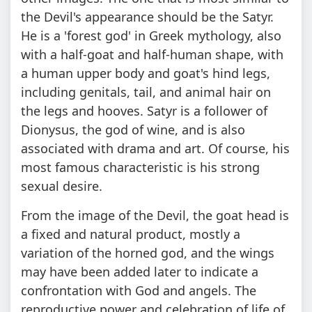
the Devil's appearance should be the Satyr.
He is a 'forest god' in Greek mythology, also
with a half-goat and half-human shape, with
a human upper body and goat's hind legs,
including genitals, tail, and animal hair on
the legs and hooves. Satyr is a follower of
Dionysus, the god of wine, and is also
associated with drama and art. Of course, his
most famous characteristic is his strong
sexual desire.
From the image of the Devil, the goat head is
a fixed and natural product, mostly a
variation of the horned god, and the wings
may have been added later to indicate a
confrontation with God and angels. The
reproductive power and celebration of life of