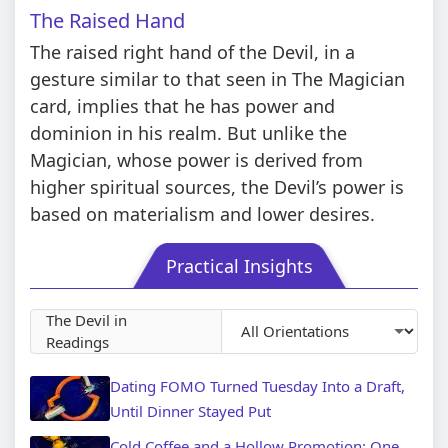
The Raised Hand
The raised right hand of the Devil, in a
gesture similar to that seen in The Magician
card, implies that he has power and
dominion in his realm. But unlike the
Magician, whose power is derived from
higher spiritual sources, the Devil’s power is
based on materialism and lower desires.
Practical Insights
The Devil in
Readings
Dating FOMO Turned Tuesday Into a Draft,
Until Dinner Stayed Put
Cold Coffee and a Hollow Promotion: One