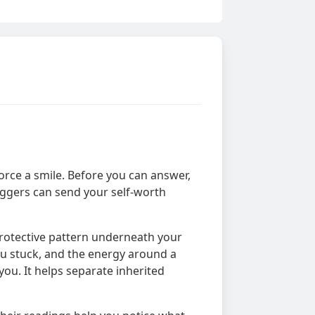
orce a smile. Before you can answer,
riggers can send your self-worth
protective pattern underneath your
you stuck, and the energy around a
you. It helps separate inherited