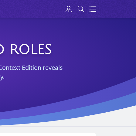
D ROLES
Context Edition reveals
y.