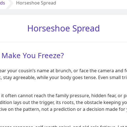
ads
Horseshoe Spread
Horseshoe Spread
ll Make You Freeze?
 hear your cousin’s name at brunch, or face the camera and f
nk, stay agreeable, while your body goes tense. Even small t
it often cannot reach the family pressure, hidden fear, or 
ition lays out the trigger, its roots, the obstacle keeping 
ive on the pattern, not a prediction or a decision made for 