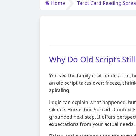
Home
Tarot Card Reading Spre
Why Do Old Scripts Sti
You see the family chat notification,
an old script takes over: freeze, shri
spiraling.
Logic can explain what happened, but 
silence. Horseshoe Spread · Context Ed
grounded next step. It offers perspect
expectations from your actual needs.