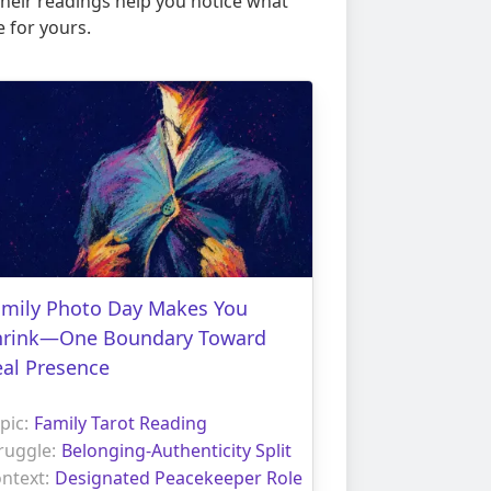
 their readings help you notice what
 for yours.
amily Photo Day Makes You
hrink—One Boundary Toward
eal Presence
pic:
Family Tarot Reading
ruggle:
Belonging-Authenticity Split
ntext:
Designated Peacekeeper Role