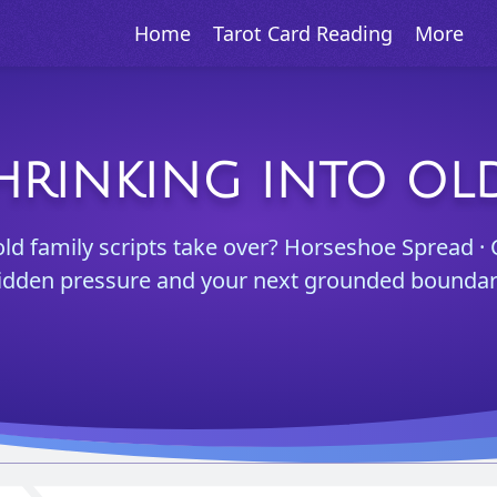
Home
Tarot Card Reading
More
HRINKING INTO OL
old family scripts take over? Horseshoe Spread · 
idden pressure and your next grounded boundar