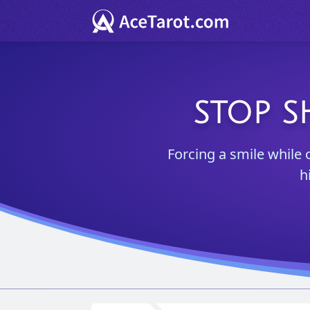
STOP S
Forcing a smile while 
h