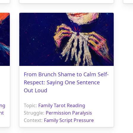
From Brunch Shame to Calm Self-
Respect: Saying One Sentence
Out Loud
ing
Topic:
Family Tarot Reading
nt
Struggle:
Permission Paralysis
Context:
Family Script Pressure