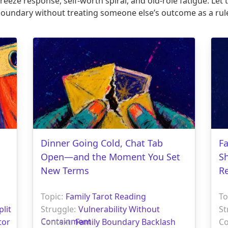
eeze response, self-worth spiral, and old-role fatigue. Let
boundary without treating someone else’s outcome as a rule
Dinner Going Cold, Chat Tab
F
Open—and the Moment You Set
S
New Terms
R
Topic:
Family Tarot Reading
To
plit
Struggle:
Vulnerability Without
St
Containment
tor
Context:
Family Boundary Backlash
Co