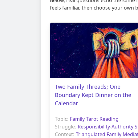
Below, real questions echo the same fr
feels familiar, then choose your own 
Two Family Threads; One
Boundary Kept Dinner on the
Calendar
Topic:
Family Tarot Reading
Struggle:
Responsibility-Authority S
Context:
Triangulated Family Media