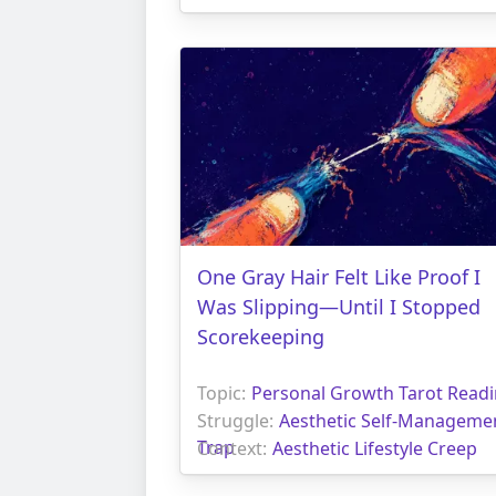
One Gray Hair Felt Like Proof I
Was Slipping—Until I Stopped
Scorekeeping
Topic:
Personal Growth Tarot Read
Struggle:
Aesthetic Self-Manageme
Trap
Context:
Aesthetic Lifestyle Creep