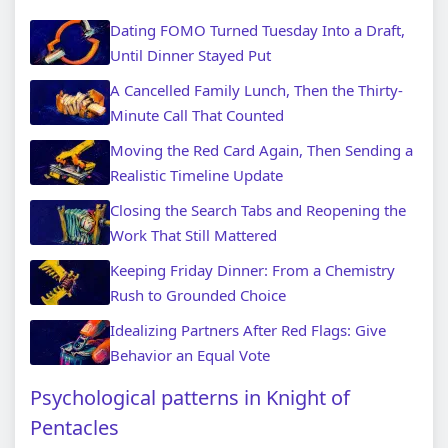
Dating FOMO Turned Tuesday Into a Draft,
Until Dinner Stayed Put
A Cancelled Family Lunch, Then the Thirty-
Minute Call That Counted
Moving the Red Card Again, Then Sending a
Realistic Timeline Update
Closing the Search Tabs and Reopening the
Work That Still Mattered
Keeping Friday Dinner: From a Chemistry
Rush to Grounded Choice
Idealizing Partners After Red Flags: Give
Behavior an Equal Vote
Psychological patterns in Knight of
Pentacles