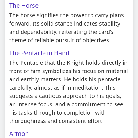
The Horse
The horse signifies the power to carry plans
forward. Its solid stance indicates stability
and dependability, reiterating the card’s
theme of reliable pursuit of objectives.
The Pentacle in Hand
The Pentacle that the Knight holds directly in
front of him symbolizes his focus on material
and earthly matters. He holds his pentacle
carefully, almost as if in meditation. This
suggests a cautious approach to his goals,
an intense focus, and a commitment to see
his tasks through to completion with
thoroughness and consistent effort.
Armor