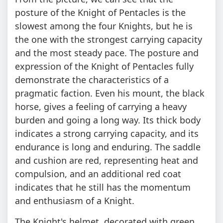
posture of the Knight of Pentacles is the
slowest among the four Knights, but he is
the one with the strongest carrying capacity
and the most steady pace. The posture and
expression of the Knight of Pentacles fully
demonstrate the characteristics of a
pragmatic faction. Even his mount, the black
horse, gives a feeling of carrying a heavy
burden and going a long way. Its thick body
indicates a strong carrying capacity, and its
endurance is long and enduring. The saddle
and cushion are red, representing heat and
compulsion, and an additional red coat
indicates that he still has the momentum
and enthusiasm of a Knight.
The Knight's helmet, decorated with green