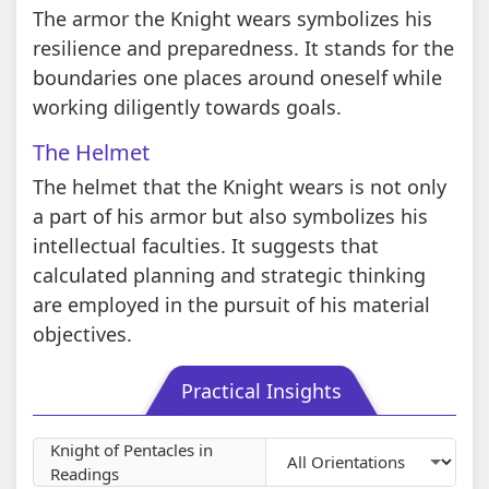
The armor the Knight wears symbolizes his
resilience and preparedness. It stands for the
boundaries one places around oneself while
working diligently towards goals.
The Helmet
The helmet that the Knight wears is not only
a part of his armor but also symbolizes his
intellectual faculties. It suggests that
calculated planning and strategic thinking
are employed in the pursuit of his material
objectives.
Practical Insights
Knight of Pentacles in
Readings