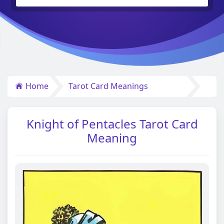
Home
Tarot Card Meanings
Knight of Pentacles Tarot Card
Meaning