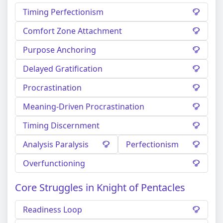
Timing Perfectionism
Comfort Zone Attachment
Purpose Anchoring
Delayed Gratification
Procrastination
Meaning-Driven Procrastination
Timing Discernment
Analysis Paralysis
Perfectionism
Overfunctioning
Core Struggles in Knight of Pentacles
Readiness Loop