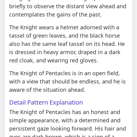
briefly to observe the distant view ahead and
contemplates the gains of the past.
The Knight wears a helmet adorned with a
tassel of green leaves, and the black horse
also has the same leaf tassel on its head. He
is dressed in heavy armor, draped in a dark
red cloak, and wearing red gloves.
The Knight of Pentacles is in an open field,
with a view that should be endless, and he is
aware of the situation ahead.
Detail Pattern Explanation
The Knight of Pentacles has an honest and
simple appearance, with a determined and
persistent gaze looking forward. His hair and
eyes are dark brown, which is a sign of a