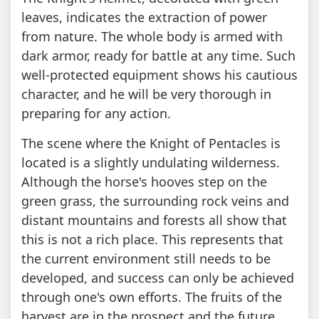
leaves, indicates the extraction of power
from nature. The whole body is armed with
dark armor, ready for battle at any time. Such
well-protected equipment shows his cautious
character, and he will be very thorough in
preparing for any action.
The scene where the Knight of Pentacles is
located is a slightly undulating wilderness.
Although the horse's hooves step on the
green grass, the surrounding rock veins and
distant mountains and forests all show that
this is not a rich place. This represents that
the current environment still needs to be
developed, and success can only be achieved
through one's own efforts. The fruits of the
harvest are in the prospect and the future.