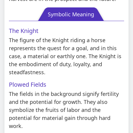
Symbolic Meaning
The Knight
The figure of the Knight riding a horse
represents the quest for a goal, and in this
case, a material or earthly one. The Knight is
the embodiment of duty, loyalty, and
steadfastness.
Plowed Fields
The fields in the background signify fertility
and the potential for growth. They also
symbolize the fruits of labor and the
potential for material gain through hard
work.