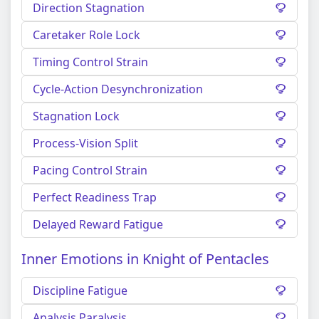
Direction Stagnation
Caretaker Role Lock
Timing Control Strain
Cycle-Action Desynchronization
Stagnation Lock
Process-Vision Split
Pacing Control Strain
Perfect Readiness Trap
Delayed Reward Fatigue
Inner Emotions in Knight of Pentacles
Discipline Fatigue
Analysis Paralysis