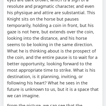
resolute and pragmatic character, and even
his physique and attire are substantial. This
Knight sits on the horse but pauses
temporarily, holding a coin in front, but his
gaze is not here, but extends over the coin,
looking into the distance, and his horse
seems to be looking in the same direction.
What he is thinking about is the prospect of
the coin, and the entire pause is to wait for a
better opportunity, looking forward to the
most appropriate time to strike. What is his
destination, is it planning, inviting, or
following his heart? What he sees in the
future is unknown to us, but it is a space that
we can imagine.
From the picture, we can see that the