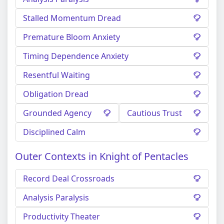
Stalled Momentum Dread
Premature Bloom Anxiety
Timing Dependence Anxiety
Resentful Waiting
Obligation Dread
Grounded Agency
Cautious Trust
Disciplined Calm
Outer Contexts in Knight of Pentacles
Record Deal Crossroads
Analysis Paralysis
Productivity Theater