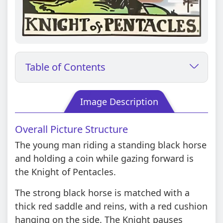
Table of Contents
Image Description
Overall Picture Structure
The young man riding a standing black horse
and holding a coin while gazing forward is
the Knight of Pentacles.
The strong black horse is matched with a
thick red saddle and reins, with a red cushion
hanging on the side. The Knight pauses