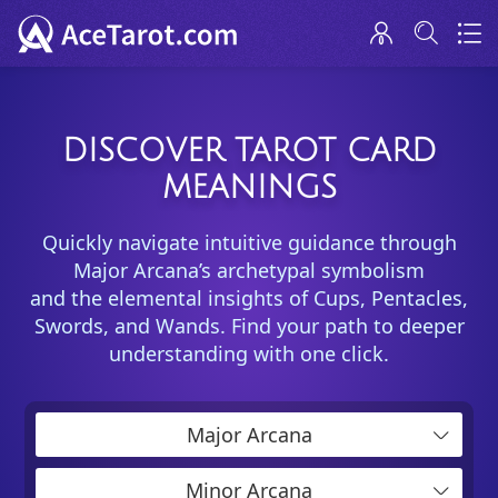
DISCOVER TAROT CARD
MEANINGS
Quickly navigate intuitive guidance through
Major Arcana’s archetypal symbolism
and the elemental insights of Cups, Pentacles,
Swords, and Wands. Find your path to deeper
understanding with one click.
Major Arcana
Minor Arcana