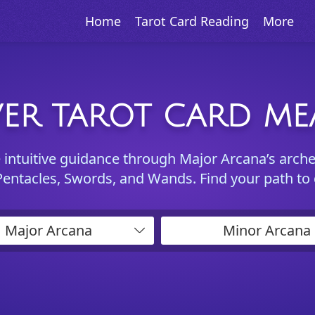
Home
Tarot Card Reading
More
ER TAROT CARD M
e intuitive guidance through Major Arcana’s arch
Pentacles, Swords, and Wands. Find your path to
Major Arcana
Minor Arcana