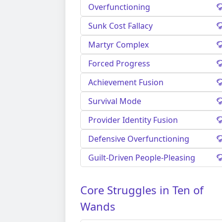
Overfunctioning
Sunk Cost Fallacy
Martyr Complex
Forced Progress
Achievement Fusion
Survival Mode
Provider Identity Fusion
Defensive Overfunctioning
Guilt-Driven People-Pleasing
Core Struggles in Ten of
Wands