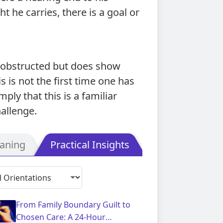
 he carries, there is a goal or
nobstructed but does show
s is not the first time one has
ply that this is a familiar
allenge.
aning
Practical Insights
From Family Boundary Guilt to
Chosen Care: A 24-Hour