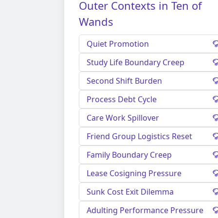
Outer Contexts in Ten of
Wands
Quiet Promotion
Study Life Boundary Creep
Second Shift Burden
Process Debt Cycle
Care Work Spillover
Friend Group Logistics Reset
Family Boundary Creep
Lease Cosigning Pressure
Sunk Cost Exit Dilemma
Adulting Performance Pressure