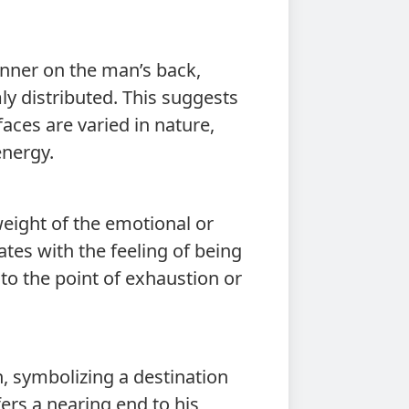
nner on the man’s back,
ly distributed. This suggests
faces are varied in nature,
energy.
eight of the emotional or
ates with the feeling of being
to the point of exhaustion or
n, symbolizing a destination
ers a nearing end to his