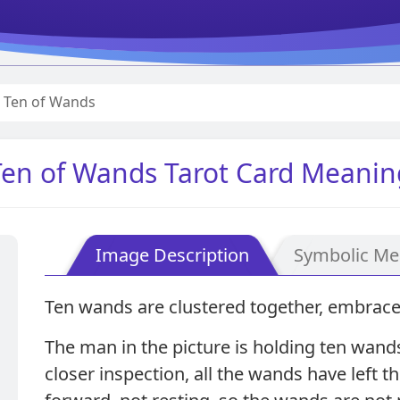
Ten of Wands
Ten of Wands Tarot Card Meanin
Image Description
Symbolic Me
Ten wands are clustered together, embrace
The man in the picture is holding ten wan
closer inspection, all the wands have left t