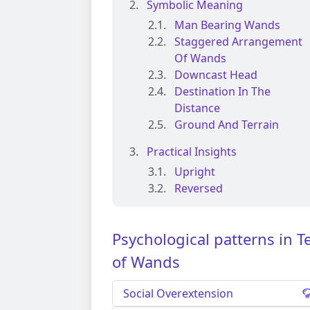
Symbolic Meaning
Man Bearing Wands
Staggered Arrangement
Of Wands
Downcast Head
Destination In The
Distance
Ground And Terrain
Practical Insights
Upright
Reversed
Psychological patterns in T
of Wands
Social Overextension