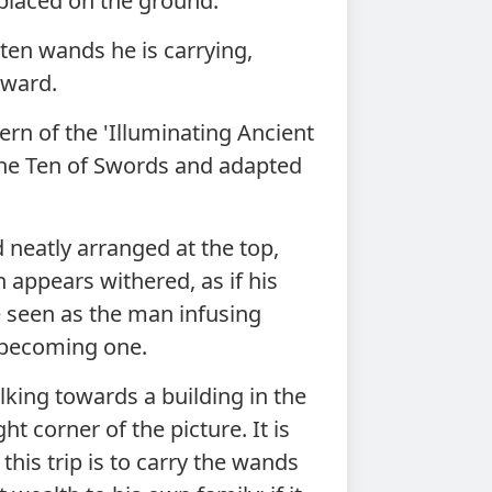
 placed on the ground.
ten wands he is carrying,
rward.
rn of the 'Illuminating Ancient
 the Ten of Swords and adapted
 neatly arranged at the top,
 appears withered, as if his
e seen as the man infusing
wo becoming one.
king towards a building in the
ht corner of the picture. It is
this trip is to carry the wands