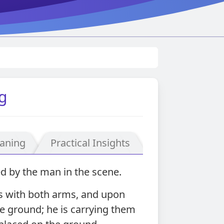
g
aning
Practical Insights
d by the man in the scene.
ds with both arms, and upon
he ground; he is carrying them