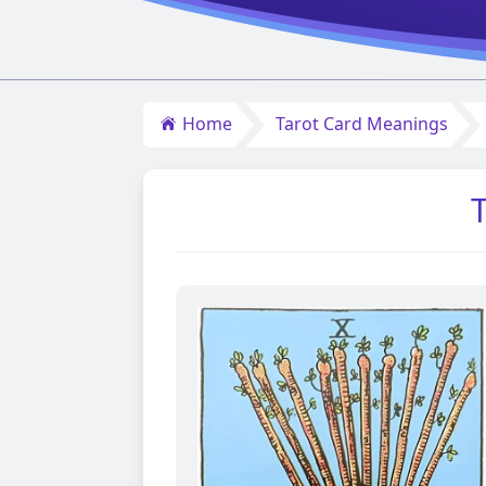
Home
Tarot Card Meanings