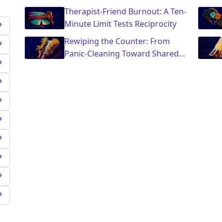
Saying Yes
Therapist-Friend Burnout: A Ten-
Minute Limit Tests Reciprocity
Rewiping the Counter: From
Panic-Cleaning Toward Shared
Ownership