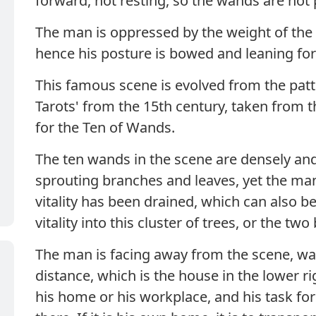
forward, not resting, so the wands are not
The man is oppressed by the weight of the 
hence his posture is bowed and leaning fo
This famous scene is evolved from the patte
Tarots' from the 15th century, taken from
for the Ten of Wands.
The ten wands in the scene are densely and
sprouting branches and leaves, yet the man
vitality has been drained, which can also b
vitality into this cluster of trees, or the t
The man is facing away from the scene, wal
distance, which is the house in the lower rig
his home or his workplace, and his task for 