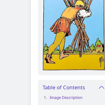
Table of Contents
Image Description