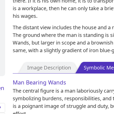
there. If it is his own home, it is to transpor
is a workplace, then he can only take a brie
his wages.
The distant view includes the house and a 
The ground where the man is standing is sim
Wands, but larger in scope and a brownish 
same, with a slightly gradient of iron blue-g
Image Description
Symbolic Me
Man Bearing Wands
en
The central figure is a man laboriously car
symbolizing burdens, responsibilities, and 
is a poignant image of struggle and duty, b
effort.