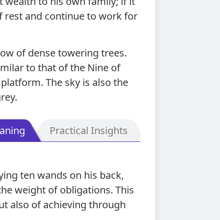
t wealth to his own family; if it
f rest and continue to work for
row of dense towering trees.
ilar to that of the Nine of
platform. The sky is also the
rey.
aning
Practical Insights
rying ten wands on his back,
the weight of obligations. This
ut also of achieving through