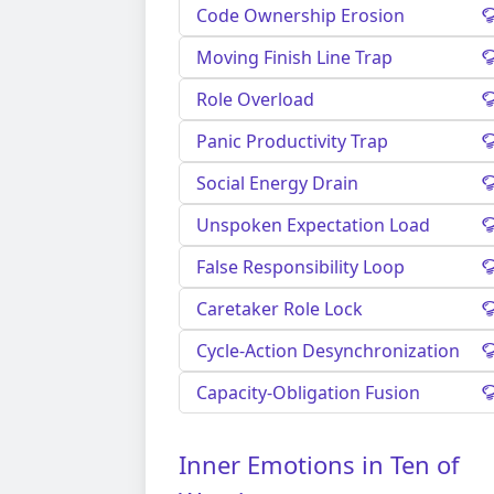
Code Ownership Erosion
Moving Finish Line Trap
Role Overload
Panic Productivity Trap
Social Energy Drain
Unspoken Expectation Load
False Responsibility Loop
Caretaker Role Lock
Cycle-Action Desynchronization
Capacity-Obligation Fusion
Inner Emotions in Ten of