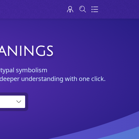
EANINGS
etypal symbolism
 deeper understanding with one click.