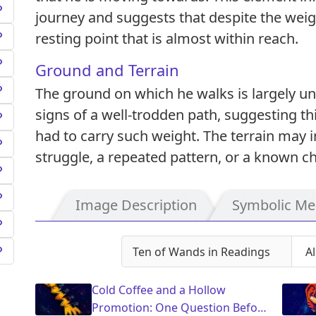
journey and suggests that despite the weight
resting point that is almost within reach.
Ground and Terrain
The ground on which he walks is largely u
signs of a well-trodden path, suggesting thi
had to carry such weight. The terrain may im
struggle, a repeated pattern, or a known ch
Image Description
Symbolic Me
Ten of Wands in Readings
Cold Coffee and a Hollow
Promotion: One Question Before