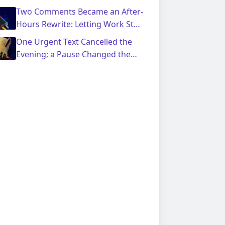
Response Pause
Two Comments Became an After-
Hours Rewrite: Letting Work Stay
Shared
One Urgent Text Cancelled the
Evening; a Pause Changed the
Reply