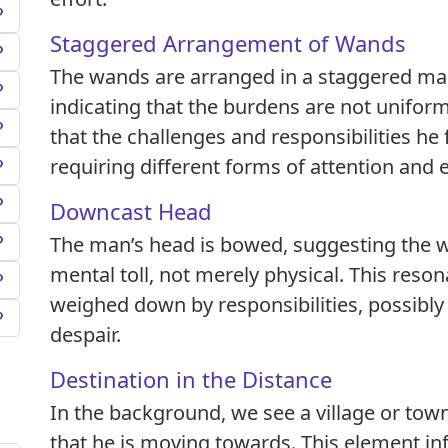
Staggered Arrangement of Wands
The wands are arranged in a staggered ma
indicating that the burdens are not uniform
that the challenges and responsibilities he 
requiring different forms of attention and 
Downcast Head
The man’s head is bowed, suggesting the w
mental toll, not merely physical. This reson
weighed down by responsibilities, possibly 
despair.
Destination in the Distance
In the background, we see a village or tow
that he is moving towards. This element inf