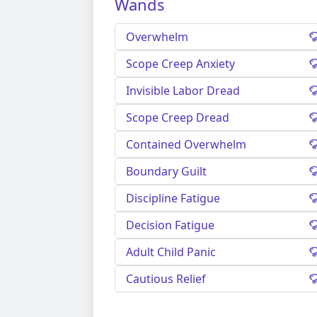
Wands
Overwhelm
Scope Creep Anxiety
Invisible Labor Dread
Scope Creep Dread
Contained Overwhelm
Boundary Guilt
Discipline Fatigue
Decision Fatigue
Adult Child Panic
Cautious Relief