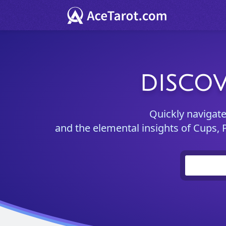
DISCOV
Quickly navigat
and the elemental insights of Cups, 