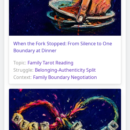
When the Fork Stopped: From Silence to One
Boundary at Dinner
Topic:
Family Tarot Reading
Struggle:
Belonging-Authenticity Split
Context:
Family Boundary Negotiation