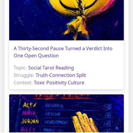
A Thirty-Second Pause Turned a Verdict Into
One Open Question
Topic:
Social Tarot Reading
Struggle:
Truth-Connection Split
Context:
Toxic Positivity Culture