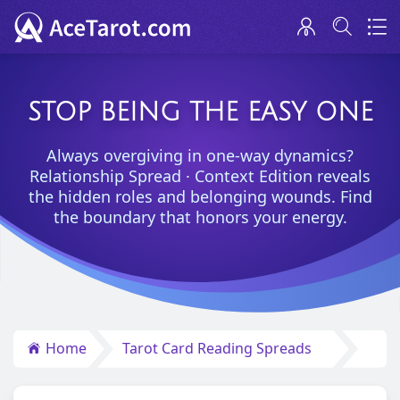
STOP BEING THE EASY ONE
Always overgiving in one-way dynamics?
Relationship Spread · Context Edition reveals
the hidden roles and belonging wounds. Find
the boundary that honors your energy.
Home
Tarot Card Reading Spreads