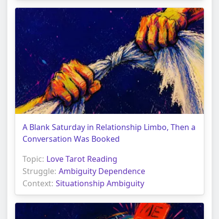
A Blank Saturday in Relationship Limbo, Then a
Conversation Was Booked
Topic:
Love Tarot Reading
Struggle:
Ambiguity Dependence
Context:
Situationship Ambiguity