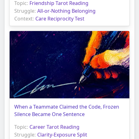
Topic:
Friendship Tarot Reading
Struggle:
All-or-Nothing Belonging
Context:
Care Reciprocity Test
When a Teammate Claimed the Code, Frozen
Silence Became One Sentence
Topic:
Career Tarot Reading
Struggle:
Clarity-Exposure Split