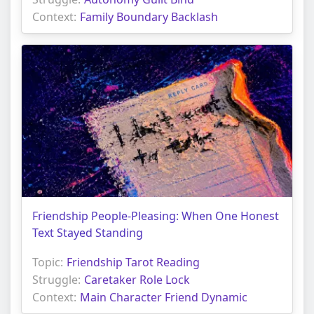
Context:
Family Boundary Backlash
Friendship People-Pleasing: When One Honest
Text Stayed Standing
Topic:
Friendship Tarot Reading
Struggle:
Caretaker Role Lock
Context:
Main Character Friend Dynamic