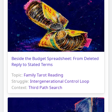
Beside the Budget Spreadsheet: From Deleted
Reply to Stated Terms
Topic:
Family Tarot Reading
Struggle:
Intergenerational Control Loop
Context:
Third Path Search