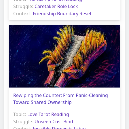
Struggle:
Caretaker Role Lock
Context:
Friendship Boundary Reset
Rewiping the Counter: From Panic-Cleaning
Toward Shared Ownership
Topic:
Love Tarot Reading
Struggle:
Unseen Cost Bind
Context:
Invisible Domestic Labor