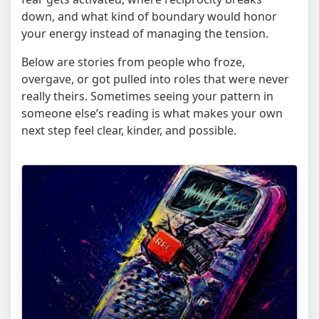
down, and what kind of boundary would honor
your energy instead of managing the tension.
Below are stories from people who froze,
overgave, or got pulled into roles that were never
really theirs. Sometimes seeing your pattern in
someone else’s reading is what makes your own
next step feel clear, kinder, and possible.