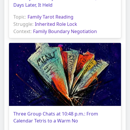
Days Later, It Held
Topic:
Family Tarot Reading
Struggle:
Inherited Role Lock
Context:
Family Boundary Negotiation
Three Group Chats at 10:48 p.m.: From
Calendar Tetris to a Warm No