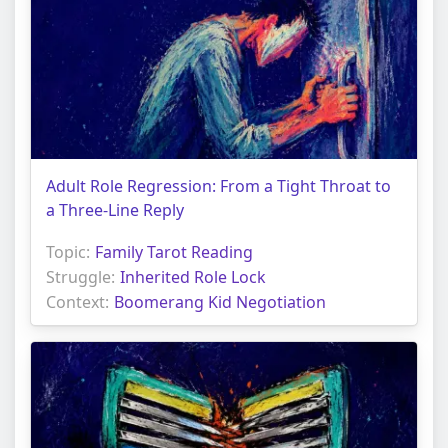
Adult Role Regression: From a Tight Throat to
a Three-Line Reply
Topic:
Family Tarot Reading
Struggle:
Inherited Role Lock
Context:
Boomerang Kid Negotiation