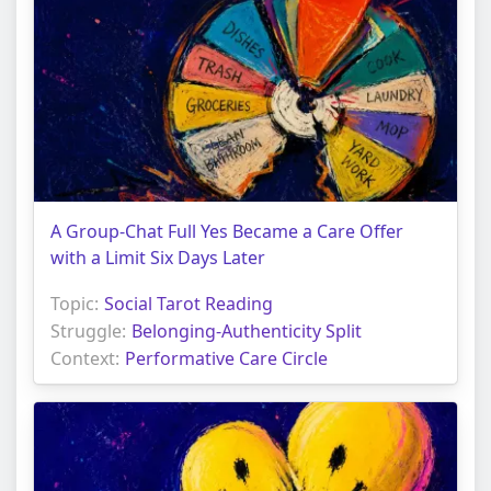
A Group-Chat Full Yes Became a Care Offer
with a Limit Six Days Later
Topic:
Social Tarot Reading
Struggle:
Belonging-Authenticity Split
Context:
Performative Care Circle