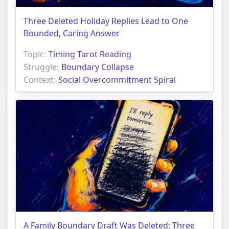
Three Deleted Holiday Replies Lead to One
Bounded, Caring Answer
Topic:
Timing Tarot Reading
Struggle:
Boundary Collapse
Context:
Social Overcommitment Spiral
A Family Boundary Draft Was Deleted; Three