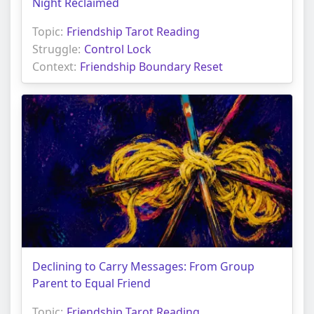
Night Reclaimed
Topic:
Friendship Tarot Reading
Struggle:
Control Lock
Context:
Friendship Boundary Reset
Declining to Carry Messages: From Group
Parent to Equal Friend
Topic:
Friendship Tarot Reading