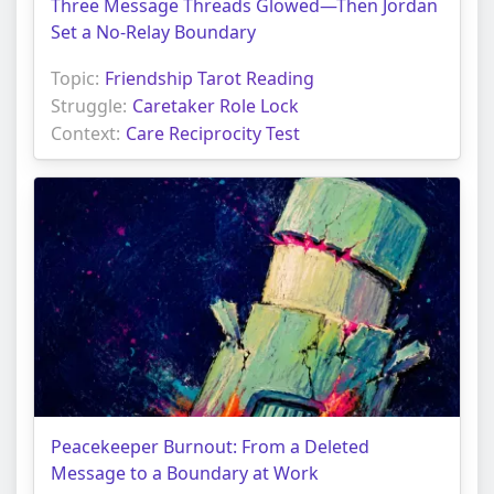
Three Message Threads Glowed—Then Jordan
Set a No-Relay Boundary
Topic:
Friendship Tarot Reading
Struggle:
Caretaker Role Lock
Context:
Care Reciprocity Test
Peacekeeper Burnout: From a Deleted
Message to a Boundary at Work