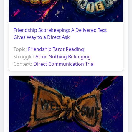
Friendship Scorekeeping: A Delivered Text
Gives Way to a Direct Ask
Topic:
Friendship Tarot Reading
Struggle:
All-or-Nothing Belonging
Context:
Direct Communication Trial