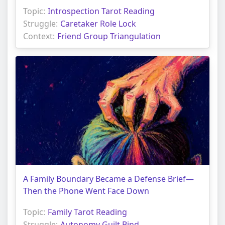
Topic:
Introspection Tarot Reading
Struggle:
Caretaker Role Lock
Context:
Friend Group Triangulation
A Family Boundary Became a Defense Brief—
Then the Phone Went Face Down
Topic:
Family Tarot Reading
Struggle:
Autonomy Guilt Bind