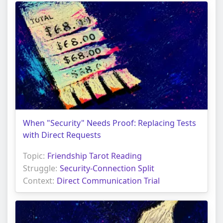
When "Security" Needs Proof: Replacing Tests
with Direct Requests
Topic:
Friendship Tarot Reading
Struggle:
Security-Connection Split
Context:
Direct Communication Trial