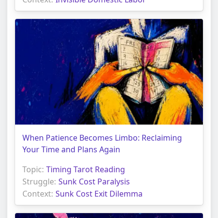
When Patience Becomes Limbo: Reclaiming
Your Time and Plans Again
Topic:
Timing Tarot Reading
Struggle:
Sunk Cost Paralysis
Context:
Sunk Cost Exit Dilemma