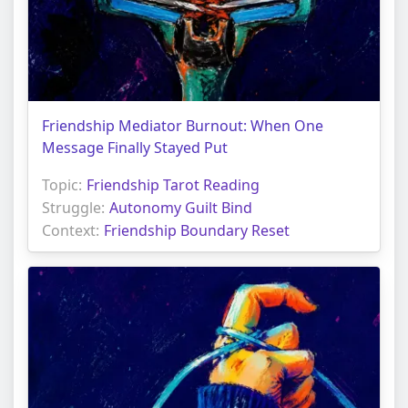
Friendship Mediator Burnout: When One
Message Finally Stayed Put
Topic:
Friendship Tarot Reading
Struggle:
Autonomy Guilt Bind
Context:
Friendship Boundary Reset