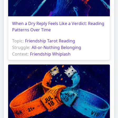
When a Dry Reply Feels Like a Verdict: Reading
Patterns Over Time
Topic:
Friendship Tarot Reading
Struggle:
All-or-Nothing Belonging
Context:
Friendship Whiplash