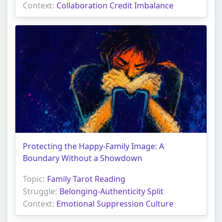
Context:
Collaboration Credit Imbalance
Protecting the Happy-Family Image: A
Boundary Without a Showdown
Topic:
Family Tarot Reading
Struggle:
Belonging-Authenticity Split
Context:
Emotional Suppression Culture