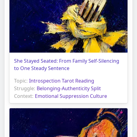
She Stayed Seated: From Family Self-Silencing
to One Steady Sentence
Topic:
Introspection Tarot Reading
Struggle:
Belonging-Authenticity Split
Context:
Emotional Suppression Culture