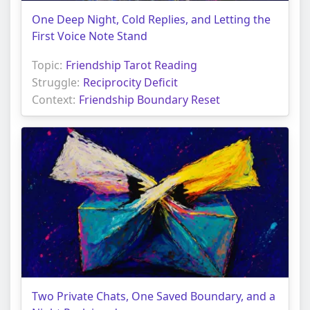
One Deep Night, Cold Replies, and Letting the
First Voice Note Stand
Topic:
Friendship Tarot Reading
Struggle:
Reciprocity Deficit
Context:
Friendship Boundary Reset
Two Private Chats, One Saved Boundary, and a