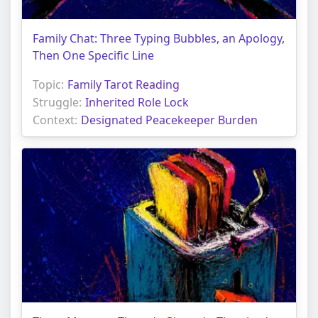
Family Chat: Three Typing Bubbles, an Apology,
Then One Specific Line
Topic:
Family Tarot Reading
Struggle:
Inherited Role Lock
Context:
Designated Peacekeeper Burden