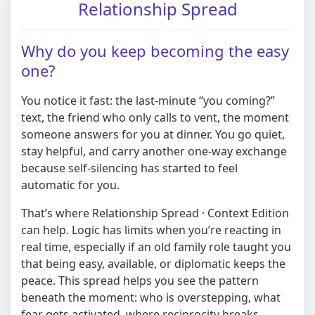
Relationship Spread
Why do you keep becoming the easy
one?
You notice it fast: the last-minute “you coming?”
text, the friend who only calls to vent, the moment
someone answers for you at dinner. You go quiet,
stay helpful, and carry another one-way exchange
because self-silencing has started to feel
automatic for you.
That’s where Relationship Spread · Context Edition
can help. Logic has limits when you’re reacting in
real time, especially if an old family role taught you
that being easy, available, or diplomatic keeps the
peace. This spread helps you see the pattern
beneath the moment: who is overstepping, what
fear gets activated, where reciprocity breaks