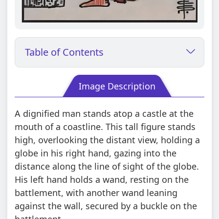
Table of Contents
Image Description
A dignified man stands atop a castle at the
mouth of a coastline. This tall figure stands
high, overlooking the distant view, holding a
globe in his right hand, gazing into the
distance along the line of sight of the globe.
His left hand holds a wand, resting on the
battlement, with another wand leaning
against the wall, secured by a buckle on the
battlement.