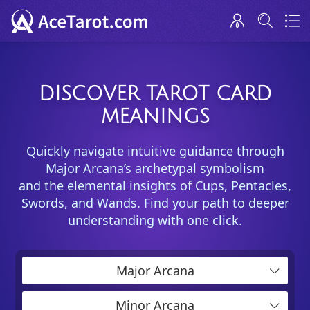
DISCOVER TAROT CARD
MEANINGS
Quickly navigate intuitive guidance through
Major Arcana’s archetypal symbolism
and the elemental insights of Cups, Pentacles,
Swords, and Wands. Find your path to deeper
understanding with one click.
Major Arcana
Minor Arcana