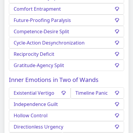
Comfort Entrapment
Future-Proofing Paralysis
Competence-Desire Split
Cycle-Action Desynchronization
Reciprocity Deficit
Gratitude-Agency Split
Inner Emotions in Two of Wands
Existential Vertigo
Timeline Panic
Independence Guilt
Hollow Control
Directionless Urgency