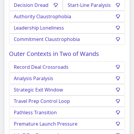
Decision Dread
Start-Line Paralysis
Authority Claustrophobia
Leadership Loneliness
Commitment Claustrophobia
Outer Contexts in Two of Wands
Record Deal Crossroads
Analysis Paralysis
Strategic Exit Window
Travel Prep Control Loop
Pathless Transition
Premature Launch Pressure