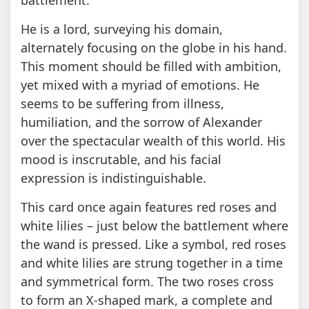
He is a lord, surveying his domain,
alternately focusing on the globe in his hand.
This moment should be filled with ambition,
yet mixed with a myriad of emotions. He
seems to be suffering from illness,
humiliation, and the sorrow of Alexander
over the spectacular wealth of this world. His
mood is inscrutable, and his facial
expression is indistinguishable.
This card once again features red roses and
white lilies – just below the battlement where
the wand is pressed. Like a symbol, red roses
and white lilies are strung together in a time
and symmetrical form. The two roses cross
to form an X-shaped mark, a complete and