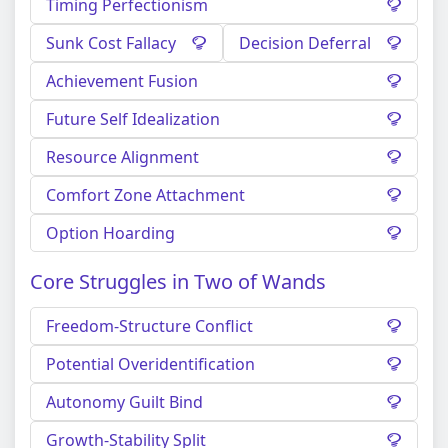
Timing Perfectionism
Sunk Cost Fallacy
Decision Deferral
Achievement Fusion
Future Self Idealization
Resource Alignment
Comfort Zone Attachment
Option Hoarding
Core Struggles in Two of Wands
Freedom-Structure Conflict
Potential Overidentification
Autonomy Guilt Bind
Growth-Stability Split