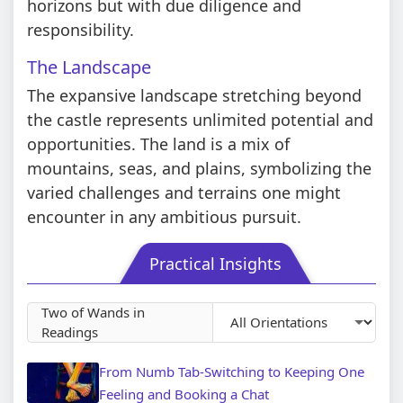
horizons but with due diligence and
responsibility.
The Landscape
The expansive landscape stretching beyond
the castle represents unlimited potential and
opportunities. The land is a mix of
mountains, seas, and plains, symbolizing the
varied challenges and terrains one might
encounter in any ambitious pursuit.
Practical Insights
Two of Wands in
Readings
From Numb Tab-Switching to Keeping One
Feeling and Booking a Chat