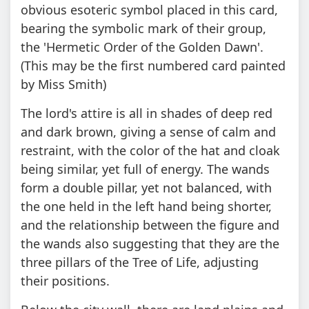
obvious esoteric symbol placed in this card,
bearing the symbolic mark of their group,
the 'Hermetic Order of the Golden Dawn'.
(This may be the first numbered card painted
by Miss Smith)
The lord's attire is all in shades of deep red
and dark brown, giving a sense of calm and
restraint, with the color of the hat and cloak
being similar, yet full of energy. The wands
form a double pillar, yet not balanced, with
the one held in the left hand being shorter,
and the relationship between the figure and
the wands also suggesting that they are the
three pillars of the Tree of Life, adjusting
their positions.