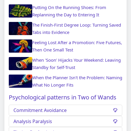
Putting On the Running Shoes: From
Replanning the Day to Entering It
The Finish-First Degree Loop: Turning Saved
Tabs into Evidence
Feeling Lost After a Promotion: Five Futures,
Then One Small Test
When 'Soon' Hijacks Your Weekend: Leaving
Standby for Self-Trust
When the Planner Isn't the Problem: Naming
What No Longer Fits
Psychological patterns in Two of Wands
Commitment Avoidance
Analysis Paralysis