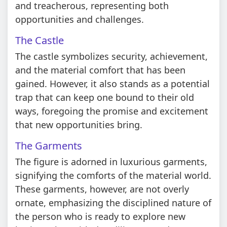
and treacherous, representing both
opportunities and challenges.
The Castle
The castle symbolizes security, achievement,
and the material comfort that has been
gained. However, it also stands as a potential
trap that can keep one bound to their old
ways, foregoing the promise and excitement
that new opportunities bring.
The Garments
The figure is adorned in luxurious garments,
signifying the comforts of the material world.
These garments, however, are not overly
ornate, emphasizing the disciplined nature of
the person who is ready to explore new