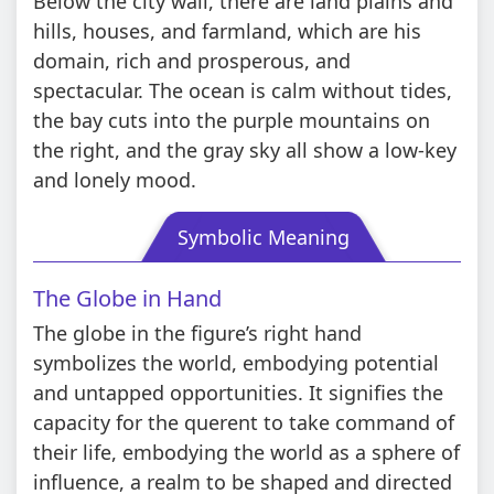
Below the city wall, there are land plains and
hills, houses, and farmland, which are his
domain, rich and prosperous, and
spectacular. The ocean is calm without tides,
the bay cuts into the purple mountains on
the right, and the gray sky all show a low-key
and lonely mood.
Symbolic Meaning
The Globe in Hand
The globe in the figure’s right hand
symbolizes the world, embodying potential
and untapped opportunities. It signifies the
capacity for the querent to take command of
their life, embodying the world as a sphere of
influence, a realm to be shaped and directed