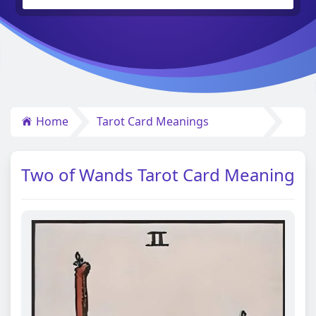
Home
Tarot Card Meanings
Two of Wands Tarot Card Meaning