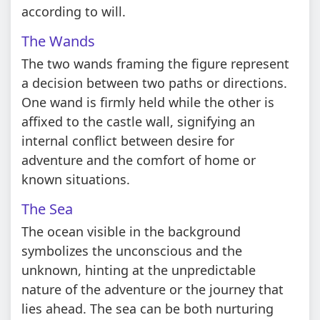
according to will.
The Wands
The two wands framing the figure represent
a decision between two paths or directions.
One wand is firmly held while the other is
affixed to the castle wall, signifying an
internal conflict between desire for
adventure and the comfort of home or
known situations.
The Sea
The ocean visible in the background
symbolizes the unconscious and the
unknown, hinting at the unpredictable
nature of the adventure or the journey that
lies ahead. The sea can be both nurturing