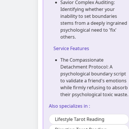
uditing:
removing the guilt of
her your
outgrowing them.
boundaries
eply ingrained
Gravity De-linking Analysis:
d to 'fix'
Identifying the painful frictio
that occurs when two friends
try to force an alignment
despite moving into complete
different life phases.
ate
ocol: A
Service Features
undary script
end's emotions
The Constellation Release
using to absorb
Protocol: A psychological
al toxic waste.
closure technique to peaceful
accept the natural fading of a
friendship, leaving them in
their orbit while you transitio
ding
to your next.