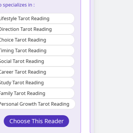
boundari
Choice Tarot Reading
Also specializes
Love Tarot Reading
Lifestyle Ta
Social Tarot Reading
Love Tarot 
Career Tarot Reading
Social Taro
Family Tarot Reading
Family Taro
Introspection Tarot Reading
Personal Growth Tarot Reading
Choose This Reader
Choos