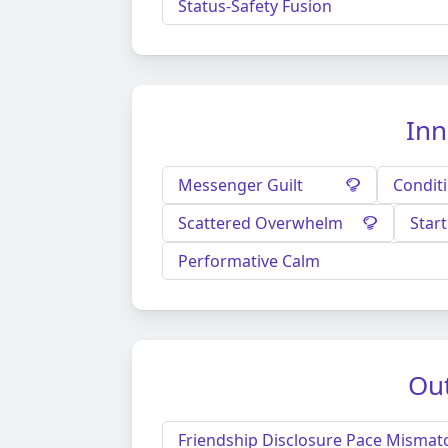
Status-Safety Fusion
Inn
Messenger Guilt
Condit
Scattered Overwhelm
Star
Performative Calm
Out
Friendship Disclosure Pace Mismat