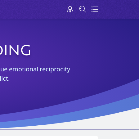
DING
rue emotional reciprocity
ict.