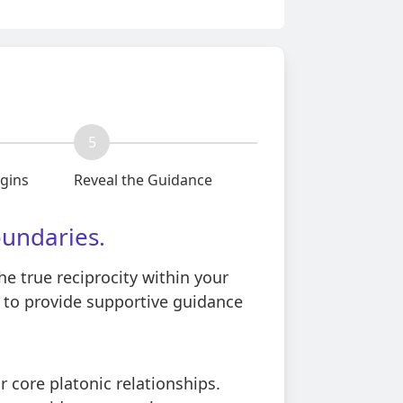
5
egins
Reveal the Guidance
oundaries.
he true reciprocity within your
s to provide supportive guidance
 core platonic relationships.