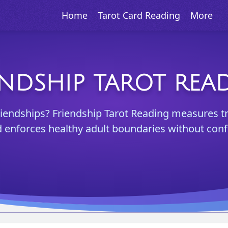
Home
Tarot Card Reading
More
ENDSHIP TAROT REA
riendships? Friendship Tarot Reading measures t
 enforces healthy adult boundaries without confl