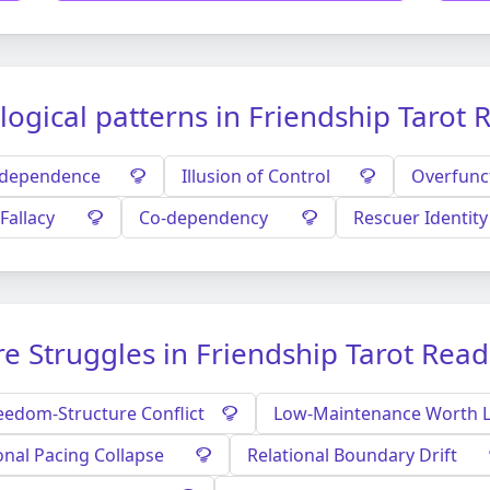
logical patterns in Friendship Tarot 
ndependence
Illusion of Control
Overfunc
Fallacy
Co-dependency
Rescuer Identity
e Struggles in Friendship Tarot Rea
eedom-Structure Conflict
Low-Maintenance Worth 
onal Pacing Collapse
Relational Boundary Drift