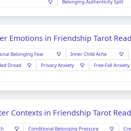
Belonging-Authenticity Split
er Emotions in Friendship Tarot Rea
ional Belonging Fear
Inner Child Ache
tled Dread
Privacy Anxiety
Free-Fall Anxiety
er Contexts in Friendship Tarot Rea
ch
Conditional Belonging Pressure
Cre