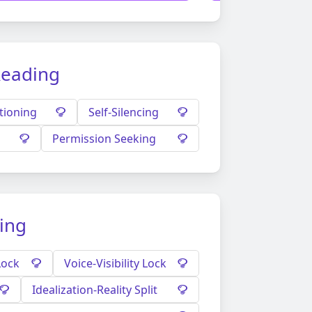
Reading
tioning
Self-Silencing
Permission Seeking
ding
Lock
Voice-Visibility Lock
Idealization-Reality Split