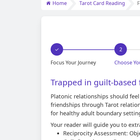
Home
Tarot Card Reading
F
✓
2
Focus Your Journey
Choose Yo
Trapped in guilt-based 
Platonic relationships should feel
friendships through Tarot relatio
for healthy adult boundary settin
Your reader will guide you to extr
Reciprocity Assessment: Obje