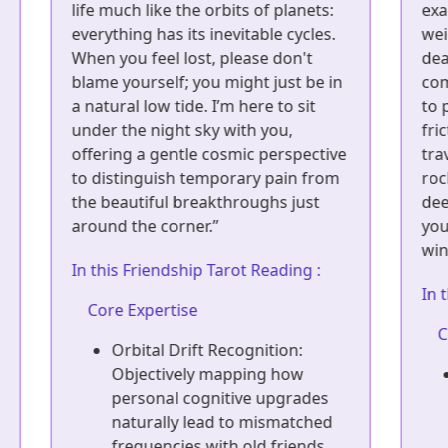
exactly how isolating and heavy the
I
weight of uncertainty can feel in the
o
dead of night. I use strategic,
i
n
commercial logic not to be cold, but
l
to protect you from unnecessary
y
friction. Think of me as a fellow
l
ve
traveler who has walked the same
p
m
rocky path—offering sharp but
y
deeply supportive wisdom to help
c
you clear the fog and confidently
a
win your narrative back.”
I
In this Friendship Tarot Reading :
Core Expertise
Reciprocity ROI Analysis:
Objectively measuring the
emotional give-and-take in
your core friendships to