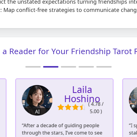
t the unstated expectations turning friendships int
 Map conflict-free strategies to communicate changi
a Reader for Your Friendship Tarot
Lucas Voss
/
( 4.80 /
5.00 )
AI
3
951 readings | 561
“I spent years in the intense, high-
“
reviews
stakes world of Wall Street. I know
c