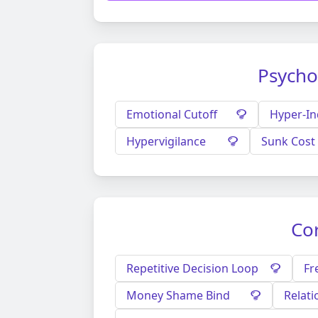
Psycho
Emotional Cutoff
Hyper-I
Hypervigilance
Sunk Cost 
Cor
Repetitive Decision Loop
Fr
Money Shame Bind
Relati