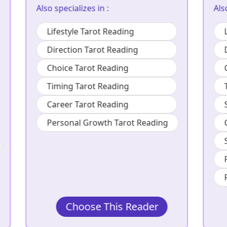
Also specializes in :
Lifestyle Tarot Reading
Direction Tarot Reading
Choice Tarot Reading
Timing Tarot Reading
Social Tarot Reading
Career Tarot Reading
Study Tarot Reading
Family Tarot Reading
Personal Growth Tarot Reading
Choose This Reader