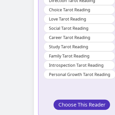
ading
Also specializes in :
ng
Lifestyle Tarot Reading
Direction Tarot Reading
ng
Choice Tarot Reading
ng
Timing Tarot Reading
g
Career Tarot Reading
ng
Personal Growth Tarot Reading
t Reading
arot Reading
s Reader
Choose This Reader