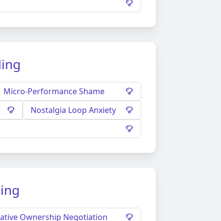
ding
Micro-Performance Shame
Nostalgia Loop Anxiety
ding
ative Ownership Negotiation