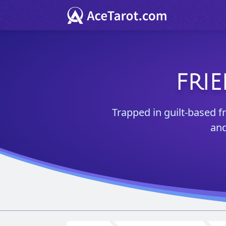
FRI
Trapped in guilt-based f
and