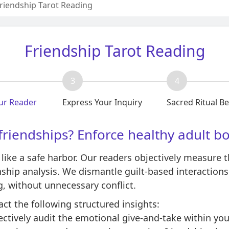
riendship Tarot Reading
Friendship Tarot Reading
3
4
ur Reader
Express Your Inquiry
Sacred Ritual B
friendships? Enforce healthy adult b
 like a safe harbor. Our readers objectively measure t
nship analysis. We dismantle guilt-based interaction
g, without unnecessary conflict.
act the following structured insights:
ctively audit the emotional give-and-take within your