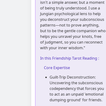
, but a moment
life much like the orbits of planets:
ood. I use a
everything has its inevitable cycles.
lens to help
When you feel lost, please don't
 subconscious
blame yourself; you might just be i
e anything,
a natural low tide. I’m here to sit
 companion who
under the night sky with you,
r knots, free
offering a gentle cosmic perspecti
can reconnect
to distinguish temporary pain fro
m.”
the beautiful breakthroughs just
around the corner.”
ot Reading :
In this Friendship Tarot Reading :
Core Expertise
struction:
subconscious
Orbital Drift Recognition:
at forces you
Objectively mapping how
aid 'emotional
personal cognitive upgrades
 for friends.
naturally lead to mismatched
frequencies with old friends,