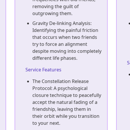
identify asymmetrical, high-
drain relationships.
Sunk-Cost Decoupling in
n
Loyalty: Separating the 'ten
years of history' from the
current reality of a one-sided,
ly
demanding friendship.
Service Features
The Friendship Downgrade
Strategy: A calculated tactical
approach to gradually and
ly
decently de-escalate a toxic
friendship into a low-
maintenance acquaintance
A
n
without triggering dramatic
conflict.