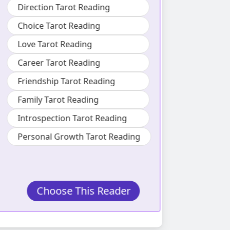
ecosyste
Direction Tarot Reading
Also specializes
Choice Tarot Reading
Love Tarot Reading
Lifestyle Ta
Career Tarot Reading
Love Tarot 
Friendship Tarot Reading
Friendship 
Family Tarot Reading
Family Taro
Introspection Tarot Reading
Personal Growth Tarot Reading
Choose This Reader
Choos