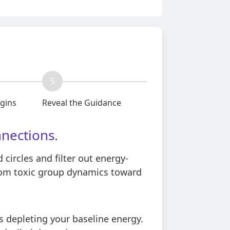
5
egins
Reveal the Guidance
nnections.
circles and filter out energy-
rom toxic group dynamics toward
s depleting your baseline energy.