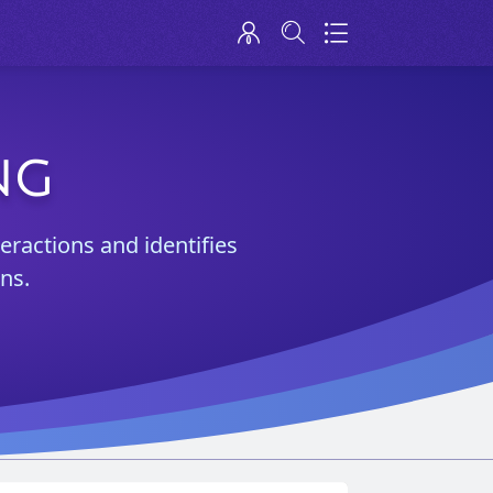
NG
teractions and identifies
ns.