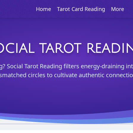
Home
Tarot Card Reading
More
OCIAL TAROT READI
? Social Tarot Reading filters energy-draining in
smatched circles to cultivate authentic connectio