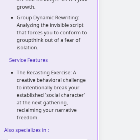
growth.
your per
too porou
Group Dynamic Rewriting:
group vi
Analyzing the invisible script
that forces you to conform to
Sensory 
groupthink out of a fear of
Manageme
isolation.
physical
exhausti
Service Features
absorbin
of crowd
The Recasting Exercise: A
creative behavioral challenge
Service Feat
to intentionally break your
established 'social character'
The Scent
at the next gathering,
visualiza
reclaiming your narrative
anchorin
freedom.
establish
energeti
lso specializes in :
entering 