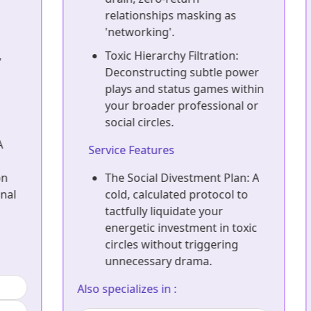
relationships masking as
'networking'.
Toxic Hierarchy Filtration:
Deconstructing subtle power
plays and status games within
your broader professional or
social circles.
Service Features
The Social Divestment Plan: A
cold, calculated protocol to
tactfully liquidate your
energetic investment in toxic
circles without triggering
unnecessary drama.
Also specializes in :
A