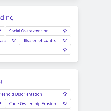
ading
Social Overextension
ysis
Illusion of Control
g
reshold Disorientation
Code Ownership Erosion