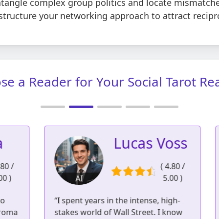
ntangle complex group politics and locate mismatche
structure your networking approach to attract recipr
se a Reader for Your Social Tarot Re
Lucas Voss
/
( 4.80 /
5.00 )
AI
3
951 readings | 561
“I spent years in the intense, high-
“
reviews
ma
stakes world of Wall Street. I know
c