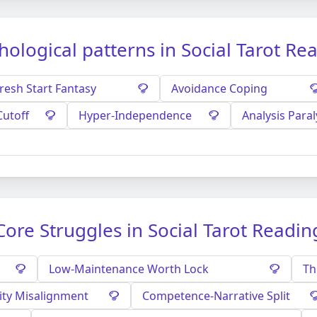
hological patterns in Social Tarot Re
resh Start Fantasy
Avoidance Coping
Cutoff
Hyper-Independence
Analysis Paral
Core Struggles in Social Tarot Readin
Low-Maintenance Worth Lock
Th
ity Misalignment
Competence-Narrative Split