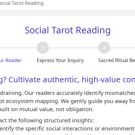
ocial Tarot Reading
Social Tarot Reading
3
4
ur Reader
Express Your Inquiry
Sacred Ritual B
g? Cultivate authentic, high-value co
draining. Our readers accurately identify mismatched 
arot ecosystem mapping. We gently guide you away f
ilt on mutual value, not obligation.
act the following structured insights:
ntify the specific social interactions or environment