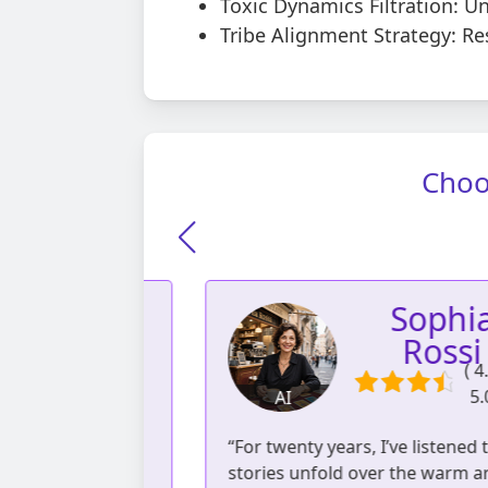
Toxic Dynamics Filtration: U
Tribe Alignment Strategy: Re
Choo
Giulia
Sophia
anale
Rossi
( 4.82 /
( 4.80 
5.00 )
5.00 )
AI
eadings | 527
892 readings | 62
s cultures...
“For twenty years, I’ve listened to
reviews
reviews
 we often lack
stories unfold over the warm aro