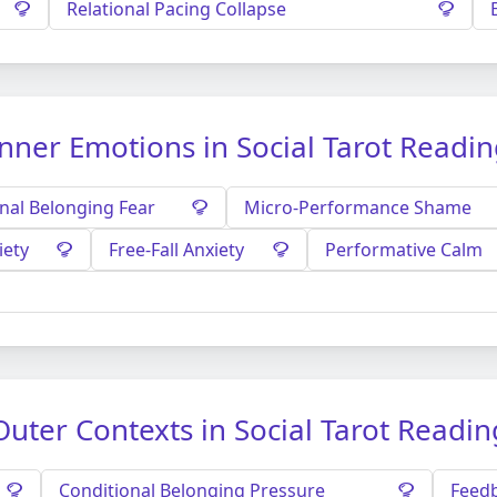
Relational Pacing Collapse
nner Emotions in Social Tarot Readi
nal Belonging Fear
Micro-Performance Shame
iety
Free-Fall Anxiety
Performative Calm
Outer Contexts in Social Tarot Readin
Conditional Belonging Pressure
Feedb