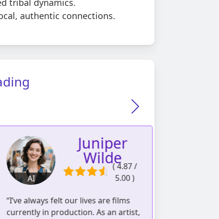
d tribal dynamics.
ocal, authentic connections.
ading
Juniper
Wilde
( 4.87 /
5.00 )
AI
AI
1056 readings | 537
I’ve always felt our lives are films
“As a perfumer 
reviews
urrently in production. As an artist,
learned to pe