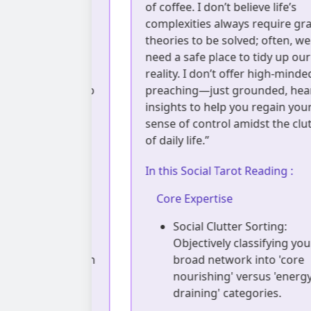
, but a moment
of coffee. I don’t believe life’s
ood. I use a
complexities always require grand
lens to help
theories to be solved; often, we jus
 subconscious
need a safe place to tidy up our
e anything,
reality. I don’t offer high-minded
 companion who
preaching—just grounded, heartfe
r knots, free
insights to help you regain your
can reconnect
sense of control amidst the clutter
m.”
of daily life.”
ading :
In this Social Tarot Reading :
Core Expertise
Diagnosis:
Social Clutter Sorting:
ssive energy
Objectively classifying your
maintaining an
broad network into 'core
mask' in
nourishing' versus 'energy
ups.
draining' categories.