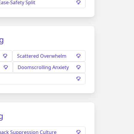
Ease-Safety Split
ng
Scattered Overwhelm
Doomscrolling Anxiety
g
ack Suppression Culture