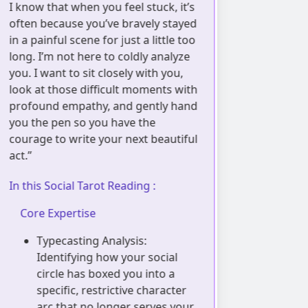
 know that when you feel stuck, it’s
boundaries th
ften because you’ve bravely stayed
metaphor of sc
n a painful scene for just a little too
need the right
ong. I’m not here to coldly analyze
breathe, and I
ou. I want to sit closely with you,
kind souls ex
ook at those difficult moments with
trying to plea
rofound empathy, and gently hand
with warmth 
ou the pen so you have the
not to teach y
ourage to write your next beautiful
to help you gen
ct.”
rediscover the
boundaries tha
n this Social Tarot Reading :
yours.”
Core Expertise
In this Social 
Typecasting Analysis:
Core Experti
Identifying how your social
circle has boxed you into a
Aura Perm
specific, restrictive character
Using sc
arc that no longer serves your
identify