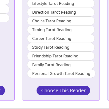
Lifestyle Tarot Reading
Direction Tarot Reading
Choice Tarot Reading
Timing Tarot Reading
Career Tarot Reading
Study Tarot Reading
Friendship Tarot Reading
Family Tarot Reading
Personal Growth Tarot Reading
Choose This Reader