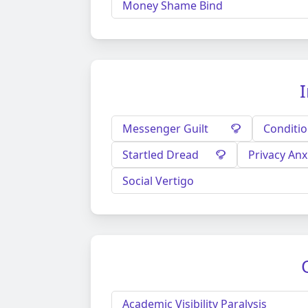
Money Shame Bind
I
Messenger Guilt
Conditio
Startled Dread
Privacy Anx
Social Vertigo
Academic Visibility Paralysis