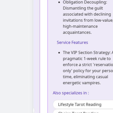
 Decoding:
Obligation Decoupling:
unconscious
Dismantling the guilt
ced to play
associated with declining
ker, The
invitations from low-value,
n your social
high-maintenance
acquaintances.
Service Features
hment
The VIP Section Strategy: A
hological
pragmatic 1-week rule to
e to safely
enforce a strict 'reservation
re identity
only' policy for your personal
ctations,
time, eliminating casual
ine social
energetic vampires.
Also specializes in :
Lifestyle Tarot Reading
ding