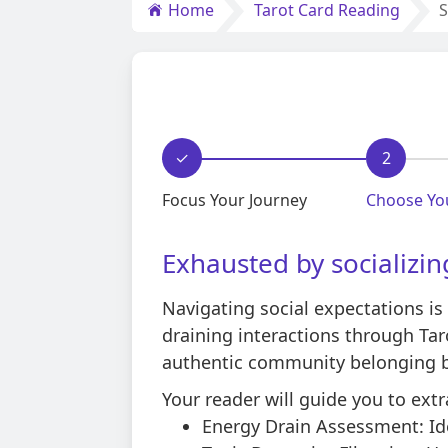
Home
Tarot Card Reading
S
✓
2
Focus Your Journey
Choose Yo
Exhausted by socializin
Navigating social expectations is 
draining interactions through T
authentic community belonging bu
Your reader will guide you to extr
Energy Drain Assessment: Ide