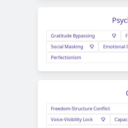
Psyc
Gratitude Bypassing
F
Social Masking
Emotional 
Perfectionism
Freedom-Structure Conflict
Voice-Visibility Lock
Capac