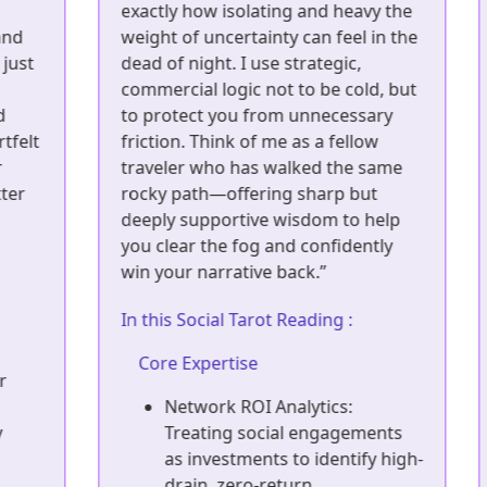
exactly how isolating and heavy the
I
weight of uncertainty can feel in the
o
t
dead of night. I use strategic,
i
commercial logic not to be cold, but
l
to protect you from unnecessary
y
lt
friction. Think of me as a fellow
l
traveler who has walked the same
p
rocky path—offering sharp but
y
deeply supportive wisdom to help
c
you clear the fog and confidently
a
win your narrative back.”
I
In this Social Tarot Reading :
Core Expertise
Network ROI Analytics:
Treating social engagements
as investments to identify high-
drain, zero-return