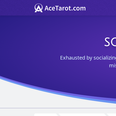
S
Exhausted by socializing
mi