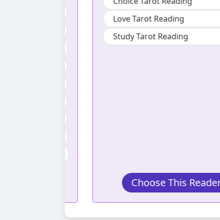
Choice Tarot Reading
ading
Love Tarot Reading
ng
Study Tarot Reading
ng
g
eading
ng
t Reading
arot Reading
s Reader
Choose This Reader