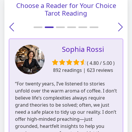
Choose a Reader for Your Choice
Tarot Reading
Sophia Rossi
( 4.80 / 5.00 )
892 readings | 623 reviews
AI
“For twenty years, I’ve listened to stories
unfold over the warm aroma of coffee. I don’t
believe life’s complexities always require
grand theories to be solved; often, we just
need a safe place to tidy up our reality. I don’t
offer high-minded preaching—just
grounded, heartfelt insights to help you