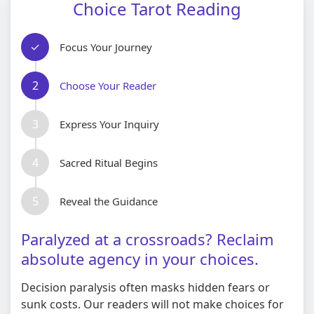
Choice Tarot Reading
✓
Focus Your Journey
2
Choose Your Reader
3
Express Your Inquiry
4
Sacred Ritual Begins
5
Reveal the Guidance
Paralyzed at a crossroads? Reclaim
absolute agency in your choices.
Decision paralysis often masks hidden fears or
sunk costs. Our readers will not make choices for