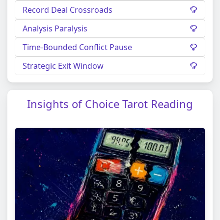
Record Deal Crossroads
Analysis Paralysis
Time-Bounded Conflict Pause
Strategic Exit Window
Insights of Choice Tarot Reading