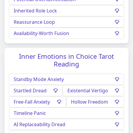
Inherited Role Lock
Reassurance Loop
Availability-Worth Fusion
Inner Emotions in Choice Tarot
Reading
Standby Mode Anxiety
Startled Dread
Existential Vertigo
Free-Fall Anxiety
Hollow Freedom
Timeline Panic
AI Replaceability Dread