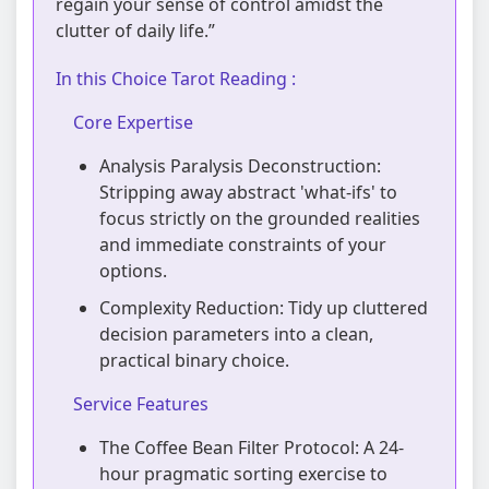
regain your sense of control amidst the
clutter of daily life.”
In this Choice Tarot Reading :
Core Expertise
Analysis Paralysis Deconstruction:
Stripping away abstract 'what-ifs' to
focus strictly on the grounded realities
and immediate constraints of your
options.
Complexity Reduction: Tidy up cluttered
decision parameters into a clean,
practical binary choice.
Service Features
The Coffee Bean Filter Protocol: A 24-
hour pragmatic sorting exercise to