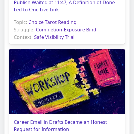
Publish Waited at 11:47; A Definition of Done
Led to One Live Link
Topic:
Choice Tarot Reading
Struggle:
Completion-Exposure Bind
Context:
Safe Visibility Trial
Career Email in Drafts Became an Honest
Request for Information