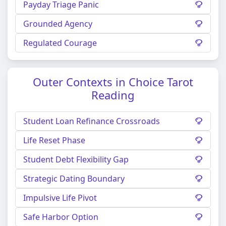
Payday Triage Panic
Grounded Agency
Regulated Courage
Outer Contexts in Choice Tarot
Reading
Student Loan Refinance Crossroads
Life Reset Phase
Student Debt Flexibility Gap
Strategic Dating Boundary
Impulsive Life Pivot
Safe Harbor Option