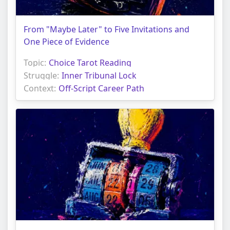
From "Maybe Later" to Five Invitations and
One Piece of Evidence
Topic:
Choice Tarot Reading
Struggle:
Inner Tribunal Lock
Context:
Off-Script Career Path