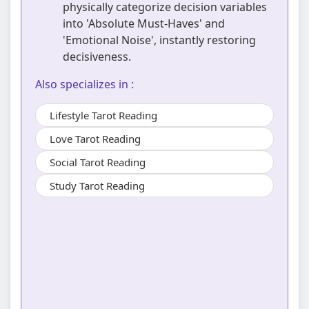
physically categorize decision variables
into 'Absolute Must-Haves' and
'Emotional Noise', instantly restoring
decisiveness.
Also specializes in :
Lifestyle Tarot Reading
Love Tarot Reading
Social Tarot Reading
Study Tarot Reading