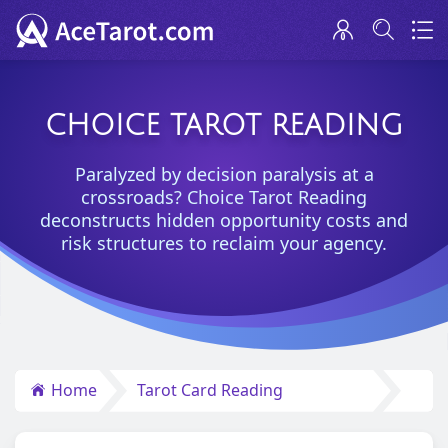
CHOICE TAROT READING
Paralyzed by decision paralysis at a
crossroads? Choice Tarot Reading
deconstructs hidden opportunity costs and
risk structures to reclaim your agency.
Home
Tarot Card Reading