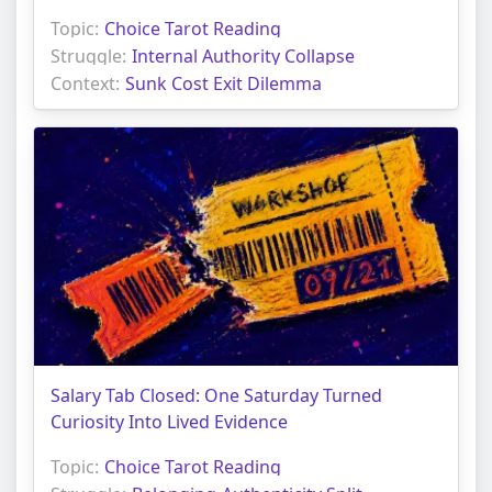
Topic:
Choice Tarot Reading
Struggle:
Internal Authority Collapse
Context:
Sunk Cost Exit Dilemma
Salary Tab Closed: One Saturday Turned
Curiosity Into Lived Evidence
Topic:
Choice Tarot Reading