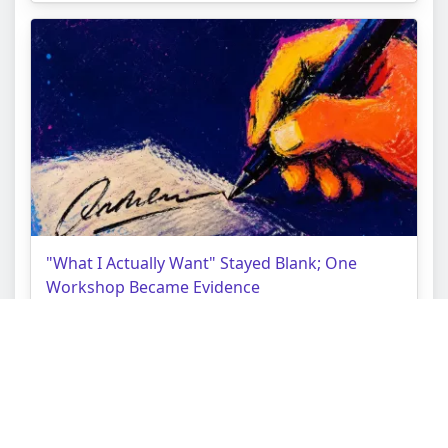
"What I Actually Want" Stayed Blank; One
Workshop Became Evidence
Topic:
Choice Tarot Reading
Struggle:
Borrowed Purpose Lock
Context:
Quarter-Life Crisis