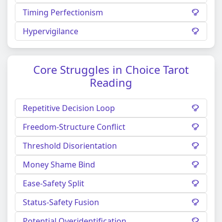
Timing Perfectionism
Hypervigilance
Core Struggles in Choice Tarot
Reading
Repetitive Decision Loop
Freedom-Structure Conflict
Threshold Disorientation
Money Shame Bind
Ease-Safety Split
Status-Safety Fusion
Potential Overidentification