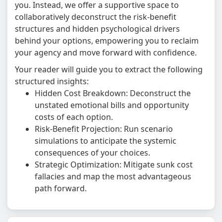
you. Instead, we offer a supportive space to
collaboratively deconstruct the risk-benefit
structures and hidden psychological drivers
behind your options, empowering you to reclaim
your agency and move forward with confidence.
Your reader will guide you to extract the following
structured insights:
Hidden Cost Breakdown: Deconstruct the
unstated emotional bills and opportunity
costs of each option.
Risk-Benefit Projection: Run scenario
simulations to anticipate the systemic
consequences of your choices.
Strategic Optimization: Mitigate sunk cost
fallacies and map the most advantageous
path forward.