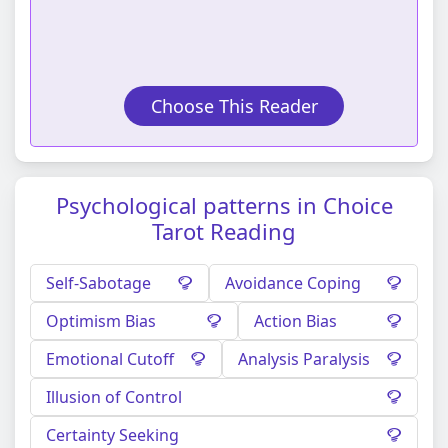
Choose This Reader
Psychological patterns in Choice
Tarot Reading
Self-Sabotage
Avoidance Coping
Optimism Bias
Action Bias
Emotional Cutoff
Analysis Paralysis
Illusion of Control
Certainty Seeking