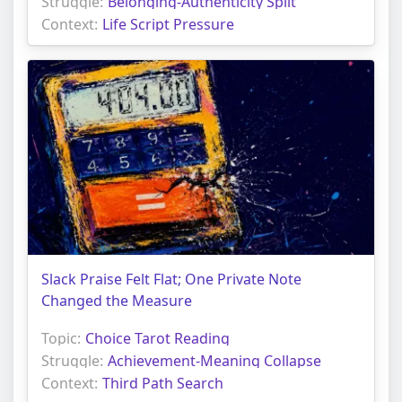
Struggle:
Belonging-Authenticity Split
Context:
Life Script Pressure
Slack Praise Felt Flat; One Private Note
Changed the Measure
Topic:
Choice Tarot Reading
Struggle:
Achievement-Meaning Collapse
Context:
Third Path Search