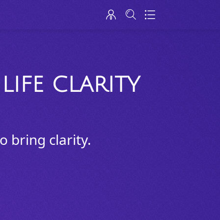
LIFE CLARITY
 bring clarity.