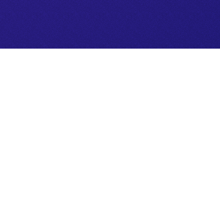
igate life choices, unlock deeper