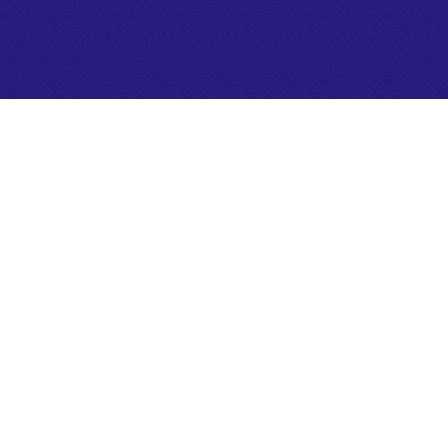
CONNECT TO CLARITY
se objective tarot reading as a framework to nav
ep with clarity.