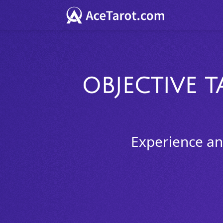
OBJECTIVE T
Experience an 