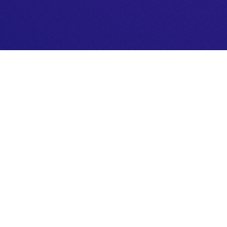
Connect with your inner wisdom. U
insights, and empower your next st