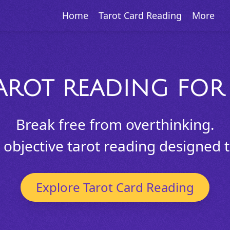
Home
Tarot Card Reading
More
AROT READING FOR 
Break free from overthinking.
objective tarot reading designed to
Explore Tarot Card Reading