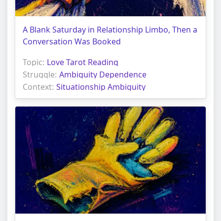
A Blank Saturday in Relationship Limbo, Then a
Conversation Was Booked
Topic:
Love Tarot Reading
Struggle:
Ambiguity Dependence
Context:
Situationship Ambiguity