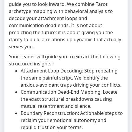
guide you to look inward. We combine Tarot
archetype mapping with behavioral analysis to
decode your attachment loops and
communication dead-ends. It is not about
predicting the future; it is about giving you the
clarity to build a relationship dynamic that actually
serves you.
Your reader will guide you to extract the following
structured insights:
Attachment Loop Decoding: Stop repeating
the same painful script. We identify the
anxious-avoidant traps driving your conflicts.
Communication Dead-End Mapping: Locate
the exact structural breakdowns causing
mutual resentment and silence.
Boundary Reconstruction: Actionable steps to
reclaim your emotional autonomy and
rebuild trust on your terms.