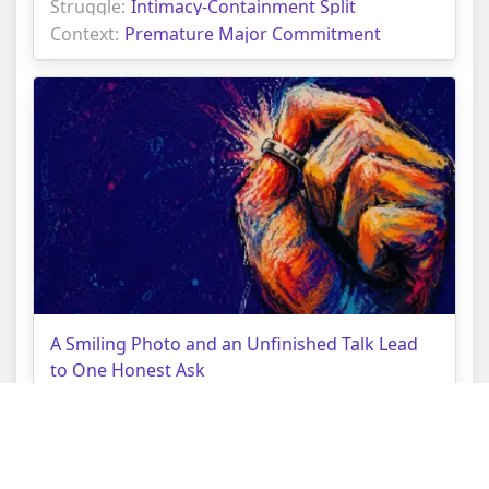
Struggle:
Intimacy-Containment Split
Context:
Premature Major Commitment
A Smiling Photo and an Unfinished Talk Lead
to One Honest Ask
Topic:
Love Tarot Reading
Struggle:
Performative Harmony
Context:
Unspoken Expectations Gap