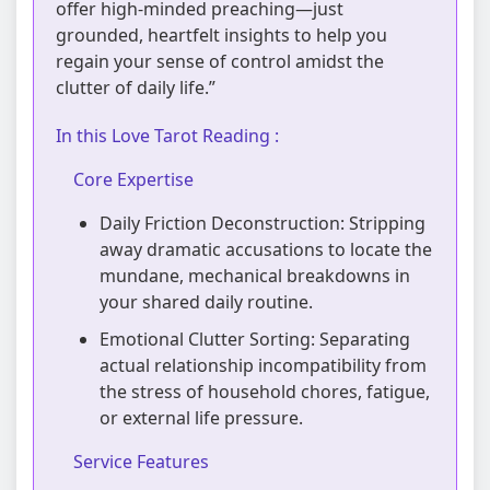
offer high-minded preaching—just
grounded, heartfelt insights to help you
regain your sense of control amidst the
clutter of daily life.”
In this Love Tarot Reading :
Core Expertise
Daily Friction Deconstruction: Stripping
away dramatic accusations to locate the
mundane, mechanical breakdowns in
your shared daily routine.
Emotional Clutter Sorting: Separating
actual relationship incompatibility from
the stress of household chores, fatigue,
or external life pressure.
Service Features