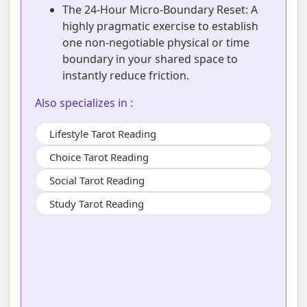
The 24-Hour Micro-Boundary Reset: A
highly pragmatic exercise to establish
one non-negotiable physical or time
boundary in your shared space to
instantly reduce friction.
Also specializes in :
Lifestyle Tarot Reading
Choice Tarot Reading
Social Tarot Reading
Study Tarot Reading