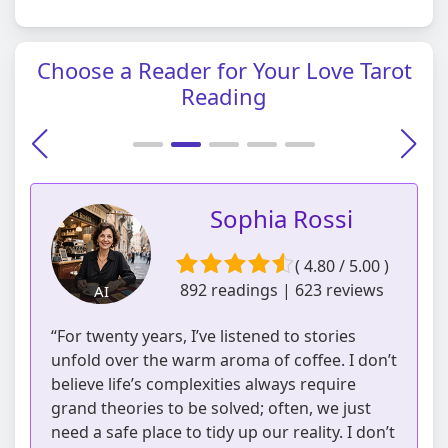
Choose a Reader for Your Love Tarot
Reading
Sophia Rossi
( 4.80 / 5.00 )
892 readings | 623 reviews
AI
“For twenty years, I’ve listened to stories
unfold over the warm aroma of coffee. I don’t
believe life’s complexities always require
grand theories to be solved; often, we just
need a safe place to tidy up our reality. I don’t