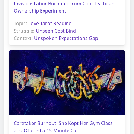
Invisible-Labor Burnout: From Cold Tea to an
Ownership Experiment
Topic:
Love Tarot Reading
Struggle:
Unseen Cost Bind
Context:
Unspoken Expectations Gap
Caretaker Burnout: She Kept Her Gym Class
and Offered a 15-Minute Call