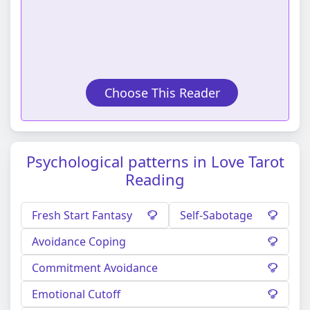
Choose This Reader
Psychological patterns in Love Tarot
Reading
Fresh Start Fantasy
Self-Sabotage
Avoidance Coping
Commitment Avoidance
Emotional Cutoff