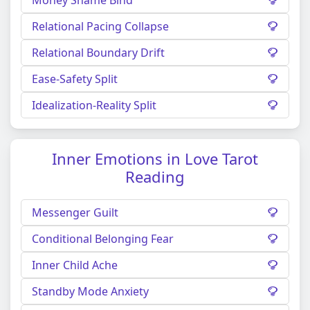
Relational Pacing Collapse
Relational Boundary Drift
Ease-Safety Split
Idealization-Reality Split
Inner Emotions in Love Tarot
Reading
Messenger Guilt
Conditional Belonging Fear
Inner Child Ache
Standby Mode Anxiety