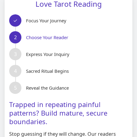
Love Tarot Reading
✓
Focus Your Journey
2
Choose Your Reader
3
Express Your Inquiry
4
Sacred Ritual Begins
5
Reveal the Guidance
Trapped in repeating painful
patterns? Build mature, secure
boundaries.
Stop guessing if they will change. Our readers