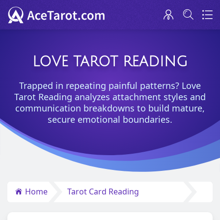
LOVE TAROT READING
Trapped in repeating painful patterns? Love
Tarot Reading analyzes attachment styles and
communication breakdowns to build mature,
secure emotional boundaries.
Home
Tarot Card Reading