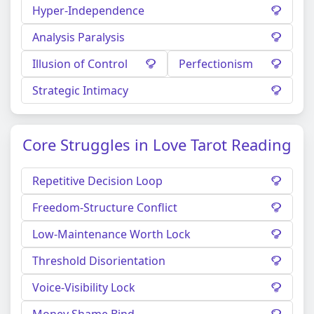
Hyper-Independence
Analysis Paralysis
Illusion of Control
Perfectionism
Strategic Intimacy
Core Struggles in Love Tarot Reading
Repetitive Decision Loop
Freedom-Structure Conflict
Low-Maintenance Worth Lock
Threshold Disorientation
Voice-Visibility Lock
Money Shame Bind