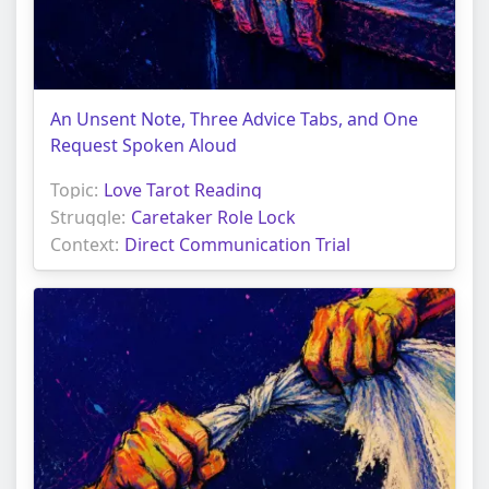
An Unsent Note, Three Advice Tabs, and One
Request Spoken Aloud
Topic:
Love Tarot Reading
Struggle:
Caretaker Role Lock
Context:
Direct Communication Trial