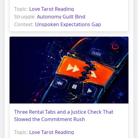
Topic:
Love Tarot Reading
Struggle:
Autonomy Guilt Bind
Context:
Unspoken Expectations Gap
Three Rental Tabs and a Justice Check That
Slowed the Commitment Rush
Topic:
Love Tarot Reading