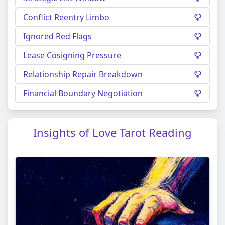
Conflict Reentry Limbo
Ignored Red Flags
Lease Cosigning Pressure
Relationship Repair Breakdown
Financial Boundary Negotiation
Insights of Love Tarot Reading