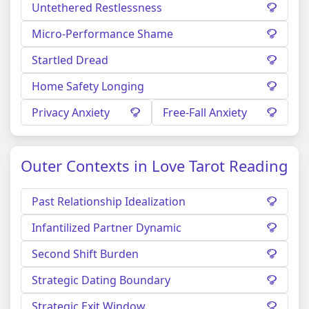
Untethered Restlessness
Micro-Performance Shame
Startled Dread
Home Safety Longing
Privacy Anxiety
Free-Fall Anxiety
Outer Contexts in Love Tarot Reading
Past Relationship Idealization
Infantilized Partner Dynamic
Second Shift Burden
Strategic Dating Boundary
Strategic Exit Window