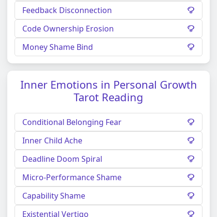
Feedback Disconnection
Code Ownership Erosion
Money Shame Bind
Inner Emotions in Personal Growth
Tarot Reading
Conditional Belonging Fear
Inner Child Ache
Deadline Doom Spiral
Micro-Performance Shame
Capability Shame
Existential Vertigo