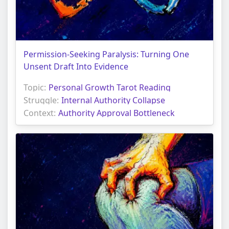
Permission-Seeking Paralysis: Turning One
Unsent Draft Into Evidence
Topic:
Personal Growth Tarot Reading
Struggle:
Internal Authority Collapse
Context:
Authority Approval Bottleneck