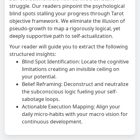
struggle. Our readers pinpoint the psychological
blind spots stalling your progress through Tarot
objective framework. We eliminate the illusion of
pseudo-growth to map a rigorously logical, yet
deeply supportive path to self-actualization.
Your reader will guide you to extract the following
structured insights:
Blind Spot Identification: Locate the cognitive
limitations creating an invisible ceiling on
your potential.
Belief Reframing: Deconstruct and neutralize
the subconscious logic fueling your self-
sabotage loops.
Actionable Execution Mapping: Align your
daily micro-habits with your macro vision for
continuous development.