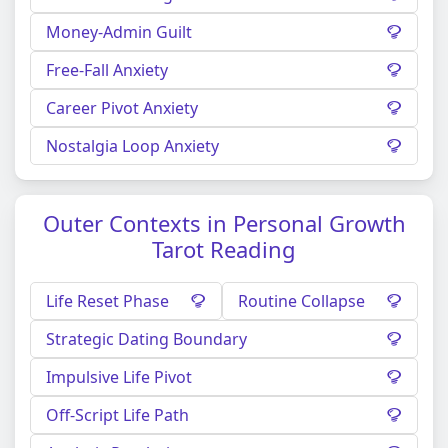
Money-Admin Guilt
Free-Fall Anxiety
Career Pivot Anxiety
Nostalgia Loop Anxiety
Outer Contexts in Personal Growth
Tarot Reading
Life Reset Phase
Routine Collapse
Strategic Dating Boundary
Impulsive Life Pivot
Off-Script Life Path