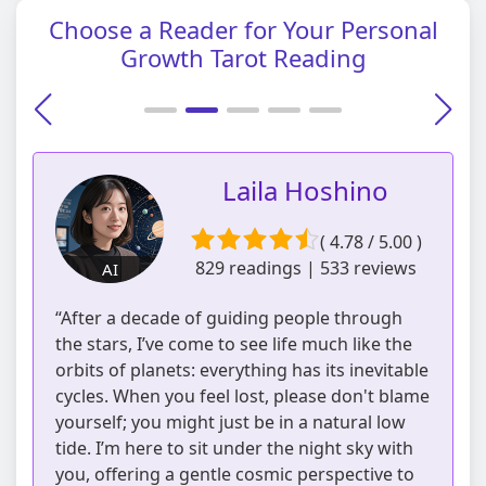
Choose a Reader for Your Personal
Growth Tarot Reading
Laila Hoshino
( 4.78 / 5.00 )
829 readings | 533 reviews
AI
“After a decade of guiding people through
the stars, I’ve come to see life much like the
orbits of planets: everything has its inevitable
cycles. When you feel lost, please don't blame
yourself; you might just be in a natural low
tide. I’m here to sit under the night sky with
you, offering a gentle cosmic perspective to