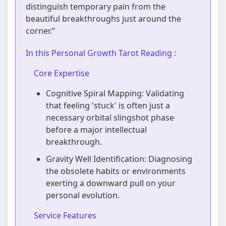
distinguish temporary pain from the
beautiful breakthroughs just around the
corner.”
In this Personal Growth Tarot Reading :
Core Expertise
Cognitive Spiral Mapping: Validating
that feeling 'stuck' is often just a
necessary orbital slingshot phase
before a major intellectual
breakthrough.
Gravity Well Identification: Diagnosing
the obsolete habits or environments
exerting a downward pull on your
personal evolution.
Service Features