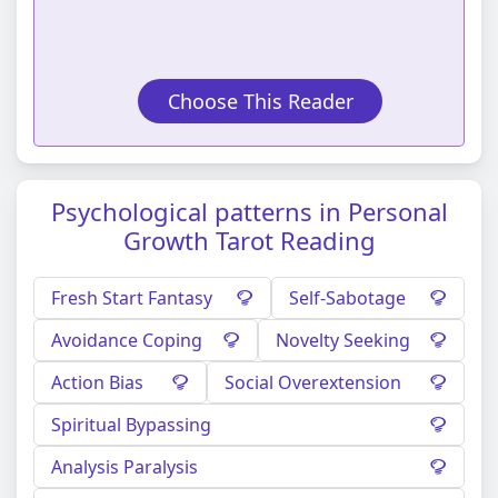
Choose This Reader
Psychological patterns in Personal
Growth Tarot Reading
Fresh Start Fantasy
Self-Sabotage
Avoidance Coping
Novelty Seeking
Action Bias
Social Overextension
Spiritual Bypassing
Analysis Paralysis