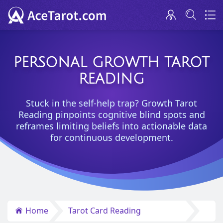
PERSONAL GROWTH TAROT
READING
Stuck in the self-help trap? Growth Tarot
Reading pinpoints cognitive blind spots and
reframes limiting beliefs into actionable data
for continuous development.
Home
Tarot Card Reading