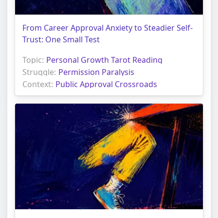
From Career Approval Anxiety to Steadier Self-
Trust: One Small Test
Topic:
Personal Growth Tarot Reading
Struggle:
Permission Paralysis
Context:
Public Approval Crossroads