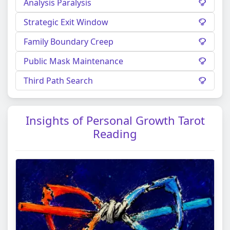
Analysis Paralysis
Strategic Exit Window
Family Boundary Creep
Public Mask Maintenance
Third Path Search
Insights of Personal Growth Tarot
Reading