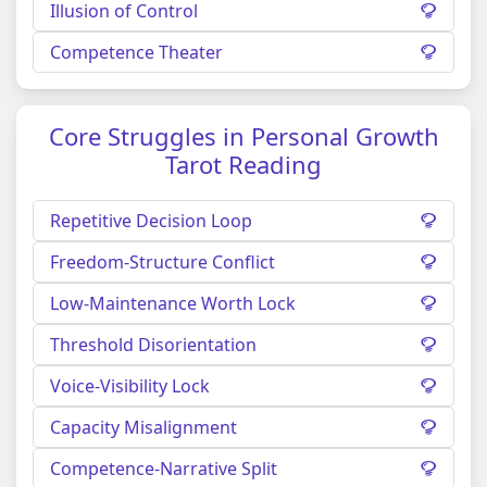
Illusion of Control
Competence Theater
Core Struggles in Personal Growth
Tarot Reading
Repetitive Decision Loop
Freedom-Structure Conflict
Low-Maintenance Worth Lock
Threshold Disorientation
Voice-Visibility Lock
Capacity Misalignment
Competence-Narrative Split