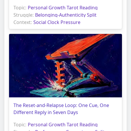
Topic:
Personal Growth Tarot Reading
Struggle:
Belonging-Authenticity Split
Context:
Social Clock Pressure
The Reset-and-Relapse Loop: One Cue, One
Different Reply in Seven Days
Topic:
Personal Growth Tarot Reading