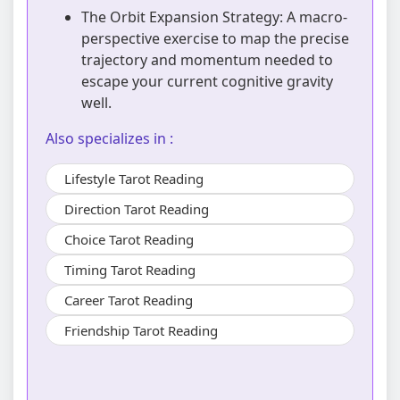
The Orbit Expansion Strategy: A macro-
perspective exercise to map the precise
trajectory and momentum needed to
escape your current cognitive gravity
well.
Also specializes in :
Lifestyle Tarot Reading
Direction Tarot Reading
Choice Tarot Reading
Timing Tarot Reading
Career Tarot Reading
Friendship Tarot Reading