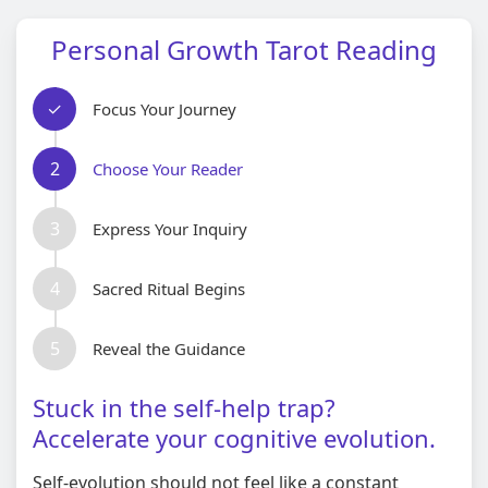
Personal Growth Tarot Reading
✓
Focus Your Journey
2
Choose Your Reader
3
Express Your Inquiry
4
Sacred Ritual Begins
5
Reveal the Guidance
Stuck in the self-help trap?
Accelerate your cognitive evolution.
Self-evolution should not feel like a constant