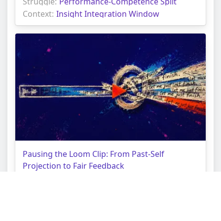
Struggle:
Performance-Competence Split
Context:
Insight Integration Window
Pausing the Loom Clip: From Past-Self
Projection to Fair Feedback
Topic:
Personal Growth Tarot Reading
Struggle:
Shadow Integration Strain
Context:
Projected Mirror Loop