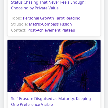
Status Chasing That Never Feels Enough:
Choosing by Private Value
Topic:
Personal Growth Tarot Reading
Struggle:
Metric-Compass Fusion
Context:
Post-Achievement Plateau
Self-Erasure Disguised as Maturity: Keeping
One Preference Visible