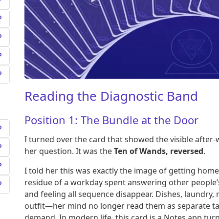
Reading the Diagnostic Band
Position 1: The Bundle at the Door
I turned over the card that showed the visible afte
her question. It was the
Ten of Wands, reversed
.
I told her this was exactly the image of getting hom
residue of a workday spent answering other people’s
and feeling all sequence disappear. Dishes, laundry
outfit—her mind no longer read them as separate tas
demand. In modern life, this card is a Notes app turn