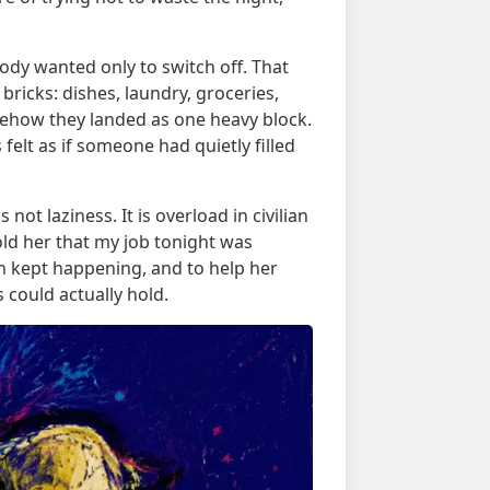
ody wanted only to switch off. That
 bricks: dishes, laundry, groceries,
mehow they landed as one heavy block.
 felt as if someone had quietly filled
 not laziness. It is overload in civilian
 told her that my job tonight was
n kept happening, and to help her
 could actually hold.