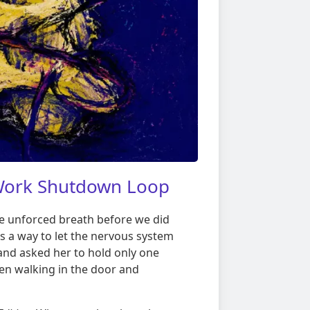
-Work Shutdown Loop
one unforced breath before we did
s a way to let the nervous system
 and asked her to hold only one
en walking in the door and