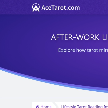
AFTER-WORK LI
Explore how tarot mir
Home
Lifestyle Tarot Reading In