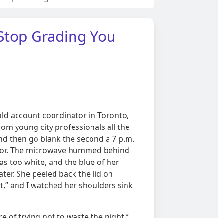
 Stop Grading You
ld account coordinator in Toronto,
rom young city professionals all the
and then go blank the second a 7 p.m.
 door. The microwave hummed behind
as too white, and the blue of her
ter. She peeled back the lid on
ht,” and I watched her shoulders sink
e of trying not to waste the night,”