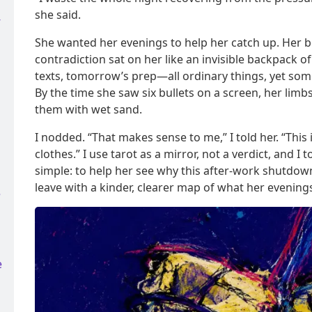
she said.
-
She wanted her evenings to help her catch up. Her b
contradiction sat on her like an invisible backpack of
texts, tomorrow’s prep—all ordinary things, yet so
By the time she saw six bullets on a screen, her limbs
them with wet sand.
I nodded. “That makes sense to me,” I told her. “This is
clothes.” I use tarot as a mirror, not a verdict, and I
simple: to help her see why this after-work shutdow
leave with a kinder, clearer map of what her evenings
e
e