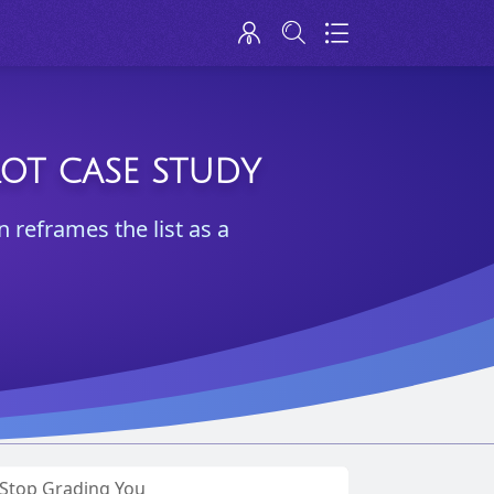
ROT CASE STUDY
reframes the list as a
s Stop Grading You