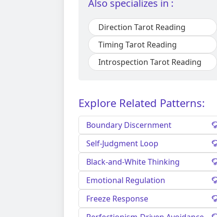
Also specializes in :
Direction Tarot Reading
Timing Tarot Reading
Introspection Tarot Reading
Explore Related Patterns:
Boundary Discernment
Self-Judgment Loop
Black-and-White Thinking
Emotional Regulation
Freeze Response