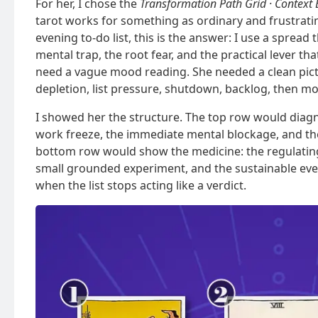
For her, I chose the
Transformation Path Grid · Context 
tarot works for something as ordinary and frustrat
evening to-do list, this is the answer: I use a sprea
mental trap, the root fear, and the practical lever th
need a vague mood reading. She needed a clean pic
depletion, list pressure, shutdown, backlog, then m
I showed her the structure. The top row would diagno
work freeze, the immediate mental blockage, and th
bottom row would show the medicine: the regulating 
small grounded experiment, and the sustainable ev
when the list stops acting like a verdict.