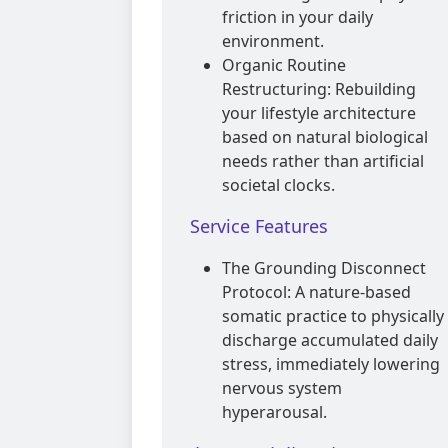
friction in your daily
environment.
Organic Routine
Restructuring: Rebuilding
your lifestyle architecture
based on natural biological
needs rather than artificial
societal clocks.
Service Features
The Grounding Disconnect
Protocol: A nature-based
somatic practice to physically
discharge accumulated daily
stress, immediately lowering
nervous system
hyperarousal.