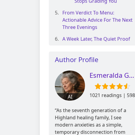
Stops Grading You
From Verdict To Menu:
Actionable Advice For The Next
Three Evenings
A Week Later, The Quiet Proof
Author Profile
Esmeralda Glen
1021 readings | 598
AI
reviews
“As the seventh generation of a
Highland healing family, I see
modern anxieties as a simple,
temporary disconnection from