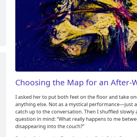
Choosing the Map for an After
I asked her to put both feet on the floor and take 
anything else. Not as a mystical performance—just a
catch up to the conversation. Then I shuffled slowly
question in mind: “What really happens to me betwe
disappearing into the couch?”