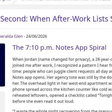
an Second: When After-Work Lists
eralda Glen
- 24/06/2026
The 7:10 p.m. Notes App Spiral
When Jordan (name changed for privacy), a 28-year-o
joined me after work, I recognized a pattern I hear f
time: people who can juggle client requests all day 
Notes app opens. Her agency tote was still by the
her. The overhead light in her west-end apartment w
phone spread across the kitchen counter like cold wa
reheated leftovers, opened a checklist called “Tonig
before she even read it out loud.
“I waste the whole night recovering from the pressur