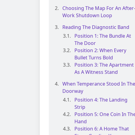
Choosing The Map For An After
Work Shutdown Loop
Reading The Diagnostic Band
Position 1: The Bundle At
The Door
Position 2: When Every
Bullet Turns Bold
Position 3: The Apartment
As A Witness Stand
When Temperance Stood In Th
Doorway
Position 4: The Landing
Strip
Position 5: One Coin In Th
Hand
Position 6: A Home That