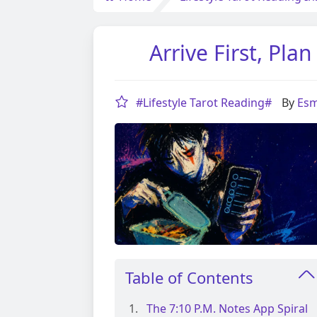
Arrive First, Pl
#Lifestyle Tarot Reading#
By
Esm
Table of Contents
The 7:10 P.m. Notes App Spiral