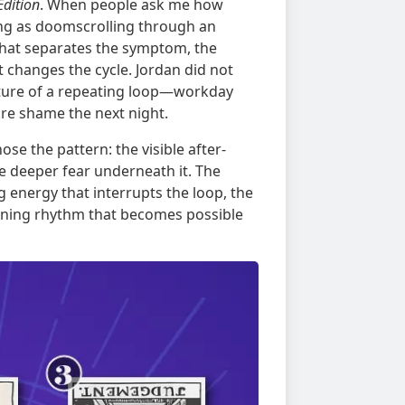
Edition
. When people ask me how
ing as doomscrolling through an
d that separates the symptom, the
at changes the cycle. Jordan did not
ture of a repeating loop—workday
ore shame the next night.
se the pattern: the visible after-
e deeper fear underneath it. The
energy that interrupts the loop, the
ening rhythm that becomes possible