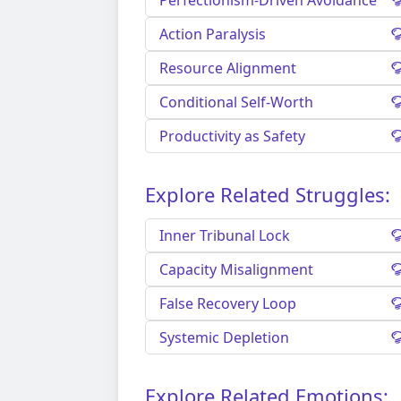
Perfectionism-Driven Avoidance
Action Paralysis
Resource Alignment
Conditional Self-Worth
Productivity as Safety
Explore Related Struggles:
Inner Tribunal Lock
Capacity Misalignment
False Recovery Loop
Systemic Depletion
Explore Related Emotions: