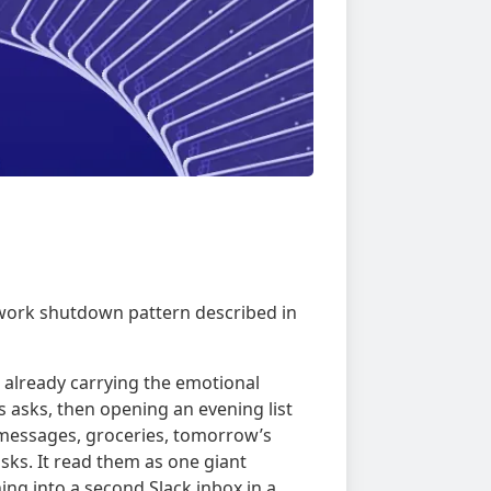
r-work shutdown pattern described in
e already carrying the emotional
 asks, then opening an evening list
, messages, groceries, tomorrow’s
ks. It read them as one giant
ing into a second Slack inbox in a