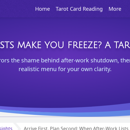
Home
Tarot Card Reading
More
STS MAKE YOU FREEZE? A TA
rors the shame behind after-work shutdown, then 
realistic menu for your own clarity.
sights
Arrive First, Plan Second: When After-Work List