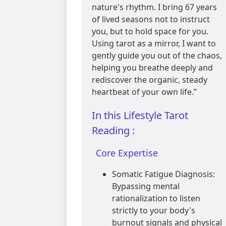
nature's rhythm. I bring 67 years
of lived seasons not to instruct
you, but to hold space for you.
Using tarot as a mirror, I want to
gently guide you out of the chaos,
helping you breathe deeply and
rediscover the organic, steady
heartbeat of your own life.”
In this Lifestyle Tarot
Reading :
Core Expertise
Somatic Fatigue Diagnosis:
Bypassing mental
rationalization to listen
strictly to your body's
burnout signals and physical