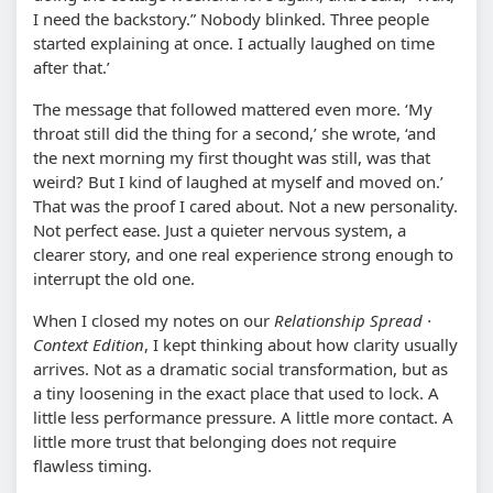
I need the backstory.” Nobody blinked. Three people
started explaining at once. I actually laughed on time
after that.’
The message that followed mattered even more. ‘My
throat still did the thing for a second,’ she wrote, ‘and
the next morning my first thought was still, was that
weird? But I kind of laughed at myself and moved on.’
That was the proof I cared about. Not a new personality.
Not perfect ease. Just a quieter nervous system, a
clearer story, and one real experience strong enough to
interrupt the old one.
When I closed my notes on our
Relationship Spread ·
Context Edition
, I kept thinking about how clarity usually
arrives. Not as a dramatic social transformation, but as
a tiny loosening in the exact place that used to lock. A
little less performance pressure. A little more contact. A
little more trust that belonging does not require
flawless timing.