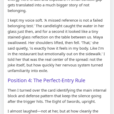
gets translated into a much bigger story of not
belonging.
I kept my voice soft. ‘A missed reference is not a failed
belonging test.’ The candlelight caught the water in her
glass just then, and for a second it looked like a tiny
stained-glass reflection on the table between us. Maya
swallowed. Her shoulders lifted, then fell. ‘That,’ she
said quietly, ‘is exactly how it feels in my body. Like I’m
in the restaurant but emotionally out on the sidewalk.’ I
told her that was the real center of the spread: not the
joke itself, but how quickly her nervous system turned
unfamiliarity into exile.
Position 4: The Perfect-Entry Rule
Then I turned over the card identifying the main internal
block and defense pattern that keep the silence going
after the trigger hits. The Eight of Swords, upright.
I almost laughed—not at her, but at how cleanly the