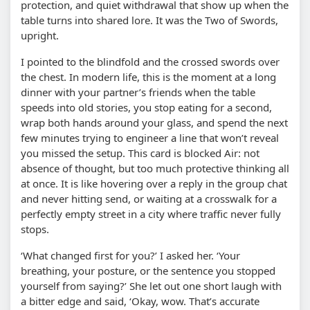
protection, and quiet withdrawal that show up when the
table turns into shared lore. It was the Two of Swords,
upright.
I pointed to the blindfold and the crossed swords over
the chest. In modern life, this is the moment at a long
dinner with your partner’s friends when the table
speeds into old stories, you stop eating for a second,
wrap both hands around your glass, and spend the next
few minutes trying to engineer a line that won’t reveal
you missed the setup. This card is blocked Air: not
absence of thought, but too much protective thinking all
at once. It is like hovering over a reply in the group chat
and never hitting send, or waiting at a crosswalk for a
perfectly empty street in a city where traffic never fully
stops.
‘What changed first for you?’ I asked her. ‘Your
breathing, your posture, or the sentence you stopped
yourself from saying?’ She let out one short laugh with
a bitter edge and said, ‘Okay, wow. That’s accurate