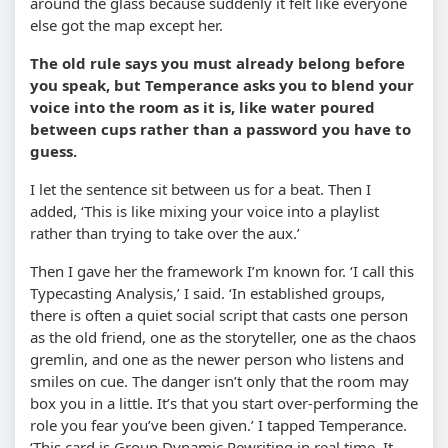
around the glass because suddenly it felt like everyone
else got the map except her.
The old rule says you must already belong before
you speak, but Temperance asks you to blend your
voice into the room as it is, like water poured
between cups rather than a password you have to
guess.
I let the sentence sit between us for a beat. Then I
added, ‘This is like mixing your voice into a playlist
rather than trying to take over the aux.’
Then I gave her the framework I’m known for. ‘I call this
Typecasting Analysis,’ I said. ‘In established groups,
there is often a quiet social script that casts one person
as the old friend, one as the storyteller, one as the chaos
gremlin, and one as the newer person who listens and
smiles on cue. The danger isn’t only that the room may
box you in a little. It’s that you start over-performing the
role you fear you’ve been given.’ I tapped Temperance.
‘This card is Group Dynamic Rewriting in real time. It