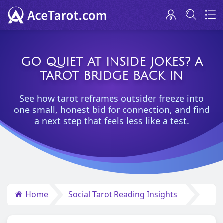
GO QUIET AT INSIDE JOKES? A
TAROT BRIDGE BACK IN
See how tarot reframes outsider freeze into
one small, honest bid for connection, and find
a next step that feels less like a test.
Home
Social Tarot Reading Insights