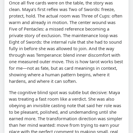
Once all five cards were on the table, the story was
clean. Maya’s first reflex was Two of Swords: freeze,
protect, hold. The actual room was Three of Cups: often
warm and already in motion. The center wound was
Five of Pentacles: a missed reference becoming a
private story of exclusion. The maintenance loop was
Eight of Swords: the internal rule that she had to sound
fully in before she was allowed to join. And the way
through was Temperance: blend inner discomfort with
one measured outer move. This is how tarot works best
for me—not as fate, but as card meanings in context,
showing where a human pattern begins, where it
hardens, and where it can soften.
The cognitive blind spot was subtle but decisive: Maya
was treating a fast room like a verdict. She was also
obeying an invisible casting note that said her role was
to be pleasant, polished, and undemanding until she
earned more. The transformation direction was simpler
than her mind wanted: move from trying to earn your
place with the perfect comment to making small, real