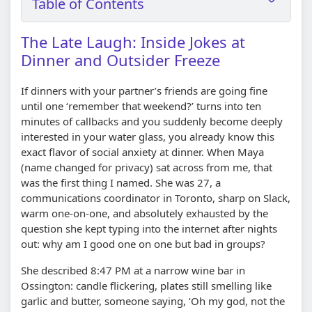
Table of Contents
The Late Laugh: Inside Jokes at
Dinner and Outsider Freeze
If dinners with your partner’s friends are going fine
until one ‘remember that weekend?’ turns into ten
minutes of callbacks and you suddenly become deeply
interested in your water glass, you already know this
exact flavor of social anxiety at dinner. When Maya
(name changed for privacy) sat across from me, that
was the first thing I named. She was 27, a
communications coordinator in Toronto, sharp on Slack,
warm one-on-one, and absolutely exhausted by the
question she kept typing into the internet after nights
out: why am I good one on one but bad in groups?
She described 8:47 PM at a narrow wine bar in
Ossington: candle flickering, plates still smelling like
garlic and butter, someone saying, ‘Oh my god, not the