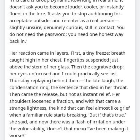
doesn’t ask you to become louder, cooler, or instantly
fluent in the lore. It asks you to stop auditioning for
acceptable outsider and re-enter as a real person—
slightly unsure, genuinely curious, still in contact. You
do not need the password; you need one honest way
back in.’
Her reaction came in layers. First, a tiny freeze: breath
caught high in her chest, fingertips suspended just
above the stem of her glass. Then the cognitive drop:
her eyes unfocused and I could practically see last
Thursday replaying behind them—the late laugh, the
condensation ring, the sentence that died in her throat.
Then came the release, but not as instant relief. Her
shoulders loosened a fraction, and with that came a
strange lightness, the kind that can feel almost like grief
when a familiar rule starts breaking. ‘But if that’s true,’
she said, and now there was a flash of irritation under
the vulnerability, ‘doesn’t that mean I’ve been making it
worse?’