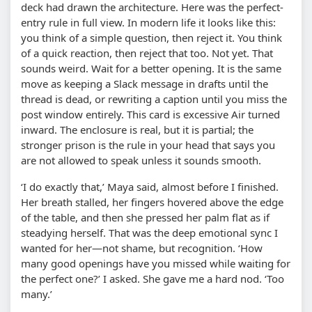
deck had drawn the architecture. Here was the perfect-
entry rule in full view. In modern life it looks like this:
you think of a simple question, then reject it. You think
of a quick reaction, then reject that too. Not yet. That
sounds weird. Wait for a better opening. It is the same
move as keeping a Slack message in drafts until the
thread is dead, or rewriting a caption until you miss the
post window entirely. This card is excessive Air turned
inward. The enclosure is real, but it is partial; the
stronger prison is the rule in your head that says you
are not allowed to speak unless it sounds smooth.
‘I do exactly that,’ Maya said, almost before I finished.
Her breath stalled, her fingers hovered above the edge
of the table, and then she pressed her palm flat as if
steadying herself. That was the deep emotional sync I
wanted for her—not shame, but recognition. ‘How
many good openings have you missed while waiting for
the perfect one?’ I asked. She gave me a hard nod. ‘Too
many.’