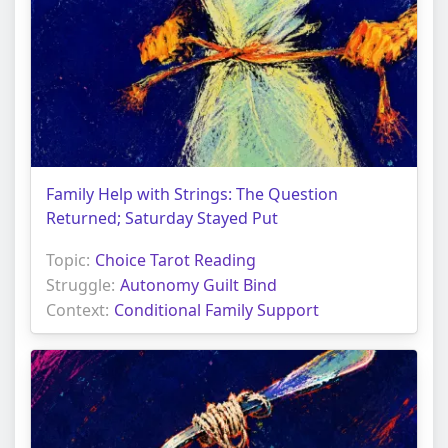
Family Help with Strings: The Question
Returned; Saturday Stayed Put
Topic:
Choice Tarot Reading
Struggle:
Autonomy Guilt Bind
Context:
Conditional Family Support