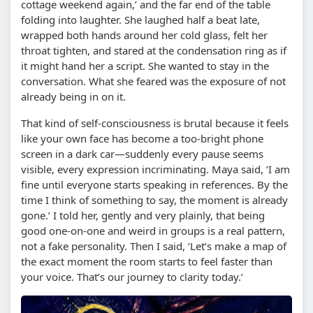
cottage weekend again,’ and the far end of the table
folding into laughter. She laughed half a beat late,
wrapped both hands around her cold glass, felt her
throat tighten, and stared at the condensation ring as if
it might hand her a script. She wanted to stay in the
conversation. What she feared was the exposure of not
already being in on it.
That kind of self-consciousness is brutal because it feels
like your own face has become a too-bright phone
screen in a dark car—suddenly every pause seems
visible, every expression incriminating. Maya said, ‘I am
fine until everyone starts speaking in references. By the
time I think of something to say, the moment is already
gone.’ I told her, gently and very plainly, that being
good one-on-one and weird in groups is a real pattern,
not a fake personality. Then I said, ‘Let’s make a map of
the exact moment the room starts to feel faster than
your voice. That’s our journey to clarity today.’