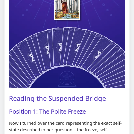
Reading the Suspended Bridge
Position 1: The Polite Freeze
Now I turned over the card representing the exact self-
state described in her question—the freeze, self-