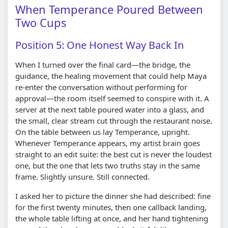
When Temperance Poured Between
Two Cups
Position 5: One Honest Way Back In
When I turned over the final card—the bridge, the
guidance, the healing movement that could help Maya
re-enter the conversation without performing for
approval—the room itself seemed to conspire with it. A
server at the next table poured water into a glass, and
the small, clear stream cut through the restaurant noise.
On the table between us lay Temperance, upright.
Whenever Temperance appears, my artist brain goes
straight to an edit suite: the best cut is never the loudest
one, but the one that lets two truths stay in the same
frame. Slightly unsure. Still connected.
I asked her to picture the dinner she had described: fine
for the first twenty minutes, then one callback landing,
the whole table lifting at once, and her hand tightening