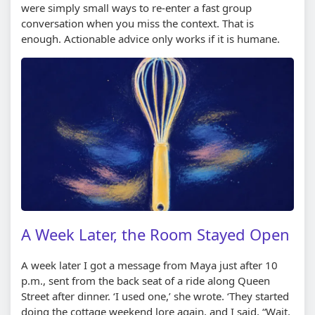
were simply small ways to re-enter a fast group
conversation when you miss the context. That is
enough. Actionable advice only works if it is humane.
A Week Later, the Room Stayed Open
A week later I got a message from Maya just after 10
p.m., sent from the back seat of a ride along Queen
Street after dinner. ‘I used one,’ she wrote. ‘They started
doing the cottage weekend lore again, and I said, “Wait,