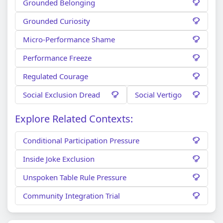
Grounded Belonging
Grounded Curiosity
Micro-Performance Shame
Performance Freeze
Regulated Courage
Social Exclusion Dread
Social Vertigo
Explore Related Contexts:
Conditional Participation Pressure
Inside Joke Exclusion
Unspoken Table Rule Pressure
Community Integration Trial