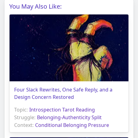
You May Also Like:
Four Slack Rewrites, One Safe Reply, and a
Design Concern Restored
Topic:
Introspection Tarot Reading
Struggle:
Belonging-Authenticity Split
Context:
Conditional Belonging Pressure