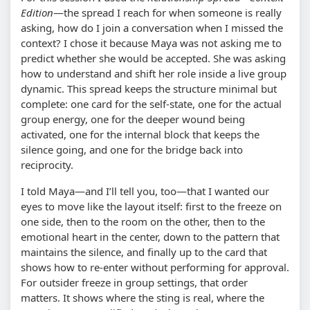
Edition
—the spread I reach for when someone is really
asking, how do I join a conversation when I missed the
context? I chose it because Maya was not asking me to
predict whether she would be accepted. She was asking
how to understand and shift her role inside a live group
dynamic. This spread keeps the structure minimal but
complete: one card for the self-state, one for the actual
group energy, one for the deeper wound being
activated, one for the internal block that keeps the
silence going, and one for the bridge back into
reciprocity.
I told Maya—and I’ll tell you, too—that I wanted our
eyes to move like the layout itself: first to the freeze on
one side, then to the room on the other, then to the
emotional heart in the center, down to the pattern that
maintains the silence, and finally up to the card that
shows how to re-enter without performing for approval.
For outsider freeze in group settings, that order
matters. It shows where the sting is real, where the