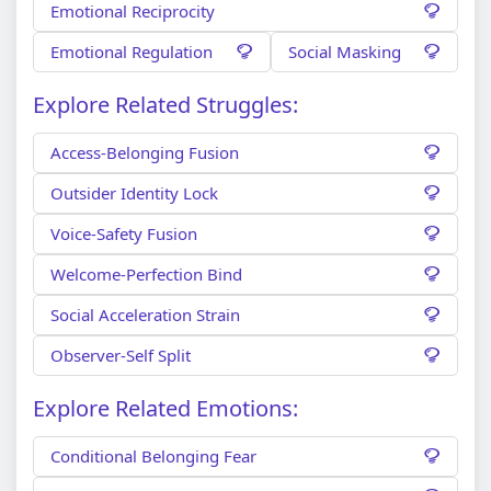
Emotional Reciprocity
Emotional Regulation
Social Masking
Explore Related Struggles:
Access-Belonging Fusion
Outsider Identity Lock
Voice-Safety Fusion
Welcome-Perfection Bind
Social Acceleration Strain
Observer-Self Split
Explore Related Emotions:
Conditional Belonging Fear