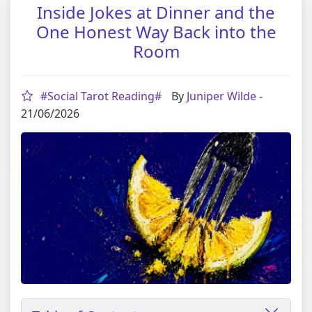
Inside Jokes at Dinner and the
One Honest Way Back into the
Room
#Social Tarot Reading#
By
Juniper Wilde
-
21/06/2026