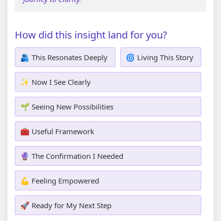
How did this insight land for you?
🫂 This Resonates Deeply
🌀 Living This Story
✨ Now I See Clearly
🌱 Seeing New Possibilities
🧰 Useful Framework
🔮 The Confirmation I Needed
💪 Feeling Empowered
🚀 Ready for My Next Step