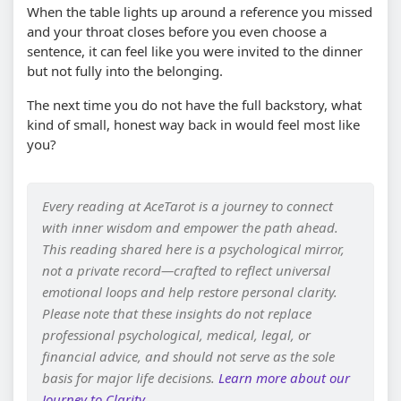
When the table lights up around a reference you missed
and your throat closes before you even choose a
sentence, it can feel like you were invited to the dinner
but not fully into the belonging.
The next time you do not have the full backstory, what
kind of small, honest way back in would feel most like
you?
Every reading at AceTarot is a journey to connect
with inner wisdom and empower the path ahead.
This reading shared here is a psychological mirror,
not a private record—crafted to reflect universal
emotional loops and help restore personal clarity.
Please note that these insights do not replace
professional psychological, medical, legal, or
financial advice, and should not serve as the sole
basis for major life decisions.
Learn more about our
Journey to Clarity
.