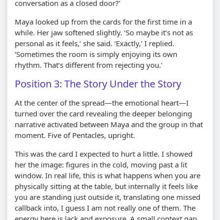
conversation as a closed door?’
Maya looked up from the cards for the first time in a
while. Her jaw softened slightly. ‘So maybe it’s not as
personal as it feels,’ she said. ‘Exactly,’ I replied.
‘Sometimes the room is simply enjoying its own
rhythm. That’s different from rejecting you.’
Position 3: The Story Under the Story
At the center of the spread—the emotional heart—I
turned over the card revealing the deeper belonging
narrative activated between Maya and the group in that
moment. Five of Pentacles, upright.
This was the card I expected to hurt a little. I showed
her the image: figures in the cold, moving past a lit
window. In real life, this is what happens when you are
physically sitting at the table, but internally it feels like
you are standing just outside it, translating one missed
callback into, I guess I am not really one of them. The
energy here is lack and exposure. A small context gap