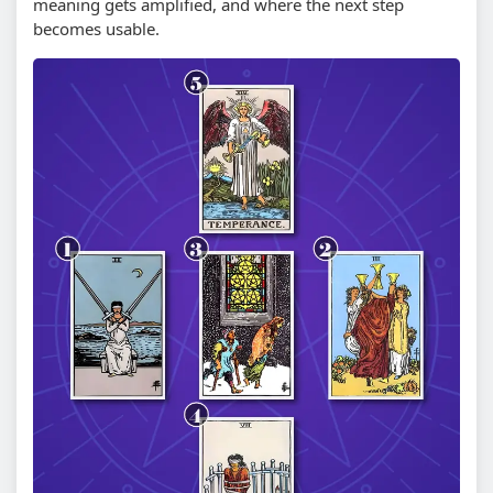
meaning gets amplified, and where the next step
becomes usable.