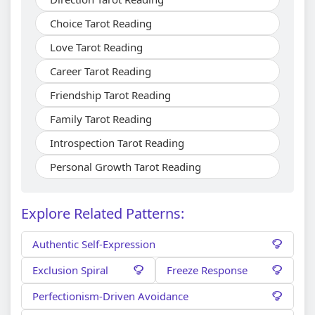
Choice Tarot Reading
Love Tarot Reading
Career Tarot Reading
Friendship Tarot Reading
Family Tarot Reading
Introspection Tarot Reading
Personal Growth Tarot Reading
Explore Related Patterns:
Authentic Self-Expression
Exclusion Spiral
Freeze Response
Perfectionism-Driven Avoidance