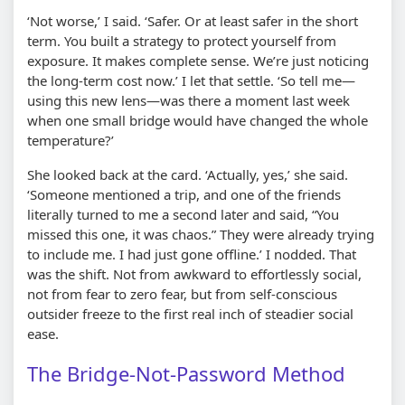
‘Not worse,’ I said. ‘Safer. Or at least safer in the short
term. You built a strategy to protect yourself from
exposure. It makes complete sense. We’re just noticing
the long-term cost now.’ I let that settle. ‘So tell me—
using this new lens—was there a moment last week
when one small bridge would have changed the whole
temperature?’
She looked back at the card. ‘Actually, yes,’ she said.
‘Someone mentioned a trip, and one of the friends
literally turned to me a second later and said, “You
missed this one, it was chaos.” They were already trying
to include me. I had just gone offline.’ I nodded. That
was the shift. Not from awkward to effortlessly social,
not from fear to zero fear, but from self-conscious
outsider freeze to the first real inch of steadier social
ease.
The Bridge-Not-Password Method