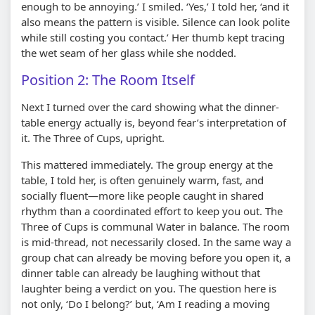
enough to be annoying.’ I smiled. ‘Yes,’ I told her, ‘and it
also means the pattern is visible. Silence can look polite
while still costing you contact.’ Her thumb kept tracing
the wet seam of her glass while she nodded.
Position 2: The Room Itself
Next I turned over the card showing what the dinner-
table energy actually is, beyond fear’s interpretation of
it. The Three of Cups, upright.
This mattered immediately. The group energy at the
table, I told her, is often genuinely warm, fast, and
socially fluent—more like people caught in shared
rhythm than a coordinated effort to keep you out. The
Three of Cups is communal Water in balance. The room
is mid-thread, not necessarily closed. In the same way a
group chat can already be moving before you open it, a
dinner table can already be laughing without that
laughter being a verdict on you. The question here is
not only, ‘Do I belong?’ but, ‘Am I reading a moving