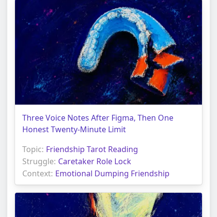
Three Voice Notes After Figma, Then One
Honest Twenty-Minute Limit
Topic:
Friendship Tarot Reading
Struggle:
Caretaker Role Lock
Context:
Emotional Dumping Friendship