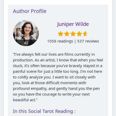
Author Profile
Juniper Wilde
1056 readings | 537 reviews
AI
“I’ve always felt our lives are films currently in
production. As an artist, I know that when you feel
stuck, it’s often because you’ve bravely stayed in a
painful scene for just a little too long. I’m not here
to coldly analyze you. I want to sit closely with
you, look at those difficult moments with
profound empathy, and gently hand you the pen
so you have the courage to write your next
beautiful act.”
In this Social Tarot Reading :