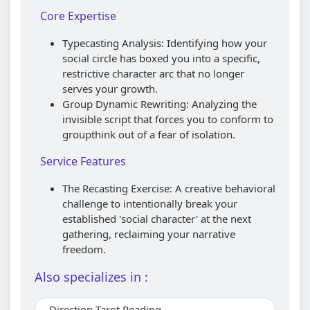
Core Expertise
Typecasting Analysis: Identifying how your
social circle has boxed you into a specific,
restrictive character arc that no longer
serves your growth.
Group Dynamic Rewriting: Analyzing the
invisible script that forces you to conform to
groupthink out of a fear of isolation.
Service Features
The Recasting Exercise: A creative behavioral
challenge to intentionally break your
established 'social character' at the next
gathering, reclaiming your narrative
freedom.
Also specializes in :
Direction Tarot Reading