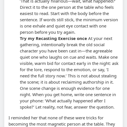
‘That is actually hilarious—wait, what happened?’
Direct it to the one person at the table who feels
easiest to read.
Start with the body before the
sentence. If words still stick, the minimum version
is one exhale and quiet eye contact with one
person before you try again.
Try my Recasting Exercise once
At your next
gathering, intentionally break the old social
character you have been cast in—the agreeable
quiet one who laughs on cue and waits. Make one
visible, warm bid for contact early in the night: ask
for the lore, respond to the emotion, or say, ‘I
need the full story now.’ This is not about stealing
the scene; it is about reclaiming authorship in it.
One scene change is enough evidence for one
night. When you get home, write one sentence in
your phone: ‘What actually happened after I
spoke?’ Let reality, not fear, answer the question.
I reminded her that none of these were tricks for
becoming the most magnetic person at the table. They