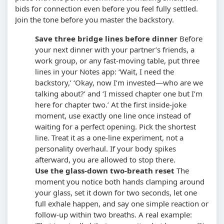
bids for connection even before you feel fully settled.
Join the tone before you master the backstory.
Save three bridge lines before dinner
Before
your next dinner with your partner’s friends, a
work group, or any fast-moving table, put three
lines in your Notes app: ‘Wait, I need the
backstory,’ ‘Okay, now I’m invested—who are we
talking about?’ and ‘I missed chapter one but I’m
here for chapter two.’ At the first inside-joke
moment, use exactly one line once instead of
waiting for a perfect opening.
Pick the shortest
line. Treat it as a one-line experiment, not a
personality overhaul. If your body spikes
afterward, you are allowed to stop there.
Use the glass-down two-breath reset
The
moment you notice both hands clamping around
your glass, set it down for two seconds, let one
full exhale happen, and say one simple reaction or
follow-up within two breaths. A real example: