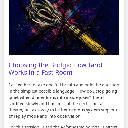
Choosing the Bridge: How Tarot
Works in a Fast Room
I asked her to take one full breath and hold the question
in the simplest possible language: How do I stop going
quiet when dinner turns into inside jokes? Then I
shuffled slowly and had her cut the deck—not as
theater, but as a way to let her nervous system step out
of replay mode and into observation.
For this session I used the
Relationship Spread · Context