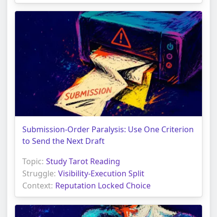
Submission-Order Paralysis: Use One Criterion
to Send the Next Draft
Topic:
Study Tarot Reading
Struggle:
Visibility-Execution Split
Context:
Reputation Locked Choice