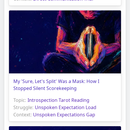
My 'Sure, Let's Split' Was a Mask: How I
Stopped Silent Scorekeeping
Topic:
Introspection Tarot Reading
Struggle:
Unspoken Expectation Load
Context:
Unspoken Expectations Gap