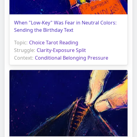
When "Low-Key" Was Fear in Neutral Colors:
Sending the Birthday Text
Topic:
Choice Tarot Reading
Struggle:
Clarity-Exposure Split
Context:
Conditional Belonging Pressure