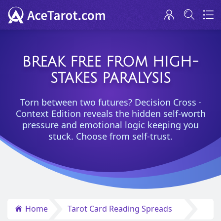
BREAK FREE FROM HIGH-
STAKES PARALYSIS
Torn between two futures? Decision Cross ·
Context Edition reveals the hidden self-worth
pressure and emotional logic keeping you
stuck. Choose from self-trust.
Home
Tarot Card Reading Spreads