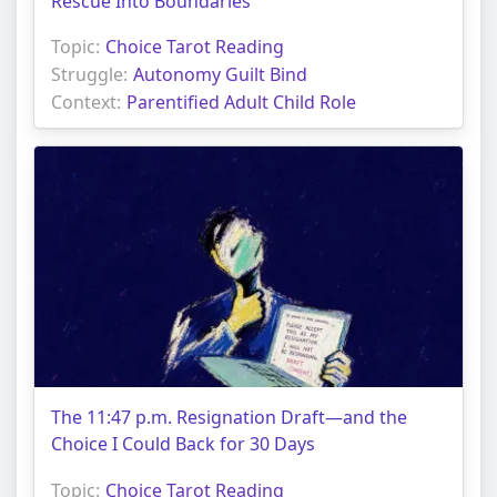
Rescue Into Boundaries
Topic:
Choice Tarot Reading
Struggle:
Autonomy Guilt Bind
Context:
Parentified Adult Child Role
The 11:47 p.m. Resignation Draft—and the
Choice I Could Back for 30 Days
Topic:
Choice Tarot Reading