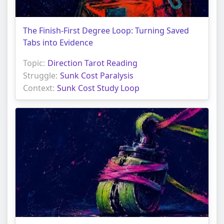
The Finish-First Degree Loop: Turning Saved
Tabs into Evidence
Topic:
Direction Tarot Reading
Struggle:
Sunk Cost Paralysis
Context:
Sunk Cost Study Loop