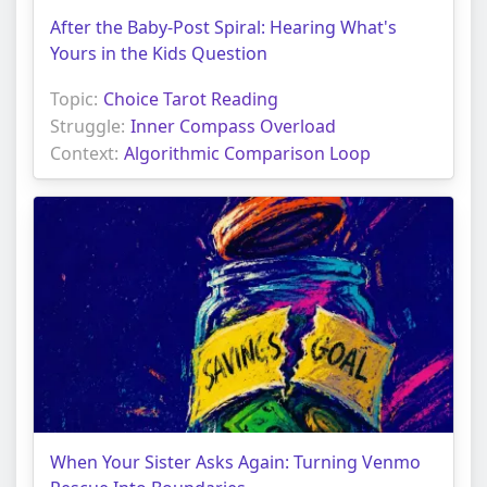
After the Baby-Post Spiral: Hearing What's
Yours in the Kids Question
Topic:
Choice Tarot Reading
Struggle:
Inner Compass Overload
Context:
Algorithmic Comparison Loop
When Your Sister Asks Again: Turning Venmo