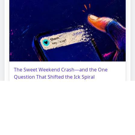
The Sweet Weekend Crash—and the One
Question That Shifted the Ick Spiral
Topic:
Love Tarot Reading
Struggle:
Binary Choice Lock
Context:
Commitment Cliff Edge
About AceTarot
Terms of Service
Privacy Policy
Copyright © AceTarot.com 2026 All Rights Reserved