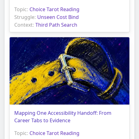
Topic:
Choice Tarot Reading
Struggle:
Unseen Cost Bind
Context:
Third Path Search
Mapping One Accessibility Handoff: From
Career Tabs to Evidence
Topic:
Choice Tarot Reading