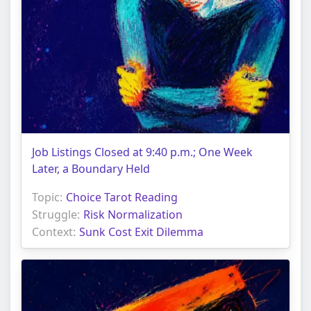
Job Listings Closed at 9:40 p.m.; One Week
Later, a Boundary Held
Topic:
Choice Tarot Reading
Struggle:
Risk Normalization
Context:
Sunk Cost Exit Dilemma