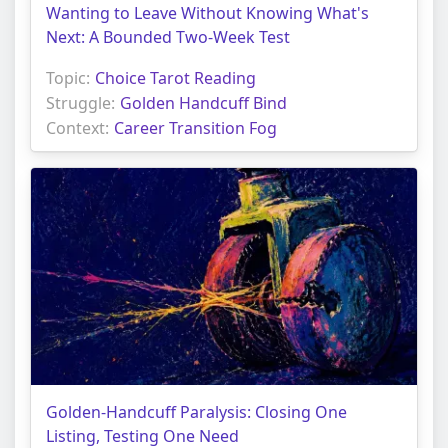
Wanting to Leave Without Knowing What's
Next: A Bounded Two-Week Test
Topic:
Choice Tarot Reading
Struggle:
Golden Handcuff Bind
Context:
Career Transition Fog
Golden-Handcuff Paralysis: Closing One
Listing, Testing One Need