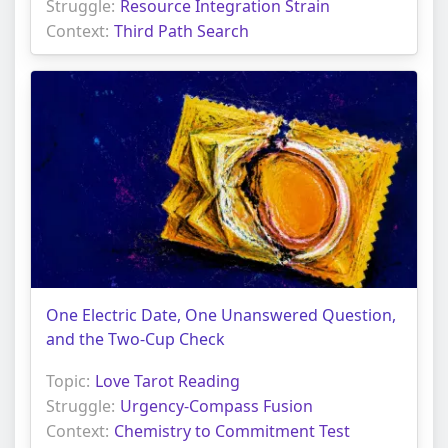
Struggle:
Resource Integration Strain
Context:
Third Path Search
One Electric Date, One Unanswered Question,
and the Two-Cup Check
Topic:
Love Tarot Reading
Struggle:
Urgency-Compass Fusion
Context:
Chemistry to Commitment Test