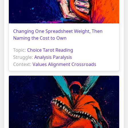
Changing One Spreadsheet Weight, Then
Naming the Cost to Own
Topic:
Choice Tarot Reading
Struggle:
Analysis Paralysis
Context:
Values Alignment Crossroads