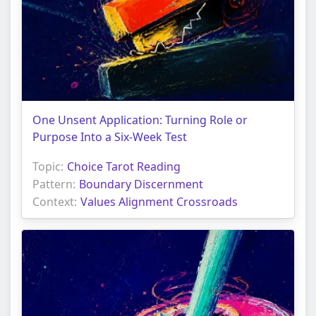
One Unsent Application: Turning Role or
Purpose Into a Six-Week Test
Topic:
Choice Tarot Reading
Pattern:
Boundary Discernment
Context:
Values Alignment Crossroads