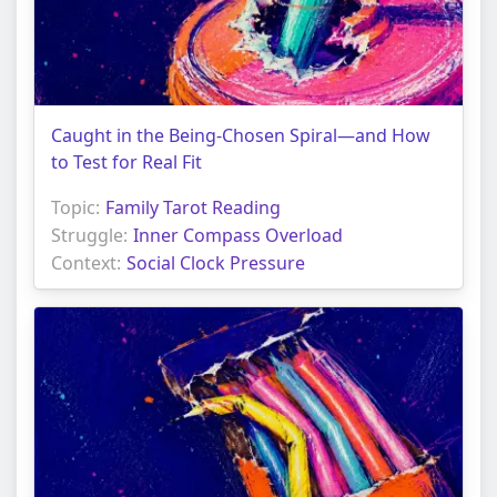
Caught in the Being-Chosen Spiral—and How
to Test for Real Fit
Topic:
Family Tarot Reading
Struggle:
Inner Compass Overload
Context:
Social Clock Pressure