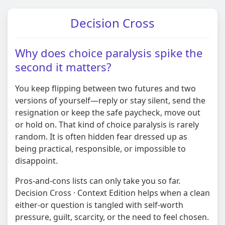
Decision Cross
Why does choice paralysis spike the
second it matters?
You keep flipping between two futures and two
versions of yourself—reply or stay silent, send the
resignation or keep the safe paycheck, move out
or hold on. That kind of choice paralysis is rarely
random. It is often hidden fear dressed up as
being practical, responsible, or impossible to
disappoint.
Pros-and-cons lists can only take you so far.
Decision Cross · Context Edition helps when a clean
either-or question is tangled with self-worth
pressure, guilt, scarcity, or the need to feel chosen.