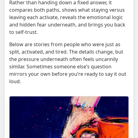
Rather than handing down a fixed answer, it
compares both paths, shows what staying versus
leaving each activate, reveals the emotional logic
and hidden fear underneath, and brings you back
to self-trust.
Below are stories from people who were just as
split, activated, and tired. The details change, but
the pressure underneath often feels uncannily
similar. Sometimes someone else’s question
mirrors your own before you’re ready to say it out
loud.