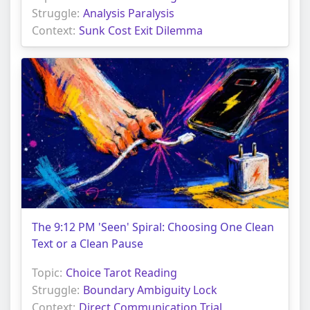
Struggle:
Analysis Paralysis
Context:
Sunk Cost Exit Dilemma
The 9:12 PM 'Seen' Spiral: Choosing One Clean
Text or a Clean Pause
Topic:
Choice Tarot Reading
Struggle:
Boundary Ambiguity Lock
Context:
Direct Communication Trial