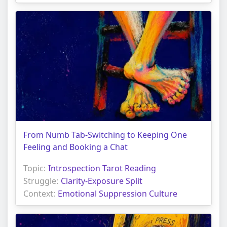
From Numb Tab-Switching to Keeping One
Feeling and Booking a Chat
Topic:
Introspection Tarot Reading
Struggle:
Clarity-Exposure Split
Context:
Emotional Suppression Culture