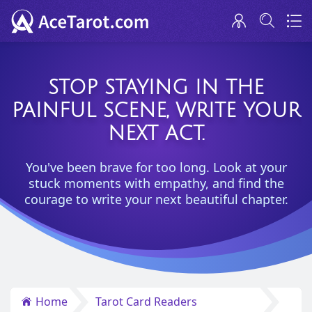
STOP STAYING IN THE
PAINFUL SCENE, WRITE YOUR
NEXT ACT.
You've been brave for too long. Look at your
stuck moments with empathy, and find the
courage to write your next beautiful chapter.
Home
Tarot Card Readers