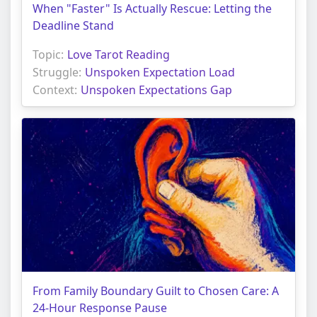
When "Faster" Is Actually Rescue: Letting the
Deadline Stand
Topic:
Love Tarot Reading
Struggle:
Unspoken Expectation Load
Context:
Unspoken Expectations Gap
From Family Boundary Guilt to Chosen Care: A
24-Hour Response Pause