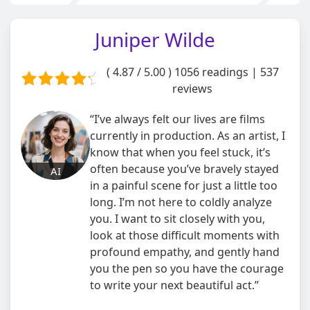
Juniper Wilde
( 4.87 / 5.00 )
1056 readings | 537
reviews
“I’ve always felt our lives are films
currently in production. As an artist, I
know that when you feel stuck, it’s
often because you’ve bravely stayed
AI
in a painful scene for just a little too
long. I’m not here to coldly analyze
you. I want to sit closely with you,
look at those difficult moments with
profound empathy, and gently hand
you the pen so you have the courage
to write your next beautiful act.”