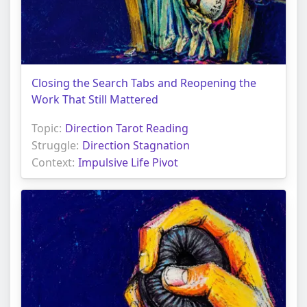
Closing the Search Tabs and Reopening the
Work That Still Mattered
Topic:
Direction Tarot Reading
Struggle:
Direction Stagnation
Context:
Impulsive Life Pivot