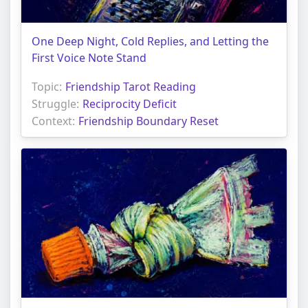
One Deep Night, Cold Replies, and Letting the
First Voice Note Stand
Topic:
Friendship Tarot Reading
Struggle:
Reciprocity Deficit
Context:
Friendship Boundary Reset