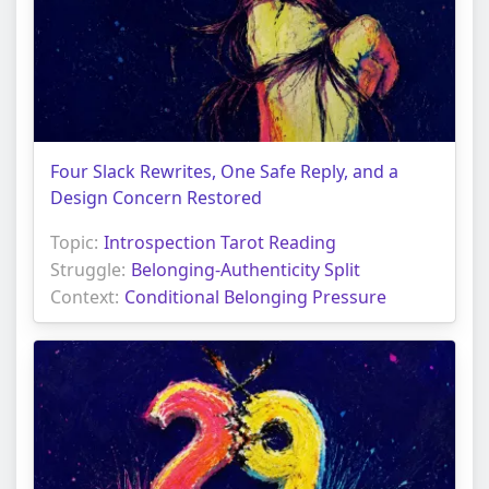
Four Slack Rewrites, One Safe Reply, and a
Design Concern Restored
Topic:
Introspection Tarot Reading
Struggle:
Belonging-Authenticity Split
Context:
Conditional Belonging Pressure