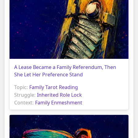
A Lease Became a Family Referendum, Then
She Let Her Preference Stand
Topic:
Family Tarot Reading
Struggle:
Inherited Role Lock
Context:
Family Enmeshment