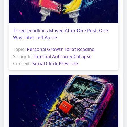
Three Deadlines Moved After One Post; One
Was Later Left Alone
Topic:
Personal Growth Tarot Reading
Struggle:
Internal Authority Collapse
Context:
Social Clock Pressure