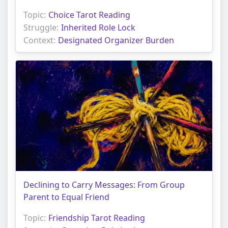
Topic:
Choice Tarot Reading
Struggle:
Inherited Role Lock
Context:
Designated Organizer Burden
Declining to Carry Messages: From Group
Parent to Equal Friend
Topic:
Friendship Tarot Reading