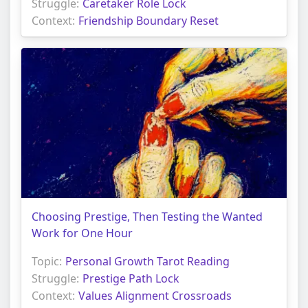
Struggle:
Caretaker Role Lock
Context:
Friendship Boundary Reset
Choosing Prestige, Then Testing the Wanted
Work for One Hour
Topic:
Personal Growth Tarot Reading
Struggle:
Prestige Path Lock
Context:
Values Alignment Crossroads