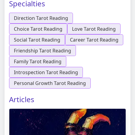
Specialties
Direction Tarot Reading
Choice Tarot Reading
Love Tarot Reading
Social Tarot Reading
Career Tarot Reading
Friendship Tarot Reading
Family Tarot Reading
Introspection Tarot Reading
Personal Growth Tarot Reading
Articles