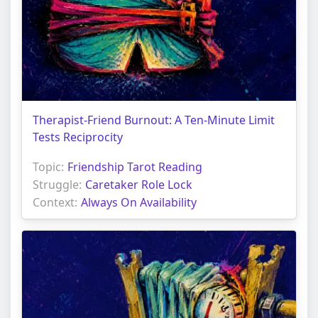
Therapist-Friend Burnout: A Ten-Minute Limit
Tests Reciprocity
Topic:
Friendship Tarot Reading
Struggle:
Caretaker Role Lock
Context:
Always On Availability