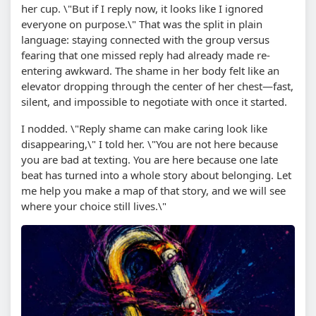
her cup. \"But if I reply now, it looks like I ignored
everyone on purpose.\" That was the split in plain
language: staying connected with the group versus
fearing that one missed reply had already made re-
entering awkward. The shame in her body felt like an
elevator dropping through the center of her chest—fast,
silent, and impossible to negotiate with once it started.
I nodded. \"Reply shame can make caring look like
disappearing,\" I told her. \"You are not here because
you are bad at texting. You are here because one late
beat has turned into a whole story about belonging. Let
me help you make a map of that story, and we will see
where your choice still lives.\"