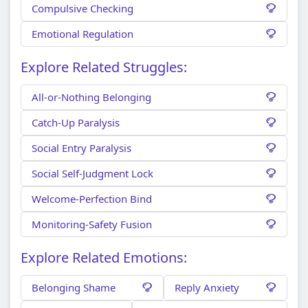
Compulsive Checking
Emotional Regulation
Explore Related Struggles:
All-or-Nothing Belonging
Catch-Up Paralysis
Social Entry Paralysis
Social Self-Judgment Lock
Welcome-Perfection Bind
Monitoring-Safety Fusion
Explore Related Emotions:
Belonging Shame
Reply Anxiety