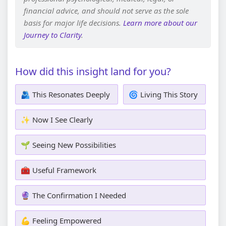
financial advice, and should not serve as the sole
basis for major life decisions.
Learn more about our
Journey to Clarity
.
How did this insight land for you?
🫂 This Resonates Deeply
🌀 Living This Story
✨ Now I See Clearly
🌱 Seeing New Possibilities
🧰 Useful Framework
🔮 The Confirmation I Needed
💪 Feeling Empowered