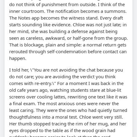
do not think of punishment from outside. I think of the
inner courtroom. The notification becomes a summons.
The Notes app becomes the witness stand. Every draft
starts sounding like evidence. Chloe was not just late; in
her mind, she was building a defense against being
seen as careless, awkward, or half-gone from the group.
That is blockage, plain and simple: a normal return gets
rerouted through self-condemnation before contact can
happen.
I told her, \"You are not avoiding the chat because you
do not care; you are avoiding the verdict you think
comes with re-entry.\" For a moment I was back in the
old cafe years ago, watching students stare at blue-lit
screens over cooling lattes, rewriting one text like it was
a final exam. The most anxious ones were never the
least caring. They were the ones who had quietly turned
thoughtfulness into a moral test. Chloe went very still.
Her thumb stopped tracing the rim of her mug, and her
eyes dropped to the table as if the wood grain had
suddenly become easier to look at than the card.