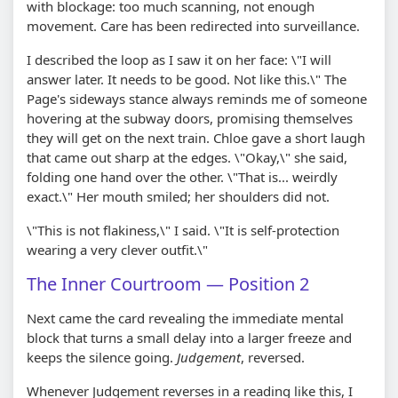
with blockage: too much scanning, not enough
movement. Care has been redirected into surveillance.
I described the loop as I saw it on her face: \"I will
answer later. It needs to be good. Not like this.\" The
Page's sideways stance always reminds me of someone
hovering at the subway doors, promising themselves
they will get on the next train. Chloe gave a short laugh
that came out sharp at the edges. \"Okay,\" she said,
folding one hand over the other. \"That is... weirdly
exact.\" Her mouth smiled; her shoulders did not.
\"This is not flakiness,\" I said. \"It is self-protection
wearing a very clever outfit.\"
The Inner Courtroom — Position 2
Next came the card revealing the immediate mental
block that turns a small delay into a larger freeze and
keeps the silence going.
Judgement
, reversed.
Whenever Judgement reverses in a reading like this, I