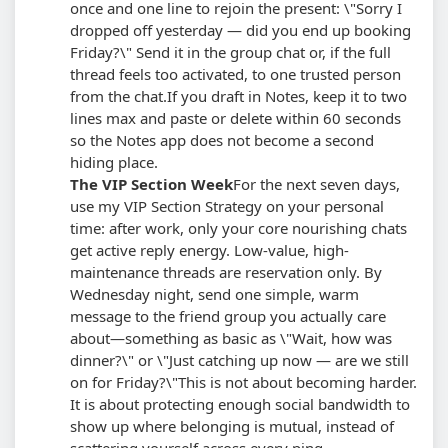
once and one line to rejoin the present: \"Sorry I
dropped off yesterday — did you end up booking
Friday?\" Send it in the group chat or, if the full
thread feels too activated, to one trusted person
from the chat.
If you draft in Notes, keep it to two
lines max and paste or delete within 60 seconds
so the Notes app does not become a second
hiding place.
The VIP Section Week
For the next seven days,
use my VIP Section Strategy on your personal
time: after work, only your core nourishing chats
get active reply energy. Low-value, high-
maintenance threads are reservation only. By
Wednesday night, send one simple, warm
message to the friend group you actually care
about—something as basic as \"Wait, how was
dinner?\" or \"Just catching up now — are we still
on for Friday?\"
This is not about becoming harder.
It is about protecting enough social bandwidth to
show up where belonging is mutual, instead of
scattering yourself across every ping.