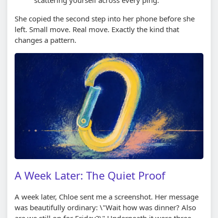
She copied the second step into her phone before she
left. Small move. Real move. Exactly the kind that
changes a pattern.
A Week Later: The Quiet Proof
A week later, Chloe sent me a screenshot. Her message
was beautifully ordinary: \"Wait how was dinner? Also