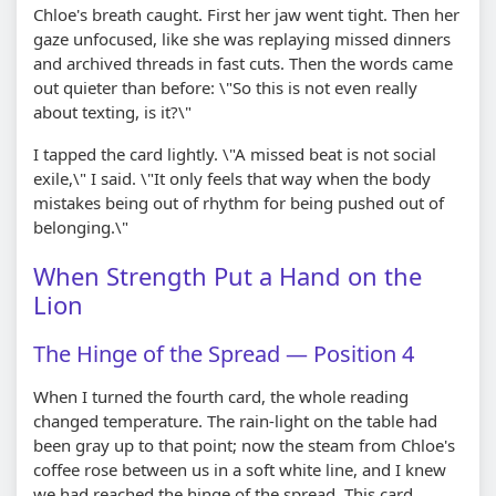
Chloe's breath caught. First her jaw went tight. Then her
gaze unfocused, like she was replaying missed dinners
and archived threads in fast cuts. Then the words came
out quieter than before: \"So this is not even really
about texting, is it?\"
I tapped the card lightly. \"A missed beat is not social
exile,\" I said. \"It only feels that way when the body
mistakes being out of rhythm for being pushed out of
belonging.\"
When Strength Put a Hand on the
Lion
The Hinge of the Spread — Position 4
When I turned the fourth card, the whole reading
changed temperature. The rain-light on the table had
been gray up to that point; now the steam from Chloe's
coffee rose between us in a soft white line, and I knew
we had reached the hinge of the spread. This card