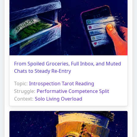
From Spoiled Groceries, Full Inbox, and Muted
Chats to Steady Re-Entry
Topic:
Introspection Tarot Reading
Struggle:
Performative Competence Split
Context:
Solo Living Overload