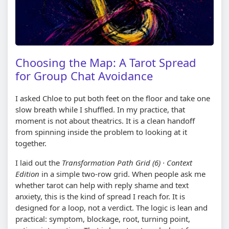
Choosing the Map: A Tarot Spread
for Group Chat Avoidance
I asked Chloe to put both feet on the floor and take one
slow breath while I shuffled. In my practice, that
moment is not about theatrics. It is a clean handoff
from spinning inside the problem to looking at it
together.
I laid out the
Transformation Path Grid (6) · Context
Edition
in a simple two-row grid. When people ask me
whether tarot can help with reply shame and text
anxiety, this is the kind of spread I reach for. It is
designed for a loop, not a verdict. The logic is lean and
practical: symptom, blockage, root, turning point,