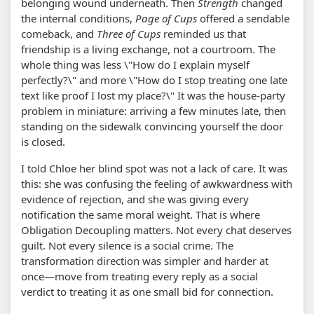
belonging wound underneath. Then
Strength
changed
the internal conditions,
Page of Cups
offered a sendable
comeback, and
Three of Cups
reminded us that
friendship is a living exchange, not a courtroom. The
whole thing was less \"How do I explain myself
perfectly?\" and more \"How do I stop treating one late
text like proof I lost my place?\" It was the house-party
problem in miniature: arriving a few minutes late, then
standing on the sidewalk convincing yourself the door
is closed.
I told Chloe her blind spot was not a lack of care. It was
this: she was confusing the feeling of awkwardness with
evidence of rejection, and she was giving every
notification the same moral weight. That is where
Obligation Decoupling matters. Not every chat deserves
guilt. Not every silence is a social crime. The
transformation direction was simpler and harder at
once—move from treating every reply as a social
verdict to treating it as one small bid for connection.