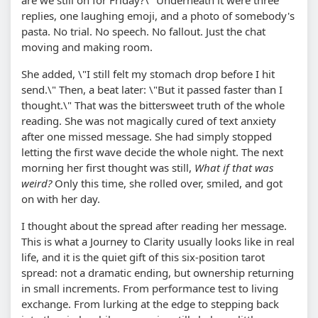
are we still on for Friday?\" Underneath it were three
replies, one laughing emoji, and a photo of somebody's
pasta. No trial. No speech. No fallout. Just the chat
moving and making room.
She added, \"I still felt my stomach drop before I hit
send.\" Then, a beat later: \"But it passed faster than I
thought.\" That was the bittersweet truth of the whole
reading. She was not magically cured of text anxiety
after one missed message. She had simply stopped
letting the first wave decide the whole night. The next
morning her first thought was still,
What if that was
weird?
Only this time, she rolled over, smiled, and got
on with her day.
I thought about the spread after reading her message.
This is what a Journey to Clarity usually looks like in real
life, and it is the quiet gift of this six-position tarot
spread: not a dramatic ending, but ownership returning
in small increments. From performance test to living
exchange. From lurking at the edge to stepping back