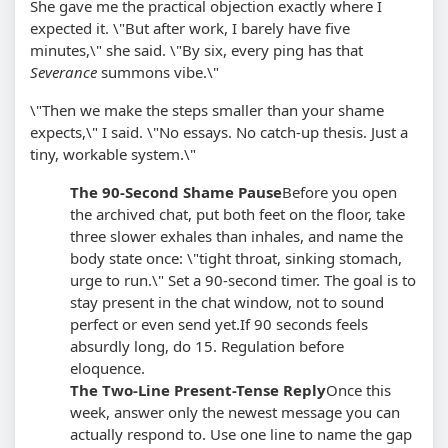
She gave me the practical objection exactly where I
expected it. \"But after work, I barely have five
minutes,\" she said. \"By six, every ping has that
Severance
summons vibe.\"
\"Then we make the steps smaller than your shame
expects,\" I said. \"No essays. No catch-up thesis. Just a
tiny, workable system.\"
The 90-Second Shame Pause
Before you open
the archived chat, put both feet on the floor, take
three slower exhales than inhales, and name the
body state once: \"tight throat, sinking stomach,
urge to run.\" Set a 90-second timer. The goal is to
stay present in the chat window, not to sound
perfect or even send yet.
If 90 seconds feels
absurdly long, do 15. Regulation before
eloquence.
The Two-Line Present-Tense Reply
Once this
week, answer only the newest message you can
actually respond to. Use one line to name the gap