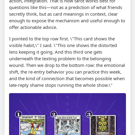
action, integration. That is how tarot works best for
questions like this—not as a prediction of what friends
secretly think, but as card meanings in context, clear
enough to expose the mechanism and useful enough to
offer actionable advice.
I pointed to the top row first. \"This card shows the
visible habit,\" I said. \"This one shows the distorted
lens keeping it going. And this third one gets
underneath the texting problem to the belonging
wound. Then we drop to the bottom row: the emotional
shift, the re-entry behavior you can practice this week,
and the kind of connection that becomes possible when
late-reply shame stops running the whole show.\"