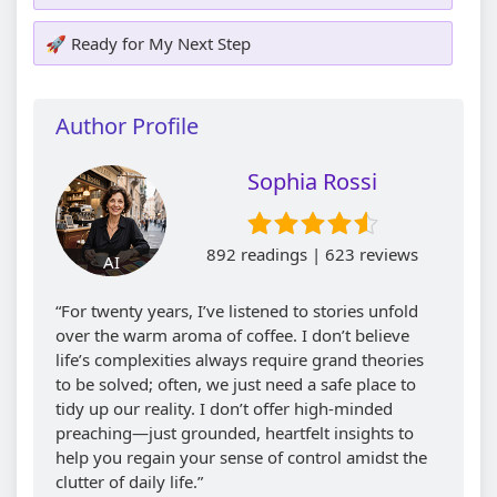
🚀 Ready for My Next Step
Author Profile
Sophia Rossi
892 readings | 623 reviews
AI
“For twenty years, I’ve listened to stories unfold
over the warm aroma of coffee. I don’t believe
life’s complexities always require grand theories
to be solved; often, we just need a safe place to
tidy up our reality. I don’t offer high-minded
preaching—just grounded, heartfelt insights to
help you regain your sense of control amidst the
clutter of daily life.”