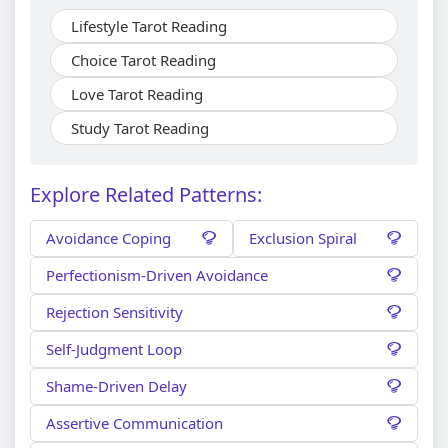
Lifestyle Tarot Reading
Choice Tarot Reading
Love Tarot Reading
Study Tarot Reading
Explore Related Patterns:
Avoidance Coping
Exclusion Spiral
Perfectionism-Driven Avoidance
Rejection Sensitivity
Self-Judgment Loop
Shame-Driven Delay
Assertive Communication