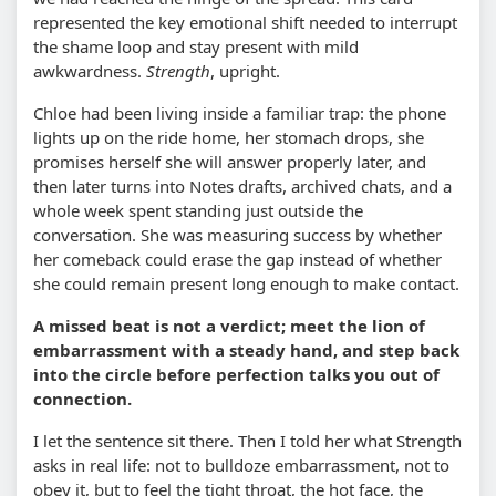
represented the key emotional shift needed to interrupt
the shame loop and stay present with mild
awkwardness.
Strength
, upright.
Chloe had been living inside a familiar trap: the phone
lights up on the ride home, her stomach drops, she
promises herself she will answer properly later, and
then later turns into Notes drafts, archived chats, and a
whole week spent standing just outside the
conversation. She was measuring success by whether
her comeback could erase the gap instead of whether
she could remain present long enough to make contact.
A missed beat is not a verdict; meet the lion of
embarrassment with a steady hand, and step back
into the circle before perfection talks you out of
connection.
I let the sentence sit there. Then I told her what Strength
asks in real life: not to bulldoze embarrassment, not to
obey it, but to feel the tight throat, the hot face, the