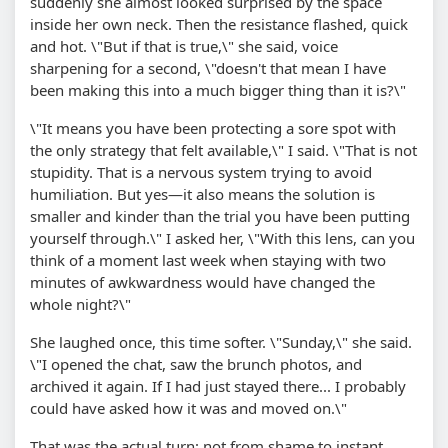
suddenly she almost looked surprised by the space
inside her own neck. Then the resistance flashed, quick
and hot. \"But if that is true,\" she said, voice
sharpening for a second, \"doesn't that mean I have
been making this into a much bigger thing than it is?\"
\"It means you have been protecting a sore spot with
the only strategy that felt available,\" I said. \"That is not
stupidity. That is a nervous system trying to avoid
humiliation. But yes—it also means the solution is
smaller and kinder than the trial you have been putting
yourself through.\" I asked her, \"With this lens, can you
think of a moment last week when staying with two
minutes of awkwardness would have changed the
whole night?\"
She laughed once, this time softer. \"Sunday,\" she said.
\"I opened the chat, saw the brunch photos, and
archived it again. If I had just stayed there... I probably
could have asked how it was and moved on.\"
That was the actual turn: not from shame to instant