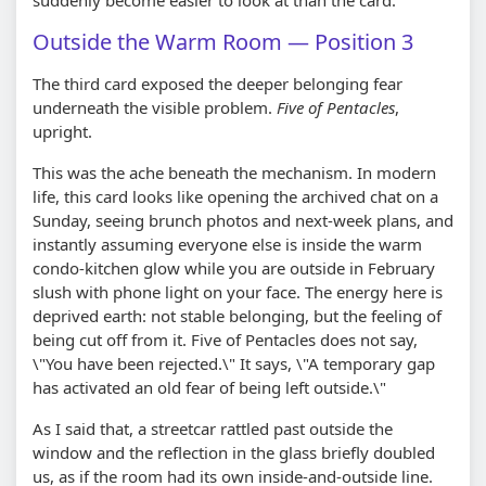
Outside the Warm Room — Position 3
The third card exposed the deeper belonging fear
underneath the visible problem.
Five of Pentacles
,
upright.
This was the ache beneath the mechanism. In modern
life, this card looks like opening the archived chat on a
Sunday, seeing brunch photos and next-week plans, and
instantly assuming everyone else is inside the warm
condo-kitchen glow while you are outside in February
slush with phone light on your face. The energy here is
deprived earth: not stable belonging, but the feeling of
being cut off from it. Five of Pentacles does not say,
\"You have been rejected.\" It says, \"A temporary gap
has activated an old fear of being left outside.\"
As I said that, a streetcar rattled past outside the
window and the reflection in the glass briefly doubled
us, as if the room had its own inside-and-outside line.