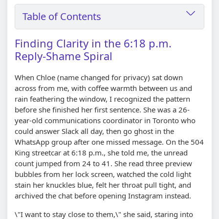
Table of Contents
Finding Clarity in the 6:18 p.m.
Reply-Shame Spiral
When Chloe (name changed for privacy) sat down
across from me, with coffee warmth between us and
rain feathering the window, I recognized the pattern
before she finished her first sentence. She was a 26-
year-old communications coordinator in Toronto who
could answer Slack all day, then go ghost in the
WhatsApp group after one missed message. On the 504
King streetcar at 6:18 p.m., she told me, the unread
count jumped from 24 to 41. She read three preview
bubbles from her lock screen, watched the cold light
stain her knuckles blue, felt her throat pull tight, and
archived the chat before opening Instagram instead.
\"I want to stay close to them,\" she said, staring into