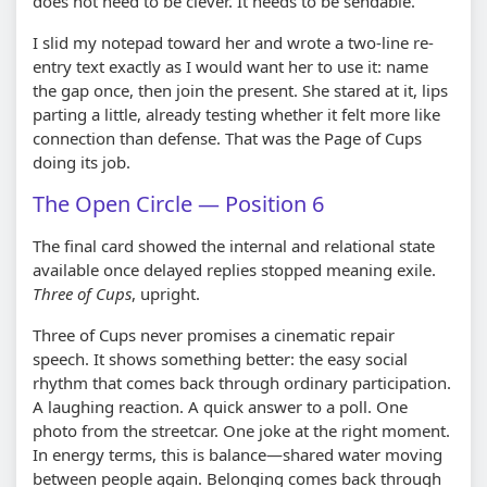
does not need to be clever. It needs to be sendable.
I slid my notepad toward her and wrote a two-line re-
entry text exactly as I would want her to use it: name
the gap once, then join the present. She stared at it, lips
parting a little, already testing whether it felt more like
connection than defense. That was the Page of Cups
doing its job.
The Open Circle — Position 6
The final card showed the internal and relational state
available once delayed replies stopped meaning exile.
Three of Cups
, upright.
Three of Cups never promises a cinematic repair
speech. It shows something better: the easy social
rhythm that comes back through ordinary participation.
A laughing reaction. A quick answer to a poll. One
photo from the streetcar. One joke at the right moment.
In energy terms, this is balance—shared water moving
between people again. Belonging comes back through