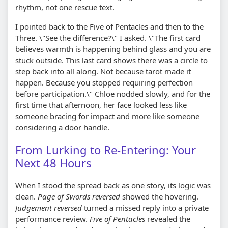
rhythm, not one rescue text.
I pointed back to the Five of Pentacles and then to the
Three. \"See the difference?\" I asked. \"The first card
believes warmth is happening behind glass and you are
stuck outside. This last card shows there was a circle to
step back into all along. Not because tarot made it
happen. Because you stopped requiring perfection
before participation.\" Chloe nodded slowly, and for the
first time that afternoon, her face looked less like
someone bracing for impact and more like someone
considering a door handle.
From Lurking to Re-Entering: Your
Next 48 Hours
When I stood the spread back as one story, its logic was
clean.
Page of Swords reversed
showed the hovering.
Judgement reversed
turned a missed reply into a private
performance review.
Five of Pentacles
revealed the