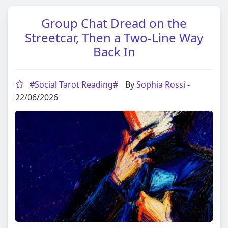
Group Chat Dread on the
Streetcar, Then a Two-Line Way
Back In
#Social Tarot Reading#
By
Sophia Rossi
-
22/06/2026