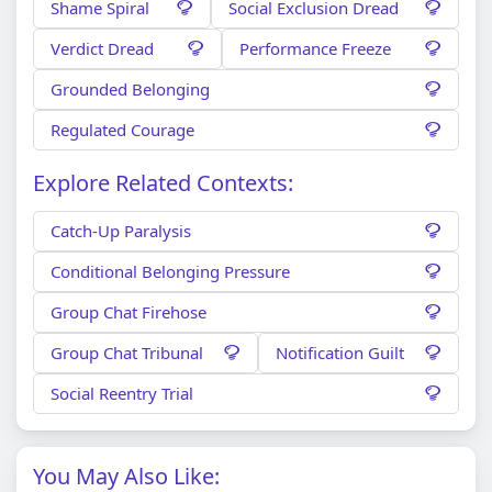
Shame Spiral
Social Exclusion Dread
Verdict Dread
Performance Freeze
Grounded Belonging
Regulated Courage
Explore Related Contexts:
Catch-Up Paralysis
Conditional Belonging Pressure
Group Chat Firehose
Group Chat Tribunal
Notification Guilt
Social Reentry Trial
You May Also Like: