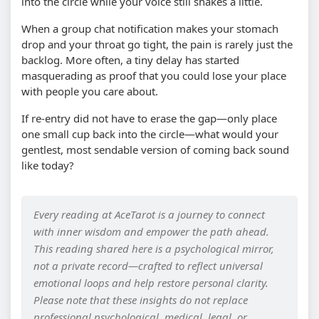
into the circle while your voice still shakes a little.
When a group chat notification makes your stomach
drop and your throat go tight, the pain is rarely just the
backlog. More often, a tiny delay has started
masquerading as proof that you could lose your place
with people you care about.
If re-entry did not have to erase the gap—only place
one small cup back into the circle—what would your
gentlest, most sendable version of coming back sound
like today?
Every reading at AceTarot is a journey to connect
with inner wisdom and empower the path ahead.
This reading shared here is a psychological mirror,
not a private record—crafted to reflect universal
emotional loops and help restore personal clarity.
Please note that these insights do not replace
professional psychological, medical, legal, or