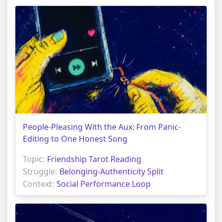
People-Pleasing With the Aux: From Panic-
Editing to One Honest Song
Topic:
Friendship Tarot Reading
Struggle:
Belonging-Authenticity Split
Context:
Social Performance Loop