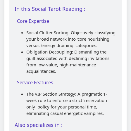
In this Social Tarot Reading :
Core Expertise
Social Clutter Sorting: Objectively classifying
your broad network into 'core nourishing'
versus 'energy draining' categories.
Obligation Decoupling: Dismantling the
guilt associated with declining invitations
from low-value, high-maintenance
acquaintances.
Service Features
The VIP Section Strategy: A pragmatic 1-
week rule to enforce a strict 'reservation
only' policy for your personal time,
eliminating casual energetic vampires.
Also specializes in :