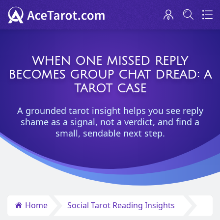
WHEN ONE MISSED REPLY
BECOMES GROUP CHAT DREAD: A
TAROT CASE
A grounded tarot insight helps you see reply
shame as a signal, not a verdict, and find a
small, sendable next step.
Home
Social Tarot Reading Insights