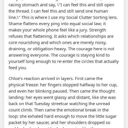
racing stomach and say, \"I can feel this and still open
the thread. I can feel this and still send one human
line.\" This is where I use my Social Clutter Sorting lens.
Shame flattens every ping into equal social law; it
makes your whole phone feel like a jury. Strength
refuses that flattening. It asks which relationships are
core nourishing and which ones are merely noisy,
draining, or obligation-heavy. The courage here is not
answering everyone. The courage is staying kind to
yourself long enough to re-enter the circles that actually
feed you.
Chloe's reaction arrived in layers. First came the
physical freeze: her fingers stopped halfway to her cup,
and even her blinking paused. Then came the thought
landing: her eyes went glassy and distant, like she was
back on that Tuesday streetcar watching the unread
count climb. Then came the emotional break in the
loop: she exhaled hard enough to move the little sugar
packet by her saucer, and her shoulders dropped so