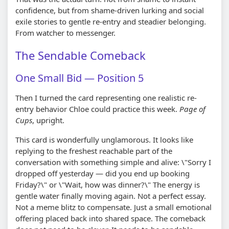
confidence, but from shame-driven lurking and social
exile stories to gentle re-entry and steadier belonging.
From watcher to messenger.
The Sendable Comeback
One Small Bid — Position 5
Then I turned the card representing one realistic re-
entry behavior Chloe could practice this week.
Page of
Cups
, upright.
This card is wonderfully unglamorous. It looks like
replying to the freshest reachable part of the
conversation with something simple and alive: \"Sorry I
dropped off yesterday — did you end up booking
Friday?\" or \"Wait, how was dinner?\" The energy is
gentle water finally moving again. Not a perfect essay.
Not a meme blitz to compensate. Just a small emotional
offering placed back into shared space. The comeback