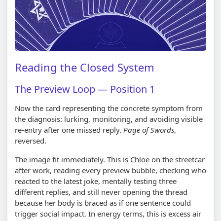
Reading the Closed System
The Preview Loop — Position 1
Now the card representing the concrete symptom from
the diagnosis: lurking, monitoring, and avoiding visible
re-entry after one missed reply.
Page of Swords
,
reversed.
The image fit immediately. This is Chloe on the streetcar
after work, reading every preview bubble, checking who
reacted to the latest joke, mentally testing three
different replies, and still never opening the thread
because her body is braced as if one sentence could
trigger social impact. In energy terms, this is excess air