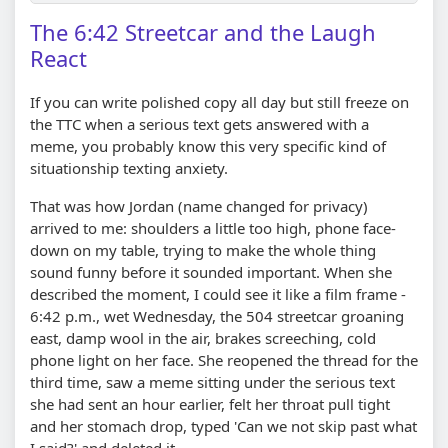
The 6:42 Streetcar and the Laugh
React
If you can write polished copy all day but still freeze on
the TTC when a serious text gets answered with a
meme, you probably know this very specific kind of
situationship texting anxiety.
That was how Jordan (name changed for privacy)
arrived to me: shoulders a little too high, phone face-
down on my table, trying to make the whole thing
sound funny before it sounded important. When she
described the moment, I could see it like a film frame -
6:42 p.m., wet Wednesday, the 504 streetcar groaning
east, damp wool in the air, brakes screeching, cold
phone light on her face. She reopened the thread for the
third time, saw a meme sitting under the serious text
she had sent an hour earlier, felt her throat pull tight
and her stomach drop, typed 'Can we not skip past what
I said?' and deleted it.