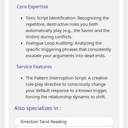
Core Expertise
Toxic Script Identification: Recognizing the
repetitive, destructive roles you both
automatically play (e.g., the Savior and the
Victim) during conflicts.
Dialogue Loop Auditing: Analyzing the
specific triggering phrases that consistently
escalate your arguments into dead ends.
Service Features
The Pattern Interruption Script: A creative
role-play directive to consciously change
your default response to a known trigger,
forcing the relationship dynamic to shift.
Also specializes in :
Direction Tarot Reading