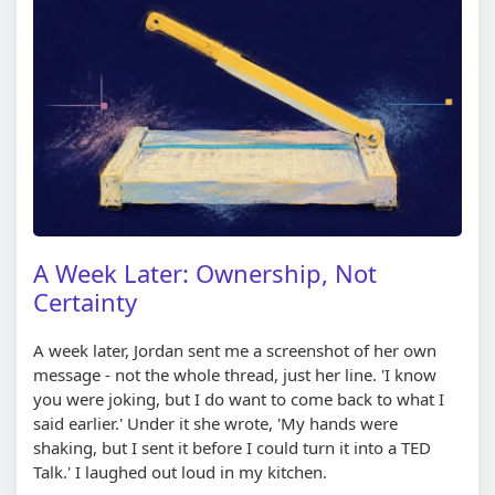
A Week Later: Ownership, Not
Certainty
A week later, Jordan sent me a screenshot of her own
message - not the whole thread, just her line. 'I know
you were joking, but I do want to come back to what I
said earlier.' Under it she wrote, 'My hands were
shaking, but I sent it before I could turn it into a TED
Talk.' I laughed out loud in my kitchen.