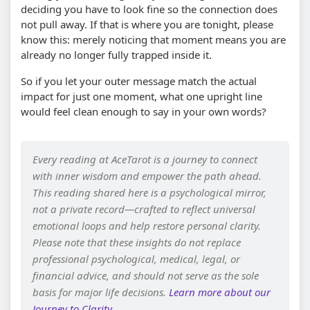
deciding you have to look fine so the connection does
not pull away. If that is where you are tonight, please
know this: merely noticing that moment means you are
already no longer fully trapped inside it.
So if you let your outer message match the actual
impact for just one moment, what one upright line
would feel clean enough to say in your own words?
Every reading at AceTarot is a journey to connect
with inner wisdom and empower the path ahead.
This reading shared here is a psychological mirror,
not a private record—crafted to reflect universal
emotional loops and help restore personal clarity.
Please note that these insights do not replace
professional psychological, medical, legal, or
financial advice, and should not serve as the sole
basis for major life decisions.
Learn more about our
Journey to Clarity
.