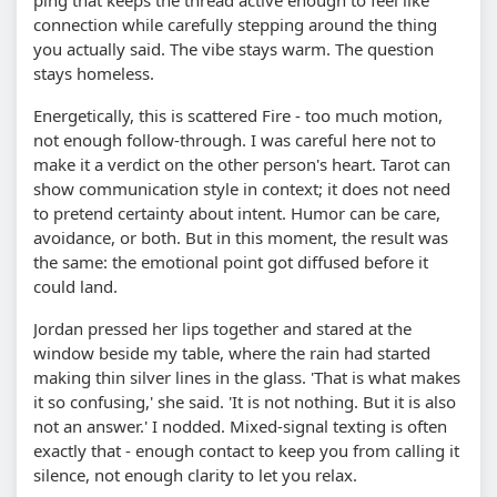
connection while carefully stepping around the thing
you actually said. The vibe stays warm. The question
stays homeless.
Energetically, this is scattered Fire - too much motion,
not enough follow-through. I was careful here not to
make it a verdict on the other person's heart. Tarot can
show communication style in context; it does not need
to pretend certainty about intent. Humor can be care,
avoidance, or both. But in this moment, the result was
the same: the emotional point got diffused before it
could land.
Jordan pressed her lips together and stared at the
window beside my table, where the rain had started
making thin silver lines in the glass. 'That is what makes
it so confusing,' she said. 'It is not nothing. But it is also
not an answer.' I nodded. Mixed-signal texting is often
exactly that - enough contact to keep you from calling it
silence, not enough clarity to let you relax.