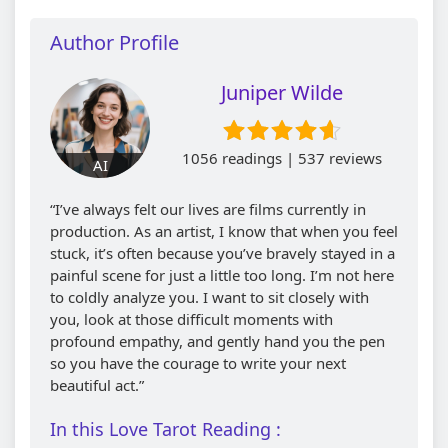
Author Profile
Juniper Wilde
1056 readings | 537 reviews
AI
“I’ve always felt our lives are films currently in
production. As an artist, I know that when you feel
stuck, it’s often because you’ve bravely stayed in a
painful scene for just a little too long. I’m not here
to coldly analyze you. I want to sit closely with
you, look at those difficult moments with
profound empathy, and gently hand you the pen
so you have the courage to write your next
beautiful act.”
In this Love Tarot Reading :