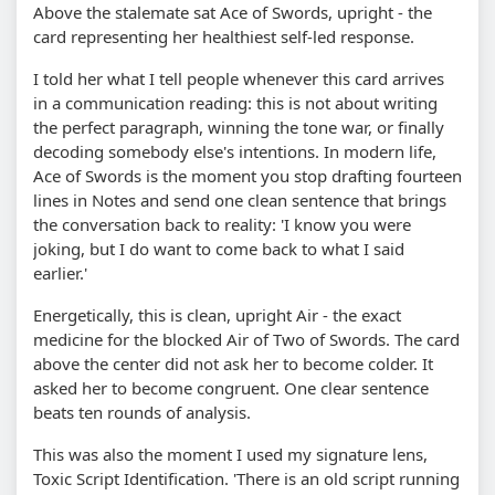
Above the stalemate sat Ace of Swords, upright - the
card representing her healthiest self-led response.
I told her what I tell people whenever this card arrives
in a communication reading: this is not about writing
the perfect paragraph, winning the tone war, or finally
decoding somebody else's intentions. In modern life,
Ace of Swords is the moment you stop drafting fourteen
lines in Notes and send one clean sentence that brings
the conversation back to reality: 'I know you were
joking, but I do want to come back to what I said
earlier.'
Energetically, this is clean, upright Air - the exact
medicine for the blocked Air of Two of Swords. The card
above the center did not ask her to become colder. It
asked her to become congruent. One clear sentence
beats ten rounds of analysis.
This was also the moment I used my signature lens,
Toxic Script Identification. 'There is an old script running