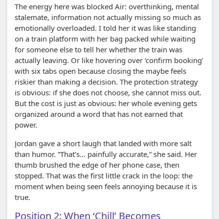
The energy here was blocked Air: overthinking, mental
stalemate, information not actually missing so much as
emotionally overloaded. I told her it was like standing
on a train platform with her bag packed while waiting
for someone else to tell her whether the train was
actually leaving. Or like hovering over ‘confirm booking’
with six tabs open because closing the maybe feels
riskier than making a decision. The protection strategy
is obvious: if she does not choose, she cannot miss out.
But the cost is just as obvious: her whole evening gets
organized around a word that has not earned that
power.
Jordan gave a short laugh that landed with more salt
than humor. “That’s… painfully accurate,” she said. Her
thumb brushed the edge of her phone case, then
stopped. That was the first little crack in the loop: the
moment when being seen feels annoying because it is
true.
Position 2: When ‘Chill’ Becomes