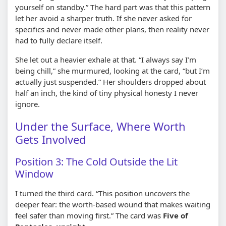
yourself on standby.” The hard part was that this pattern
let her avoid a sharper truth. If she never asked for
specifics and never made other plans, then reality never
had to fully declare itself.
She let out a heavier exhale at that. “I always say I’m
being chill,” she murmured, looking at the card, “but I’m
actually just suspended.” Her shoulders dropped about
half an inch, the kind of tiny physical honesty I never
ignore.
Under the Surface, Where Worth
Gets Involved
Position 3: The Cold Outside the Lit
Window
I turned the third card. “This position uncovers the
deeper fear: the worth-based wound that makes waiting
feel safer than moving first.” The card was
Five of