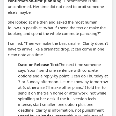
confirmation-first planning
. Unconfirmed is still
unconfirmed. Her time did not need to orbit someone
else’s maybe.
She looked at me then and asked the most human
follow-up possible: “What if I send the text or make the
booking and spend the whole commute panicking?”
I smiled. “Then we make the beat smaller. Clarity doesn’t
have to arrive like a dramatic drop. It can come in one
clean note at a time.”
Date-or-Release Text
The next time someone
says ‘soon,’ send one sentence with concrete
options and a reply-by point: ‘I can do Thursday at
7 or Sunday afternoon. Let me know by tomorrow
at 6, otherwise I’ll make other plans.’ I told her to
send it on the train home or after work, not while
spiralling at her desk.
If the full version feels
intense, start smaller: one option plus one
deadline. Clarity is information, not punishment.
Standby Calendar Reset
Within 10 minutes of