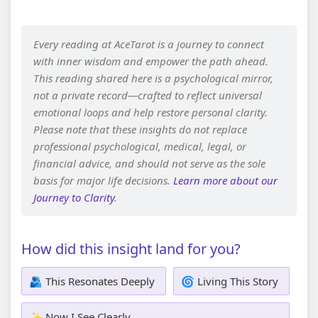
Every reading at AceTarot is a journey to connect
with inner wisdom and empower the path ahead.
This reading shared here is a psychological mirror,
not a private record—crafted to reflect universal
emotional loops and help restore personal clarity.
Please note that these insights do not replace
professional psychological, medical, legal, or
financial advice, and should not serve as the sole
basis for major life decisions.
Learn more about our
Journey to Clarity
.
How did this insight land for you?
🫂 This Resonates Deeply
🌀 Living This Story
✨ Now I See Clearly