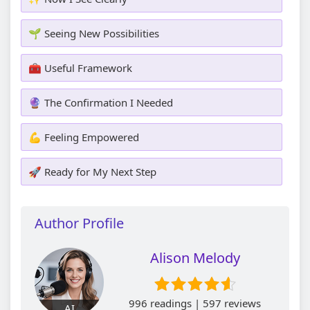
🌱 Seeing New Possibilities
🧰 Useful Framework
🔮 The Confirmation I Needed
💪 Feeling Empowered
🚀 Ready for My Next Step
Author Profile
Alison Melody
996 readings | 597 reviews
AI