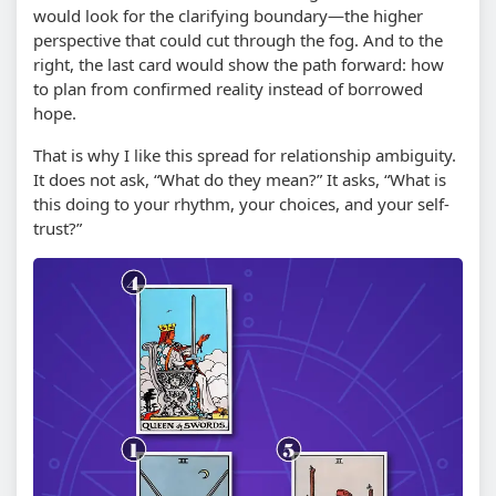
would look for the clarifying boundary—the higher
perspective that could cut through the fog. And to the
right, the last card would show the path forward: how
to plan from confirmed reality instead of borrowed
hope.
That is why I like this spread for relationship ambiguity.
It does not ask, “What do they mean?” It asks, “What is
this doing to your rhythm, your choices, and your self-
trust?”