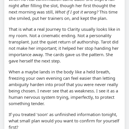
night after filling the slot, though her first thought the
next morning was still,
What if I got it wrong?
This time
she smiled, put her trainers on, and kept the plan.
That is what a real Journey to Clarity usually looks like in
my room. Not a cinematic ending. Not a personality
transplant. Just the quiet return of authorship. Tarot did
not make her important; it helped her stop handing her
importance away. The cards gave us the pattern. She
gave herself the next step.
When a maybe lands in the body like a held breath,
freezing your own evening can feel easier than letting
ambiguity harden into proof that you were never really
being chosen. I never see that as weakness. I see it as a
human nervous system trying, imperfectly, to protect
something tender.
If you treated ‘soon’ as unfinished information tonight,
what small plan would you want to confirm for yourself
first?