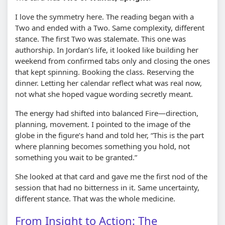
I love the symmetry here. The reading began with a
Two and ended with a Two. Same complexity, different
stance. The first Two was stalemate. This one was
authorship. In Jordan’s life, it looked like building her
weekend from confirmed tabs only and closing the ones
that kept spinning. Booking the class. Reserving the
dinner. Letting her calendar reflect what was real now,
not what she hoped vague wording secretly meant.
The energy had shifted into balanced Fire—direction,
planning, movement. I pointed to the image of the
globe in the figure’s hand and told her, “This is the part
where planning becomes something you hold, not
something you wait to be granted.”
She looked at that card and gave me the first nod of the
session that had no bitterness in it. Same uncertainty,
different stance. That was the whole medicine.
From Insight to Action: The