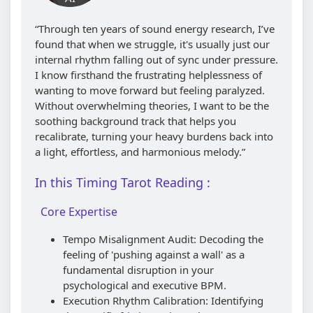
“Through ten years of sound energy research, I’ve
found that when we struggle, it's usually just our
internal rhythm falling out of sync under pressure.
I know firsthand the frustrating helplessness of
wanting to move forward but feeling paralyzed.
Without overwhelming theories, I want to be the
soothing background track that helps you
recalibrate, turning your heavy burdens back into
a light, effortless, and harmonious melody.”
In this Timing Tarot Reading :
Core Expertise
Tempo Misalignment Audit: Decoding the
feeling of 'pushing against a wall' as a
fundamental disruption in your
psychological and executive BPM.
Execution Rhythm Calibration: Identifying