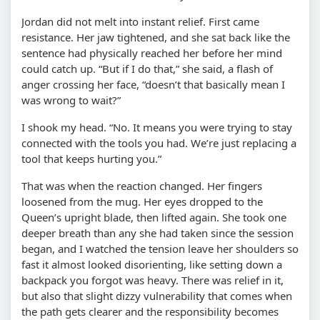
Jordan did not melt into instant relief. First came
resistance. Her jaw tightened, and she sat back like the
sentence had physically reached her before her mind
could catch up. “But if I do that,” she said, a flash of
anger crossing her face, “doesn’t that basically mean I
was wrong to wait?”
I shook my head. “No. It means you were trying to stay
connected with the tools you had. We’re just replacing a
tool that keeps hurting you.”
That was when the reaction changed. Her fingers
loosened from the mug. Her eyes dropped to the
Queen’s upright blade, then lifted again. She took one
deeper breath than any she had taken since the session
began, and I watched the tension leave her shoulders so
fast it almost looked disorienting, like setting down a
backpack you forgot was heavy. There was relief in it,
but also that slight dizzy vulnerability that comes when
the path gets clearer and the responsibility becomes