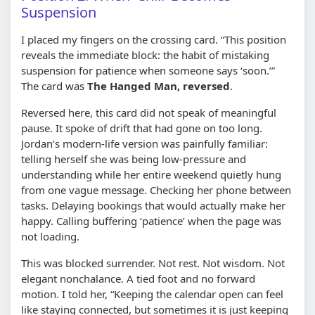
Suspension
I placed my fingers on the crossing card. “This position
reveals the immediate block: the habit of mistaking
suspension for patience when someone says ‘soon.’”
The card was
The Hanged Man, reversed
.
Reversed here, this card did not speak of meaningful
pause. It spoke of drift that had gone on too long.
Jordan’s modern-life version was painfully familiar:
telling herself she was being low-pressure and
understanding while her entire weekend quietly hung
from one vague message. Checking her phone between
tasks. Delaying bookings that would actually make her
happy. Calling buffering ‘patience’ when the page was
not loading.
This was blocked surrender. Not rest. Not wisdom. Not
elegant nonchalance. A tied foot and no forward
motion. I told her, “Keeping the calendar open can feel
like staying connected, but sometimes it is just keeping