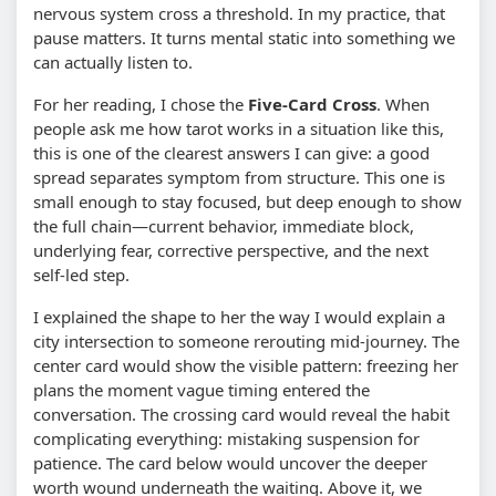
nervous system cross a threshold. In my practice, that
pause matters. It turns mental static into something we
can actually listen to.
For her reading, I chose the
Five-Card Cross
. When
people ask me how tarot works in a situation like this,
this is one of the clearest answers I can give: a good
spread separates symptom from structure. This one is
small enough to stay focused, but deep enough to show
the full chain—current behavior, immediate block,
underlying fear, corrective perspective, and the next
self-led step.
I explained the shape to her the way I would explain a
city intersection to someone rerouting mid-journey. The
center card would show the visible pattern: freezing her
plans the moment vague timing entered the
conversation. The crossing card would reveal the habit
complicating everything: mistaking suspension for
patience. The card below would uncover the deeper
worth wound underneath the waiting. Above it, we