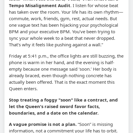
Tempo Misalignment Audit
. I listen for whose beat
has taken over the room. Your life has its own rhythm—
commute, work, friends, gym, rest, actual needs. But
one vague text has been hijacking your psychological
BPM and your executive BPM. You’ve been trying to
sync your whole week to a beat that never dropped.
That’s why it feels like pushing against a wall.”
Friday at 5:41 p.m., the office lights are still buzzing, the
phone is warm in her hand, and the evening is half-
empty because one message said ‘soon.’ Her body is
already braced, even though nothing concrete has
actually been offered. That is the exact moment this
Queen enters.
Stop treating a foggy "soon" like a contract, and
let the Queen's raised sword favor facts,
boundaries, and a date on the calendar.
A vague promise is not a plan.
“Soon” is missing
information, not a commitment your life has to orbit.