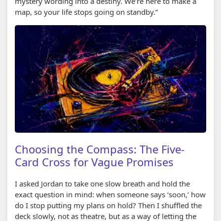
mystery wording into a destiny. We’re here to make a
map, so your life stops going on standby.”
Choosing the Compass: The Five-
Card Cross for Vague Promises
I asked Jordan to take one slow breath and hold the
exact question in mind: when someone says ‘soon,’ how
do I stop putting my plans on hold? Then I shuffled the
deck slowly, not as theatre, but as a way of letting the