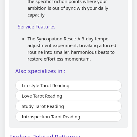
the specific friction points where your
ambition is out of sync with your daily
capacity.
Service Features
The Syncopation Reset: A 3-day tempo
adjustment experiment, breaking a forced
routine into smaller, harmonious beats to
restore effortless momentum.
Also specializes in :
Lifestyle Tarot Reading
Love Tarot Reading
Study Tarot Reading
Introspection Tarot Reading
Explore Related Patterns: