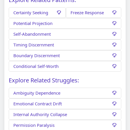
Certainty Seeking
Freeze Response
Potential Projection
Self-Abandonment
Timing Discernment
Boundary Discernment
Conditional Self-Worth
Explore Related Struggles:
Ambiguity Dependence
Emotional Contract Drift
Internal Authority Collapse
Permission Paralysis