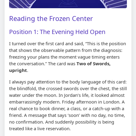
Reading the Frozen Center
Position 1: The Evening Held Open
I turned over the first card and said, “This is the position
that shows the observable pattern from the diagnosis:
freezing your plans the moment vague timing enters
the conversation.” The card was
Two of Swords,
upright
.
I always pay attention to the body language of this card:
the blindfold, the crossed swords over the chest, the still
water under the moon. In Jordan’s life, it looked almost
embarrassingly modern. Friday afternoon in London. A
real chance to book dinner, a class, or a catch-up with a
friend. A message that says ‘soon’ with no day, no time,
no confirmation. And suddenly possibility is being
treated like a live reservation.