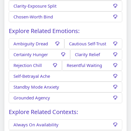
Clarity-Exposure Split
Chosen-Worth Bind
Explore Related Emotions:
Ambiguity Dread
Cautious Self-Trust
Certainty Hunger
Clarity Relief
Rejection Chill
Resentful Waiting
Self-Betrayal Ache
Standby Mode Anxiety
Grounded Agency
Explore Related Contexts:
Always On Availability