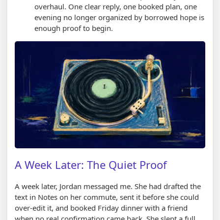
overhaul. One clear reply, one booked plan, one
evening no longer organized by borrowed hope is
enough proof to begin.
A Week Later: The Quiet Proof
A week later, Jordan messaged me. She had drafted the
text in Notes on her commute, sent it before she could
over-edit it, and booked Friday dinner with a friend
when no real confirmation came back. She slept a full