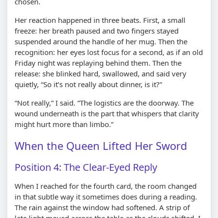
chosen.
Her reaction happened in three beats. First, a small
freeze: her breath paused and two fingers stayed
suspended around the handle of her mug. Then the
recognition: her eyes lost focus for a second, as if an old
Friday night was replaying behind them. Then the
release: she blinked hard, swallowed, and said very
quietly, “So it’s not really about dinner, is it?”
“Not really,” I said. “The logistics are the doorway. The
wound underneath is the part that whispers that clarity
might hurt more than limbo.”
When the Queen Lifted Her Sword
Position 4: The Clear-Eyed Reply
When I reached for the fourth card, the room changed
in that subtle way it sometimes does during a reading.
The rain against the window had softened. A strip of
late light moved across the table as the clouds shifted. I