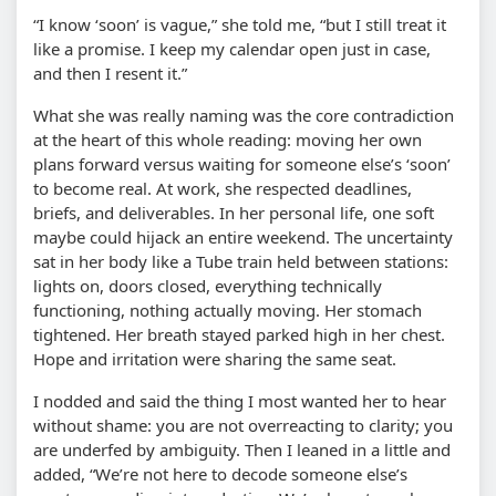
“I know ‘soon’ is vague,” she told me, “but I still treat it
like a promise. I keep my calendar open just in case,
and then I resent it.”
What she was really naming was the core contradiction
at the heart of this whole reading: moving her own
plans forward versus waiting for someone else’s ‘soon’
to become real. At work, she respected deadlines,
briefs, and deliverables. In her personal life, one soft
maybe could hijack an entire weekend. The uncertainty
sat in her body like a Tube train held between stations:
lights on, doors closed, everything technically
functioning, nothing actually moving. Her stomach
tightened. Her breath stayed parked high in her chest.
Hope and irritation were sharing the same seat.
I nodded and said the thing I most wanted her to hear
without shame: you are not overreacting to clarity; you
are underfed by ambiguity. Then I leaned in a little and
added, “We’re not here to decode someone else’s