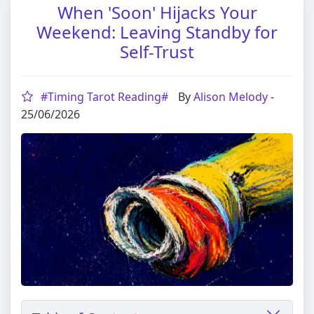
When 'Soon' Hijacks Your
Weekend: Leaving Standby for
Self-Trust
#Timing Tarot Reading#
By
Alison Melody
-
25/06/2026