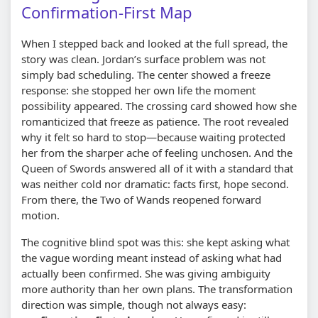
Confirmation-First Map
When I stepped back and looked at the full spread, the
story was clean. Jordan’s surface problem was not
simply bad scheduling. The center showed a freeze
response: she stopped her own life the moment
possibility appeared. The crossing card showed how she
romanticized that freeze as patience. The root revealed
why it felt so hard to stop—because waiting protected
her from the sharper ache of feeling unchosen. And the
Queen of Swords answered all of it with a standard that
was neither cold nor dramatic: facts first, hope second.
From there, the Two of Wands reopened forward
motion.
The cognitive blind spot was this: she kept asking what
the vague wording meant instead of asking what had
actually been confirmed. She was giving ambiguity
more authority than her own plans. The transformation
direction was simple, though not always easy: