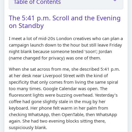
Table of Contents
The 5:41 p.m. Scroll and the Evening
on Standby
I meet a lot of mid-20s London creatives who can plan a
campaign launch down to the hour but still leave Friday
night blank because someone texted ‘soon’; Jordan
(name changed for privacy) was one of them.
When she sat across from me, she described 5:41 p.m.
at her desk near Liverpool Street with the kind of
specificity that only comes from living the same spiral
too many times. Google Calendar was open. The
fluorescent lights were buzzing overhead. Yesterday’s
coffee had gone slightly stale in the mug by her
keyboard. Her phone felt warm in her palm from
checking WhatsApp, then OpenTable, then WhatsApp
again. She had two evening blocks sitting there,
suspiciously blank.