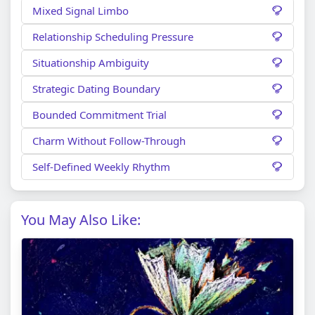
Mixed Signal Limbo
Relationship Scheduling Pressure
Situationship Ambiguity
Strategic Dating Boundary
Bounded Commitment Trial
Charm Without Follow-Through
Self-Defined Weekly Rhythm
You May Also Like: