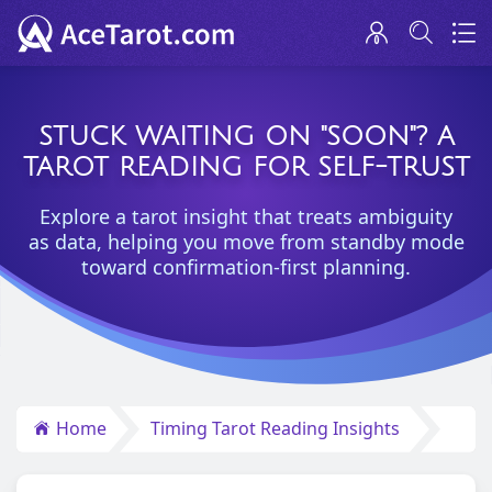
STUCK WAITING ON "SOON"? A
TAROT READING FOR SELF-TRUST
Explore a tarot insight that treats ambiguity
as data, helping you move from standby mode
toward confirmation-first planning.
Home
Timing Tarot Reading Insights