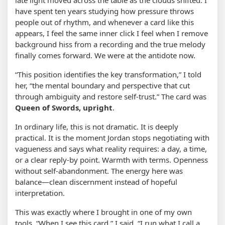
have spent ten years studying how pressure throws
people out of rhythm, and whenever a card like this
appears, I feel the same inner click I feel when I remove
background hiss from a recording and the true melody
finally comes forward. We were at the antidote now.
“This position identifies the key transformation,” I told
her, “the mental boundary and perspective that cut
through ambiguity and restore self-trust.” The card was
Queen of Swords, upright
.
In ordinary life, this is not dramatic. It is deeply
practical. It is the moment Jordan stops negotiating with
vagueness and says what reality requires: a day, a time,
or a clear reply-by point. Warmth with terms. Openness
without self-abandonment. The energy here was
balance—clean discernment instead of hopeful
interpretation.
This was exactly where I brought in one of my own
tools. “When I see this card,” I said, “I run what I call a