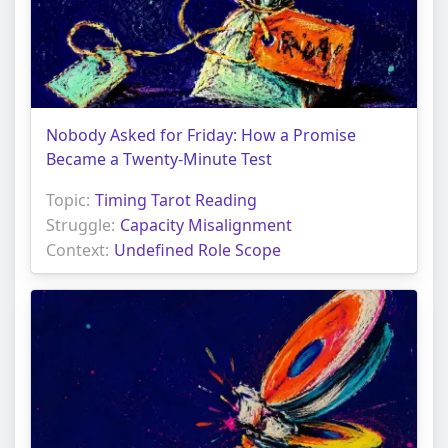
Nobody Asked for Friday: How a Promise
Became a Twenty-Minute Test
Topic:
Timing Tarot Reading
Struggle:
Capacity Misalignment
Context:
Undefined Role Scope