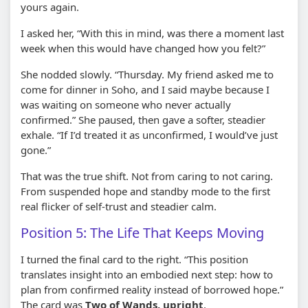
yours again.
I asked her, “With this in mind, was there a moment last
week when this would have changed how you felt?”
She nodded slowly. “Thursday. My friend asked me to
come for dinner in Soho, and I said maybe because I
was waiting on someone who never actually
confirmed.” She paused, then gave a softer, steadier
exhale. “If I’d treated it as unconfirmed, I would’ve just
gone.”
That was the true shift. Not from caring to not caring.
From suspended hope and standby mode to the first
real flicker of self-trust and steadier calm.
Position 5: The Life That Keeps Moving
I turned the final card to the right. “This position
translates insight into an embodied next step: how to
plan from confirmed reality instead of borrowed hope.”
The card was
Two of Wands, upright
.