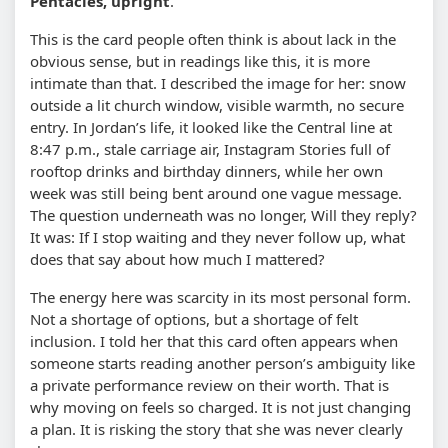
Pentacles, upright
.
This is the card people often think is about lack in the
obvious sense, but in readings like this, it is more
intimate than that. I described the image for her: snow
outside a lit church window, visible warmth, no secure
entry. In Jordan’s life, it looked like the Central line at
8:47 p.m., stale carriage air, Instagram Stories full of
rooftop drinks and birthday dinners, while her own
week was still being bent around one vague message.
The question underneath was no longer, Will they reply?
It was: If I stop waiting and they never follow up, what
does that say about how much I mattered?
The energy here was scarcity in its most personal form.
Not a shortage of options, but a shortage of felt
inclusion. I told her that this card often appears when
someone starts reading another person’s ambiguity like
a private performance review on their worth. That is
why moving on feels so charged. It is not just changing
a plan. It is risking the story that she was never clearly