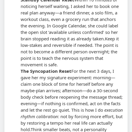
noticing herself waiting, I asked her to book one
real plan anyway—a friend dinner, a solo film, a
workout class, even a grocery run that anchors
the evening. In Google Calendar, she could label
the open slot ‘available unless confirmed’ so her
brain stopped reading it as already taken.
Keep it
low-stakes and reversible if needed. The point is
not to become a different person overnight; the
point is to teach the nervous system that
movement is safe.
The Syncopation Reset
For the next 3 days, I
gave her my signature experiment: morning—
claim one block of time for herself before any
maybe-plan arrives; afternoon—do a 30-second
body check before reopening the message thread;
evening—if nothing is confirmed, act on the facts
and let the rest go quiet. This is how I do
execution
rhythm calibration
: not by forcing more effort, but
by restoring a tempo her real life can actually
hold.
Think smaller beats, not a personality