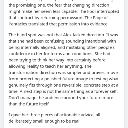
the promising one, the fear that changing direction
might make her seem less capable. The Fool interrupted
that contract by returning permission. The Page of
Pentacles translated that permission into evidence.
The blind spot was not that Alex lacked direction. It was
that she had been confusing sounding intentional with
being internally aligned, and mistaking other people’s
confidence in her for terms and conditions. She had
been trying to think her way into certainty before
allowing reality to teach her anything. The
transformation direction was simpler and braver: move
from protecting a polished future-image to testing what
genuinely fits through one reversible, concrete step at a
time. A next step is not the same thing as a forever self.
Don’t manage the audience around your future more
than the future itself.
I gave her three pieces of actionable advice, all
deliberately small enough to be real: