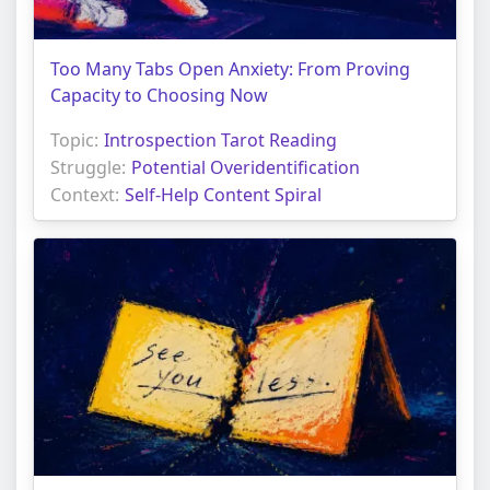
Too Many Tabs Open Anxiety: From Proving
Capacity to Choosing Now
Topic:
Introspection Tarot Reading
Struggle:
Potential Overidentification
Context:
Self-Help Content Spiral