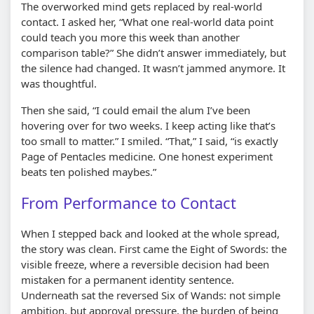
The overworked mind gets replaced by real-world
contact. I asked her, “What one real-world data point
could teach you more this week than another
comparison table?” She didn’t answer immediately, but
the silence had changed. It wasn’t jammed anymore. It
was thoughtful.
Then she said, “I could email the alum I’ve been
hovering over for two weeks. I keep acting like that’s
too small to matter.” I smiled. “That,” I said, “is exactly
Page of Pentacles medicine. One honest experiment
beats ten polished maybes.”
From Performance to Contact
When I stepped back and looked at the whole spread,
the story was clean. First came the Eight of Swords: the
visible freeze, where a reversible decision had been
mistaken for a permanent identity sentence.
Underneath sat the reversed Six of Wands: not simple
ambition, but approval pressure, the burden of being