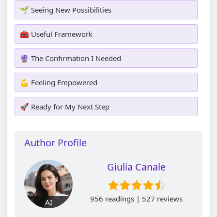
🌱 Seeing New Possibilities
🧰 Useful Framework
🔮 The Confirmation I Needed
💪 Feeling Empowered
🚀 Ready for My Next Step
Author Profile
Giulia Canale
956 readings | 527 reviews
AI