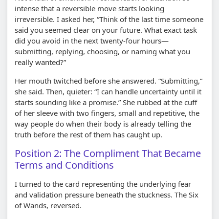
intense that a reversible move starts looking
irreversible. I asked her, “Think of the last time someone
said you seemed clear on your future. What exact task
did you avoid in the next twenty-four hours—
submitting, replying, choosing, or naming what you
really wanted?”
Her mouth twitched before she answered. “Submitting,”
she said. Then, quieter: “I can handle uncertainty until it
starts sounding like a promise.” She rubbed at the cuff
of her sleeve with two fingers, small and repetitive, the
way people do when their body is already telling the
truth before the rest of them has caught up.
Position 2: The Compliment That Became
Terms and Conditions
I turned to the card representing the underlying fear
and validation pressure beneath the stuckness. The Six
of Wands, reversed.