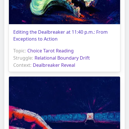
Editing the Dealbreaker at 11:40 p.m.: From
Exceptions to Action
Topic:
Choice Tarot Reading
Struggle:
Relational Boundary Drift
Context:
Dealbreaker Reveal