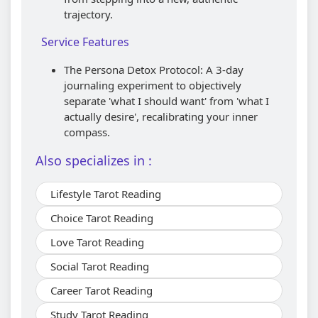
trajectory.
Service Features
The Persona Detox Protocol: A 3-day
journaling experiment to objectively
separate 'what I should want' from 'what I
actually desire', recalibrating your inner
compass.
Also specializes in :
Lifestyle Tarot Reading
Choice Tarot Reading
Love Tarot Reading
Social Tarot Reading
Career Tarot Reading
Study Tarot Reading