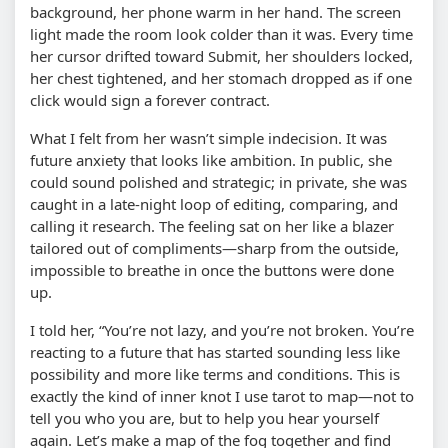
background, her phone warm in her hand. The screen
light made the room look colder than it was. Every time
her cursor drifted toward Submit, her shoulders locked,
her chest tightened, and her stomach dropped as if one
click would sign a forever contract.
What I felt from her wasn’t simple indecision. It was
future anxiety that looks like ambition. In public, she
could sound polished and strategic; in private, she was
caught in a late-night loop of editing, comparing, and
calling it research. The feeling sat on her like a blazer
tailored out of compliments—sharp from the outside,
impossible to breathe in once the buttons were done
up.
I told her, “You’re not lazy, and you’re not broken. You’re
reacting to a future that has started sounding less like
possibility and more like terms and conditions. This is
exactly the kind of inner knot I use tarot to map—not to
tell you who you are, but to help you hear yourself
again. Let’s make a map of the fog together and find