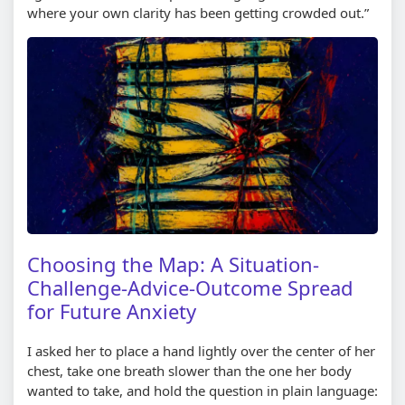
where your own clarity has been getting crowded out.”
Choosing the Map: A Situation-
Challenge-Advice-Outcome Spread
for Future Anxiety
I asked her to place a hand lightly over the center of her
chest, take one breath slower than the one her body
wanted to take, and hold the question in plain language: