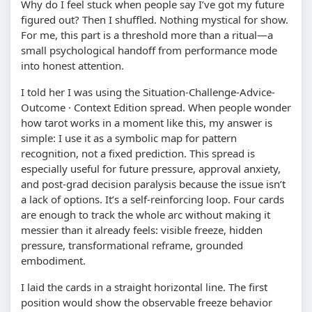
Why do I feel stuck when people say I’ve got my future
figured out? Then I shuffled. Nothing mystical for show.
For me, this part is a threshold more than a ritual—a
small psychological handoff from performance mode
into honest attention.
I told her I was using the Situation-Challenge-Advice-
Outcome · Context Edition spread. When people wonder
how tarot works in a moment like this, my answer is
simple: I use it as a symbolic map for pattern
recognition, not a fixed prediction. This spread is
especially useful for future pressure, approval anxiety,
and post-grad decision paralysis because the issue isn’t
a lack of options. It’s a self-reinforcing loop. Four cards
are enough to track the whole arc without making it
messier than it already feels: visible freeze, hidden
pressure, transformational reframe, grounded
embodiment.
I laid the cards in a straight horizontal line. The first
position would show the observable freeze behavior