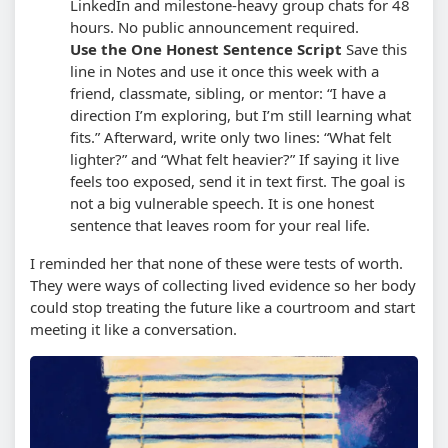
LinkedIn and milestone-heavy group chats for 48
hours. No public announcement required.
Use the One Honest Sentence Script
Save this
line in Notes and use it once this week with a
friend, classmate, sibling, or mentor: “I have a
direction I’m exploring, but I’m still learning what
fits.” Afterward, write only two lines: “What felt
lighter?” and “What felt heavier?”
If saying it live
feels too exposed, send it in text first. The goal is
not a big vulnerable speech. It is one honest
sentence that leaves room for your real life.
I reminded her that none of these were tests of worth.
They were ways of collecting lived evidence so her body
could stop treating the future like a courtroom and start
meeting it like a conversation.