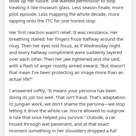
blow up her future. She wanted permission to stop
treating it like museum glass. Less season finale, more
pilot episode. Less mapping the whole decade, more
tapping onto the TTC for one honest stop.
Her first reaction wasn’t relief. It was resistance. Her
breathing stalled; her fingers froze halfway around the
mug. Then her eyes lost focus, as if Wednesday night
and every hallway compliment were suddenly layered
over each other. Then her jaw tightened and she said,
with a flash of anger mostly aimed inward, “But doesn’t
that mean I’ve been protecting an image more than an
actual life?”
I answered softly, “It means your persona has been
doing its job too well. That isn’t fraud. That’s adaptation.
In Jungian work, we don’t shame the persona—we stop
letting it drive the whole car. You’re allowed to outgrow
a role that once helped you survive.” Outside, a car
hissed through wet pavement, and at that exact
moment something in her shoulders dropped a full