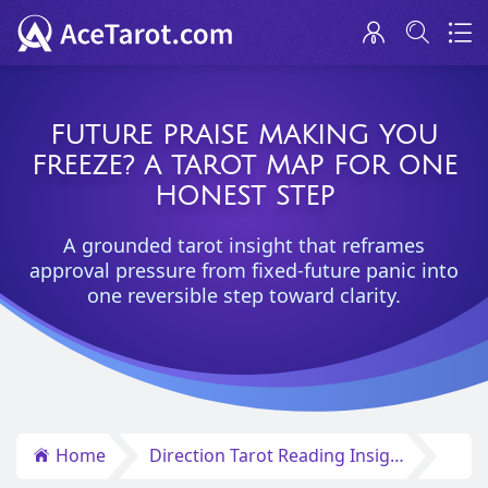
FUTURE PRAISE MAKING YOU
FREEZE? A TAROT MAP FOR ONE
HONEST STEP
A grounded tarot insight that reframes
approval pressure from fixed-future panic into
one reversible step toward clarity.
Home
Direction Tarot Reading Insights