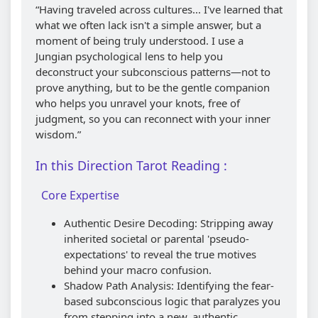
“Having traveled across cultures... I've learned that
what we often lack isn't a simple answer, but a
moment of being truly understood. I use a
Jungian psychological lens to help you
deconstruct your subconscious patterns—not to
prove anything, but to be the gentle companion
who helps you unravel your knots, free of
judgment, so you can reconnect with your inner
wisdom.”
In this Direction Tarot Reading :
Core Expertise
Authentic Desire Decoding: Stripping away
inherited societal or parental 'pseudo-
expectations' to reveal the true motives
behind your macro confusion.
Shadow Path Analysis: Identifying the fear-
based subconscious logic that paralyzes you
from stepping into a new, authentic