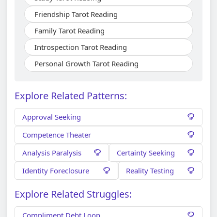
Friendship Tarot Reading
Family Tarot Reading
Introspection Tarot Reading
Personal Growth Tarot Reading
Explore Related Patterns:
Approval Seeking
Competence Theater
Analysis Paralysis
Certainty Seeking
Identity Foreclosure
Reality Testing
Explore Related Struggles:
Compliment Debt Loop