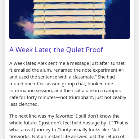
A Week Later, the Quiet Proof
A week later, Alex sent me a message just after sunset:
“I emailed the alum, renamed the note experiment #1,
and used the sentence with a classmate.” She had
muted one offer-season group chat, booked one
information session, and then sat alone in a campus
café for forty minutes—not triumphant, just noticeably
less clenched.
The next line was my favorite: “I still don’t know the
whole future. I just don’t feel held hostage by it.” That is
what a real Journey to Clarity usually looks like. Not
fireworks. Not an instant life answer. Just the return of