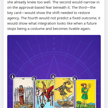
she already knew too well. The second would narrow in
on the approval-based fear beneath it. The third—the
key card—would show the shift needed to restore
agency. The fourth would not predict a fixed outcome; it
would show what integration looks like when a future
stops being a costume and becomes livable again.