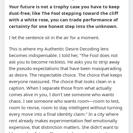
Your future is not a trophy case you have to keep
dust-free; like The Fool stepping toward the cliff
with a white rose, you can trade performance of
certainty for one honest step into the unknown.
I let the sentence sit in the air for a moment.
This is where my Authentic Desire Decoding lens
becomes indispensable. I told her, “The Fool does not
ask you to become reckless. He asks you to strip away
the pseudo-expectations that have been masquerading
as desire. The respectable choice. The choice that keeps
everyone reassured. The choice that looks clean in a
caption. When I separate those from what actually
comes alive in you, I don’t see someone who wants
chaos. I see someone who wants room—room to test,
room to revise, room to stay intelligent without turning
every move into a final identity claim.” In a city where
rent already makes experimentation feel emotionally
expensive, that distinction matters. She didn’t want to