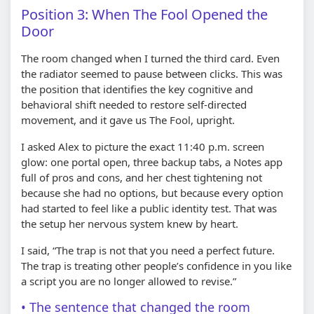
Position 3: When The Fool Opened the
Door
The room changed when I turned the third card. Even
the radiator seemed to pause between clicks. This was
the position that identifies the key cognitive and
behavioral shift needed to restore self-directed
movement, and it gave us The Fool, upright.
I asked Alex to picture the exact 11:40 p.m. screen
glow: one portal open, three backup tabs, a Notes app
full of pros and cons, and her chest tightening not
because she had no options, but because every option
had started to feel like a public identity test. That was
the setup her nervous system knew by heart.
I said, “The trap is not that you need a perfect future.
The trap is treating other people’s confidence in you like
a script you are no longer allowed to revise.”
The sentence that changed the room