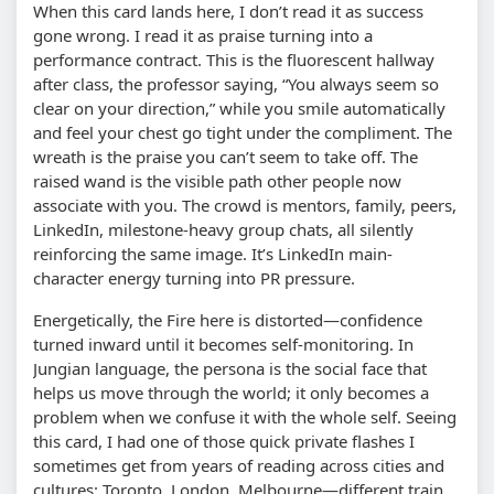
When this card lands here, I don’t read it as success
gone wrong. I read it as praise turning into a
performance contract. This is the fluorescent hallway
after class, the professor saying, “You always seem so
clear on your direction,” while you smile automatically
and feel your chest go tight under the compliment. The
wreath is the praise you can’t seem to take off. The
raised wand is the visible path other people now
associate with you. The crowd is mentors, family, peers,
LinkedIn, milestone-heavy group chats, all silently
reinforcing the same image. It’s LinkedIn main-
character energy turning into PR pressure.
Energetically, the Fire here is distorted—confidence
turned inward until it becomes self-monitoring. In
Jungian language, the persona is the social face that
helps us move through the world; it only becomes a
problem when we confuse it with the whole self. Seeing
this card, I had one of those quick private flashes I
sometimes get from years of reading across cities and
cultures: Toronto, London, Melbourne—different train