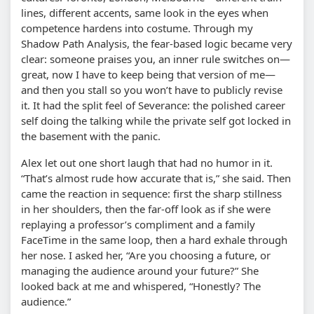
lines, different accents, same look in the eyes when
competence hardens into costume. Through my
Shadow Path Analysis, the fear-based logic became very
clear: someone praises you, an inner rule switches on—
great, now I have to keep being that version of me—
and then you stall so you won’t have to publicly revise
it. It had the split feel of Severance: the polished career
self doing the talking while the private self got locked in
the basement with the panic.
Alex let out one short laugh that had no humor in it.
“That’s almost rude how accurate that is,” she said. Then
came the reaction in sequence: first the sharp stillness
in her shoulders, then the far-off look as if she were
replaying a professor’s compliment and a family
FaceTime in the same loop, then a hard exhale through
her nose. I asked her, “Are you choosing a future, or
managing the audience around your future?” She
looked back at me and whispered, “Honestly? The
audience.”