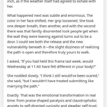
inch, as if the weather itself had agreed to exhale with
her.
What happened next was subtle and enormous. The
color in her face shifted. Her grip loosened. She took
one deeper breath, then another, and with the second
there was that faintly disoriented look people get when
the wall they were leaning against turns out to be a
door. I could see both the release and the new
vulnerability beneath it—the slight dizziness of realizing
the path is open and therefore truly yours to walk.
I asked, “If you had held this frame last week, would
Wednesday at 11:40 have felt different in your body?”
She nodded slowly. “I think I still would’ve been scared,”
she said, “but I wouldn’t have treated submitting like
marrying the path.”
Exactly. That was the emotional transformation in real
time: from praise-shaped paralysis and claustrophobic
anxiety to self-directed curiosity and steadier self-trust.