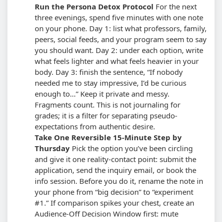
Run the Persona Detox Protocol
For the next
three evenings, spend five minutes with one note
on your phone. Day 1: list what professors, family,
peers, social feeds, and your program seem to say
you should want. Day 2: under each option, write
what feels lighter and what feels heavier in your
body. Day 3: finish the sentence, “If nobody
needed me to stay impressive, I’d be curious
enough to…”
Keep it private and messy.
Fragments count. This is not journaling for
grades; it is a filter for separating pseudo-
expectations from authentic desire.
Take One Reversible 15-Minute Step by
Thursday
Pick the option you’ve been circling
and give it one reality-contact point: submit the
application, send the inquiry email, or book the
info session. Before you do it, rename the note in
your phone from “big decision” to “experiment
#1.”
If comparison spikes your chest, create an
Audience-Off Decision Window first: mute