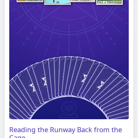
Reading the Runway Back from the
Cage