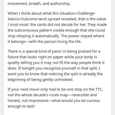
movement, breath, and authorship.
When I think about what this Situation-Challenge-
Advice-Outcome tarot spread revealed, that is the value
I trust most: the cards did not decide for her. They made
the subconscious pattern visible enough that she could
stop obeying it automatically. The power stayed where
it belongs—with the person living the life.
There is a special kind of panic in being praised for a
future that looks right on paper while your body is
quietly telling you it may not fit the way people think it
does. If tonight you recognize yourself in that split, I
want you to know that noticing the split is already the
beginning of being gently unhooked.
If your next move only had to be one stop on the TTC,
not the whole decade’s route map—reversible and
honest, not impressive—what would you be curious
enough to test?