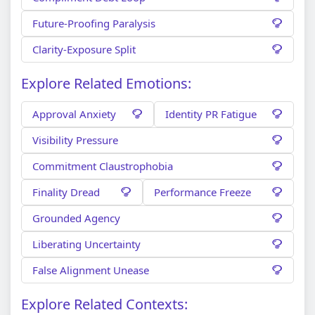
Future-Proofing Paralysis
Clarity-Exposure Split
Explore Related Emotions:
Approval Anxiety
Identity PR Fatigue
Visibility Pressure
Commitment Claustrophobia
Finality Dread
Performance Freeze
Grounded Agency
Liberating Uncertainty
False Alignment Unease
Explore Related Contexts: