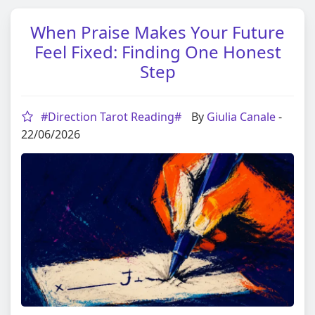
When Praise Makes Your Future
Feel Fixed: Finding One Honest
Step
#Direction Tarot Reading#
By
Giulia Canale
-
22/06/2026