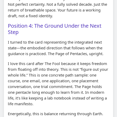
Not perfect certainty. Not a fully solved decade. Just the
return of breathable space. Your future is a working
draft, not a fixed identity.
Position 4: The Ground Under the Next
Step
I turned to the card representing the integrated next
state—the embodied direction that follows when the
guidance is practiced. The Page of Pentacles, upright.
I love this card after The Fool because it keeps freedom
from floating off into theory. This is not “figure out your
whole life.” This is one concrete path sample: one
course, one email, one application, one placement
conversation, one trial commitment. The Page holds
one pentacle long enough to learn from it. In modern
life, it’s like keeping a lab notebook instead of writing a
life manifesto.
Energetically, this is balance returning through Earth.