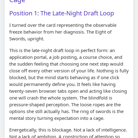
Position 1: The Late-Night Draft Loop
I turned over the card representing the observable
freeze behavior from her diagnosis. The Eight of
Swords, upright.
This is the late-night draft loop in perfect form: an
application portal, a job posting, a course choice, and
the sudden feeling that choosing one next step would
close off every other version of your life. Nothing is fully
blocked, but the mind starts behaving as if one click
would permanently define you. It feels like having
twenty-seven browser tabs open and acting like closing
one will crash the whole system. The blindfold is
pressure-shaped perception. The loose ropes are the
options she still actually has. The ring of swords is the
mental story turning expectation into a cage.
Energetically, this is blockage. Not a lack of intelligence.
Not a lack of ambition. A constriction of attention so