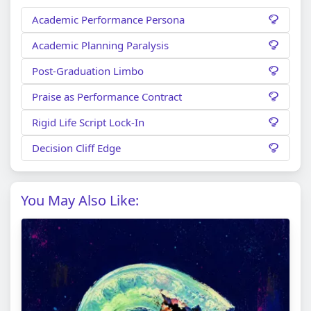
Academic Performance Persona
Academic Planning Paralysis
Post-Graduation Limbo
Praise as Performance Contract
Rigid Life Script Lock-In
Decision Cliff Edge
You May Also Like: