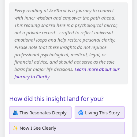
Every reading at AceTarot is a journey to connect
with inner wisdom and empower the path ahead.
This reading shared here is a psychological mirror,
not a private record—crafted to reflect universal
emotional loops and help restore personal clarity.
Please note that these insights do not replace
professional psychological, medical, legal, or
financial advice, and should not serve as the sole
basis for major life decisions.
Learn more about our
Journey to Clarity
.
How did this insight land for you?
🫂 This Resonates Deeply
🌀 Living This Story
✨ Now I See Clearly