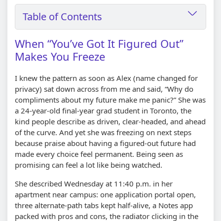
Table of Contents
When “You’ve Got It Figured Out”
Makes You Freeze
I knew the pattern as soon as Alex (name changed for
privacy) sat down across from me and said, “Why do
compliments about my future make me panic?” She was
a 24-year-old final-year grad student in Toronto, the
kind people describe as driven, clear-headed, and ahead
of the curve. And yet she was freezing on next steps
because praise about having a figured-out future had
made every choice feel permanent. Being seen as
promising can feel a lot like being watched.
She described Wednesday at 11:40 p.m. in her
apartment near campus: one application portal open,
three alternate-path tabs kept half-alive, a Notes app
packed with pros and cons, the radiator clicking in the