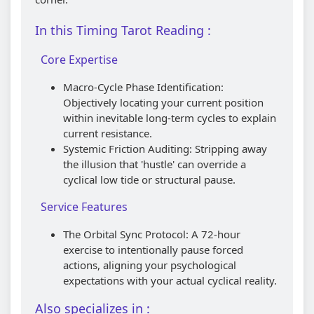
In this Timing Tarot Reading :
Core Expertise
Macro-Cycle Phase Identification:
Objectively locating your current position
within inevitable long-term cycles to explain
current resistance.
Systemic Friction Auditing: Stripping away
the illusion that 'hustle' can override a
cyclical low tide or structural pause.
Service Features
The Orbital Sync Protocol: A 72-hour
exercise to intentionally pause forced
actions, aligning your psychological
expectations with your actual cyclical reality.
Also specializes in :