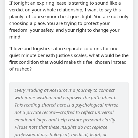
If tonight an expiring lease is starting to sound like a
verdict on your whole relationship, I want to say this
plainly: of course your chest goes tight. You are not only
choosing a place. You are trying to protect your
freedom, your safety, and your right to change your
mind.
If love and logistics sat in separate columns for one
quiet minute beneath Justice’s scales, what would be the
first condition that would make this feel chosen instead
of rushed?
Every reading at AceTarot is a journey to connect
with inner wisdom and empower the path ahead.
This reading shared here is a psychological mirror,
not a private record—crafted to reflect universal
emotional loops and help restore personal clarity.
Please note that these insights do not replace
professional psychological, medical, legal, or