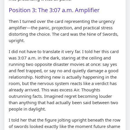
Position 3: The 3:07 a.m. Amplifier
Then I turned over the card representing the urgency
amplifier—the panic, projection, and practical stress
distorting the choice. The card was the Nine of Swords,
upright.
I did not have to translate it very far. I told her this card
was 3:07 a.m. in the dark, staring at the ceiling and
running two opposite disaster movies at once: say yes
and feel trapped, or say no and quietly damage a good
relationship. Nothing new is actually happening in the
room, but the nervous system reacts like a verdict has
already arrived. This was excess Air. Thoughts
outrunning facts. Imagined regret becoming louder
than anything that had actually been said between two
people in daylight.
I told her that the figure jolting upright beneath the row
of swords looked exactly like the moment future shame