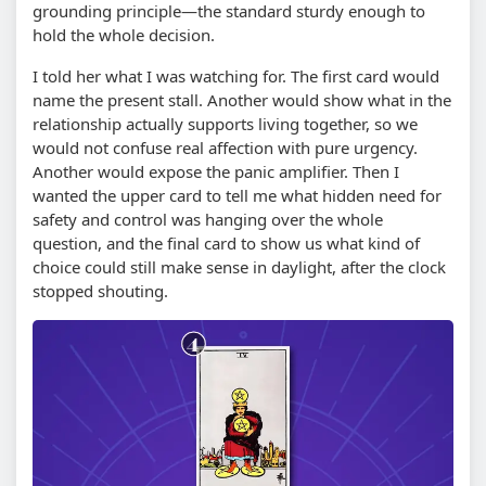
grounding principle—the standard sturdy enough to
hold the whole decision.
I told her what I was watching for. The first card would
name the present stall. Another would show what in the
relationship actually supports living together, so we
would not confuse real affection with pure urgency.
Another would expose the panic amplifier. Then I
wanted the upper card to tell me what hidden need for
safety and control was hanging over the whole
question, and the final card to show us what kind of
choice could still make sense in daylight, after the clock
stopped shouting.