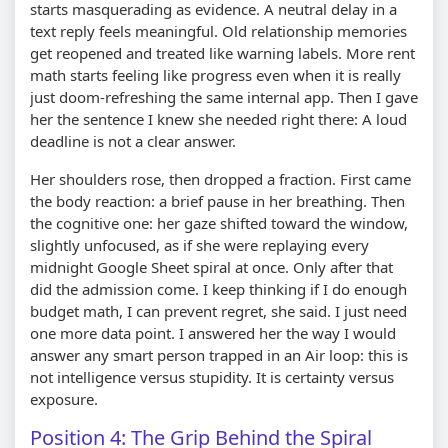
starts masquerading as evidence. A neutral delay in a
text reply feels meaningful. Old relationship memories
get reopened and treated like warning labels. More rent
math starts feeling like progress even when it is really
just doom-refreshing the same internal app. Then I gave
her the sentence I knew she needed right there: A loud
deadline is not a clear answer.
Her shoulders rose, then dropped a fraction. First came
the body reaction: a brief pause in her breathing. Then
the cognitive one: her gaze shifted toward the window,
slightly unfocused, as if she were replaying every
midnight Google Sheet spiral at once. Only after that
did the admission come. I keep thinking if I do enough
budget math, I can prevent regret, she said. I just need
one more data point. I answered her the way I would
answer any smart person trapped in an Air loop: this is
not intelligence versus stupidity. It is certainty versus
exposure.
Position 4: The Grip Behind the Spiral