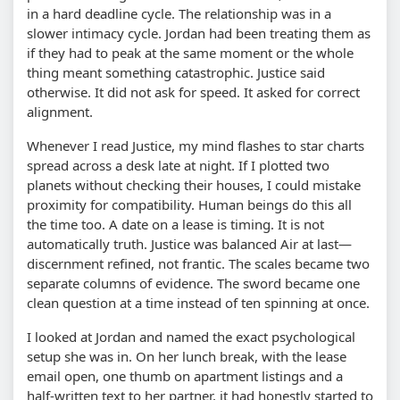
in a hard deadline cycle. The relationship was in a
slower intimacy cycle. Jordan had been treating them as
if they had to peak at the same moment or the whole
thing meant something catastrophic. Justice said
otherwise. It did not ask for speed. It asked for correct
alignment.
Whenever I read Justice, my mind flashes to star charts
spread across a desk late at night. If I plotted two
planets without checking their houses, I could mistake
proximity for compatibility. Human beings do this all
the time too. A date on a lease is timing. It is not
automatically truth. Justice was balanced Air at last—
discernment refined, not frantic. The scales became two
separate columns of evidence. The sword became one
clean question at a time instead of ten spinning at once.
I looked at Jordan and named the exact psychological
setup she was in. On her lunch break, with the lease
email open, one thumb on apartment listings and a
half-written text to her partner, it had honestly started to