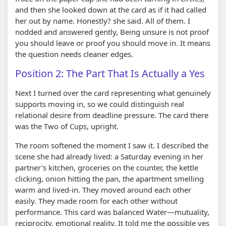
and then she looked down at the card as if it had called
her out by name. Honestly? she said. All of them. I
nodded and answered gently, Being unsure is not proof
you should leave or proof you should move in. It means
the question needs cleaner edges.
Position 2: The Part That Is Actually a Yes
Next I turned over the card representing what genuinely
supports moving in, so we could distinguish real
relational desire from deadline pressure. The card there
was the Two of Cups, upright.
The room softened the moment I saw it. I described the
scene she had already lived: a Saturday evening in her
partner’s kitchen, groceries on the counter, the kettle
clicking, onion hitting the pan, the apartment smelling
warm and lived-in. They moved around each other
easily. They made room for each other without
performance. This card was balanced Water—mutuality,
reciprocity, emotional reality. It told me the possible yes