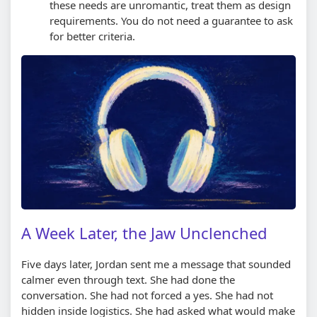
these needs are unromantic, treat them as design
requirements. You do not need a guarantee to ask
for better criteria.
A Week Later, the Jaw Unclenched
Five days later, Jordan sent me a message that sounded
calmer even through text. She had done the
conversation. She had not forced a yes. She had not
hidden inside logistics. She had asked what would make