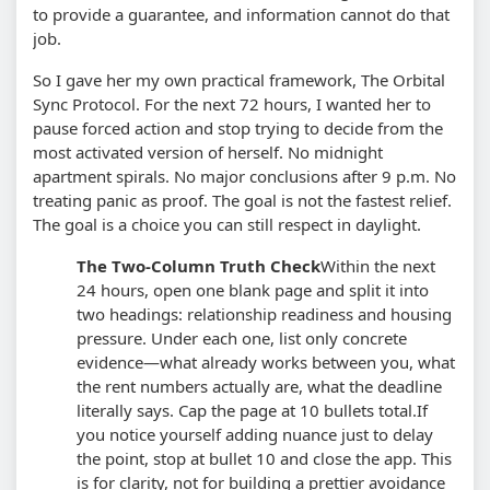
to provide a guarantee, and information cannot do that
job.
So I gave her my own practical framework, The Orbital
Sync Protocol. For the next 72 hours, I wanted her to
pause forced action and stop trying to decide from the
most activated version of herself. No midnight
apartment spirals. No major conclusions after 9 p.m. No
treating panic as proof. The goal is not the fastest relief.
The goal is a choice you can still respect in daylight.
The Two-Column Truth Check
Within the next
24 hours, open one blank page and split it into
two headings: relationship readiness and housing
pressure. Under each one, list only concrete
evidence—what already works between you, what
the rent numbers actually are, what the deadline
literally says. Cap the page at 10 bullets total.
If
you notice yourself adding nuance just to delay
the point, stop at bullet 10 and close the app. This
is for clarity, not for building a prettier avoidance