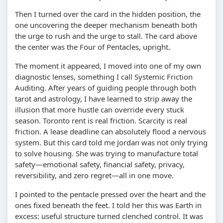
Then I turned over the card in the hidden position, the
one uncovering the deeper mechanism beneath both
the urge to rush and the urge to stall. The card above
the center was the Four of Pentacles, upright.
The moment it appeared, I moved into one of my own
diagnostic lenses, something I call Systemic Friction
Auditing. After years of guiding people through both
tarot and astrology, I have learned to strip away the
illusion that more hustle can override every stuck
season. Toronto rent is real friction. Scarcity is real
friction. A lease deadline can absolutely flood a nervous
system. But this card told me Jordan was not only trying
to solve housing. She was trying to manufacture total
safety—emotional safety, financial safety, privacy,
reversibility, and zero regret—all in one move.
I pointed to the pentacle pressed over the heart and the
ones fixed beneath the feet. I told her this was Earth in
excess: useful structure turned clenched control. It was