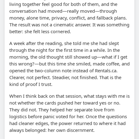
living together feel good for both of them, and the
conversation had moved—really moved—through
money, alone time, privacy, conflict, and fallback plans.
The result was not a cinematic answer. It was something
better: she felt less cornered.
A week after the reading, she told me she had slept
through the night for the first time in a while. In the
morning, the old thought still showed up—what if I get
this wrong?—but this time she smiled, made coffee, and
opened the two-column note instead of Rentals.ca.
Clearer, not perfect. Steadier, not finished. That is the
kind of proof I trust.
When I think back on that session, what stays with me is
not whether the cards pushed her toward yes or no.
They did not. They helped her separate love from
logistics before panic voted for her. Once the questions
had cleaner edges, the power returned to where it had
always belonged: her own discernment.