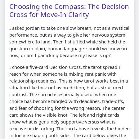
Choosing the Compass: The Decision
Cross for Move-In Clarity
I asked Jordan to take one slow breath, not as a mystical
performance, but as a way to give her nervous system
somewhere to land. Then I shuffled while she held the
question in plain, human language: should we move in
now, or am I panicking because my lease is up?
I chose a five-card Decision Cross, the tarot spread I
reach for when someone is mixing rent panic with
relationship readiness. This is how tarot works best in a
situation like this: not as prediction, but as structured
contrast. The spread is especially useful when one
choice has become tangled with deadlines, trade-offs,
and fear of choosing for the wrong reason. The center
card shows the visible knot. The left and right cards
show what is genuinely supportive versus what is
reactive or distorting. The card above reveals the hidden
influence shaping both sides. The card below gives the