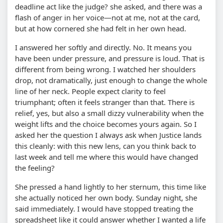
deadline act like the judge? she asked, and there was a
flash of anger in her voice—not at me, not at the card,
but at how cornered she had felt in her own head.
I answered her softly and directly. No. It means you
have been under pressure, and pressure is loud. That is
different from being wrong. I watched her shoulders
drop, not dramatically, just enough to change the whole
line of her neck. People expect clarity to feel
triumphant; often it feels stranger than that. There is
relief, yes, but also a small dizzy vulnerability when the
weight lifts and the choice becomes yours again. So I
asked her the question I always ask when Justice lands
this cleanly: with this new lens, can you think back to
last week and tell me where this would have changed
the feeling?
She pressed a hand lightly to her sternum, this time like
she actually noticed her own body. Sunday night, she
said immediately. I would have stopped treating the
spreadsheet like it could answer whether I wanted a life