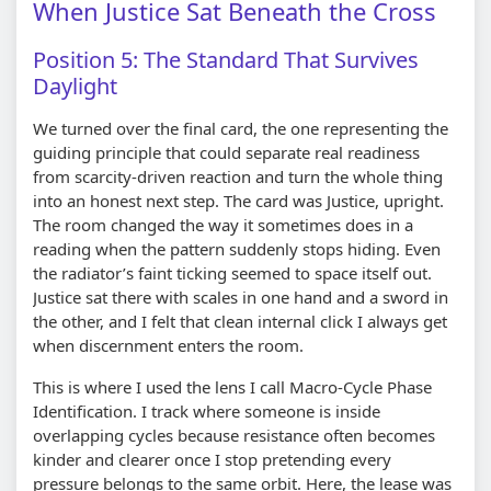
When Justice Sat Beneath the Cross
Position 5: The Standard That Survives
Daylight
We turned over the final card, the one representing the
guiding principle that could separate real readiness
from scarcity-driven reaction and turn the whole thing
into an honest next step. The card was Justice, upright.
The room changed the way it sometimes does in a
reading when the pattern suddenly stops hiding. Even
the radiator’s faint ticking seemed to space itself out.
Justice sat there with scales in one hand and a sword in
the other, and I felt that clean internal click I always get
when discernment enters the room.
This is where I used the lens I call Macro-Cycle Phase
Identification. I track where someone is inside
overlapping cycles because resistance often becomes
kinder and clearer once I stop pretending every
pressure belongs to the same orbit. Here, the lease was