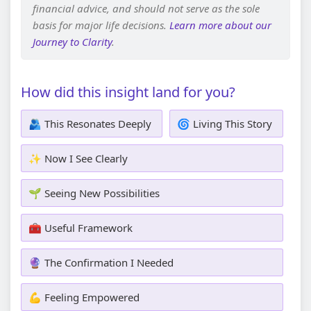
financial advice, and should not serve as the sole
basis for major life decisions.
Learn more about our
Journey to Clarity
.
How did this insight land for you?
🫂 This Resonates Deeply
🌀 Living This Story
✨ Now I See Clearly
🌱 Seeing New Possibilities
🧰 Useful Framework
🔮 The Confirmation I Needed
💪 Feeling Empowered