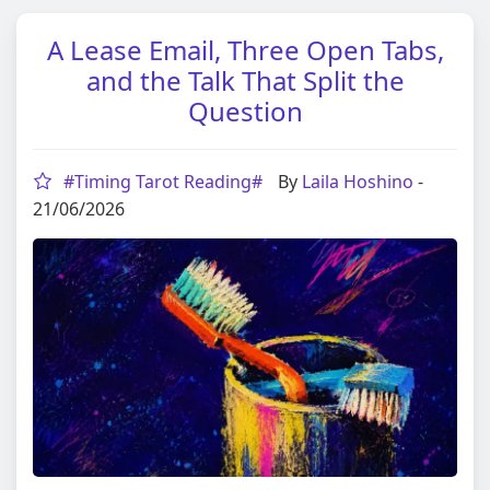
A Lease Email, Three Open Tabs,
and the Talk That Split the
Question
#Timing Tarot Reading#
By
Laila Hoshino
-
21/06/2026