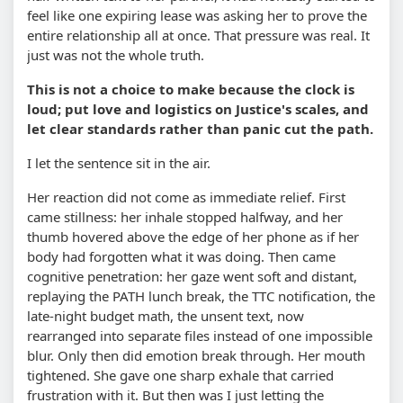
feel like one expiring lease was asking her to prove the
entire relationship all at once. That pressure was real. It
just was not the whole truth.
This is not a choice to make because the clock is
loud; put love and logistics on Justice's scales, and
let clear standards rather than panic cut the path.
I let the sentence sit in the air.
Her reaction did not come as immediate relief. First
came stillness: her inhale stopped halfway, and her
thumb hovered above the edge of her phone as if her
body had forgotten what it was doing. Then came
cognitive penetration: her gaze went soft and distant,
replaying the PATH lunch break, the TTC notification, the
late-night budget math, the unsent text, now
rearranged into separate files instead of one impossible
blur. Only then did emotion break through. Her mouth
tightened. She gave one sharp exhale that carried
frustration with it. But then was I just letting the