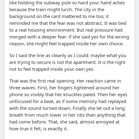
like holding the subway pole so hard your hand aches
because the train might lurch. The city in the
background on the card mattered to me too; it
reminded me that the fear was not abstract. It was tied
to a real housing environment. But real pressure had
merged with a deeper fear: if she said yes for the wrong
reason, she might feel trapped inside her own choice.
So I said the line as cleanly as I could: maybe what you
are trying to secure is not the apartment. It is the right
not to feel trapped inside your own yes.
That was the first real opening. Her reaction came in
three waves. First, her fingers tightened around her
phone so visibly that her knuckles paled. Then her eyes
unfocused for a beat, as if some memory had replayed
with the sound turned down. Finally she let out a long
breath from much lower in her ribs than anything that
had come before. That, she said, almost annoyed at
how true it felt, is exactly it.