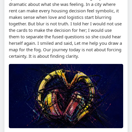
dramatic about what she was feeling. In a city where
rent can make every housing decision feel symbolic, it
makes sense when love and logistics start blurring
together. But blur is not truth. I told her I would not use
the cards to make the decision for her; I would use
them to separate the fused questions so she could hear
herself again. I smiled and said, Let me help you draw a
map for the fog. Our journey today is not about forcing
certainty. It is about finding clarity.