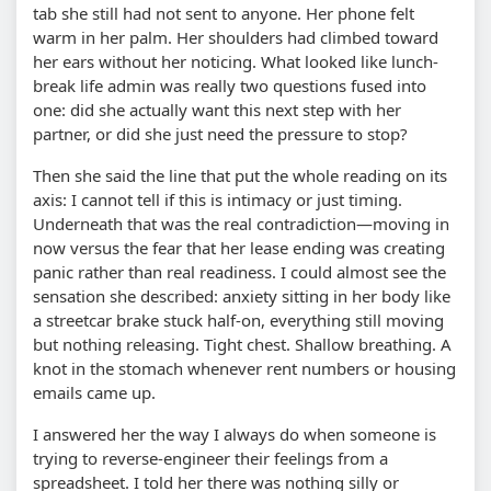
tab she still had not sent to anyone. Her phone felt
warm in her palm. Her shoulders had climbed toward
her ears without her noticing. What looked like lunch-
break life admin was really two questions fused into
one: did she actually want this next step with her
partner, or did she just need the pressure to stop?
Then she said the line that put the whole reading on its
axis: I cannot tell if this is intimacy or just timing.
Underneath that was the real contradiction—moving in
now versus the fear that her lease ending was creating
panic rather than real readiness. I could almost see the
sensation she described: anxiety sitting in her body like
a streetcar brake stuck half-on, everything still moving
but nothing releasing. Tight chest. Shallow breathing. A
knot in the stomach whenever rent numbers or housing
emails came up.
I answered her the way I always do when someone is
trying to reverse-engineer their feelings from a
spreadsheet. I told her there was nothing silly or