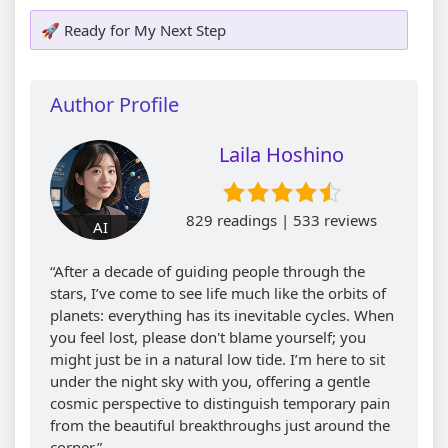
🚀 Ready for My Next Step
Author Profile
Laila Hoshino
829 readings | 533 reviews
AI
“After a decade of guiding people through the
stars, I’ve come to see life much like the orbits of
planets: everything has its inevitable cycles. When
you feel lost, please don't blame yourself; you
might just be in a natural low tide. I’m here to sit
under the night sky with you, offering a gentle
cosmic perspective to distinguish temporary pain
from the beautiful breakthroughs just around the
corner.”