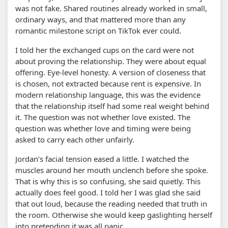
was not fake. Shared routines already worked in small,
ordinary ways, and that mattered more than any
romantic milestone script on TikTok ever could.
I told her the exchanged cups on the card were not
about proving the relationship. They were about equal
offering. Eye-level honesty. A version of closeness that
is chosen, not extracted because rent is expensive. In
modern relationship language, this was the evidence
that the relationship itself had some real weight behind
it. The question was not whether love existed. The
question was whether love and timing were being
asked to carry each other unfairly.
Jordan’s facial tension eased a little. I watched the
muscles around her mouth unclench before she spoke.
That is why this is so confusing, she said quietly. This
actually does feel good. I told her I was glad she said
that out loud, because the reading needed that truth in
the room. Otherwise she would keep gaslighting herself
into pretending it was all panic.