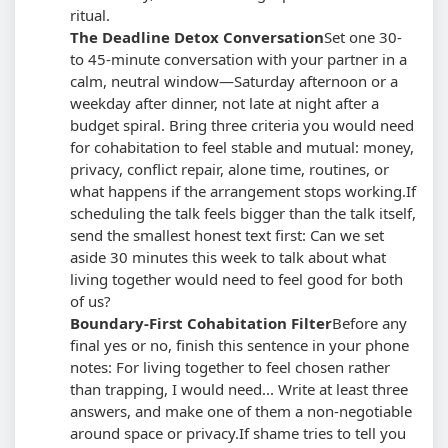
ritual.
The Deadline Detox Conversation
Set one 30-
to 45-minute conversation with your partner in a
calm, neutral window—Saturday afternoon or a
weekday after dinner, not late at night after a
budget spiral. Bring three criteria you would need
for cohabitation to feel stable and mutual: money,
privacy, conflict repair, alone time, routines, or
what happens if the arrangement stops working.
If
scheduling the talk feels bigger than the talk itself,
send the smallest honest text first: Can we set
aside 30 minutes this week to talk about what
living together would need to feel good for both
of us?
Boundary-First Cohabitation Filter
Before any
final yes or no, finish this sentence in your phone
notes: For living together to feel chosen rather
than trapping, I would need... Write at least three
answers, and make one of them a non-negotiable
around space or privacy.
If shame tries to tell you