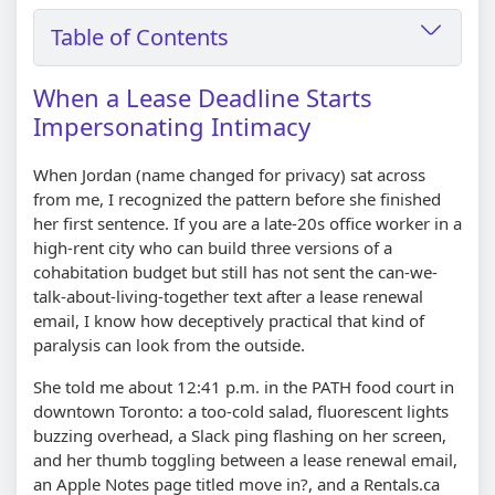
Table of Contents
When a Lease Deadline Starts
Impersonating Intimacy
When Jordan (name changed for privacy) sat across
from me, I recognized the pattern before she finished
her first sentence. If you are a late-20s office worker in a
high-rent city who can build three versions of a
cohabitation budget but still has not sent the can-we-
talk-about-living-together text after a lease renewal
email, I know how deceptively practical that kind of
paralysis can look from the outside.
She told me about 12:41 p.m. in the PATH food court in
downtown Toronto: a too-cold salad, fluorescent lights
buzzing overhead, a Slack ping flashing on her screen,
and her thumb toggling between a lease renewal email,
an Apple Notes page titled move in?, and a Rentals.ca