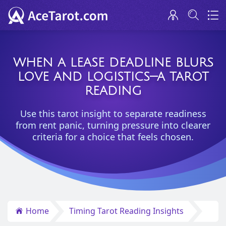
WHEN A LEASE DEADLINE BLURS
LOVE AND LOGISTICS—A TAROT
READING
Use this tarot insight to separate readiness
from rent panic, turning pressure into clearer
criteria for a choice that feels chosen.
Home
Timing Tarot Reading Insights