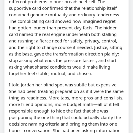
different problems in one spreadsheet cell. The
supportive card confirmed that the relationship itself
contained genuine mutuality and ordinary tenderness.
The complicating card showed how imagined regret
had gotten louder than present-day facts. The hidden
card named the real engine underneath both stalling
and rushing: a fierce need for safety, privacy, control,
and the right to change course if needed. Justice, sitting
as the base, gave the transformation direction plainly:
stop asking what ends the pressure fastest, and start
asking what shared conditions would make living
together feel stable, mutual, and chosen.
I told Jordan her blind spot was subtle but expensive.
She had been treating preparation as if it were the same
thing as readiness. More tabs, more pros-and-cons lists,
more friend opinions, more budget math—all of it felt
responsible enough to hide the fact that she was
postponing the one thing that could actually clarify the
decision: naming criteria and bringing them into one
honest conversation. She had been asking information