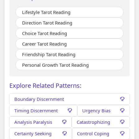
Lifestyle Tarot Reading
Direction Tarot Reading
Choice Tarot Reading
Career Tarot Reading
Friendship Tarot Reading
Personal Growth Tarot Reading
Explore Related Patterns:
Boundary Discernment
Timing Discernment
Urgency Bias
Analysis Paralysis
Catastrophizing
Certainty Seeking
Control Coping