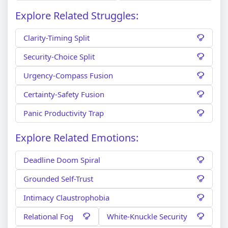
Explore Related Struggles:
Clarity-Timing Split
Security-Choice Split
Urgency-Compass Fusion
Certainty-Safety Fusion
Panic Productivity Trap
Explore Related Emotions:
Deadline Doom Spiral
Grounded Self-Trust
Intimacy Claustrophobia
Relational Fog
White-Knuckle Security