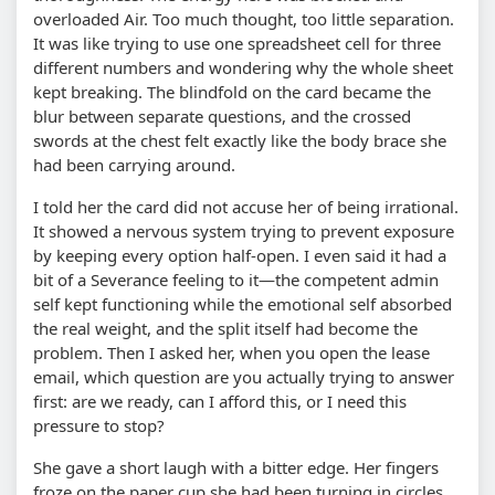
overloaded Air. Too much thought, too little separation.
It was like trying to use one spreadsheet cell for three
different numbers and wondering why the whole sheet
kept breaking. The blindfold on the card became the
blur between separate questions, and the crossed
swords at the chest felt exactly like the body brace she
had been carrying around.
I told her the card did not accuse her of being irrational.
It showed a nervous system trying to prevent exposure
by keeping every option half-open. I even said it had a
bit of a Severance feeling to it—the competent admin
self kept functioning while the emotional self absorbed
the real weight, and the split itself had become the
problem. Then I asked her, when you open the lease
email, which question are you actually trying to answer
first: are we ready, can I afford this, or I need this
pressure to stop?
She gave a short laugh with a bitter edge. Her fingers
froze on the paper cup she had been turning in circles,