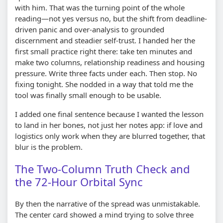
with him. That was the turning point of the whole
reading—not yes versus no, but the shift from deadline-
driven panic and over-analysis to grounded
discernment and steadier self-trust. I handed her the
first small practice right there: take ten minutes and
make two columns, relationship readiness and housing
pressure. Write three facts under each. Then stop. No
fixing tonight. She nodded in a way that told me the
tool was finally small enough to be usable.
I added one final sentence because I wanted the lesson
to land in her bones, not just her notes app: if love and
logistics only work when they are blurred together, that
blur is the problem.
The Two-Column Truth Check and
the 72-Hour Orbital Sync
By then the narrative of the spread was unmistakable.
The center card showed a mind trying to solve three