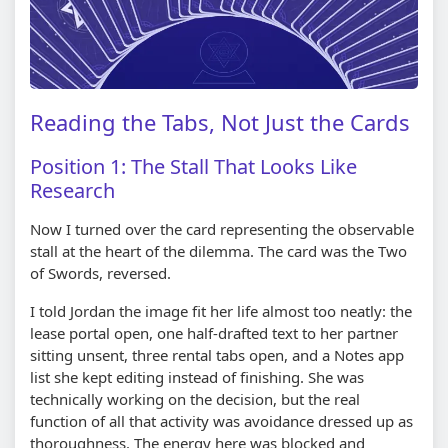
Reading the Tabs, Not Just the Cards
Position 1: The Stall That Looks Like
Research
Now I turned over the card representing the observable
stall at the heart of the dilemma. The card was the Two
of Swords, reversed.
I told Jordan the image fit her life almost too neatly: the
lease portal open, one half-drafted text to her partner
sitting unsent, three rental tabs open, and a Notes app
list she kept editing instead of finishing. She was
technically working on the decision, but the real
function of all that activity was avoidance dressed up as
thoroughness. The energy here was blocked and