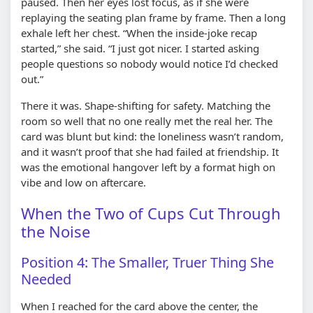
paused. Then her eyes lost focus, as if she were
replaying the seating plan frame by frame. Then a long
exhale left her chest. “When the inside-joke recap
started,” she said. “I just got nicer. I started asking
people questions so nobody would notice I’d checked
out.”
There it was. Shape-shifting for safety. Matching the
room so well that no one really met the real her. The
card was blunt but kind: the loneliness wasn’t random,
and it wasn’t proof that she had failed at friendship. It
was the emotional hangover left by a format high on
vibe and low on aftercare.
When the Two of Cups Cut Through
the Noise
Position 4: The Smaller, Truer Thing She
Needed
When I reached for the card above the center, the