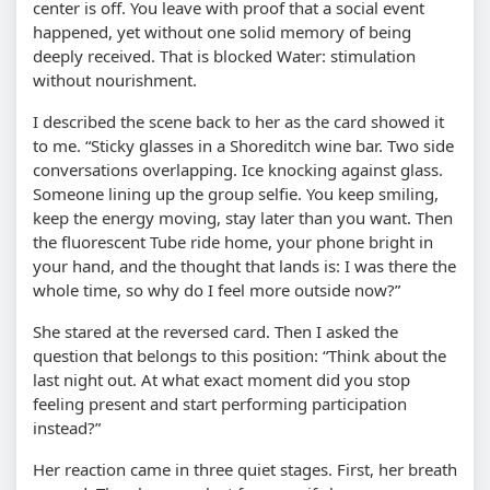
center is off. You leave with proof that a social event
happened, yet without one solid memory of being
deeply received. That is blocked Water: stimulation
without nourishment.
I described the scene back to her as the card showed it
to me. “Sticky glasses in a Shoreditch wine bar. Two side
conversations overlapping. Ice knocking against glass.
Someone lining up the group selfie. You keep smiling,
keep the energy moving, stay later than you want. Then
the fluorescent Tube ride home, your phone bright in
your hand, and the thought that lands is: I was there the
whole time, so why do I feel more outside now?”
She stared at the reversed card. Then I asked the
question that belongs to this position: “Think about the
last night out. At what exact moment did you stop
feeling present and start performing participation
instead?”
Her reaction came in three quiet stages. First, her breath