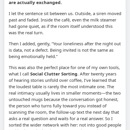
are actually exchanged.
I let the sentence sit between us. Outside, a siren moved
past and faded. Inside the café, even the milk steamer
had gone quiet, as if the room itself understood this
was the real turn.
Then I added, gently, “Your loneliness after the night out
is data, not a defect. Being invited is not the same as
being emotionally held.”
This was also the perfect place for one of my own tools,
what I call
Social Clutter Sorting
. After twenty years
of hearing stories unfold over coffee, I’ve learned that
the loudest table is rarely the most intimate one. The
real intimacy usually lives in smaller moments—the two
untouched mugs because the conversation got honest,
the person who turns fully toward you instead of
scanning the room, the follow-up text the next day that
asks a real question and waits for a real answer. So I
sorted the wider network with her: not into good people