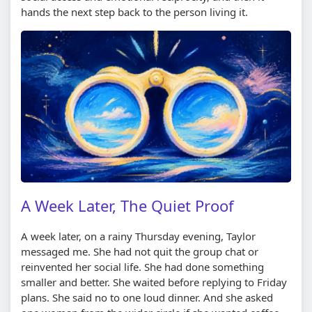
hands the next step back to the person living it.
A Week Later, The Quiet Proof
A week later, on a rainy Thursday evening, Taylor
messaged me. She had not quit the group chat or
reinvented her social life. She had done something
smaller and better. She waited before replying to Friday
plans. She said no to one loud dinner. And she asked