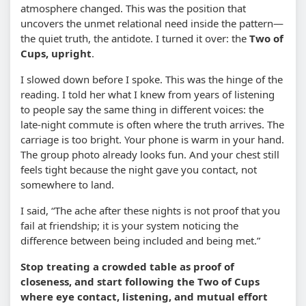
atmosphere changed. This was the position that
uncovers the unmet relational need inside the pattern—
the quiet truth, the antidote. I turned it over: the
Two of
Cups, upright
.
I slowed down before I spoke. This was the hinge of the
reading. I told her what I knew from years of listening
to people say the same thing in different voices: the
late-night commute is often where the truth arrives. The
carriage is too bright. Your phone is warm in your hand.
The group photo already looks fun. And your chest still
feels tight because the night gave you contact, not
somewhere to land.
I said, “The ache after these nights is not proof that you
fail at friendship; it is your system noticing the
difference between being included and being met.”
Stop treating a crowded table as proof of
closeness, and start following the Two of Cups
where eye contact, listening, and mutual effort