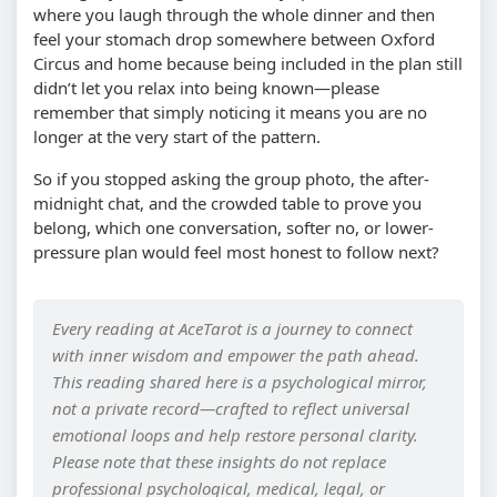
where you laugh through the whole dinner and then
feel your stomach drop somewhere between Oxford
Circus and home because being included in the plan still
didn’t let you relax into being known—please
remember that simply noticing it means you are no
longer at the very start of the pattern.
So if you stopped asking the group photo, the after-
midnight chat, and the crowded table to prove you
belong, which one conversation, softer no, or lower-
pressure plan would feel most honest to follow next?
Every reading at AceTarot is a journey to connect
with inner wisdom and empower the path ahead.
This reading shared here is a psychological mirror,
not a private record—crafted to reflect universal
emotional loops and help restore personal clarity.
Please note that these insights do not replace
professional psychological, medical, legal, or