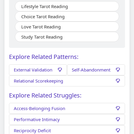
Lifestyle Tarot Reading
Choice Tarot Reading
Love Tarot Reading
Study Tarot Reading
Explore Related Patterns:
External Validation
Self-Abandonment
Relational Scorekeeping
Explore Related Struggles:
Access-Belonging Fusion
Performative Intimacy
Reciprocity Deficit