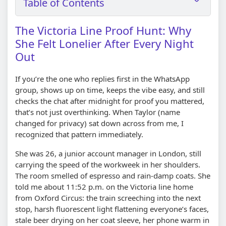
Table of Contents
The Victoria Line Proof Hunt: Why
She Felt Lonelier After Every Night
Out
If you’re the one who replies first in the WhatsApp
group, shows up on time, keeps the vibe easy, and still
checks the chat after midnight for proof you mattered,
that’s not just overthinking. When Taylor (name
changed for privacy) sat down across from me, I
recognized that pattern immediately.
She was 26, a junior account manager in London, still
carrying the speed of the workweek in her shoulders.
The room smelled of espresso and rain-damp coats. She
told me about 11:52 p.m. on the Victoria line home
from Oxford Circus: the train screeching into the next
stop, harsh fluorescent light flattening everyone’s faces,
stale beer drying on her coat sleeve, her phone warm in