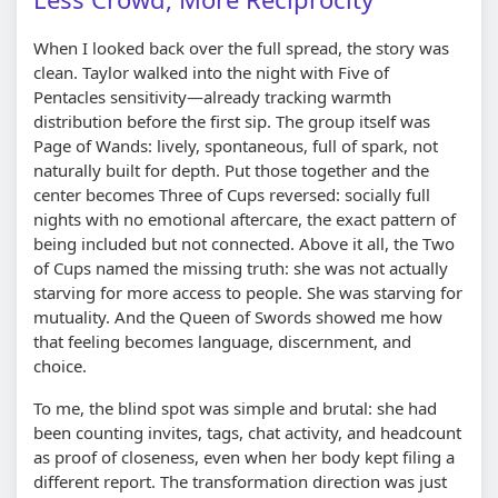
When I looked back over the full spread, the story was
clean. Taylor walked into the night with Five of
Pentacles sensitivity—already tracking warmth
distribution before the first sip. The group itself was
Page of Wands: lively, spontaneous, full of spark, not
naturally built for depth. Put those together and the
center becomes Three of Cups reversed: socially full
nights with no emotional aftercare, the exact pattern of
being included but not connected. Above it all, the Two
of Cups named the missing truth: she was not actually
starving for more access to people. She was starving for
mutuality. And the Queen of Swords showed me how
that feeling becomes language, discernment, and
choice.
To me, the blind spot was simple and brutal: she had
been counting invites, tags, chat activity, and headcount
as proof of closeness, even when her body kept filing a
different report. The transformation direction was just