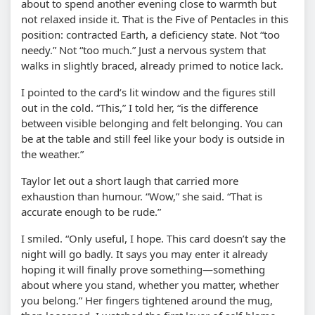
about to spend another evening close to warmth but
not relaxed inside it. That is the Five of Pentacles in this
position: contracted Earth, a deficiency state. Not “too
needy.” Not “too much.” Just a nervous system that
walks in slightly braced, already primed to notice lack.
I pointed to the card’s lit window and the figures still
out in the cold. “This,” I told her, “is the difference
between visible belonging and felt belonging. You can
be at the table and still feel like your body is outside in
the weather.”
Taylor let out a short laugh that carried more
exhaustion than humour. “Wow,” she said. “That is
accurate enough to be rude.”
I smiled. “Only useful, I hope. This card doesn’t say the
night will go badly. It says you may enter it already
hoping it will finally prove something—something
about where you stand, whether you matter, whether
you belong.” Her fingers tightened around the mug,