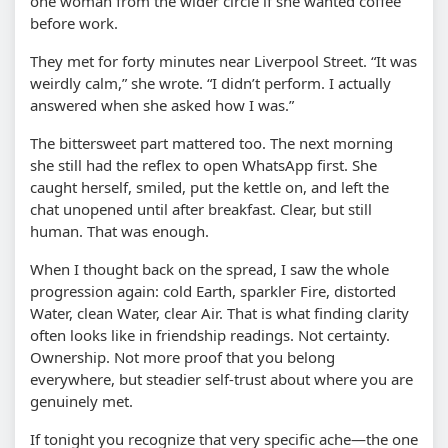
one woman from the wider circle if she wanted coffee
before work.
They met for forty minutes near Liverpool Street. “It was
weirdly calm,” she wrote. “I didn’t perform. I actually
answered when she asked how I was.”
The bittersweet part mattered too. The next morning
she still had the reflex to open WhatsApp first. She
caught herself, smiled, put the kettle on, and left the
chat unopened until after breakfast. Clear, but still
human. That was enough.
When I thought back on the spread, I saw the whole
progression again: cold Earth, sparkler Fire, distorted
Water, clean Water, clear Air. That is what finding clarity
often looks like in friendship readings. Not certainty.
Ownership. Not more proof that you belong
everywhere, but steadier self-trust about where you are
genuinely met.
If tonight you recognize that very specific ache—the one