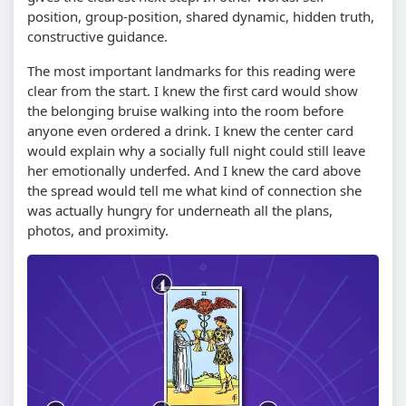
position, group-position, shared dynamic, hidden truth,
constructive guidance.
The most important landmarks for this reading were
clear from the start. I knew the first card would show
the belonging bruise walking into the room before
anyone even ordered a drink. I knew the center card
would explain why a socially full night could still leave
her emotionally underfed. And I knew the card above
the spread would tell me what kind of connection she
was actually hungry for underneath all the plans,
photos, and proximity.