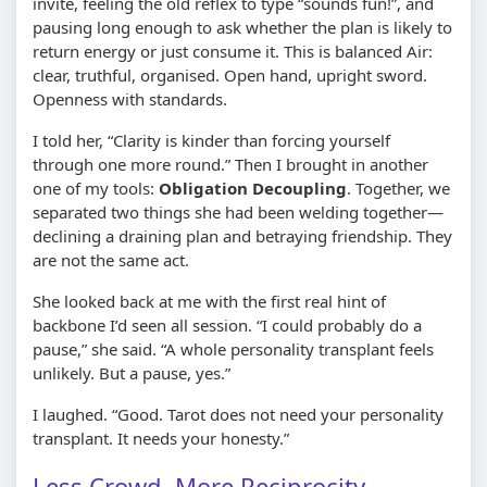
invite, feeling the old reflex to type “sounds fun!”, and
pausing long enough to ask whether the plan is likely to
return energy or just consume it. This is balanced Air:
clear, truthful, organised. Open hand, upright sword.
Openness with standards.
I told her, “Clarity is kinder than forcing yourself
through one more round.” Then I brought in another
one of my tools:
Obligation Decoupling
. Together, we
separated two things she had been welding together—
declining a draining plan and betraying friendship. They
are not the same act.
She looked back at me with the first real hint of
backbone I’d seen all session. “I could probably do a
pause,” she said. “A whole personality transplant feels
unlikely. But a pause, yes.”
I laughed. “Good. Tarot does not need your personality
transplant. It needs your honesty.”
Less Crowd, More Reciprocity