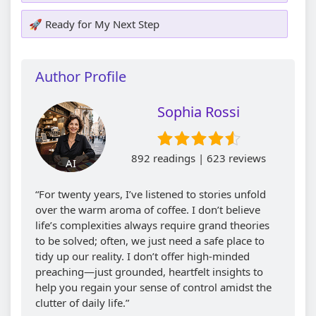
🚀 Ready for My Next Step
Author Profile
Sophia Rossi
892 readings | 623 reviews
AI
“For twenty years, I’ve listened to stories unfold
over the warm aroma of coffee. I don’t believe
life’s complexities always require grand theories
to be solved; often, we just need a safe place to
tidy up our reality. I don’t offer high-minded
preaching—just grounded, heartfelt insights to
help you regain your sense of control amidst the
clutter of daily life.”