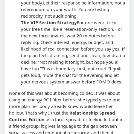
your body.
Let their response be information, not a
referendum on your worth. You are testing
reciprocity, not auditioning.
The VIP Section Strategy
For one week, treat
your free time like a reservation-only section. For
the next three invites, wait 20 minutes before
replying. Check interest, energy, budget, and
likelihood of real connection before you say yes. If
the plan feels draining, send one clean, low-drama
decline: “Not making it tonight, but hope you all
have fun.”
This is boundary-first, not cruel. If guilt
gets loud, mute the chat for the evening and let
your nervous system answer before FOMO does.
None of this was about becoming colder. It was about
using an energy ROI filter before she typed yes to one
more plan her body already knew would leave her
hollow. That’s why I trust the
Relationship Spread ·
Context Edition
as a tarot spread for feeling left out in
a friend group: it gives language to the gap between
social access and emotional reciprocity, and then it