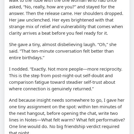
asked, “No, really, how are you?” and stayed for the
answer. Then the release came. Her shoulders dropped.
Her jaw unclenched. Her eyes brightened with that
strange mix of relief and vulnerability that comes when
clarity arrives a beat before you feel ready for it.
She gave a tiny, almost disbelieving laugh. “Oh,” she
said. “That ten-minute conversation felt better than
entire birthdays.”
I nodded. “Exactly. Not more people—more reciprocity.
This is the step from post-night-out self-doubt and
comparison fatigue toward steadier self-trust about
where connection is genuinely returned.”
And because insight needs somewhere to go, I gave her
one tiny assignment on the spot: within ten minutes of
the next hangout, before opening the chat, write two
lines in Notes—What felt warm? What felt performative?
One line would do. No big friendship verdict required
that night.