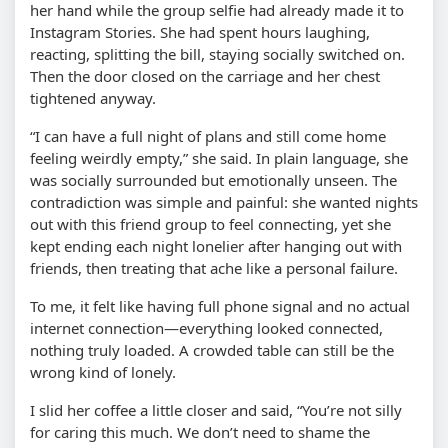
her hand while the group selfie had already made it to
Instagram Stories. She had spent hours laughing,
reacting, splitting the bill, staying socially switched on.
Then the door closed on the carriage and her chest
tightened anyway.
“I can have a full night of plans and still come home
feeling weirdly empty,” she said. In plain language, she
was socially surrounded but emotionally unseen. The
contradiction was simple and painful: she wanted nights
out with this friend group to feel connecting, yet she
kept ending each night lonelier after hanging out with
friends, then treating that ache like a personal failure.
To me, it felt like having full phone signal and no actual
internet connection—everything looked connected,
nothing truly loaded. A crowded table can still be the
wrong kind of lonely.
I slid her coffee a little closer and said, “You’re not silly
for caring this much. We don’t need to shame the