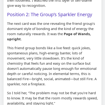
then loosened. I watched the first layer of self-blame
give way to recognition.
Position 2: The Group’s Sparkler Energy
The next card was the one revealing the friend group’s
dominant style of bonding and the kind of energy the
room naturally rewards. It was the
Page of Wands,
upright
.
This friend group bonds like a live feed: quick jokes,
spontaneous plans, high-energy banter, lots of
movement, very little slowdown. It’s the kind of
chemistry that feels fun and easy on the surface but
doesn’t automatically pause long enough for emotional
depth or careful noticing. In elemental terms, this is
balanced Fire—bright, social, animated—but still Fire. A
sparkler, not a fireplace.
So I told her, “The problem may not be that you’re hard
to know. It may be that the room mostly rewards speed,
availability, and staying light.”