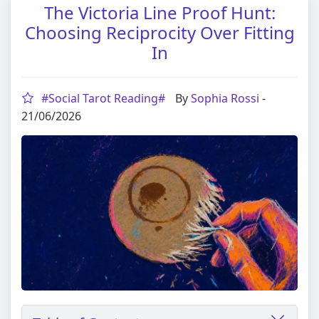
The Victoria Line Proof Hunt:
Choosing Reciprocity Over Fitting
In
#Social Tarot Reading#
By
Sophia Rossi
-
21/06/2026