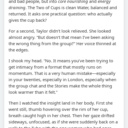
and bad people, but into
core nourishing
and
energy
draining
. The Two of Cups is clean Water, balanced and
returned. It asks one practical question: who actually
gives the cup back?
For a second, Taylor didn’t look relieved. She looked
almost angry. “But doesn’t that mean I’ve been asking
the wrong thing from the group?” Her voice thinned at
the edges.
I shook my head. “No. It means you’ve been trying to
get intimacy from a format that mostly runs on
momentum. That is a very human mistake—especially
in your twenties, especially in London, especially when
the group chat and the Stories make the whole thing
look warmer than it felt.”
Then I watched the insight land in her body. First she
went still, thumb hovering over the rim of her cup,
breath caught high in her chest. Then her gaze drifted
sideways, unfocused, as if she were suddenly back on a
walk to the Tube with the one woman who had once