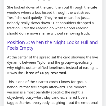
She looked down at the card, then out through the café
window where a bus hissed through the wet street.
“Yes,” she said quietly. “They’re not mean. It’s just…
nobody really slows down.” Her shoulders dropped a
fraction. I felt the reading do what a good reading
should do: remove shame without removing truth.
Position 3: When the Night Looks Full and
Feels Empty
At the center of the spread sat the card showing the live
dynamic between Taylor and the group—specifically
why nights out amplified loneliness instead of easing it.
It was the
Three of Cups, reversed
.
This is one of the clearest cards I know for group
hangouts that feel empty afterward. The modern
version is almost painfully specific: the night is
objectively busy—birthday candles, shared Ubers,
tagged Stories, everybody laughing—but the emotional