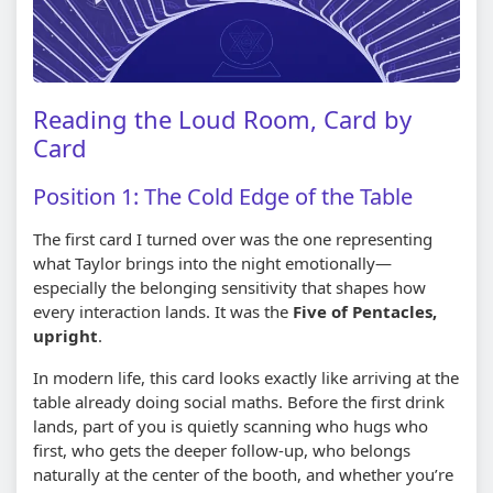
Reading the Loud Room, Card by
Card
Position 1: The Cold Edge of the Table
The first card I turned over was the one representing
what Taylor brings into the night emotionally—
especially the belonging sensitivity that shapes how
every interaction lands. It was the
Five of Pentacles,
upright
.
In modern life, this card looks exactly like arriving at the
table already doing social maths. Before the first drink
lands, part of you is quietly scanning who hugs who
first, who gets the deeper follow-up, who belongs
naturally at the center of the booth, and whether you’re