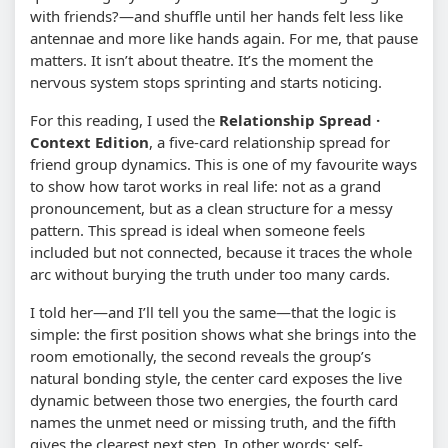
with friends?—and shuffle until her hands felt less like
antennae and more like hands again. For me, that pause
matters. It isn’t about theatre. It’s the moment the
nervous system stops sprinting and starts noticing.
For this reading, I used the
Relationship Spread ·
Context Edition
, a five-card relationship spread for
friend group dynamics. This is one of my favourite ways
to show how tarot works in real life: not as a grand
pronouncement, but as a clean structure for a messy
pattern. This spread is ideal when someone feels
included but not connected, because it traces the whole
arc without burying the truth under too many cards.
I told her—and I’ll tell you the same—that the logic is
simple: the first position shows what she brings into the
room emotionally, the second reveals the group’s
natural bonding style, the center card exposes the live
dynamic between those two energies, the fourth card
names the unmet need or missing truth, and the fifth
gives the clearest next step. In other words: self-