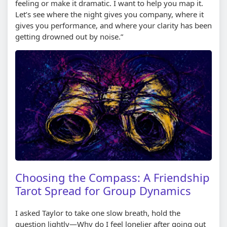
feeling or make it dramatic. I want to help you map it.
Let’s see where the night gives you company, where it
gives you performance, and where your clarity has been
getting drowned out by noise.”
Choosing the Compass: A Friendship
Tarot Spread for Group Dynamics
I asked Taylor to take one slow breath, hold the
question lightly—Why do I feel lonelier after going out