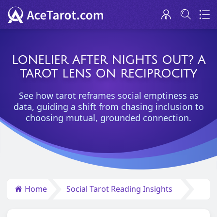
LONELIER AFTER NIGHTS OUT? A
TAROT LENS ON RECIPROCITY
See how tarot reframes social emptiness as
data, guiding a shift from chasing inclusion to
choosing mutual, grounded connection.
Home
Social Tarot Reading Insights