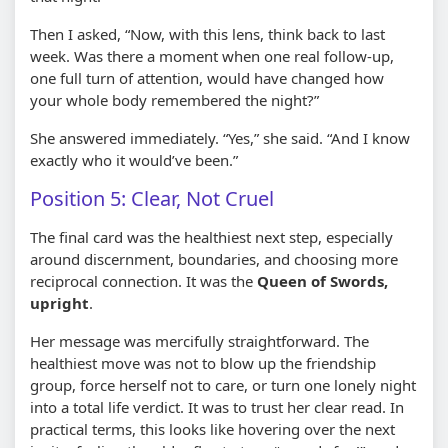
Then I asked, “Now, with this lens, think back to last
week. Was there a moment when one real follow-up,
one full turn of attention, would have changed how
your whole body remembered the night?”
She answered immediately. “Yes,” she said. “And I know
exactly who it would’ve been.”
Position 5: Clear, Not Cruel
The final card was the healthiest next step, especially
around discernment, boundaries, and choosing more
reciprocal connection. It was the
Queen of Swords,
upright
.
Her message was mercifully straightforward. The
healthiest move was not to blow up the friendship
group, force herself not to care, or turn one lonely night
into a total life verdict. It was to trust her clear read. In
practical terms, this looks like hovering over the next