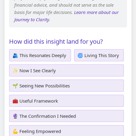
financial advice, and should not serve as the sole
basis for major life decisions.
Learn more about our
Journey to Clarity
.
How did this insight land for you?
🫂 This Resonates Deeply
🌀 Living This Story
✨ Now I See Clearly
🌱 Seeing New Possibilities
🧰 Useful Framework
🔮 The Confirmation I Needed
💪 Feeling Empowered