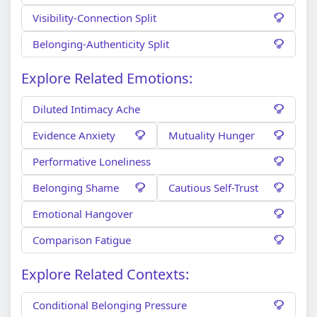
Visibility-Connection Split
Belonging-Authenticity Split
Explore Related Emotions:
Diluted Intimacy Ache
Evidence Anxiety
Mutuality Hunger
Performative Loneliness
Belonging Shame
Cautious Self-Trust
Emotional Hangover
Comparison Fatigue
Explore Related Contexts:
Conditional Belonging Pressure