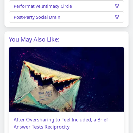
Performative Intimacy Circle
Post-Party Social Drain
You May Also Like:
After Oversharing to Feel Included, a Brief
Answer Tests Reciprocity