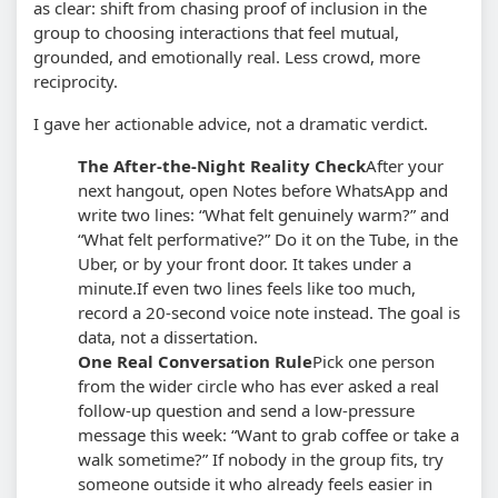
as clear: shift from chasing proof of inclusion in the
group to choosing interactions that feel mutual,
grounded, and emotionally real. Less crowd, more
reciprocity.
I gave her actionable advice, not a dramatic verdict.
The After-the-Night Reality Check
After your
next hangout, open Notes before WhatsApp and
write two lines: “What felt genuinely warm?” and
“What felt performative?” Do it on the Tube, in the
Uber, or by your front door. It takes under a
minute.
If even two lines feels like too much,
record a 20-second voice note instead. The goal is
data, not a dissertation.
One Real Conversation Rule
Pick one person
from the wider circle who has ever asked a real
follow-up question and send a low-pressure
message this week: “Want to grab coffee or take a
walk sometime?” If nobody in the group fits, try
someone outside it who already feels easier in