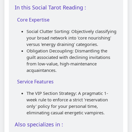
In this Social Tarot Reading :
Core Expertise
Social Clutter Sorting: Objectively classifying
your broad network into 'core nourishing'
versus 'energy draining' categories.
Obligation Decoupling: Dismantling the
guilt associated with declining invitations
from low-value, high-maintenance
acquaintances.
Service Features
The VIP Section Strategy: A pragmatic 1-
week rule to enforce a strict 'reservation
only' policy for your personal time,
eliminating casual energetic vampires.
Also specializes in :