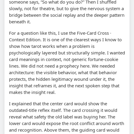
someone says, “So what do you do?” Then I shuffled
slowly, not for theatre, but to give the nervous system a
bridge between the social replay and the deeper pattern
beneath it.
For a question like this, I use the Five-Card Cross ·
Context Edition. It is one of the clearest ways I know to
show how tarot works when a problem is
psychologically layered but structurally simple. I wanted
card meanings in context, not generic fortune-cookie
lines. We did not need a prophecy here. We needed
architecture: the visible behavior, what that behavior
protects, the hidden legitimacy wound under it, the
insight that reframes it, and the next spoken step that
makes the insight real.
I explained that the center card would show the
outdated-title reflex itself. The card crossing it would
reveal what safety the old label was buying her. The
lower card would expose the root conflict around worth
and recognition. Above them, the guiding card would