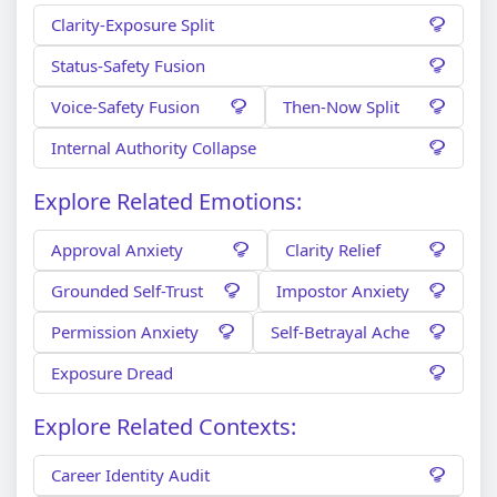
Clarity-Exposure Split
Status-Safety Fusion
Voice-Safety Fusion
Then-Now Split
Internal Authority Collapse
Explore Related Emotions:
Approval Anxiety
Clarity Relief
Grounded Self-Trust
Impostor Anxiety
Permission Anxiety
Self-Betrayal Ache
Exposure Dread
Explore Related Contexts:
Career Identity Audit