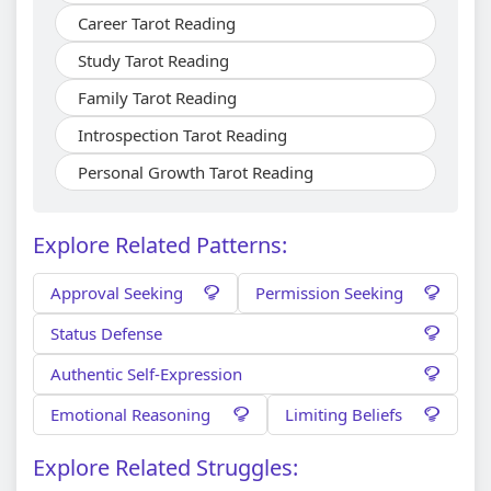
Career Tarot Reading
Study Tarot Reading
Family Tarot Reading
Introspection Tarot Reading
Personal Growth Tarot Reading
Explore Related Patterns:
Approval Seeking
Permission Seeking
Status Defense
Authentic Self-Expression
Emotional Reasoning
Limiting Beliefs
Explore Related Struggles: