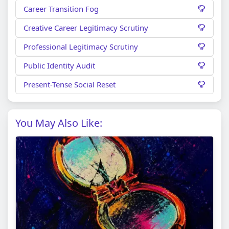
Career Transition Fog
Creative Career Legitimacy Scrutiny
Professional Legitimacy Scrutiny
Public Identity Audit
Present-Tense Social Reset
You May Also Like: