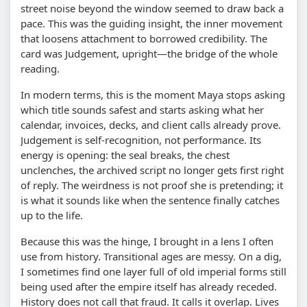
street noise beyond the window seemed to draw back a
pace. This was the guiding insight, the inner movement
that loosens attachment to borrowed credibility. The
card was Judgement, upright—the bridge of the whole
reading.
In modern terms, this is the moment Maya stops asking
which title sounds safest and starts asking what her
calendar, invoices, decks, and client calls already prove.
Judgement is self-recognition, not performance. Its
energy is opening: the seal breaks, the chest
unclenches, the archived script no longer gets first right
of reply. The weirdness is not proof she is pretending; it
is what it sounds like when the sentence finally catches
up to the life.
Because this was the hinge, I brought in a lens I often
use from history. Transitional ages are messy. On a dig,
I sometimes find one layer full of old imperial forms still
being used after the empire itself has already receded.
History does not call that fraud. It calls it overlap. Lives