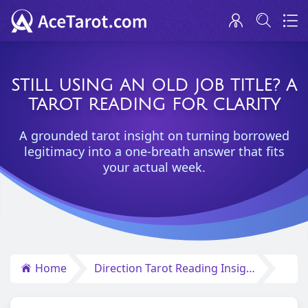
STILL USING AN OLD JOB TITLE? A
TAROT READING FOR CLARITY
A grounded tarot insight on turning borrowed
legitimacy into a one-breath answer that fits
your actual week.
Home
Direction Tarot Reading Insights