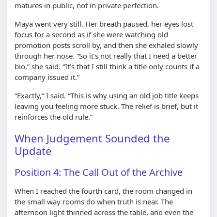
matures in public, not in private perfection.
Maya went very still. Her breath paused, her eyes lost
focus for a second as if she were watching old
promotion posts scroll by, and then she exhaled slowly
through her nose. “So it’s not really that I need a better
bio,” she said. “It’s that I still think a title only counts if a
company issued it.”
“Exactly,” I said. “This is why using an old job title keeps
leaving you feeling more stuck. The relief is brief, but it
reinforces the old rule.”
When Judgement Sounded the
Update
Position 4: The Call Out of the Archive
When I reached the fourth card, the room changed in
the small way rooms do when truth is near. The
afternoon light thinned across the table, and even the