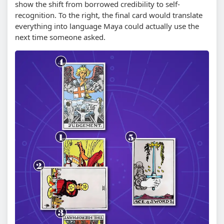
show the shift from borrowed credibility to self-
recognition. To the right, the final card would translate
everything into language Maya could actually use the
next time someone asked.