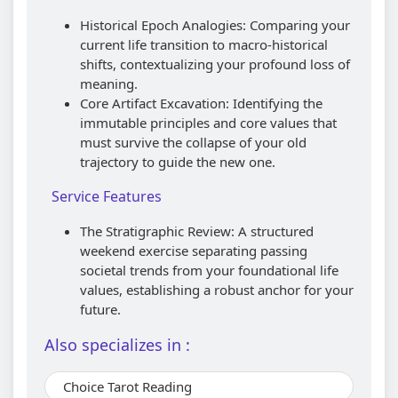
Historical Epoch Analogies: Comparing your
current life transition to macro-historical
shifts, contextualizing your profound loss of
meaning.
Core Artifact Excavation: Identifying the
immutable principles and core values that
must survive the collapse of your old
trajectory to guide the new one.
Service Features
The Stratigraphic Review: A structured
weekend exercise separating passing
societal trends from your foundational life
values, establishing a robust anchor for your
future.
Also specializes in :
Choice Tarot Reading