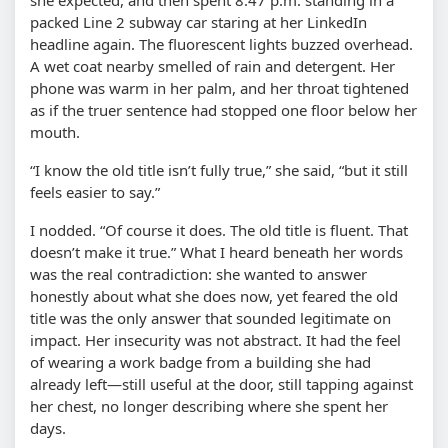
packed Line 2 subway car staring at her LinkedIn
headline again. The fluorescent lights buzzed overhead.
A wet coat nearby smelled of rain and detergent. Her
phone was warm in her palm, and her throat tightened
as if the truer sentence had stopped one floor below her
mouth.
“I know the old title isn’t fully true,” she said, “but it still
feels easier to say.”
I nodded. “Of course it does. The old title is fluent. That
doesn’t make it true.” What I heard beneath her words
was the real contradiction: she wanted to answer
honestly about what she does now, yet feared the old
title was the only answer that sounded legitimate on
impact. Her insecurity was not abstract. It had the feel
of wearing a work badge from a building she had
already left—still useful at the door, still tapping against
her chest, no longer describing where she spent her
days.