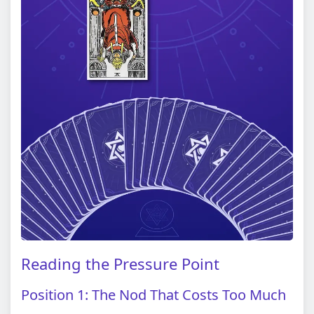
Reading the Pressure Point
Position 1: The Nod That Costs Too Much