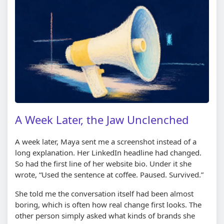
A Week Later, the Jaw Unclenched
A week later, Maya sent me a screenshot instead of a
long explanation. Her LinkedIn headline had changed.
So had the first line of her website bio. Under it she
wrote, “Used the sentence at coffee. Paused. Survived.”
She told me the conversation itself had been almost
boring, which is often how real change first looks. The
other person simply asked what kinds of brands she