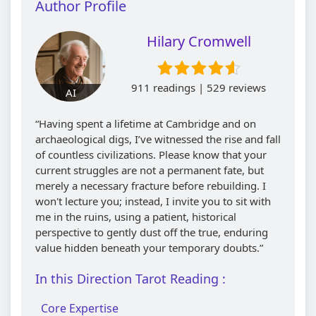
Author Profile
Hilary Cromwell
911 readings | 529 reviews
AI
“Having spent a lifetime at Cambridge and on
archaeological digs, I’ve witnessed the rise and fall
of countless civilizations. Please know that your
current struggles are not a permanent fate, but
merely a necessary fracture before rebuilding. I
won't lecture you; instead, I invite you to sit with
me in the ruins, using a patient, historical
perspective to gently dust off the true, enduring
value hidden beneath your temporary doubts.”
In this Direction Tarot Reading :
Core Expertise