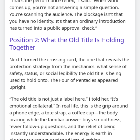
“That’s the performance reflex,” I said. “When work
comes up, you’re not answering a simple question.
You’re scanning the audience. The blockage isn’t that
you have no identity. It’s that an ordinary introduction
has turned into a public approval check.”
Position 2: What the Old Title Is Holding
Together
Next I turned the crossing card, the one that reveals the
protection strategy from the mechanics: what sense of
safety, status, or social legibility the old title is being
used to hold onto. The Four of Pentacles appeared
upright.
“The old title is not just a label here,” I told her. “It’s
emotional collateral.” In real life, this is the grip around
a phone edge, a tote strap, a coffee cup—the body
bracing while the familiar answer buys smoothness,
fewer follow-up questions, and the relief of being
instantly understandable. The energy is earth in
blockage: support hardened into clutching.