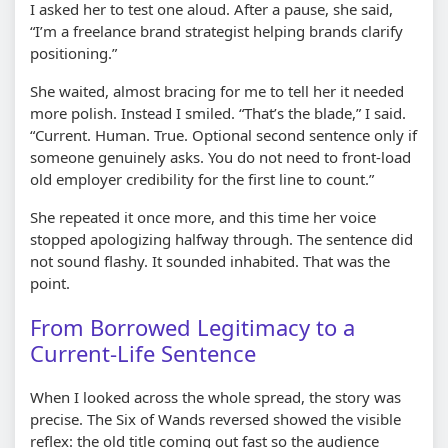
I asked her to test one aloud. After a pause, she said,
“I’m a freelance brand strategist helping brands clarify
positioning.”
She waited, almost bracing for me to tell her it needed
more polish. Instead I smiled. “That’s the blade,” I said.
“Current. Human. True. Optional second sentence only if
someone genuinely asks. You do not need to front-load
old employer credibility for the first line to count.”
She repeated it once more, and this time her voice
stopped apologizing halfway through. The sentence did
not sound flashy. It sounded inhabited. That was the
point.
From Borrowed Legitimacy to a
Current-Life Sentence
When I looked across the whole spread, the story was
precise. The Six of Wands reversed showed the visible
reflex: the old title coming out fast so the audience