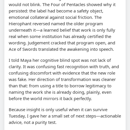
would not blink. The Four of Pentacles showed why it
persisted: the label had become a safety object,
emotional collateral against social friction. The
Hierophant reversed named the older program
underneath it—a learned belief that work is only fully
real when some institution has already certified the
wording. Judgement cracked that program open, and
Ace of Swords translated the awakening into speech.
I told Maya her cognitive blind spot was not lack of
clarity. It was confusing fast recognition with truth, and
confusing discomfort with evidence that the new role
was fake. Her direction of transformation was cleaner
than that: from using a title to borrow legitimacy to
naming the work she is already doing, plainly, even
before the world mirrors it back perfectly.
Because insight is only useful when it can survive
Tuesday, I gave her a small set of next steps—actionable
advice, not a purity test.