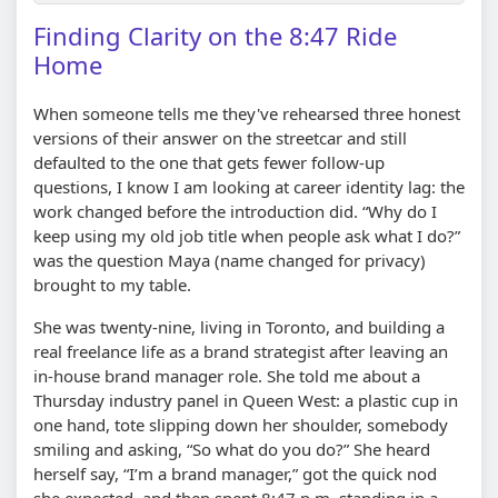
Finding Clarity on the 8:47 Ride
Home
When someone tells me they've rehearsed three honest
versions of their answer on the streetcar and still
defaulted to the one that gets fewer follow-up
questions, I know I am looking at career identity lag: the
work changed before the introduction did. “Why do I
keep using my old job title when people ask what I do?”
was the question Maya (name changed for privacy)
brought to my table.
She was twenty-nine, living in Toronto, and building a
real freelance life as a brand strategist after leaving an
in-house brand manager role. She told me about a
Thursday industry panel in Queen West: a plastic cup in
one hand, tote slipping down her shoulder, somebody
smiling and asking, “So what do you do?” She heard
herself say, “I’m a brand manager,” got the quick nod
she expected, and then spent 8:47 p.m. standing in a