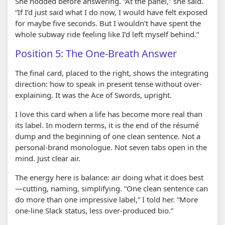
She nodded before answering. “At the panel,” she said.
“If I’d just said what I do now, I would have felt exposed
for maybe five seconds. But I wouldn’t have spent the
whole subway ride feeling like I’d left myself behind.”
Position 5: The One-Breath Answer
The final card, placed to the right, shows the integrating
direction: how to speak in present tense without over-
explaining. It was the Ace of Swords, upright.
I love this card when a life has become more real than
its label. In modern terms, it is the end of the résumé
dump and the beginning of one clean sentence. Not a
personal-brand monologue. Not seven tabs open in the
mind. Just clear air.
The energy here is balance: air doing what it does best
—cutting, naming, simplifying. “One clean sentence can
do more than one impressive label,” I told her. “More
one-line Slack status, less over-produced bio.”