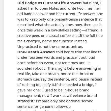
Old Badge vs Current-Life Answer
That night, I
asked her to open Notes and write two lines: her
old badge answer and her current-life answer. She
was to keep only one present-tense sentence that
described what she actually does now, then use it
once this week in a low-stakes setting—a friend, a
creative peer, or a casual coffee chat.
If the full title
feels charged, name the function instead.
Unpracticed is not the same as untrue.
One-Breath Answer
I told her to trim that line to
under fourteen words and practice it out loud
once before an event, not ten times until it
sounded robotic. Then, right before answering in
real life, take one breath, notice the throat or
stomach cue, say the sentence, and pause instead
of rushing to justify it.
If she needed a bridge, I
gave her one: ‘I used to be in-house brand
management; now I work as a freelance brand
strategist.’ Prepare only one optional second
sentence for genuine follow-up.