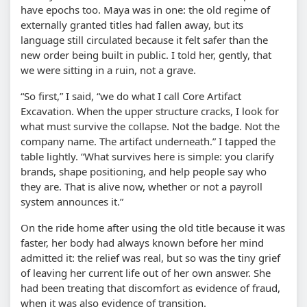
have epochs too. Maya was in one: the old regime of
externally granted titles had fallen away, but its
language still circulated because it felt safer than the
new order being built in public. I told her, gently, that
we were sitting in a ruin, not a grave.
“So first,” I said, “we do what I call Core Artifact
Excavation. When the upper structure cracks, I look for
what must survive the collapse. Not the badge. Not the
company name. The artifact underneath.” I tapped the
table lightly. “What survives here is simple: you clarify
brands, shape positioning, and help people say who
they are. That is alive now, whether or not a payroll
system announces it.”
On the ride home after using the old title because it was
faster, her body had always known before her mind
admitted it: the relief was real, but so was the tiny grief
of leaving her current life out of her own answer. She
had been treating that discomfort as evidence of fraud,
when it was also evidence of transition.