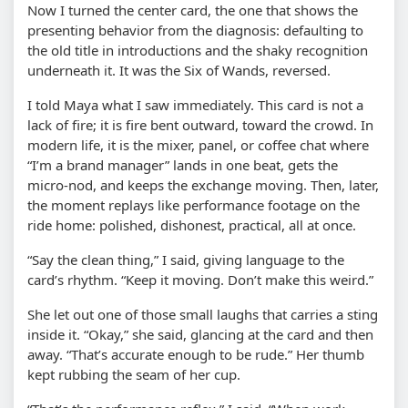
Now I turned the center card, the one that shows the
presenting behavior from the diagnosis: defaulting to
the old title in introductions and the shaky recognition
underneath it. It was the Six of Wands, reversed.
I told Maya what I saw immediately. This card is not a
lack of fire; it is fire bent outward, toward the crowd. In
modern life, it is the mixer, panel, or coffee chat where
“I’m a brand manager” lands in one beat, gets the
micro-nod, and keeps the exchange moving. Then, later,
the moment replays like performance footage on the
ride home: polished, dishonest, practical, all at once.
“Say the clean thing,” I said, giving language to the
card’s rhythm. “Keep it moving. Don’t make this weird.”
She let out one of those small laughs that carries a sting
inside it. “Okay,” she said, glancing at the card and then
away. “That’s accurate enough to be rude.” Her thumb
kept rubbing the seam of her cup.