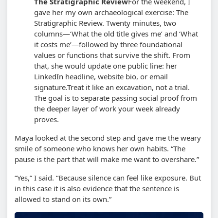
The Stratigraphic Review
For the weekend, I
gave her my own archaeological exercise: The
Stratigraphic Review. Twenty minutes, two
columns—‘What the old title gives me’ and ‘What
it costs me’—followed by three foundational
values or functions that survive the shift. From
that, she would update one public line: her
LinkedIn headline, website bio, or email
signature.
Treat it like an excavation, not a trial.
The goal is to separate passing social proof from
the deeper layer of work your week already
proves.
Maya looked at the second step and gave me the weary
smile of someone who knows her own habits. “The
pause is the part that will make me want to overshare.”
“Yes,” I said. “Because silence can feel like exposure. But
in this case it is also evidence that the sentence is
allowed to stand on its own.”