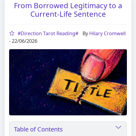
From Borrowed Legitimacy to a
Current-Life Sentence
#Direction Tarot Reading#
By
Hilary Cromwell
- 22/06/2026
Table of Contents