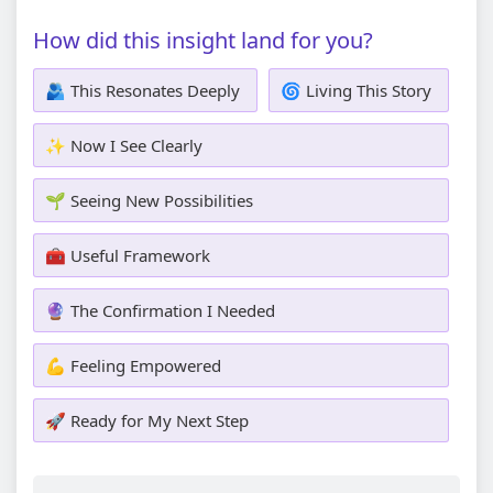
How did this insight land for you?
🫂 This Resonates Deeply
🌀 Living This Story
✨ Now I See Clearly
🌱 Seeing New Possibilities
🧰 Useful Framework
🔮 The Confirmation I Needed
💪 Feeling Empowered
🚀 Ready for My Next Step