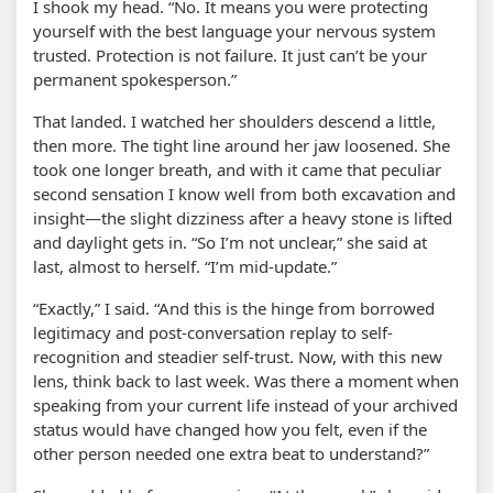
I shook my head. “No. It means you were protecting
yourself with the best language your nervous system
trusted. Protection is not failure. It just can’t be your
permanent spokesperson.”
That landed. I watched her shoulders descend a little,
then more. The tight line around her jaw loosened. She
took one longer breath, and with it came that peculiar
second sensation I know well from both excavation and
insight—the slight dizziness after a heavy stone is lifted
and daylight gets in. “So I’m not unclear,” she said at
last, almost to herself. “I’m mid-update.”
“Exactly,” I said. “And this is the hinge from borrowed
legitimacy and post-conversation replay to self-
recognition and steadier self-trust. Now, with this new
lens, think back to last week. Was there a moment when
speaking from your current life instead of your archived
status would have changed how you felt, even if the
other person needed one extra beat to understand?”