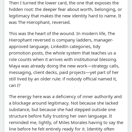
Then I turned the lower card, the one that exposes the
hidden root: the deeper fear about worth, belonging, or
legitimacy that makes the new identity hard to name. It
was The Hierophant, reversed.
This was the heart of the wound. In modern life, The
Hierophant reversed is company ladders, manager-
approved language, LinkedIn categories, tidy
promotion posts, the whole system that teaches us a
role counts when it arrives with institutional blessing.
Maya was already doing the new work—strategy calls,
messaging, client decks, paid projects—yet part of her
still lived by an older rule: if nobody official named it,
can I?
The energy here was a deficiency of inner authority and
a blockage around legitimacy. Not because she lacked
substance, but because she had stepped outside one
structure before fully trusting her own language. It
reminded me, lightly, of Miles Morales having to say the
line before he felt entirely ready for it. Identity often