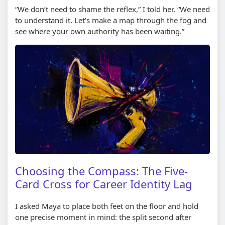
“We don’t need to shame the reflex,” I told her. “We need
to understand it. Let’s make a map through the fog and
see where your own authority has been waiting.”
Choosing the Compass: The Five-
Card Cross for Career Identity Lag
I asked Maya to place both feet on the floor and hold
one precise moment in mind: the split second after