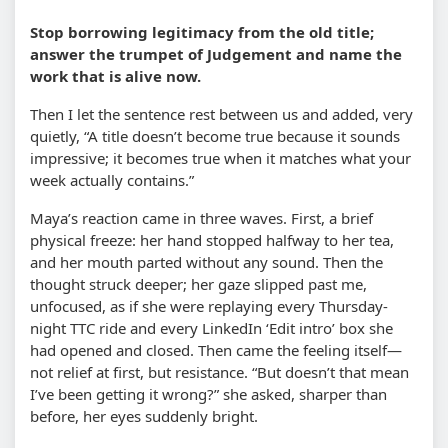
Stop borrowing legitimacy from the old title;
answer the trumpet of Judgement and name the
work that is alive now.
Then I let the sentence rest between us and added, very
quietly, “A title doesn’t become true because it sounds
impressive; it becomes true when it matches what your
week actually contains.”
Maya’s reaction came in three waves. First, a brief
physical freeze: her hand stopped halfway to her tea,
and her mouth parted without any sound. Then the
thought struck deeper; her gaze slipped past me,
unfocused, as if she were replaying every Thursday-
night TTC ride and every LinkedIn ‘Edit intro’ box she
had opened and closed. Then came the feeling itself—
not relief at first, but resistance. “But doesn’t that mean
I’ve been getting it wrong?” she asked, sharper than
before, her eyes suddenly bright.