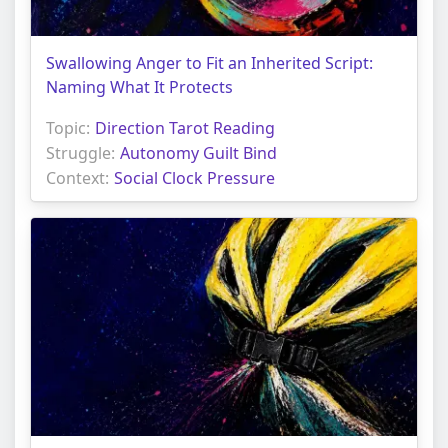
Swallowing Anger to Fit an Inherited Script:
Naming What It Protects
Topic:
Direction Tarot Reading
Struggle:
Autonomy Guilt Bind
Context:
Social Clock Pressure