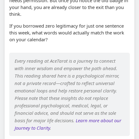
needs permission. But once you notice the old badge in
your hand, you are already closer to the exit than you
think.
If you borrowed zero legitimacy for just one sentence
this week, what words would actually match the work
on your calendar?
Every reading at AceTarot is a journey to connect
with inner wisdom and empower the path ahead.
This reading shared here is a psychological mirror,
not a private record—crafted to reflect universal
emotional loops and help restore personal clarity.
Please note that these insights do not replace
professional psychological, medical, legal, or
financial advice, and should not serve as the sole
basis for major life decisions.
Learn more about our
Journey to Clarity
.