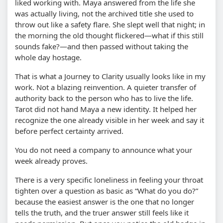
liked working with. Maya answered from the life she
was actually living, not the archived title she used to
throw out like a safety flare. She slept well that night; in
the morning the old thought flickered—what if this still
sounds fake?—and then passed without taking the
whole day hostage.
That is what a Journey to Clarity usually looks like in my
work. Not a blazing reinvention. A quieter transfer of
authority back to the person who has to live the life.
Tarot did not hand Maya a new identity. It helped her
recognize the one already visible in her week and say it
before perfect certainty arrived.
You do not need a company to announce what your
week already proves.
There is a very specific loneliness in feeling your throat
tighten over a question as basic as “What do you do?”
because the easiest answer is the one that no longer
tells the truth, and the truer answer still feels like it