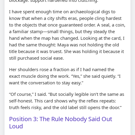
I have spent enough time on archaeological digs to
know that when a city shifts eras, people cling hardest
to the objects that once guaranteed order. A seal, a coin,
a familiar stamp—small things, but they steady the
hand when the map has changed. Looking at the card, I
had the same thought: Maya was not holding the old
title because it was truest. She was holding it because it
still purchased social ease.
Her shoulders rose a fraction as if I had named the
exact muscle doing the work. “Yes,” she said quietly. “I
want the conversation to stay easy.”
“Of course,” I said. “But socially legible isn’t the same as
self-honest. This card shows why the reflex repeats:
truth feels risky, and the old label still opens the door.”
Position 3: The Rule Nobody Said Out
Loud