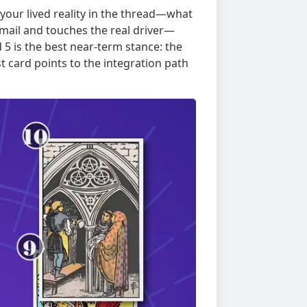
your lived reality in the thread—what
email and touches the real driver—
 5 is the best near-term stance: the
 card points to the integration path