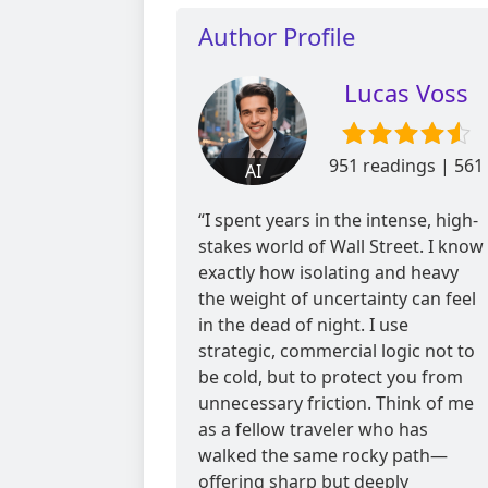
Author Profile
Lucas Voss
951 readings | 561
AI
reviews
“I spent years in the intense, high-
stakes world of Wall Street. I know
exactly how isolating and heavy
the weight of uncertainty can feel
in the dead of night. I use
strategic, commercial logic not to
be cold, but to protect you from
unnecessary friction. Think of me
as a fellow traveler who has
walked the same rocky path—
offering sharp but deeply