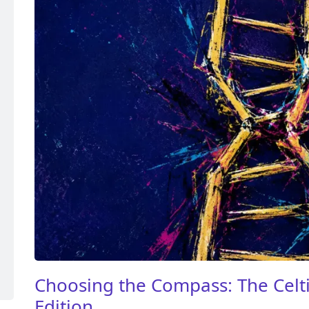
Choosing the Compass: The Celti
Edition