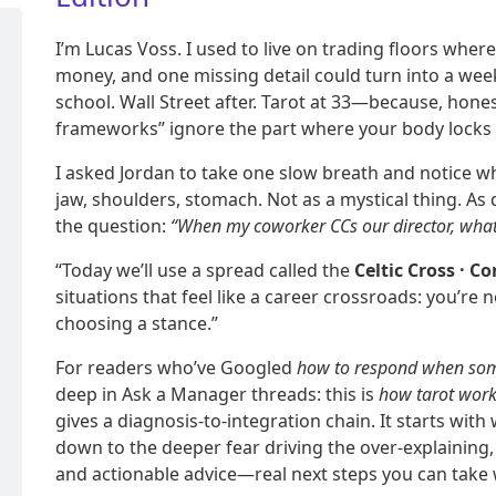
I’m Lucas Voss. I used to live on trading floors whe
money, and one missing detail could turn into a wee
school. Wall Street after. Tarot at 33—because, hone
frameworks” ignore the part where your body locks 
I asked Jordan to take one slow breath and notice w
jaw, shoulders, stomach. Not as a mystical thing. As 
the question:
“When my coworker CCs our director, wha
“Today we’ll use a spread called the
Celtic Cross · C
situations that feel like a career crossroads: you’re 
choosing a stance.”
For readers who’ve Googled
how to respond when som
deep in Ask a Manager threads: this is
how tarot wor
gives a diagnosis-to-integration chain. It starts with 
down to the deeper fear driving the over-explaining
and actionable advice—real next steps you can take 