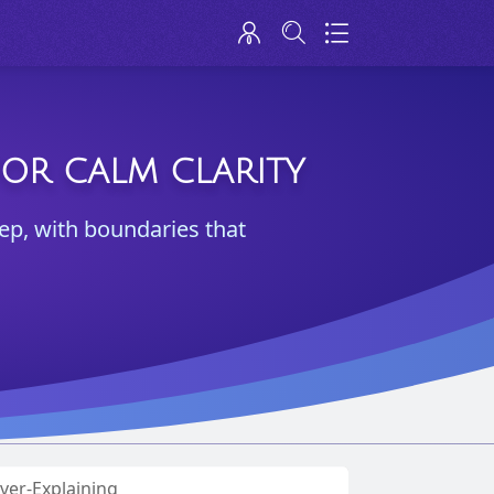
FOR CALM CLARITY
ep, with boundaries that
ver-Explaining