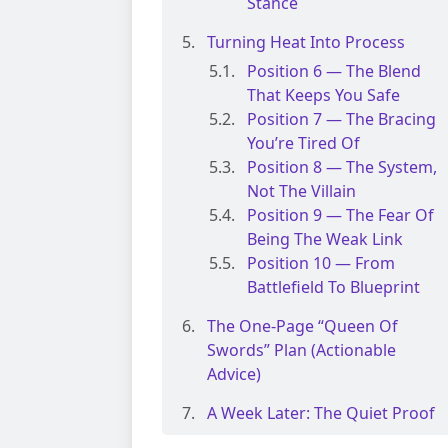
Stance
Turning Heat Into Process
Position 6 — The Blend
That Keeps You Safe
Position 7 — The Bracing
You’re Tired Of
Position 8 — The System,
Not The Villain
Position 9 — The Fear Of
Being The Weak Link
Position 10 — From
Battlefield To Blueprint
The One-Page “Queen Of
Swords” Plan (Actionable
Advice)
A Week Later: The Quiet Proof