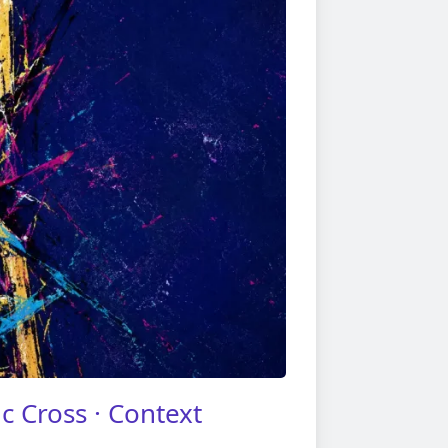
c Cross · Context