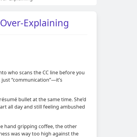
 Over-Explaining
onto who scans the CC line before you
t just “communication”—it’s
 résumé bullet at the same time. She’d
rt all day and still feeling ambushed
e hand gripping coffee, the other
ness was way too high against the