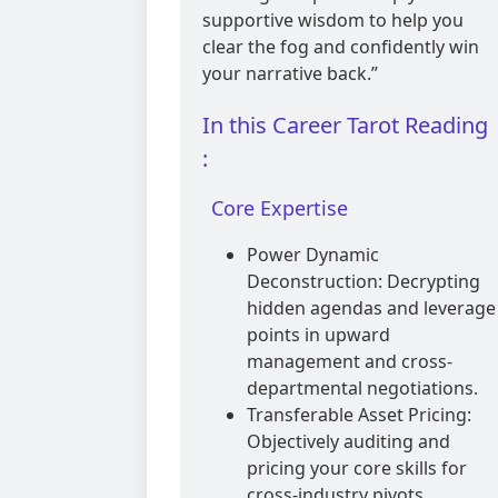
supportive wisdom to help you
clear the fog and confidently win
your narrative back.”
In this Career Tarot Reading
:
Core Expertise
Power Dynamic
Deconstruction: Decrypting
hidden agendas and leverage
points in upward
management and cross-
departmental negotiations.
Transferable Asset Pricing:
Objectively auditing and
pricing your core skills for
cross-industry pivots,