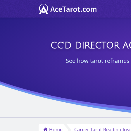
CC'D DIRECTOR A
See how tarot reframes 
Home
Career Tarot Reading Ins