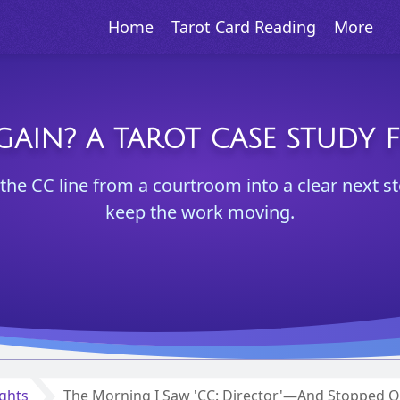
Home
Tarot Card Reading
More
GAIN? A TAROT CASE STUDY 
the CC line from a courtroom into a clear next st
keep the work moving.
ights
The Morning I Saw 'CC: Director'—And Stopped O