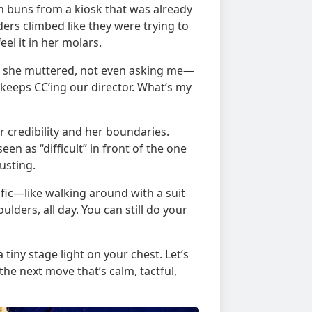
on buns from a kiosk that was already
ders climbed like they were trying to
el it in her molars.
?” she muttered, not even asking me—
 keeps CC’ing our director. What’s my
credibility and her boundaries.
n as “difficult” in front of the one
usting.
ific—like walking around with a suit
oulders, all day. You can still do your
 tiny stage light on your chest. Let’s
e next move that’s calm, tactful,