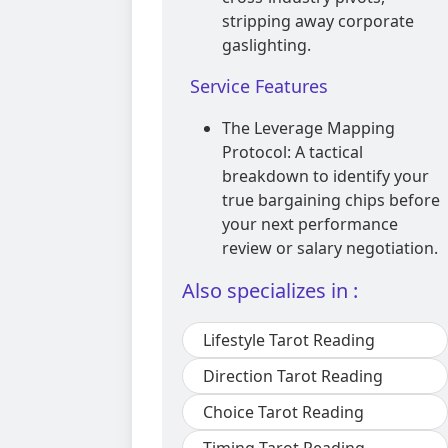
stripping away corporate
gaslighting.
Service Features
The Leverage Mapping
Protocol: A tactical
breakdown to identify your
true bargaining chips before
your next performance
review or salary negotiation.
Also specializes in :
Lifestyle Tarot Reading
Direction Tarot Reading
Choice Tarot Reading