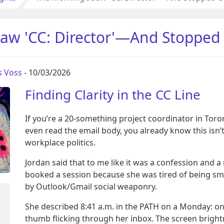
aw 'CC: Director'—And Stopped
s Voss
- 10/03/2026
Finding Clarity in the CC Line
If you’re a 20-something project coordinator in Tor
even read the email body, you already know this isn’
workplace politics.
Jordan said that to me like it was a confession and a
booked a session because she was tired of being sma
by Outlook/Gmail social weaponry.
She described 8:41 a.m. in the PATH on a Monday: on
thumb flicking through her inbox. The screen bright