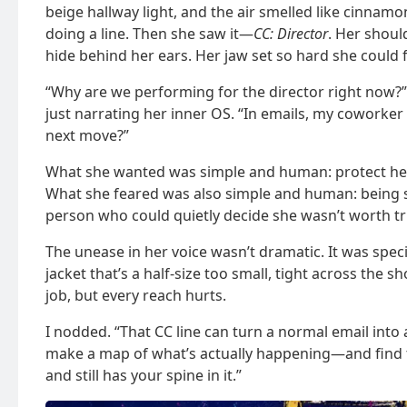
beige hallway light, and the air smelled like cinnam
doing a line. Then she saw it—
CC: Director
. Her shoul
hide behind her ears. Her jaw set so hard she could fe
“Why are we performing for the director right now
just narrating her inner OS. “In emails, my coworker
next move?”
What she wanted was simple and human: protect her 
What she feared was also simple and human: being see
person who could quietly decide she wasn’t worth tr
The unease in her voice wasn’t dramatic. It was spec
jacket that’s a half-size too small, tight across the sh
job, but every reach hurts.
I nodded. “That CC line can turn a normal email into a
make a map of what’s actually happening—and find th
and still has your spine in it.”