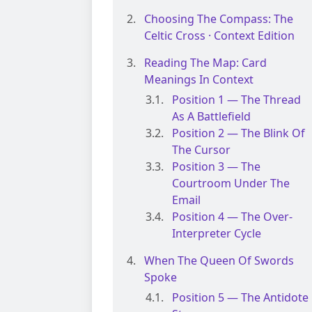
Choosing The Compass: The
Celtic Cross · Context Edition
Reading The Map: Card
Meanings In Context
Position 1 — The Thread
As A Battlefield
Position 2 — The Blink Of
The Cursor
Position 3 — The
Courtroom Under The
Email
Position 4 — The Over-
Interpreter Cycle
When The Queen Of Swords
Spoke
Position 5 — The Antidote