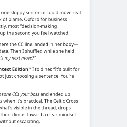
re one sloppy sentence could move real
k of blame. Oxford for business
stly, most “decision-making
up the second you feel watched.
here the CC line landed in her body—
data. Then I shuffled while she held
t’s my next move?”
ontext Edition
,” I told her. “It’s built for
not just choosing a sentence. You’re
eone CCs your boss
and ended up
ks
when it’s practical. The Celtic Cross
what’s visible in the thread, drops
, then climbs toward a clear mindset
without escalating.