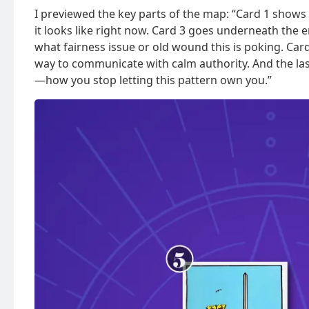
I previewed the key parts of the map: “Card 1 shows 
it looks like right now. Card 3 goes underneath the 
what fairness issue or old wound this is poking. Card
way to communicate with calm authority. And the last
—how you stop letting this pattern own you.”