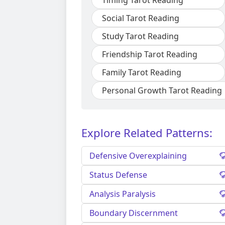
Timing Tarot Reading
Social Tarot Reading
Study Tarot Reading
Friendship Tarot Reading
Family Tarot Reading
Personal Growth Tarot Reading
Explore Related Patterns:
Defensive Overexplaining
Status Defense
Analysis Paralysis
Boundary Discernment