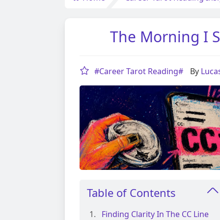
The Morning I S
#Career Tarot Reading#
By
Luca
Table of Contents
Finding Clarity In The CC Line