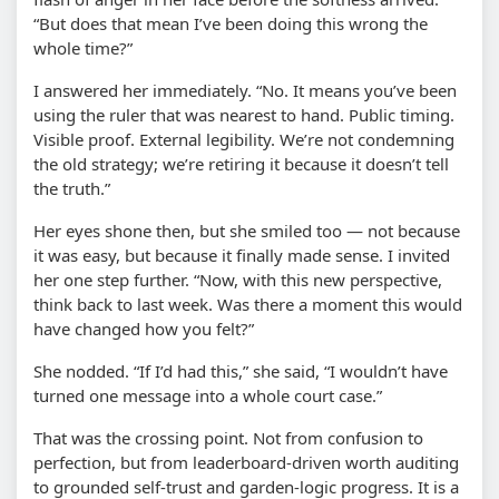
“But does that mean I’ve been doing this wrong the
whole time?”
I answered her immediately. “No. It means you’ve been
using the ruler that was nearest to hand. Public timing.
Visible proof. External legibility. We’re not condemning
the old strategy; we’re retiring it because it doesn’t tell
the truth.”
Her eyes shone then, but she smiled too — not because
it was easy, but because it finally made sense. I invited
her one step further. “Now, with this new perspective,
think back to last week. Was there a moment this would
have changed how you felt?”
She nodded. “If I’d had this,” she said, “I wouldn’t have
turned one message into a whole court case.”
That was the crossing point. Not from confusion to
perfection, but from leaderboard-driven worth auditing
to grounded self-trust and garden-logic progress. It is a