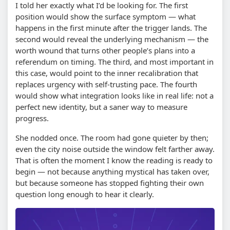
I told her exactly what I’d be looking for. The first
position would show the surface symptom — what
happens in the first minute after the trigger lands. The
second would reveal the underlying mechanism — the
worth wound that turns other people’s plans into a
referendum on timing. The third, and most important in
this case, would point to the inner recalibration that
replaces urgency with self-trusting pace. The fourth
would show what integration looks like in real life: not a
perfect new identity, but a saner way to measure
progress.
She nodded once. The room had gone quieter by then;
even the city noise outside the window felt farther away.
That is often the moment I know the reading is ready to
begin — not because anything mystical has taken over,
but because someone has stopped fighting their own
question long enough to hear it clearly.