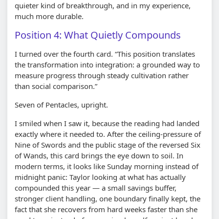
quieter kind of breakthrough, and in my experience,
much more durable.
Position 4: What Quietly Compounds
I turned over the fourth card. “This position translates
the transformation into integration: a grounded way to
measure progress through steady cultivation rather
than social comparison.”
Seven of Pentacles, upright.
I smiled when I saw it, because the reading had landed
exactly where it needed to. After the ceiling-pressure of
Nine of Swords and the public stage of the reversed Six
of Wands, this card brings the eye down to soil. In
modern terms, it looks like Sunday morning instead of
midnight panic: Taylor looking at what has actually
compounded this year — a small savings buffer,
stronger client handling, one boundary finally kept, the
fact that she recovers from hard weeks faster than she