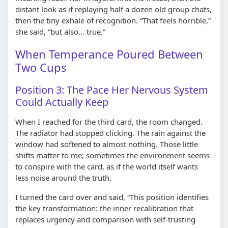
distant look as if replaying half a dozen old group chats,
then the tiny exhale of recognition. “That feels horrible,”
she said, “but also… true.”
When Temperance Poured Between
Two Cups
Position 3: The Pace Her Nervous System
Could Actually Keep
When I reached for the third card, the room changed.
The radiator had stopped clicking. The rain against the
window had softened to almost nothing. Those little
shifts matter to me; sometimes the environment seems
to conspire with the card, as if the world itself wants
less noise around the truth.
I turned the card over and said, “This position identifies
the key transformation: the inner recalibration that
replaces urgency and comparison with self-trusting