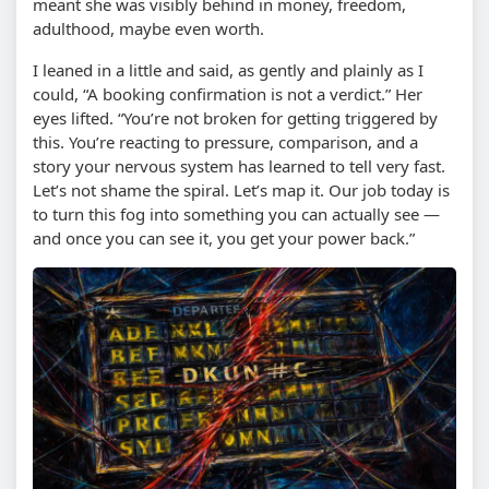
meant she was visibly behind in money, freedom,
adulthood, maybe even worth.
I leaned in a little and said, as gently and plainly as I
could, “A booking confirmation is not a verdict.” Her
eyes lifted. “You’re not broken for getting triggered by
this. You’re reacting to pressure, comparison, and a
story your nervous system has learned to tell very fast.
Let’s not shame the spiral. Let’s map it. Our job today is
to turn this fog into something you can actually see —
and once you can see it, you get your power back.”