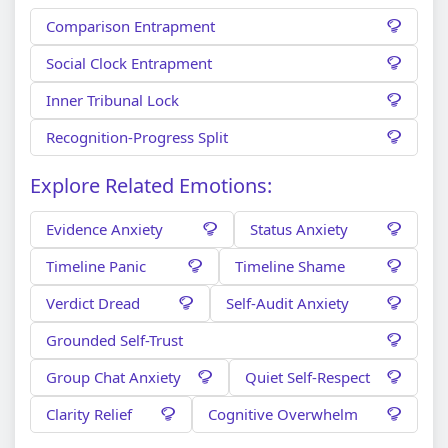
Comparison Entrapment
Social Clock Entrapment
Inner Tribunal Lock
Recognition-Progress Split
Explore Related Emotions:
Evidence Anxiety
Status Anxiety
Timeline Panic
Timeline Shame
Verdict Dread
Self-Audit Anxiety
Grounded Self-Trust
Group Chat Anxiety
Quiet Self-Respect
Clarity Relief
Cognitive Overwhelm