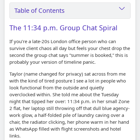
Table of Contents
The 11:34 p.m. Group Chat Spiral
If you’re a late-20s London office person who can
survive client chaos all day but feels your chest drop the
second the group chat says “summer is booked,” this is
probably your version of timeline panic.
Taylor (name changed for privacy) sat across from me
with the kind of tired posture I see a lot in people who
look functional from the outside and quietly
overclocked within. She told me about the Tuesday
night that tipped her over: 11:34 p.m. in her small Zone
2 flat, her laptop still throwing off that dull blue agency-
work glow, a half-folded pile of laundry caving over a
chair, the radiator clicking, her phone warm in her hand
as WhatsApp filled with flight screenshots and hotel
links.