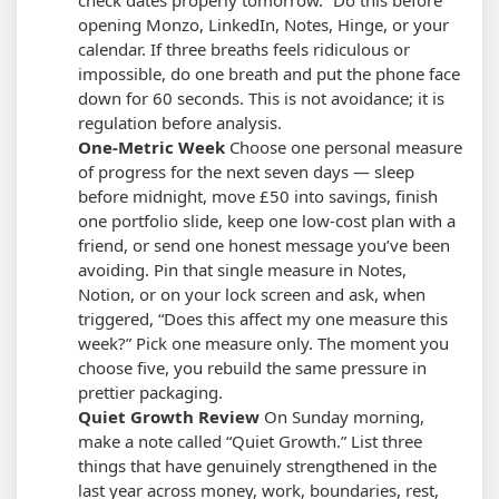
opening Monzo, LinkedIn, Notes, Hinge, or your
calendar.
If three breaths feels ridiculous or
impossible, do one breath and put the phone face
down for 60 seconds. This is not avoidance; it is
regulation before analysis.
One-Metric Week
Choose one personal measure
of progress for the next seven days — sleep
before midnight, move £50 into savings, finish
one portfolio slide, keep one low-cost plan with a
friend, or send one honest message you’ve been
avoiding. Pin that single measure in Notes,
Notion, or on your lock screen and ask, when
triggered, “Does this affect my one measure this
week?”
Pick one measure only. The moment you
choose five, you rebuild the same pressure in
prettier packaging.
Quiet Growth Review
On Sunday morning,
make a note called “Quiet Growth.” List three
things that have genuinely strengthened in the
last year across money, work, boundaries, rest,