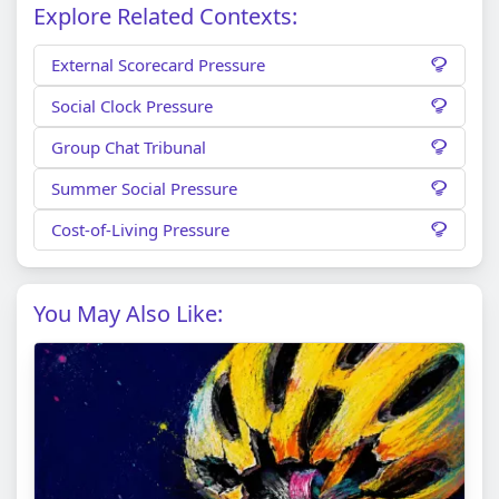
Explore Related Contexts:
External Scorecard Pressure
Social Clock Pressure
Group Chat Tribunal
Summer Social Pressure
Cost-of-Living Pressure
You May Also Like: