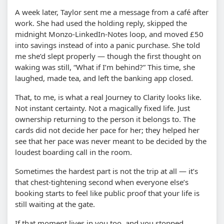
A week later, Taylor sent me a message from a café after
work. She had used the holding reply, skipped the
midnight Monzo-LinkedIn-Notes loop, and moved £50
into savings instead of into a panic purchase. She told
me she’d slept properly — though the first thought on
waking was still, “What if I’m behind?” This time, she
laughed, made tea, and left the banking app closed.
That, to me, is what a real Journey to Clarity looks like.
Not instant certainty. Not a magically fixed life. Just
ownership returning to the person it belongs to. The
cards did not decide her pace for her; they helped her
see that her pace was never meant to be decided by the
loudest boarding call in the room.
Sometimes the hardest part is not the trip at all — it’s
that chest-tightening second when everyone else’s
booking starts to feel like public proof that your life is
still waiting at the gate.
If that moment lives in you too, and you stopped