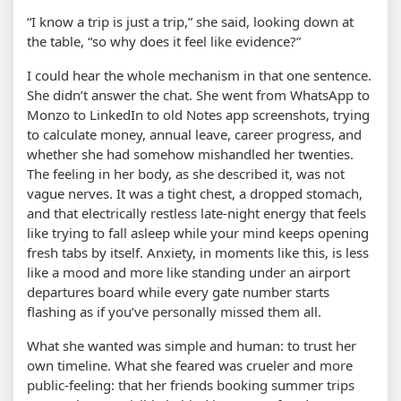
“I know a trip is just a trip,” she said, looking down at
the table, “so why does it feel like evidence?”
I could hear the whole mechanism in that one sentence.
She didn’t answer the chat. She went from WhatsApp to
Monzo to LinkedIn to old Notes app screenshots, trying
to calculate money, annual leave, career progress, and
whether she had somehow mishandled her twenties.
The feeling in her body, as she described it, was not
vague nerves. It was a tight chest, a dropped stomach,
and that electrically restless late-night energy that feels
like trying to fall asleep while your mind keeps opening
fresh tabs by itself. Anxiety, in moments like this, is less
like a mood and more like standing under an airport
departures board while every gate number starts
flashing as if you’ve personally missed them all.
What she wanted was simple and human: to trust her
own timeline. What she feared was crueler and more
public-feeling: that her friends booking summer trips