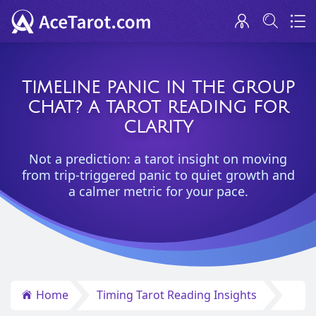
TIMELINE PANIC IN THE GROUP
CHAT? A TAROT READING FOR
CLARITY
Not a prediction: a tarot insight on moving
from trip-triggered panic to quiet growth and
a calmer metric for your pace.
Home
Timing Tarot Reading Insights