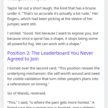
Taylor let out a short laugh, the kind that has a bruise
under it. “That’s so accurate it’s actually a bit rude.” Her
fingers, which had been picking at the sleeve of her
jumper, went still.
I smiled. “Good. Not because I want to expose you, but
because once a spiral has a shape, it stops being some
all-powerful fog. We can work with a shape.”
Position 2: The Leaderboard You Never
Agreed to Join
I turned over the second card. “This position reveals the
underlying mechanism: the self-worth wound and need
for visible validation that turn other people’s plans into
a referendum on timing.”
Six of Wands, reversed.
“This,” I said, “is where the pain gets more honest.” A
friend says the summer trip is booked, and suddenly