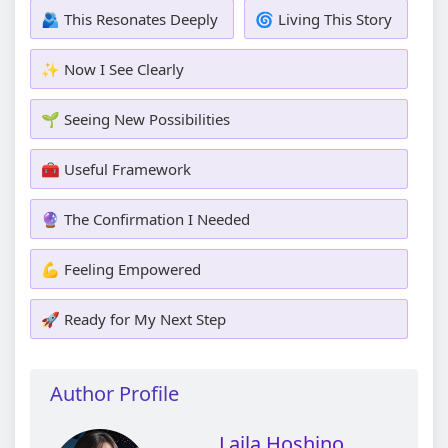
🫂 This Resonates Deeply
🌀 Living This Story
✨ Now I See Clearly
🌱 Seeing New Possibilities
🧰 Useful Framework
🔮 The Confirmation I Needed
💪 Feeling Empowered
🚀 Ready for My Next Step
Author Profile
Laila Hoshino