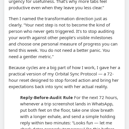
urgency for usefulness. That’s why more tabs feel
productive even when they leave you less clear.”
Then I named the transformation direction just as
clearly. “Your next step is not to become the kind of
person who never gets triggered. It’s to stop auditing
your worth against other people’s visible milestones
and choose one personal measure of progress you can
tend this week. You do not need a better panic. You
need a gentler metric.”
Because cycles are a big part of how I work, I gave her a
practical version of my Orbital Sync Protocol — a 72-
hour reset designed to stop forced action and bring her
expectations back into sync with her actual reality.
Reply-Before-Audit Rule
For the next 72 hours,
whenever a trip screenshot lands in WhatsApp,
put both feet on the floor, take one slow breath
with a longer exhale, and send a simple holding
reply within two minutes: “Looks fun — let me
check dates properly tomorrow.” Do this before