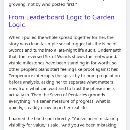
growing, not by who posted first.”
From Leaderboard Logic to Garden
Logic
When I pulled the whole spread together for her, the
story was clear. A simple social trigger hits the Nine of
Swords and turns into a late-night life audit. Underneath
that, the reversed Six of Wands shows the real wound:
visible milestones have been standing in for worth, so
other people’s plans start feeling like proof against her.
Temperance interrupts the spiral by bringing regulation
before analysis, asking her to separate what matters
now from what can wait and to trust the phase she is
actually in. Then the Seven of Pentacles grounds
everything in a saner measure of progress: what is
quietly, steadily growing in her real life.
I named the blind spot directly. “You’ve been mistaking
visibility for value,” I said. “And you’ve been mistaking