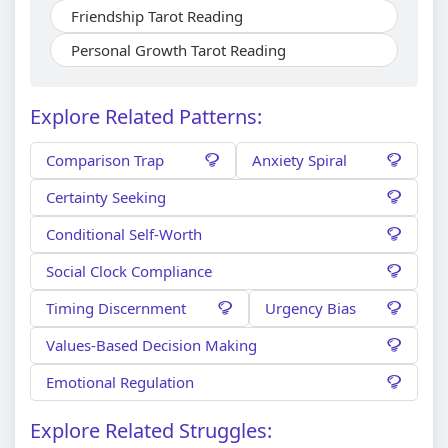
Friendship Tarot Reading
Personal Growth Tarot Reading
Explore Related Patterns:
Comparison Trap
Anxiety Spiral
Certainty Seeking
Conditional Self-Worth
Social Clock Compliance
Timing Discernment
Urgency Bias
Values-Based Decision Making
Emotional Regulation
Explore Related Struggles: