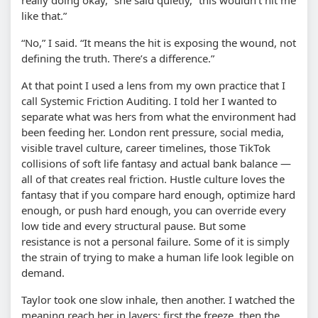
like that.”
“No,” I said. “It means the hit is exposing the wound, not
defining the truth. There’s a difference.”
At that point I used a lens from my own practice that I
call Systemic Friction Auditing. I told her I wanted to
separate what was hers from what the environment had
been feeding her. London rent pressure, social media,
visible travel culture, career timelines, those TikTok
collisions of soft life fantasy and actual bank balance —
all of that creates real friction. Hustle culture loves the
fantasy that if you compare hard enough, optimize hard
enough, or push hard enough, you can override every
low tide and every structural pause. But some
resistance is not a personal failure. Some of it is simply
the strain of trying to make a human life look legible on
demand.
Taylor took one slow inhale, then another. I watched the
meaning reach her in layers: first the freeze, then the