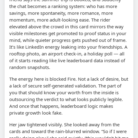
the chat becomes a ranking system: who has more
savings, more spontaneity, more romance, more
momentum, more adult-looking ease. The rider
elevated above the crowd in this card mirrors the way
visible milestones get promoted to proof status in your
mind, while quieter progress gets pushed out of frame.
It’s like LinkedIn energy leaking into your friendships. A
rooftop photo, an airport check-in, a holiday poll — all
of it starts reading like live leaderboard data instead of
random snapshots.
The energy here is blocked Fire. Not a lack of desire, but
a lack of secure self-generated validation. The part of
you that should know your worth from the inside is
outsourcing the verdict to what looks publicly legible.
And once that happens, leaderboard logic makes
private growth look fake.
Her jaw tightened visibly. She looked away from the
cards and toward the rain-blurred window. “So if I were
really doing okay,” she said quietly, “this wouldn’t hit me