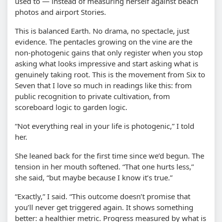
used to — instead of measuring herself against beach
photos and airport Stories.
This is balanced Earth. No drama, no spectacle, just
evidence. The pentacles growing on the vine are the
non-photogenic gains that only register when you stop
asking what looks impressive and start asking what is
genuinely taking root. This is the movement from Six to
Seven that I love so much in readings like this: from
public recognition to private cultivation, from
scoreboard logic to garden logic.
“Not everything real in your life is photogenic,” I told
her.
She leaned back for the first time since we’d begun. The
tension in her mouth softened. “That one hurts less,”
she said, “but maybe because I know it’s true.”
“Exactly,” I said. “This outcome doesn’t promise that
you’ll never get triggered again. It shows something
better: a healthier metric. Progress measured by what is