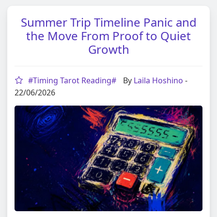
Summer Trip Timeline Panic and
the Move From Proof to Quiet
Growth
#Timing Tarot Reading#
By
Laila Hoshino
-
22/06/2026