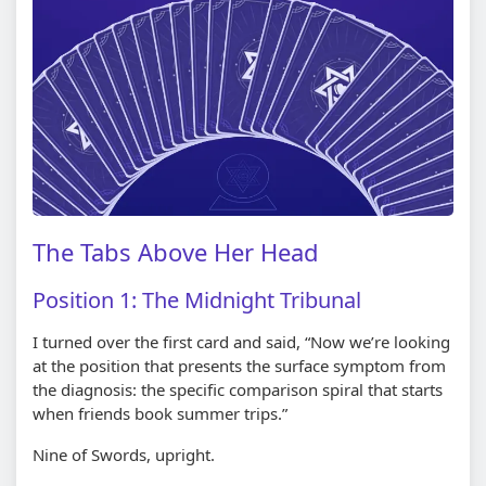
The Tabs Above Her Head
Position 1: The Midnight Tribunal
I turned over the first card and said, “Now we’re looking
at the position that presents the surface symptom from
the diagnosis: the specific comparison spiral that starts
when friends book summer trips.”
Nine of Swords, upright.