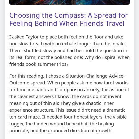
Choosing the Compass: A Spread for
Feeling Behind When Friends Travel
I asked Taylor to place both feet on the floor and take
one slow breath with an exhale longer than the inhale.
Then I shuffled slowly and had her hold the question in
its real form, not the polished one: Why do I spiral when
friends book summer trips?
For this reading, I chose a Situation-Challenge-Advice-
Outcome spread. When people ask me how tarot works
for timeline panic and comparison anxiety, this is one of
the cleanest answers I know: the cards do not invent
meaning out of thin air. They give a chaotic inner
experience structure. This issue didn’t need a dramatic
ten-card maze. It needed four honest layers: the visible
trigger, the hidden wound beneath it, the healing
principle, and the grounded direction of growth.