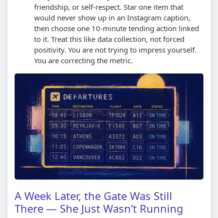
friendship, or self-respect. Star one item that
would never show up in an Instagram caption,
then choose one 10-minute tending action linked
to it.
Treat this like data collection, not forced
positivity. You are not trying to impress yourself.
You are correcting the metric.
A Week Later, the Gate Was Still
There — She Just Wasn’t Running