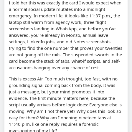
I told her this was exactly the card I would expect when
a normal social update mutates into a midnight
emergency. In modern life, it looks like 11:37 p.m., the
laptop still warm from agency work, three flight
screenshots landing in WhatsApp, and before you’ve
answered, you’re already in Monzo, annual leave
settings, LinkedIn jobs, and old Notes screenshots
trying to find the one number that proves your twenties
are not going off the rails. The suspended swords in the
card become the stack of tabs, what-if scripts, and self-
accusations hanging over any chance of rest.
This is excess Air. Too much thought, too fast, with no
grounding signal coming back from the body. It was
just a message, but your mind promotes it into
evidence. The first minute matters here, because the
script usually arrives before logic does: Everyone else is
moving. Why am I not there yet? Why does this look so
easy for them? Why am I opening nineteen tabs at
11:40 p.m. like one reply requires a forensic
investigation of my life?