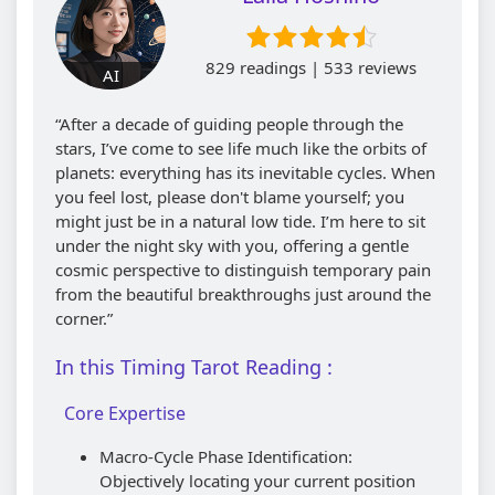
829 readings | 533 reviews
AI
“After a decade of guiding people through the
stars, I’ve come to see life much like the orbits of
planets: everything has its inevitable cycles. When
you feel lost, please don't blame yourself; you
might just be in a natural low tide. I’m here to sit
under the night sky with you, offering a gentle
cosmic perspective to distinguish temporary pain
from the beautiful breakthroughs just around the
corner.”
In this Timing Tarot Reading :
Core Expertise
Macro-Cycle Phase Identification:
Objectively locating your current position