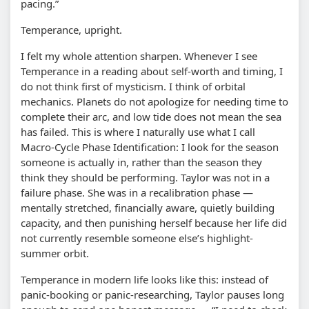
pacing.”
Temperance, upright.
I felt my whole attention sharpen. Whenever I see
Temperance in a reading about self-worth and timing, I
do not think first of mysticism. I think of orbital
mechanics. Planets do not apologize for needing time to
complete their arc, and low tide does not mean the sea
has failed. This is where I naturally use what I call
Macro-Cycle Phase Identification: I look for the season
someone is actually in, rather than the season they
think they should be performing. Taylor was not in a
failure phase. She was in a recalibration phase —
mentally stretched, financially aware, quietly building
capacity, and then punishing herself because her life did
not currently resemble someone else’s highlight-
summer orbit.
Temperance in modern life looks like this: instead of
panic-booking or panic-researching, Taylor pauses long