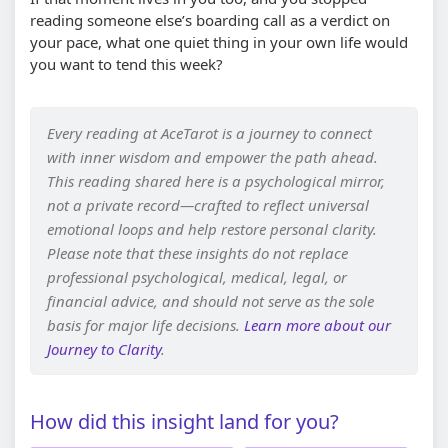
reading someone else’s boarding call as a verdict on
your pace, what one quiet thing in your own life would
you want to tend this week?
Every reading at AceTarot is a journey to connect
with inner wisdom and empower the path ahead.
This reading shared here is a psychological mirror,
not a private record—crafted to reflect universal
emotional loops and help restore personal clarity.
Please note that these insights do not replace
professional psychological, medical, legal, or
financial advice, and should not serve as the sole
basis for major life decisions.
Learn more about our
Journey to Clarity
.
How did this insight land for you?