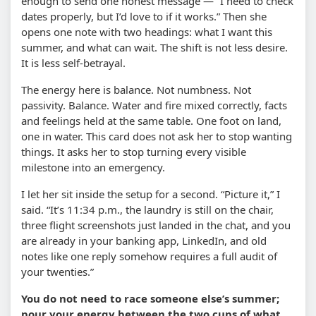
enough to send one honest message — “I need to check
dates properly, but I’d love to if it works.” Then she
opens one note with two headings: what I want this
summer, and what can wait. The shift is not less desire.
It is less self-betrayal.
The energy here is balance. Not numbness. Not
passivity. Balance. Water and fire mixed correctly, facts
and feelings held at the same table. One foot on land,
one in water. This card does not ask her to stop wanting
things. It asks her to stop turning every visible
milestone into an emergency.
I let her sit inside the setup for a second. “Picture it,” I
said. “It’s 11:34 p.m., the laundry is still on the chair,
three flight screenshots just landed in the chat, and you
are already in your banking app, LinkedIn, and old
notes like one reply somehow requires a full audit of
your twenties.”
You do not need to race someone else’s summer;
pour your energy between the two cups of what