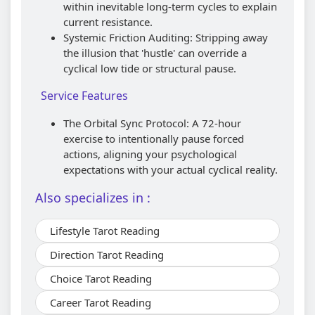
within inevitable long-term cycles to explain
current resistance.
Systemic Friction Auditing: Stripping away
the illusion that 'hustle' can override a
cyclical low tide or structural pause.
Service Features
The Orbital Sync Protocol: A 72-hour
exercise to intentionally pause forced
actions, aligning your psychological
expectations with your actual cyclical reality.
Also specializes in :
Lifestyle Tarot Reading
Direction Tarot Reading
Choice Tarot Reading
Career Tarot Reading