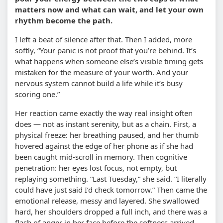
matters now and what can wait, and let your own
rhythm become the path.
I left a beat of silence after that. Then I added, more
softly, “Your panic is not proof that you’re behind. It’s
what happens when someone else’s visible timing gets
mistaken for the measure of your worth. And your
nervous system cannot build a life while it’s busy
scoring one.”
Her reaction came exactly the way real insight often
does — not as instant serenity, but as a chain. First, a
physical freeze: her breathing paused, and her thumb
hovered against the edge of her phone as if she had
been caught mid-scroll in memory. Then cognitive
penetration: her eyes lost focus, not empty, but
replaying something. “Last Tuesday,” she said. “I literally
could have just said I’d check tomorrow.” Then came the
emotional release, messy and layered. She swallowed
hard, her shoulders dropped a full inch, and there was a
flash of anger in her face before the softness arrived.