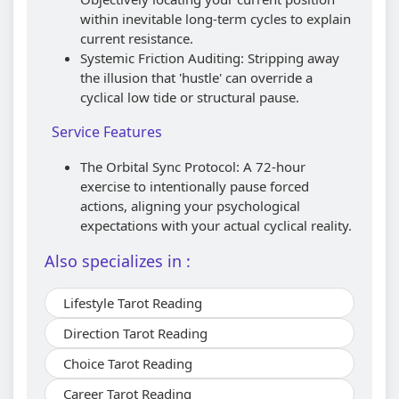
within inevitable long-term cycles to explain
current resistance.
Systemic Friction Auditing: Stripping away
the illusion that 'hustle' can override a
cyclical low tide or structural pause.
Service Features
The Orbital Sync Protocol: A 72-hour
exercise to intentionally pause forced
actions, aligning your psychological
expectations with your actual cyclical reality.
Also specializes in :
Lifestyle Tarot Reading
Direction Tarot Reading
Choice Tarot Reading
Career Tarot Reading