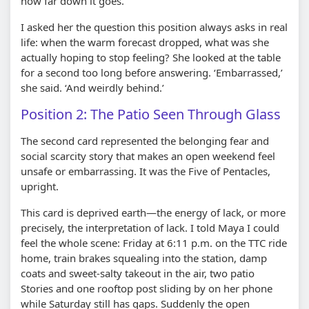
how far down it goes.
I asked her the question this position always asks in real
life: when the warm forecast dropped, what was she
actually hoping to stop feeling? She looked at the table
for a second too long before answering. ‘Embarrassed,’
she said. ‘And weirdly behind.’
Position 2: The Patio Seen Through Glass
The second card represented the belonging fear and
social scarcity story that makes an open weekend feel
unsafe or embarrassing. It was the Five of Pentacles,
upright.
This card is deprived earth—the energy of lack, or more
precisely, the interpretation of lack. I told Maya I could
feel the whole scene: Friday at 6:11 p.m. on the TTC ride
home, train brakes squealing into the station, damp
coats and sweet-salty takeout in the air, two patio
Stories and one rooftop post sliding by on her phone
while Saturday still has gaps. Suddenly the open