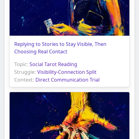
Replying to Stories to Stay Visible, Then
Choosing Real Contact
Topic:
Social Tarot Reading
Struggle:
Visibility-Connection Split
Context:
Direct Communication Trial