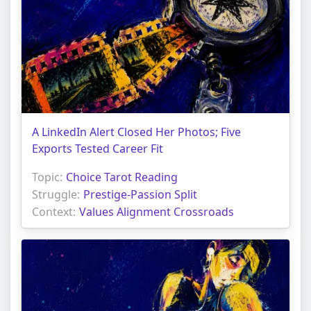
A LinkedIn Alert Closed Her Photos; Five
Exports Tested Career Fit
Topic:
Choice Tarot Reading
Struggle:
Prestige-Passion Split
Context:
Values Alignment Crossroads