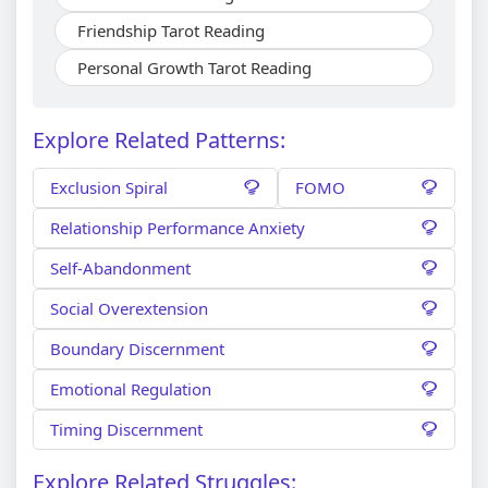
Friendship Tarot Reading
Personal Growth Tarot Reading
Explore Related Patterns:
Exclusion Spiral
FOMO
Relationship Performance Anxiety
Self-Abandonment
Social Overextension
Boundary Discernment
Emotional Regulation
Timing Discernment
Explore Related Struggles: