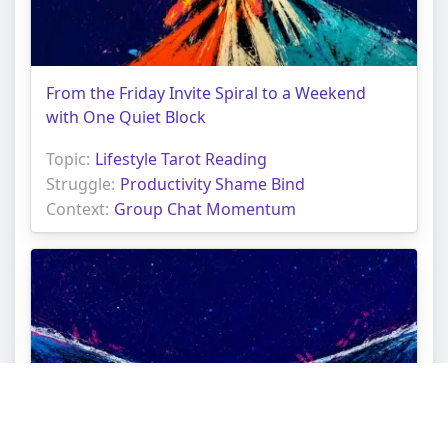
From the Friday Invite Spiral to a Weekend
with One Quiet Block
Topic:
Lifestyle Tarot Reading
Struggle:
Productivity Shame Bind
Context:
Group Chat Momentum