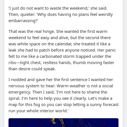
‘I just do not want to waste the weekend,’ she said.
Then, quieter: ‘Why does having no plans feel weirdly
embarrassing?’
That was the real hinge. She wanted the first warm
weekend to feel easy and alive, but the second there
was white space on the calendar, she treated it like a
leak she had to patch before anyone noticed. Her panic
felt to me like a carbonated storm trapped under the
ribs—tight chest, restless hands, thumb moving faster
than desire could speak.
I nodded and gave her the first sentence I wanted her
nervous system to hear: Warm weather is not a social
emergency. Then I said, ‘I’m not here to shame the
spiral. I’m here to help you see it clearly. Let’s make a
map for this fog so you can stop letting a sunny forecast
run your whole interior world.’