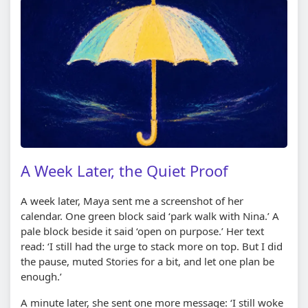
A Week Later, the Quiet Proof
A week later, Maya sent me a screenshot of her
calendar. One green block said ‘park walk with Nina.’ A
pale block beside it said ‘open on purpose.’ Her text
read: ‘I still had the urge to stack more on top. But I did
the pause, muted Stories for a bit, and let one plan be
enough.’
A minute later, she sent one more message: ‘I still woke