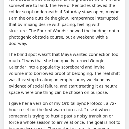
somewhere to land. The Five of Pentacles showed the
colder script underneath: if Saturday stays open, maybe
I am the one outside the glow. Temperance interrupted
that by mixing desire with pacing, feeling with
structure. The Four of Wands showed the landing: not a
photogenic obstacle course, but a weekend with a
doorway.
The blind spot wasn’t that Maya wanted connection too
much. It was that she had quietly turned Google
Calendar into a popularity scoreboard and invite
volume into borrowed proof of belonging. The real shift
was this: stop treating an empty sunny weekend as
evidence of social failure, and start treating it as neutral
space where one thing can be chosen on purpose.
I gave her a version of my Orbital Sync Protocol, a 72-
hour reset for the first warm forecast. I use it when
someone is trying to hustle past a noisy transition or
force a whole season to arrive at once. The goal is not to
become less social. The goal is to stop abandoning