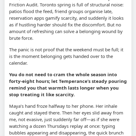
Friction Audit. Toronto spring is full of structural noise:
patios flood the feed, friend groups organise late,
reservation apps gamify scarcity, and suddenly it looks
as if hustling harder should fix the discomfort. But no
amount of refreshing can solve a belonging wound by
brute force.
The panic is not proof that the weekend must be full; it
is the moment belonging gets handed over to the
calendar.
You do not need to cram the whole season into
forty-eight hours; let Temperance’s steady pouring
remind you that warmth lasts longer when you
stop treating it like scarcity.
Maya’s hand froze halfway to her phone. Her inhale
caught and stayed there. Then her eyes slid away from
me, not evasive, just suddenly far off—as if she were
watching a dozen Thursdays replay at once: typing
bubbles appearing and disappearing, the quick brunch