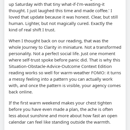
up Saturday with that tiny what-if-I’m-wasting-it
thought. I just laughed this time and made coffee.’ I
loved that update because it was honest. Clear, but still
human. Lighter, but not magically cured. Exactly the
kind of real shift I trust.
When I thought back on our reading, that was the
whole Journey to Clarity in miniature. Not a transformed
personality. Not a perfect social life. Just one moment
where self-trust spoke before panic did. That is why this
Situation-Obstacle-Advice-Outcome Context Edition
reading works so well for warm-weather FOMO: it turns
a messy feeling into a pattern you can actually work
with, and once the pattern is visible, your agency comes
back online.
If the first warm weekend makes your chest tighten
before you have even made a plan, the ache is often
less about sunshine and more about how fast an open
calendar can feel like standing outside the warmth.