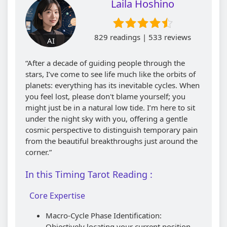
Laila Hoshino
829 readings | 533 reviews
AI
“After a decade of guiding people through the
stars, I’ve come to see life much like the orbits of
planets: everything has its inevitable cycles. When
you feel lost, please don't blame yourself; you
might just be in a natural low tide. I’m here to sit
under the night sky with you, offering a gentle
cosmic perspective to distinguish temporary pain
from the beautiful breakthroughs just around the
corner.”
In this Timing Tarot Reading :
Core Expertise
Macro-Cycle Phase Identification:
Objectively locating your current position