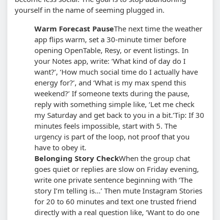
yourself in the name of seeming plugged in.
Warm Forecast Pause
The next time the weather
app flips warm, set a 30-minute timer before
opening OpenTable, Resy, or event listings. In
your Notes app, write: ‘What kind of day do I
want?’, ‘How much social time do I actually have
energy for?’, and ‘What is my max spend this
weekend?’ If someone texts during the pause,
reply with something simple like, ‘Let me check
my Saturday and get back to you in a bit.’
Tip: If 30
minutes feels impossible, start with 5. The
urgency is part of the loop, not proof that you
have to obey it.
Belonging Story Check
When the group chat
goes quiet or replies are slow on Friday evening,
write one private sentence beginning with ‘The
story I’m telling is…’ Then mute Instagram Stories
for 20 to 60 minutes and text one trusted friend
directly with a real question like, ‘Want to do one