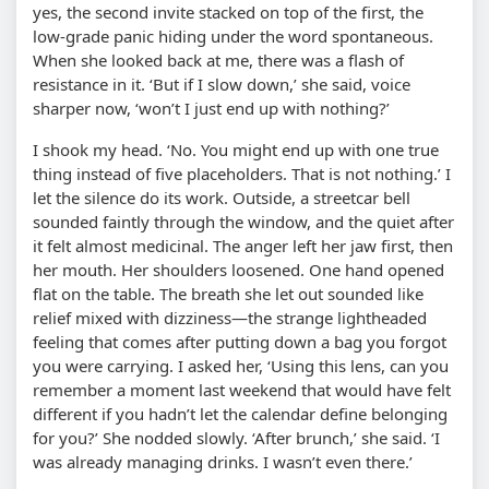
yes, the second invite stacked on top of the first, the
low-grade panic hiding under the word spontaneous.
When she looked back at me, there was a flash of
resistance in it. ‘But if I slow down,’ she said, voice
sharper now, ‘won’t I just end up with nothing?’
I shook my head. ‘No. You might end up with one true
thing instead of five placeholders. That is not nothing.’ I
let the silence do its work. Outside, a streetcar bell
sounded faintly through the window, and the quiet after
it felt almost medicinal. The anger left her jaw first, then
her mouth. Her shoulders loosened. One hand opened
flat on the table. The breath she let out sounded like
relief mixed with dizziness—the strange lightheaded
feeling that comes after putting down a bag you forgot
you were carrying. I asked her, ‘Using this lens, can you
remember a moment last weekend that would have felt
different if you hadn’t let the calendar define belonging
for you?’ She nodded slowly. ‘After brunch,’ she said. ‘I
was already managing drinks. I wasn’t even there.’