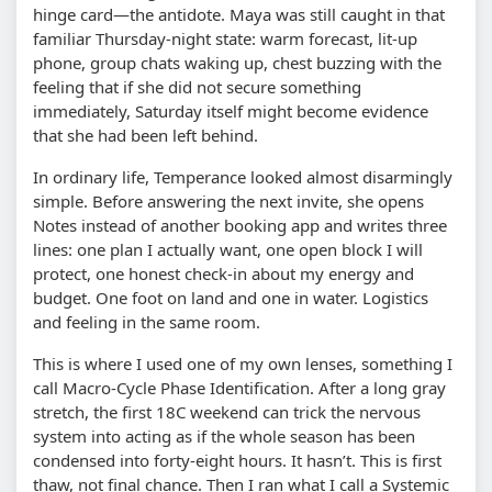
hinge card—the antidote. Maya was still caught in that
familiar Thursday-night state: warm forecast, lit-up
phone, group chats waking up, chest buzzing with the
feeling that if she did not secure something
immediately, Saturday itself might become evidence
that she had been left behind.
In ordinary life, Temperance looked almost disarmingly
simple. Before answering the next invite, she opens
Notes instead of another booking app and writes three
lines: one plan I actually want, one open block I will
protect, one honest check-in about my energy and
budget. One foot on land and one in water. Logistics
and feeling in the same room.
This is where I used one of my own lenses, something I
call Macro-Cycle Phase Identification. After a long gray
stretch, the first 18C weekend can trick the nervous
system into acting as if the whole season has been
condensed into forty-eight hours. It hasn’t. This is first
thaw, not final chance. Then I ran what I call a Systemic