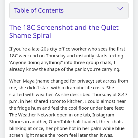
Table of Contents
The 18C Screenshot and the Quiet
Shame Spiral
If you’re a late-20s city office worker who sees the first
18C weekend on Thursday and instantly starts texting
‘Anyone doing anything?’ into three group chats, I
already know the shape of the panic you’re carrying.
When Maya (name changed for privacy) sat across from
me, she didn’t start with a dramatic life crisis. She
started with weather. As she described Thursday at 8:47
p.m. in her shared Toronto kitchen, I could almost hear
the fridge hum and feel the cool floor under bare feet:
The Weather Network open in one tab, Instagram
Stories in another, OpenTable half-loaded, three chats
blinking at once, her phone hot in her palm while blue
screen light made the room feel later than it was.