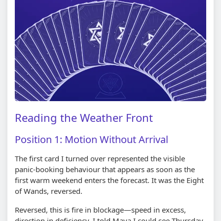
Reading the Weather Front
Position 1: Motion Without Arrival
The first card I turned over represented the visible
panic-booking behaviour that appears as soon as the
first warm weekend enters the forecast. It was the Eight
of Wands, reversed.
Reversed, this is fire in blockage—speed in excess,
direction in deficiency. I told Maya I could see Thursday