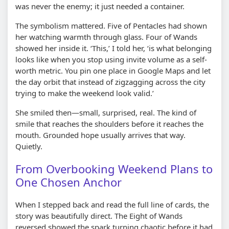
was never the enemy; it just needed a container.
The symbolism mattered. Five of Pentacles had shown
her watching warmth through glass. Four of Wands
showed her inside it. ‘This,’ I told her, ‘is what belonging
looks like when you stop using invite volume as a self-
worth metric. You pin one place in Google Maps and let
the day orbit that instead of zigzagging across the city
trying to make the weekend look valid.’
She smiled then—small, surprised, real. The kind of
smile that reaches the shoulders before it reaches the
mouth. Grounded hope usually arrives that way.
Quietly.
From Overbooking Weekend Plans to
One Chosen Anchor
When I stepped back and read the full line of cards, the
story was beautifully direct. The Eight of Wands
reversed showed the spark turning chaotic before it had