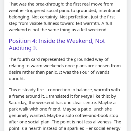
That was the breakthrough: the first real move from
weather-triggered social panic to grounded, intentional
belonging. Not certainty. Not perfection. Just the first
step from visible fullness toward felt warmth. A full
weekend is not the same thing as a felt weekend.
Position 4: Inside the Weekend, Not
Auditing It
The fourth card represented the grounded way of
relating to warm weekends once plans are chosen from
desire rather than panic. It was the Four of Wands,
upright.
This is steady fire—connection in balance, warmth with
a frame around it. I translated it for Maya like this: by
Saturday, the weekend has one clear centre. Maybe a
park walk with one friend. Maybe a patio lunch she
genuinely wanted. Maybe a solo coffee-and-book stop
after one social plan. The point is not less aliveness. The
point is a hearth instead of a sparkler. Her social energy