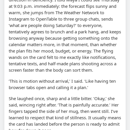
at 9:03 p.m. immediately: the forecast flips sunny and
warm, she jumps from The Weather Network to
Instagram to OpenTable to three group chats, sends
‘what are people doing Saturday?’ to everyone,
tentatively agrees to brunch and a park hang, and keeps
browsing anyway because getting something onto the
calendar matters more, in that moment, than whether
the plan fits her mood, budget, or energy. The flying
wands on the card felt to me exactly like notifications,
tentative texts, and half-made plans shooting across a
screen faster than the body can sort them.
‘This is motion without arrival,’ I said. ‘Like having ten
browser tabs open and calling it a plan.’
She laughed once, sharp and a little bitter. ‘Okay,’ she
said, wincing right after. ‘That is painfully accurate.’ Her
fingers tapped the side of her mug, then went still. I’ve
learned to respect that kind of stillness. It usually means
the card has landed before the person is ready to admit