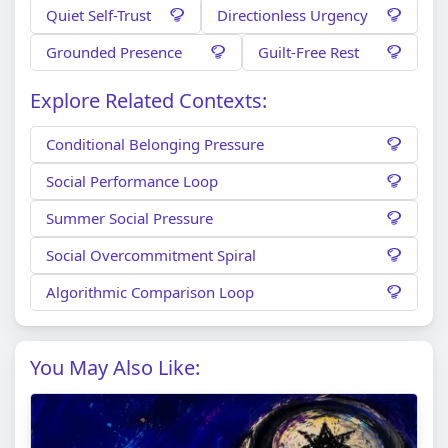
Quiet Self-Trust
Directionless Urgency
Grounded Presence
Guilt-Free Rest
Explore Related Contexts:
Conditional Belonging Pressure
Social Performance Loop
Summer Social Pressure
Social Overcommitment Spiral
Algorithmic Comparison Loop
You May Also Like: