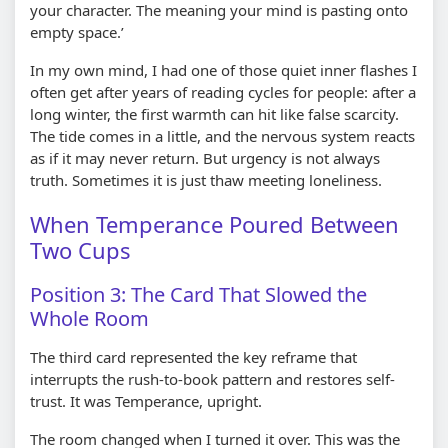
your character. The meaning your mind is pasting onto
empty space.’
In my own mind, I had one of those quiet inner flashes I
often get after years of reading cycles for people: after a
long winter, the first warmth can hit like false scarcity.
The tide comes in a little, and the nervous system reacts
as if it may never return. But urgency is not always
truth. Sometimes it is just thaw meeting loneliness.
When Temperance Poured Between
Two Cups
Position 3: The Card That Slowed the
Whole Room
The third card represented the key reframe that
interrupts the rush-to-book pattern and restores self-
trust. It was Temperance, upright.
The room changed when I turned it over. This was the