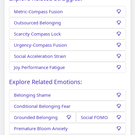
Metric-Compass Fusion
Outsourced Belonging
Scarcity Compass Lock
Urgency-Compass Fusion
Social Acceleration Strain
Joy Performance Fatigue
Explore Related Emotions:
Belonging Shame
Conditional Belonging Fear
Grounded Belonging
Social FOMO
Premature Bloom Anxiety