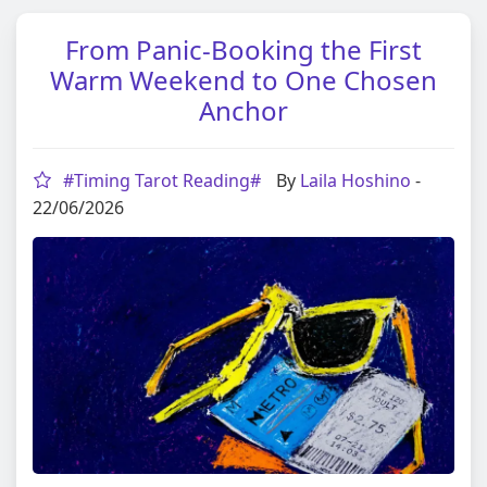
From Panic-Booking the First
Warm Weekend to One Chosen
Anchor
#Timing Tarot Reading#
By
Laila Hoshino
-
22/06/2026