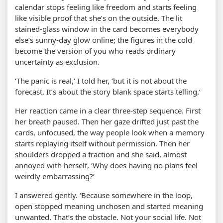
calendar stops feeling like freedom and starts feeling
like visible proof that she’s on the outside. The lit
stained-glass window in the card becomes everybody
else’s sunny-day glow online; the figures in the cold
become the version of you who reads ordinary
uncertainty as exclusion.
‘The panic is real,’ I told her, ‘but it is not about the
forecast. It’s about the story blank space starts telling.’
Her reaction came in a clear three-step sequence. First
her breath paused. Then her gaze drifted just past the
cards, unfocused, the way people look when a memory
starts replaying itself without permission. Then her
shoulders dropped a fraction and she said, almost
annoyed with herself, ‘Why does having no plans feel
weirdly embarrassing?’
I answered gently. ‘Because somewhere in the loop,
open stopped meaning unchosen and started meaning
unwanted. That’s the obstacle. Not your social life. Not