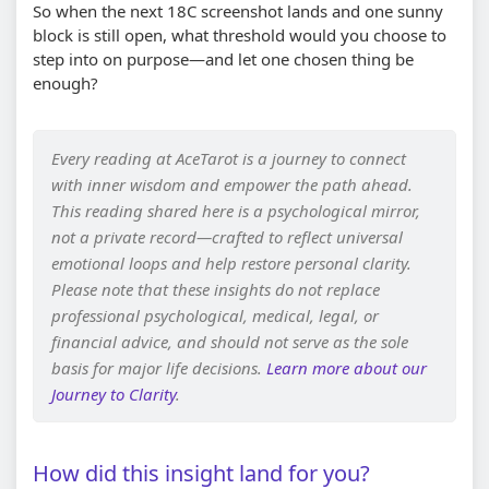
So when the next 18C screenshot lands and one sunny
block is still open, what threshold would you choose to
step into on purpose—and let one chosen thing be
enough?
Every reading at AceTarot is a journey to connect
with inner wisdom and empower the path ahead.
This reading shared here is a psychological mirror,
not a private record—crafted to reflect universal
emotional loops and help restore personal clarity.
Please note that these insights do not replace
professional psychological, medical, legal, or
financial advice, and should not serve as the sole
basis for major life decisions.
Learn more about our
Journey to Clarity
.
How did this insight land for you?