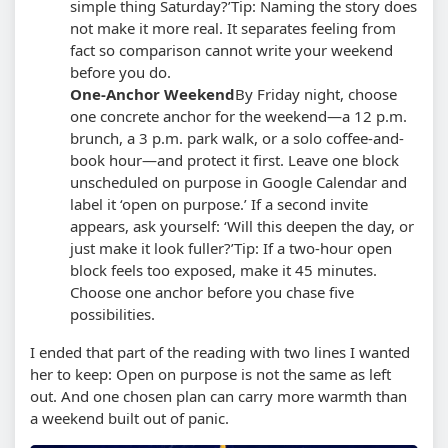
simple thing Saturday?’
Tip: Naming the story does
not make it more real. It separates feeling from
fact so comparison cannot write your weekend
before you do.
One-Anchor Weekend
By Friday night, choose
one concrete anchor for the weekend—a 12 p.m.
brunch, a 3 p.m. park walk, or a solo coffee-and-
book hour—and protect it first. Leave one block
unscheduled on purpose in Google Calendar and
label it ‘open on purpose.’ If a second invite
appears, ask yourself: ‘Will this deepen the day, or
just make it look fuller?’
Tip: If a two-hour open
block feels too exposed, make it 45 minutes.
Choose one anchor before you chase five
possibilities.
I ended that part of the reading with two lines I wanted
her to keep: Open on purpose is not the same as left
out. And one chosen plan can carry more warmth than
a weekend built out of panic.