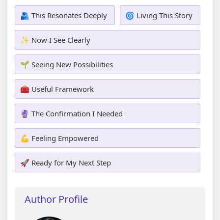
🫂 This Resonates Deeply
🌀 Living This Story
✨ Now I See Clearly
🌱 Seeing New Possibilities
🧰 Useful Framework
🔮 The Confirmation I Needed
💪 Feeling Empowered
🚀 Ready for My Next Step
Author Profile