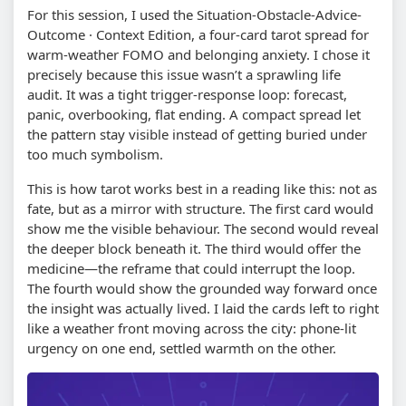
For this session, I used the Situation-Obstacle-Advice-
Outcome · Context Edition, a four-card tarot spread for
warm-weather FOMO and belonging anxiety. I chose it
precisely because this issue wasn’t a sprawling life
audit. It was a tight trigger-response loop: forecast,
panic, overbooking, flat ending. A compact spread let
the pattern stay visible instead of getting buried under
too much symbolism.
This is how tarot works best in a reading like this: not as
fate, but as a mirror with structure. The first card would
show me the visible behaviour. The second would reveal
the deeper block beneath it. The third would offer the
medicine—the reframe that could interrupt the loop.
The fourth would show the grounded way forward once
the insight was actually lived. I laid the cards left to right
like a weather front moving across the city: phone-lit
urgency on one end, settled warmth on the other.