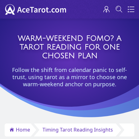
WARM-WEEKEND FOMO? A
TAROT READING FOR ONE
CHOSEN PLAN
Follow the shift from calendar panic to self-
trust, using tarot as a mirror to choose one
warm-weekend anchor on purpose.
Home
Timing Tarot Reading Insights