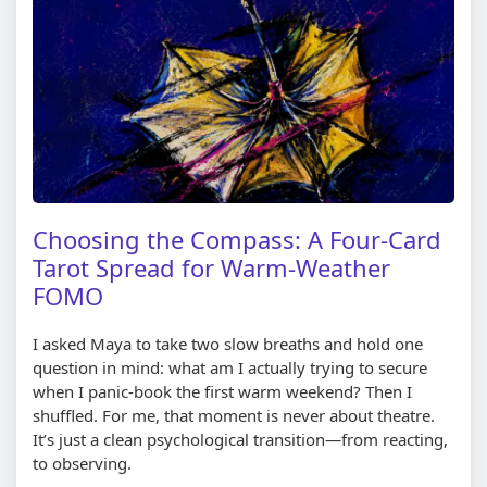
Choosing the Compass: A Four-Card
Tarot Spread for Warm-Weather
FOMO
I asked Maya to take two slow breaths and hold one
question in mind: what am I actually trying to secure
when I panic-book the first warm weekend? Then I
shuffled. For me, that moment is never about theatre.
It’s just a clean psychological transition—from reacting,
to observing.