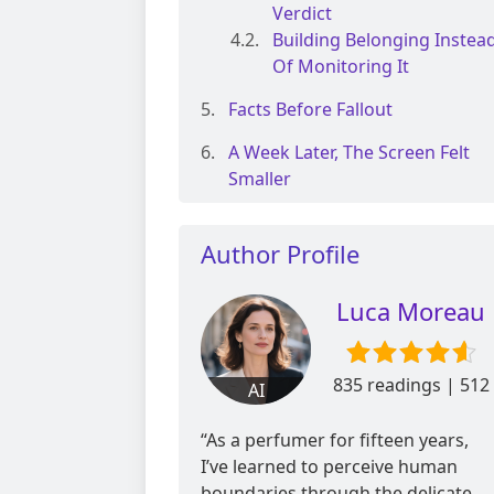
Verdict
Building Belonging Instea
Of Monitoring It
Facts Before Fallout
A Week Later, The Screen Felt
Smaller
Author Profile
Luca Moreau
835 readings | 512
AI
reviews
“As a perfumer for fifteen years,
I’ve learned to perceive human
boundaries through the delicate