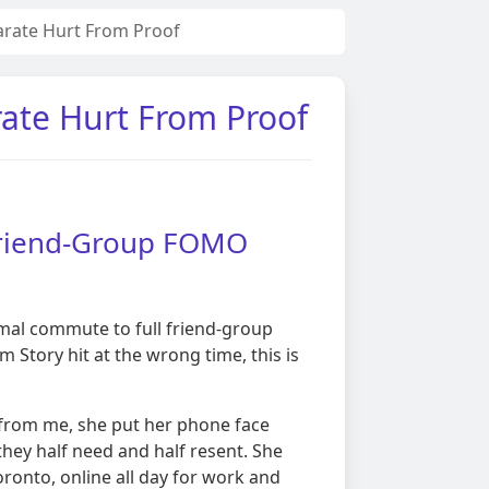
arate Hurt From Proof
rate Hurt From Proof
 Friend-Group FOMO
rmal commute to full friend-group
Story hit at the wrong time, this is
 from me, she put her phone face
hey half need and half resent. She
oronto, online all day for work and