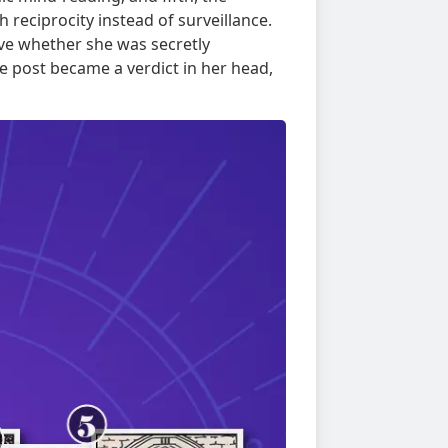
reciprocity instead of surveillance.
ve whether she was secretly
post became a verdict in her head,