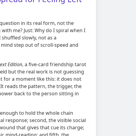
uestion in its real form, not the
 with me? Just: Why do I spiral when I
shuffled slowly, not as a
 mind step out of scroll-speed and
ext Edition
, a five-card friendship tarot
ield but the real work is not guessing
 for a moment like this: it does not
It reads the pattern, the trigger, the
ower back to the person sitting in
re enough to hold the whole chain
al response; second, the visible social
 wound that gives that cue its charge;
ic mind-reading; and fifth, the