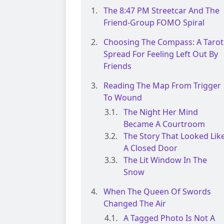
The 8:47 PM Streetcar And The
Friend-Group FOMO Spiral
Choosing The Compass: A Tarot
Spread For Feeling Left Out By
Friends
Reading The Map From Trigger
To Wound
The Night Her Mind
Became A Courtroom
The Story That Looked Lik
A Closed Door
The Lit Window In The
Snow
When The Queen Of Swords
Changed The Air
A Tagged Photo Is Not A