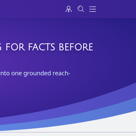
 FOR FACTS BEFORE
 into one grounded reach-