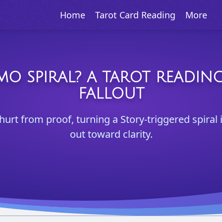
Home
Tarot Card Reading
More
O SPIRAL? A TAROT READING
FALLOUT
hurt from proof, turning a Story-triggered spiral
out toward clarity.