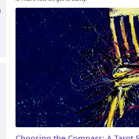
d
Choosing the Compass: A Tarot S