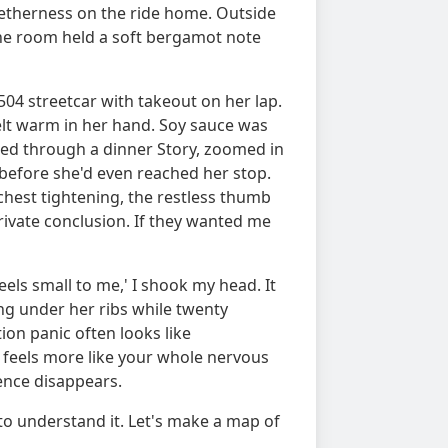
etherness on the ride home. Outside
the room held a soft bergamot note
504 streetcar with takeout on her lap.
elt warm in her hand. Soy sauce was
ped through a dinner Story, zoomed in
 before she'd even reached her stop.
chest tightening, the restless thumb
rivate conclusion. If they wanted me
eels small to me,' I shook my head. It
ng under her ribs while twenty
ion panic often looks like
t feels more like your whole nervous
dence disappears.
 to understand it. Let's make a map of