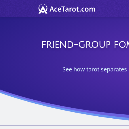
FRIEND-GROUP FOM
See how tarot separates 