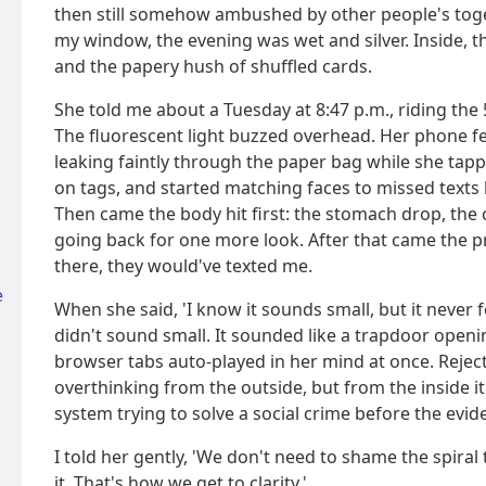
then still somehow ambushed by other people's tog
my window, the evening was wet and silver. Inside, 
and the papery hush of shuffled cards.
She told me about a Tuesday at 8:47 p.m., riding the 
The fluorescent light buzzed overhead. Her phone f
leaking faintly through the paper bag while she tap
on tags, and started matching faces to missed texts
Then came the body hit first: the stomach drop, the 
going back for one more look. After that came the p
there, they would've texted me.
e
When she said, 'I know it sounds small, but it never f
didn't sound small. It sounded like a trapdoor openi
browser tabs auto-played in her mind at once. Reject
overthinking from the outside, but from the inside i
system trying to solve a social crime before the evi
I told her gently, 'We don't need to shame the spiral
it. That's how we get to clarity.'