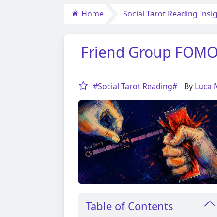
Home
Social Tarot Reading Insi
Friend Group FOMO A
#Social Tarot Reading#
By
Luca
Table of Contents