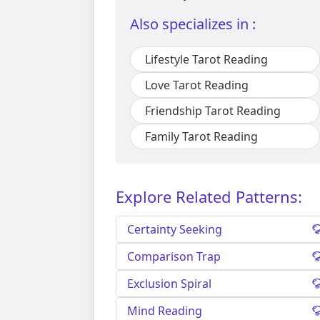
Also specializes in :
Lifestyle Tarot Reading
Love Tarot Reading
Friendship Tarot Reading
Family Tarot Reading
Explore Related Patterns:
Certainty Seeking
Comparison Trap
Exclusion Spiral
Mind Reading