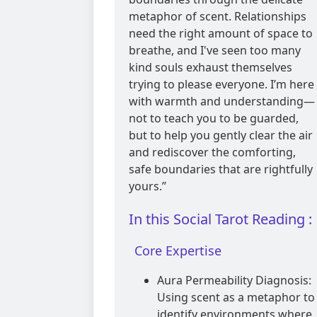
metaphor of scent. Relationships
need the right amount of space to
breathe, and I've seen too many
kind souls exhaust themselves
trying to please everyone. I’m here
with warmth and understanding—
not to teach you to be guarded,
but to help you gently clear the air
and rediscover the comforting,
safe boundaries that are rightfully
yours.”
In this Social Tarot Reading :
Core Expertise
Aura Permeability Diagnosis:
Using scent as a metaphor to
identify environments where