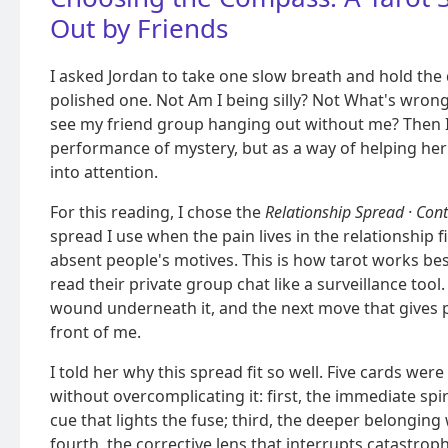
Out by Friends
I asked Jordan to take one slow breath and hold the q
polished one. Not Am I being silly? Not What's wrong
see my friend group hanging out without me? Then I 
performance of mystery, but as a way of helping her
into attention.
For this reading, I chose the
Relationship Spread · Cont
spread I use when the pain lives in the relationship f
absent people's motives. This is how tarot works best
read their private group chat like a surveillance tool. 
wound underneath it, and the next move that gives p
front of me.
I told her why this spread fit so well. Five cards we
without overcomplicating it: first, the immediate spir
cue that lights the fuse; third, the deeper belonging
fourth, the corrective lens that interrupts catastroph