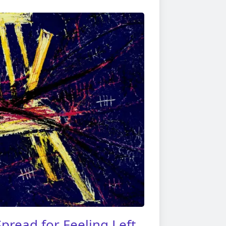
pread for Feeling Left