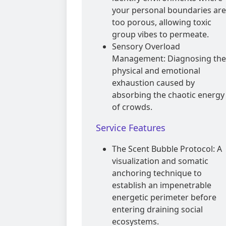
your personal boundaries are
too porous, allowing toxic
group vibes to permeate.
Sensory Overload
Management: Diagnosing the
physical and emotional
exhaustion caused by
absorbing the chaotic energy
of crowds.
Service Features
The Scent Bubble Protocol: A
visualization and somatic
anchoring technique to
establish an impenetrable
energetic perimeter before
entering draining social
ecosystems.