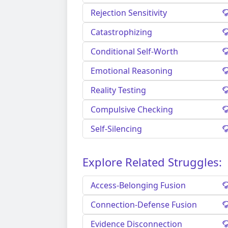
Rejection Sensitivity
Catastrophizing
Conditional Self-Worth
Emotional Reasoning
Reality Testing
Compulsive Checking
Self-Silencing
Explore Related Struggles:
Access-Belonging Fusion
Connection-Defense Fusion
Evidence Disconnection