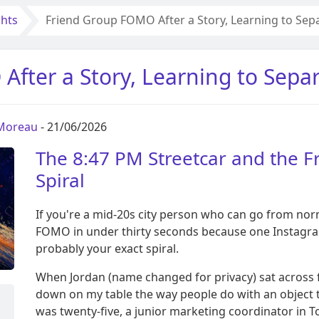
ghts
Friend Group FOMO After a Story, Learning to Sep
fter a Story, Learning to Sepa
 Moreau
- 21/06/2026
The 8:47 PM Streetcar and the
Spiral
If you're a mid-20s city person who can go from no
FOMO in under thirty seconds because one Instagram 
probably your exact spiral.
When Jordan (name changed for privacy) sat across
down on my table the way people do with an object t
was twenty-five, a junior marketing coordinator in T