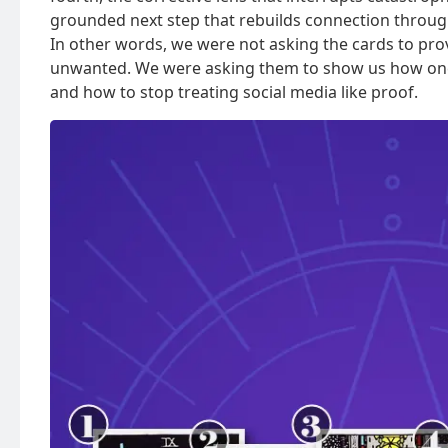
grounded next step that rebuilds connection through 
In other words, we were not asking the cards to pro
unwanted. We were asking them to show us how one 
and how to stop treating social media like proof.