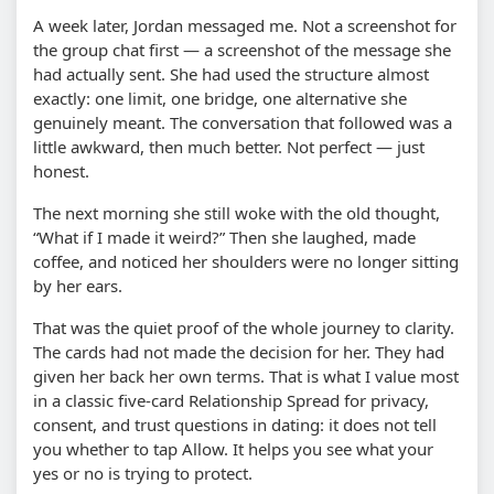
A week later, Jordan messaged me. Not a screenshot for
the group chat first — a screenshot of the message she
had actually sent. She had used the structure almost
exactly: one limit, one bridge, one alternative she
genuinely meant. The conversation that followed was a
little awkward, then much better. Not perfect — just
honest.
The next morning she still woke with the old thought,
“What if I made it weird?” Then she laughed, made
coffee, and noticed her shoulders were no longer sitting
by her ears.
That was the quiet proof of the whole journey to clarity.
The cards had not made the decision for her. They had
given her back her own terms. That is what I value most
in a classic five-card Relationship Spread for privacy,
consent, and trust questions in dating: it does not tell
you whether to tap Allow. It helps you see what your
yes or no is trying to protect.