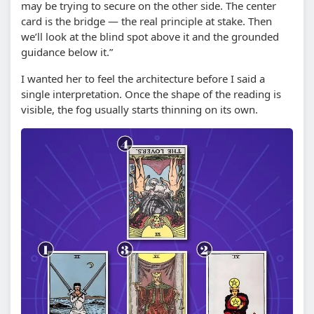
may be trying to secure on the other side. The center
card is the bridge — the real principle at stake. Then
we’ll look at the blind spot above it and the grounded
guidance below it.”
I wanted her to feel the architecture before I said a
single interpretation. Once the shape of the reading is
visible, the fog usually starts thinning on its own.