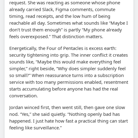
request. She was reacting as someone whose phone
already carried Slack, Figma comments, commute
timing, read receipts, and the low hum of being
reachable all day. Sometimes what sounds like “Maybe I
don’t trust them enough” is partly “My phone already
feels overexposed.” That distinction matters.
Energetically, the Four of Pentacles is excess earth:
security tightening into grip. The inner conflict it creates
sounds like, “Maybe this would make everything feel
simpler,” right beside, “Why does simpler suddenly feel
so small?” When reassurance turns into a subscription
service with too many permissions enabled, resentment
starts accumulating before anyone has had the real
conversation.
Jordan winced first, then went still, then gave one slow
nod. “Yes,” she said quietly. “Nothing openly bad has
happened. I just hate how fast a practical thing can start
feeling like surveillance.”