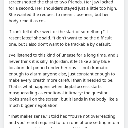
screenshotted the chat to two friends. Her jaw locked
for a second. Her shoulders stayed just a little too high.
She wanted the request to mean closeness, but her
body read it as cost.
“I can’t tell if it’s sweet or the start of something I’ll
resent later,” she said. “I don’t want to be the difficult
one, but I also don’t want to be trackable by default.”
I’ve listened to this kind of unease for a long time, and I
never think it is silly. In Jordan, it felt like a tiny blue
location dot pinned under her ribs — not dramatic
enough to alarm anyone else, just constant enough to
make every breath more careful than it needed to be.
That is what happens when digital access starts
masquerading as emotional intimacy: the question
looks small on the screen, but it lands in the body like a
much bigger negotiation.
“That makes sense,” I told her. “You’re not overreacting,
and you’re not required to turn one phone setting into a