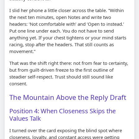
I slid her phone a little closer across the table. “Within
the next ten minutes, open Notes and write two
headers: ‘Not comfortable with’ and ‘Open to instead.’
Put one line under each. You do not have to send
anything yet. If your chest tightens or your mind starts
racing, stop after the headers. That still counts as
movement.”
That was the shift right there: not from fear to certainty,
but from guilt-driven freeze to the first outline of
steadier self-respect. Trust should still sound like
consent.
The Mountain Above the Reply Draft
Position 4: When Closeness Skips the
Values Talk
I turned over the card exposing the blind spot where
closeness, loyalty, and constant access were getting