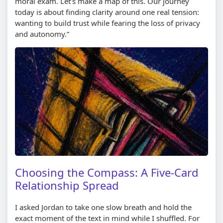
moral exam. Let’s make a map of this. Our journey
today is about finding clarity around one real tension:
wanting to build trust while fearing the loss of privacy
and autonomy.”
Choosing the Compass: A Five-Card
Relationship Spread
I asked Jordan to take one slow breath and hold the
exact moment of the text in mind while I shuffled. For