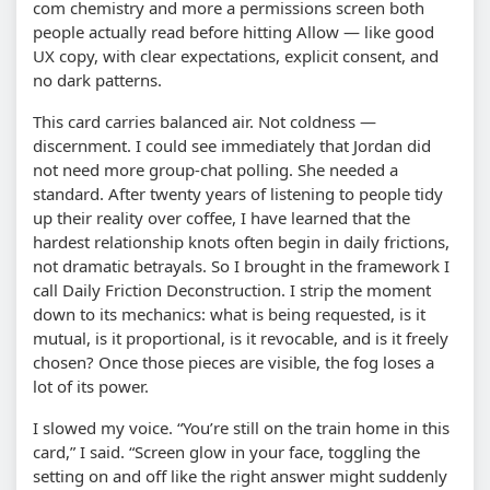
com chemistry and more a permissions screen both
people actually read before hitting Allow — like good
UX copy, with clear expectations, explicit consent, and
no dark patterns.
This card carries balanced air. Not coldness —
discernment. I could see immediately that Jordan did
not need more group-chat polling. She needed a
standard. After twenty years of listening to people tidy
up their reality over coffee, I have learned that the
hardest relationship knots often begin in daily frictions,
not dramatic betrayals. So I brought in the framework I
call Daily Friction Deconstruction. I strip the moment
down to its mechanics: what is being requested, is it
mutual, is it proportional, is it revocable, and is it freely
chosen? Once those pieces are visible, the fog loses a
lot of its power.
I slowed my voice. “You’re still on the train home in this
card,” I said. “Screen glow in your face, toggling the
setting on and off like the right answer might suddenly