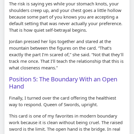
The risk is saying yes while your stomach knots, your
shoulders creep up, and your chest goes a little hollow
because some part of you knows you are accepting a
default setting that was never actually your preference.
That is how quiet self-betrayal begins.
Jordan pressed her lips together and stared at the
mountain between the figures on the card. “That’s
exactly the part I’m scared of,” she said. “Not that they’ll
track me once. That I’ll teach the relationship that this is
what closeness means.”
Position 5: The Boundary With an Open
Hand
Finally, I turned over the card offering the healthiest
way to respond. Queen of Swords, upright.
This card is one of my favorites in modern boundary
work because it is clean without being cruel. The raised
sword is the limit. The open hand is the bridge. In real