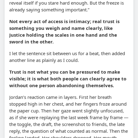
reveal itself if you stare hard enough. But the freeze is
already saying something important.”
Not every act of access is intimacy; real trust is
something you weigh and name clearly, like
Justice holding the scales in one hand and the
sword in the other.
I let the sentence sit between us for a beat, then added
another line as plainly as I could.
Trust is not what you can be pressured to make
visible; it is what both people can clearly agree to
without one person abandoning themselves.
Jordan’s reaction came in layers. First her breath
stopped high in her chest, and her fingers froze around
the paper cup. Then her gaze went slightly unfocused,
as if she were replaying the last week frame by frame —
the toggle, the draft, the screenshot to friends, the late
reply, the question of what counted as normal. Then the
feeling landed. Her shoulders dropped. Her mouth