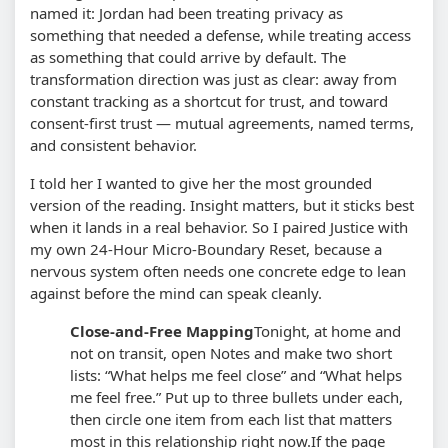
named it: Jordan had been treating privacy as
something that needed a defense, while treating access
as something that could arrive by default. The
transformation direction was just as clear: away from
constant tracking as a shortcut for trust, and toward
consent-first trust — mutual agreements, named terms,
and consistent behavior.
I told her I wanted to give her the most grounded
version of the reading. Insight matters, but it sticks best
when it lands in a real behavior. So I paired Justice with
my own 24-Hour Micro-Boundary Reset, because a
nervous system often needs one concrete edge to lean
against before the mind can speak cleanly.
Close-and-Free Mapping
Tonight, at home and
not on transit, open Notes and make two short
lists: “What helps me feel close” and “What helps
me feel free.” Put up to three bullets under each,
then circle one item from each list that matters
most in this relationship right now.
If the page