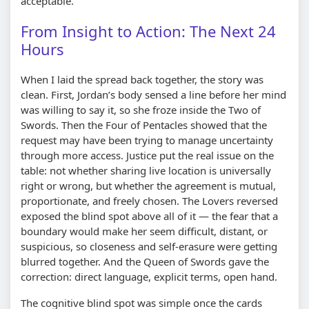
acceptable.”
From Insight to Action: The Next 24
Hours
When I laid the spread back together, the story was
clean. First, Jordan’s body sensed a line before her mind
was willing to say it, so she froze inside the Two of
Swords. Then the Four of Pentacles showed that the
request may have been trying to manage uncertainty
through more access. Justice put the real issue on the
table: not whether sharing live location is universally
right or wrong, but whether the agreement is mutual,
proportionate, and freely chosen. The Lovers reversed
exposed the blind spot above all of it — the fear that a
boundary would make her seem difficult, distant, or
suspicious, so closeness and self-erasure were getting
blurred together. And the Queen of Swords gave the
correction: direct language, explicit terms, open hand.
The cognitive blind spot was simple once the cards