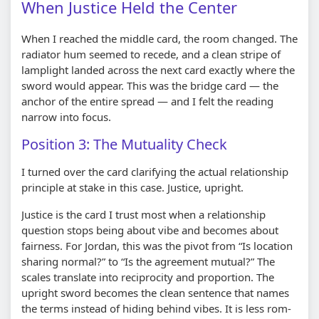
When Justice Held the Center
When I reached the middle card, the room changed. The
radiator hum seemed to recede, and a clean stripe of
lamplight landed across the next card exactly where the
sword would appear. This was the bridge card — the
anchor of the entire spread — and I felt the reading
narrow into focus.
Position 3: The Mutuality Check
I turned over the card clarifying the actual relationship
principle at stake in this case. Justice, upright.
Justice is the card I trust most when a relationship
question stops being about vibe and becomes about
fairness. For Jordan, this was the pivot from “Is location
sharing normal?” to “Is the agreement mutual?” The
scales translate into reciprocity and proportion. The
upright sword becomes the clean sentence that names
the terms instead of hiding behind vibes. It is less rom-