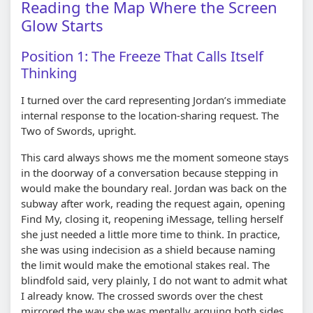
Reading the Map Where the Screen
Glow Starts
Position 1: The Freeze That Calls Itself
Thinking
I turned over the card representing Jordan’s immediate
internal response to the location-sharing request. The
Two of Swords, upright.
This card always shows me the moment someone stays
in the doorway of a conversation because stepping in
would make the boundary real. Jordan was back on the
subway after work, reading the request again, opening
Find My, closing it, reopening iMessage, telling herself
she just needed a little more time to think. In practice,
she was using indecision as a shield because naming
the limit would make the emotional stakes real. The
blindfold said, very plainly, I do not want to admit what
I already know. The crossed swords over the chest
mirrored the way she was mentally arguing both sides