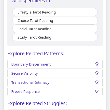
Also specializes in :
Lifestyle Tarot Reading
Choice Tarot Reading
Social Tarot Reading
Study Tarot Reading
Explore Related Patterns:
Boundary Discernment
Secure Visibility
Transactional Intimacy
Freeze Response
Explore Related Struggles: