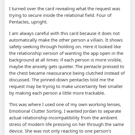
I turned over the card revealing what the request was
trying to secure inside the relational field. Four of
Pentacles, upright.
I am always careful with this card because it does not
automatically make the other person a villain. It shows
safety-seeking through holding on. Here it looked like
the relationship version of wanting the app open in the
background at all times: if each person is more visible,
maybe the anxiety gets quieter. The pentacle pressed to
the chest became reassurance being clutched instead of
discussed. The pinned-down pentacles told me the
request may be trying to make uncertainty feel smaller
by making each person a little more trackable.
This was where I used one of my own working lenses,
Emotional Clutter Sorting. I wanted Jordan to separate
actual relationship incompatibility from the ambient
stress of modern life pressing on her through the same
device. She was not only reacting to one person’s