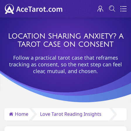
LOCATION SHARING ANXIETY? A
TAROT CASE ON CONSENT
Follow a practical tarot case that reframes
tracking as consent, so the next step can feel
clear, mutual, and chosen.
Home
Love Tarot Reading Insights