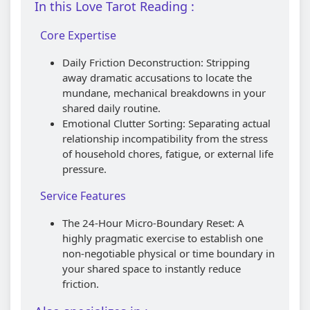
In this Love Tarot Reading :
Core Expertise
Daily Friction Deconstruction: Stripping
away dramatic accusations to locate the
mundane, mechanical breakdowns in your
shared daily routine.
Emotional Clutter Sorting: Separating actual
relationship incompatibility from the stress
of household chores, fatigue, or external life
pressure.
Service Features
The 24-Hour Micro-Boundary Reset: A
highly pragmatic exercise to establish one
non-negotiable physical or time boundary in
your shared space to instantly reduce
friction.