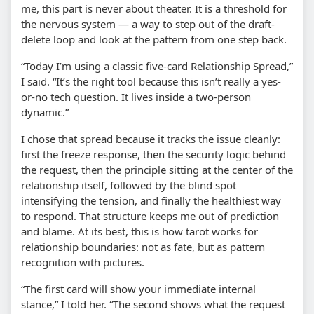
me, this part is never about theater. It is a threshold for
the nervous system — a way to step out of the draft-
delete loop and look at the pattern from one step back.
“Today I’m using a classic five-card Relationship Spread,”
I said. “It’s the right tool because this isn’t really a yes-
or-no tech question. It lives inside a two-person
dynamic.”
I chose that spread because it tracks the issue cleanly:
first the freeze response, then the security logic behind
the request, then the principle sitting at the center of the
relationship itself, followed by the blind spot
intensifying the tension, and finally the healthiest way
to respond. That structure keeps me out of prediction
and blame. At its best, this is how tarot works for
relationship boundaries: not as fate, but as pattern
recognition with pictures.
“The first card will show your immediate internal
stance,” I told her. “The second shows what the request