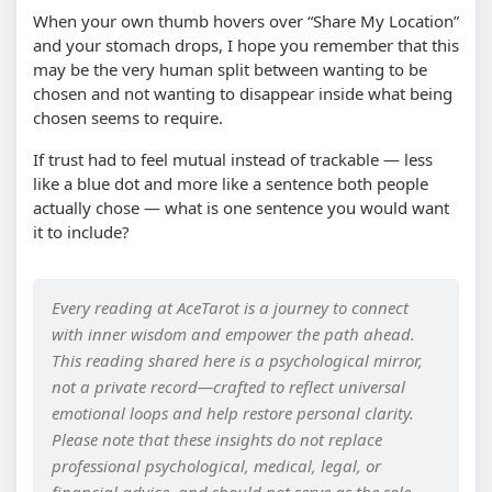
When your own thumb hovers over “Share My Location”
and your stomach drops, I hope you remember that this
may be the very human split between wanting to be
chosen and not wanting to disappear inside what being
chosen seems to require.
If trust had to feel mutual instead of trackable — less
like a blue dot and more like a sentence both people
actually chose — what is one sentence you would want
it to include?
Every reading at AceTarot is a journey to connect
with inner wisdom and empower the path ahead.
This reading shared here is a psychological mirror,
not a private record—crafted to reflect universal
emotional loops and help restore personal clarity.
Please note that these insights do not replace
professional psychological, medical, legal, or