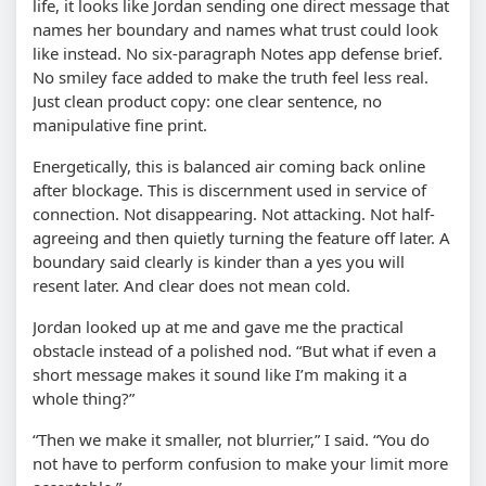
life, it looks like Jordan sending one direct message that
names her boundary and names what trust could look
like instead. No six-paragraph Notes app defense brief.
No smiley face added to make the truth feel less real.
Just clean product copy: one clear sentence, no
manipulative fine print.
Energetically, this is balanced air coming back online
after blockage. This is discernment used in service of
connection. Not disappearing. Not attacking. Not half-
agreeing and then quietly turning the feature off later. A
boundary said clearly is kinder than a yes you will
resent later. And clear does not mean cold.
Jordan looked up at me and gave me the practical
obstacle instead of a polished nod. “But what if even a
short message makes it sound like I’m making it a
whole thing?”
“Then we make it smaller, not blurrier,” I said. “You do
not have to perform confusion to make your limit more