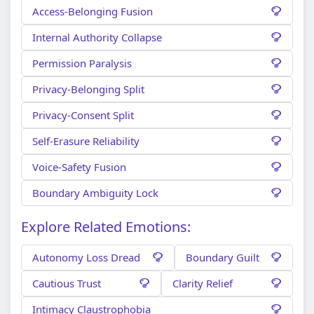
Access-Belonging Fusion
Internal Authority Collapse
Permission Paralysis
Privacy-Belonging Split
Privacy-Consent Split
Self-Erasure Reliability
Voice-Safety Fusion
Boundary Ambiguity Lock
Explore Related Emotions:
Autonomy Loss Dread
Boundary Guilt
Cautious Trust
Clarity Relief
Intimacy Claustrophobia