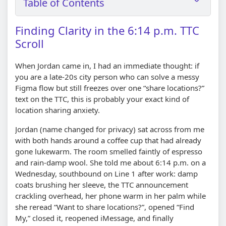
Table of Contents
Finding Clarity in the 6:14 p.m. TTC
Scroll
When Jordan came in, I had an immediate thought: if
you are a late-20s city person who can solve a messy
Figma flow but still freezes over one “share locations?”
text on the TTC, this is probably your exact kind of
location sharing anxiety.
Jordan (name changed for privacy) sat across from me
with both hands around a coffee cup that had already
gone lukewarm. The room smelled faintly of espresso
and rain-damp wool. She told me about 6:14 p.m. on a
Wednesday, southbound on Line 1 after work: damp
coats brushing her sleeve, the TTC announcement
crackling overhead, her phone warm in her palm while
she reread “Want to share locations?”, opened “Find
My,” closed it, reopened iMessage, and finally