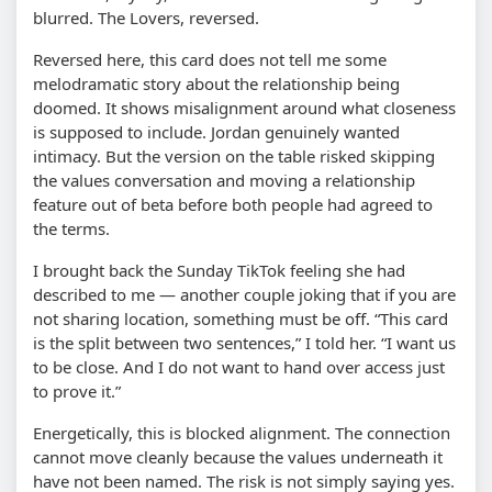
blurred. The Lovers, reversed.
Reversed here, this card does not tell me some
melodramatic story about the relationship being
doomed. It shows misalignment around what closeness
is supposed to include. Jordan genuinely wanted
intimacy. But the version on the table risked skipping
the values conversation and moving a relationship
feature out of beta before both people had agreed to
the terms.
I brought back the Sunday TikTok feeling she had
described to me — another couple joking that if you are
not sharing location, something must be off. “This card
is the split between two sentences,” I told her. “I want us
to be close. And I do not want to hand over access just
to prove it.”
Energetically, this is blocked alignment. The connection
cannot move cleanly because the values underneath it
have not been named. The risk is not simply saying yes.