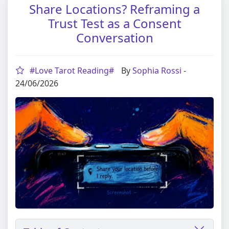
Share Locations? Reframing a
Trust Test as a Consent
Conversation
#Love Tarot Reading#
By
Sophia Rossi
-
24/06/2026