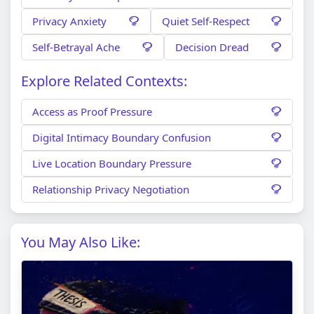
Privacy Anxiety
Quiet Self-Respect
Self-Betrayal Ache
Decision Dread
Explore Related Contexts:
Access as Proof Pressure
Digital Intimacy Boundary Confusion
Live Location Boundary Pressure
Relationship Privacy Negotiation
You May Also Like: