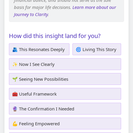
financial advice, and should not serve as the sole
basis for major life decisions.
Learn more about our
Journey to Clarity
.
How did this insight land for you?
🫂 This Resonates Deeply
🌀 Living This Story
✨ Now I See Clearly
🌱 Seeing New Possibilities
🧰 Useful Framework
🔮 The Confirmation I Needed
💪 Feeling Empowered