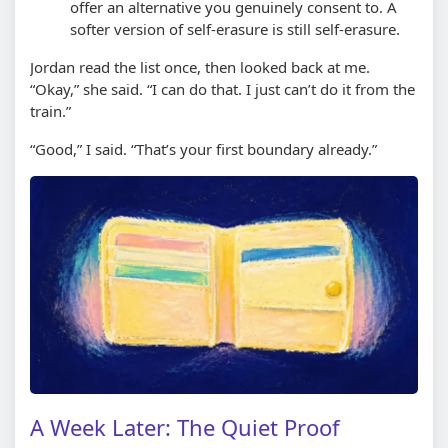
offer an alternative you genuinely consent to. A
softer version of self-erasure is still self-erasure.
Jordan read the list once, then looked back at me.
“Okay,” she said. “I can do that. I just can’t do it from the
train.”
“Good,” I said. “That’s your first boundary already.”
A Week Later: The Quiet Proof