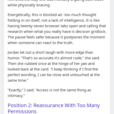
while physically bracing.
Energetically, this is blocked air: too much thought
folding in on itself, not a lack of intelligence. It is like
having twenty-seven browser tabs open and calling that
research when what you really have is decision gridlock.
The pause feels safer because it postpones the moment
when someone can react to the truth.
Jordan let out a short laugh with more edge than
humor. “That’s so accurate it’s almost rude,” she said.
Then she rubbed once at the hinge of her jaw and
looked back at the card. “I keep thinking if I find the
perfect wording, I can be close and untouched at the
same time.”
“Exactly,” I said. “Access is not the same thing as
intimacy.”
Position 2: Reassurance With Too Many
Permissions