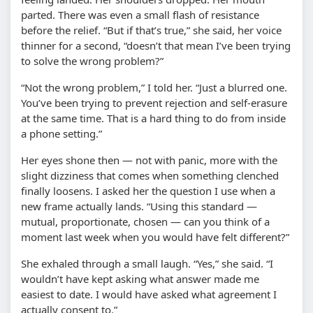
parted. There was even a small flash of resistance
before the relief. “But if that’s true,” she said, her voice
thinner for a second, “doesn’t that mean I’ve been trying
to solve the wrong problem?”
“Not the wrong problem,” I told her. “Just a blurred one.
You’ve been trying to prevent rejection and self-erasure
at the same time. That is a hard thing to do from inside
a phone setting.”
Her eyes shone then — not with panic, more with the
slight dizziness that comes when something clenched
finally loosens. I asked her the question I use when a
new frame actually lands. “Using this standard —
mutual, proportionate, chosen — can you think of a
moment last week when you would have felt different?”
She exhaled through a small laugh. “Yes,” she said. “I
wouldn’t have kept asking what answer made me
easiest to date. I would have asked what agreement I
actually consent to.”