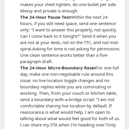
makes your chest tighten, do one bullet per side.
Messy and private is enough.
The 24-Hour Pause Text
Within the next 24
hours, if you still need space, send one sentence
only: “I want to answer this properly, not quickly.
Can I come back to it tonight?” Send it when you
are not at your desk, not on the TTC, and not mid-
spiral.
Asking for time is not asking for permission.
One clean sentence works better than a five-
paragraph draft.
The 24-Hour Micro-Boundary Reset
For one full
day, make one non-negotiable rule around this
issue: no live-location toggle changes and no
boundary replies while you are commuting or
working. Then, from your couch or kitchen table,
send a boundary-with-a-bridge script: “I am not
comfortable sharing live location by default. If
reassurance is what would help, I am open to
talking about what would feel good for both of us.
I can share my ETA when I’m heading over.”
Only