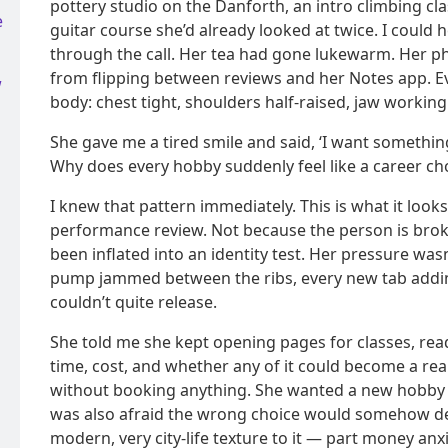
pottery studio on the Danforth, an intro climbing c
e
guitar course she’d already looked at twice. I could 
through the call. Her tea had gone lukewarm. Her p
from flipping between reviews and her Notes app. Eve
w
body: chest tight, shoulders half-raised, jaw worki
She gave me a tired smile and said, ‘I want something
Why does every hobby suddenly feel like a career cho
I knew that pattern immediately. This is what it looks 
performance review. Not because the person is broke
been inflated into an identity test. Her pressure wasn’t
pump jammed between the ribs, every new tab adding
couldn’t quite release.
She told me she kept opening pages for classes, re
time, cost, and whether any of it could become a real
without booking anything. She wanted a new hobby t
was also afraid the wrong choice would somehow def
modern, very city-life texture to it — part money anx