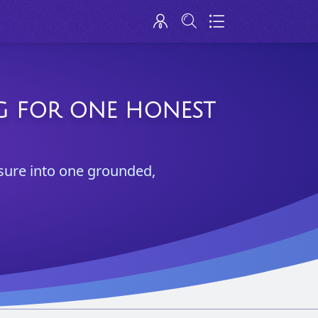
NG FOR ONE HONEST
ssure into one grounded,