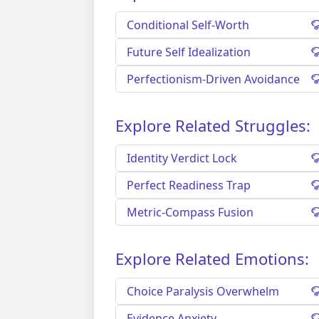
Conditional Self-Worth
Future Self Idealization
Perfectionism-Driven Avoidance
Explore Related Struggles:
Identity Verdict Lock
Perfect Readiness Trap
Metric-Compass Fusion
Explore Related Emotions:
Choice Paralysis Overwhelm
Evidence Anxiety