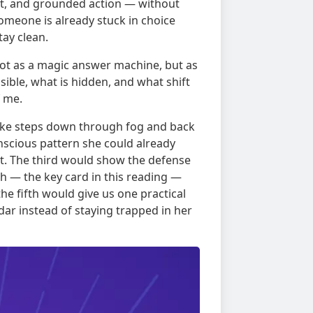
ift, and grounded action — without
omeone is already stuck in choice
tay clean.
, not as a magic answer machine, but as
sible, what is hidden, and what shift
f me.
t, like steps down through fog and back
nscious pattern she could already
t. The third would show the defense
 — the key card in this reading —
he fifth would give us one practical
ar instead of staying trapped in her