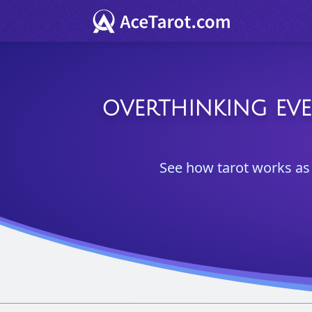
OVERTHINKING EVE
See how tarot works as 