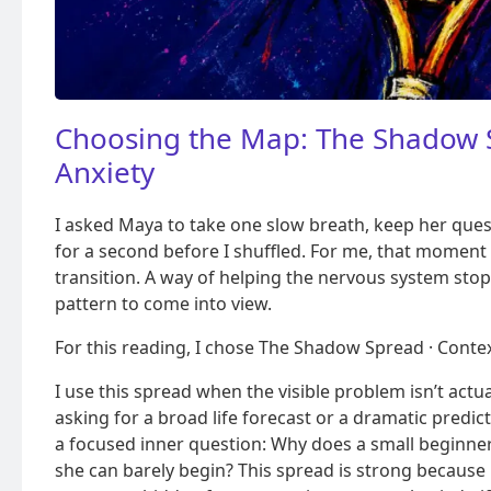
Choosing the Map: The Shadow 
Anxiety
I asked Maya to take one slow breath, keep her quest
for a second before I shuffled. For me, that moment i
transition. A way of helping the nervous system stop
pattern to come into view.
For this reading, I chose The Shadow Spread · Contex
I use this spread when the visible problem isn’t act
asking for a broad life forecast or a dramatic predi
a focused inner question: Why does a small beginner
she can barely begin? This spread is strong because 