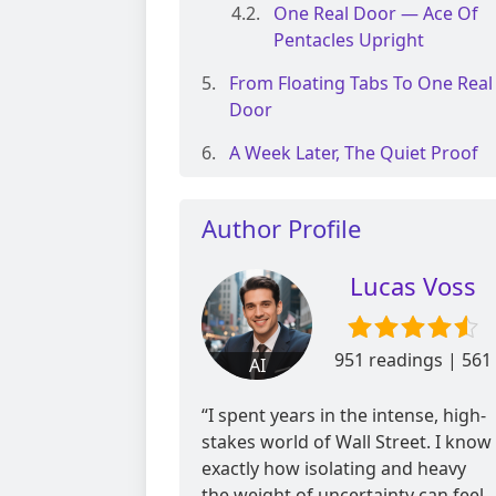
One Real Door — Ace Of
Pentacles Upright
From Floating Tabs To One Real
Door
A Week Later, The Quiet Proof
Author Profile
Lucas Voss
951 readings | 561
AI
reviews
“I spent years in the intense, high-
stakes world of Wall Street. I know
exactly how isolating and heavy
the weight of uncertainty can feel