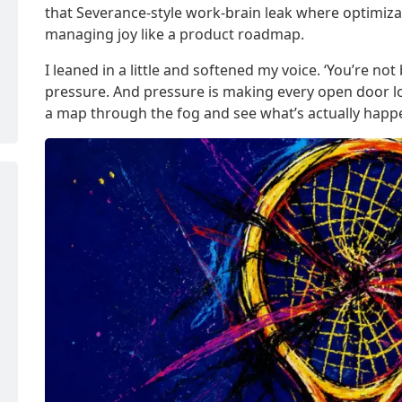
that Severance-style work-brain leak where optimiz
managing joy like a product roadmap.
I leaned in a little and softened my voice. ‘You’re not 
pressure. And pressure is making every open door loo
a map through the fog and see what’s actually happe