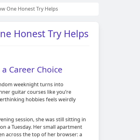
ow One Honest Try Helps
ne Honest Try Helps
e a Career Choice
random weeknight turns into
ner guitar courses like you’re
verthinking hobbies feels weirdly
ng session, she was still sitting in
 on a Tuesday. Her small apartment
pen across the top of her browser: a