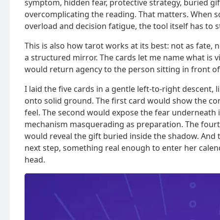
symptom, hidden fear, protective strategy, buried g
overcomplicating the reading. That matters. When s
overload and decision fatigue, the tool itself has to s
This is also how tarot works at its best: not as fate
a structured mirror. The cards let me name what is vi
would return agency to the person sitting in front o
I laid the five cards in a gentle left-to-right descen
onto solid ground. The first card would show the co
feel. The second would expose the fear underneath i
mechanism masquerading as preparation. The fourth
would reveal the gift buried inside the shadow. And t
next step, something real enough to enter her calend
head.