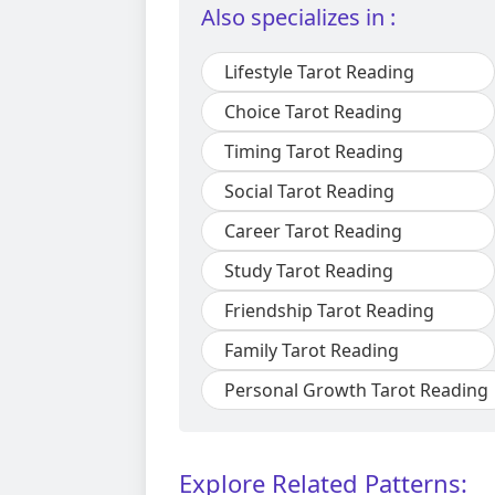
Also specializes in :
Lifestyle Tarot Reading
Choice Tarot Reading
Timing Tarot Reading
Social Tarot Reading
Career Tarot Reading
Study Tarot Reading
Friendship Tarot Reading
Family Tarot Reading
Personal Growth Tarot Reading
Explore Related Patterns: