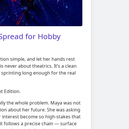
Spread for Hobby
ion simple, and let her hands rest
s never about theatrics. It’s a clean
 sprinting long enough for the real
t Edition.
ually the whole problem. Maya was not
ction about her future. She was asking
 interest become so high-stakes that
it follows a precise chain — surface