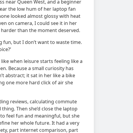
lass near Queen West, and a beginner
hear the low hum of her laptop fan
hone looked almost glossy with heat
n on camera, I could see it in her
ng harder than the moment deserved.
 fun, but I don’t want to waste time.
ice?’
like when leisure starts feeling like a
n. Because a small curiosity has
 abstract; it sat in her like a bike
 one more hard click of air she
ading reviews, calculating commute
 thing. Then she’d close the laptop
o feel fun and meaningful, but she
ine her whole future. It had a very
iety, part internet comparison, part