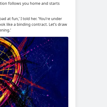
ation follows you home and starts
bad at fun,’ I told her. ‘You’re under
k like a binding contract. Let’s draw
ning.’