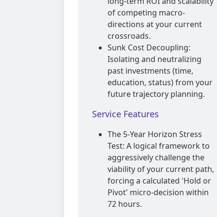
long-term ROI and scalability
of competing macro-
directions at your current
crossroads.
Sunk Cost Decoupling:
Isolating and neutralizing
past investments (time,
education, status) from your
future trajectory planning.
Service Features
The 5-Year Horizon Stress
Test: A logical framework to
aggressively challenge the
viability of your current path,
forcing a calculated 'Hold or
Pivot' micro-decision within
72 hours.