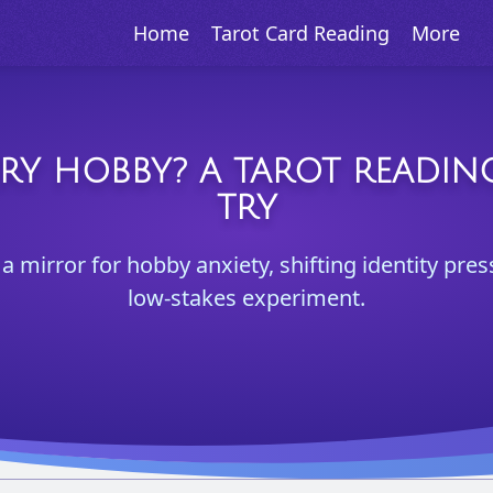
Home
Tarot Card Reading
More
RY HOBBY? A TAROT READI
TRY
a mirror for hobby anxiety, shifting identity pre
low-stakes experiment.