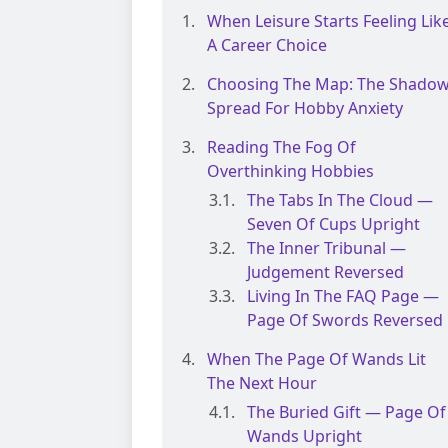
When Leisure Starts Feeling Lik
A Career Choice
Choosing The Map: The Shado
Spread For Hobby Anxiety
Reading The Fog Of
Overthinking Hobbies
The Tabs In The Cloud —
Seven Of Cups Upright
The Inner Tribunal —
Judgement Reversed
Living In The FAQ Page —
Page Of Swords Reversed
When The Page Of Wands Lit
The Next Hour
The Buried Gift — Page Of
Wands Upright