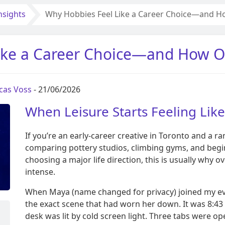
nsights
Why Hobbies Feel Like a Career Choice—and H
ike a Career Choice—and How O
cas Voss
- 21/06/2026
When Leisure Starts Feeling Lik
If you’re an early-career creative in Toronto and a 
comparing pottery studios, climbing gyms, and begin
choosing a major life direction, this is usually why o
intense.
When Maya (name changed for privacy) joined my eveni
the exact scene that had worn her down. It was 8:43
desk was lit by cold screen light. Three tabs were o