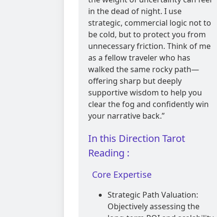
in the dead of night. I use
strategic, commercial logic not to
be cold, but to protect you from
unnecessary friction. Think of me
as a fellow traveler who has
walked the same rocky path—
offering sharp but deeply
supportive wisdom to help you
clear the fog and confidently win
your narrative back.”
In this Direction Tarot
Reading :
Core Expertise
Strategic Path Valuation:
Objectively assessing the