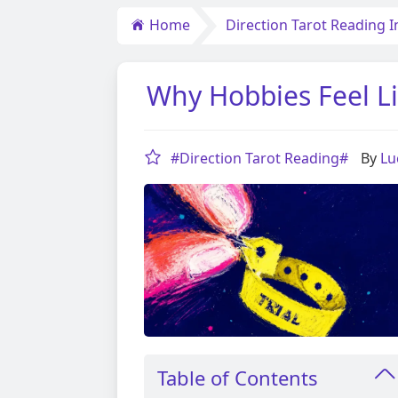
Home
Direction Tarot Reading I
Why Hobbies Feel L
#Direction Tarot Reading#
By
Lu
Table of Contents