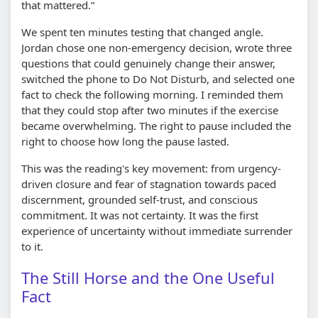
that mattered.”
We spent ten minutes testing that changed angle.
Jordan chose one non-emergency decision, wrote three
questions that could genuinely change their answer,
switched the phone to Do Not Disturb, and selected one
fact to check the following morning. I reminded them
that they could stop after two minutes if the exercise
became overwhelming. The right to pause included the
right to choose how long the pause lasted.
This was the reading's key movement: from urgency-
driven closure and fear of stagnation towards paced
discernment, grounded self-trust, and conscious
commitment. It was not certainty. It was the first
experience of uncertainty without immediate surrender
to it.
The Still Horse and the One Useful
Fact