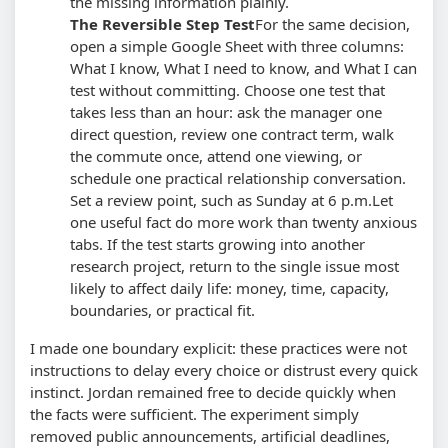
the missing information plainly.
The Reversible Step Test
For the same decision,
open a simple Google Sheet with three columns:
What I know, What I need to know, and What I can
test without committing. Choose one test that
takes less than an hour: ask the manager one
direct question, review one contract term, walk
the commute once, attend one viewing, or
schedule one practical relationship conversation.
Set a review point, such as Sunday at 6 p.m.
Let
one useful fact do more work than twenty anxious
tabs. If the test starts growing into another
research project, return to the single issue most
likely to affect daily life: money, time, capacity,
boundaries, or practical fit.
I made one boundary explicit: these practices were not
instructions to delay every choice or distrust every quick
instinct. Jordan remained free to decide quickly when
the facts were sufficient. The experiment simply
removed public announcements, artificial deadlines,