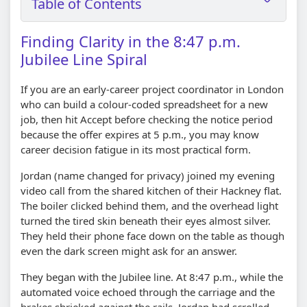
Table of Contents
Finding Clarity in the 8:47 p.m.
Jubilee Line Spiral
If you are an early-career project coordinator in London
who can build a colour-coded spreadsheet for a new
job, then hit Accept before checking the notice period
because the offer expires at 5 p.m., you may know
career decision fatigue in its most practical form.
Jordan (name changed for privacy) joined my evening
video call from the shared kitchen of their Hackney flat.
The boiler clicked behind them, and the overhead light
turned the tired skin beneath their eyes almost silver.
They held their phone face down on the table as though
even the dark screen might ask for an answer.
They began with the Jubilee line. At 8:47 p.m., while the
automated voice echoed through the carriage and the
brakes shrieked against the rails, Jordan had scrolled