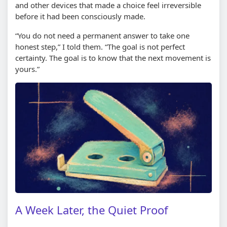
and other devices that made a choice feel irreversible
before it had been consciously made.
“You do not need a permanent answer to take one
honest step,” I told them. “The goal is not perfect
certainty. The goal is to know that the next movement is
yours.”
A Week Later, the Quiet Proof