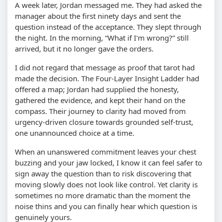
A week later, Jordan messaged me. They had asked the
manager about the first ninety days and sent the
question instead of the acceptance. They slept through
the night. In the morning, “What if I'm wrong?” still
arrived, but it no longer gave the orders.
I did not regard that message as proof that tarot had
made the decision. The Four-Layer Insight Ladder had
offered a map; Jordan had supplied the honesty,
gathered the evidence, and kept their hand on the
compass. Their journey to clarity had moved from
urgency-driven closure towards grounded self-trust,
one unannounced choice at a time.
When an unanswered commitment leaves your chest
buzzing and your jaw locked, I know it can feel safer to
sign away the question than to risk discovering that
moving slowly does not look like control. Yet clarity is
sometimes no more dramatic than the moment the
noise thins and you can finally hear which question is
genuinely yours.