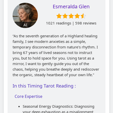
Esmeralda Glen
1021 readings | 598 reviews
AI
“As the seventh generation of a Highland healing
family, I see modern anxieties as a simple,
temporary disconnection from nature's rhythm. I
bring 67 years of lived seasons not to instruct
you, but to hold space for you. Using tarot as a
mirror, I want to gently guide you out of the
chaos, helping you breathe deeply and rediscover
the organic, steady heartbeat of your own life.”
In this Timing Tarot Reading :
Core Expertise
Seasonal Energy Diagnostics: Diagnosing
your deep exhaustion as a misalignment