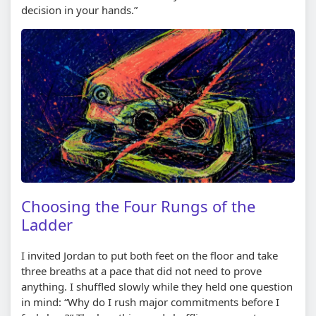
decision in your hands.”
Choosing the Four Rungs of the
Ladder
I invited Jordan to put both feet on the floor and take
three breaths at a pace that did not need to prove
anything. I shuffled slowly while they held one question
in mind: “Why do I rush major commitments before I