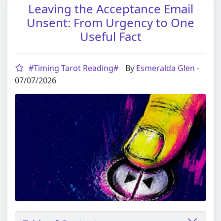
Leaving the Acceptance Email
Unsent: From Urgency to One
Useful Fact
#Timing Tarot Reading#
By
Esmeralda Glen
-
07/07/2026