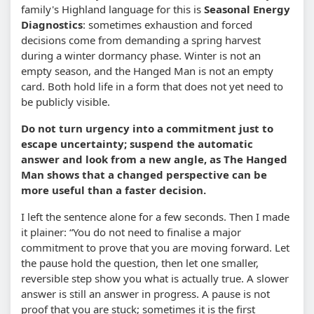
family's Highland language for this is
Seasonal Energy
Diagnostics
: sometimes exhaustion and forced
decisions come from demanding a spring harvest
during a winter dormancy phase. Winter is not an
empty season, and the Hanged Man is not an empty
card. Both hold life in a form that does not yet need to
be publicly visible.
Do not turn urgency into a commitment just to
escape uncertainty; suspend the automatic
answer and look from a new angle, as The Hanged
Man shows that a changed perspective can be
more useful than a faster decision.
I left the sentence alone for a few seconds. Then I made
it plainer: “You do not need to finalise a major
commitment to prove that you are moving forward. Let
the pause hold the question, then let one smaller,
reversible step show you what is actually true. A slower
answer is still an answer in progress. A pause is not
proof that you are stuck; sometimes it is the first