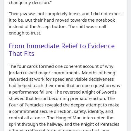
change my decision.”
Their jaw was not completely loose, and I did not expect
it to be. But their hand moved towards the notebook
instead of the Accept button. The shift was small
enough to trust.
From Immediate Relief to Evidence
That Fits
The four cards formed one coherent account of why
Jordan rushed major commitments. Months of being
rewarded at work for speed and visible decisiveness
had helped teach their mind that an open question was
a performance failure. The reversed Knight of Swords
showed that lesson becoming premature action. The
Four of Pentacles revealed the deeper attempt to make
a commitment secure direction, safety, identity, and
control all at once. The Hanged Man interrupted the
sprint through the hallway, and the Knight of Pentacles
offered a different form of progress: one fact, one