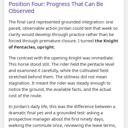
Position Four: Progress That Can Be
Observed
The final card represented grounded integration: one
paced, observable action Jordan could test that week so
clarity would develop through practice rather than be
forced through premature closure. I turned
the Knight
of Pentacles, upright
.
The contrast with the opening Knight was immediate.
This horse stood still. The rider held the pentacle level
and examined it carefully, while the cultivated field
stretched behind them. The stillness did not mean
stagnation. It meant the rider was steady enough to
notice the ground, the available facts, and the actual
cost of the route.
In Jordan's daily life, this was the difference between a
dramatic final yes and a grounded test: asking a
prospective manager about the first ninety days,
walking the commute once, reviewing the lease terms,