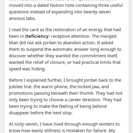
moved into a dated Notion note containing three useful
questions instead of expanding into twenty-seven
anxious tabs.
I read the card as the restoration of an energy that had
been in
Deficiency
: receptive attention. The Hanged
Man did not ask Jordan to abandon action. It asked
them to suspend the automatic answer long enough to
discover whether they wanted the commitment itself,
wanted the relief of closure, or had practical limits that
speed was hiding.
Before I explained further, I brought Jordan back to the
Jubilee line: the warm phone, the locked jaw, and
promotions passing beneath their thumb. They had not
only been trying to choose a career direction. They had
been trying to make the feeling of being behind
disappear before the next stop.
At sixty-seven, I have lived through enough winters to
know how easily stillness is mistaken for failure. My