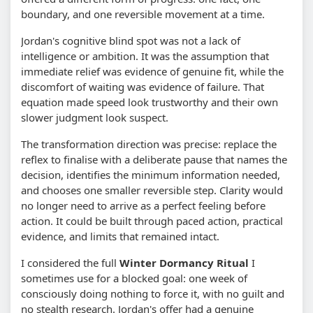
boundary, and one reversible movement at a time.
Jordan's cognitive blind spot was not a lack of
intelligence or ambition. It was the assumption that
immediate relief was evidence of genuine fit, while the
discomfort of waiting was evidence of failure. That
equation made speed look trustworthy and their own
slower judgment look suspect.
The transformation direction was precise: replace the
reflex to finalise with a deliberate pause that names the
decision, identifies the minimum information needed,
and chooses one smaller reversible step. Clarity would
no longer need to arrive as a perfect feeling before
action. It could be built through paced action, practical
evidence, and limits that remained intact.
I considered the full
Winter Dormancy Ritual
I
sometimes use for a blocked goal: one week of
consciously doing nothing to force it, with no guilt and
no stealth research. Jordan's offer had a genuine