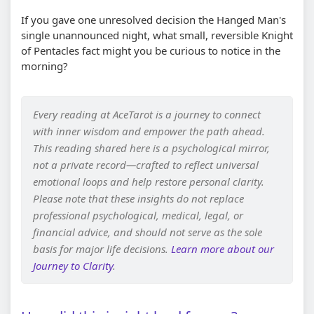
If you gave one unresolved decision the Hanged Man's
single unannounced night, what small, reversible Knight
of Pentacles fact might you be curious to notice in the
morning?
Every reading at AceTarot is a journey to connect
with inner wisdom and empower the path ahead.
This reading shared here is a psychological mirror,
not a private record—crafted to reflect universal
emotional loops and help restore personal clarity.
Please note that these insights do not replace
professional psychological, medical, legal, or
financial advice, and should not serve as the sole
basis for major life decisions.
Learn more about our
Journey to Clarity
.