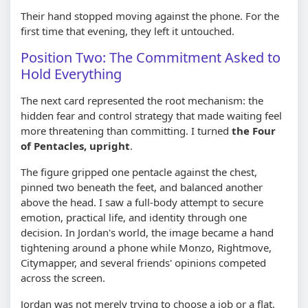
Their hand stopped moving against the phone. For the
first time that evening, they left it untouched.
Position Two: The Commitment Asked to
Hold Everything
The next card represented the root mechanism: the
hidden fear and control strategy that made waiting feel
more threatening than committing. I turned
the Four
of Pentacles, upright
.
The figure gripped one pentacle against the chest,
pinned two beneath the feet, and balanced another
above the head. I saw a full-body attempt to secure
emotion, practical life, and identity through one
decision. In Jordan's world, the image became a hand
tightening around a phone while Monzo, Rightmove,
Citymapper, and several friends' opinions competed
across the screen.
Jordan was not merely trying to choose a job or a flat.