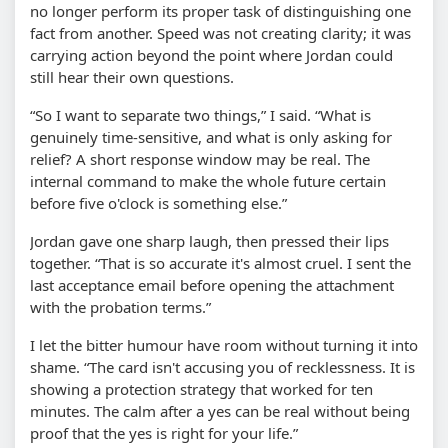
no longer perform its proper task of distinguishing one
fact from another. Speed was not creating clarity; it was
carrying action beyond the point where Jordan could
still hear their own questions.
“So I want to separate two things,” I said. “What is
genuinely time-sensitive, and what is only asking for
relief? A short response window may be real. The
internal command to make the whole future certain
before five o'clock is something else.”
Jordan gave one sharp laugh, then pressed their lips
together. “That is so accurate it's almost cruel. I sent the
last acceptance email before opening the attachment
with the probation terms.”
I let the bitter humour have room without turning it into
shame. “The card isn't accusing you of recklessness. It is
showing a protection strategy that worked for ten
minutes. The calm after a yes can be real without being
proof that the yes is right for your life.”