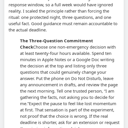
response window, so a full week would have ignored
reality. I scaled the principle rather than forcing the
ritual: one protected night, three questions, and one
useful fact. Good guidance must remain accountable to
the actual deadline.
The Three-Question Commitment
Check
Choose one non-emergency decision with
at least twenty-four hours available. Spend ten
minutes in Apple Notes or a Google Doc writing
the decision at the top and listing only three
questions that could genuinely change your
answer. Put the phone on Do Not Disturb, leave
any announcement in drafts, and review the page
the next morning. Tell one trusted person, “I am
gathering the facts, not asking you to decide for
me.”
Expect the pause to feel like lost momentum
at first. That sensation is part of the experiment,
not proof that the choice is wrong. If the real
deadline is shorter, ask for an extension or request