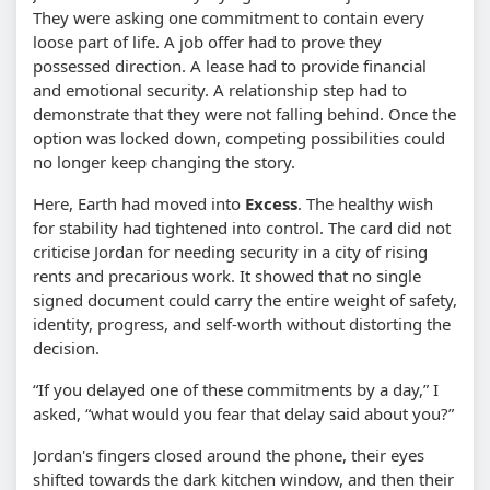
They were asking one commitment to contain every
loose part of life. A job offer had to prove they
possessed direction. A lease had to provide financial
and emotional security. A relationship step had to
demonstrate that they were not falling behind. Once the
option was locked down, competing possibilities could
no longer keep changing the story.
Here, Earth had moved into
Excess
. The healthy wish
for stability had tightened into control. The card did not
criticise Jordan for needing security in a city of rising
rents and precarious work. It showed that no single
signed document could carry the entire weight of safety,
identity, progress, and self-worth without distorting the
decision.
“If you delayed one of these commitments by a day,” I
asked, “what would you fear that delay said about you?”
Jordan's fingers closed around the phone, their eyes
shifted towards the dark kitchen window, and then their