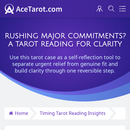
RUSHING MAJOR COMMITMENTS?
A TAROT READING FOR CLARITY
Use this tarot case as a self-reflection tool to
separate urgent relief from genuine fit and
build clarity through one reversible step.
Home
Timing Tarot Reading Insights