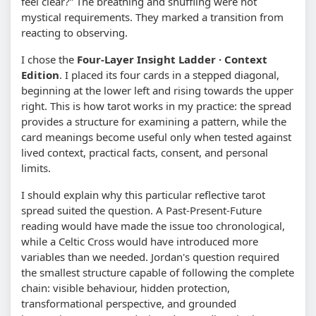
feel clear?” The breathing and shuffling were not
mystical requirements. They marked a transition from
reacting to observing.
I chose the
Four-Layer Insight Ladder · Context
Edition
. I placed its four cards in a stepped diagonal,
beginning at the lower left and rising towards the upper
right. This is how tarot works in my practice: the spread
provides a structure for examining a pattern, while the
card meanings become useful only when tested against
lived context, practical facts, consent, and personal
limits.
I should explain why this particular reflective tarot
spread suited the question. A Past-Present-Future
reading would have made the issue too chronological,
while a Celtic Cross would have introduced more
variables than we needed. Jordan's question required
the smallest structure capable of following the complete
chain: visible behaviour, hidden protection,
transformational perspective, and grounded