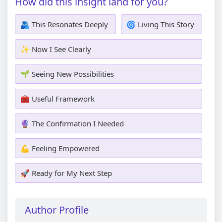
How did this insight land for you?
🫂 This Resonates Deeply
🌀 Living This Story
✨ Now I See Clearly
🌱 Seeing New Possibilities
🧰 Useful Framework
🔮 The Confirmation I Needed
💪 Feeling Empowered
🚀 Ready for My Next Step
Author Profile