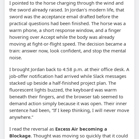
I pointed to the horse charging through the wind and
the sword already raised. In Jordan's modern life, that
sword was the acceptance email drafted before the
practical questions had been finished. The horse was a
warm phone, a short response window, and a finger
hovering over Accept while the body was already
moving at fight-or-flight speed. The decision became a
train: answer now, look confident, and stop the mental
noise.
I brought Jordan back to 4:58 p.m. at their office desk. A
job-offer notification had arrived while Slack messages
stacked up beside a half-finished project plan. The
fluorescent lights buzzed, the keyboard was warm
beneath their fingers, and the browser tab seemed to
demand action simply because it was open. Their inner
sentence had been, “If I keep thinking, I will never move
anywhere.”
I read the reversal as
Excess Air becoming a
Blockage
. Thought was moving so quickly that it could