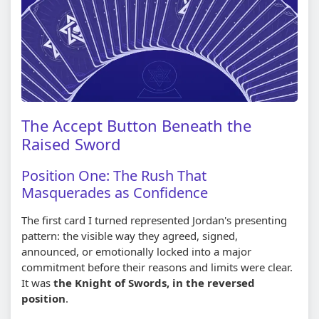
The Accept Button Beneath the
Raised Sword
Position One: The Rush That
Masquerades as Confidence
The first card I turned represented Jordan's presenting
pattern: the visible way they agreed, signed,
announced, or emotionally locked into a major
commitment before their reasons and limits were clear.
It was
the Knight of Swords, in the reversed
position
.