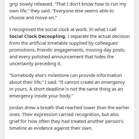
grip slowly released. “That I don't know how to run my
own life,” they said. “Everyone else seems able to
choose and move on.”
I recognised the social clock at work. In what I call
Social Clock Decoupling
, I separate the actual decision
from the artificial timetable supplied by colleagues'
promotions, friends' engagements, moving-day posts,
and every polished announcement that hides the
uncertainty preceding it.
“Somebody else's milestone can provide information
about their life,” I said. “It cannot create an emergency
in yours. A short deadline is not the same thing as an
emergency inside your body.”
Jordan drew a breath that reached lower than the earlier
ones. Their expression carried recognition, but also
grief for how often they had treated another person's
timeline as evidence against their own.