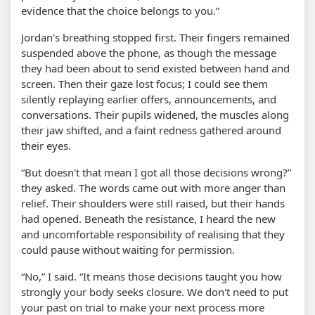
evidence that the choice belongs to you.”
Jordan's breathing stopped first. Their fingers remained
suspended above the phone, as though the message
they had been about to send existed between hand and
screen. Then their gaze lost focus; I could see them
silently replaying earlier offers, announcements, and
conversations. Their pupils widened, the muscles along
their jaw shifted, and a faint redness gathered around
their eyes.
“But doesn't that mean I got all those decisions wrong?”
they asked. The words came out with more anger than
relief. Their shoulders were still raised, but their hands
had opened. Beneath the resistance, I heard the new
and uncomfortable responsibility of realising that they
could pause without waiting for permission.
“No,” I said. “It means those decisions taught you how
strongly your body seeks closure. We don't need to put
your past on trial to make your next process more