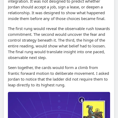
integration. It was not designed to predict whether
Jordan should accept a job, sign a lease, or deepen a
relationship. It was designed to show what happened
inside them before any of those choices became final.
The first rung would reveal the observable rush towards
commitment. The second would uncover the fear and
control strategy beneath it. The third, the hinge of the
entire reading, would show what belief had to loosen.
The final rung would translate insight into one paced,
observable next step.
Seen together, the cards would form a climb from
frantic forward motion to deliberate movement. I asked
Jordan to notice that the ladder did not require them to
leap directly to its highest rung.