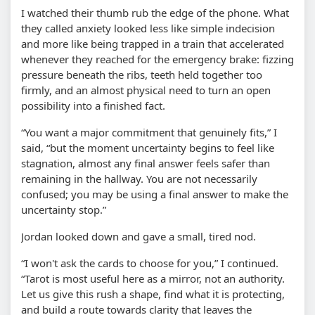
I watched their thumb rub the edge of the phone. What
they called anxiety looked less like simple indecision
and more like being trapped in a train that accelerated
whenever they reached for the emergency brake: fizzing
pressure beneath the ribs, teeth held together too
firmly, and an almost physical need to turn an open
possibility into a finished fact.
“You want a major commitment that genuinely fits,” I
said, “but the moment uncertainty begins to feel like
stagnation, almost any final answer feels safer than
remaining in the hallway. You are not necessarily
confused; you may be using a final answer to make the
uncertainty stop.”
Jordan looked down and gave a small, tired nod.
“I won't ask the cards to choose for you,” I continued.
“Tarot is most useful here as a mirror, not an authority.
Let us give this rush a shape, find what it is protecting,
and build a route towards clarity that leaves the