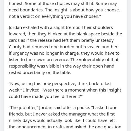
honest. Some of those choices may still fit. Some may
need boundaries. The insight is about how you choose,
not a verdict on everything you have chosen.”
Jordan exhaled with a slight tremor. Their shoulders
lowered, then they blinked at the blank space beside the
cards as if the release had left them briefly unsteady.
Clarity had removed one burden but revealed another:
if urgency was no longer in charge, they would have to
listen to their own preference. The vulnerability of that
responsibility was visible in the way their open hand
rested uncertainly on the table.
“Now, using this new perspective, think back to last
week,” I invited. “Was there a moment when this insight
could have made you feel different?”
“The job offer,” Jordan said after a pause. “I asked four
friends, but I never asked the manager what the first
ninety days would actually look like. I could have left
the announcement in drafts and asked the one question