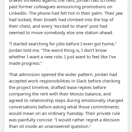
past former colleagues announcing promotions on
LinkedIn. The phone had felt hot in their palm. Their jaw
had locked, their breath had climbed into the top of
their chest, and every “excited to share” post had
seemed to move somebody else one station ahead.
“I started searching for jobs before I even got home,”
Jordan told me. “The weird thing is, I don't know
whether I want a new role. I just want to feel like I've
made progress.”
That admission opened the wider pattern. Jordan had
accepted work responsibilities in Slack before checking
the project timeline, drafted lease replies before
comparing the rent with their Monzo balance, and
agreed to relationship steps during emotionally charged
conversations before asking what those commitments
would mean on an ordinary Tuesday. Their private rule
was painfully concise: “I would rather regret a decision
than sit inside an unanswered question.”