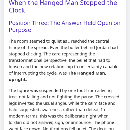
When the Hanged Man Stopped the
Clock
Position Three: The Answer Held Open on
Purpose
The room seemed to quiet as I reached the central
hinge of the spread. Even the boiler behind Jordan had
stopped clicking. The card representing the
transformational perspective, the belief that had to
loosen and the new relationship to uncertainty capable
of interrupting the cycle, was
The Hanged Man,
upright
.
The figure was suspended by one foot from a living
tree, not falling and not fighting the pause. The crossed
legs inverted the usual angle, while the calm face and
halo suggested awareness rather than defeat. In
modern terms, this was the deliberate night when
Jordan did not answer, sign, or announce. The phone
went face down. Notifications fell quiet. The decision