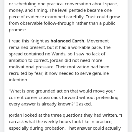
or scheduling one practical conversation about space,
money, and timing. The level pentacle became one
piece of evidence examined carefully. Trust could grow
from observable follow-through rather than a public
promise.
I read this Knight as
balanced Earth
. Movement
remained present, but it had a workable pace. The
spread contained no Wands, so I saw no lack of
ambition to correct. Jordan did not need more
motivational pressure. Their motivation had been
recruited by fear; it now needed to serve genuine
intention.
“What is one grounded action that would move your
current career crossroads forward without pretending
every answer is already known?” I asked.
Jordan looked at the three questions they had written. “I
can ask what the weekly hours look like in practice,
especially during probation. That answer could actually