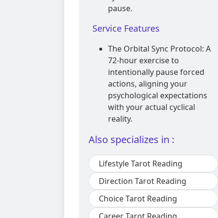
pause.
Service Features
The Orbital Sync Protocol: A
72-hour exercise to
intentionally pause forced
actions, aligning your
psychological expectations
with your actual cyclical
reality.
Also specializes in :
Lifestyle Tarot Reading
Direction Tarot Reading
Choice Tarot Reading
Career Tarot Reading