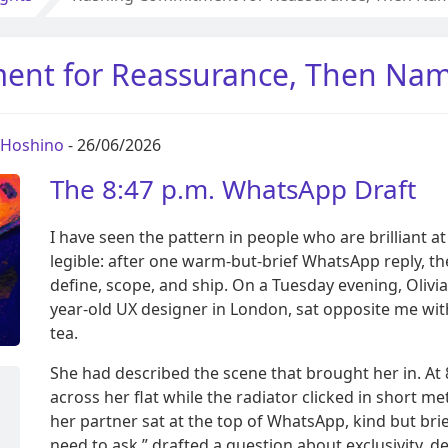
nt for Reassurance, Then Nami
a Hoshino
- 26/06/2026
The 8:47 p.m. WhatsApp Draft
I have seen the pattern in people who are brilliant
legible: after one warm-but-brief WhatsApp reply, t
define, scope, and ship. On a Tuesday evening, Olivi
year-old UX designer in London, sat opposite me wi
tea.
She had described the scene that brought her in. At 8
across her flat while the radiator clicked in short 
her partner sat at the top of WhatsApp, kind but brie
need to ask,” drafted a question about exclusivity, de