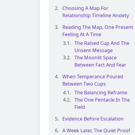
Choosing A Map For
Relationship Timeline Anxiety
Reading The Map, One Present
Feeling At A Time
The Raised Cup And The
Unsent Message
The Moonlit Space
Between Fact And Fear
When Temperance Poured
Between Two Cups
The Balancing Reframe
The One Pentacle In The
Field
Evidence Before Escalation
A Week Later, The Quiet Proof