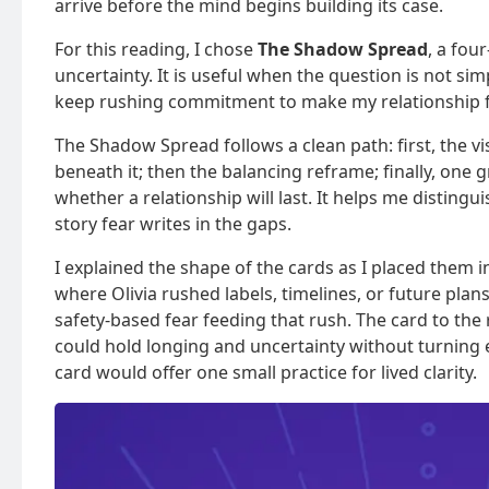
arrive before the mind begins building its case.
For this reading, I chose
The Shadow Spread
, a fou
uncertainty. It is useful when the question is not sim
keep rushing commitment to make my relationship f
The Shadow Spread follows a clean path: first, the v
beneath it; then the balancing reframe; finally, one 
whether a relationship will last. It helps me distingu
story fear writes in the gaps.
I explained the shape of the cards as I placed them 
where Olivia rushed labels, timelines, or future plan
safety-based fear feeding that rush. The card to the 
could hold longing and uncertainty without turning eit
card would offer one small practice for lived clarity.