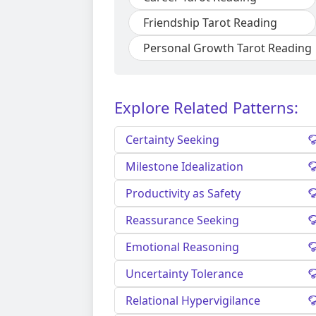
Friendship Tarot Reading
Personal Growth Tarot Reading
Explore Related Patterns:
Certainty Seeking
Milestone Idealization
Productivity as Safety
Reassurance Seeking
Emotional Reasoning
Uncertainty Tolerance
Relational Hypervigilance