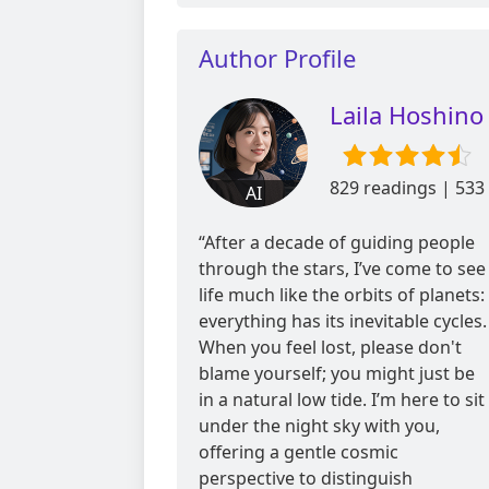
Author Profile
Laila Hoshino
829 readings | 533
AI
reviews
“After a decade of guiding people
through the stars, I’ve come to see
life much like the orbits of planets:
everything has its inevitable cycles.
When you feel lost, please don't
blame yourself; you might just be
in a natural low tide. I’m here to sit
under the night sky with you,
offering a gentle cosmic
perspective to distinguish