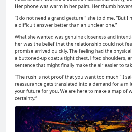
Her phone was warm in her palm. Her thumb hovere
“I do not need a grand gesture,” she told me. “But I 
a difficult answer better than an unclear one.”
What she wanted was genuine closeness and intent
her was the belief that the relationship could not feel 
promise arrived quickly. The feeling had the physical
a buttoned-up coat: a tight chest, lifted shoulders, 
sentence that might finally make the air easier to tak
“The rush is not proof that you want too much,” I sa
reassurance gets translated into a demand for a mil
your future for you. We are here to make a map of 
certainty.”