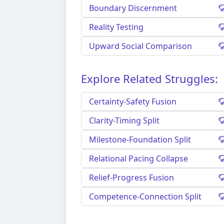
Boundary Discernment
Reality Testing
Upward Social Comparison
Explore Related Struggles:
Certainty-Safety Fusion
Clarity-Timing Split
Milestone-Foundation Split
Relational Pacing Collapse
Relief-Progress Fusion
Competence-Connection Split