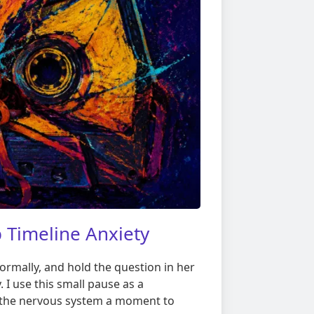
 Timeline Anxiety
normally, and hold the question in her
. I use this small pause as a
s the nervous system a moment to