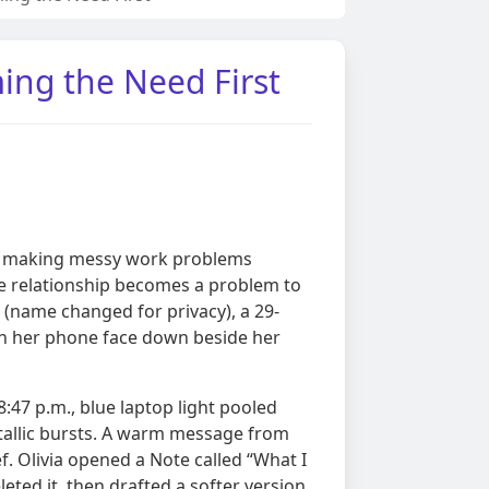
ng the Need First
 at making messy work problems
he relationship becomes a problem to
a (name changed for privacy), a 29-
th her phone face down beside her
:47 p.m., blue laptop light pooled
metallic bursts. A warm message from
f. Olivia opened a Note called “What I
leted it, then drafted a softer version.