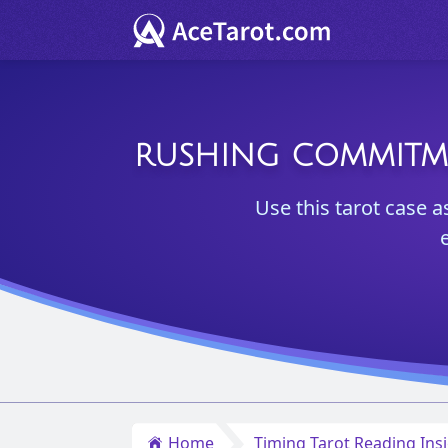
RUSHING COMMITMEN
Use this tarot case a
Home
Timing Tarot Reading Ins