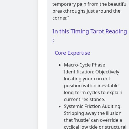
temporary pain from the beautiful
breakthroughs just around the
corner.”
In this Timing Tarot Reading
:
Core Expertise
Macro-Cycle Phase
Identification: Objectively
locating your current
position within inevitable
long-term cycles to explain
current resistance.
Systemic Friction Auditing:
Stripping away the illusion
that 'hustle' can override a
cyclical low tide or structural