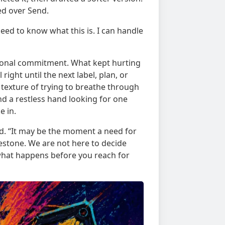
d over Send.
need to know what this is. I can handle
ional commitment. What kept hurting
right until the next label, plan, or
 texture of trying to breathe through
and a restless hand looking for one
e in.
id. “It may be the moment a need for
estone. We are not here to decide
what happens before you reach for