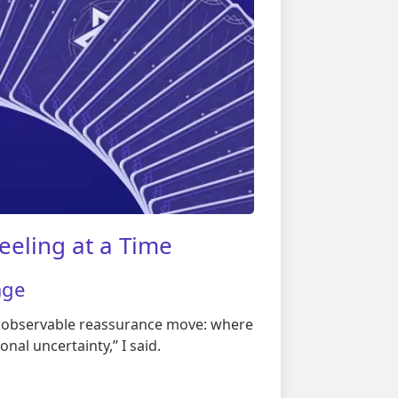
eeling at a Time
age
e observable reassurance move: where
onal uncertainty,” I said.