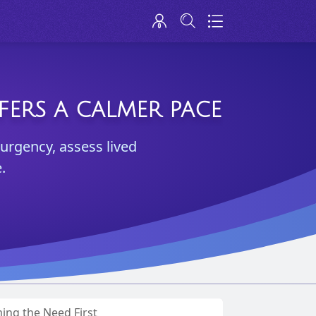
FERS A CALMER PACE
 urgency, assess lived
.
ng the Need First