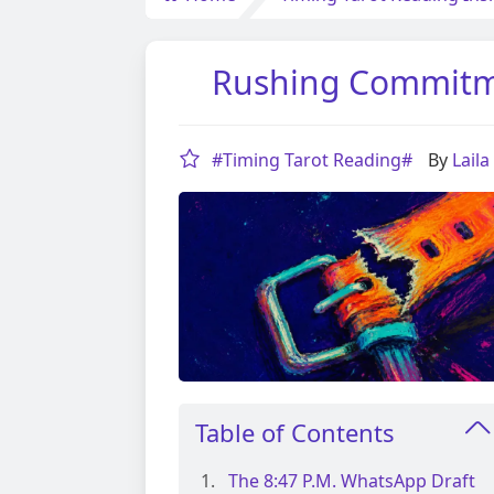
Rushing Commitme
#Timing Tarot Reading#
By
Lail
Table of Contents
The 8:47 P.m. WhatsApp Draft