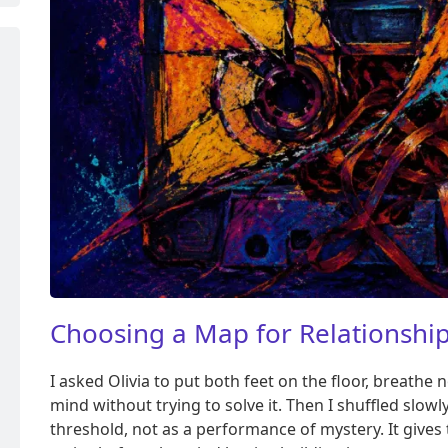
Choosing a Map for Relationship
I asked Olivia to put both feet on the floor, breathe 
mind without trying to solve it. Then I shuffled slowly
threshold, not as a performance of mystery. It give