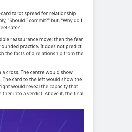
r-card tarot spread for relationship
ply, “Should I commit?” but, “Why do I
eel safe?”
isible reassurance move; then the fear
grounded practice. It does not predict
ish the facts of a relationship from the
in a cross. The centre would show
s. The card to the left would show the
right would reveal the capacity that
her into a verdict. Above it, the final