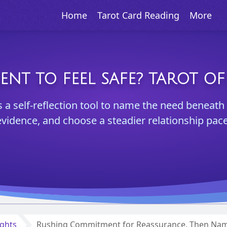
Home
Tarot Card Reading
More
T TO FEEL SAFE? TAROT OF
s a self-reflection tool to name the need beneath
evidence, and choose a steadier relationship pace
ights
Rushing Commitment for Reassurance, Then Nami