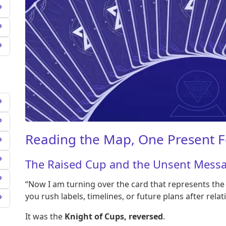
Reading the Map, One Present F
The Raised Cup and the Unsent Mess
“Now I am turning over the card that represents th
you rush labels, timelines, or future plans after relati
It was the
Knight of Cups, reversed
.