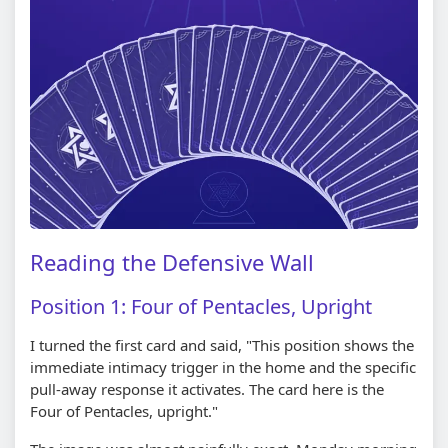
Reading the Defensive Wall
Position 1: Four of Pentacles, Upright
I turned the first card and said, "This position shows the
immediate intimacy trigger in the home and the specific
pull-away response it activates. The card here is the
Four of Pentacles, upright."