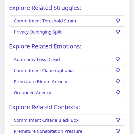
Explore Related Struggles:
Commitment Threshold Strain
Privacy-Belonging Split
Explore Related Emotions:
Autonomy Loss Dread
Commitment Claustrophobia
Premature Bloom Anxiety
Grounded Agency
Explore Related Contexts:
Commitment Criteria Black Box
Premature Cohabitation Pressure