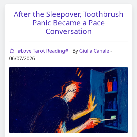
After the Sleepover, Toothbrush
Panic Became a Pace
Conversation
#Love Tarot Reading#
By
Giulia Canale
-
06/07/2026