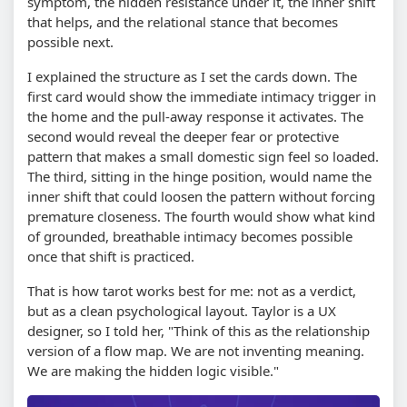
symptom, the hidden resistance under it, the inner shift
that helps, and the relational stance that becomes
possible next.
I explained the structure as I set the cards down. The
first card would show the immediate intimacy trigger in
the home and the pull-away response it activates. The
second would reveal the deeper fear or protective
pattern that makes a small domestic sign feel so loaded.
The third, sitting in the hinge position, would name the
inner shift that could loosen the pattern without forcing
premature closeness. The fourth would show what kind
of grounded, breathable intimacy becomes possible
once that shift is practiced.
That is how tarot works best for me: not as a verdict,
but as a clean psychological layout. Taylor is a UX
designer, so I told her, "Think of this as the relationship
version of a flow map. We are not inventing meaning.
We are making the hidden logic visible."