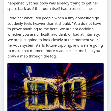
happened, yet her body was already trying to get her
space back as if the room itself had crossed a line.
I told her what I tell people when a tiny domestic sign
suddenly feels heavier than it should: "You do not have
to prove anything to me here. We are not deciding
whether you are difficult, avoidant, or bad at intimacy.
We are just going to look closely at the moment your
nervous system starts future-tripping, and we are going
to make that moment more readable. Let me help you
draw a map through the fog."