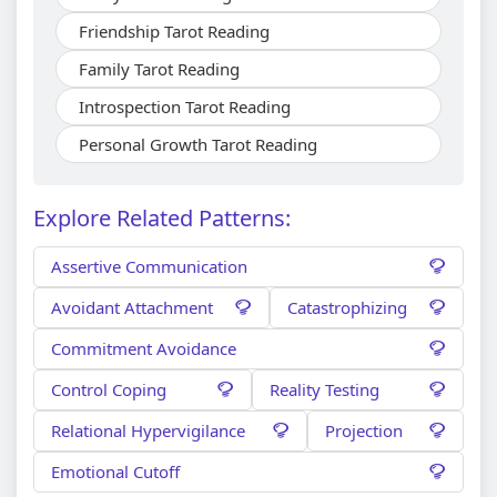
Friendship Tarot Reading
Family Tarot Reading
Introspection Tarot Reading
Personal Growth Tarot Reading
Explore Related Patterns:
Assertive Communication
Avoidant Attachment
Catastrophizing
Commitment Avoidance
Control Coping
Reality Testing
Relational Hypervigilance
Projection
Emotional Cutoff