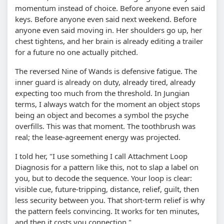
momentum instead of choice. Before anyone even said
keys. Before anyone even said next weekend. Before
anyone even said moving in. Her shoulders go up, her
chest tightens, and her brain is already editing a trailer
for a future no one actually pitched.
The reversed Nine of Wands is defensive fatigue. The
inner guard is already on duty, already tired, already
expecting too much from the threshold. In Jungian
terms, I always watch for the moment an object stops
being an object and becomes a symbol the psyche
overfills. This was that moment. The toothbrush was
real; the lease-agreement energy was projected.
I told her, "I use something I call Attachment Loop
Diagnosis for a pattern like this, not to slap a label on
you, but to decode the sequence. Your loop is clear:
visible cue, future-tripping, distance, relief, guilt, then
less security between you. That short-term relief is why
the pattern feels convincing. It works for ten minutes,
and then it costs you connection."