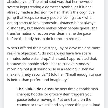
absolutely did. The blind spot was that her nervous
system kept treating a domestic symbol as if it had
already made a decision for her. That is the cognitive
jump that keeps so many people feeling stuck when
dating starts to look domestic. Distance is not always
dishonesty, but silence makes other people guess. The
transformation direction was clear: name the pace
before the body has to do it through retreat.
When I offered the next steps, Taylor gave me one more
real-life objection. "I do not always have five spare
minutes before stand-up," she said. I appreciated that,
because actionable advice has to survive Monday
morning, not just sound wise in a reading. "Then we
make it ninety seconds," I told her. "Small enough to use
is better than perfect and imaginary."
The Sink-Side Pause
The next time a toothbrush,
charger, hoodie, or grocery item triggers you,
pause before moving it. Put one hand on the
counter or towel rail and say three things out loud