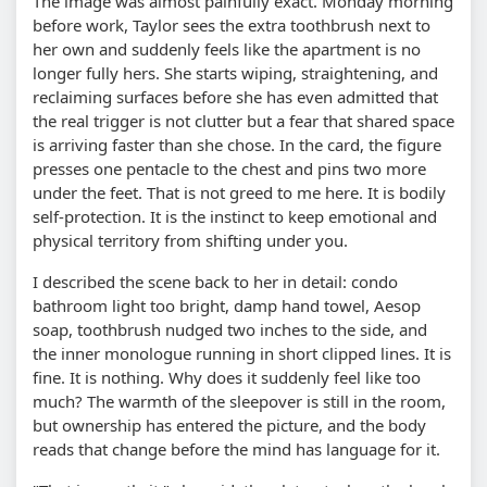
The image was almost painfully exact. Monday morning
before work, Taylor sees the extra toothbrush next to
her own and suddenly feels like the apartment is no
longer fully hers. She starts wiping, straightening, and
reclaiming surfaces before she has even admitted that
the real trigger is not clutter but a fear that shared space
is arriving faster than she chose. In the card, the figure
presses one pentacle to the chest and pins two more
under the feet. That is not greed to me here. It is bodily
self-protection. It is the instinct to keep emotional and
physical territory from shifting under you.
I described the scene back to her in detail: condo
bathroom light too bright, damp hand towel, Aesop
soap, toothbrush nudged two inches to the side, and
the inner monologue running in short clipped lines. It is
fine. It is nothing. Why does it suddenly feel like too
much? The warmth of the sleepover is still in the room,
but ownership has entered the picture, and the body
reads that change before the mind has language for it.