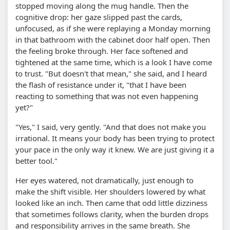
stopped moving along the mug handle. Then the
cognitive drop: her gaze slipped past the cards,
unfocused, as if she were replaying a Monday morning
in that bathroom with the cabinet door half open. Then
the feeling broke through. Her face softened and
tightened at the same time, which is a look I have come
to trust. "But doesn't that mean," she said, and I heard
the flash of resistance under it, "that I have been
reacting to something that was not even happening
yet?"
"Yes," I said, very gently. "And that does not make you
irrational. It means your body has been trying to protect
your pace in the only way it knew. We are just giving it a
better tool."
Her eyes watered, not dramatically, just enough to
make the shift visible. Her shoulders lowered by what
looked like an inch. Then came that odd little dizziness
that sometimes follows clarity, when the burden drops
and responsibility arrives in the same breath. She