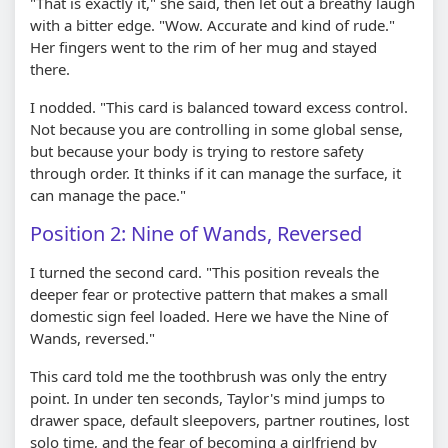
"That is exactly it," she said, then let out a breathy laugh
with a bitter edge. "Wow. Accurate and kind of rude."
Her fingers went to the rim of her mug and stayed
there.
I nodded. "This card is balanced toward excess control.
Not because you are controlling in some global sense,
but because your body is trying to restore safety
through order. It thinks if it can manage the surface, it
can manage the pace."
Position 2: Nine of Wands, Reversed
I turned the second card. "This position reveals the
deeper fear or protective pattern that makes a small
domestic sign feel loaded. Here we have the Nine of
Wands, reversed."
This card told me the toothbrush was only the entry
point. In under ten seconds, Taylor's mind jumps to
drawer space, default sleepovers, partner routines, lost
solo time, and the fear of becoming a girlfriend by