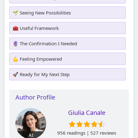
🌱 Seeing New Possibilities
🧰 Useful Framework
🔮 The Confirmation I Needed
💪 Feeling Empowered
🚀 Ready for My Next Step
Author Profile
Giulia Canale
956 readings | 527 reviews
AI