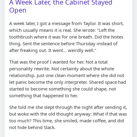
A Week Later, the Cabinet Stayed
Open
A week later, I got a message from Taylor. It was short,
which usually means it is real. She wrote: "Left the
toothbrush where it was for one breath. Did the Notes
thing. Sent the sentence before Thursday instead of
after freaking out. It went... weirdly well."
That was the proof I wanted for her. Not a total
personality rewrite. Not certainty about the whole
relationship. Just one clean moment where she did not
let panic become the only interpreter. Shared space had
started to become something she could shape, not
something that happened to her.
She told me she slept through the night after sending it,
but woke with the old thought anyway: What if that was
too much? This time, she smiled, made coffee, and did
not hide behind Slack.