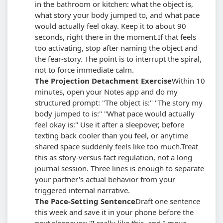
in the bathroom or kitchen: what the object is,
what story your body jumped to, and what pace
would actually feel okay. Keep it to about 90
seconds, right there in the moment.
If that feels
too activating, stop after naming the object and
the fear-story. The point is to interrupt the spiral,
not to force immediate calm.
The Projection Detachment Exercise
Within 10
minutes, open your Notes app and do my
structured prompt: "The object is:" "The story my
body jumped to is:" "What pace would actually
feel okay is:" Use it after a sleepover, before
texting back cooler than you feel, or anytime
shared space suddenly feels like too much.
Treat
this as story-versus-fact regulation, not a long
journal session. Three lines is enough to separate
your partner's actual behavior from your
triggered internal narrative.
The Pace-Setting Sentence
Draft one sentence
this week and save it in your phone before the
next sleepover: "I really like this, and I move