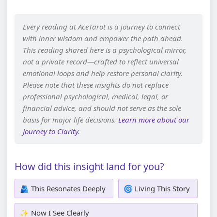
Every reading at AceTarot is a journey to connect
with inner wisdom and empower the path ahead.
This reading shared here is a psychological mirror,
not a private record—crafted to reflect universal
emotional loops and help restore personal clarity.
Please note that these insights do not replace
professional psychological, medical, legal, or
financial advice, and should not serve as the sole
basis for major life decisions.
Learn more about our
Journey to Clarity
.
How did this insight land for you?
🫂 This Resonates Deeply
🌀 Living This Story
✨ Now I See Clearly