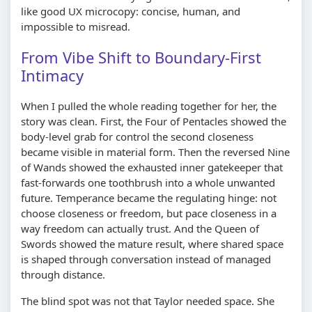
like good UX microcopy: concise, human, and
impossible to misread.
From Vibe Shift to Boundary-First
Intimacy
When I pulled the whole reading together for her, the
story was clean. First, the Four of Pentacles showed the
body-level grab for control the second closeness
became visible in material form. Then the reversed Nine
of Wands showed the exhausted inner gatekeeper that
fast-forwards one toothbrush into a whole unwanted
future. Temperance became the regulating hinge: not
choose closeness or freedom, but pace closeness in a
way freedom can actually trust. And the Queen of
Swords showed the mature result, where shared space
is shaped through conversation instead of managed
through distance.
The blind spot was not that Taylor needed space. She