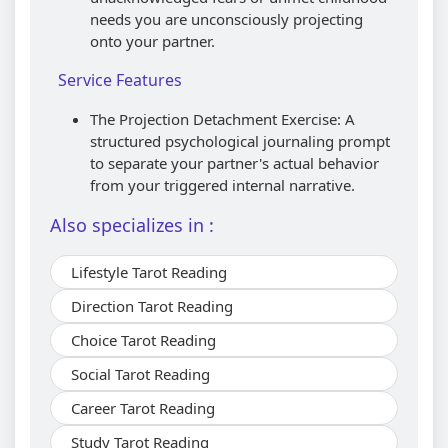
needs you are unconsciously projecting
onto your partner.
Service Features
The Projection Detachment Exercise: A
structured psychological journaling prompt
to separate your partner's actual behavior
from your triggered internal narrative.
Also specializes in :
Lifestyle Tarot Reading
Direction Tarot Reading
Choice Tarot Reading
Social Tarot Reading
Career Tarot Reading
Study Tarot Reading