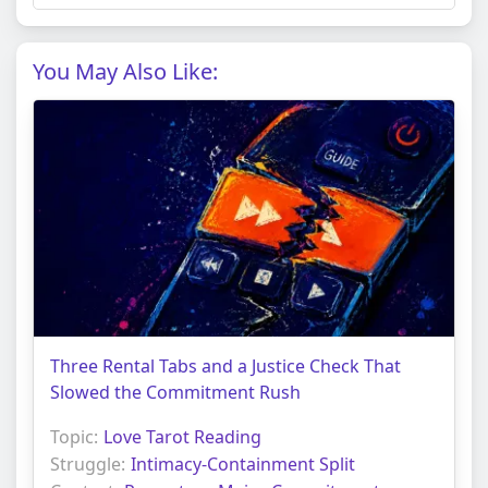
You May Also Like:
Three Rental Tabs and a Justice Check That
Slowed the Commitment Rush
Topic:
Love Tarot Reading
Struggle:
Intimacy-Containment Split