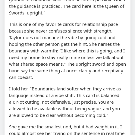
the guidance is practiced. The card here is the Queen of
Swords, upright."
This is one of my favorite cards for relationship pace
because she never confuses silence with strength.
Taylor does not manage the vibe by going cold and
hoping the other person gets the hint. She names the
boundary with warmth: "I like where this is going, and I
need my home to stay really mine unless we talk about
what shared space means." The upright sword and open
hand say the same thing at once: clarity and receptivity
can coexist.
I told her, "Boundaries land softer when they arrive as
language instead of a vibe shift. This card is balanced
air. Not cutting, not defensive, just precise. You are
allowed to be available without being vague, and you
are allowed to be clear without becoming cold."
She gave me the smallest nod, but it had weight in it. I
could almost see her trying on the sentence in real time,