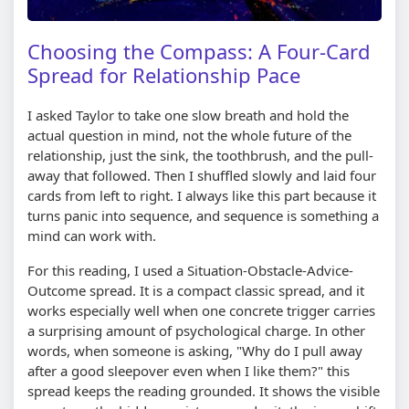
Choosing the Compass: A Four-Card
Spread for Relationship Pace
I asked Taylor to take one slow breath and hold the
actual question in mind, not the whole future of the
relationship, just the sink, the toothbrush, and the pull-
away that followed. Then I shuffled slowly and laid four
cards from left to right. I always like this part because it
turns panic into sequence, and sequence is something a
mind can work with.
For this reading, I used a Situation-Obstacle-Advice-
Outcome spread. It is a compact classic spread, and it
works especially well when one concrete trigger carries
a surprising amount of psychological charge. In other
words, when someone is asking, "Why do I pull away
after a good sleepover even when I like them?" this
spread keeps the reading grounded. It shows the visible