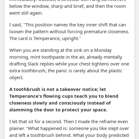
below the window, sharp and brief, and then the room
went still again.
I said, "This position names the key inner shift that can
loosen the pattern without forcing premature closeness.
The card is Temperance, upright."
When you are standing at the sink on a Monday
morning, mint toothpaste in the air, already mentally
drafting Slack replies while your chest tightens over one
extra toothbrush, the panic is rarely about the plastic
object.
A toothbrush is not a takeover notice; let
Temperance's flowing cups teach you to blend
closeness slowly and consciously instead of
slamming the door to protect your space.
I let that sit for a second. Then I made the reframe even
plainer. "What happened is: someone you like slept over
and left a toothbrush behind. What your body predicted