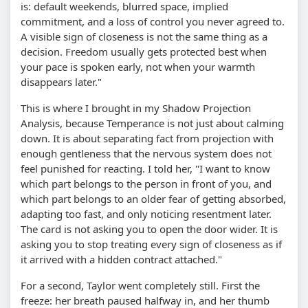
is: default weekends, blurred space, implied
commitment, and a loss of control you never agreed to.
A visible sign of closeness is not the same thing as a
decision. Freedom usually gets protected best when
your pace is spoken early, not when your warmth
disappears later."
This is where I brought in my Shadow Projection
Analysis, because Temperance is not just about calming
down. It is about separating fact from projection with
enough gentleness that the nervous system does not
feel punished for reacting. I told her, "I want to know
which part belongs to the person in front of you, and
which part belongs to an older fear of getting absorbed,
adapting too fast, and only noticing resentment later.
The card is not asking you to open the door wider. It is
asking you to stop treating every sign of closeness as if
it arrived with a hidden contract attached."
For a second, Taylor went completely still. First the
freeze: her breath paused halfway in, and her thumb