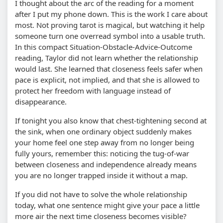
I thought about the arc of the reading for a moment
after I put my phone down. This is the work I care about
most. Not proving tarot is magical, but watching it help
someone turn one overread symbol into a usable truth.
In this compact Situation-Obstacle-Advice-Outcome
reading, Taylor did not learn whether the relationship
would last. She learned that closeness feels safer when
pace is explicit, not implied, and that she is allowed to
protect her freedom with language instead of
disappearance.
If tonight you also know that chest-tightening second at
the sink, when one ordinary object suddenly makes
your home feel one step away from no longer being
fully yours, remember this: noticing the tug-of-war
between closeness and independence already means
you are no longer trapped inside it without a map.
If you did not have to solve the whole relationship
today, what one sentence might give your pace a little
more air the next time closeness becomes visible?