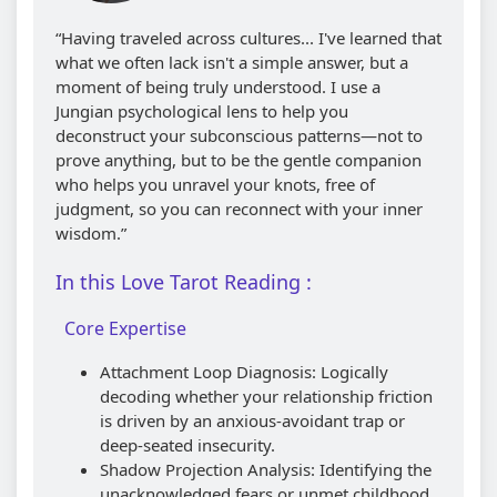
“Having traveled across cultures... I've learned that
what we often lack isn't a simple answer, but a
moment of being truly understood. I use a
Jungian psychological lens to help you
deconstruct your subconscious patterns—not to
prove anything, but to be the gentle companion
who helps you unravel your knots, free of
judgment, so you can reconnect with your inner
wisdom.”
In this Love Tarot Reading :
Core Expertise
Attachment Loop Diagnosis: Logically
decoding whether your relationship friction
is driven by an anxious-avoidant trap or
deep-seated insecurity.
Shadow Projection Analysis: Identifying the
unacknowledged fears or unmet childhood