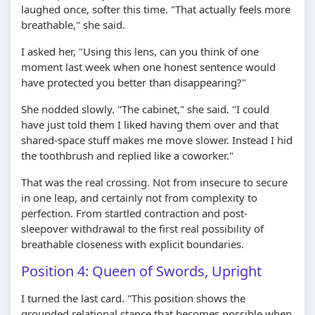
laughed once, softer this time. "That actually feels more
breathable," she said.
I asked her, "Using this lens, can you think of one
moment last week when one honest sentence would
have protected you better than disappearing?"
She nodded slowly. "The cabinet," she said. "I could
have just told them I liked having them over and that
shared-space stuff makes me move slower. Instead I hid
the toothbrush and replied like a coworker."
That was the real crossing. Not from insecure to secure
in one leap, and certainly not from complexity to
perfection. From startled contraction and post-
sleepover withdrawal to the first real possibility of
breathable closeness with explicit boundaries.
Position 4: Queen of Swords, Upright
I turned the last card. "This position shows the
grounded relational stance that becomes possible when