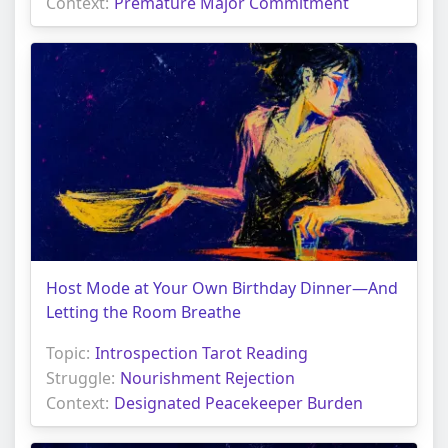
Context:
Premature Major Commitment
Host Mode at Your Own Birthday Dinner—And
Letting the Room Breathe
Topic:
Introspection Tarot Reading
Struggle:
Nourishment Rejection
Context:
Designated Peacekeeper Burden