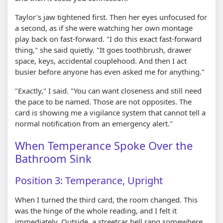
Taylor's jaw tightened first. Then her eyes unfocused for
a second, as if she were watching her own montage
play back on fast-forward. "I do this exact fast-forward
thing," she said quietly. "It goes toothbrush, drawer
space, keys, accidental couplehood. And then I act
busier before anyone has even asked me for anything."
"Exactly," I said. "You can want closeness and still need
the pace to be named. Those are not opposites. The
card is showing me a vigilance system that cannot tell a
normal notification from an emergency alert."
When Temperance Spoke Over the
Bathroom Sink
Position 3: Temperance, Upright
When I turned the third card, the room changed. This
was the hinge of the whole reading, and I felt it
immediately. Outside, a streetcar bell rang somewhere