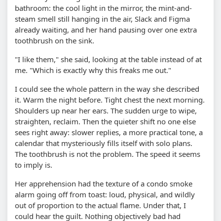
bathroom: the cool light in the mirror, the mint-and-
steam smell still hanging in the air, Slack and Figma
already waiting, and her hand pausing over one extra
toothbrush on the sink.
"I like them," she said, looking at the table instead of at
me. "Which is exactly why this freaks me out."
I could see the whole pattern in the way she described
it. Warm the night before. Tight chest the next morning.
Shoulders up near her ears. The sudden urge to wipe,
straighten, reclaim. Then the quieter shift no one else
sees right away: slower replies, a more practical tone, a
calendar that mysteriously fills itself with solo plans.
The toothbrush is not the problem. The speed it seems
to imply is.
Her apprehension had the texture of a condo smoke
alarm going off from toast: loud, physical, and wildly
out of proportion to the actual flame. Under that, I
could hear the guilt. Nothing objectively bad had