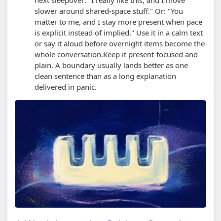
slower around shared-space stuff." Or: "You
matter to me, and I stay more present when pace
is explicit instead of implied." Use it in a calm text
or say it aloud before overnight items become the
whole conversation.
Keep it present-focused and
plain. A boundary usually lands better as one
clean sentence than as a long explanation
delivered in panic.