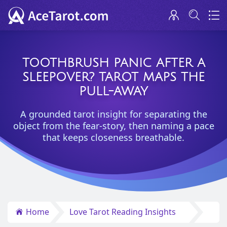
TOOTHBRUSH PANIC AFTER A
SLEEPOVER? TAROT MAPS THE
PULL-AWAY
A grounded tarot insight for separating the
object from the fear-story, then naming a pace
that keeps closeness breathable.
Home
Love Tarot Reading Insights