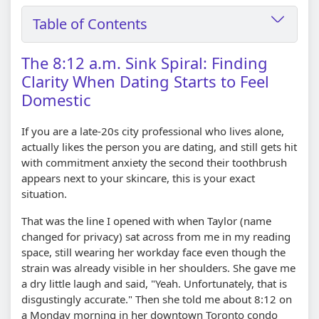
Table of Contents
The 8:12 a.m. Sink Spiral: Finding
Clarity When Dating Starts to Feel
Domestic
If you are a late-20s city professional who lives alone,
actually likes the person you are dating, and still gets hit
with commitment anxiety the second their toothbrush
appears next to your skincare, this is your exact
situation.
That was the line I opened with when Taylor (name
changed for privacy) sat across from me in my reading
space, still wearing her workday face even though the
strain was already visible in her shoulders. She gave me
a dry little laugh and said, "Yeah. Unfortunately, that is
disgustingly accurate." Then she told me about 8:12 on
a Monday morning in her downtown Toronto condo