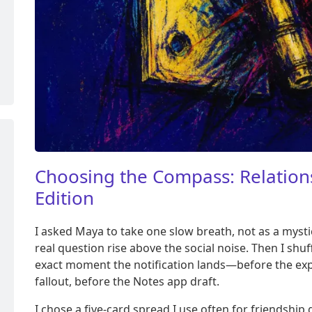
Choosing the Compass: Relations
Edition
I asked Maya to take one slow breath, not as a mystica
real question rise above the social noise. Then I shu
exact moment the notification lands—before the exp
fallout, before the Notes app draft.
I chose a five-card spread I use often for friendship 