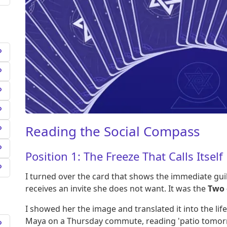
Reading the Social Compass
Position 1: The Freeze That Calls Itself
I turned over the card that shows the immediate gu
receives an invite she does not want. It was the
Two 
I showed her the image and translated it into the life
Maya on a Thursday commute, reading 'patio tomorr