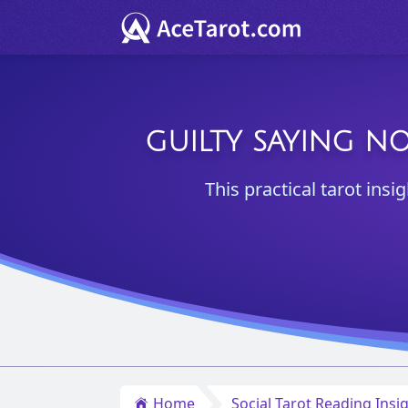
GUILTY SAYING N
This practical tarot insi
Home
Social Tarot Reading Insi