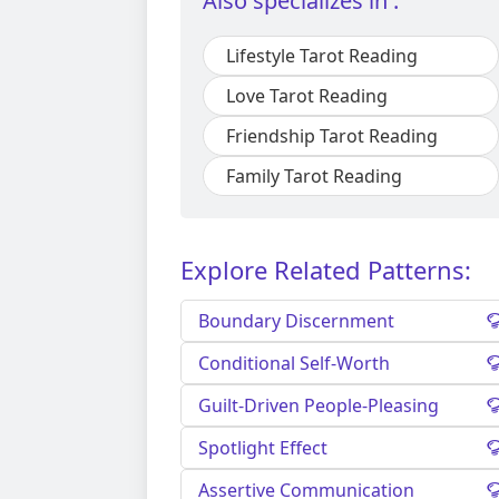
Also specializes in :
Lifestyle Tarot Reading
Love Tarot Reading
Friendship Tarot Reading
Family Tarot Reading
Explore Related Patterns:
Boundary Discernment
Conditional Self-Worth
Guilt-Driven People-Pleasing
Spotlight Effect
Assertive Communication