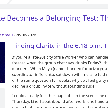
te Becomes a Belonging Test: 
 Moreau
- 26/06/2026
Finding Clarity in the 6:18 p.m. 
If you're a late-20s city office worker who can handle 
freezes when the group chat says 'drinks Friday?', th
manners. When Maya (name changed for privacy), a 
coordinator in Toronto, sat down with me, she told 
of the same question for weeks: why do I feel guilty
decline a group invite without sounding rude?
I could already feel the shape of it in the scene she 
Thursday, Line 1 southbound after work, one hand o
phone that had gone warm in her palm. The brakes