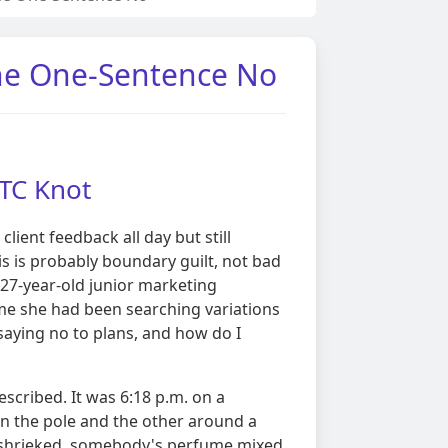
The One-Sentence No
TTC Knot
client feedback all day but still
is is probably boundary guilt, not bad
27-year-old junior marketing
me she had been searching variations
 saying no to plans, and how do I
described. It was 6:18 p.m. on a
n the pole and the other around a
 shrieked, somebody's perfume mixed