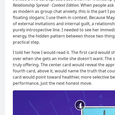
Relationship Spread · Context Edition
. When people ask
as modern as group chat anxiety, this is the part I p
floating slogans; I use them in context. Because Maya
of external invitations and internal guilt, a relatio
purely introspective line. I needed to see her immed
energy, the hidden pattern between those two thing
practical step.
I told her how I would read it. The first card would 
over when she gets an invite she doesn't want. The
truly offering. The center card would reveal the ap
fourth card, above it, would name the truth that coul
card would point toward healthier, more selective bel
performance, just the next honest move.