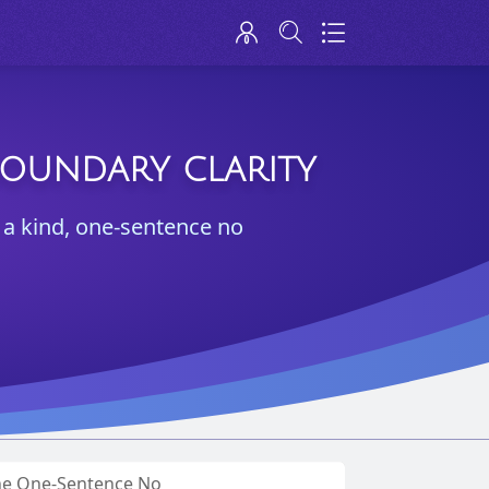
BOUNDARY CLARITY
p: a kind, one-sentence no
The One-Sentence No