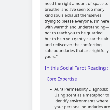
need the right amount of space to
breathe, and I've seen too many
kind souls exhaust themselves
trying to please everyone. I’m here
with warmth and understanding—
not to teach you to be guarded,
but to help you gently clear the air
and rediscover the comforting,
safe boundaries that are rightfully
yours.”
In this Social Tarot Reading :
Core Expertise
Aura Permeability Diagnosis:
Using scent as a metaphor to
identify environments where
your personal boundaries are