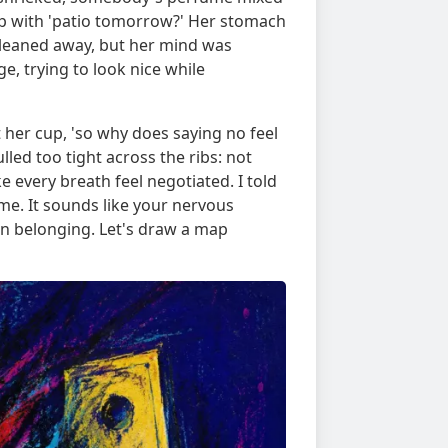
 up with 'patio tomorrow?' Her stomach
 leaned away, but her mind was
e, trying to look nice while
t her cup, 'so why does saying no feel
lled too tight across the ribs: not
 every breath feel negotiated. I told
me. It sounds like your nervous
 on belonging. Let's draw a map