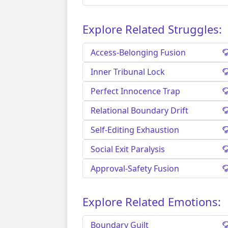
Explore Related Struggles:
Access-Belonging Fusion
Inner Tribunal Lock
Perfect Innocence Trap
Relational Boundary Drift
Self-Editing Exhaustion
Social Exit Paralysis
Approval-Safety Fusion
Explore Related Emotions:
Boundary Guilt