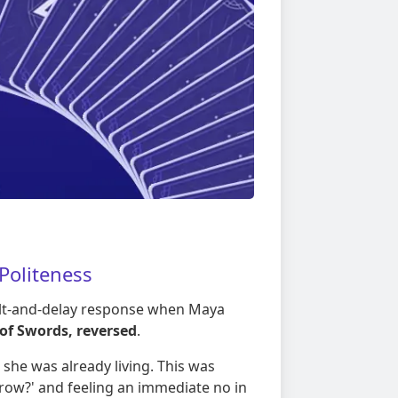
 Politeness
ilt-and-delay response when Maya
of Swords, reversed
.
 she was already living. This was
ow?' and feeling an immediate no in