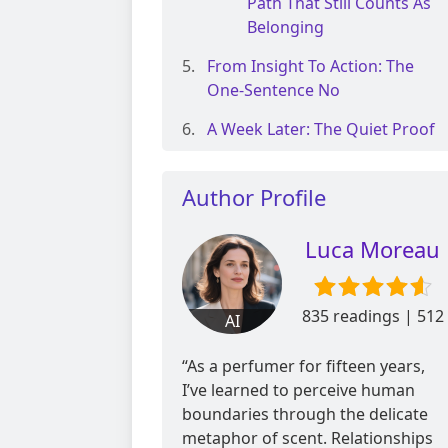
Path That Still Counts As
Belonging
From Insight To Action: The
One-Sentence No
A Week Later: The Quiet Proof
Author Profile
Luca Moreau
835 readings | 512
AI
reviews
“As a perfumer for fifteen years,
I’ve learned to perceive human
boundaries through the delicate
metaphor of scent. Relationships