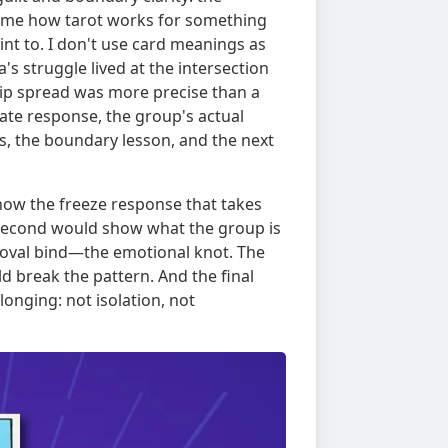
 me how tarot works for something
oint to. I don't use card meanings as
's struggle lived at the intersection
nship spread was more precise than a
iate response, the group's actual
s, the boundary lesson, and the next
show the freeze response that takes
 second would show what the group is
proval bind—the emotional knot. The
d break the pattern. And the final
onging: not isolation, not