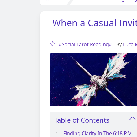
When a Casual Invi
#Social Tarot Reading#
By
Luca
Table of Contents
Finding Clarity In The 6:18 P.m.