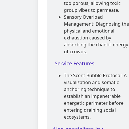
too porous, allowing toxic
group vibes to permeate.
Sensory Overload
Management: Diagnosing the
physical and emotional
exhaustion caused by
absorbing the chaotic energy
of crowds.
Service Features
The Scent Bubble Protocol: A
visualization and somatic
anchoring technique to
establish an impenetrable
energetic perimeter before
entering draining social
ecosystems.