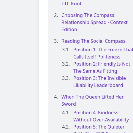
TTC Knot
Choosing The Compass:
Relationship Spread · Context
Edition
Reading The Social Compass
Position 1: The Freeze Tha
Calls Itself Politeness
Position 2: Friendly Is Not
The Same As Fitting
Position 3: The Invisible
Likability Leaderboard
When The Queen Lifted Her
Sword
Position 4: Kindness
Without Over-Availability
Position 5: The Quieter