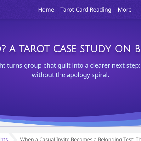
Home
Tarot Card Reading
More
O? A TAROT CASE STUDY ON 
ght turns group-chat guilt into a clearer next ste
without the apology spiral.
ghts
When a Casual Invite Becomes a Belonging Test: 