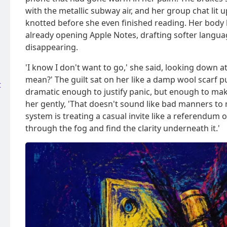
with the metallic subway air, and her group chat lit
knotted before she even finished reading. Her body
already opening Apple Notes, drafting softer languag
disappearing.
'I know I don't want to go,' she said, looking down a
mean?' The guilt sat on her like a damp wool scarf pu
t
dramatic enough to justify panic, but enough to make
her gently, 'That doesn't sound like bad manners to 
system is treating a casual invite like a referendum
through the fog and find the clarity underneath it.'