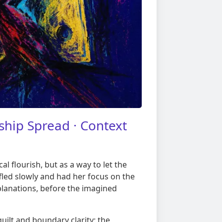
hip Spread · Context
l flourish, but as a way to let the
ffled slowly and had her focus on the
lanations, before the imagined
guilt and boundary clarity: the