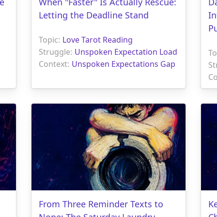
he
When "Faster" Is Actually Rescue:
D
Letting the Deadline Stand
In
P
Topic:
Love Tarot Reading
Struggle:
Unspoken Expectation Load
To
Context:
Unspoken Expectations Gap
St
Co
From Three Reminder Texts to
Ke
None: The Saturday Laundry
C