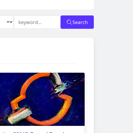
Search