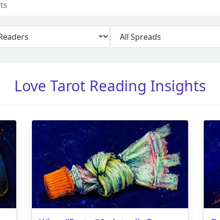
ts
Love Tarot Reading Insights