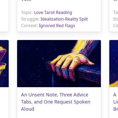
Topic:
Love Tarot Reading
To
Struggle:
Idealization-Reality Split
St
Context:
Ignored Red Flags
Co
An Unsent Note, Three Advice
A 
Tabs, and One Request Spoken
L
Aloud
B