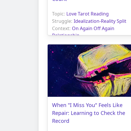
Topic:
Love Tarot Reading
Struggle:
Idealization-Reality Split
Context:
On Again Off Again
Relationship
When "I Miss You" Feels Like
Repair: Learning to Check the
Record