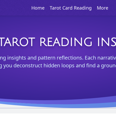
Home
Tarot Card Reading
More
TAROT READING IN
ng insights and pattern reflections. Each narrativ
ng you deconstruct hidden loops and find a groun