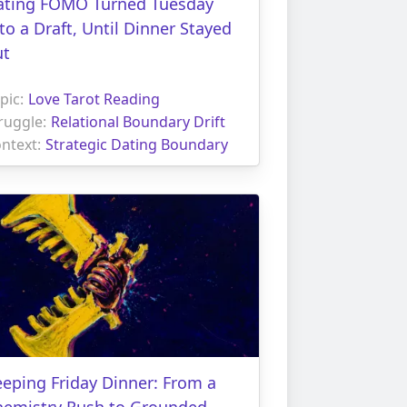
ating FOMO Turned Tuesday
to a Draft, Until Dinner Stayed
ut
pic:
Love Tarot Reading
ruggle:
Relational Boundary Drift
ntext:
Strategic Dating Boundary
eping Friday Dinner: From a
hemistry Rush to Grounded