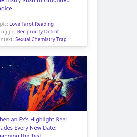
hoice
pic:
Love Tarot Reading
ruggle:
Reciprocity Deficit
ntext:
Sexual Chemistry Trap
en an Ex's Highlight Reel
rades Every New Date:
hanging the Test