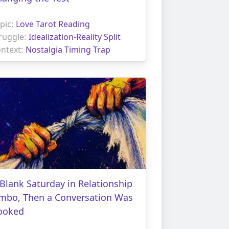
pic:
Love Tarot Reading
ruggle:
Idealization-Reality Split
ntext:
Nostalgia Timing Trap
Blank Saturday in Relationship
imbo, Then a Conversation Was
ooked