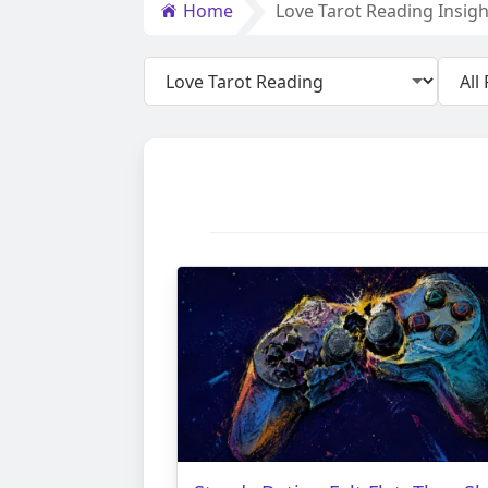
Home
Love Tarot Reading Insigh