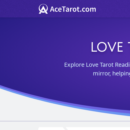
LOVE 
Explore Love Tarot Readi
mirror, helpi