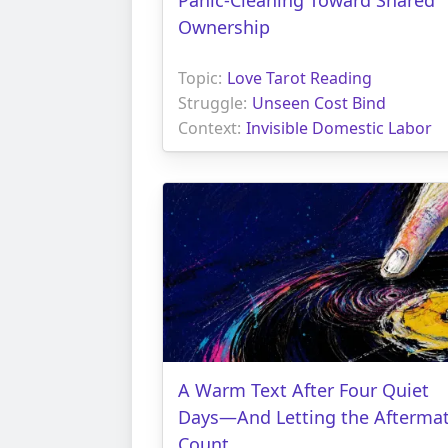
Ownership
Topic:
Love Tarot Reading
Struggle:
Unseen Cost Bind
Context:
Invisible Domestic Labor
A Warm Text After Four Quiet
Days—And Letting the Afterma
Count