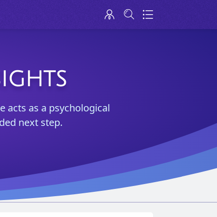
SIGHTS
e acts as a psychological
ded next step.