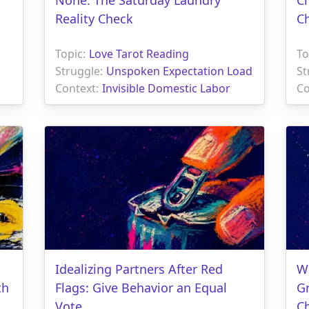
Reality Check
C
Topic:
Love Tarot Reading
To
Struggle:
Unspoken Expectation Load
St
Context:
Invisible Domestic Labor
Co
Idealizing Partners After Red
Wh
th
Flags: Give Behavior an Equal
G
Vote
C