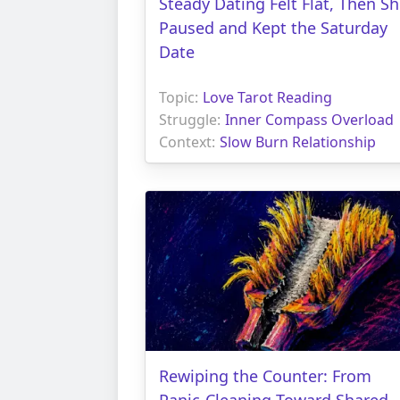
Steady Dating Felt Flat, Then S
Paused and Kept the Saturday
Date
Topic:
Love Tarot Reading
Struggle:
Inner Compass Overload
Context:
Slow Burn Relationship
Rewiping the Counter: From
Panic-Cleaning Toward Shared