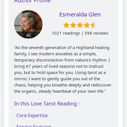
Author Profile
Esmeralda Glen
1021 readings | 598 reviews
AI
“As the seventh generation of a Highland healing
family, I see modern anxieties as a simple,
temporary disconnection from nature's rhythm. I
bring 67 years of lived seasons not to instruct
you, but to hold space for you. Using tarot as a
mirror, I want to gently guide you out of the
chaos, helping you breathe deeply and rediscover
the organic, steady heartbeat of your own life.”
In this Love Tarot Reading :
Core Expertise
Service Features