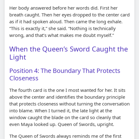
Her body answered before her words did. First her
breath caught. Then her eyes dropped to the center card
as if it had spoken aloud. Then came the long exhale.
“This is exactly it,” she said. “Nothing is technically
wrong, and that’s what makes me doubt myself.”
When the Queen’s Sword Caught the
Light
Position 4: The Boundary That Protects
Closeness
The fourth card is the one I most wanted for her. It sits
above the center and identifies the boundary principle
that protects closeness without turning the conversation
into blame. When I turned it, the late light at the
window caught the blade on the card so cleanly that
even Maya looked up. Queen of Swords, upright.
The Queen of Swords always reminds me of the first