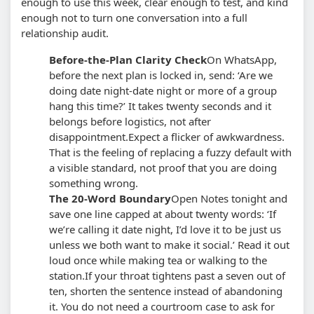
enough to use this week, clear enough to test, and kind
enough not to turn one conversation into a full
relationship audit.
Before-the-Plan Clarity Check
On WhatsApp,
before the next plan is locked in, send: ‘Are we
doing date night-date night or more of a group
hang this time?’ It takes twenty seconds and it
belongs before logistics, not after
disappointment.
Expect a flicker of awkwardness.
That is the feeling of replacing a fuzzy default with
a visible standard, not proof that you are doing
something wrong.
The 20-Word Boundary
Open Notes tonight and
save one line capped at about twenty words: ‘If
we’re calling it date night, I’d love it to be just us
unless we both want to make it social.’ Read it out
loud once while making tea or walking to the
station.
If your throat tightens past a seven out of
ten, shorten the sentence instead of abandoning
it. You do not need a courtroom case to ask for