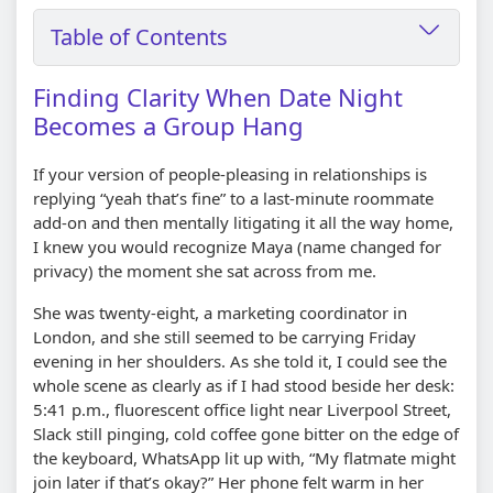
Table of Contents
Finding Clarity When Date Night
Becomes a Group Hang
If your version of people-pleasing in relationships is
replying “yeah that’s fine” to a last-minute roommate
add-on and then mentally litigating it all the way home,
I knew you would recognize Maya (name changed for
privacy) the moment she sat across from me.
She was twenty-eight, a marketing coordinator in
London, and she still seemed to be carrying Friday
evening in her shoulders. As she told it, I could see the
whole scene as clearly as if I had stood beside her desk:
5:41 p.m., fluorescent office light near Liverpool Street,
Slack still pinging, cold coffee gone bitter on the edge of
the keyboard, WhatsApp lit up with, “My flatmate might
join later if that’s okay?” Her phone felt warm in her