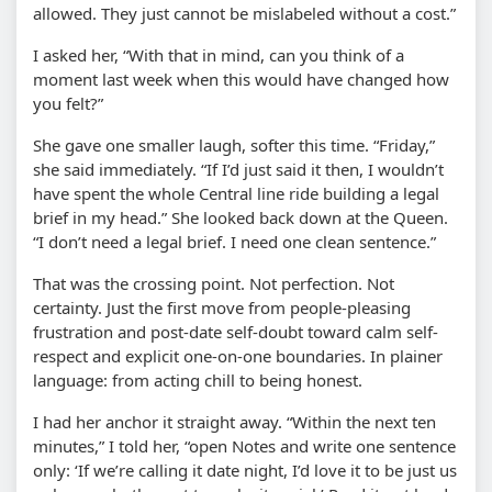
allowed. They just cannot be mislabeled without a cost.”
I asked her, “With that in mind, can you think of a
moment last week when this would have changed how
you felt?”
She gave one smaller laugh, softer this time. “Friday,”
she said immediately. “If I’d just said it then, I wouldn’t
have spent the whole Central line ride building a legal
brief in my head.” She looked back down at the Queen.
“I don’t need a legal brief. I need one clean sentence.”
That was the crossing point. Not perfection. Not
certainty. Just the first move from people-pleasing
frustration and post-date self-doubt toward calm self-
respect and explicit one-on-one boundaries. In plainer
language: from acting chill to being honest.
I had her anchor it straight away. “Within the next ten
minutes,” I told her, “open Notes and write one sentence
only: ‘If we’re calling it date night, I’d love it to be just us