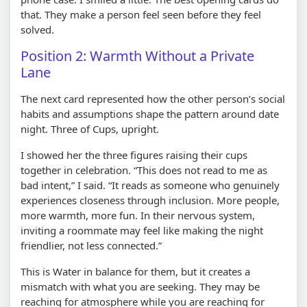
that. They make a person feel seen before they feel
solved.
Position 2: Warmth Without a Private
Lane
The next card represented how the other person’s social
habits and assumptions shape the pattern around date
night. Three of Cups, upright.
I showed her the three figures raising their cups
together in celebration. “This does not read to me as
bad intent,” I said. “It reads as someone who genuinely
experiences closeness through inclusion. More people,
more warmth, more fun. In their nervous system,
inviting a roommate may feel like making the night
friendlier, not less connected.”
This is Water in balance for them, but it creates a
mismatch with what you are seeking. They may be
reaching for atmosphere while you are reaching for