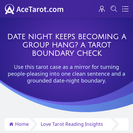
DATE NIGHT KEEPS BECOMING A
GROUP HANG? A TAROT
BOUNDARY CHECK
Use this tarot case as a mirror for turning
people-pleasing into one clean sentence and a
grounded date-night boundary.
Home
Love Tarot Reading Insights