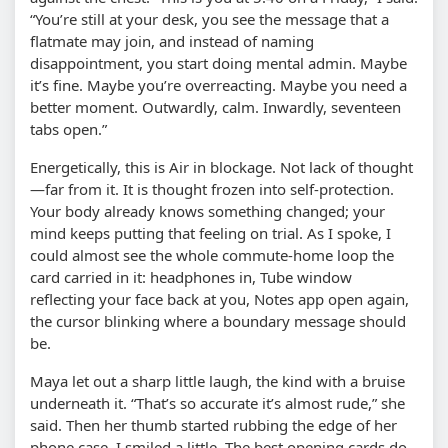
“You’re still at your desk, you see the message that a
flatmate may join, and instead of naming
disappointment, you start doing mental admin. Maybe
it’s fine. Maybe you’re overreacting. Maybe you need a
better moment. Outwardly, calm. Inwardly, seventeen
tabs open.”
Energetically, this is Air in blockage. Not lack of thought
—far from it. It is thought frozen into self-protection.
Your body already knows something changed; your
mind keeps putting that feeling on trial. As I spoke, I
could almost see the whole commute-home loop the
card carried in it: headphones in, Tube window
reflecting your face back at you, Notes app open again,
the cursor blinking where a boundary message should
be.
Maya let out a sharp little laugh, the kind with a bruise
underneath it. “That’s so accurate it’s almost rude,” she
said. Then her thumb started rubbing the edge of her
phone case. I smiled a little. The best opening cards do