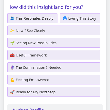
How did this insight land for you?
🫂 This Resonates Deeply
🌀 Living This Story
✨ Now I See Clearly
🌱 Seeing New Possibilities
🧰 Useful Framework
🔮 The Confirmation I Needed
💪 Feeling Empowered
🚀 Ready for My Next Step