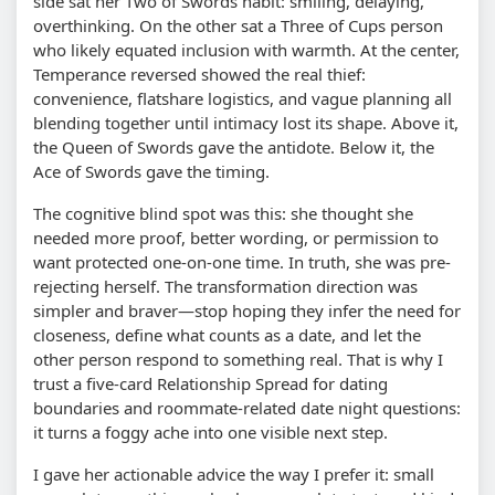
side sat her Two of Swords habit: smiling, delaying,
overthinking. On the other sat a Three of Cups person
who likely equated inclusion with warmth. At the center,
Temperance reversed showed the real thief:
convenience, flatshare logistics, and vague planning all
blending together until intimacy lost its shape. Above it,
the Queen of Swords gave the antidote. Below it, the
Ace of Swords gave the timing.
The cognitive blind spot was this: she thought she
needed more proof, better wording, or permission to
want protected one-on-one time. In truth, she was pre-
rejecting herself. The transformation direction was
simpler and braver—stop hoping they infer the need for
closeness, define what counts as a date, and let the
other person respond to something real. That is why I
trust a five-card Relationship Spread for dating
boundaries and roommate-related date night questions:
it turns a foggy ache into one visible next step.
I gave her actionable advice the way I prefer it: small