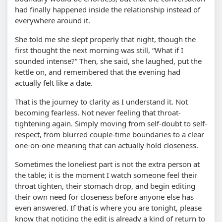
had finally happened inside the relationship instead of
everywhere around it.
She told me she slept properly that night, though the
first thought the next morning was still, “What if I
sounded intense?” Then, she said, she laughed, put the
kettle on, and remembered that the evening had
actually felt like a date.
That is the journey to clarity as I understand it. Not
becoming fearless. Not never feeling that throat-
tightening again. Simply moving from self-doubt to self-
respect, from blurred couple-time boundaries to a clear
one-on-one meaning that can actually hold closeness.
Sometimes the loneliest part is not the extra person at
the table; it is the moment I watch someone feel their
throat tighten, their stomach drop, and begin editing
their own need for closeness before anyone else has
even answered. If that is where you are tonight, please
know that noticing the edit is already a kind of return to