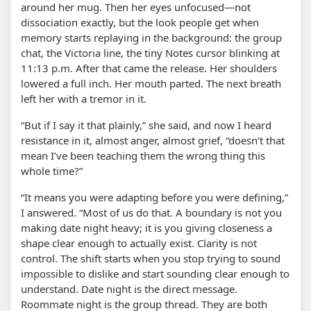
around her mug. Then her eyes unfocused—not
dissociation exactly, but the look people get when
memory starts replaying in the background: the group
chat, the Victoria line, the tiny Notes cursor blinking at
11:13 p.m. After that came the release. Her shoulders
lowered a full inch. Her mouth parted. The next breath
left her with a tremor in it.
“But if I say it that plainly,” she said, and now I heard
resistance in it, almost anger, almost grief, “doesn’t that
mean I’ve been teaching them the wrong thing this
whole time?”
“It means you were adapting before you were defining,”
I answered. “Most of us do that. A boundary is not you
making date night heavy; it is you giving closeness a
shape clear enough to actually exist. Clarity is not
control. The shift starts when you stop trying to sound
impossible to dislike and start sounding clear enough to
understand. Date night is the direct message.
Roommate night is the group thread. They are both