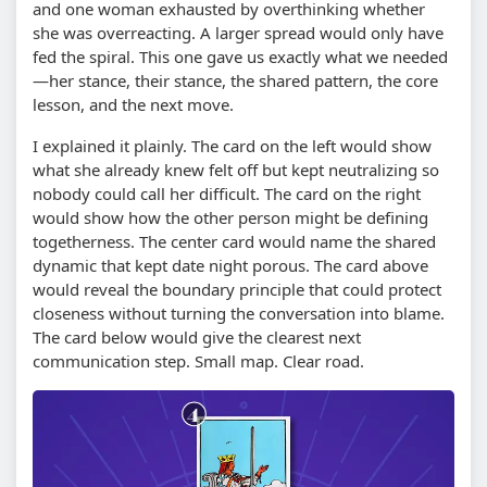
and one woman exhausted by overthinking whether
she was overreacting. A larger spread would only have
fed the spiral. This one gave us exactly what we needed
—her stance, their stance, the shared pattern, the core
lesson, and the next move.
I explained it plainly. The card on the left would show
what she already knew felt off but kept neutralizing so
nobody could call her difficult. The card on the right
would show how the other person might be defining
togetherness. The center card would name the shared
dynamic that kept date night porous. The card above
would reveal the boundary principle that could protect
closeness without turning the conversation into blame.
The card below would give the clearest next
communication step. Small map. Clear road.