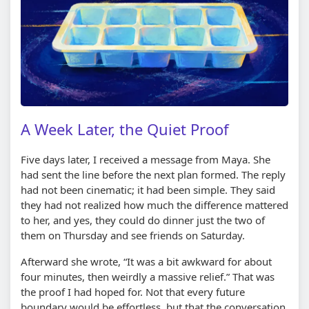
A Week Later, the Quiet Proof
Five days later, I received a message from Maya. She
had sent the line before the next plan formed. The reply
had not been cinematic; it had been simple. They said
they had not realized how much the difference mattered
to her, and yes, they could do dinner just the two of
them on Thursday and see friends on Saturday.
Afterward she wrote, “It was a bit awkward for about
four minutes, then weirdly a massive relief.” That was
the proof I had hoped for. Not that every future
boundary would be effortless, but that the conversation