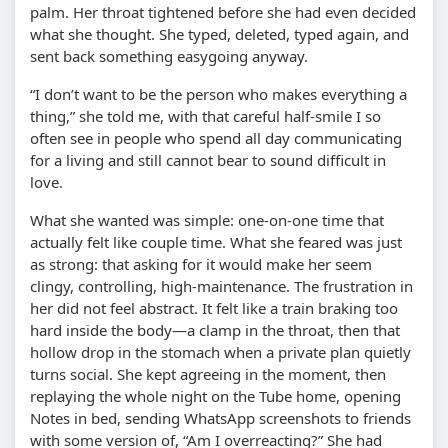
palm. Her throat tightened before she had even decided
what she thought. She typed, deleted, typed again, and
sent back something easygoing anyway.
“I don’t want to be the person who makes everything a
thing,” she told me, with that careful half-smile I so
often see in people who spend all day communicating
for a living and still cannot bear to sound difficult in
love.
What she wanted was simple: one-on-one time that
actually felt like couple time. What she feared was just
as strong: that asking for it would make her seem
clingy, controlling, high-maintenance. The frustration in
her did not feel abstract. It felt like a train braking too
hard inside the body—a clamp in the throat, then that
hollow drop in the stomach when a private plan quietly
turns social. She kept agreeing in the moment, then
replaying the whole night on the Tube home, opening
Notes in bed, sending WhatsApp screenshots to friends
with some version of, “Am I overreacting?” She had