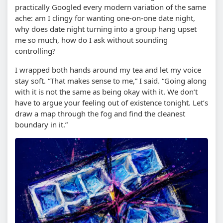
practically Googled every modern variation of the same
ache: am I clingy for wanting one-on-one date night,
why does date night turning into a group hang upset
me so much, how do I ask without sounding
controlling?
I wrapped both hands around my tea and let my voice
stay soft. “That makes sense to me,” I said. “Going along
with it is not the same as being okay with it. We don’t
have to argue your feeling out of existence tonight. Let’s
draw a map through the fog and find the cleanest
boundary in it.”