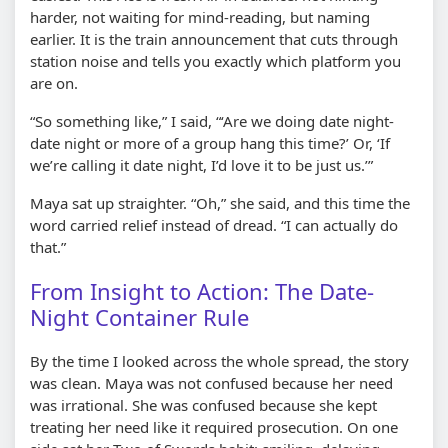
harder, not waiting for mind-reading, but naming
earlier. It is the train announcement that cuts through
station noise and tells you exactly which platform you
are on.
“So something like,” I said, “‘Are we doing date night-
date night or more of a group hang this time?’ Or, ‘If
we’re calling it date night, I’d love it to be just us.’”
Maya sat up straighter. “Oh,” she said, and this time the
word carried relief instead of dread. “I can actually do
that.”
From Insight to Action: The Date-
Night Container Rule
By the time I looked across the whole spread, the story
was clean. Maya was not confused because her need
was irrational. She was confused because she kept
treating her need like it required prosecution. On one