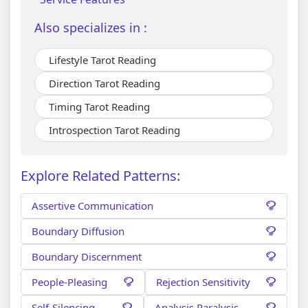
Also specializes in :
Lifestyle Tarot Reading
Direction Tarot Reading
Timing Tarot Reading
Introspection Tarot Reading
Explore Related Patterns:
Assertive Communication
Boundary Diffusion
Boundary Discernment
People-Pleasing
Rejection Sensitivity
Self-Silencing
Analysis Paralysis