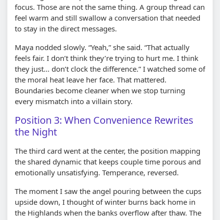
focus. Those are not the same thing. A group thread can
feel warm and still swallow a conversation that needed
to stay in the direct messages.
Maya nodded slowly. “Yeah,” she said. “That actually
feels fair. I don’t think they’re trying to hurt me. I think
they just… don’t clock the difference.” I watched some of
the moral heat leave her face. That mattered.
Boundaries become cleaner when we stop turning
every mismatch into a villain story.
Position 3: When Convenience Rewrites
the Night
The third card went at the center, the position mapping
the shared dynamic that keeps couple time porous and
emotionally unsatisfying. Temperance, reversed.
The moment I saw the angel pouring between the cups
upside down, I thought of winter burns back home in
the Highlands when the banks overflow after thaw. The