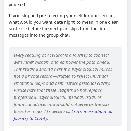
yourself.
If you stopped pre-rejecting yourself for one second,
what would you want ‘date night’ to mean in one clean
sentence before the next plan slips from the direct
messages into the group chat?
Every reading at AceTarot is a journey to connect
with inner wisdom and empower the path ahead.
This reading shared here is a psychological mirror,
not a private record—crafted to reflect universal
emotional loops and help restore personal clarity.
Please note that these insights do not replace
professional psychological, medical, legal, or
financial advice, and should not serve as the sole
basis for major life decisions.
Learn more about our
Journey to Clarity
.