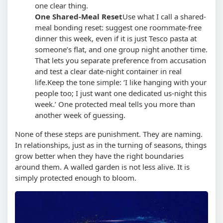
one clear thing.
One Shared-Meal Reset
Use what I call a shared-
meal bonding reset: suggest one roommate-free
dinner this week, even if it is just Tesco pasta at
someone’s flat, and one group night another time.
That lets you separate preference from accusation
and test a clear date-night container in real
life.
Keep the tone simple: ‘I like hanging with your
people too; I just want one dedicated us-night this
week.’ One protected meal tells you more than
another week of guessing.
None of these steps are punishment. They are naming.
In relationships, just as in the turning of seasons, things
grow better when they have the right boundaries
around them. A walled garden is not less alive. It is
simply protected enough to bloom.