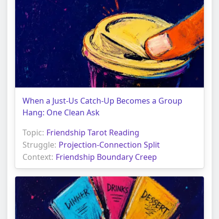
When a Just-Us Catch-Up Becomes a Group
Hang: One Clean Ask
Topic:
Friendship Tarot Reading
Struggle:
Projection-Connection Split
Context:
Friendship Boundary Creep