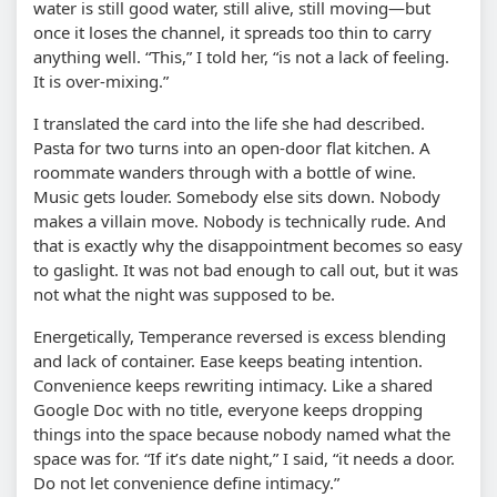
water is still good water, still alive, still moving—but
once it loses the channel, it spreads too thin to carry
anything well. “This,” I told her, “is not a lack of feeling.
It is over-mixing.”
I translated the card into the life she had described.
Pasta for two turns into an open-door flat kitchen. A
roommate wanders through with a bottle of wine.
Music gets louder. Somebody else sits down. Nobody
makes a villain move. Nobody is technically rude. And
that is exactly why the disappointment becomes so easy
to gaslight. It was not bad enough to call out, but it was
not what the night was supposed to be.
Energetically, Temperance reversed is excess blending
and lack of container. Ease keeps beating intention.
Convenience keeps rewriting intimacy. Like a shared
Google Doc with no title, everyone keeps dropping
things into the space because nobody named what the
space was for. “If it’s date night,” I said, “it needs a door.
Do not let convenience define intimacy.”