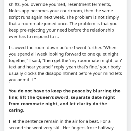
shifts, you override yourself, resentment ferments,
Notes app becomes your courtroom, then the same
script runs again next week. The problem is not simply
that a roommate joined once. The problem is that you
keep pre-rejecting your need before the relationship
ever has to respond to it.
I slowed the room down before I went further. “When
you spend all week looking forward to one quiet night
together,” I said, “then get the ‘my roommate might join’
text and hear yourself reply ‘yeah that’s fine,’ your body
usually clocks the disappointment before your mind lets
you admit it.”
You do not have to keep the peace by blurring the
line; lift the Queen’s sword, separate date night
from roommate night, and let clarity do the
caring.
I let the sentence remain in the air for a beat. For a
second she went very still. Her fingers froze halfway