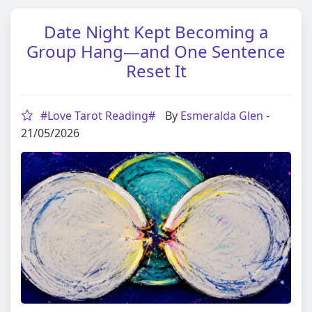
Date Night Kept Becoming a
Group Hang—and One Sentence
Reset It
#Love Tarot Reading#
By
Esmeralda Glen
-
21/05/2026