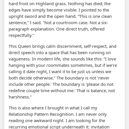
hard frost on Highland grass. Nothing has died; the
edges have simply become visible. I pointed to the
upright sword and the open hand. “This is one clean
sentence,” I said. “Not a courtroom case. Not a six-
paragraph explanation. One direct truth, offered
respectfully.”
This Queen brings calm discernment, self-respect, and
direct speech into a space that has been running on
vagueness. In modern life, she sounds like this: “I love
hanging with your roommates sometimes, but if we’re
calling it date night, I want it to be just us unless we
both decide otherwise.” The boundary is not ‘never
include other people.’ The boundary is ‘please do not
redefine couple time without me.’ That is balance, not
harshness.”
This is also where I brought in what I call my
Relationship Pattern Recognition. I am never only
reading one awkward night. I am looking for the
recurring emotional script underneath it: invitation