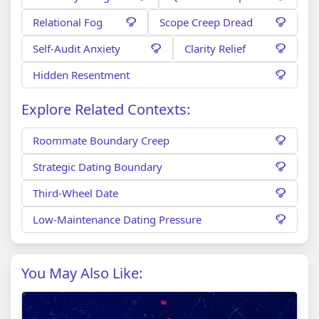
Relational Fog
Scope Creep Dread
Self-Audit Anxiety
Clarity Relief
Hidden Resentment
Explore Related Contexts:
Roommate Boundary Creep
Strategic Dating Boundary
Third-Wheel Date
Low-Maintenance Dating Pressure
You May Also Like: