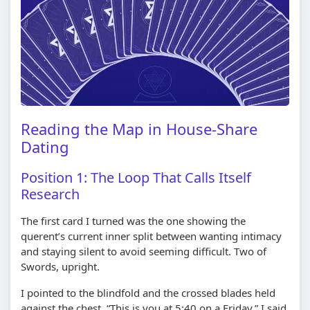
Reading the Map in House-Share
Dating
Position 1: The Loop That Calls Itself
Research
The first card I turned was the one showing the
querent’s current inner split between wanting intimacy
and staying silent to avoid seeming difficult. Two of
Swords, upright.
I pointed to the blindfold and the crossed blades held
against the chest. “This is you at 5:40 on a Friday,” I said.