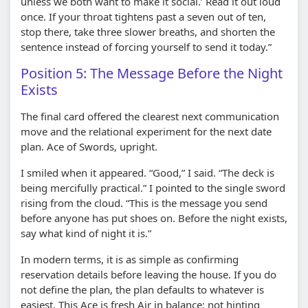
unless we both want to make it social.’ Read it out loud
once. If your throat tightens past a seven out of ten,
stop there, take three slower breaths, and shorten the
sentence instead of forcing yourself to send it today.”
Position 5: The Message Before the Night
Exists
The final card offered the clearest next communication
move and the relational experiment for the next date
plan. Ace of Swords, upright.
I smiled when it appeared. “Good,” I said. “The deck is
being mercifully practical.” I pointed to the single sword
rising from the cloud. “This is the message you send
before anyone has put shoes on. Before the night exists,
say what kind of night it is.”
In modern terms, it is as simple as confirming
reservation details before leaving the house. If you do
not define the plan, the plan defaults to whatever is
easiest. This Ace is fresh Air in balance: not hinting