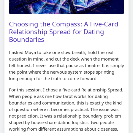
Choosing the Compass: A Five-Card
Relationship Spread for Dating
Boundaries
I asked Maya to take one slow breath, hold the real
question in mind, and cut the deck when the moment
felt honest. I never use that pause as theatre. It is simply
the point where the nervous system stops sprinting
long enough for the truth to come forward.
For this session, I chose a five-card Relationship Spread.
When people ask me how tarot works for dating
boundaries and communication, this is exactly the kind
of question where it becomes practical. The issue was
not prediction. It was a relationship boundary problem
shaped by house-share dating logistics: two people
working from different assumptions about closeness,