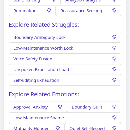
Rumination
Reassurance Seeking
Explore Related Struggles:
Boundary Ambiguity Lock
Low-Maintenance Worth Lock
Voice-Safety Fusion
Unspoken Expectation Load
Self-Editing Exhaustion
Explore Related Emotions:
Approval Anxiety
Boundary Guilt
Low-Maintenance Shame
Mutuality Hunger
Quiet Self-Respect