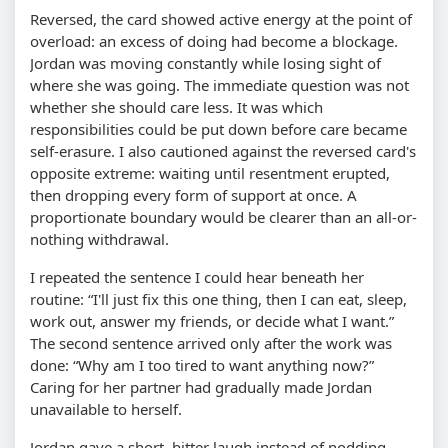
Reversed, the card showed active energy at the point of
overload: an excess of doing had become a blockage.
Jordan was moving constantly while losing sight of
where she was going. The immediate question was not
whether she should care less. It was which
responsibilities could be put down before care became
self-erasure. I also cautioned against the reversed card's
opposite extreme: waiting until resentment erupted,
then dropping every form of support at once. A
proportionate boundary would be clearer than an all-or-
nothing withdrawal.
I repeated the sentence I could hear beneath her
routine: “I'll just fix this one thing, then I can eat, sleep,
work out, answer my friends, or decide what I want.”
The second sentence arrived only after the work was
done: “Why am I too tired to want anything now?”
Caring for her partner had gradually made Jordan
unavailable to herself.
Jordan gave a short, bitter laugh instead of nodding.