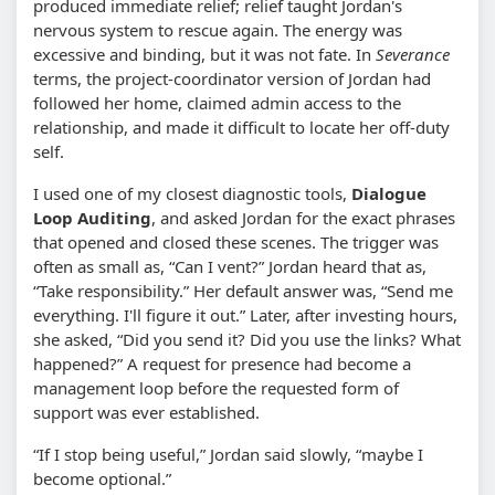
produced immediate relief; relief taught Jordan's
nervous system to rescue again. The energy was
excessive and binding, but it was not fate. In
Severance
terms, the project-coordinator version of Jordan had
followed her home, claimed admin access to the
relationship, and made it difficult to locate her off-duty
self.
I used one of my closest diagnostic tools,
Dialogue
Loop Auditing
, and asked Jordan for the exact phrases
that opened and closed these scenes. The trigger was
often as small as, “Can I vent?” Jordan heard that as,
“Take responsibility.” Her default answer was, “Send me
everything. I'll figure it out.” Later, after investing hours,
she asked, “Did you send it? Did you use the links? What
happened?” A request for presence had become a
management loop before the requested form of
support was ever established.
“If I stop being useful,” Jordan said slowly, “maybe I
become optional.”