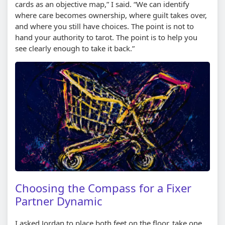
cards as an objective map,” I said. “We can identify
where care becomes ownership, where guilt takes over,
and where you still have choices. The point is not to
hand your authority to tarot. The point is to help you
see clearly enough to take it back.”
Choosing the Compass for a Fixer
Partner Dynamic
I asked Jordan to place both feet on the floor, take one