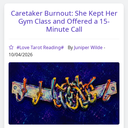
Caretaker Burnout: She Kept Her
Gym Class and Offered a 15-
Minute Call
#Love Tarot Reading#
By
Juniper Wilde
-
10/04/2026