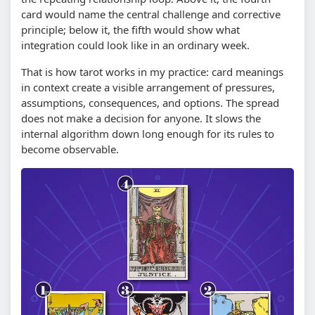
card would name the central challenge and corrective
principle; below it, the fifth would show what
integration could look like in an ordinary week.
That is how tarot works in my practice: card meanings
in context create a visible arrangement of pressures,
assumptions, consequences, and options. The spread
does not make a decision for anyone. It slows the
internal algorithm down long enough for its rules to
become observable.