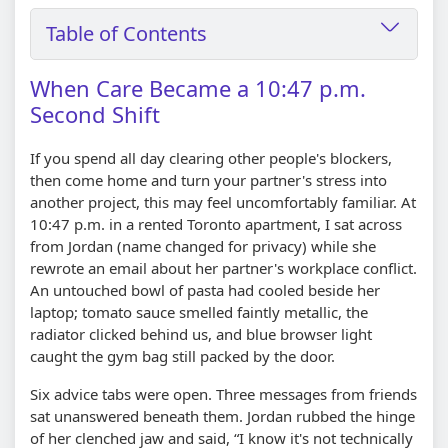
Table of Contents
When Care Became a 10:47 p.m.
Second Shift
If you spend all day clearing other people's blockers,
then come home and turn your partner's stress into
another project, this may feel uncomfortably familiar. At
10:47 p.m. in a rented Toronto apartment, I sat across
from Jordan (name changed for privacy) while she
rewrote an email about her partner's workplace conflict.
An untouched bowl of pasta had cooled beside her
laptop; tomato sauce smelled faintly metallic, the
radiator clicked behind us, and blue browser light
caught the gym bag still packed by the door.
Six advice tabs were open. Three messages from friends
sat unanswered beneath them. Jordan rubbed the hinge
of her clenched jaw and said, “I know it's not technically