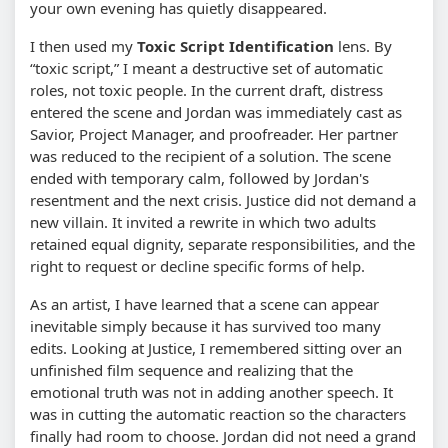
your own evening has quietly disappeared.
I then used my
Toxic Script Identification
lens. By
“toxic script,” I meant a destructive set of automatic
roles, not toxic people. In the current draft, distress
entered the scene and Jordan was immediately cast as
Savior, Project Manager, and proofreader. Her partner
was reduced to the recipient of a solution. The scene
ended with temporary calm, followed by Jordan's
resentment and the next crisis. Justice did not demand a
new villain. It invited a rewrite in which two adults
retained equal dignity, separate responsibilities, and the
right to request or decline specific forms of help.
As an artist, I have learned that a scene can appear
inevitable simply because it has survived too many
edits. Looking at Justice, I remembered sitting over an
unfinished film sequence and realizing that the
emotional truth was not in adding another speech. It
was in cutting the automatic reaction so the characters
finally had room to choose. Jordan did not need a grand