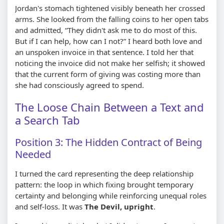
Jordan's stomach tightened visibly beneath her crossed
arms. She looked from the falling coins to her open tabs
and admitted, “They didn't ask me to do most of this.
But if I can help, how can I not?” I heard both love and
an unspoken invoice in that sentence. I told her that
noticing the invoice did not make her selfish; it showed
that the current form of giving was costing more than
she had consciously agreed to spend.
The Loose Chain Between a Text and
a Search Tab
Position 3: The Hidden Contract of Being
Needed
I turned the card representing the deep relationship
pattern: the loop in which fixing brought temporary
certainty and belonging while reinforcing unequal roles
and self-loss. It was
The Devil, upright
.