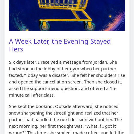
A Week Later, the Evening Stayed
Hers
Six days later, I received a message from Jordan. She
had stood in the lobby of her gym when her partner
texted, “Today was a disaster.” She felt her shoulders rise
and opened the cancellation screen. Then she closed it,
asked the support-menu question, and offered a 15-
minute call after class.
She kept the booking. Outside afterward, she noticed
snow sharpening the streetlight and realized that her
partner had handled the next decision without her. The
next morning, her first thought was, “What if I got it
wrong?” This time, she smiled, made coffee, and left the