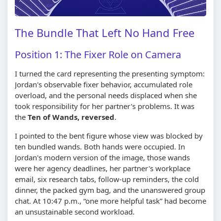
The Bundle That Left No Hand Free
Position 1: The Fixer Role on Camera
I turned the card representing the presenting symptom:
Jordan's observable fixer behavior, accumulated role
overload, and the personal needs displaced when she
took responsibility for her partner's problems. It was
the
Ten of Wands, reversed
.
I pointed to the bent figure whose view was blocked by
ten bundled wands. Both hands were occupied. In
Jordan's modern version of the image, those wands
were her agency deadlines, her partner's workplace
email, six research tabs, follow-up reminders, the cold
dinner, the packed gym bag, and the unanswered group
chat. At 10:47 p.m., “one more helpful task” had become
an unsustainable second workload.