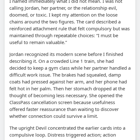
I named immediately what I did not mean. I was not
calling Jordan, her partner, or the relationship evil,
doomed, or toxic. I kept my attention on the loose
chains around the two figures. The card described a
reinforced attachment rule that felt compulsory but was
maintained through repeatable choices: “I must be
useful to remain valuable.”
Jordan recognized its modern scene before I finished
describing it. On a crowded Line 1 train, she had
decided to keep a gym class while her partner handled a
difficult work issue. The brakes had squealed, damp
coats had pressed against her arm, and her phone had
felt hot in her palm. Then her stomach dropped at the
thought of becoming less necessary. She opened the
ClassPass cancellation screen because usefulness
offered faster reassurance than waiting to discover
whether connection could survive a limit.
The upright Devil concentrated the earlier cards into a
compulsive loop. Distress triggered action; action