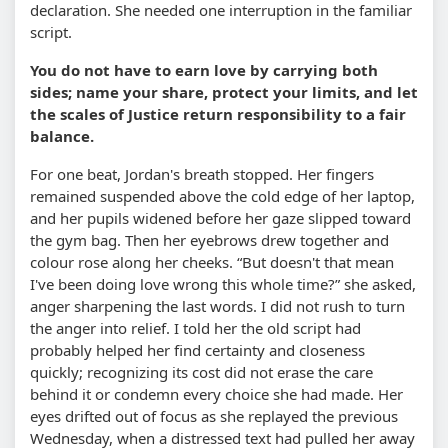
declaration. She needed one interruption in the familiar
script.
You do not have to earn love by carrying both
sides; name your share, protect your limits, and let
the scales of Justice return responsibility to a fair
balance.
For one beat, Jordan's breath stopped. Her fingers
remained suspended above the cold edge of her laptop,
and her pupils widened before her gaze slipped toward
the gym bag. Then her eyebrows drew together and
colour rose along her cheeks. “But doesn't that mean
I've been doing love wrong this whole time?” she asked,
anger sharpening the last words. I did not rush to turn
the anger into relief. I told her the old script had
probably helped her find certainty and closeness
quickly; recognizing its cost did not erase the care
behind it or condemn every choice she had made. Her
eyes drifted out of focus as she replayed the previous
Wednesday, when a distressed text had pulled her away