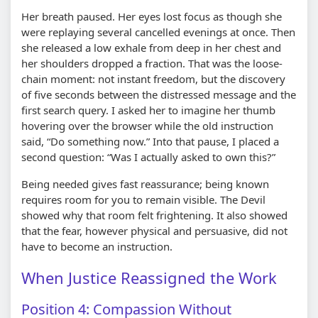
Her breath paused. Her eyes lost focus as though she
were replaying several cancelled evenings at once. Then
she released a low exhale from deep in her chest and
her shoulders dropped a fraction. That was the loose-
chain moment: not instant freedom, but the discovery
of five seconds between the distressed message and the
first search query. I asked her to imagine her thumb
hovering over the browser while the old instruction
said, “Do something now.” Into that pause, I placed a
second question: “Was I actually asked to own this?”
Being needed gives fast reassurance; being known
requires room for you to remain visible. The Devil
showed why that room felt frightening. It also showed
that the fear, however physical and persuasive, did not
have to become an instruction.
When Justice Reassigned the Work
Position 4: Compassion Without