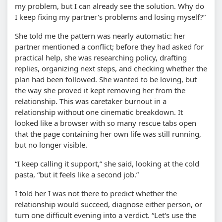
my problem, but I can already see the solution. Why do
I keep fixing my partner's problems and losing myself?”
She told me the pattern was nearly automatic: her
partner mentioned a conflict; before they had asked for
practical help, she was researching policy, drafting
replies, organizing next steps, and checking whether the
plan had been followed. She wanted to be loving, but
the way she proved it kept removing her from the
relationship. This was caretaker burnout in a
relationship without one cinematic breakdown. It
looked like a browser with so many rescue tabs open
that the page containing her own life was still running,
but no longer visible.
“I keep calling it support,” she said, looking at the cold
pasta, “but it feels like a second job.”
I told her I was not there to predict whether the
relationship would succeed, diagnose either person, or
turn one difficult evening into a verdict. “Let's use the