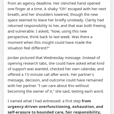
from an agency deadline. Her clenched hand opened
one finger at a time. A shaky “Oh” escaped with her next
breath, and her shoulders lowered, though the new
space seemed to leave her briefly unsteady. Clarity had
returned responsibility to her, and that was both freeing
and vulnerable. I asked, “Now, using this new
perspective, think back to last week. Was there a
moment when this insight could have made the
situation feel different?”
Jordan pictured that Wednesday message. Instead of
opening research tabs, she could have asked what kind
of support was wanted, checked her own calendar, and
offered a 15-minute call after work. Her partner's
message, decision, and outcome could have remained
with her partner. “I can care about this without
becoming the owner of it,” she said, testing each word.
I named what I had witnessed: a first step
from
urgency-driven overfunctioning, exhaustion, and
self-erasure to bounded care, fair responsibility,