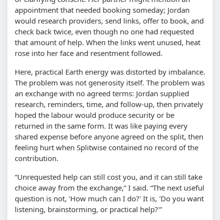
appointment that needed booking someday; Jordan
would research providers, send links, offer to book, and
check back twice, even though no one had requested
that amount of help. When the links went unused, heat
rose into her face and resentment followed.
Here, practical Earth energy was distorted by imbalance.
The problem was not generosity itself. The problem was
an exchange with no agreed terms: Jordan supplied
research, reminders, time, and follow-up, then privately
hoped the labour would produce security or be
returned in the same form. It was like paying every
shared expense before anyone agreed on the split, then
feeling hurt when Splitwise contained no record of the
contribution.
“Unrequested help can still cost you, and it can still take
choice away from the exchange,” I said. “The next useful
question is not, 'How much can I do?' It is, 'Do you want
listening, brainstorming, or practical help?'”