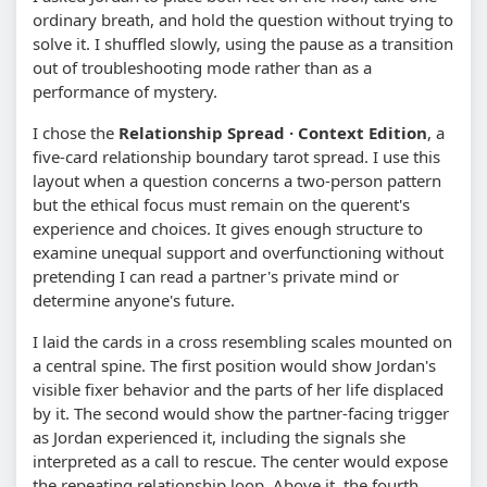
ordinary breath, and hold the question without trying to
solve it. I shuffled slowly, using the pause as a transition
out of troubleshooting mode rather than as a
performance of mystery.
I chose the
Relationship Spread · Context Edition
, a
five-card relationship boundary tarot spread. I use this
layout when a question concerns a two-person pattern
but the ethical focus must remain on the querent's
experience and choices. It gives enough structure to
examine unequal support and overfunctioning without
pretending I can read a partner's private mind or
determine anyone's future.
I laid the cards in a cross resembling scales mounted on
a central spine. The first position would show Jordan's
visible fixer behavior and the parts of her life displaced
by it. The second would show the partner-facing trigger
as Jordan experienced it, including the signals she
interpreted as a call to rescue. The center would expose
the repeating relationship loop. Above it, the fourth