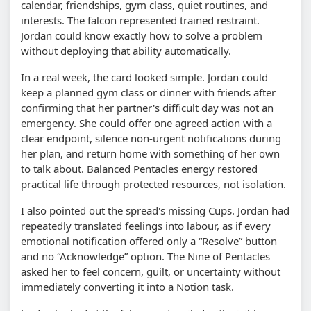
calendar, friendships, gym class, quiet routines, and
interests. The falcon represented trained restraint.
Jordan could know exactly how to solve a problem
without deploying that ability automatically.
In a real week, the card looked simple. Jordan could
keep a planned gym class or dinner with friends after
confirming that her partner's difficult day was not an
emergency. She could offer one agreed action with a
clear endpoint, silence non-urgent notifications during
her plan, and return home with something of her own
to talk about. Balanced Pentacles energy restored
practical life through protected resources, not isolation.
I also pointed out the spread's missing Cups. Jordan had
repeatedly translated feelings into labour, as if every
emotional notification offered only a “Resolve” button
and no “Acknowledge” option. The Nine of Pentacles
asked her to feel concern, guilt, or uncertainty without
immediately converting it into a Notion task.