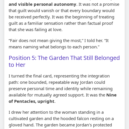
and visible personal autonomy
. It was not a promise
that guilt would vanish or that every boundary would
be received perfectly. It was the beginning of treating
guilt as a familiar sensation rather than factual proof
that she was failing at love.
“Fair does not mean giving the most,” I told her. “It
means naming what belongs to each person.”
Position 5: The Garden That Still Belonged
to Her
I turned the final card, representing the integration
path: one bounded, repeatable way Jordan could
preserve personal time and identity while remaining
available for mutually agreed support. It was the
Nine
of Pentacles, upright
.
I drew her attention to the woman standing in a
cultivated garden and the hooded falcon resting on a
gloved hand. The garden became Jordan's protected