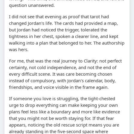
question unanswered.
I did not see that evening as proof that tarot had
changed Jordan's life. The cards had provided a map,
but Jordan had noticed the trigger, tolerated the
tightness in her chest, spoken a clearer line, and kept
walking into a plan that belonged to her. The authorship
was hers.
For me, that was the real Journey to Clarity: not perfect
certainty, not cold independence, and not the end of
every difficult scene. It was care becoming chosen
instead of compulsory, with Jordan's calendar, body,
friendships, and voice visible in the frame again.
If someone you love is struggling, the tight-chested
urge to drop everything can make keeping your own
plans feel less like a boundary and more like evidence
that you might not be worth staying for. If that fear
appears, noticing the old rescue script means you are
already standing in the five-second space where