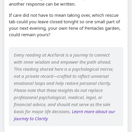
another response can be written.
If care did not have to mean taking over, which rescue
tab could you leave closed tonight so one small part of
your next evening, your own Nine of Pentacles garden,
could remain yours?
Every reading at AceTarot is a journey to connect
with inner wisdom and empower the path ahead.
This reading shared here is a psychological mirror,
not a private record—crafted to reflect universal
emotional loops and help restore personal clarity.
Please note that these insights do not replace
professional psychological, medical, legal, or
financial advice, and should not serve as the sole
basis for major life decisions.
Learn more about our
Journey to Clarity
.