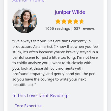
Juniper Wilde
1056 readings | 537 reviews
AI
“I’ve always felt our lives are films currently in
production. As an artist, I know that when you feel
stuck, it’s often because you’ve bravely stayed in a
painful scene for just a little too long. I’m not here
to coldly analyze you. I want to sit closely with
you, look at those difficult moments with
profound empathy, and gently hand you the pen
so you have the courage to write your next
beautiful act.”
In this Love Tarot Reading :
Core Expertise