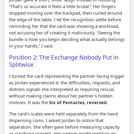
“That's so accurate it feels a little brutal.” Her fingers
stopped moving over the trackpad, then curled around
the edge of the table. I let the recognition settle before
reminding her that the card was showing a workload,
not accusing her of creating it maliciously. “Seeing the
bundle is how you begin deciding what actually belongs
in your hands,” I said.
Position 2: The Exchange Nobody Put in
Splitwise
I turned the card representing the partner-facing trigger
as Jordan experienced it: the difficulties, requests, and
distress signals she interpreted as requiring rescue,
without making claims about her partner's hidden
motives. It was the
Six of Pentacles, reversed
.
The card's scales were held separately from the hand
dispensing coins. I asked Jordan to notice that
separation. She often gave before measuring capacity
or clarifying consent. Her partner might mention an