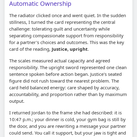
Automatic Ownership
The radiator clicked once and went quiet. In the sudden
stillness, I turned the card representing the central
challenge: tolerating guilt and uncertainty while
separating compassionate support from responsibility
for a partner's choices and outcomes. This was the key
card of the reading,
Justice, upright
.
The scales measured actual capacity and agreed
responsibility. The upright sword represented one clean
sentence spoken before action began. Justice's seated
figure did not rush toward the nearest problem. The
card held balanced energy: care shaped by accuracy,
accountability, and proportion rather than by maximum
output.
I returned Jordan to the frame she had described: it is
10:47 p.m.; your dinner is cold, your gym bag is still by
the door, and you are rewriting a message your partner
could send. You call it support, but your jaw is tight and