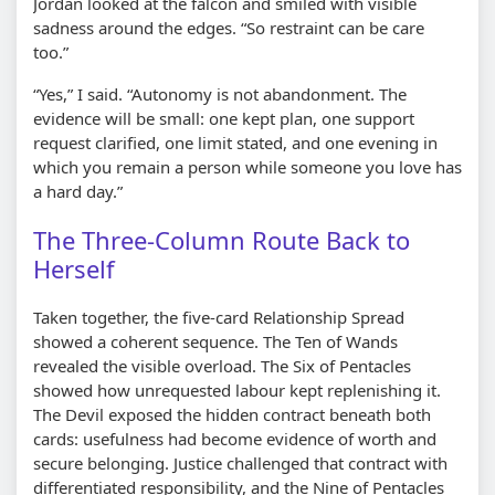
Jordan looked at the falcon and smiled with visible
sadness around the edges. “So restraint can be care
too.”
“Yes,” I said. “Autonomy is not abandonment. The
evidence will be small: one kept plan, one support
request clarified, one limit stated, and one evening in
which you remain a person while someone you love has
a hard day.”
The Three-Column Route Back to
Herself
Taken together, the five-card Relationship Spread
showed a coherent sequence. The Ten of Wands
revealed the visible overload. The Six of Pentacles
showed how unrequested labour kept replenishing it.
The Devil exposed the hidden contract beneath both
cards: usefulness had become evidence of worth and
secure belonging. Justice challenged that contract with
differentiated responsibility, and the Nine of Pentacles