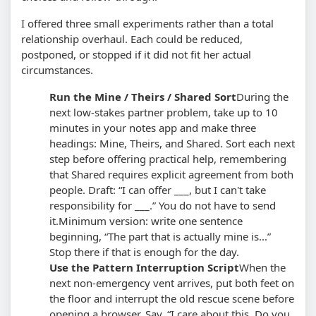
I offered three small experiments rather than a total
relationship overhaul. Each could be reduced,
postponed, or stopped if it did not fit her actual
circumstances.
Run the Mine / Theirs / Shared Sort
During the
next low-stakes partner problem, take up to 10
minutes in your notes app and make three
headings: Mine, Theirs, and Shared. Sort each next
step before offering practical help, remembering
that Shared requires explicit agreement from both
people. Draft: “I can offer ___, but I can't take
responsibility for ___.” You do not have to send
it.
Minimum version: write one sentence
beginning, “The part that is actually mine is...”
Stop there if that is enough for the day.
Use the Pattern Interruption Script
When the
next non-emergency vent arrives, put both feet on
the floor and interrupt the old rescue scene before
opening a browser. Say, “I care about this. Do you