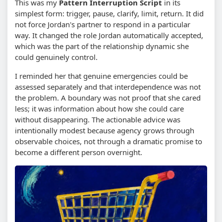
This was my
Pattern Interruption Script
in its
simplest form: trigger, pause, clarify, limit, return. It did
not force Jordan's partner to respond in a particular
way. It changed the role Jordan automatically accepted,
which was the part of the relationship dynamic she
could genuinely control.
I reminded her that genuine emergencies could be
assessed separately and that interdependence was not
the problem. A boundary was not proof that she cared
less; it was information about how she could care
without disappearing. The actionable advice was
intentionally modest because agency grows through
observable choices, not through a dramatic promise to
become a different person overnight.