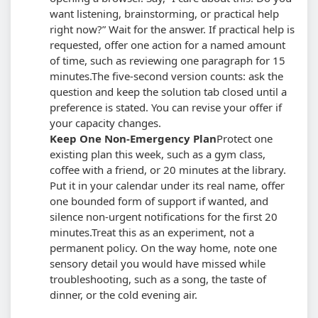
want listening, brainstorming, or practical help
right now?” Wait for the answer. If practical help is
requested, offer one action for a named amount
of time, such as reviewing one paragraph for 15
minutes.
The five-second version counts: ask the
question and keep the solution tab closed until a
preference is stated. You can revise your offer if
your capacity changes.
Keep One Non-Emergency Plan
Protect one
existing plan this week, such as a gym class,
coffee with a friend, or 20 minutes at the library.
Put it in your calendar under its real name, offer
one bounded form of support if wanted, and
silence non-urgent notifications for the first 20
minutes.
Treat this as an experiment, not a
permanent policy. On the way home, note one
sensory detail you would have missed while
troubleshooting, such as a song, the taste of
dinner, or the cold evening air.