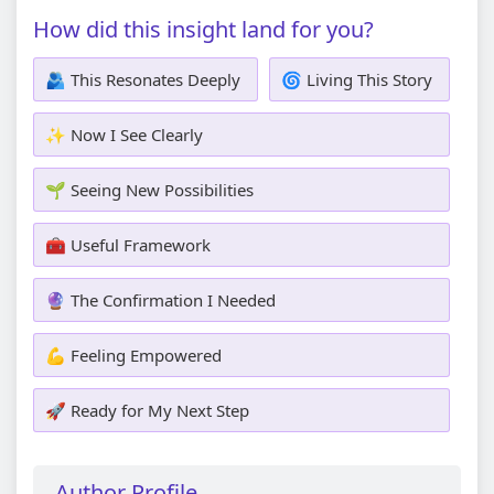
How did this insight land for you?
🫂 This Resonates Deeply
🌀 Living This Story
✨ Now I See Clearly
🌱 Seeing New Possibilities
🧰 Useful Framework
🔮 The Confirmation I Needed
💪 Feeling Empowered
🚀 Ready for My Next Step
Author Profile