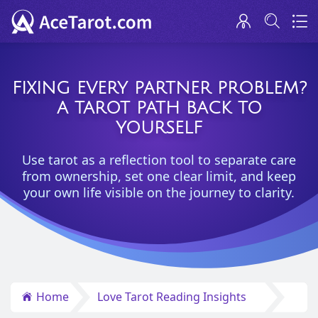
FIXING EVERY PARTNER PROBLEM?
A TAROT PATH BACK TO
YOURSELF
Use tarot as a reflection tool to separate care
from ownership, set one clear limit, and keep
your own life visible on the journey to clarity.
Home
Love Tarot Reading Insights