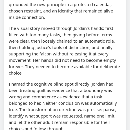
grounded the new principle in a protected calendar,
chosen restraint, and an identity that remained alive
inside connection.
The visual story moved through Jordan's hands: first
filled with too many tasks, then giving before terms
were clear, then loosely chained to an automatic role,
then holding Justice's tools of distinction, and finally
supporting the falcon without releasing it at every
movement. Her hands did not need to become empty
forever. They needed to become available for deliberate
choice.
I named the cognitive blind spot directly: Jordan had
been treating guilt as evidence that a boundary was
wrong and competence as evidence that a task
belonged to her. Neither conclusion was automatically
true. The transformation direction was precise: pause,
identify what support was requested, name one limit,
and let the other adult remain responsible for their
choices and follow-through.