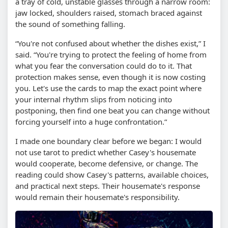
a tray of cold, unstable glasses through a narrow room:
jaw locked, shoulders raised, stomach braced against
the sound of something falling.
“You're not confused about whether the dishes exist,” I
said. “You're trying to protect the feeling of home from
what you fear the conversation could do to it. That
protection makes sense, even though it is now costing
you. Let's use the cards to map the exact point where
your internal rhythm slips from noticing into
postponing, then find one beat you can change without
forcing yourself into a huge confrontation.”
I made one boundary clear before we began: I would
not use tarot to predict whether Casey's housemate
would cooperate, become defensive, or change. The
reading could show Casey's patterns, available choices,
and practical next steps. Their housemate's response
would remain their housemate's responsibility.