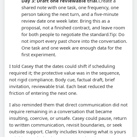
Day 3: Draft one reviewable trial.
Create a
shared note with one task, one frequency, one
person taking the next turn, and a five-minute
review date one week later. Bring this as a
proposal, not a finished contract, and leave room
for both people to negotiate the standard.
Tip: Do
not import every past chore into the conversation.
One task and one week are enough data for the
first experiment.
I told Casey that the dates could shift if scheduling
required it; the protective value was in the sequence,
not rigid compliance. Body cue, factual draft, brief
invitation, reviewable trial. Each beat reduced the
friction of entering the next one.
I also reminded them that direct communication did not
require remaining in a conversation that became
insulting, coercive, or unsafe. Casey could pause, return
to written communication, revisit boundaries, or seek
outside support. Clarity includes knowing what is yours