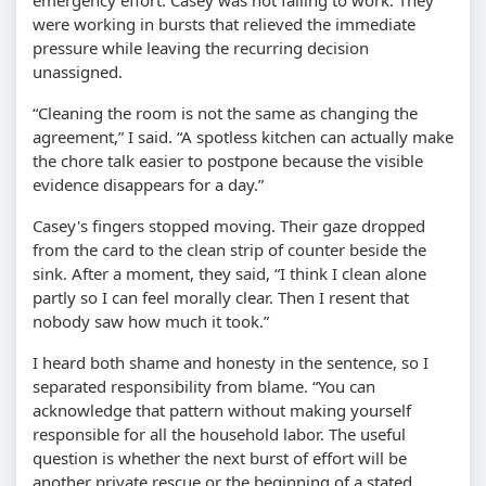
were working in bursts that relieved the immediate
pressure while leaving the recurring decision
unassigned.
“Cleaning the room is not the same as changing the
agreement,” I said. “A spotless kitchen can actually make
the chore talk easier to postpone because the visible
evidence disappears for a day.”
Casey's fingers stopped moving. Their gaze dropped
from the card to the clean strip of counter beside the
sink. After a moment, they said, “I think I clean alone
partly so I can feel morally clear. Then I resent that
nobody saw how much it took.”
I heard both shame and honesty in the sentence, so I
separated responsibility from blame. “You can
acknowledge that pattern without making yourself
responsible for all the household labor. The useful
question is whether the next burst of effort will be
another private rescue or the beginning of a stated