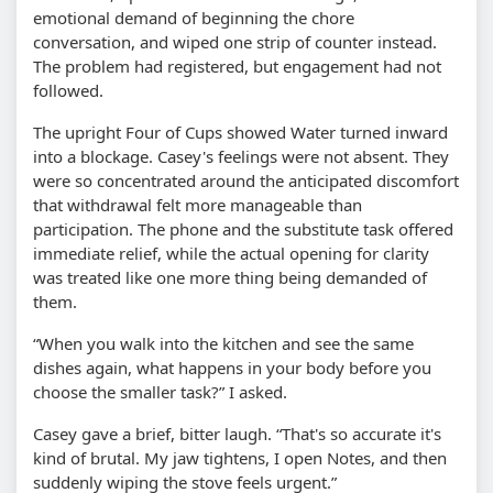
emotional demand of beginning the chore
conversation, and wiped one strip of counter instead.
The problem had registered, but engagement had not
followed.
The upright Four of Cups showed Water turned inward
into a blockage. Casey's feelings were not absent. They
were so concentrated around the anticipated discomfort
that withdrawal felt more manageable than
participation. The phone and the substitute task offered
immediate relief, while the actual opening for clarity
was treated like one more thing being demanded of
them.
“When you walk into the kitchen and see the same
dishes again, what happens in your body before you
choose the smaller task?” I asked.
Casey gave a brief, bitter laugh. “That's so accurate it's
kind of brutal. My jaw tightens, I open Notes, and then
suddenly wiping the stove feels urgent.”