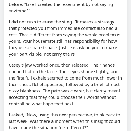
before. “Like I created the resentment by not saying
anything?”
I did not rush to erase the sting. “It means a strategy
that protected you from immediate conflict also had a
cost. That is different from saying the whole problem is
yours. Your housemate still has responsibility for how
they use a shared space. Justice is asking you to make
your part visible, not carry theirs.”
Casey's jaw worked once, then released. Their hands
opened flat on the table. Their eyes shone slightly, and
the first full exhale seemed to come from much lower in
their chest. Relief appeared, followed by a brief, almost
dizzy blankness. The path was clearer, but clarity meant
accepting that they could choose their words without
controlling what happened next.
I asked, “Now, using this new perspective, think back to
last week. Was there a moment when this insight could
have made the situation feel different?”