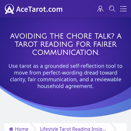
AVOIDING THE CHORE TALK? A
TAROT READING FOR FAIRER
COMMUNICATION.
Use tarot as a grounded self-reflection tool to
move from perfect-wording dread toward
clarity, fair communication, and a reviewable
household agreement.
Home
Lifestyle Tarot Reading Insights