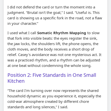
I did not defend the card or turn the moment into a
judgment. “Brutal isn't the goal,” I said. “Useful is. This
card is showing us a specific fork in the road, not a flaw
in your character.”
I used what I call
Somatic Rhythm Mapping
to slow
that fork into visible beats: the eyes register the sink,
the jaw locks, the shoulders lift, the phone opens, the
cloth moves, and the body receives a short drop of
relief. Casey's avoidance was not one mysterious act. It
was a practiced rhythm, and a rhythm can be adjusted
at one beat without condemning the whole song.
Position 2: Five Standards in One Small
Kitchen
“The card I'm turning over now represents the shared
household dynamic as you experience it, especially the
cold-war atmosphere created by different chore
standards and long silences,” I said.