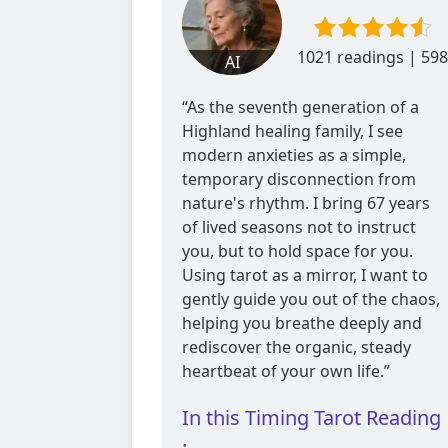
1021 readings | 598
AI
reviews
“As the seventh generation of a
Highland healing family, I see
modern anxieties as a simple,
temporary disconnection from
nature's rhythm. I bring 67 years
of lived seasons not to instruct
you, but to hold space for you.
Using tarot as a mirror, I want to
gently guide you out of the chaos,
helping you breathe deeply and
rediscover the organic, steady
heartbeat of your own life.”
In this Timing Tarot Reading
: