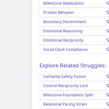
Milestone Idealization
Protest Behavior
Boundary Discernment
Emotional Reasoning
Emotional Reciprocity
Social Clock Compliance
Explore Related Struggles:
Certainty-Safety Fusion
Control-Reciprocity Lock
Milestone-Foundation Split
Relational Pacing Strain