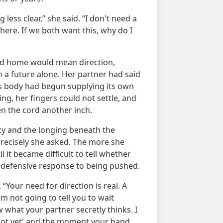
less clear,” she said. “I don't need a
ere. If we both want this, why do I
ed home would mean direction,
 a future alone. Her partner had said
's body had begun supplying its own
ing, her fingers could not settle, and
en the cord another inch.
cy and the longing beneath the
precisely she asked. The more she
 it became difficult to tell whether
e defensive response to being pushed.
“Your need for direction is real. A
am not going to tell you to wait
w what your partner secretly thinks. I
ot yet' and the moment your hand