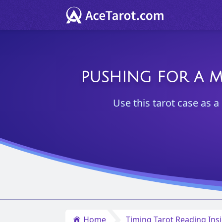
PUSHING FOR A M
Use this tarot case as 
Home
Timing Tarot Reading Ins