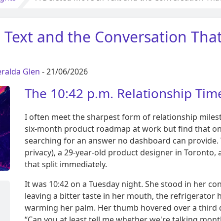
 Text and the Conversation Tha
ralda Glen
- 21/06/2026
The 10:42 p.m. Relationship Time
I often meet the sharpest form of relationship miles
six-month product roadmap at work but find that on
searching for an answer no dashboard can provide
privacy), a 29-year-old product designer in Toronto,
that split immediately.
It was 10:42 on a Tuesday night. She stood in her c
leaving a bitter taste in her mouth, the refrigerat
warming her palm. Her thumb hovered over a third 
“Can you at least tell me whether we're talking mont