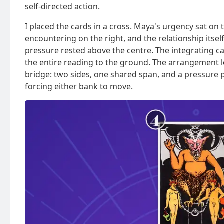
self-directed action.
I placed the cards in a cross. Maya's urgency sat on 
encountering on the right, and the relationship itse
pressure rested above the centre. The integrating ca
the entire reading to the ground. The arrangement lo
bridge: two sides, one shared span, and a pressure p
forcing either bank to move.