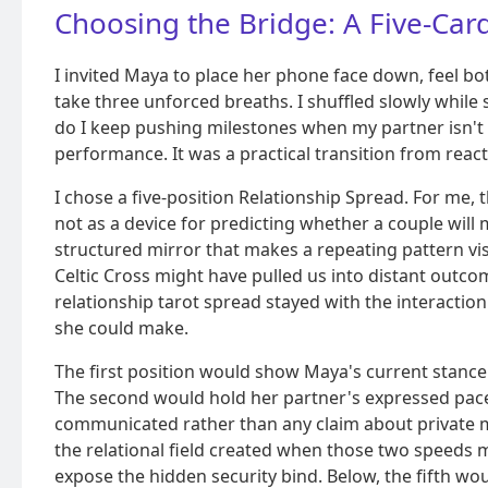
Choosing the Bridge: A Five-Car
I invited Maya to place her phone face down, feel bot
take three unforced breaths. I shuffled slowly while
do I keep pushing milestones when my partner isn't
performance. It was a practical transition from reac
I chose a five-position Relationship Spread. For me, t
not as a device for predicting whether a couple will
structured mirror that makes a repeating pattern vi
Celtic Cross might have pulled us into distant outco
relationship tarot spread stayed with the interacti
she could make.
The first position would show Maya's current stance
The second would hold her partner's expressed pace,
communicated rather than any claim about private m
the relational field created when those two speeds m
expose the hidden security bind. Below, the fifth w