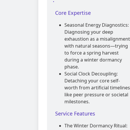
Core Expertise
Seasonal Energy Diagnostics:
Diagnosing your deep
exhaustion as a misalignment
with natural seasons—trying
to force a spring harvest
during a winter dormancy
phase.
Social Clock Decoupling:
Detaching your core self-
worth from artificial timelines
like peer pressure or societal
milestones.
Service Features
The Winter Dormancy Ritual: