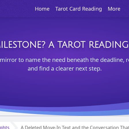
Home
Tarot Card Reading
More
ILESTONE? A TAROT READIN
a mirror to name the need beneath the deadline, 
and find a clearer next step.
ights
A Deleted Move-In Text and the Conversation Tha