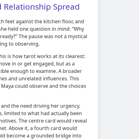
d Relationship Spread
h feet against the kitchen floor, and
 she held one question in mind: “Why
 ready?” The pause was not a mystical
ting to observing.
his is how tarot works at its clearest:
 move in or get engaged, but as a
sible enough to examine. A broader
mes and unrelated influences. This
on Maya could observe and the choices
 and the need driving her urgency.
 limited to what had actually been
otives. The centre card would reveal
et. Above it, a fourth card would
ould become a grounded bridge into