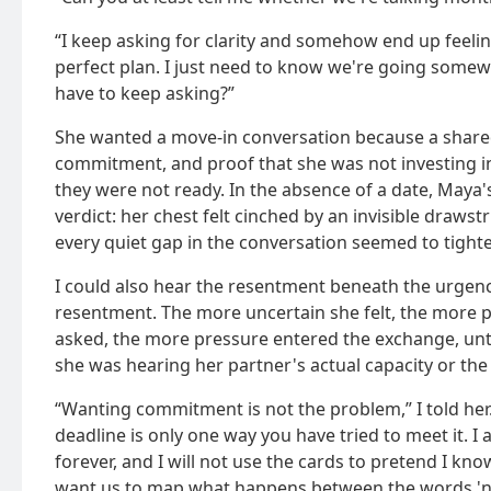
“I keep asking for clarity and somehow end up feeling 
perfect plan. I just need to know we're going somewh
have to keep asking?”
She wanted a move-in conversation because a shar
commitment, and proof that she was not investing in
they were not ready. In the absence of a date, Maya
verdict: her chest felt cinched by an invisible drawstr
every quiet gap in the conversation seemed to tight
I could also hear the resentment beneath the urgen
resentment. The more uncertain she felt, the more 
asked, the more pressure entered the exchange, until
she was hearing her partner's actual capacity or th
“Wanting commitment is not the problem,” I told her. 
deadline is only one way you have tried to meet it. I 
forever, and I will not use the cards to pretend I kno
want us to map what happens between the words 'n