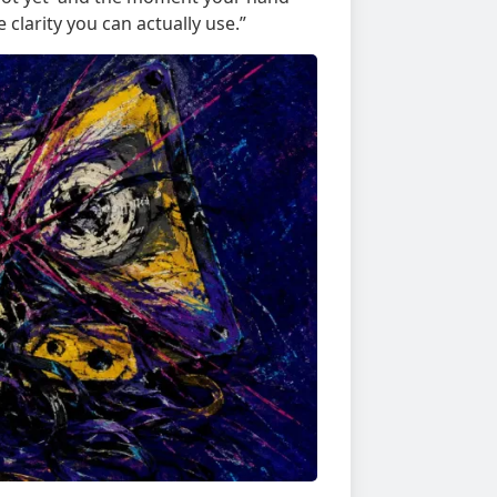
clarity you can actually use.”