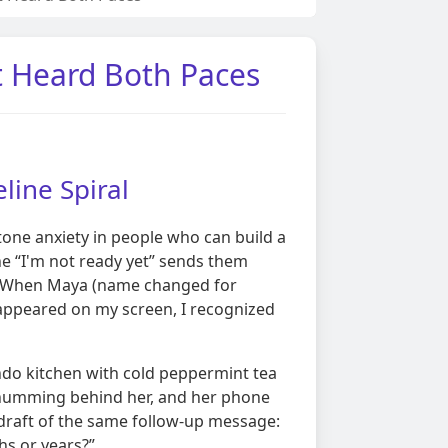
t Heard Both Paces
line Spiral
tone anxiety in people who can build a
e “I'm not ready yet” sends them
. When Maya (name changed for
 appeared on my screen, I recognized
ondo kitchen with cold peppermint tea
or humming behind her, and her phone
draft of the same follow-up message:
hs or years?”