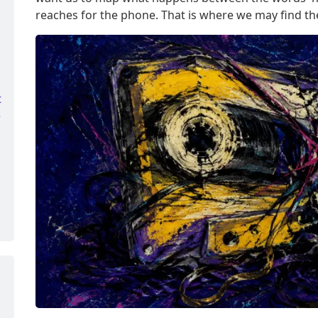
reaches for the phone. That is where we may find the 
t
e