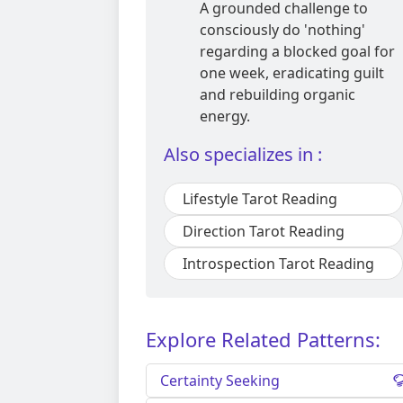
A grounded challenge to
consciously do 'nothing'
regarding a blocked goal for
one week, eradicating guilt
and rebuilding organic
energy.
Also specializes in :
Lifestyle Tarot Reading
Direction Tarot Reading
Introspection Tarot Reading
Explore Related Patterns:
Certainty Seeking