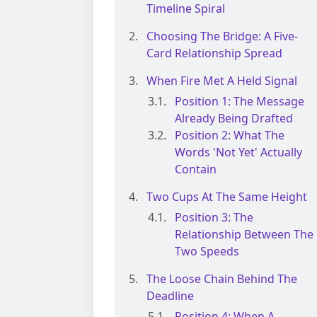
Timeline Spiral
Choosing The Bridge: A Five-
Card Relationship Spread
When Fire Met A Held Signal
Position 1: The Message
Already Being Drafted
Position 2: What The
Words 'Not Yet' Actually
Contain
Two Cups At The Same Height
Position 3: The
Relationship Between The
Two Speeds
The Loose Chain Behind The
Deadline
Position 4: When A