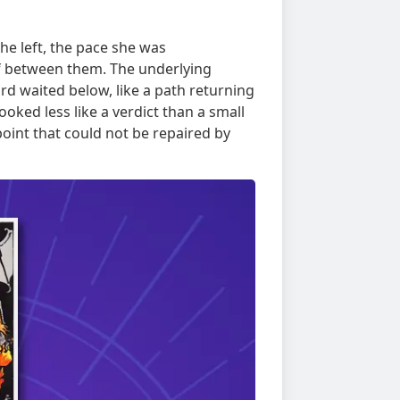
the left, the pace she was
lf between them. The underlying
rd waited below, like a path returning
oked less like a verdict than a small
oint that could not be repaired by