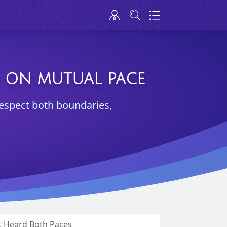
G ON MUTUAL PACE
respect both boundaries,
t Heard Both Paces