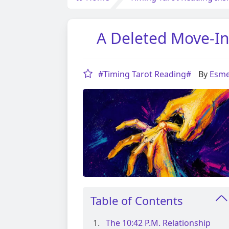
A Deleted Move-In
#Timing Tarot Reading#
By
Esme
Table of Contents
The 10:42 P.m. Relationship