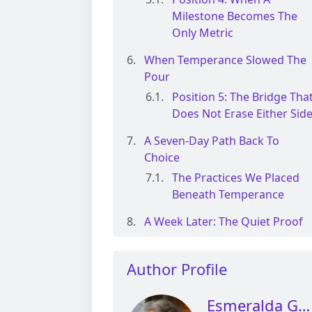
Milestone Becomes The
Only Metric
When Temperance Slowed The
Pour
Position 5: The Bridge Tha
Does Not Erase Either Sid
A Seven-Day Path Back To
Choice
The Practices We Placed
Beneath Temperance
A Week Later: The Quiet Proof
Author Profile
Esmeralda Glen