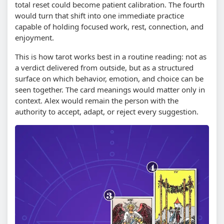
total reset could become patient calibration. The fourth
would turn that shift into one immediate practice
capable of holding focused work, rest, connection, and
enjoyment.
This is how tarot works best in a routine reading: not as
a verdict delivered from outside, but as a structured
surface on which behavior, emotion, and choice can be
seen together. The card meanings would matter only in
context. Alex would remain the person with the
authority to accept, adapt, or reject every suggestion.