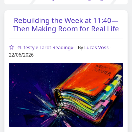
Rebuilding the Week at 11:40—
Then Making Room for Real Life
#Lifestyle Tarot Reading#
By
Lucas Voss
-
22/06/2026