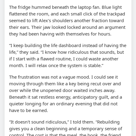
The fridge hummed beneath the laptop fan. Blue light
flattened the room, and each small click of the trackpad
seemed to lift Alex's shoulders another fraction toward
their ears. Their jaw looked locked around an argument
they had been having with themselves for hours.
“I keep building the life dashboard instead of having the
life,” they said. “I know how ridiculous that sounds, but
if I start with a flawed routine, I could waste another
month. I will relax once the system is stable.”
The frustration was not a vague mood. I could see it
moving through them like a key being recut over and
over while the unopened door waited inches away.
Beneath it sat restless energy, anticipatory guilt, and a
quieter longing for an ordinary evening that did not
have to be earned.
“It doesn't sound ridiculous,” I told them. “Rebuilding
gives you a clean beginning and a temporary sense of
control. The cost is that the meal, the book, the friend,