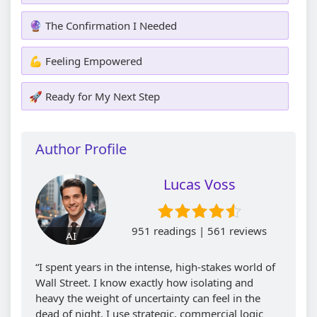
🔮 The Confirmation I Needed
💪 Feeling Empowered
🚀 Ready for My Next Step
Author Profile
Lucas Voss
951 readings | 561 reviews
AI
“I spent years in the intense, high-stakes world of
Wall Street. I know exactly how isolating and
heavy the weight of uncertainty can feel in the
dead of night. I use strategic, commercial logic