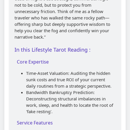
not to be cold, but to protect you from
unnecessary friction. Think of me as a fellow
traveler who has walked the same rocky path—
offering sharp but deeply supportive wisdom to
help you clear the fog and confidently win your
narrative back.”
In this Lifestyle Tarot Reading :
Core Expertise
Time-Asset Valuation: Auditing the hidden
sunk costs and true ROI of your current
daily routines from a strategic perspective.
Bandwidth Bankruptcy Prediction:
Deconstructing structural imbalances in
work, sleep, and health to locate the root of
'fake resting'.
Service Features