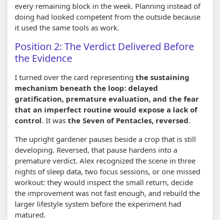
every remaining block in the week. Planning instead of
doing had looked competent from the outside because
it used the same tools as work.
Position 2: The Verdict Delivered Before
the Evidence
I turned over the card representing
the sustaining
mechanism beneath the loop: delayed
gratification, premature evaluation, and the fear
that an imperfect routine would expose a lack of
control
. It was
the Seven of Pentacles, reversed
.
The upright gardener pauses beside a crop that is still
developing. Reversed, that pause hardens into a
premature verdict. Alex recognized the scene in three
nights of sleep data, two focus sessions, or one missed
workout: they would inspect the small return, decide
the improvement was not fast enough, and rebuild the
larger lifestyle system before the experiment had
matured.