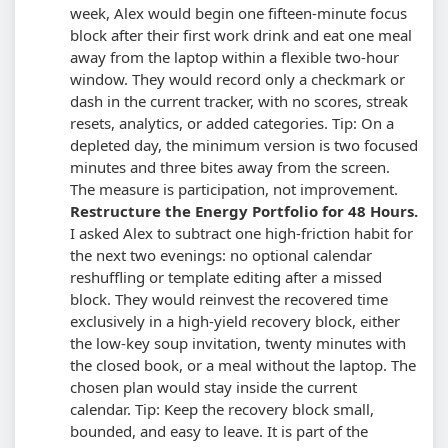
week, Alex would begin one fifteen-minute focus
block after their first work drink and eat one meal
away from the laptop within a flexible two-hour
window. They would record only a checkmark or
dash in the current tracker, with no scores, streak
resets, analytics, or added categories.
Tip: On a
depleted day, the minimum version is two focused
minutes and three bites away from the screen.
The measure is participation, not improvement.
Restructure the Energy Portfolio for 48 Hours.
I asked Alex to subtract one high-friction habit for
the next two evenings: no optional calendar
reshuffling or template editing after a missed
block. They would reinvest the recovered time
exclusively in a high-yield recovery block, either
the low-key soup invitation, twenty minutes with
the closed book, or a meal without the laptop. The
chosen plan would stay inside the current
calendar.
Tip: Keep the recovery block small,
bounded, and easy to leave. It is part of the