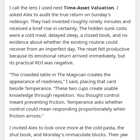
I call the lens I used next
Time-Asset Valuation
. I
asked Alex to audit the true return on Sunday's
redesign. They had invested roughly ninety minutes and
received a brief rise in certainty. The hidden sunk costs
were a cold meal, delayed sleep, a closed book, and no
evidence about whether the existing routine could
recover from an imperfect day. The reset felt productive
because its emotional return arrived immediately, but
its practical ROI was negative.
“The crowded table in The Magician creates the
appearance of readiness,” I said, placing that card
beside Temperance. “These two cups create usable
knowledge through repetition. You thought control
meant preventing friction. Temperance asks whether
control could mean responding proportionately when
friction arrives.”
I invited Alex to look once more at the cold pasta, the
shut book, and Monday's immaculate blocks. Their jaw