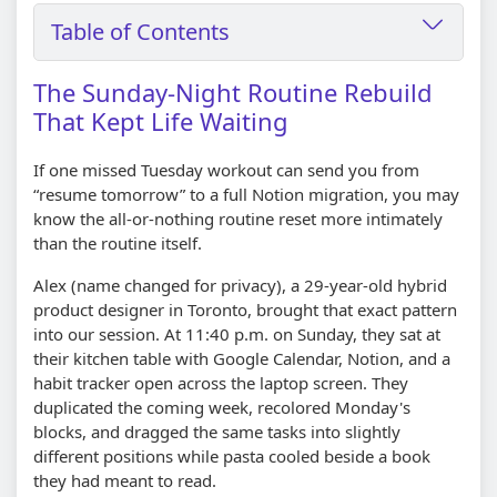
Table of Contents
The Sunday-Night Routine Rebuild
That Kept Life Waiting
If one missed Tuesday workout can send you from
“resume tomorrow” to a full Notion migration, you may
know the all-or-nothing routine reset more intimately
than the routine itself.
Alex (name changed for privacy), a 29-year-old hybrid
product designer in Toronto, brought that exact pattern
into our session. At 11:40 p.m. on Sunday, they sat at
their kitchen table with Google Calendar, Notion, and a
habit tracker open across the laptop screen. They
duplicated the coming week, recolored Monday's
blocks, and dragged the same tasks into slightly
different positions while pasta cooled beside a book
they had meant to read.