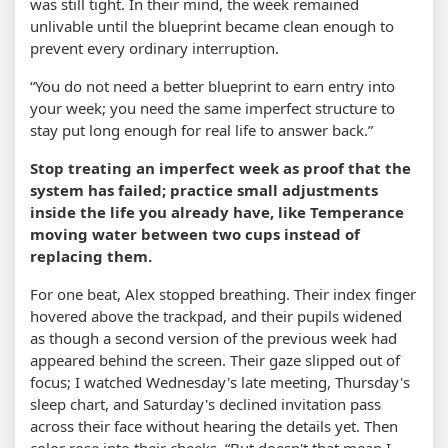
was still tight. In their mind, the week remained
unlivable until the blueprint became clean enough to
prevent every ordinary interruption.
“You do not need a better blueprint to earn entry into
your week; you need the same imperfect structure to
stay put long enough for real life to answer back.”
Stop treating an imperfect week as proof that the
system has failed; practice small adjustments
inside the life you already have, like Temperance
moving water between two cups instead of
replacing them.
For one beat, Alex stopped breathing. Their index finger
hovered above the trackpad, and their pupils widened
as though a second version of the previous week had
appeared behind the screen. Their gaze slipped out of
focus; I watched Wednesday's late meeting, Thursday's
sleep chart, and Saturday's declined invitation pass
across their face without hearing the details yet. Then
color rose into their cheeks. “But doesn't that mean I