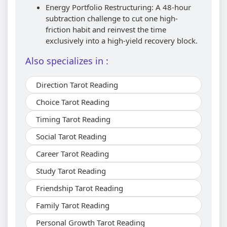
Energy Portfolio Restructuring: A 48-hour
subtraction challenge to cut one high-
friction habit and reinvest the time
exclusively into a high-yield recovery block.
Also specializes in :
Direction Tarot Reading
Choice Tarot Reading
Timing Tarot Reading
Social Tarot Reading
Career Tarot Reading
Study Tarot Reading
Friendship Tarot Reading
Family Tarot Reading
Personal Growth Tarot Reading