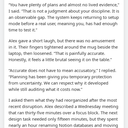
“You have plenty of plans and almost no lived evidence,”
I said. “That is not a judgment about your discipline. It is
an observable gap. The system keeps returning to setup
mode before a real user, meaning you, has had enough
time to test it.”
Alex gave a short laugh, but there was no amusement
in it. Their fingers tightened around the mug beside the
laptop, then loosened. “That is painfully accurate.
Honestly, it feels a little brutal seeing it on the table.”
“Accurate does not have to mean accusatory,” I replied.
“Planning has been giving you temporary protection
from uncertainty. We can respect why it developed
while still auditing what it costs now.”
I asked them what they had reorganized after the most
recent disruption. Alex described a Wednesday meeting
that ran thirty-five minutes over a focus block. The next
design task needed only fifteen minutes, but they spent
nearly an hour renaming Notion databases and moving