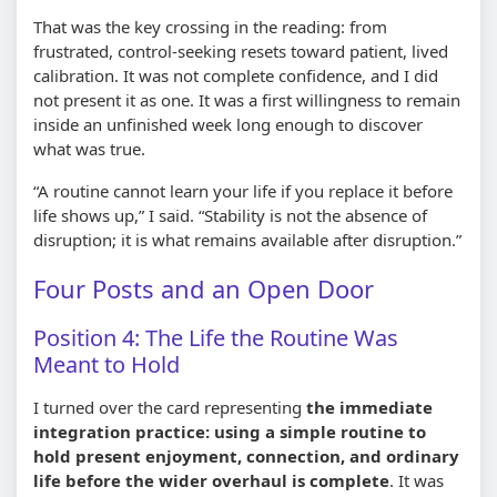
That was the key crossing in the reading: from
frustrated, control-seeking resets toward patient, lived
calibration. It was not complete confidence, and I did
not present it as one. It was a first willingness to remain
inside an unfinished week long enough to discover
what was true.
“A routine cannot learn your life if you replace it before
life shows up,” I said. “Stability is not the absence of
disruption; it is what remains available after disruption.”
Four Posts and an Open Door
Position 4: The Life the Routine Was
Meant to Hold
I turned over the card representing
the immediate
integration practice: using a simple routine to
hold present enjoyment, connection, and ordinary
life before the wider overhaul is complete
. It was