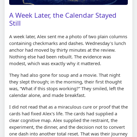
A Week Later, the Calendar Stayed
Still
A week later, Alex sent me a photo of two plain columns
containing checkmarks and dashes. Wednesday's lunch
anchor had moved by thirty minutes at the review.
Nothing else had been rebuilt. The evidence was
modest, which was exactly why it mattered.
They had also gone for soup and a movie. That night
they slept through; in the morning, their first thought
was, “What if this stops working?” They smiled, left the
calendar alone, and made breakfast.
I did not read that as a miraculous cure or proof that the
cards had fixed Alex's life. The cards had supplied a
clear cognitive map. Alex supplied the restraint, the
experiment, the dinner, and the decision not to convert
one dash into another total reset. That was their Journey