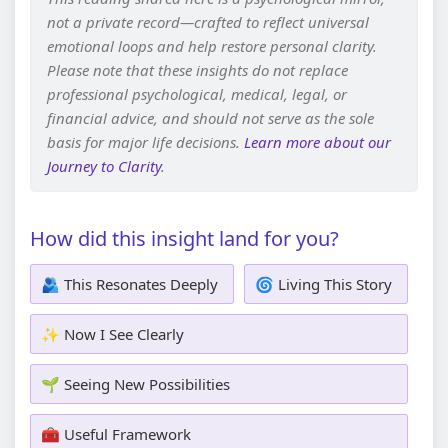
not a private record—crafted to reflect universal
emotional loops and help restore personal clarity.
Please note that these insights do not replace
professional psychological, medical, legal, or
financial advice, and should not serve as the sole
basis for major life decisions.
Learn more about our
Journey to Clarity
.
How did this insight land for you?
🫂 This Resonates Deeply
🌀 Living This Story
✨ Now I See Clearly
🌱 Seeing New Possibilities
🧰 Useful Framework