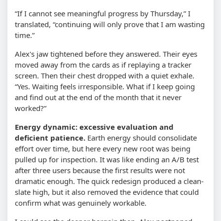
“If I cannot see meaningful progress by Thursday,” I
translated, “continuing will only prove that I am wasting
time.”
Alex's jaw tightened before they answered. Their eyes
moved away from the cards as if replaying a tracker
screen. Then their chest dropped with a quiet exhale.
“Yes. Waiting feels irresponsible. What if I keep going
and find out at the end of the month that it never
worked?”
Energy dynamic: excessive evaluation and
deficient patience.
Earth energy should consolidate
effort over time, but here every new root was being
pulled up for inspection. It was like ending an A/B test
after three users because the first results were not
dramatic enough. The quick redesign produced a clean-
slate high, but it also removed the evidence that could
confirm what was genuinely workable.