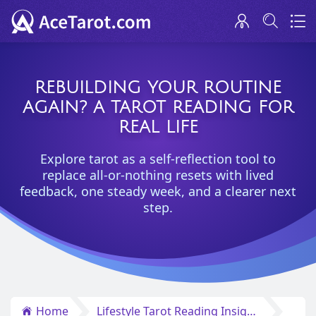
REBUILDING YOUR ROUTINE
AGAIN? A TAROT READING FOR
REAL LIFE
Explore tarot as a self-reflection tool to
replace all-or-nothing resets with lived
feedback, one steady week, and a clearer next
step.
Home
Lifestyle Tarot Reading Insights