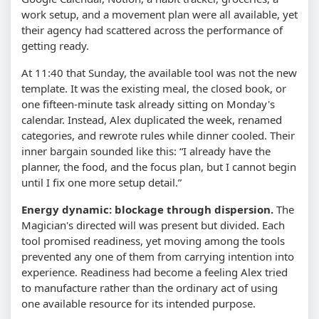
work setup, and a movement plan were all available, yet
their agency had scattered across the performance of
getting ready.
At 11:40 that Sunday, the available tool was not the new
template. It was the existing meal, the closed book, or
one fifteen-minute task already sitting on Monday's
calendar. Instead, Alex duplicated the week, renamed
categories, and rewrote rules while dinner cooled. Their
inner bargain sounded like this: “I already have the
planner, the food, and the focus plan, but I cannot begin
until I fix one more setup detail.”
Energy dynamic: blockage through dispersion.
The
Magician's directed will was present but divided. Each
tool promised readiness, yet moving among the tools
prevented any one of them from carrying intention into
experience. Readiness had become a feeling Alex tried
to manufacture rather than the ordinary act of using
one available resource for its intended purpose.