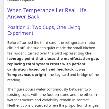
When Temperance Let Real Life
Answer Back
Position 3: Two Cups, One Living
Experiment
Before I turned the third card, the refrigerator motor
clicked off. The sudden quiet made the small kitchen
feel wider. I turned over the card representing
the
leverage point that closes the manifestation gap:
replacing total system resets with patient
calibration based on lived feedback
. It was
Temperance, upright
, the key card and bridge of the
reading.
The figure pours water continuously between two
existing cups, with one foot on stone and the other in
water. Structure and variability remain in contact.
Neither cup is discarded when the proportion changes.