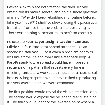
I asked Alex to place both feet on the floor, let one
breath run its natural length, and hold a single question
in mind: “Why do I keep rebuilding my routine before I
let myself live it?” I shuffled slowly, using the pause as a
transition from editing the problem to observing it.
There was nothing supernatural to perform correctly.
I chose the
Four-Layer Insight Ladder · Context
Edition
, a four-card tarot spread arranged like an
ascending staircase. I use it when a problem behaves
less like a timeline and more like a feedback loop. A
Past-Present-Future spread would have imposed a
sequence on a pattern that repeats every time a
meeting runs late, a workout is missed, or a habit streak
breaks. A larger spread would have risked reproducing
the very overbuilding we were examining.
The first position would reveal the visible redesign loop.
The second would expose the belief and fear sustaining
it. The third would identify the leverage point where a