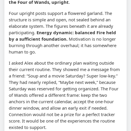
the Four of Wands, upright
.
Four upright posts support a flowered garland. The
structure is simple and open, not sealed behind an
elaborate system. The figures beneath it are already
participating.
Energy dynamic: balanced Fire held
by a sufficient foundation.
Motivation is no longer
burning through another overhaul; it has somewhere
human to go.
I asked Alex about the ordinary plan waiting outside
their current routine. They showed me a message from
a friend: “Soup and a movie Saturday? Super low-key.”
They had nearly replied, “Maybe next week,” because
Saturday was reserved for getting organized. The Four
of Wands offered a different frame: keep the two
anchors in the current calendar, accept the one-hour
dinner window, and allow an early exit if needed.
Connection would not be a prize for a perfect tracker
score. It would be one of the experiences the routine
existed to support.