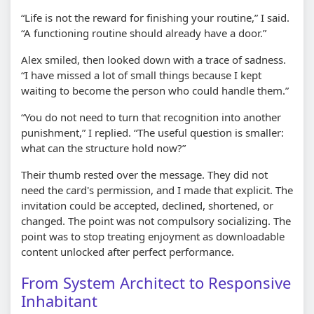
“Life is not the reward for finishing your routine,” I said.
“A functioning routine should already have a door.”
Alex smiled, then looked down with a trace of sadness.
“I have missed a lot of small things because I kept
waiting to become the person who could handle them.”
“You do not need to turn that recognition into another
punishment,” I replied. “The useful question is smaller:
what can the structure hold now?”
Their thumb rested over the message. They did not
need the card's permission, and I made that explicit. The
invitation could be accepted, declined, shortened, or
changed. The point was not compulsory socializing. The
point was to stop treating enjoyment as downloadable
content unlocked after perfect performance.
From System Architect to Responsive
Inhabitant