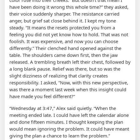
have been doing it wrong this whole time?” they asked,
their voice suddenly sharper. The resistance carried
anger, but grief sat close behind it. I kept my tone
steady. “It means the resets protected you from a
feeling you did not yet know how to hold. That was not
foolish. It was expensive, and now you can choose
differently.” Their clenched hand opened against the
table. The shoulders came down first, then the jaw
released. A trembling breath left their chest, followed by
a long blank pause. Relief was there, but so was the
slight dizziness of realizing that clarity creates
responsibility. I asked, “Now, with this new perspective,
was there a moment last week when this insight could
have made you feel different?”
“Wednesday at 3:47,” Alex said quietly. “When the
meeting ended late. I could have left the calendar alone
and done fifteen minutes. I thought keeping the plan
would mean ignoring the problem. It could have meant
giving the plan a chance to learn the problem.”