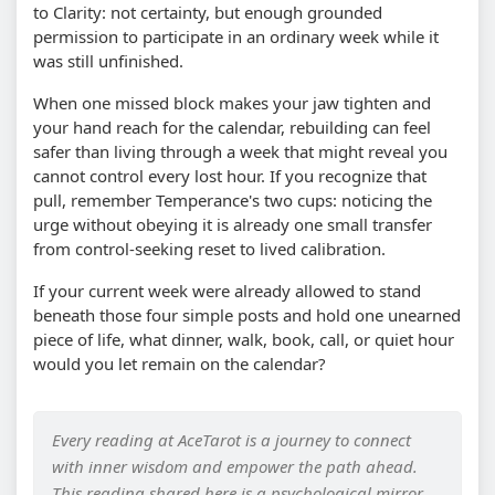
to Clarity: not certainty, but enough grounded
permission to participate in an ordinary week while it
was still unfinished.
When one missed block makes your jaw tighten and
your hand reach for the calendar, rebuilding can feel
safer than living through a week that might reveal you
cannot control every lost hour. If you recognize that
pull, remember Temperance's two cups: noticing the
urge without obeying it is already one small transfer
from control-seeking reset to lived calibration.
If your current week were already allowed to stand
beneath those four simple posts and hold one unearned
piece of life, what dinner, walk, book, call, or quiet hour
would you let remain on the calendar?
Every reading at AceTarot is a journey to connect
with inner wisdom and empower the path ahead.
This reading shared here is a psychological mirror,