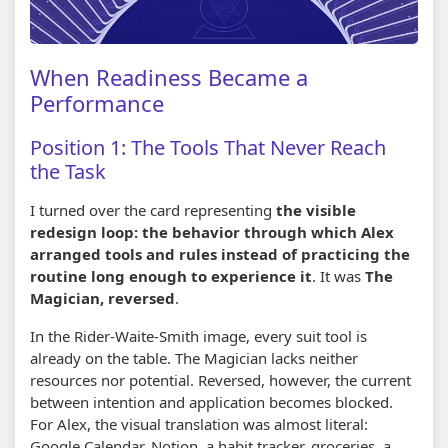
When Readiness Became a
Performance
Position 1: The Tools That Never Reach
the Task
I turned over the card representing
the visible
redesign loop: the behavior through which Alex
arranged tools and rules instead of practicing the
routine long enough to experience it
. It was
The
Magician, reversed
.
In the Rider-Waite-Smith image, every suit tool is
already on the table. The Magician lacks neither
resources nor potential. Reversed, however, the current
between intention and application becomes blocked.
For Alex, the visual translation was almost literal:
Google Calendar, Notion, a habit tracker, groceries, a