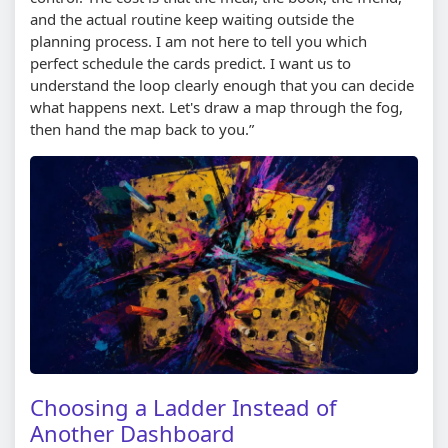
and the actual routine keep waiting outside the
planning process. I am not here to tell you which
perfect schedule the cards predict. I want us to
understand the loop clearly enough that you can decide
what happens next. Let's draw a map through the fog,
then hand the map back to you.”
Choosing a Ladder Instead of
Another Dashboard