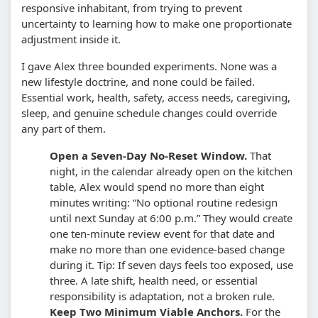
responsive inhabitant, from trying to prevent
uncertainty to learning how to make one proportionate
adjustment inside it.
I gave Alex three bounded experiments. None was a
new lifestyle doctrine, and none could be failed.
Essential work, health, safety, access needs, caregiving,
sleep, and genuine schedule changes could override
any part of them.
Open a Seven-Day No-Reset Window.
That
night, in the calendar already open on the kitchen
table, Alex would spend no more than eight
minutes writing: “No optional routine redesign
until next Sunday at 6:00 p.m.” They would create
one ten-minute review event for that date and
make no more than one evidence-based change
during it.
Tip: If seven days feels too exposed, use
three. A late shift, health need, or essential
responsibility is adaptation, not a broken rule.
Keep Two Minimum Viable Anchors.
For the