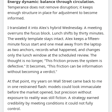
Energy dynamic: balance through circulation.
Temperance does not remove disruption; it keeps
enough structure in place for adjustment to become
informed.
I translated it into Alex's hybrid Wednesday. A meeting
overruns the focus block. Lunch shifts by thirty minutes.
The weekly template stays intact. Alex keeps a fifteen-
minute focus start and one meal away from the laptop
as two anchors, records what happened, and changes
only the lunch window at the scheduled review. The
thought is no longer, “This friction proves the system is
defective.” It becomes, “This friction can be information
without becoming a verdict.”
At that point, my years on Wall Street came back to me
in one restrained flash: models could look immaculate
before the market opened, but precision without
exposure to reality was still fiction. A strategy earned
credibility by meeting conditions it could not fully
control.