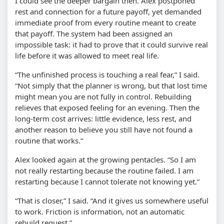
I could see the deeper bargain then. Alex postponed
rest and connection for a future payoff, yet demanded
immediate proof from every routine meant to create
that payoff. The system had been assigned an
impossible task: it had to prove that it could survive real
life before it was allowed to meet real life.
“The unfinished process is touching a real fear,” I said.
“Not simply that the planner is wrong, but that lost time
might mean you are not fully in control. Rebuilding
relieves that exposed feeling for an evening. Then the
long-term cost arrives: little evidence, less rest, and
another reason to believe you still have not found a
routine that works.”
Alex looked again at the growing pentacles. “So I am
not really restarting because the routine failed. I am
restarting because I cannot tolerate not knowing yet.”
“That is closer,” I said. “And it gives us somewhere useful
to work. Friction is information, not an automatic
rebuild request.”