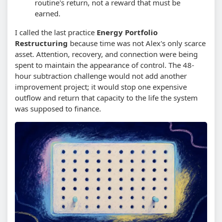
routine's return, not a reward that must be
earned.
I called the last practice
Energy Portfolio
Restructuring
because time was not Alex's only scarce
asset. Attention, recovery, and connection were being
spent to maintain the appearance of control. The 48-
hour subtraction challenge would not add another
improvement project; it would stop one expensive
outflow and return that capacity to the life the system
was supposed to finance.