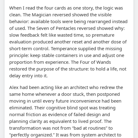
When I read the four cards as one story, the logic was
clean. The Magician reversed showed the visible
behavior: available tools were being rearranged instead
of used. The Seven of Pentacles reversed showed why:
slow feedback felt like wasted time, so premature
evaluation produced another reset and another dose of
short-term control. Temperance supplied the missing
principle: keep stable containers in use and adjust one
proportion from experience. The Four of Wands
restored the purpose of the structure: to hold a life, not
delay entry into it.
Alex had been acting like an architect who redrew the
same home whenever a door stuck, then postponed
moving in until every future inconvenience had been
eliminated. Their cognitive blind spot was treating
normal friction as evidence of failed design and
planning clarity as equivalent to lived proof. The
transformation was not from “bad at routines” to
“perfectly organized.” It was from system architect to