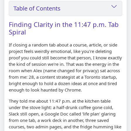
Table of Contents
Finding Clarity in the 11:47 p.m. Tab
Spiral
If closing a random tab about a course, article, or side
project feels weirdly emotional, like you're deleting
proof you could still become that person, I know exactly
the kind of session we're in. That was the energy in the
room when Alex (name changed for privacy) sat across
from me: 28, a content strategist at a Toronto startup,
bright enough to hold a dozen ideas at once and tired
enough to look haunted by Chrome.
They told me about 11:47 p.m. at the kitchen table
under the stove light: a half-drunk coffee gone cold,
Slack still open, a Google Doc called 'life plan' glaring
from one tab, a work deck in another, three saved
courses, two admin pages, and the fridge humming like