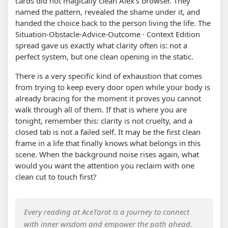
cards did not magically clean Alex's browser. They
named the pattern, revealed the shame under it, and
handed the choice back to the person living the life. The
Situation-Obstacle-Advice-Outcome · Context Edition
spread gave us exactly what clarity often is: not a
perfect system, but one clean opening in the static.
There is a very specific kind of exhaustion that comes
from trying to keep every door open while your body is
already bracing for the moment it proves you cannot
walk through all of them. If that is where you are
tonight, remember this: clarity is not cruelty, and a
closed tab is not a failed self. It may be the first clean
frame in a life that finally knows what belongs in this
scene. When the background noise rises again, what
would you want the attention you reclaim with one
clean cut to touch first?
Every reading at AceTarot is a journey to connect
with inner wisdom and empower the path ahead.