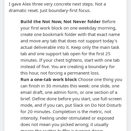
I gave Alex three very concrete next steps. Not a
dramatic reset. Just boundary-first focus.
Build the Not Now, Not Never folder
Before
your first work block on one weekday morning,
create one bookmark folder with that exact name
and move any tab that does not support today's
actual deliverable into it. Keep only the main task
tab and one support tab open for the first 25
minutes.
If your chest tightens, start with one tab
instead of five. You are creating a boundary for
this hour, not forcing a permanent loss.
Run a one-tab work block
Choose one thing you
can finish in 30 minutes this week: one slide, one
email draft, one admin form, or one section of a
brief. Define done before you start, use full-screen
mode, and if you can, put Slack on Do Not Disturb
for 20 minutes.
Completion is the metric, not
intensity. Feeling under-stimulated or exposed
does not mean you picked wrong; it usually
means the scatter-buffer is turning down.