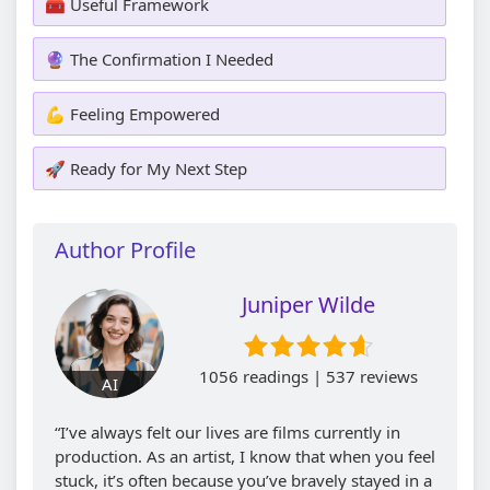
🧰 Useful Framework
🔮 The Confirmation I Needed
💪 Feeling Empowered
🚀 Ready for My Next Step
Author Profile
Juniper Wilde
1056 readings | 537 reviews
AI
“I’ve always felt our lives are films currently in
production. As an artist, I know that when you feel
stuck, it’s often because you’ve bravely stayed in a