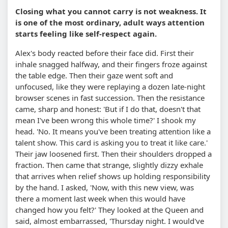
Closing what you cannot carry is not weakness. It
is one of the most ordinary, adult ways attention
starts feeling like self-respect again.
Alex's body reacted before their face did. First their
inhale snagged halfway, and their fingers froze against
the table edge. Then their gaze went soft and
unfocused, like they were replaying a dozen late-night
browser scenes in fast succession. Then the resistance
came, sharp and honest: 'But if I do that, doesn't that
mean I've been wrong this whole time?' I shook my
head. 'No. It means you've been treating attention like a
talent show. This card is asking you to treat it like care.'
Their jaw loosened first. Then their shoulders dropped a
fraction. Then came that strange, slightly dizzy exhale
that arrives when relief shows up holding responsibility
by the hand. I asked, 'Now, with this new view, was
there a moment last week when this would have
changed how you felt?' They looked at the Queen and
said, almost embarrassed, 'Thursday night. I would've