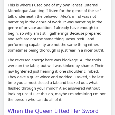
This is where I used one of my own lenses: Internal
Monologue Auditing. I listen for the genre of the self-
talk underneath the behavior. Alex's mind was not
narrating in the genre of work. It was narrating in the
genre of private audition. I already have enough to
begin, so why am I still gathering? Because prepared
and safe are not the same thing. Resourceful and
performing capability are not the same thing either.
Sometimes being thorough is just fear in a nicer outfit.
The reversed energy here was blockage. All the tools
were on the table, but will was kinked by shame. Their
jaw tightened just hearing it; one shoulder climbed.
They gave a quiet wince and nodded. I asked, 'The last
time you almost closed a tab and backed out, what
flashed through your mind?' Alex answered without
looking up: 'If I let this go, maybe I'm admitting I'm not
the person who can do all of it.'
When the Queen Lifted Her Sword