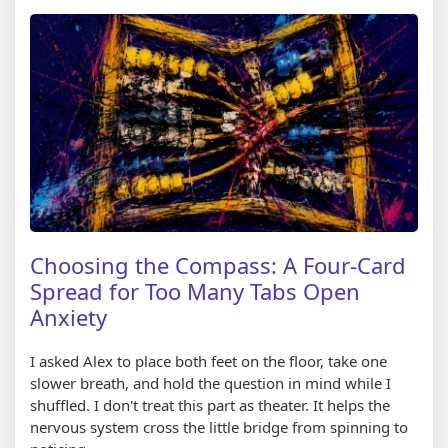
Choosing the Compass: A Four-Card
Spread for Too Many Tabs Open
Anxiety
I asked Alex to place both feet on the floor, take one
slower breath, and hold the question in mind while I
shuffled. I don't treat this part as theater. It helps the
nervous system cross the little bridge from spinning to