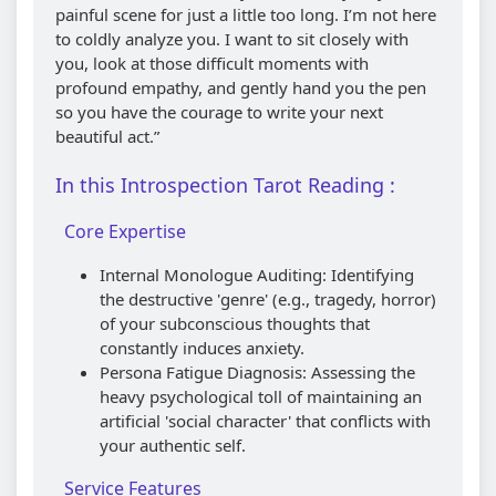
painful scene for just a little too long. I’m not here
to coldly analyze you. I want to sit closely with
you, look at those difficult moments with
profound empathy, and gently hand you the pen
so you have the courage to write your next
beautiful act.”
In this Introspection Tarot Reading :
Core Expertise
Internal Monologue Auditing: Identifying
the destructive 'genre' (e.g., tragedy, horror)
of your subconscious thoughts that
constantly induces anxiety.
Persona Fatigue Diagnosis: Assessing the
heavy psychological toll of maintaining an
artificial 'social character' that conflicts with
your authentic self.
Service Features