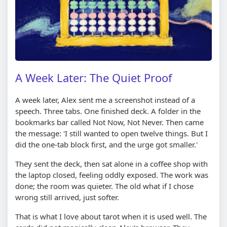
A Week Later: The Quiet Proof
A week later, Alex sent me a screenshot instead of a
speech. Three tabs. One finished deck. A folder in the
bookmarks bar called Not Now, Not Never. Then came
the message: 'I still wanted to open twelve things. But I
did the one-tab block first, and the urge got smaller.'
They sent the deck, then sat alone in a coffee shop with
the laptop closed, feeling oddly exposed. The work was
done; the room was quieter. The old what if I chose
wrong still arrived, just softer.
That is what I love about tarot when it is used well. The