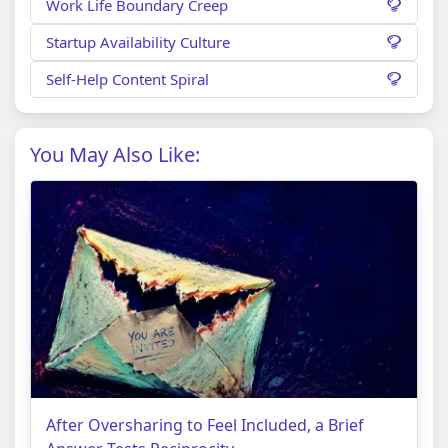
Work Life Boundary Creep
Startup Availability Culture
Self-Help Content Spiral
You May Also Like:
After Oversharing to Feel Included, a Brief