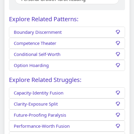
Explore Related Patterns:
Boundary Discernment
Competence Theater
Conditional Self-Worth
Option Hoarding
Explore Related Struggles:
Capacity-Identity Fusion
Clarity-Exposure Split
Future-Proofing Paralysis
Performance-Worth Fusion