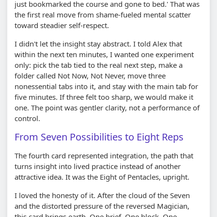
just bookmarked the course and gone to bed.' That was
the first real move from shame-fueled mental scatter
toward steadier self-respect.
I didn't let the insight stay abstract. I told Alex that
within the next ten minutes, I wanted one experiment
only: pick the tab tied to the real next step, make a
folder called Not Now, Not Never, move three
nonessential tabs into it, and stay with the main tab for
five minutes. If three felt too sharp, we would make it
one. The point was gentler clarity, not a performance of
control.
From Seven Possibilities to Eight Reps
The fourth card represented integration, the path that
turns insight into lived practice instead of another
attractive idea. It was the Eight of Pentacles, upright.
I loved the honesty of it. After the cloud of the Seven
and the distorted pressure of the reversed Magician,
this card brings earth. One brief. One block. One