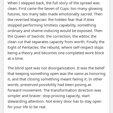
When I stepped back, the full story of the spread was
clean. First came the Seven of Cups: too many glowing
futures, too many tabs made emotionally sacred. Then
the reversed Magician: the hidden fear that if Alex
stopped performing limitless capability, something
ordinary and shame-inducing would be exposed. Then
the Queen of Swords: the correction, the editor, the
clean cut that separates capacity from worth. Finally the
Eight of Pentacles: the rebuild, where self-respect stops
being a theory and becomes one completed work block
at a time.
The blind spot was not disorganization. It was the belief
that keeping something open was the same as honoring
it, and that closing something meant failing it. In other
words, preserved possibility had been posing as
forward movement. The transformation direction was
simpler and braver: stop proving capacity, start
stewarding attention. Not every door has to stay open
for your life to be real.