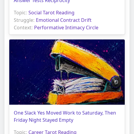
Answer Tests Reciprocity
Topic:
Social Tarot Reading
Struggle:
Emotional Contract Drift
Context:
Performative Intimacy Circle
One Slack Yes Moved Work to Saturday, Then
Friday Night Stayed Empty
Topic:
Career Tarot Reading