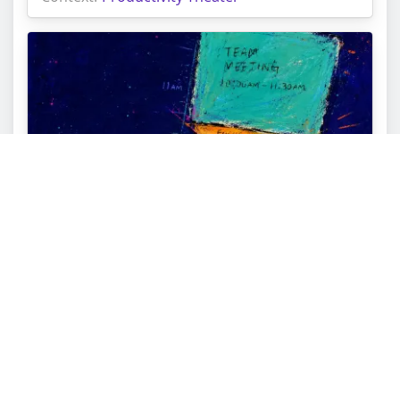
Adding One Monday Buffer Block First: From
Calendar Dread to Pacing
Topic:
Personal Growth Tarot Reading
Struggle:
Capacity Misalignment
Context:
Productivity Theater