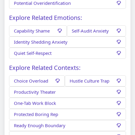
Potential Overidentification
Explore Related Emotions:
Capability Shame
Self-Audit Anxiety
Identity Shedding Anxiety
Quiet Self-Respect
Explore Related Contexts:
Choice Overload
Hustle Culture Trap
Productivity Theater
One-Tab Work Block
Protected Boring Rep
Ready Enough Boundary