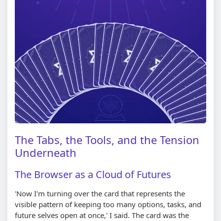
The Tabs, the Tools, and the Tension
Underneath
The Browser as a Cloud of Futures
'Now I'm turning over the card that represents the
visible pattern of keeping too many options, tasks, and
future selves open at once,' I said. The card was the