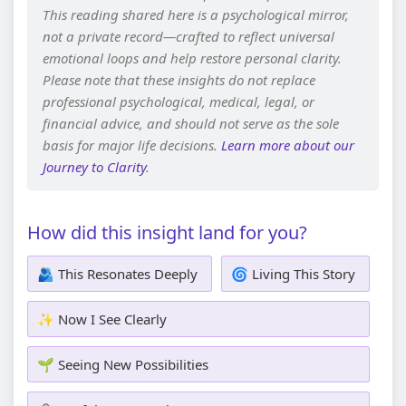
This reading shared here is a psychological mirror,
not a private record—crafted to reflect universal
emotional loops and help restore personal clarity.
Please note that these insights do not replace
professional psychological, medical, legal, or
financial advice, and should not serve as the sole
basis for major life decisions.
Learn more about our
Journey to Clarity
.
How did this insight land for you?
🫂 This Resonates Deeply
🌀 Living This Story
✨ Now I See Clearly
🌱 Seeing New Possibilities