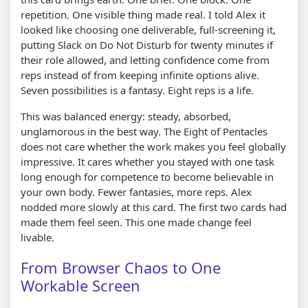
repetition. One visible thing made real. I told Alex it
looked like choosing one deliverable, full-screening it,
putting Slack on Do Not Disturb for twenty minutes if
their role allowed, and letting confidence come from
reps instead of from keeping infinite options alive.
Seven possibilities is a fantasy. Eight reps is a life.
This was balanced energy: steady, absorbed,
unglamorous in the best way. The Eight of Pentacles
does not care whether the work makes you feel globally
impressive. It cares whether you stayed with one task
long enough for competence to become believable in
your own body. Fewer fantasies, more reps. Alex
nodded more slowly at this card. The first two cards had
made them feel seen. This one made change feel
livable.
From Browser Chaos to One
Workable Screen