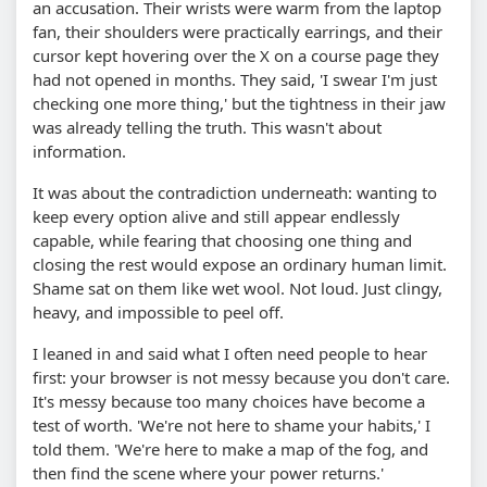
an accusation. Their wrists were warm from the laptop
fan, their shoulders were practically earrings, and their
cursor kept hovering over the X on a course page they
had not opened in months. They said, 'I swear I'm just
checking one more thing,' but the tightness in their jaw
was already telling the truth. This wasn't about
information.
It was about the contradiction underneath: wanting to
keep every option alive and still appear endlessly
capable, while fearing that choosing one thing and
closing the rest would expose an ordinary human limit.
Shame sat on them like wet wool. Not loud. Just clingy,
heavy, and impossible to peel off.
I leaned in and said what I often need people to hear
first: your browser is not messy because you don't care.
It's messy because too many choices have become a
test of worth. 'We're not here to shame your habits,' I
told them. 'We're here to make a map of the fog, and
then find the scene where your power returns.'