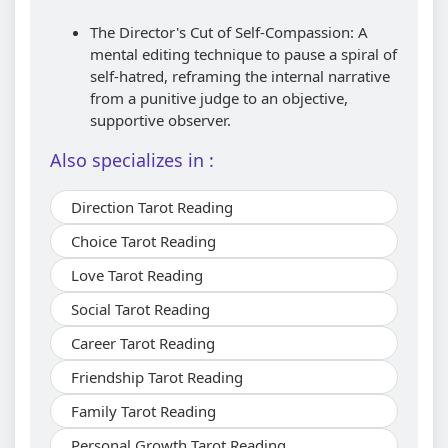
The Director's Cut of Self-Compassion: A
mental editing technique to pause a spiral of
self-hatred, reframing the internal narrative
from a punitive judge to an objective,
supportive observer.
Also specializes in :
Direction Tarot Reading
Choice Tarot Reading
Love Tarot Reading
Social Tarot Reading
Career Tarot Reading
Friendship Tarot Reading
Family Tarot Reading
Personal Growth Tarot Reading