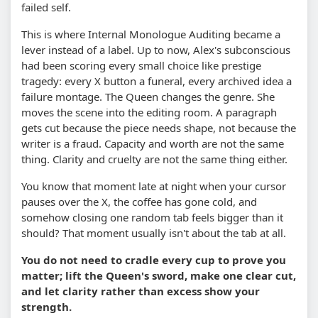
failed self.
This is where Internal Monologue Auditing became a
lever instead of a label. Up to now, Alex's subconscious
had been scoring every small choice like prestige
tragedy: every X button a funeral, every archived idea a
failure montage. The Queen changes the genre. She
moves the scene into the editing room. A paragraph
gets cut because the piece needs shape, not because the
writer is a fraud. Capacity and worth are not the same
thing. Clarity and cruelty are not the same thing either.
You know that moment late at night when your cursor
pauses over the X, the coffee has gone cold, and
somehow closing one random tab feels bigger than it
should? That moment usually isn't about the tab at all.
You do not need to cradle every cup to prove you
matter; lift the Queen's sword, make one clear cut,
and let clarity rather than excess show your
strength.