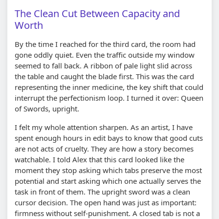
The Clean Cut Between Capacity and
Worth
By the time I reached for the third card, the room had
gone oddly quiet. Even the traffic outside my window
seemed to fall back. A ribbon of pale light slid across
the table and caught the blade first. This was the card
representing the inner medicine, the key shift that could
interrupt the perfectionism loop. I turned it over: Queen
of Swords, upright.
I felt my whole attention sharpen. As an artist, I have
spent enough hours in edit bays to know that good cuts
are not acts of cruelty. They are how a story becomes
watchable. I told Alex that this card looked like the
moment they stop asking which tabs preserve the most
potential and start asking which one actually serves the
task in front of them. The upright sword was a clean
cursor decision. The open hand was just as important:
firmness without self-punishment. A closed tab is not a