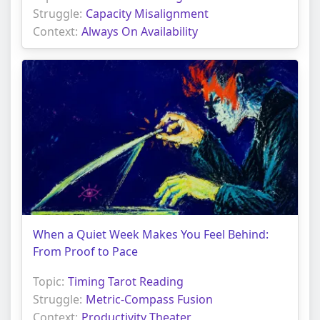
Struggle:
Capacity Misalignment
Context:
Always On Availability
When a Quiet Week Makes You Feel Behind:
From Proof to Pace
Topic:
Timing Tarot Reading
Struggle:
Metric-Compass Fusion
Context:
Productivity Theater