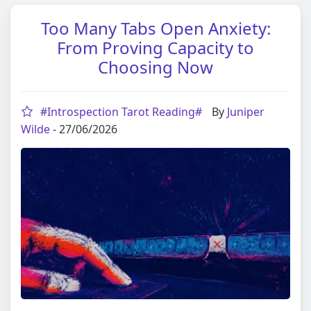
Too Many Tabs Open Anxiety:
From Proving Capacity to
Choosing Now
#Introspection Tarot Reading#
By
Juniper
Wilde
- 27/06/2026