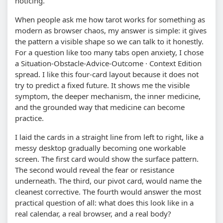
noticing.
When people ask me how tarot works for something as
modern as browser chaos, my answer is simple: it gives
the pattern a visible shape so we can talk to it honestly.
For a question like too many tabs open anxiety, I chose
a Situation-Obstacle-Advice-Outcome · Context Edition
spread. I like this four-card layout because it does not
try to predict a fixed future. It shows me the visible
symptom, the deeper mechanism, the inner medicine,
and the grounded way that medicine can become
practice.
I laid the cards in a straight line from left to right, like a
messy desktop gradually becoming one workable
screen. The first card would show the surface pattern.
The second would reveal the fear or resistance
underneath. The third, our pivot card, would name the
cleanest corrective. The fourth would answer the most
practical question of all: what does this look like in a
real calendar, a real browser, and a real body?