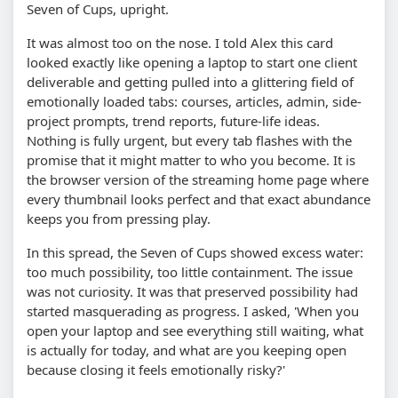
Seven of Cups, upright.
It was almost too on the nose. I told Alex this card
looked exactly like opening a laptop to start one client
deliverable and getting pulled into a glittering field of
emotionally loaded tabs: courses, articles, admin, side-
project prompts, trend reports, future-life ideas.
Nothing is fully urgent, but every tab flashes with the
promise that it might matter to who you become. It is
the browser version of the streaming home page where
every thumbnail looks perfect and that exact abundance
keeps you from pressing play.
In this spread, the Seven of Cups showed excess water:
too much possibility, too little containment. The issue
was not curiosity. It was that preserved possibility had
started masquerading as progress. I asked, 'When you
open your laptop and see everything still waiting, what
is actually for today, and what are you keeping open
because closing it feels emotionally risky?'