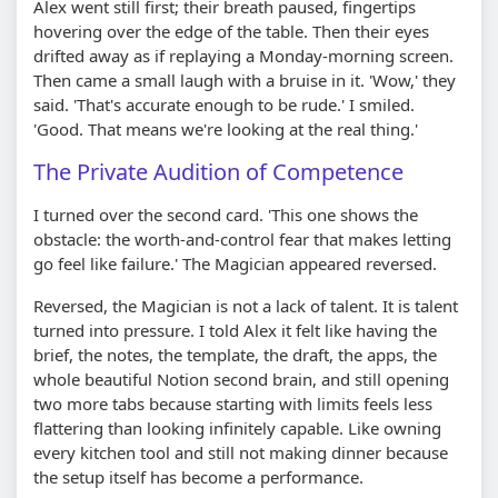
Alex went still first; their breath paused, fingertips
hovering over the edge of the table. Then their eyes
drifted away as if replaying a Monday-morning screen.
Then came a small laugh with a bruise in it. 'Wow,' they
said. 'That's accurate enough to be rude.' I smiled.
'Good. That means we're looking at the real thing.'
The Private Audition of Competence
I turned over the second card. 'This one shows the
obstacle: the worth-and-control fear that makes letting
go feel like failure.' The Magician appeared reversed.
Reversed, the Magician is not a lack of talent. It is talent
turned into pressure. I told Alex it felt like having the
brief, the notes, the template, the draft, the apps, the
whole beautiful Notion second brain, and still opening
two more tabs because starting with limits feels less
flattering than looking infinitely capable. Like owning
every kitchen tool and still not making dinner because
the setup itself has become a performance.