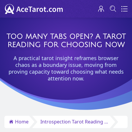
TOO MANY TABS OPEN? A TAROT
READING FOR CHOOSING NOW
A practical tarot insight reframes browser
chaos as a boundary issue, moving from
proving capacity toward choosing what needs
attention now.
Home
Introspection Tarot Reading Insights