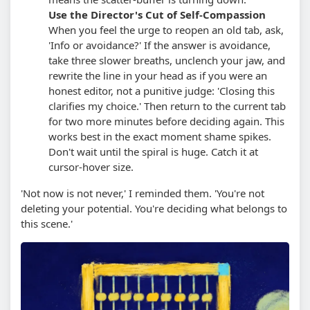
Use the Director's Cut of Self-Compassion
When you feel the urge to reopen an old tab, ask,
'Info or avoidance?' If the answer is avoidance,
take three slower breaths, unclench your jaw, and
rewrite the line in your head as if you were an
honest editor, not a punitive judge: 'Closing this
clarifies my choice.' Then return to the current tab
for two more minutes before deciding again.
This
works best in the exact moment shame spikes.
Don't wait until the spiral is huge. Catch it at
cursor-hover size.
'Not now is not never,' I reminded them. 'You're not
deleting your potential. You're deciding what belongs to
this scene.'