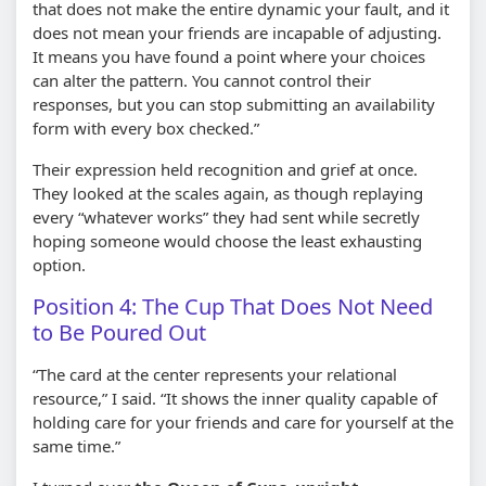
that does not make the entire dynamic your fault, and it
does not mean your friends are incapable of adjusting.
It means you have found a point where your choices
can alter the pattern. You cannot control their
responses, but you can stop submitting an availability
form with every box checked.”
Their expression held recognition and grief at once.
They looked at the scales again, as though replaying
every “whatever works” they had sent while secretly
hoping someone would choose the least exhausting
option.
Position 4: The Cup That Does Not Need
to Be Poured Out
“The card at the center represents your relational
resource,” I said. “It shows the inner quality capable of
holding care for your friends and care for yourself at the
same time.”