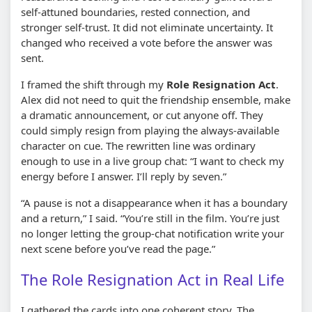
self-attuned boundaries, rested connection, and
stronger self-trust. It did not eliminate uncertainty. It
changed who received a vote before the answer was
sent.
I framed the shift through my
Role Resignation Act
.
Alex did not need to quit the friendship ensemble, make
a dramatic announcement, or cut anyone off. They
could simply resign from playing the always-available
character on cue. The rewritten line was ordinary
enough to use in a live group chat: “I want to check my
energy before I answer. I’ll reply by seven.”
“A pause is not a disappearance when it has a boundary
and a return,” I said. “You’re still in the film. You’re just
no longer letting the group-chat notification write your
next scene before you’ve read the page.”
The Role Resignation Act in Real Life
I gathered the cards into one coherent story. The