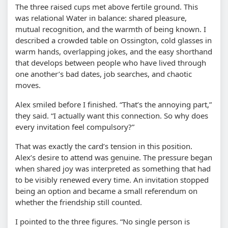
The three raised cups met above fertile ground. This
was relational Water in balance: shared pleasure,
mutual recognition, and the warmth of being known. I
described a crowded table on Ossington, cold glasses in
warm hands, overlapping jokes, and the easy shorthand
that develops between people who have lived through
one another’s bad dates, job searches, and chaotic
moves.
Alex smiled before I finished. “That’s the annoying part,”
they said. “I actually want this connection. So why does
every invitation feel compulsory?”
That was exactly the card’s tension in this position.
Alex’s desire to attend was genuine. The pressure began
when shared joy was interpreted as something that had
to be visibly renewed every time. An invitation stopped
being an option and became a small referendum on
whether the friendship still counted.
I pointed to the three figures. “No single person is