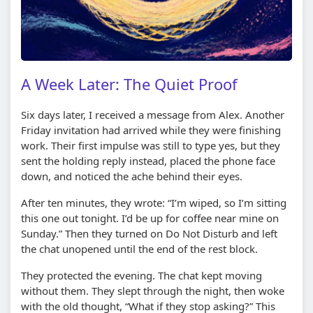
A Week Later: The Quiet Proof
Six days later, I received a message from Alex. Another
Friday invitation had arrived while they were finishing
work. Their first impulse was still to type yes, but they
sent the holding reply instead, placed the phone face
down, and noticed the ache behind their eyes.
After ten minutes, they wrote: “I’m wiped, so I’m sitting
this one out tonight. I’d be up for coffee near mine on
Sunday.” Then they turned on Do Not Disturb and left
the chat unopened until the end of the rest block.
They protected the evening. The chat kept moving
without them. They slept through the night, then woke
with the old thought, “What if they stop asking?” This