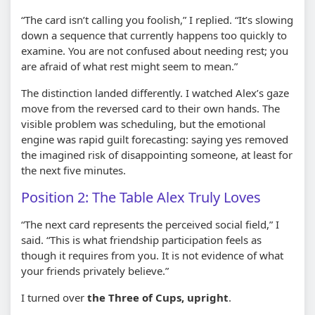
“The card isn’t calling you foolish,” I replied. “It’s slowing
down a sequence that currently happens too quickly to
examine. You are not confused about needing rest; you
are afraid of what rest might seem to mean.”
The distinction landed differently. I watched Alex’s gaze
move from the reversed card to their own hands. The
visible problem was scheduling, but the emotional
engine was rapid guilt forecasting: saying yes removed
the imagined risk of disappointing someone, at least for
the next five minutes.
Position 2: The Table Alex Truly Loves
“The next card represents the perceived social field,” I
said. “This is what friendship participation feels as
though it requires from you. It is not evidence of what
your friends privately believe.”
I turned over
the Three of Cups, upright
.