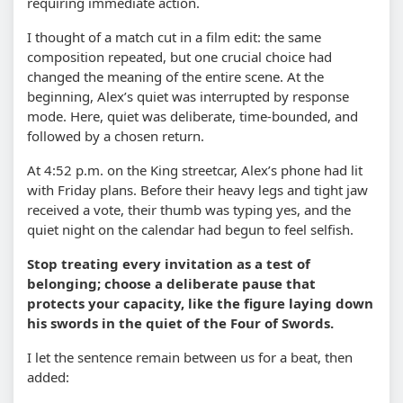
requiring immediate action.
I thought of a match cut in a film edit: the same
composition repeated, but one crucial choice had
changed the meaning of the entire scene. At the
beginning, Alex’s quiet was interrupted by response
mode. Here, quiet was deliberate, time-bounded, and
followed by a chosen return.
At 4:52 p.m. on the King streetcar, Alex’s phone had lit
with Friday plans. Before their heavy legs and tight jaw
received a vote, their thumb was typing yes, and the
quiet night on the calendar had begun to feel selfish.
Stop treating every invitation as a test of
belonging; choose a deliberate pause that
protects your capacity, like the figure laying down
his swords in the quiet of the Four of Swords.
I let the sentence remain between us for a beat, then
added: