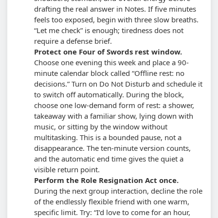
drafting the real answer in Notes.
If five minutes
feels too exposed, begin with three slow breaths.
“Let me check” is enough; tiredness does not
require a defense brief.
Protect one Four of Swords rest window.
Choose one evening this week and place a 90-
minute calendar block called “Offline rest: no
decisions.” Turn on Do Not Disturb and schedule it
to switch off automatically. During the block,
choose one low-demand form of rest: a shower,
takeaway with a familiar show, lying down with
music, or sitting by the window without
multitasking.
This is a bounded pause, not a
disappearance. The ten-minute version counts,
and the automatic end time gives the quiet a
visible return point.
Perform the Role Resignation Act once.
During the next group interaction, decline the role
of the endlessly flexible friend with one warm,
specific limit. Try: “I’d love to come for an hour,