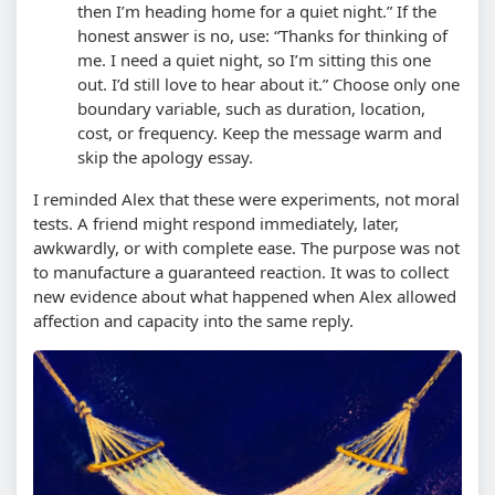
then I’m heading home for a quiet night.” If the
honest answer is no, use: “Thanks for thinking of
me. I need a quiet night, so I’m sitting this one
out. I’d still love to hear about it.”
Choose only one
boundary variable, such as duration, location,
cost, or frequency. Keep the message warm and
skip the apology essay.
I reminded Alex that these were experiments, not moral
tests. A friend might respond immediately, later,
awkwardly, or with complete ease. The purpose was not
to manufacture a guaranteed reaction. It was to collect
new evidence about what happened when Alex allowed
affection and capacity into the same reply.