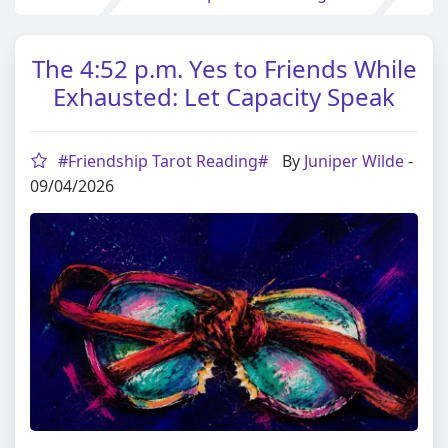
The 4:52 p.m. Yes to Friends While
Exhausted: Let Capacity Speak
#Friendship Tarot Reading#
By
Juniper Wilde
-
09/04/2026