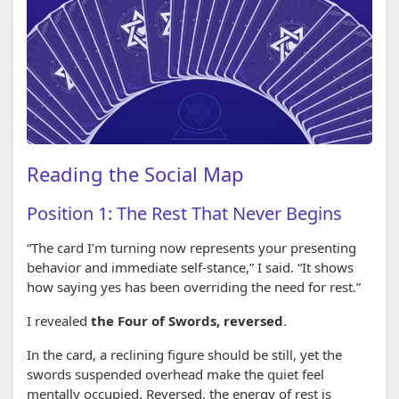
Reading the Social Map
Position 1: The Rest That Never Begins
“The card I’m turning now represents your presenting
behavior and immediate self-stance,” I said. “It shows
how saying yes has been overriding the need for rest.”
I revealed
the Four of Swords, reversed
.
In the card, a reclining figure should be still, yet the
swords suspended overhead make the quiet feel
mentally occupied. Reversed, the energy of rest is