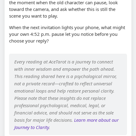
the moment when the old character can pause, look
toward the camera, and ask whether this is still the
scene you want to play.
When the next invitation lights your phone, what might
your own 4:52 p.m. pause let you notice before you
choose your reply?
Every reading at AceTarot is a journey to connect
with inner wisdom and empower the path ahead.
This reading shared here is a psychological mirror,
not a private record—crafted to reflect universal
emotional loops and help restore personal clarity.
Please note that these insights do not replace
professional psychological, medical, legal, or
financial advice, and should not serve as the sole
basis for major life decisions.
Learn more about our
Journey to Clarity
.