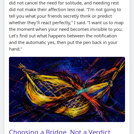
did not cancel the need for solitude, and needing rest
did not make their affection less real. “I’m not going to
tell you what your friends secretly think or predict
whether they’ll react perfectly,” I said. “I want us to map
the moment when your need becomes invisible to you.
Let’s find out what happens between the notification
and the automatic yes, then put the pen back in your
hand.”
Choosing a Bridge, Not a Verdict