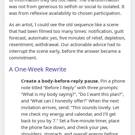
was not from generous to selfish or social to isolated. It
was from reflexive availability to chosen participation.
As an artist, I could see the old sequence like a scene
that had been filmed too many times: notification, guilt
forecast, automatic yes, five minutes of relief, depletion,
resentment, withdrawal. Our actionable advice had to
interrupt the scene early, before the answer became a
commitment.
A One-Week Rewrite
Create a body-before-reply pause.
Pin a phone
note titled “Before I Reply” with three prompts:
“What is my body saying?”, “Do I want this plan?”,
and “What can I honestly offer?” When the next
invitation arrives, send: “This sounds lovely. Let
me check my energy and calendar, and I’ll get
back to you by 7.” Set a five-minute timer, place
the phone face down, and check your jaw,
shoulders, stomach, and overall energy before