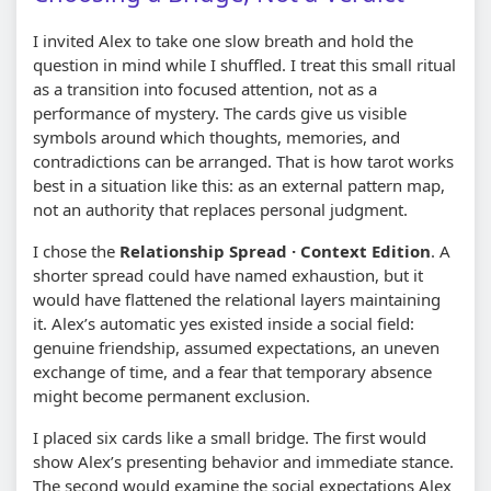
I invited Alex to take one slow breath and hold the
question in mind while I shuffled. I treat this small ritual
as a transition into focused attention, not as a
performance of mystery. The cards give us visible
symbols around which thoughts, memories, and
contradictions can be arranged. That is how tarot works
best in a situation like this: as an external pattern map,
not an authority that replaces personal judgment.
I chose the
Relationship Spread · Context Edition
. A
shorter spread could have named exhaustion, but it
would have flattened the relational layers maintaining
it. Alex’s automatic yes existed inside a social field:
genuine friendship, assumed expectations, an uneven
exchange of time, and a fear that temporary absence
might become permanent exclusion.
I placed six cards like a small bridge. The first would
show Alex’s presenting behavior and immediate stance.
The second would examine the social expectations Alex