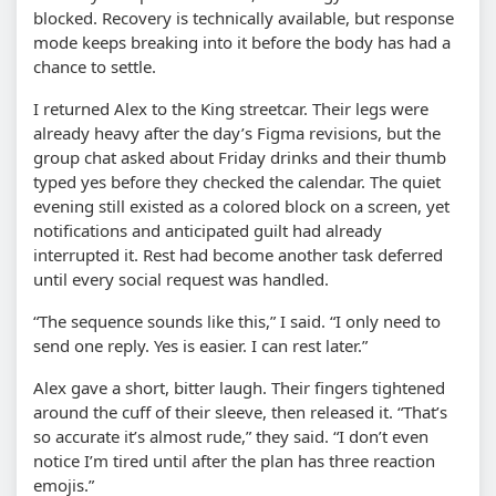
blocked. Recovery is technically available, but response
mode keeps breaking into it before the body has had a
chance to settle.
I returned Alex to the King streetcar. Their legs were
already heavy after the day’s Figma revisions, but the
group chat asked about Friday drinks and their thumb
typed yes before they checked the calendar. The quiet
evening still existed as a colored block on a screen, yet
notifications and anticipated guilt had already
interrupted it. Rest had become another task deferred
until every social request was handled.
“The sequence sounds like this,” I said. “I only need to
send one reply. Yes is easier. I can rest later.”
Alex gave a short, bitter laugh. Their fingers tightened
around the cuff of their sleeve, then released it. “That’s
so accurate it’s almost rude,” they said. “I don’t even
notice I’m tired until after the plan has three reaction
emojis.”