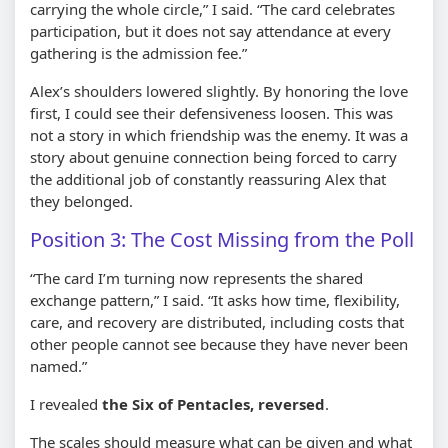
carrying the whole circle,” I said. “The card celebrates
participation, but it does not say attendance at every
gathering is the admission fee.”
Alex’s shoulders lowered slightly. By honoring the love
first, I could see their defensiveness loosen. This was
not a story in which friendship was the enemy. It was a
story about genuine connection being forced to carry
the additional job of constantly reassuring Alex that
they belonged.
Position 3: The Cost Missing from the Poll
“The card I’m turning now represents the shared
exchange pattern,” I said. “It asks how time, flexibility,
care, and recovery are distributed, including costs that
other people cannot see because they have never been
named.”
I revealed
the Six of Pentacles, reversed
.
The scales should measure what can be given and what