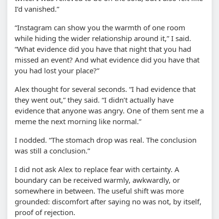
I’d vanished.”
“Instagram can show you the warmth of one room
while hiding the wider relationship around it,” I said.
“What evidence did you have that night that you had
missed an event? And what evidence did you have that
you had lost your place?”
Alex thought for several seconds. “I had evidence that
they went out,” they said. “I didn’t actually have
evidence that anyone was angry. One of them sent me a
meme the next morning like normal.”
I nodded. “The stomach drop was real. The conclusion
was still a conclusion.”
I did not ask Alex to replace fear with certainty. A
boundary can be received warmly, awkwardly, or
somewhere in between. The useful shift was more
grounded: discomfort after saying no was not, by itself,
proof of rejection.