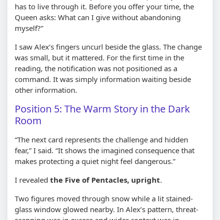
has to live through it. Before you offer your time, the
Queen asks: What can I give without abandoning
myself?”
I saw Alex’s fingers uncurl beside the glass. The change
was small, but it mattered. For the first time in the
reading, the notification was not positioned as a
command. It was simply information waiting beside
other information.
Position 5: The Warm Story in the Dark
Room
“The next card represents the challenge and hidden
fear,” I said. “It shows the imagined consequence that
makes protecting a quiet night feel dangerous.”
I revealed
the Five of Pentacles, upright
.
Two figures moved through snow while a lit stained-
glass window glowed nearby. In Alex’s pattern, threat-
scanning was in excess and wider context was in