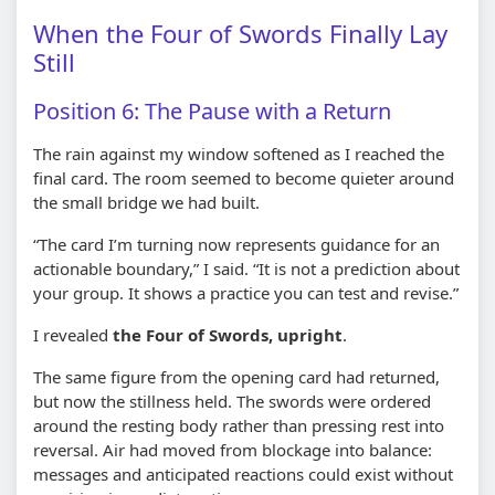
When the Four of Swords Finally Lay
Still
Position 6: The Pause with a Return
The rain against my window softened as I reached the
final card. The room seemed to become quieter around
the small bridge we had built.
“The card I’m turning now represents guidance for an
actionable boundary,” I said. “It is not a prediction about
your group. It shows a practice you can test and revise.”
I revealed
the Four of Swords, upright
.
The same figure from the opening card had returned,
but now the stillness held. The swords were ordered
around the resting body rather than pressing rest into
reversal. Air had moved from blockage into balance:
messages and anticipated reactions could exist without