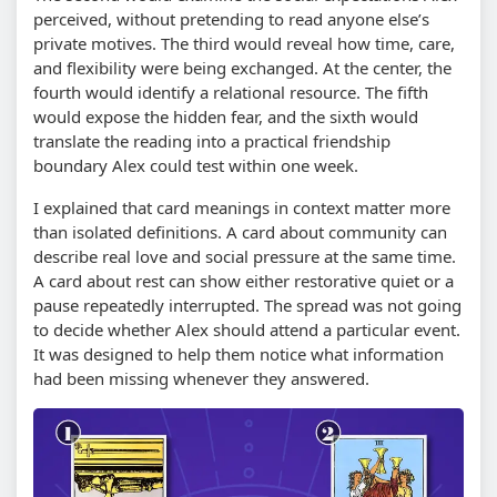
perceived, without pretending to read anyone else’s
private motives. The third would reveal how time, care,
and flexibility were being exchanged. At the center, the
fourth would identify a relational resource. The fifth
would expose the hidden fear, and the sixth would
translate the reading into a practical friendship
boundary Alex could test within one week.
I explained that card meanings in context matter more
than isolated definitions. A card about community can
describe real love and social pressure at the same time.
A card about rest can show either restorative quiet or a
pause repeatedly interrupted. The spread was not going
to decide whether Alex should attend a particular event.
It was designed to help them notice what information
had been missing whenever they answered.