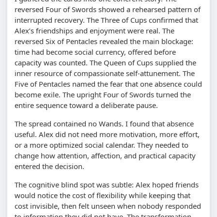
reversed Four of Swords showed a rehearsed pattern of
interrupted recovery. The Three of Cups confirmed that
Alex’s friendships and enjoyment were real. The
reversed Six of Pentacles revealed the main blockage:
time had become social currency, offered before
capacity was counted. The Queen of Cups supplied the
inner resource of compassionate self-attunement. The
Five of Pentacles named the fear that one absence could
become exile. The upright Four of Swords turned the
entire sequence toward a deliberate pause.
The spread contained no Wands. I found that absence
useful. Alex did not need more motivation, more effort,
or a more optimized social calendar. They needed to
change how attention, affection, and practical capacity
entered the decision.
The cognitive blind spot was subtle: Alex hoped friends
would notice the cost of flexibility while keeping that
cost invisible, then felt unseen when nobody responded
to information they did not have. The transformation