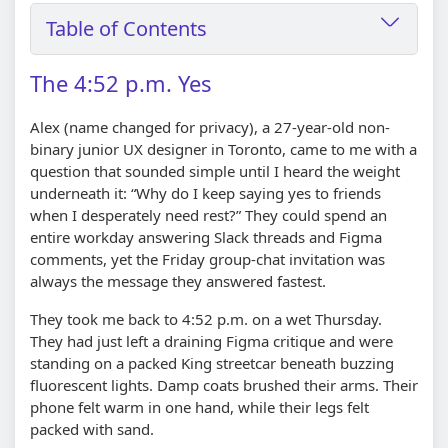
Table of Contents
The 4:52 p.m. Yes
Alex (name changed for privacy), a 27-year-old non-
binary junior UX designer in Toronto, came to me with a
question that sounded simple until I heard the weight
underneath it: “Why do I keep saying yes to friends
when I desperately need rest?” They could spend an
entire workday answering Slack threads and Figma
comments, yet the Friday group-chat invitation was
always the message they answered fastest.
They took me back to 4:52 p.m. on a wet Thursday.
They had just left a draining Figma critique and were
standing on a packed King streetcar beneath buzzing
fluorescent lights. Damp coats brushed their arms. Their
phone felt warm in one hand, while their legs felt
packed with sand.