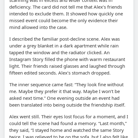
deficiency. The card did not tell me that Alex’s friends
intended to exclude them. It showed how quickly one
missed event could become the only evidence their
mind allowed into the case.
I described the familiar post-decline scene. Alex was
under a grey blanket in a dark apartment while rain
tapped the window and the radiator clicked. An
Instagram Story filled the phone with warm restaurant
light. Their friends raised glasses and laughed through
fifteen edited seconds. Alex’s stomach dropped.
The inner sequence came fast: “They look fine without
me. Maybe they prefer it that way. Maybe I won’t be
asked next time.” One evening outside an event had
been translated into being outside the friendship itself.
Alex went still. Their eyes lost focus for a moment, and I
could tell the scene had found a memory. “Last month,”
they said, “I stayed home and watched the same Story
twice. I was relieved to be on the sofa, but I also felt like