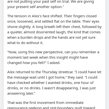
are not putting your past self on trial. We are giving
your present self another option.”
The tension in Alex’s face shifted. Their fingers closed
once, loosened, and settled flat on the table. Their eyes
shone slightly. A long breath left their chest, followed by
a quieter, almost disoriented laugh, the kind that comes
when a burden drops and the hands are not yet sure
what to do without it.
“Now, using this new perspective, can you remember a
moment last week when this insight might have
changed how you felt?” I asked.
Alex returned to the Thursday streetcar. “I could have let
the message wait until I got home,” they said. “I could
have checked whether I wanted drinks, one hour of
drinks, or no drinks. I wasn’t disappearing. I was just
answering later.”
That was the first movement from immediate
reassurance-seeking and rest-boundary guilt toward