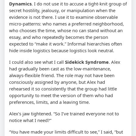
Dynamics
. I do not use it to accuse a tight-knit group of
secret hostility, jealousy, or manipulation when the
evidence is not there. I use it to examine observable
micro-patterns: who names a preferred neighborhood,
who chooses the time, whose no can stand without an
essay, and who repeatedly becomes the person
expected to “make it work.” Informal hierarchies often
hide inside logistics because logistics look neutral.
I could also see what I call
Sidekick Syndrome
. Alex
had gradually been cast as the low-maintenance,
always-flexible friend. The role may not have been
consciously assigned by anyone, but Alex had
rehearsed it so consistently that the group had little
opportunity to meet the version of them who had
preferences, limits, and a leaving time.
Alex’s jaw tightened. “So I’ve trained everyone not to
notice what I need?”
“You have made your limits difficult to see,” I said, “but