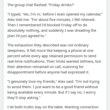
The group chat flashed: “Friday drinks?”
“I typed, ‘Yes, I’m in,’ before I even opened my calendar,”
Alex told me. “For about five minutes, I felt relieved.
Then I remembered I’d blocked Friday off to do
absolutely nothing, and suddenly I was dreading the
plan I’d just agreed to.”
The exhaustion they described was not ordinary
sleepiness. It felt more like keeping a phone at one
percent while every app retained permission to send
real-time notifications. Their limbs wanted stillness, but
their attention remained on call, scanning for
disappointment before anyone had expressed it.
“I genuinely love my friends,” Alex said. “I’m not trying
to avoid them. I just want to be a good friend without
being available every minute. But if I say no, I worry
they’ll stop asking.”
I let both truths stay on the table. Wanting connection