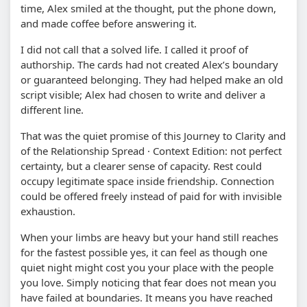
time, Alex smiled at the thought, put the phone down,
and made coffee before answering it.
I did not call that a solved life. I called it proof of
authorship. The cards had not created Alex’s boundary
or guaranteed belonging. They had helped make an old
script visible; Alex had chosen to write and deliver a
different line.
That was the quiet promise of this Journey to Clarity and
of the Relationship Spread · Context Edition: not perfect
certainty, but a clearer sense of capacity. Rest could
occupy legitimate space inside friendship. Connection
could be offered freely instead of paid for with invisible
exhaustion.
When your limbs are heavy but your hand still reaches
for the fastest possible yes, it can feel as though one
quiet night might cost you your place with the people
you love. Simply noticing that fear does not mean you
have failed at boundaries. It means you have reached