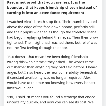
Rest is not proof that you care less. It is the
boundary that keeps friendship chosen instead of
turning it into an attendance requirement.
I watched Alex’s breath stop first. Their thumb hovered
above the edge of the face-down phone, perfectly still,
and their pupils widened as though the streetcar scene
had begun replaying behind their eyes. Then their brow
tightened. The insight had reached them, but relief was
not the first feeling through the door.
“But doesn’t that mean I’ve been doing friendship
wrong this whole time?” they asked. The words came
out sharper than anything they had said before. I heard
anger, but I also heard the new vulnerability beneath it:
if constant availability was no longer required, Alex
would have to tolerate not knowing how every honest
limit would land.
“No,” I said. “It means you found a strategy that ended
uncertainty quickly, and now you can see its cost. We