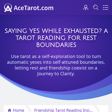
SAYING YES WHILE EXHAUSTED? A
TAROT READING FOR REST
BOUNDARIES
Use tarot as a self-exploration tool to turn
automatic yeses into self-attuned boundaries,
letting rest and friendship coexist on a
Journey to Clarity.
Home
Friendship Tarot Reading Insights