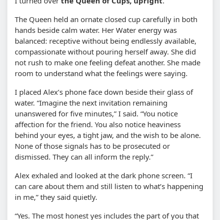
I turned over
the Queen of Cups, upright
.
The Queen held an ornate closed cup carefully in both
hands beside calm water. Her Water energy was
balanced: receptive without being endlessly available,
compassionate without pouring herself away. She did
not rush to make one feeling defeat another. She made
room to understand what the feelings were saying.
I placed Alex’s phone face down beside their glass of
water. “Imagine the next invitation remaining
unanswered for five minutes,” I said. “You notice
affection for the friend. You also notice heaviness
behind your eyes, a tight jaw, and the wish to be alone.
None of those signals has to be prosecuted or
dismissed. They can all inform the reply.”
Alex exhaled and looked at the dark phone screen. “I
can care about them and still listen to what’s happening
in me,” they said quietly.
“Yes. The most honest yes includes the part of you that