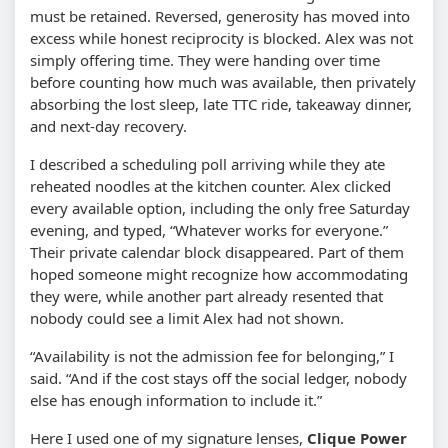
must be retained. Reversed, generosity has moved into
excess while honest reciprocity is blocked. Alex was not
simply offering time. They were handing over time
before counting how much was available, then privately
absorbing the lost sleep, late TTC ride, takeaway dinner,
and next-day recovery.
I described a scheduling poll arriving while they ate
reheated noodles at the kitchen counter. Alex clicked
every available option, including the only free Saturday
evening, and typed, “Whatever works for everyone.”
Their private calendar block disappeared. Part of them
hoped someone might recognize how accommodating
they were, while another part already resented that
nobody could see a limit Alex had not shown.
“Availability is not the admission fee for belonging,” I
said. “And if the cost stays off the social ledger, nobody
else has enough information to include it.”
Here I used one of my signature lenses,
Clique Power