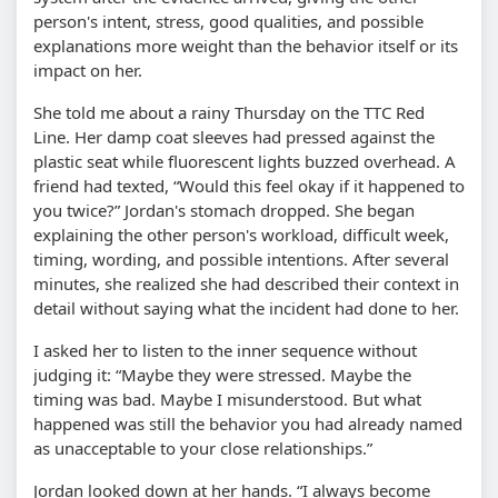
person's intent, stress, good qualities, and possible
explanations more weight than the behavior itself or its
impact on her.
She told me about a rainy Thursday on the TTC Red
Line. Her damp coat sleeves had pressed against the
plastic seat while fluorescent lights buzzed overhead. A
friend had texted,
Would this feel okay if it happened to
you twice?
Jordan's stomach dropped. She began
explaining the other person's workload, difficult week,
timing, wording, and possible intentions. After several
minutes, she realized she had described their context in
detail without saying what the incident had done to her.
I asked her to listen to the inner sequence without
judging it:
Maybe they were stressed. Maybe the
timing was bad. Maybe I misunderstood. But what
happened was still the behavior you had already named
as unacceptable to your close relationships.
Jordan looked down at her hands.
I always become