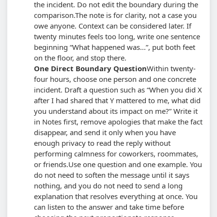
the incident. Do not edit the boundary during the
comparison.
The note is for clarity, not a case you
owe anyone. Context can be considered later. If
twenty minutes feels too long, write one sentence
beginning
What happened was...
, put both feet
on the floor, and stop there.
One Direct Boundary Question
Within twenty-
four hours, choose one person and one concrete
incident. Draft a question such as
When you did X
after I had shared that Y mattered to me, what did
you understand about its impact on me?
Write it
in Notes first, remove apologies that make the fact
disappear, and send it only when you have
enough privacy to read the reply without
performing calmness for coworkers, roommates,
or friends.
Use one question and one example. You
do not need to soften the message until it says
nothing, and you do not need to send a long
explanation that resolves everything at once. You
can listen to the answer and take time before