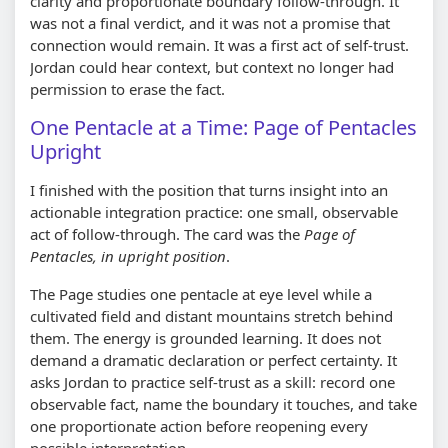
clarity and proportionate boundary follow-through. It
was not a final verdict, and it was not a promise that
connection would remain. It was a first act of self-trust.
Jordan could hear context, but context no longer had
permission to erase the fact.
One Pentacle at a Time: Page of Pentacles
Upright
I finished with the position that turns insight into an
actionable integration practice: one small, observable
act of follow-through. The card was the
Page of
Pentacles, in upright position
.
The Page studies one pentacle at eye level while a
cultivated field and distant mountains stretch behind
them. The energy is grounded learning. It does not
demand a dramatic declaration or perfect certainty. It
asks Jordan to practice self-trust as a skill: record one
observable fact, name the boundary it touches, and take
one proportionate action before reopening every
possible interpretation.