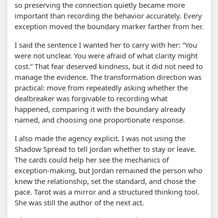
so preserving the connection quietly became more
important than recording the behavior accurately. Every
exception moved the boundary marker farther from her.
I said the sentence I wanted her to carry with her:
You
were not unclear. You were afraid of what clarity might
cost.
That fear deserved kindness, but it did not need to
manage the evidence. The transformation direction was
practical: move from repeatedly asking whether the
dealbreaker was forgivable to recording what
happened, comparing it with the boundary already
named, and choosing one proportionate response.
I also made the agency explicit. I was not using the
Shadow Spread to tell Jordan whether to stay or leave.
The cards could help her see the mechanics of
exception-making, but Jordan remained the person who
knew the relationship, set the standard, and chose the
pace. Tarot was a mirror and a structured thinking tool.
She was still the author of the next act.