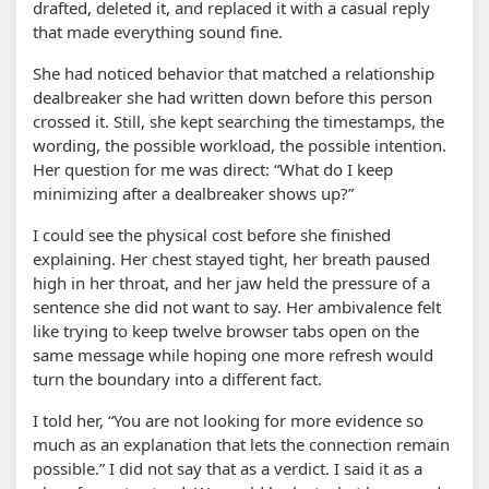
drafted, deleted it, and replaced it with a casual reply
that made everything sound fine.
She had noticed behavior that matched a relationship
dealbreaker she had written down before this person
crossed it. Still, she kept searching the timestamps, the
wording, the possible workload, the possible intention.
Her question for me was direct:
What do I keep
minimizing after a dealbreaker shows up?
I could see the physical cost before she finished
explaining. Her chest stayed tight, her breath paused
high in her throat, and her jaw held the pressure of a
sentence she did not want to say. Her ambivalence felt
like trying to keep twelve browser tabs open on the
same message while hoping one more refresh would
turn the boundary into a different fact.
I told her,
You are not looking for more evidence so
much as an explanation that lets the connection remain
possible.
I did not say that as a verdict. I said it as a