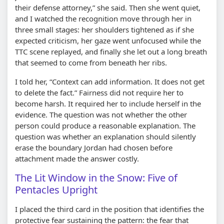
their defense attorney,
she said. Then she went quiet,
and I watched the recognition move through her in
three small stages: her shoulders tightened as if she
expected criticism, her gaze went unfocused while the
TTC scene replayed, and finally she let out a long breath
that seemed to come from beneath her ribs.
I told her,
Context can add information. It does not get
to delete the fact.
Fairness did not require her to
become harsh. It required her to include herself in the
evidence. The question was not whether the other
person could produce a reasonable explanation. The
question was whether an explanation should silently
erase the boundary Jordan had chosen before
attachment made the answer costly.
The Lit Window in the Snow: Five of
Pentacles Upright
I placed the third card in the position that identifies the
protective fear sustaining the pattern: the fear that