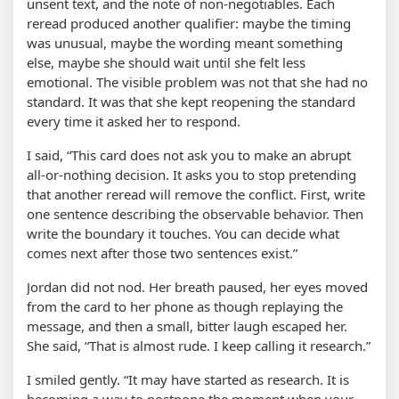
unsent text, and the note of non-negotiables. Each
reread produced another qualifier: maybe the timing
was unusual, maybe the wording meant something
else, maybe she should wait until she felt less
emotional. The visible problem was not that she had no
standard. It was that she kept reopening the standard
every time it asked her to respond.
I said,
This card does not ask you to make an abrupt
all-or-nothing decision. It asks you to stop pretending
that another reread will remove the conflict. First, write
one sentence describing the observable behavior. Then
write the boundary it touches. You can decide what
comes next after those two sentences exist.
Jordan did not nod. Her breath paused, her eyes moved
from the card to her phone as though replaying the
message, and then a small, bitter laugh escaped her.
She said,
That is almost rude. I keep calling it research.
I smiled gently.
It may have started as research. It is
becoming a way to postpone the moment when your