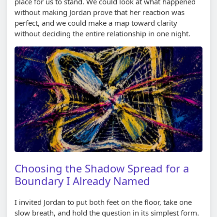
place for us to stand. We could look at what happened
without making Jordan prove that her reaction was
perfect, and we could make a map toward clarity
without deciding the entire relationship in one night.
Choosing the Shadow Spread for a
Boundary I Already Named
I invited Jordan to put both feet on the floor, take one
slow breath, and hold the question in its simplest form.