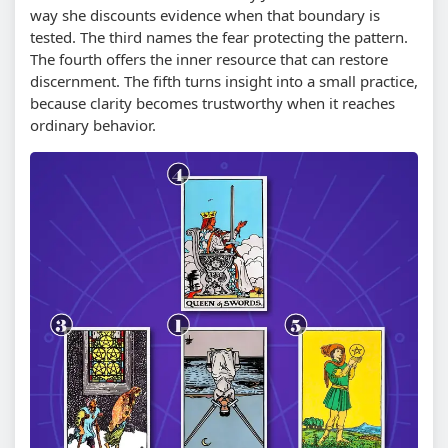
way she discounts evidence when that boundary is
tested. The third names the fear protecting the pattern.
The fourth offers the inner resource that can restore
discernment. The fifth turns insight into a small practice,
because clarity becomes trustworthy when it reaches
ordinary behavior.