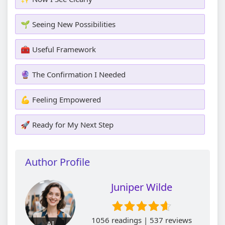
🌱 Seeing New Possibilities
🧰 Useful Framework
🔮 The Confirmation I Needed
💪 Feeling Empowered
🚀 Ready for My Next Step
Author Profile
Juniper Wilde
1056 readings | 537 reviews
AI