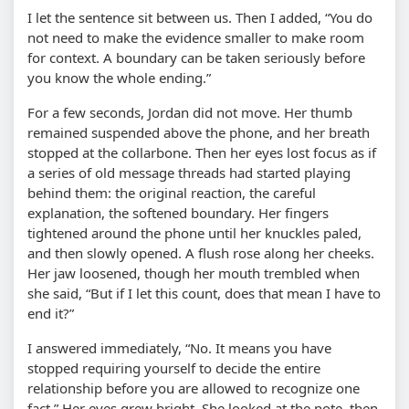
I let the sentence sit between us. Then I added,
You do
not need to make the evidence smaller to make room
for context. A boundary can be taken seriously before
you know the whole ending.
For a few seconds, Jordan did not move. Her thumb
remained suspended above the phone, and her breath
stopped at the collarbone. Then her eyes lost focus as if
a series of old message threads had started playing
behind them: the original reaction, the careful
explanation, the softened boundary. Her fingers
tightened around the phone until her knuckles paled,
and then slowly opened. A flush rose along her cheeks.
Her jaw loosened, though her mouth trembled when
she said,
But if I let this count, does that mean I have to
end it?
I answered immediately,
No. It means you have
stopped requiring yourself to decide the entire
relationship before you are allowed to recognize one
fact.
Her eyes grew bright. She looked at the note, then