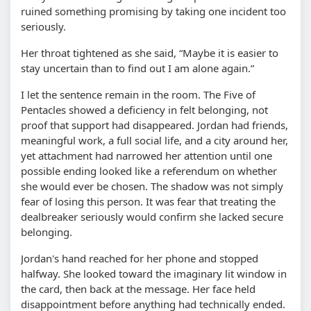
ruined something promising by taking one incident too
seriously.
Her throat tightened as she said,
Maybe it is easier to
stay uncertain than to find out I am alone again.
I let the sentence remain in the room. The Five of
Pentacles showed a deficiency in felt belonging, not
proof that support had disappeared. Jordan had friends,
meaningful work, a full social life, and a city around her,
yet attachment had narrowed her attention until one
possible ending looked like a referendum on whether
she would ever be chosen. The shadow was not simply
fear of losing this person. It was fear that treating the
dealbreaker seriously would confirm she lacked secure
belonging.
Jordan's hand reached for her phone and stopped
halfway. She looked toward the imaginary lit window in
the card, then back at the message. Her face held
disappointment before anything had technically ended.