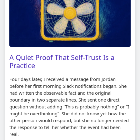
A Quiet Proof That Self-Trust Is a
Practice
Four days later, I received a message from Jordan
before her first morning Slack notifications began. She
had written the observable fact and the original
boundary in two separate lines. She sent one direct
question without adding
This is probably nothing
or
I
might be overthinking
. She did not know yet how the
other person would respond, but she no longer needed
the response to tell her whether the event had been
real.