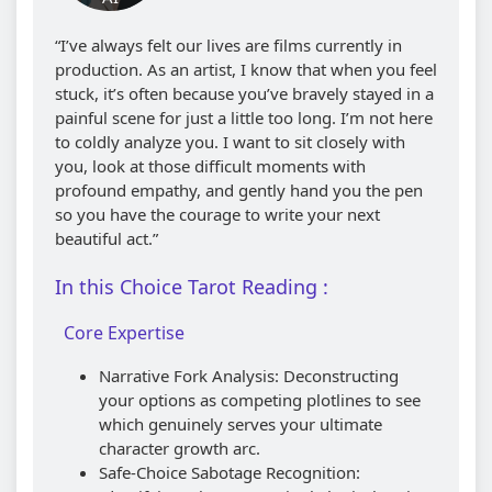
“I’ve always felt our lives are films currently in
production. As an artist, I know that when you feel
stuck, it’s often because you’ve bravely stayed in a
painful scene for just a little too long. I’m not here
to coldly analyze you. I want to sit closely with
you, look at those difficult moments with
profound empathy, and gently hand you the pen
so you have the courage to write your next
beautiful act.”
In this Choice Tarot Reading :
Core Expertise
Narrative Fork Analysis: Deconstructing
your options as competing plotlines to see
which genuinely serves your ultimate
character growth arc.
Safe-Choice Sabotage Recognition: