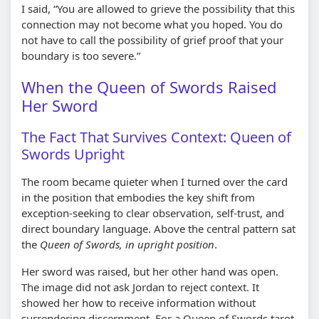
I said,
You are allowed to grieve the possibility that this
connection may not become what you hoped. You do
not have to call the possibility of grief proof that your
boundary is too severe.
When the Queen of Swords Raised
Her Sword
The Fact That Survives Context: Queen of
Swords Upright
The room became quieter when I turned over the card
in the position that embodies the key shift from
exception-seeking to clear observation, self-trust, and
direct boundary language. Above the central pattern sat
the
Queen of Swords, in upright position
.
Her sword was raised, but her other hand was open.
The image did not ask Jordan to reject context. It
showed her how to receive information without
surrendering discernment. For a Queen of Swords tarot