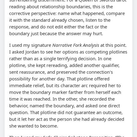
reading about relationship boundaries, this is the
corrective perspective: name what happened, compare
it with the standard already chosen, listen to the
response, and do not edit either the fact or the
boundary just because the answer may hurt.
I used my signature
Narrative Fork Analysis
at this point.
I asked Jordan to see her options as competing plotlines
rather than as a single terrifying decision. In one
plotline, she kept rereading, added another qualifier,
sent reassurance, and preserved the connection's
possibility for another day. That plotline offered
immediate relief, but its character arc required her to
move the boundary marker farther from herself each
time it was reached. In the other, she recorded the
behavior, named the boundary, and asked one direct
question. That plotline did not guarantee an outcome,
but it let her act as the person she had already decided
she wanted to become.