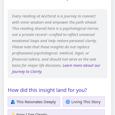
Every reading at AceTarot is a journey to connect
with inner wisdom and empower the path ahead.
This reading shared here is a psychological mirror,
not a private record—crafted to reflect universal
emotional loops and help restore personal clarity.
Please note that these insights do not replace
professional psychological, medical, legal, or
financial advice, and should not serve as the sole
basis for major life decisions.
Learn more about our
Journey to Clarity
.
How did this insight land for you?
🫂 This Resonates Deeply
🌀 Living This Story
✨ Now I See Clearly