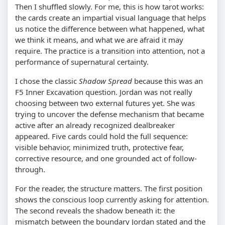
Then I shuffled slowly. For me, this is how tarot works:
the cards create an impartial visual language that helps
us notice the difference between what happened, what
we think it means, and what we are afraid it may
require. The practice is a transition into attention, not a
performance of supernatural certainty.
I chose the classic
Shadow Spread
because this was an
F5 Inner Excavation question. Jordan was not really
choosing between two external futures yet. She was
trying to uncover the defense mechanism that became
active after an already recognized dealbreaker
appeared. Five cards could hold the full sequence:
visible behavior, minimized truth, protective fear,
corrective resource, and one grounded act of follow-
through.
For the reader, the structure matters. The first position
shows the conscious loop currently asking for attention.
The second reveals the shadow beneath it: the
mismatch between the boundary Jordan stated and the