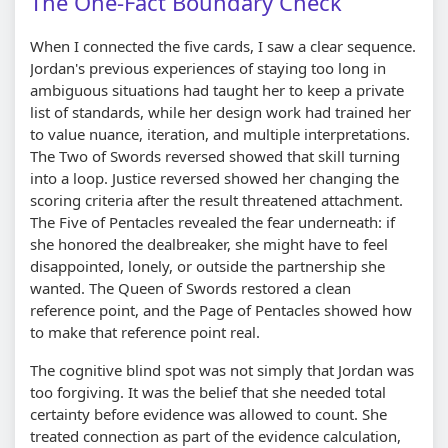
The One-Fact Boundary Check
When I connected the five cards, I saw a clear sequence.
Jordan's previous experiences of staying too long in
ambiguous situations had taught her to keep a private
list of standards, while her design work had trained her
to value nuance, iteration, and multiple interpretations.
The Two of Swords reversed showed that skill turning
into a loop. Justice reversed showed her changing the
scoring criteria after the result threatened attachment.
The Five of Pentacles revealed the fear underneath: if
she honored the dealbreaker, she might have to feel
disappointed, lonely, or outside the partnership she
wanted. The Queen of Swords restored a clean
reference point, and the Page of Pentacles showed how
to make that reference point real.
The cognitive blind spot was not simply that Jordan was
too forgiving. It was the belief that she needed total
certainty before evidence was allowed to count. She
treated connection as part of the evidence calculation,