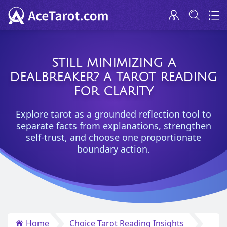
STILL MINIMIZING A
DEALBREAKER? A TAROT READING
FOR CLARITY
Explore tarot as a grounded reflection tool to
separate facts from explanations, strengthen
self-trust, and choose one proportionate
boundary action.
Home
Choice Tarot Reading Insights