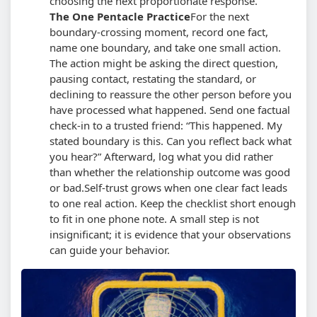
choosing the next proportionate response.
The One Pentacle Practice
For the next
boundary-crossing moment, record one fact,
name one boundary, and take one small action.
The action might be asking the direct question,
pausing contact, restating the standard, or
declining to reassure the other person before you
have processed what happened. Send one factual
check-in to a trusted friend:
This happened. My
stated boundary is this. Can you reflect back what
you hear?
Afterward, log what you did rather
than whether the relationship outcome was good
or bad.
Self-trust grows when one clear fact leads
to one real action. Keep the checklist short enough
to fit in one phone note. A small step is not
insignificant; it is evidence that your observations
can guide your behavior.