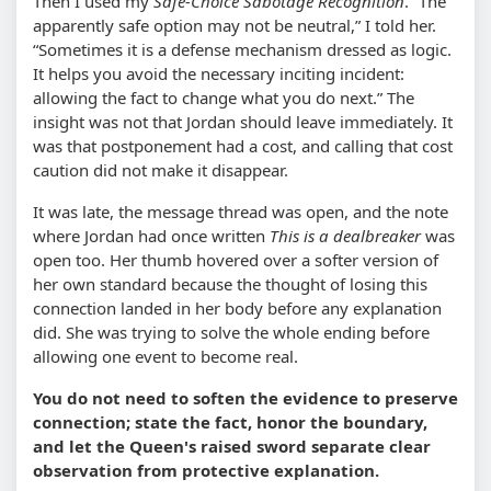
Then I used my
Safe-Choice Sabotage Recognition
.
The
apparently safe option may not be neutral,
I told her.
Sometimes it is a defense mechanism dressed as logic.
It helps you avoid the necessary inciting incident:
allowing the fact to change what you do next.
The
insight was not that Jordan should leave immediately. It
was that postponement had a cost, and calling that cost
caution did not make it disappear.
It was late, the message thread was open, and the note
where Jordan had once written
This is a dealbreaker
was
open too. Her thumb hovered over a softer version of
her own standard because the thought of losing this
connection landed in her body before any explanation
did. She was trying to solve the whole ending before
allowing one event to become real.
You do not need to soften the evidence to preserve
connection; state the fact, honor the boundary,
and let the Queen's raised sword separate clear
observation from protective explanation.