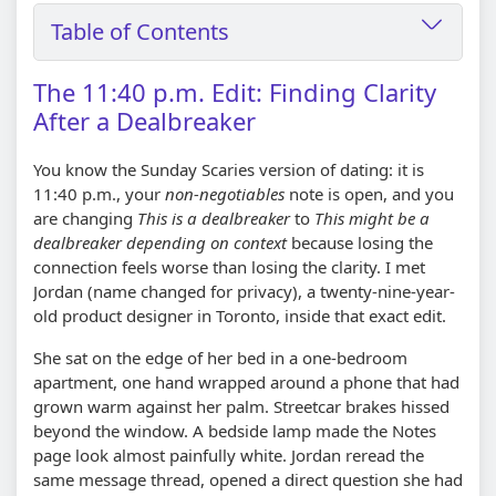
Table of Contents
The 11:40 p.m. Edit: Finding Clarity
After a Dealbreaker
You know the Sunday Scaries version of dating: it is
11:40 p.m., your
non-negotiables
note is open, and you
are changing
This is a dealbreaker
to
This might be a
dealbreaker depending on context
because losing the
connection feels worse than losing the clarity. I met
Jordan (name changed for privacy), a twenty-nine-year-
old product designer in Toronto, inside that exact edit.
She sat on the edge of her bed in a one-bedroom
apartment, one hand wrapped around a phone that had
grown warm against her palm. Streetcar brakes hissed
beyond the window. A bedside lamp made the Notes
page look almost painfully white. Jordan reread the
same message thread, opened a direct question she had