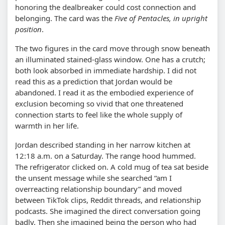
honoring the dealbreaker could cost connection and
belonging. The card was the
Five of Pentacles, in upright
position
.
The two figures in the card move through snow beneath
an illuminated stained-glass window. One has a crutch;
both look absorbed in immediate hardship. I did not
read this as a prediction that Jordan would be
abandoned. I read it as the embodied experience of
exclusion becoming so vivid that one threatened
connection starts to feel like the whole supply of
warmth in her life.
Jordan described standing in her narrow kitchen at
12:18 a.m. on a Saturday. The range hood hummed.
The refrigerator clicked on. A cold mug of tea sat beside
the unsent message while she searched
am I
overreacting relationship boundary
and moved
between TikTok clips, Reddit threads, and relationship
podcasts. She imagined the direct conversation going
badly. Then she imagined being the person who had