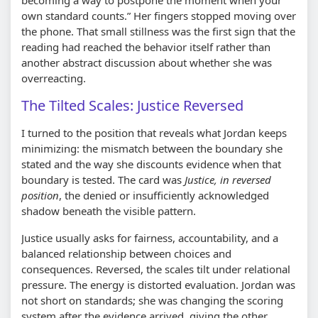
own standard counts.
Her fingers stopped moving over
the phone. That small stillness was the first sign that the
reading had reached the behavior itself rather than
another abstract discussion about whether she was
overreacting.
The Tilted Scales: Justice Reversed
I turned to the position that reveals what Jordan keeps
minimizing: the mismatch between the boundary she
stated and the way she discounts evidence when that
boundary is tested. The card was
Justice, in reversed
position
, the denied or insufficiently acknowledged
shadow beneath the visible pattern.
Justice usually asks for fairness, accountability, and a
balanced relationship between choices and
consequences. Reversed, the scales tilt under relational
pressure. The energy is distorted evaluation. Jordan was
not short on standards; she was changing the scoring
system after the evidence arrived, giving the other