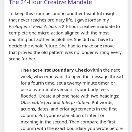
The 24-Hour Creative Mandate
To keep this from becoming another beautiful insight
that never reaches ordinary life, I gave Jordan my
Protagonist Pivot Action
: a 24-hour creative mandate to
complete one micro-action aligned with the most
daunting but authentic plotline. She did not have to
decide the whole future. She had to make one move
that proved the old pattern was no longer writing every
scene for her.
The Fact-First Boundary Check
Within the next
week, when you want to open the message thread
for a fourth time, set a twenty-minute timer, or
use a two-minute version if your body feels
flooded. Create a phone note with two headings:
Observable fact
and
Interpretation
. Put words,
actions, dates, and prior agreements in the first
column. Put your explanation of intent or
meaning in the second. Then compare the first
column with the exact boundary you wrote before