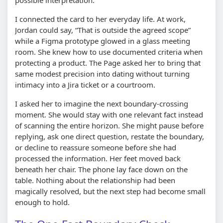
I connected the card to her everyday life. At work,
Jordan could say,
That is outside the agreed scope
while a Figma prototype glowed in a glass meeting
room. She knew how to use documented criteria when
protecting a product. The Page asked her to bring that
same modest precision into dating without turning
intimacy into a Jira ticket or a courtroom.
I asked her to imagine the next boundary-crossing
moment. She would stay with one relevant fact instead
of scanning the entire horizon. She might pause before
replying, ask one direct question, restate the boundary,
or decline to reassure someone before she had
processed the information. Her feet moved back
beneath her chair. The phone lay face down on the
table. Nothing about the relationship had been
magically resolved, but the next step had become small
enough to hold.