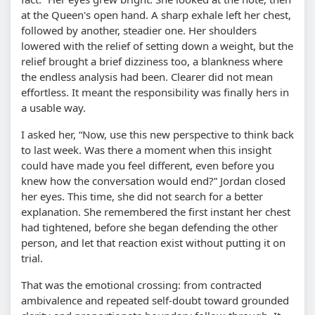
at the Queen's open hand. A sharp exhale left her chest,
followed by another, steadier one. Her shoulders
lowered with the relief of setting down a weight, but the
relief brought a brief dizziness too, a blankness where
the endless analysis had been. Clearer did not mean
effortless. It meant the responsibility was finally hers in
a usable way.
I asked her,
Now, use this new perspective to think back
to last week. Was there a moment when this insight
could have made you feel different, even before you
knew how the conversation would end?
Jordan closed
her eyes. This time, she did not search for a better
explanation. She remembered the first instant her chest
had tightened, before she began defending the other
person, and let that reaction exist without putting it on
trial.
That was the emotional crossing: from contracted
ambivalence and repeated self-doubt toward grounded