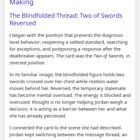
Making
The Blindfolded Thread: Two of Swords
Reversed
I began with the position that presents the diagnosis-
level behavior: reopening a settled standard, searching
for exceptions, and postponing a response after the
dealbreaker appears. The card was the
Two of Swords, in
reversed position
.
In its familiar image, the blindfolded figure holds two
swords crossed over her chest while restless water
moves behind her. Reversed, the temporary stalemate
has become mental overload. The energy is blocked and
overused: thought is no longer helping Jordan weigh a
decision; it is acting as a barrier between her and what
she has already perceived.
I connected the card to the scene she had described.
Jordan kept switching between the message thread, an