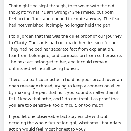
That night she slept through, then woke with the old
thought:
What if I am wrong?
She smiled, put both
feet on the floor, and opened the note anyway. The fear
had not vanished; it simply no longer held the pen.
I told Jordan that this was the quiet proof of our Journey
to Clarity. The cards had not made her decision for her.
They had helped her separate fact from explanation,
fear from belonging, and compassion from self-erasure.
The next act belonged to her, and it could remain
unfinished while still being honest.
There is a particular ache in holding your breath over an
open message thread, trying to keep a connection alive
by making the part that hurt you sound smaller than it
felt. I know that ache, and I do not treat it as proof that
you are too sensitive, too difficult, or too much.
If you let one observable fact stay visible without
deciding the whole future tonight, what small boundary
action would feel most honest to you?