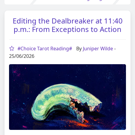
Editing the Dealbreaker at 11:40
p.m.: From Exceptions to Action
#Choice Tarot Reading#
By
Juniper Wilde
-
25/06/2026