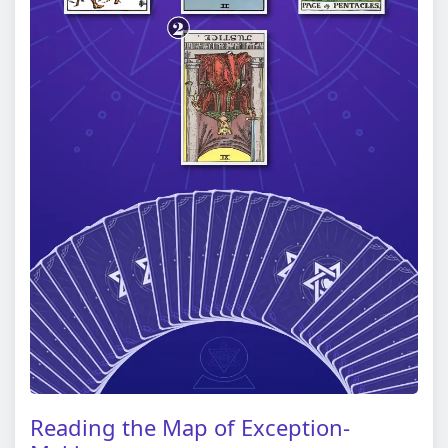
Reading the Map of Exception-