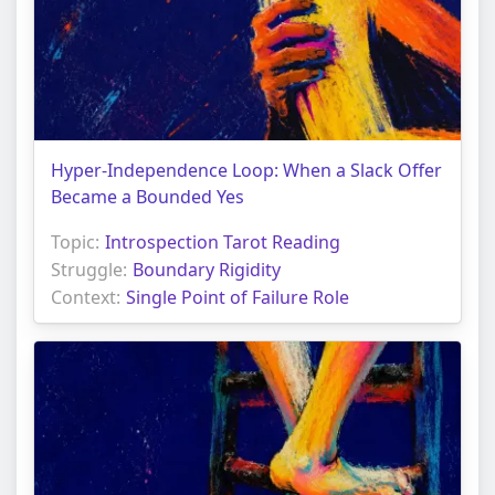
Hyper-Independence Loop: When a Slack Offer
Became a Bounded Yes
Topic:
Introspection Tarot Reading
Struggle:
Boundary Rigidity
Context:
Single Point of Failure Role