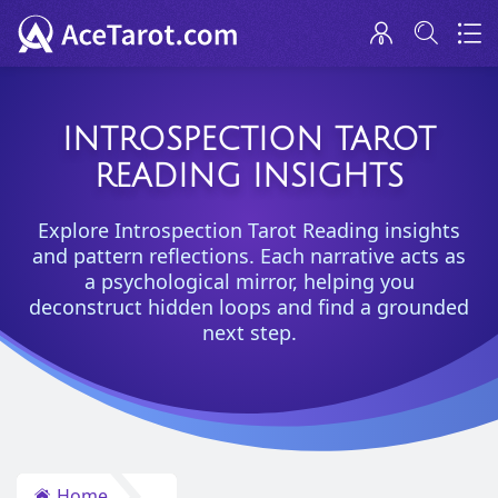
INTROSPECTION TAROT
READING INSIGHTS
Explore Introspection Tarot Reading insights
and pattern reflections. Each narrative acts as
a psychological mirror, helping you
deconstruct hidden loops and find a grounded
next step.
Home