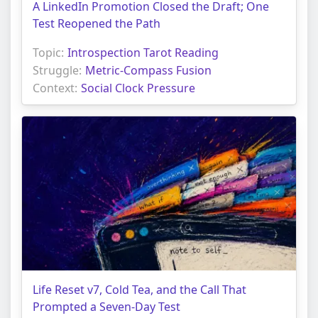
A LinkedIn Promotion Closed the Draft; One
Test Reopened the Path
Topic:
Introspection Tarot Reading
Struggle:
Metric-Compass Fusion
Context:
Social Clock Pressure
Life Reset v7, Cold Tea, and the Call That
Prompted a Seven-Day Test