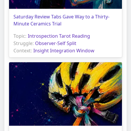
Saturday Review Tabs Gave Way to a Thirty-
Minute Ceramics Trial
Topic:
Introspection Tarot Reading
Struggle:
Observer-Self Split
Context:
Insight Integration Window