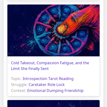
Cold Takeout, Compassion Fatigue, and the
Limit She Finally Sent
Topic:
Introspection Tarot Reading
Struggle:
Caretaker Role Lock
Context:
Emotional Dumping Friendship