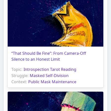
“That Should Be Fine”: From Camera-Off
Silence to an Honest Limit
Topic:
Introspection Tarot Reading
Struggle:
Masked Self-Division
Context:
Public Mask Maintenance