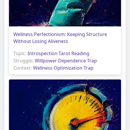
Wellness Perfectionism: Keeping Structure
Without Losing Aliveness
Topic:
Introspection Tarot Reading
Struggle:
Willpower Dependence Trap
Context:
Wellness Optimization Trap