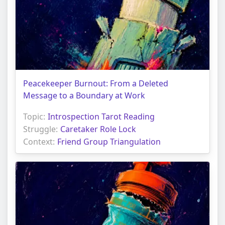
Peacekeeper Burnout: From a Deleted
Message to a Boundary at Work
Topic:
Introspection Tarot Reading
Struggle:
Caretaker Role Lock
Context:
Friend Group Triangulation