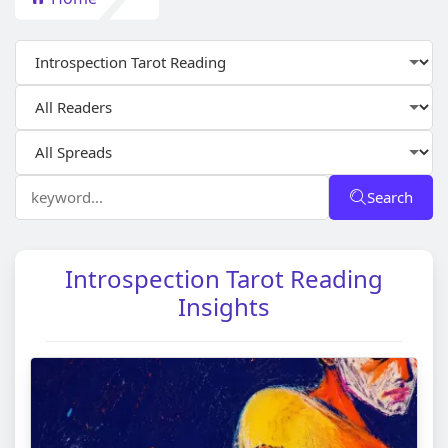
Search
Introspection Tarot Reading
Insights