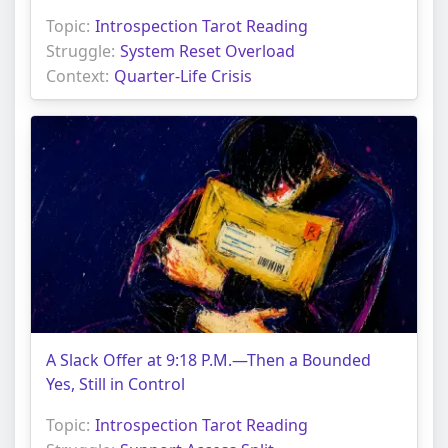
Topic:
Introspection Tarot Reading
Struggle:
System Reset Overload
Context:
Quarter-Life Crisis
A Slack Offer at 9:18 P.M.—Then a Bounded
Yes, Still in Control
Topic:
Introspection Tarot Reading