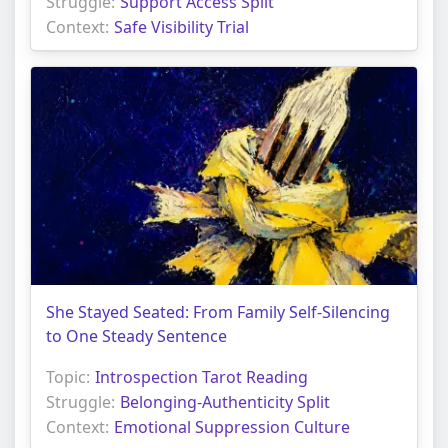
Struggle:
Support Access Split
Context:
Safe Visibility Trial
She Stayed Seated: From Family Self-Silencing
to One Steady Sentence
Topic:
Introspection Tarot Reading
Struggle:
Belonging-Authenticity Split
Context:
Emotional Suppression Culture