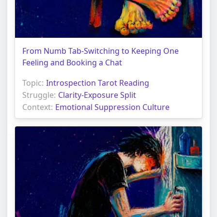
From Numb Tab-Switching to Keeping One
Feeling and Booking a Chat
Topic:
Introspection Tarot Reading
Struggle:
Clarity-Exposure Split
Context:
Emotional Suppression Culture