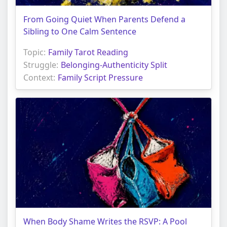
From Going Quiet When Parents Defend a
Sibling to One Calm Sentence
Topic:
Family Tarot Reading
Struggle:
Belonging-Authenticity Split
Context:
Family Script Pressure
When Body Shame Writes the RSVP: A Pool