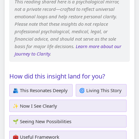
This reading shared here is a psychological mirror,
not a private record—crafted to reflect universal
emotional loops and help restore personal clarity.
Please note that these insights do not replace
professional psychological, medical, legal, or
financial advice, and should not serve as the sole
basis for major life decisions.
Learn more about our
Journey to Clarity
.
How did this insight land for you?
🫂 This Resonates Deeply
🌀 Living This Story
✨ Now I See Clearly
🌱 Seeing New Possibilities
🧰 Useful Framework