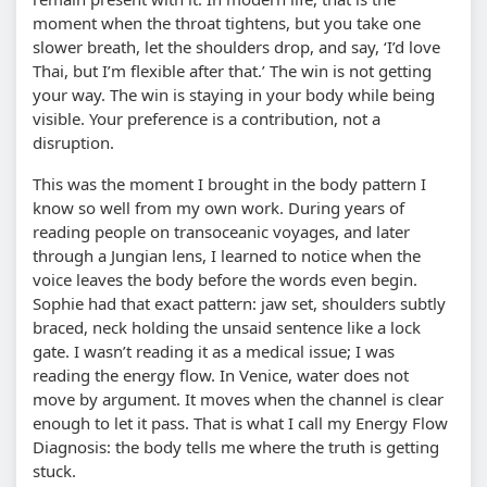
moment when the throat tightens, but you take one
slower breath, let the shoulders drop, and say, ‘I’d love
Thai, but I’m flexible after that.’ The win is not getting
your way. The win is staying in your body while being
visible. Your preference is a contribution, not a
disruption.
This was the moment I brought in the body pattern I
know so well from my own work. During years of
reading people on transoceanic voyages, and later
through a Jungian lens, I learned to notice when the
voice leaves the body before the words even begin.
Sophie had that exact pattern: jaw set, shoulders subtly
braced, neck holding the unsaid sentence like a lock
gate. I wasn’t reading it as a medical issue; I was
reading the energy flow. In Venice, water does not
move by argument. It moves when the channel is clear
enough to let it pass. That is what I call my Energy Flow
Diagnosis: the body tells me where the truth is getting
stuck.