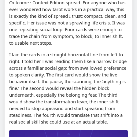
Outcome · Context Edition spread. For anyone who has
ever wondered how tarot works in a practical way, this
is exactly the kind of spread I trust: compact, clean, and
specific. Her issue was not a sprawling life crisis. It was
one repeating social loop. Four cards were enough to
trace the chain from symptom, to block, to inner shift,
to usable next steps.
I laid the cards in a straight horizontal line from left to
right. I told her I was reading them like a narrow bridge
across a familiar social gap: from swallowed preference
to spoken clarity. The first card would show the live
behavior itself: the pause, the scanning, the ‘anything is
fine.’ The second would reveal the hidden block
underneath, especially the belonging fear. The third
would show the transformation lever, the inner shift
needed to stop appeasing and start speaking from
steadiness. The fourth would translate that shift into a
real social skill she could use at an actual table.