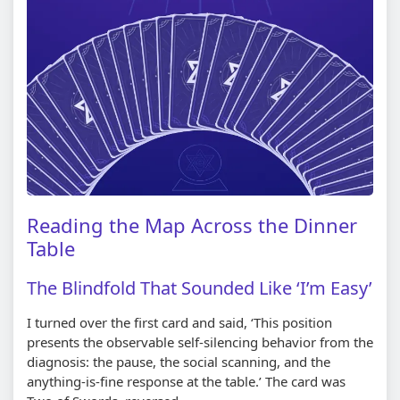
Reading the Map Across the Dinner
Table
The Blindfold That Sounded Like ‘I’m Easy’
I turned over the first card and said, ‘This position
presents the observable self-silencing behavior from the
diagnosis: the pause, the social scanning, and the
anything-is-fine response at the table.’ The card was