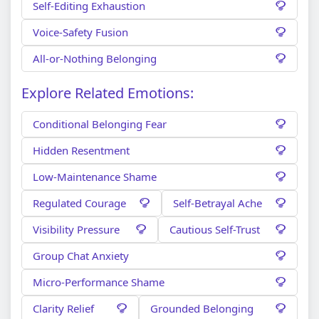
Self-Editing Exhaustion
Voice-Safety Fusion
All-or-Nothing Belonging
Explore Related Emotions:
Conditional Belonging Fear
Hidden Resentment
Low-Maintenance Shame
Regulated Courage
Self-Betrayal Ache
Visibility Pressure
Cautious Self-Trust
Group Chat Anxiety
Micro-Performance Shame
Clarity Relief
Grounded Belonging