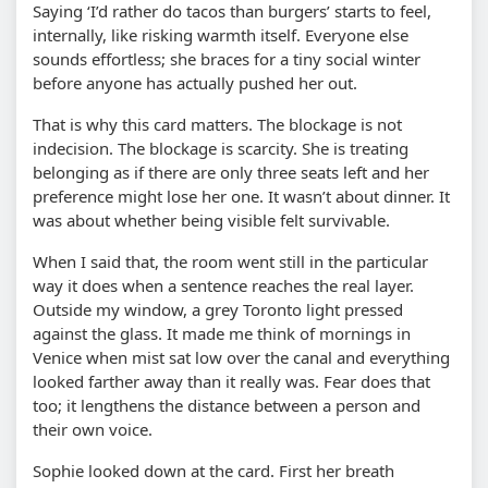
Saying ‘I’d rather do tacos than burgers’ starts to feel,
internally, like risking warmth itself. Everyone else
sounds effortless; she braces for a tiny social winter
before anyone has actually pushed her out.
That is why this card matters. The blockage is not
indecision. The blockage is scarcity. She is treating
belonging as if there are only three seats left and her
preference might lose her one. It wasn’t about dinner. It
was about whether being visible felt survivable.
When I said that, the room went still in the particular
way it does when a sentence reaches the real layer.
Outside my window, a grey Toronto light pressed
against the glass. It made me think of mornings in
Venice when mist sat low over the canal and everything
looked farther away than it really was. Fear does that
too; it lengthens the distance between a person and
their own voice.
Sophie looked down at the card. First her breath