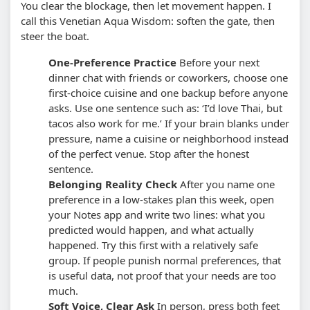
You clear the blockage, then let movement happen. I
call this Venetian Aqua Wisdom: soften the gate, then
steer the boat.
One-Preference Practice
Before your next
dinner chat with friends or coworkers, choose one
first-choice cuisine and one backup before anyone
asks. Use one sentence such as: ‘I’d love Thai, but
tacos also work for me.’
If your brain blanks under
pressure, name a cuisine or neighborhood instead
of the perfect venue. Stop after the honest
sentence.
Belonging Reality Check
After you name one
preference in a low-stakes plan this week, open
your Notes app and write two lines: what you
predicted would happen, and what actually
happened.
Try this first with a relatively safe
group. If people punish normal preferences, that
is useful data, not proof that your needs are too
much.
Soft Voice, Clear Ask
In person, press both feet