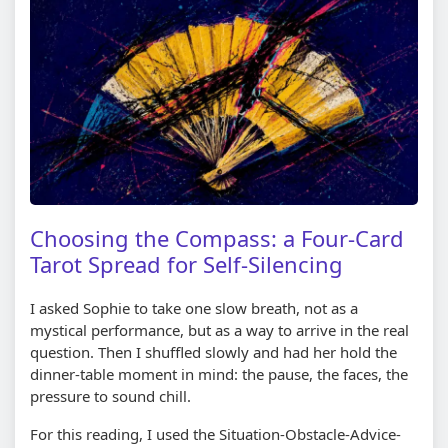
Choosing the Compass: a Four-Card
Tarot Spread for Self-Silencing
I asked Sophie to take one slow breath, not as a
mystical performance, but as a way to arrive in the real
question. Then I shuffled slowly and had her hold the
dinner-table moment in mind: the pause, the faces, the
pressure to sound chill.
For this reading, I used the Situation-Obstacle-Advice-