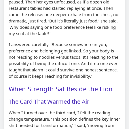
paused. Then her eyes unfocused, as if a dozen old
restaurant tables had started replaying at once. Then
came the release: one deeper exhale from the chest, not
dramatic, just tired. ‘But it’s literally just food,’ she said.
‘Why does saying one food preference feel like risking
my seat at the table?’
I answered carefully. ‘Because somewhere in you,
preference and belonging got linked. So your body is
not reacting to noodles versus tacos. It’s reacting to the
possibility of being the difficult one. And if no one ever
taught that alarm it could survive one honest sentence,
of course it keeps reaching for invisibility.’
When Strength Sat Beside the Lion
The Card That Warmed the Air
When I turned over the third card, I felt the reading
change temperature. ‘This position defines the key inner
shift needed for transformation,’ I said, ‘moving from