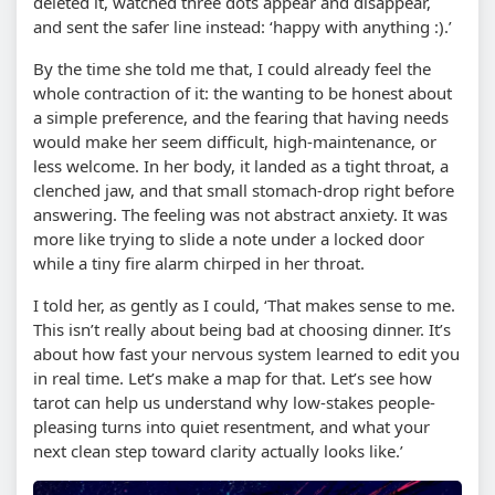
deleted it, watched three dots appear and disappear,
and sent the safer line instead: ‘happy with anything :).’
By the time she told me that, I could already feel the
whole contraction of it: the wanting to be honest about
a simple preference, and the fearing that having needs
would make her seem difficult, high-maintenance, or
less welcome. In her body, it landed as a tight throat, a
clenched jaw, and that small stomach-drop right before
answering. The feeling was not abstract anxiety. It was
more like trying to slide a note under a locked door
while a tiny fire alarm chirped in her throat.
I told her, as gently as I could, ‘That makes sense to me.
This isn’t really about being bad at choosing dinner. It’s
about how fast your nervous system learned to edit you
in real time. Let’s make a map for that. Let’s see how
tarot can help us understand why low-stakes people-
pleasing turns into quiet resentment, and what your
next clean step toward clarity actually looks like.’