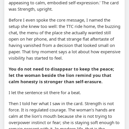
appeasing to calm, embodied self-expression.’ The card
was Strength, upright.
Before I even spoke the core message, I named the
setup she knew too well: the TTC ride home, the buzzing
chat, the menu of the place she actually wanted still
open on her phone, and that strange flat aftertaste of
having vanished from a decision that looked small on
paper. That tiny moment says a lot about how expensive
visibility has started to feel.
You do not need to disappear to keep the peace;
let the woman beside the lion remind you that
calm honesty is stronger than self-erasure.
I let the sentence sit there for a beat.
Then I told her what I saw in the card. Strength is not
force. It is regulated courage. The woman’s hands are
calm at the lion’s mouth because she is not trying to
overpower instinct or fear; she is staying soft enough to
remain present with it. In modern life, that is the