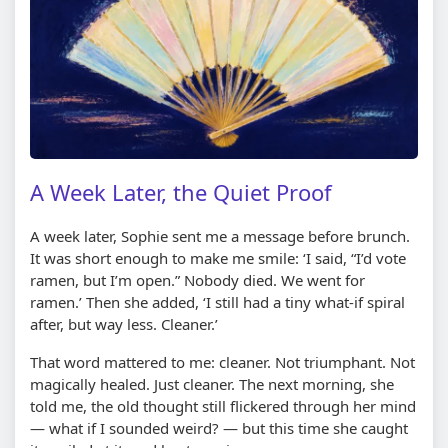
A Week Later, the Quiet Proof
A week later, Sophie sent me a message before brunch.
It was short enough to make me smile: ‘I said, “I’d vote
ramen, but I’m open.” Nobody died. We went for
ramen.’ Then she added, ‘I still had a tiny what-if spiral
after, but way less. Cleaner.’
That word mattered to me: cleaner. Not triumphant. Not
magically healed. Just cleaner. The next morning, she
told me, the old thought still flickered through her mind
— what if I sounded weird? — but this time she caught