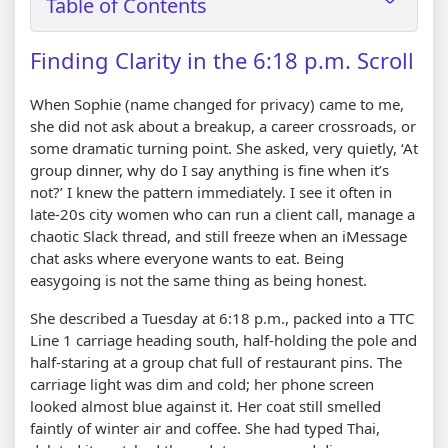
Table of Contents
Finding Clarity in the 6:18 p.m. Scroll
When Sophie (name changed for privacy) came to me,
she did not ask about a breakup, a career crossroads, or
some dramatic turning point. She asked, very quietly, ‘At
group dinner, why do I say anything is fine when it’s
not?’ I knew the pattern immediately. I see it often in
late-20s city women who can run a client call, manage a
chaotic Slack thread, and still freeze when an iMessage
chat asks where everyone wants to eat. Being
easygoing is not the same thing as being honest.
She described a Tuesday at 6:18 p.m., packed into a TTC
Line 1 carriage heading south, half-holding the pole and
half-staring at a group chat full of restaurant pins. The
carriage light was dim and cold; her phone screen
looked almost blue against it. Her coat still smelled
faintly of winter air and coffee. She had typed Thai,