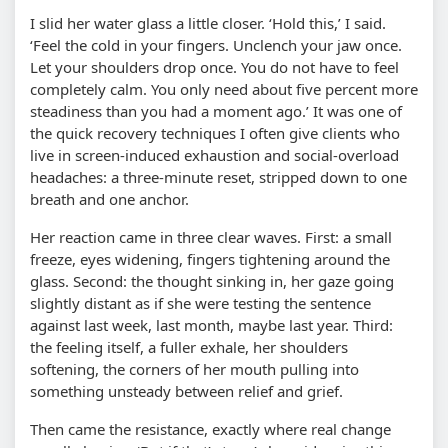
I slid her water glass a little closer. ‘Hold this,’ I said.
‘Feel the cold in your fingers. Unclench your jaw once.
Let your shoulders drop once. You do not have to feel
completely calm. You only need about five percent more
steadiness than you had a moment ago.’ It was one of
the quick recovery techniques I often give clients who
live in screen-induced exhaustion and social-overload
headaches: a three-minute reset, stripped down to one
breath and one anchor.
Her reaction came in three clear waves. First: a small
freeze, eyes widening, fingers tightening around the
glass. Second: the thought sinking in, her gaze going
slightly distant as if she were testing the sentence
against last week, last month, maybe last year. Third:
the feeling itself, a fuller exhale, her shoulders
softening, the corners of her mouth pulling into
something unsteady between relief and grief.
Then came the resistance, exactly where real change