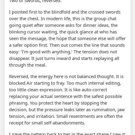
Two of Swords, reversed.
I pointed first to the blindfold and the crossed swords
over the chest. In modern life, this is the group chat
going quiet after someone asks for dinner ideas, the
blinking cursor waiting, the quick glance at who has
seen the message, the hope that someone else will offer
a safer option first. Then out comes the line that sounds
easy: ‘I’m good with anything.’ The tension does not
disappear. It just turns inward and starts replaying all
through the meal.
Reversed, the energy here is not balanced thought. It is
blocked Air starting to fray. Too much internal editing,
too little clean expression. It is like auto-correct
replacing your actual sentence with the safest possible
phrasing. You protect the heart by stopping the
decision, but the pressure leaks later as rumination, jaw
tension, and irritation. Small resentments are often the
receipt for small self-abandonments.
I gave the pattern back to her in the exact shape I saw it: