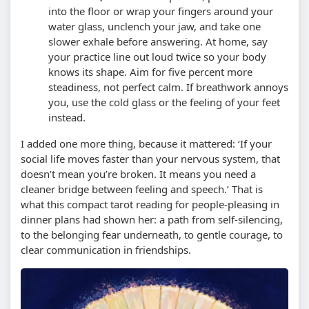
into the floor or wrap your fingers around your
water glass, unclench your jaw, and take one
slower exhale before answering. At home, say
your practice line out loud twice so your body
knows its shape.
Aim for five percent more
steadiness, not perfect calm. If breathwork annoys
you, use the cold glass or the feeling of your feet
instead.
I added one more thing, because it mattered: ‘If your
social life moves faster than your nervous system, that
doesn’t mean you’re broken. It means you need a
cleaner bridge between feeling and speech.’ That is
what this compact tarot reading for people-pleasing in
dinner plans had shown her: a path from self-silencing,
to the belonging fear underneath, to gentle courage, to
clear communication in friendships.