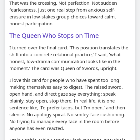
That was the crossing. Not perfection. Not sudden
fearlessness. Just one real step from anxious self-
erasure in low-stakes group choices toward calm,
honest participation.
The Queen Who Stops on Time
I turned over the final card. ‘This position translates the
shift into a concrete relational practice,’ I said, ‘what
honest, low-drama communication looks like in the
moment.’ The card was Queen of Swords, upright.
I love this card for people who have spent too long
making themselves easy to digest. The raised sword,
open hand, and direct gaze say everything: speak
plainly, stay open, stop there. In real life, it is one
sentence like, ‘I’d prefer tacos, but I’m open,’ and then
silence. No apology spiral. No smiley-face cushioning.
No trying to manage every face in the room before
anyone has even reacted.
I told Sophie, ‘Think concise Slack message, not whole