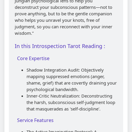
Jungian psychological lens to help you
deconstruct your subconscious patterns—not to
prove anything, but to be the gentle companion
who helps you unravel your knots, free of
judgment, so you can reconnect with your inner
wisdom.”
In this Introspection Tarot Reading :
Core Expertise
Shadow Integration Audit: Objectively
mapping suppressed emotions (anger,
shame, grief) that are covertly draining your
psychological bandwidth.
Inner-Critic Neutralization: Deconstructing
the harsh, subconscious self-judgment loop
that masquerades as 'self-discipline'.
Service Features
The Active Imagination Protocol: A