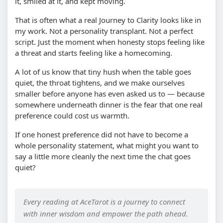
it, smiled at it, and kept moving.
That is often what a real Journey to Clarity looks like in
my work. Not a personality transplant. Not a perfect
script. Just the moment when honesty stops feeling like
a threat and starts feeling like a homecoming.
A lot of us know that tiny hush when the table goes
quiet, the throat tightens, and we make ourselves
smaller before anyone has even asked us to — because
somewhere underneath dinner is the fear that one real
preference could cost us warmth.
If one honest preference did not have to become a
whole personality statement, what might you want to
say a little more cleanly the next time the chat goes
quiet?
Every reading at AceTarot is a journey to connect
with inner wisdom and empower the path ahead.