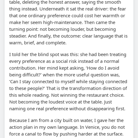
table, deleting the honest answer, saying the smooth
thing instead. Underneath it sat the real driver: the fear
that one ordinary preference could cost her warmth or
make her seem high-maintenance. Then came the
turning point: not becoming louder, but becoming
steadier. And finally, the outcome: clear language that is
warm, brief, and complete.
I told her the blind spot was this: she had been treating
every preference as a social risk instead of a normal
contribution. Her mind kept asking, ‘How do I avoid
being difficult?’ when the more useful question was,
‘Can I stay connected to myself while staying connected
to these people?’ That is the transformation direction of
this whole reading. Not winning the restaurant choice.
Not becoming the loudest voice at the table. Just
naming one real preference without disappearing first.
Because I am from a city built on water, I gave her the
action plan in my own language. In Venice, you do not
force a canal to flow by pushing harder at the surface.