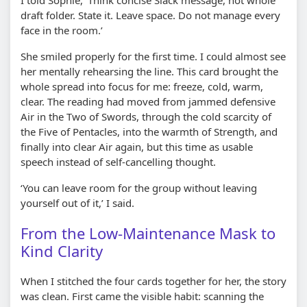
draft folder. State it. Leave space. Do not manage every
face in the room.’
She smiled properly for the first time. I could almost see
her mentally rehearsing the line. This card brought the
whole spread into focus for me: freeze, cold, warm,
clear. The reading had moved from jammed defensive
Air in the Two of Swords, through the cold scarcity of
the Five of Pentacles, into the warmth of Strength, and
finally into clear Air again, but this time as usable
speech instead of self-cancelling thought.
‘You can leave room for the group without leaving
yourself out of it,’ I said.
From the Low-Maintenance Mask to
Kind Clarity
When I stitched the four cards together for her, the story
was clean. First came the visible habit: scanning the