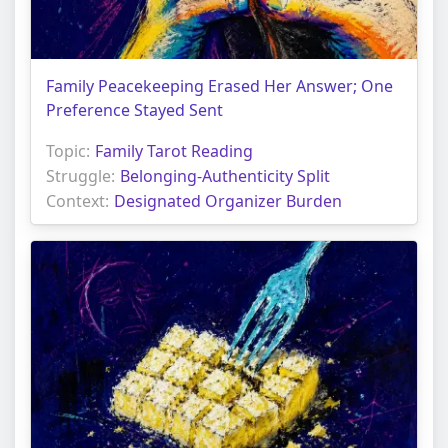
Family Peacekeeping Erased Her Answer; One
Preference Stayed Sent
Topic:
Family Tarot Reading
Struggle:
Belonging-Authenticity Split
Context:
Designated Organizer Burden