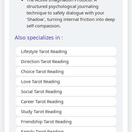
structured psychological journaling
technique to safely dialogue with your
'Shadow', turning internal friction into deep
self-compassion.
Also specializes in :
Lifestyle Tarot Reading
Direction Tarot Reading
Choice Tarot Reading
Love Tarot Reading
Social Tarot Reading
Career Tarot Reading
Study Tarot Reading
Friendship Tarot Reading
Family Tarot Reading