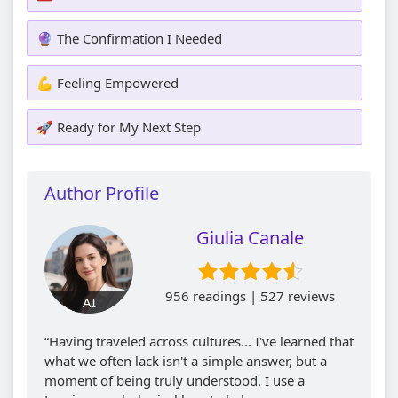
🔮 The Confirmation I Needed
💪 Feeling Empowered
🚀 Ready for My Next Step
Author Profile
Giulia Canale
956 readings | 527 reviews
AI
“Having traveled across cultures... I've learned that
what we often lack isn't a simple answer, but a
moment of being truly understood. I use a