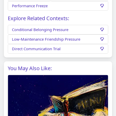
Performance Freeze
Explore Related Contexts:
Conditional Belonging Pressure
Low-Maintenance Friendship Pressure
Direct Communication Trial
You May Also Like: