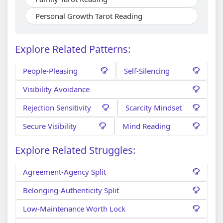
Personal Growth Tarot Reading
Explore Related Patterns:
People-Pleasing
Self-Silencing
Visibility Avoidance
Rejection Sensitivity
Scarcity Mindset
Secure Visibility
Mind Reading
Explore Related Struggles:
Agreement-Agency Split
Belonging-Authenticity Split
Low-Maintenance Worth Lock