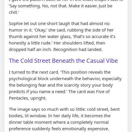
‘Say something. No, not that. Make it easier. Just be
chill.’
Sophie let out one short laugh that had almost no
humor in it. ‘Okay,’ she said, rubbing the side of her
thumb against her water glass, ‘that’s so accurate it’s
honestly a little rude.’ Her shoulders lifted, then
dropped half an inch. Recognition had landed.
The Cold Street Beneath the Casual Vibe
I turned to the next card. ‘This position reveals the
psychological block underneath the behavior, especially
the belonging fear and the scarcity story your body
predicts if you name a need.’ The card was Five of
Pentacles, upright.
The image says so much with so little: cold street, bent
bodies, lit window. In her daily life, it becomes the
dinner table moment where a completely normal
preference suddenly feels emotionally expensive.