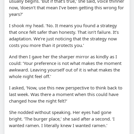
usually begins. ‘But if that’s true,’ she said, voice thinner
now, ‘doesn’t that mean I’ve been getting this wrong for
years?’
I shook my head. ‘No. It means you found a strategy
that once felt safer than honesty. That isn’t failure. It’s
adaptation. We’re just noticing that the strategy now
costs you more than it protects you.’
And then I gave her the sharper mirror as kindly as I
could: ‘Your preference is not what makes the moment
awkward. Leaving yourself out of it is what makes the
whole night feel off.’
I asked, ‘Now, use this new perspective to think back to
last week. Was there a moment when this could have
changed how the night felt?’
She nodded without speaking. Her eyes had gone
bright. ‘The burger place,’ she said after a second. ‘I
wanted ramen. I literally knew I wanted ramen.’