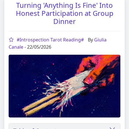
Turning 'Anything Is Fine' Into
Honest Participation at Group
Dinner
#Introspection Tarot Reading#
By
Giulia
Canale
- 22/05/2026