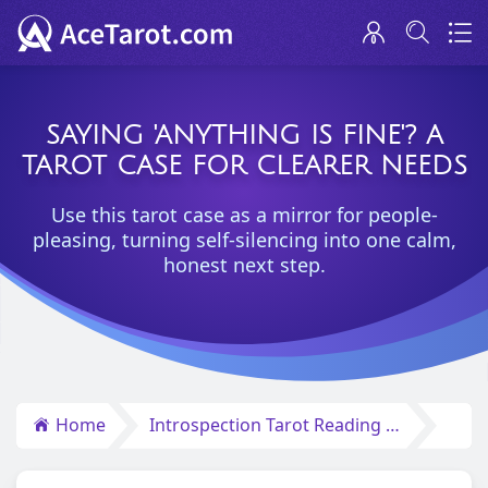
SAYING 'ANYTHING IS FINE'? A
TAROT CASE FOR CLEARER NEEDS
Use this tarot case as a mirror for people-
pleasing, turning self-silencing into one calm,
honest next step.
Home
Introspection Tarot Reading Insights