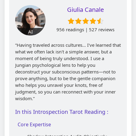
Giulia Canale
956 readings | 527 reviews
AI
“Having traveled across cultures... I've learned that
what we often lack isn't a simple answer, but a
moment of being truly understood. I use a
Jungian psychological lens to help you
deconstruct your subconscious patterns—not to
prove anything, but to be the gentle companion
who helps you unravel your knots, free of
judgment, so you can reconnect with your inner
wisdom.”
In this Introspection Tarot Reading :
Core Expertise