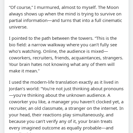
“Of course,” I murmured, almost to myself. The Moon
always shows up when the mind is trying to survive on
partial information—and turns that into a full cinematic
universe.
I pointed to the path between the towers. “This is the
bio field: a narrow walkway where you can’t fully see
who’s watching. Online, the audience is mixed—
coworkers, recruiters, friends, acquaintances, strangers.
Your brain hates not knowing what any of them will
make it mean.”
I used the modern-life translation exactly as it lived in
Jordan’s world: “You’re not just thinking about pronouns
—you’re thinking about the unknown audience. A
coworker you like, a manager you haven’t clocked yet, a
recruiter, an old classmate, a stranger on the internet. In
your head, their reactions play simultaneously, and
because you can’t verify any of it, your brain treats
every imagined outcome as equally probable—and