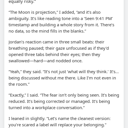
equally risky.”
“The Moon is projection,” I added, “and it’s also
ambiguity. It’s like reading tone into a ‘Seen 9:41 PM’
timestamp and building a whole story from it. There’s
no data, so the mind fills in the blanks.”
Jordan’s reaction came in three small beats: their
breathing paused; their gaze unfocused as if they’d
opened three tabs behind their eyes; then they
swallowed—hard—and nodded once.
“Yeah,” they said. “It’s not just ‘what will they think.’ It’s…
being discussed without me there. Like I’m not even in
the room.”
“Exactly,” I said. “The fear isn’t only being seen. It’s being
reduced. It’s being corrected or managed. It’s being
turned into a workplace conversation.”
I leaned in slightly. “Let’s name the cleanest version:
you’re scared a label will replace your belonging.”