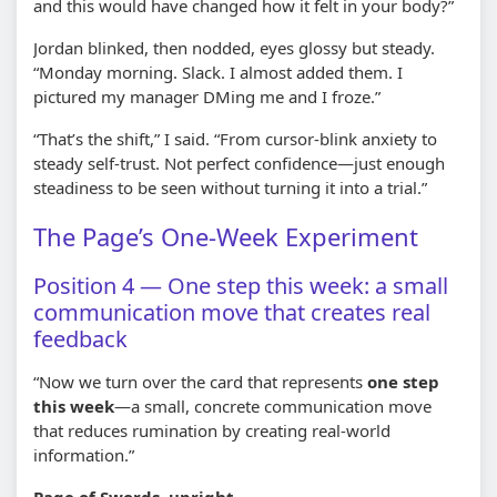
and this would have changed how it felt in your body?”
Jordan blinked, then nodded, eyes glossy but steady.
“Monday morning. Slack. I almost added them. I
pictured my manager DMing me and I froze.”
“That’s the shift,” I said. “From cursor-blink anxiety to
steady self-trust. Not perfect confidence—just enough
steadiness to be seen without turning it into a trial.”
The Page’s One-Week Experiment
Position 4 — One step this week: a small
communication move that creates real
feedback
“Now we turn over the card that represents
one step
this week
—a small, concrete communication move
that reduces rumination by creating real-world
information.”
Page of Swords, upright.