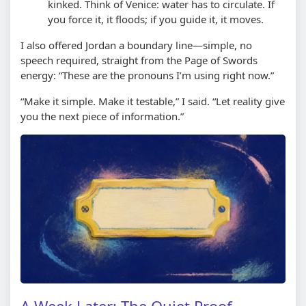
kinked. Think of Venice: water has to circulate. If
you force it, it floods; if you guide it, it moves.
I also offered Jordan a boundary line—simple, no
speech required, straight from the Page of Swords
energy: “These are the pronouns I’m using right now.”
“Make it simple. Make it testable,” I said. “Let reality give
you the next piece of information.”