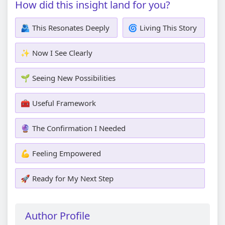
How did this insight land for you?
🫂 This Resonates Deeply
🌀 Living This Story
✨ Now I See Clearly
🌱 Seeing New Possibilities
🧰 Useful Framework
🔮 The Confirmation I Needed
💪 Feeling Empowered
🚀 Ready for My Next Step
Author Profile