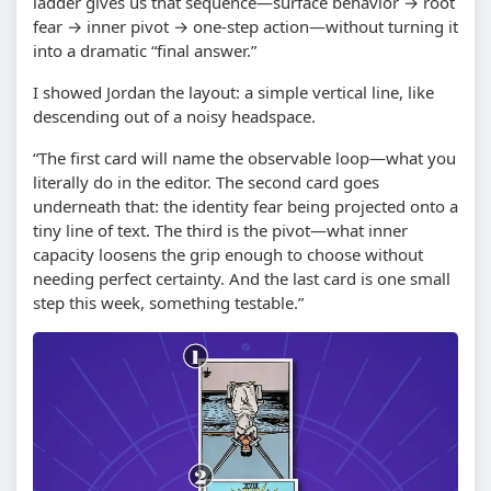
ladder gives us that sequence—surface behavior → root
fear → inner pivot → one-step action—without turning it
into a dramatic “final answer.”
I showed Jordan the layout: a simple vertical line, like
descending out of a noisy headspace.
“The first card will name the observable loop—what you
literally do in the editor. The second card goes
underneath that: the identity fear being projected onto a
tiny line of text. The third is the pivot—what inner
capacity loosens the grip enough to choose without
needing perfect certainty. And the last card is one small
step this week, something testable.”