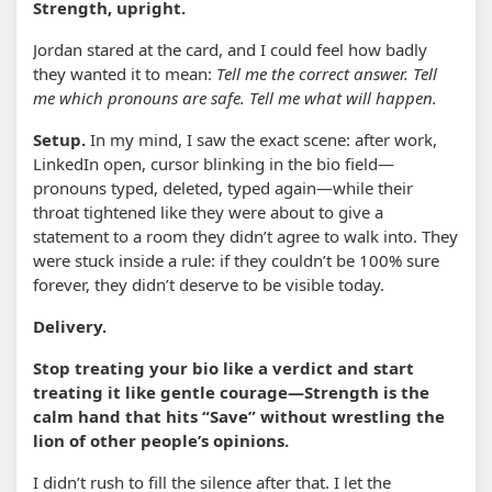
Strength, upright.
Jordan stared at the card, and I could feel how badly
they wanted it to mean:
Tell me the correct answer. Tell
me which pronouns are safe. Tell me what will happen.
Setup.
In my mind, I saw the exact scene: after work,
LinkedIn open, cursor blinking in the bio field—
pronouns typed, deleted, typed again—while their
throat tightened like they were about to give a
statement to a room they didn’t agree to walk into. They
were stuck inside a rule: if they couldn’t be 100% sure
forever, they didn’t deserve to be visible today.
Delivery.
Stop treating your bio like a verdict and start
treating it like gentle courage—Strength is the
calm hand that hits “Save” without wrestling the
lion of other people’s opinions.
I didn’t rush to fill the silence after that. I let the