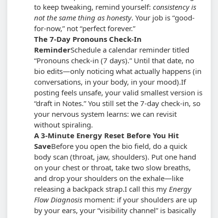
to keep tweaking, remind yourself:
consistency is
not the same thing as honesty
. Your job is “good-
for-now,” not “perfect forever.”
The 7-Day Pronouns Check-In
Reminder
Schedule a calendar reminder titled
“Pronouns check-in (7 days).” Until that date, no
bio edits—only noticing what actually happens (in
conversations, in your body, in your mood).
If
posting feels unsafe, your valid smallest version is
“draft in Notes.” You still set the 7-day check-in, so
your nervous system learns: we can revisit
without spiraling.
A 3-Minute Energy Reset Before You Hit
Save
Before you open the bio field, do a quick
body scan (throat, jaw, shoulders). Put one hand
on your chest or throat, take two slow breaths,
and drop your shoulders on the exhale—like
releasing a backpack strap.
I call this my
Energy
Flow Diagnosis
moment: if your shoulders are up
by your ears, your “visibility channel” is basically