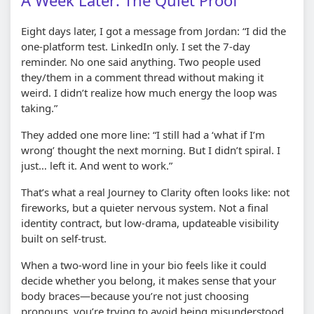
A Week Later: The Quiet Proof
Eight days later, I got a message from Jordan: “I did the
one-platform test. LinkedIn only. I set the 7-day
reminder. No one said anything. Two people used
they/them in a comment thread without making it
weird. I didn’t realize how much energy the loop was
taking.”
They added one more line: “I still had a ‘what if I’m
wrong’ thought the next morning. But I didn’t spiral. I
just… left it. And went to work.”
That’s what a real Journey to Clarity often looks like: not
fireworks, but a quieter nervous system. Not a final
identity contract, but low-drama, updateable visibility
built on self-trust.
When a two-word line in your bio feels like it could
decide whether you belong, it makes sense that your
body braces—because you’re not just choosing
pronouns, you’re trying to avoid being misunderstood