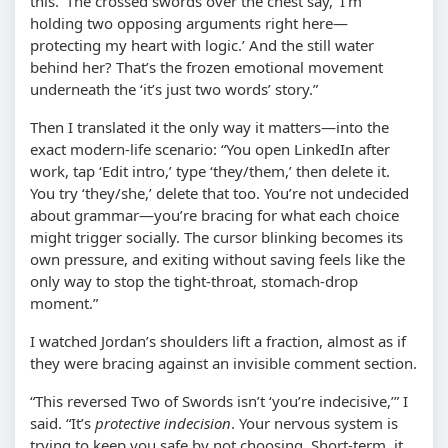
this.’ The crossed swords over the chest say, ‘I’m
holding two opposing arguments right here—
protecting my heart with logic.’ And the still water
behind her? That’s the frozen emotional movement
underneath the ‘it’s just two words’ story.”
Then I translated it the only way it matters—into the
exact modern-life scenario: “You open LinkedIn after
work, tap ‘Edit intro,’ type ‘they/them,’ then delete it.
You try ‘they/she,’ delete that too. You’re not undecided
about grammar—you’re bracing for what each choice
might trigger socially. The cursor blinking becomes its
own pressure, and exiting without saving feels like the
only way to stop the tight-throat, stomach-drop
moment.”
I watched Jordan’s shoulders lift a fraction, almost as if
they were bracing against an invisible comment section.
“This reversed Two of Swords isn’t ‘you’re indecisive,’” I
said. “It’s
protective indecision
. Your nervous system is
trying to keep you safe by not choosing. Short-term, it