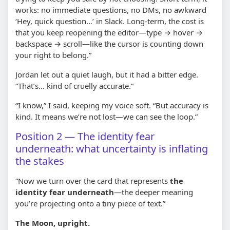
works: no immediate questions, no DMs, no awkward
‘Hey, quick question…’ in Slack. Long-term, the cost is
that you keep reopening the editor—type → hover →
backspace → scroll—like the cursor is counting down
your right to belong.”
Jordan let out a quiet laugh, but it had a bitter edge.
“That’s… kind of cruelly accurate.”
“I know,” I said, keeping my voice soft. “But accuracy is
kind. It means we’re not lost—we can see the loop.”
Position 2 — The identity fear
underneath: what uncertainty is inflating
the stakes
“Now we turn over the card that represents
the
identity fear underneath
—the deeper meaning
you’re projecting onto a tiny piece of text.”
The Moon, upright.