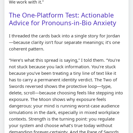
We work with it.”
The One-Platform Test: Actionable
Advice for Pronouns-in-Bio Anxiety
I threaded the cards back into a single story for Jordan
—because clarity isn’t four separate meanings; it’s one
coherent pattern.
“Here’s what this spread is saying,” I told them. “You’re
not stuck because you lack information. You’re stuck
because you’ve been treating a tiny line of text like it
has to carry a permanent identity verdict. The Two of
Swords reversed shows the protective loop—type,
delete, scroll—because choosing feels like stepping into
exposure. The Moon shows why exposure feels
dangerous: your mind is running worst-case audience
simulations in the dark, especially in mixed workplace
contexts. Strength is the turning point: you regulate
your system and choose what’s true today without
demanding forever-certainty. And the Page of Swords