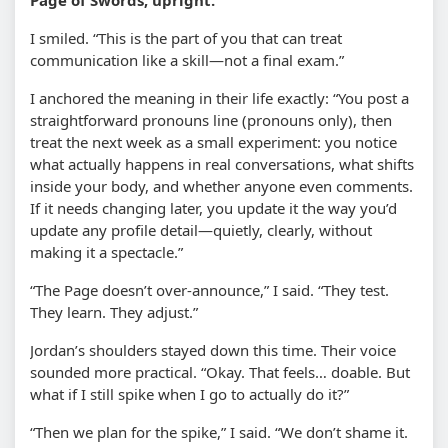
I smiled. “This is the part of you that can treat
communication like a skill—not a final exam.”
I anchored the meaning in their life exactly: “You post a
straightforward pronouns line (pronouns only), then
treat the next week as a small experiment: you notice
what actually happens in real conversations, what shifts
inside your body, and whether anyone even comments.
If it needs changing later, you update it the way you’d
update any profile detail—quietly, clearly, without
making it a spectacle.”
“The Page doesn’t over-announce,” I said. “They test.
They learn. They adjust.”
Jordan’s shoulders stayed down this time. Their voice
sounded more practical. “Okay. That feels… doable. But
what if I still spike when I go to actually do it?”
“Then we plan for the spike,” I said. “We don’t shame it.