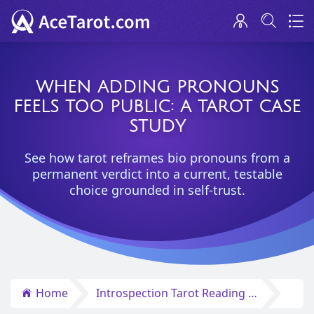
WHEN ADDING PRONOUNS
FEELS TOO PUBLIC: A TAROT CASE
STUDY
See how tarot reframes bio pronouns from a
permanent verdict into a current, testable
choice grounded in self-trust.
Home
Introspection Tarot Reading Insights