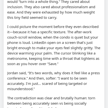
would “turn into a whole thing.” They cared about
inclusion. They also cared about professionalism and
ease. And they were exhausted by how much weight
this tiny field seemed to carry.
I could picture the moment before they even described
it—because it has a specific texture. The after-work
couch-scroll window, when the condo is quiet but your
phone is loud. LinkedIn open on a screen that’s just
bright enough to make your eyes feel slightly gritty. The
device warming your palm. The cursor blinking like a
metronome, keeping time with a throat that tightens as
soon as you hover over “Save.”
Jordan said, “It’s two words, why does it feel like a press
conference.” And then, softer: “I want to be seen
accurately. I’m just… scared of being targeted or
misunderstood.”
The contradiction was clear and brutally human: torn
between being accurately seen vs being socially