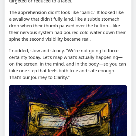
targeted or reduced to a label.
The apprehension didn’t look like “panic.” It looked like
a swallow that didn’t fully land, like a subtle stomach
drop when their thumb paused over the button—like
their nervous system had poured cold water down their
spine the second visibility became real.
I nodded, slow and steady. “We’re not going to force
certainty today. Let’s map what’s actually happening—
on the screen, in the mind, and in the body—so you can
take one step that feels both true and safe enough.
That’s our Journey to Clarity.”