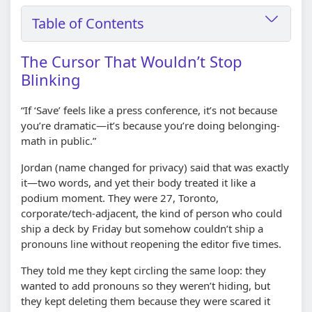
Table of Contents
The Cursor That Wouldn’t Stop
Blinking
“If ‘Save’ feels like a press conference, it’s not because
you’re dramatic—it’s because you’re doing belonging-
math in public.”
Jordan (name changed for privacy) said that was exactly
it—two words, and yet their body treated it like a
podium moment. They were 27, Toronto,
corporate/tech-adjacent, the kind of person who could
ship a deck by Friday but somehow couldn’t ship a
pronouns line without reopening the editor five times.
They told me they kept circling the same loop: they
wanted to add pronouns so they weren’t hiding, but
they kept deleting them because they were scared it