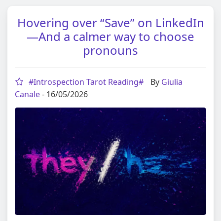
Hovering over “Save” on LinkedIn
—And a calmer way to choose
pronouns
#Introspection Tarot Reading#
By
Giulia
Canale
- 16/05/2026