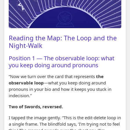
Reading the Map: The Loop and the
Night-Walk
Position 1 — The observable loop: what
you keep doing around pronouns
“Now we turn over the card that represents
the
observable loop
—what you keep doing around
pronouns in your bio and how it keeps you stuck in
indecision.”
Two of Swords, reversed.
I tapped the image gently. “This is the edit-delete loop in
a single frame. The blindfold says, ‘I’m trying not to feel