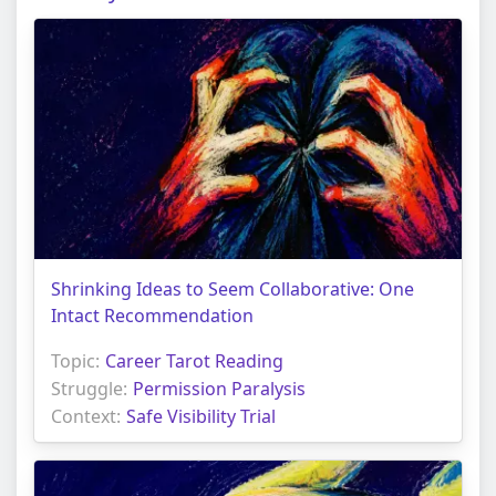
Shrinking Ideas to Seem Collaborative: One
Intact Recommendation
Topic:
Career Tarot Reading
Struggle:
Permission Paralysis
Context:
Safe Visibility Trial