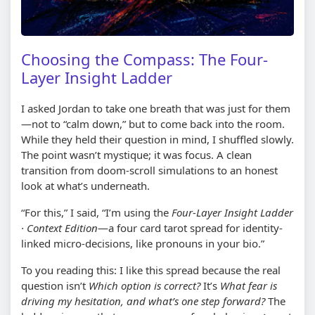
Choosing the Compass: The Four-
Layer Insight Ladder
I asked Jordan to take one breath that was just for them
—not to “calm down,” but to come back into the room.
While they held their question in mind, I shuffled slowly.
The point wasn’t mystique; it was focus. A clean
transition from doom-scroll simulations to an honest
look at what’s underneath.
“For this,” I said, “I’m using the
Four-Layer Insight Ladder
· Context Edition
—a four card tarot spread for identity-
linked micro-decisions, like pronouns in your bio.”
To you reading this: I like this spread because the real
question isn’t
Which option is correct?
It’s
What fear is
driving my hesitation, and what’s one step forward?
The