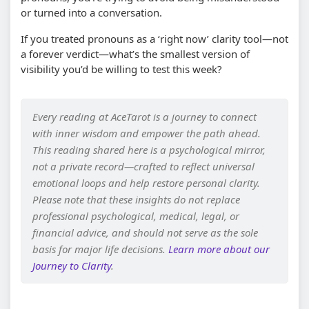
or turned into a conversation.
If you treated pronouns as a ‘right now’ clarity tool—not
a forever verdict—what’s the smallest version of
visibility you’d be willing to test this week?
Every reading at AceTarot is a journey to connect
with inner wisdom and empower the path ahead.
This reading shared here is a psychological mirror,
not a private record—crafted to reflect universal
emotional loops and help restore personal clarity.
Please note that these insights do not replace
professional psychological, medical, legal, or
financial advice, and should not serve as the sole
basis for major life decisions.
Learn more about our
Journey to Clarity
.