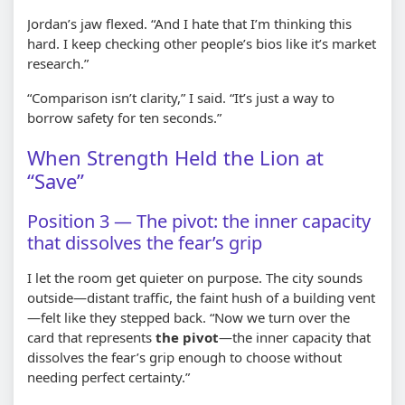
Jordan’s jaw flexed. “And I hate that I’m thinking this
hard. I keep checking other people’s bios like it’s market
research.”
“Comparison isn’t clarity,” I said. “It’s just a way to
borrow safety for ten seconds.”
When Strength Held the Lion at
“Save”
Position 3 — The pivot: the inner capacity
that dissolves the fear’s grip
I let the room get quieter on purpose. The city sounds
outside—distant traffic, the faint hush of a building vent
—felt like they stepped back. “Now we turn over the
card that represents
the pivot
—the inner capacity that
dissolves the fear’s grip enough to choose without
needing perfect certainty.”