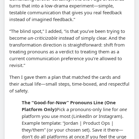
turns that into a low-drama experiment—simple,
testable communication that gives you real feedback
instead of imagined feedback.”
“The blind spot,” I added, “is that you’ve been trying to
become
un-criticizable
instead of simply clear. And the
transformation direction is straightforward: shift from
treating pronouns as a verdict to treating them as a
current communication preference you’re allowed to
revisit.”
Then I gave them a plan that matched the cards and
their actual life—small steps, time-boxed, and respectful
of safety.
The “Good-for-Now” Pronouns Line (One
Platform Only)
Pick a pronouns-only line for
one
platform you use most (LinkedIn
or
Instagram).
Example template: “Jordan | Product Ops |
they/them” (or your chosen set). Save it there—
don’t do all platforms at once.
If you feel the urge