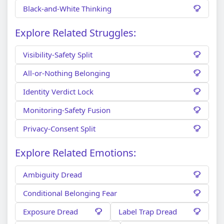
Black-and-White Thinking
Explore Related Struggles:
Visibility-Safety Split
All-or-Nothing Belonging
Identity Verdict Lock
Monitoring-Safety Fusion
Privacy-Consent Split
Explore Related Emotions:
Ambiguity Dread
Conditional Belonging Fear
Exposure Dread
Label Trap Dread