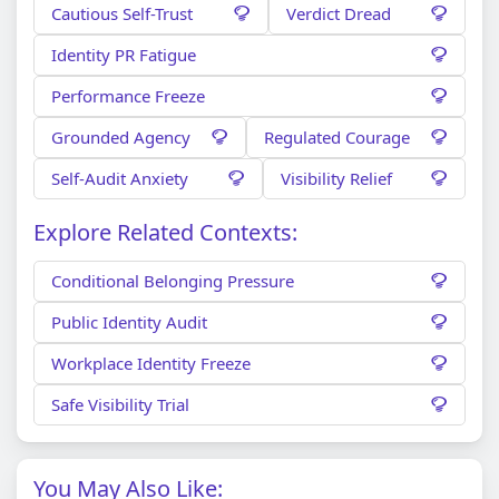
Cautious Self-Trust
Verdict Dread
Identity PR Fatigue
Performance Freeze
Grounded Agency
Regulated Courage
Self-Audit Anxiety
Visibility Relief
Explore Related Contexts:
Conditional Belonging Pressure
Public Identity Audit
Workplace Identity Freeze
Safe Visibility Trial
You May Also Like: