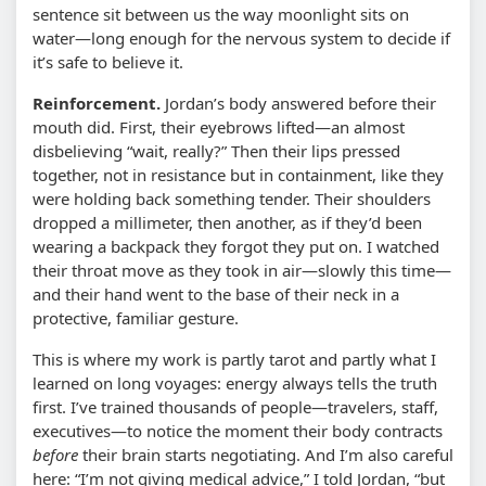
sentence sit between us the way moonlight sits on
water—long enough for the nervous system to decide if
it’s safe to believe it.
Reinforcement.
Jordan’s body answered before their
mouth did. First, their eyebrows lifted—an almost
disbelieving “wait, really?” Then their lips pressed
together, not in resistance but in containment, like they
were holding back something tender. Their shoulders
dropped a millimeter, then another, as if they’d been
wearing a backpack they forgot they put on. I watched
their throat move as they took in air—slowly this time—
and their hand went to the base of their neck in a
protective, familiar gesture.
This is where my work is partly tarot and partly what I
learned on long voyages: energy always tells the truth
first. I’ve trained thousands of people—travelers, staff,
executives—to notice the moment their body contracts
before
their brain starts negotiating. And I’m also careful
here: “I’m not giving medical advice,” I told Jordan, “but