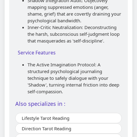
Shadow Integration Audit: Objectively
mapping suppressed emotions (anger,
shame, grief) that are covertly draining your
psychological bandwidth.
Inner-Critic Neutralization: Deconstructing
the harsh, subconscious self-judgment loop
that masquerades as 'self-discipline'.
Service Features
The Active Imagination Protocol: A
structured psychological journaling
technique to safely dialogue with your
'Shadow', turning internal friction into deep
self-compassion.
Also specializes in :
Lifestyle Tarot Reading
Direction Tarot Reading