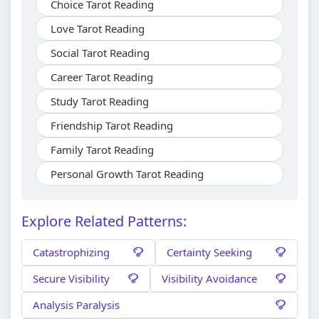
Choice Tarot Reading
Love Tarot Reading
Social Tarot Reading
Career Tarot Reading
Study Tarot Reading
Friendship Tarot Reading
Family Tarot Reading
Personal Growth Tarot Reading
Explore Related Patterns:
Catastrophizing
Certainty Seeking
Secure Visibility
Visibility Avoidance
Analysis Paralysis