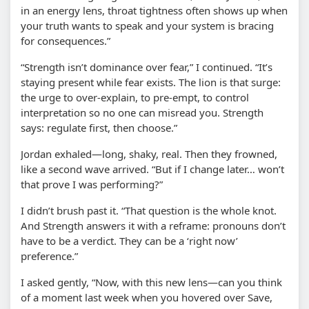
in an energy lens, throat tightness often shows up when
your truth wants to speak and your system is bracing
for consequences.”
“Strength isn’t dominance over fear,” I continued. “It’s
staying present while fear exists. The lion is that surge:
the urge to over-explain, to pre-empt, to control
interpretation so no one can misread you. Strength
says: regulate first, then choose.”
Jordan exhaled—long, shaky, real. Then they frowned,
like a second wave arrived. “But if I change later… won’t
that prove I was performing?”
I didn’t brush past it. “That question is the whole knot.
And Strength answers it with a reframe: pronouns don’t
have to be a verdict. They can be a ‘right now’
preference.”
I asked gently, “Now, with this new lens—can you think
of a moment last week when you hovered over Save,