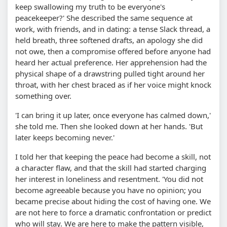
keep swallowing my truth to be everyone's
peacekeeper?' She described the same sequence at
work, with friends, and in dating: a tense Slack thread, a
held breath, three softened drafts, an apology she did
not owe, then a compromise offered before anyone had
heard her actual preference. Her apprehension had the
physical shape of a drawstring pulled tight around her
throat, with her chest braced as if her voice might knock
something over.
'I can bring it up later, once everyone has calmed down,'
she told me. Then she looked down at her hands. 'But
later keeps becoming never.'
I told her that keeping the peace had become a skill, not
a character flaw, and that the skill had started charging
her interest in loneliness and resentment. 'You did not
become agreeable because you have no opinion; you
became precise about hiding the cost of having one. We
are not here to force a dramatic confrontation or predict
who will stay. We are here to make the pattern visible,