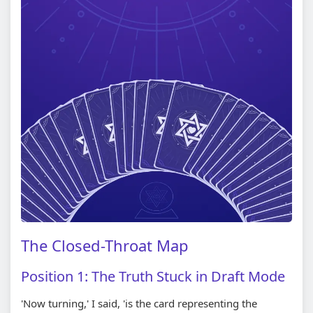
The Closed-Throat Map
Position 1: The Truth Stuck in Draft Mode
'Now turning,' I said, 'is the card representing the