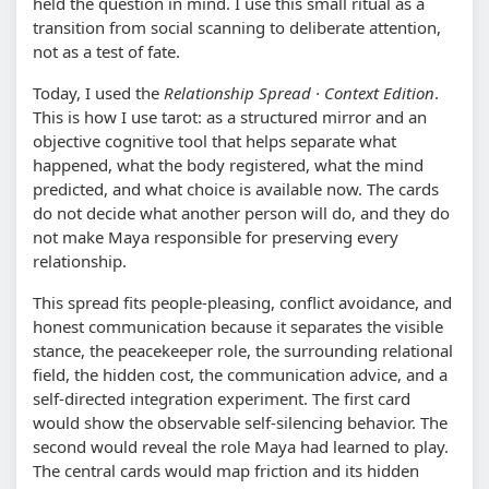
held the question in mind. I use this small ritual as a
transition from social scanning to deliberate attention,
not as a test of fate.
Today, I used the
Relationship Spread · Context Edition
.
This is how I use tarot: as a structured mirror and an
objective cognitive tool that helps separate what
happened, what the body registered, what the mind
predicted, and what choice is available now. The cards
do not decide what another person will do, and they do
not make Maya responsible for preserving every
relationship.
This spread fits people-pleasing, conflict avoidance, and
honest communication because it separates the visible
stance, the peacekeeper role, the surrounding relational
field, the hidden cost, the communication advice, and a
self-directed integration experiment. The first card
would show the observable self-silencing behavior. The
second would reveal the role Maya had learned to play.
The central cards would map friction and its hidden