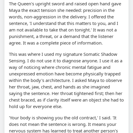
The Queen's upright sword and raised open hand gave
Maya the exact tension she needed: precision in the
words, non-aggression in the delivery. I offered the
sentence, 'I understand that this matters to you, and I
am not available to take that on tonight.' It was not a
punishment, a threat, or a demand that the listener
agree. It was a complete piece of information.
This was where I used my signature Somatic Shadow
Sensing. I do not use it to diagnose anyone. I use it as a
way of noticing where chronic mental fatigue and
unexpressed emotion have become physically trapped
within the body's architecture. I asked Maya to observe
her throat, jaw, chest, and hands as she imagined
saying the sentence. Her throat tightened first; then her
chest braced, as if clarity itself were an object she had to
hold up for everyone else.
'Your body is showing you the old contract,' I said. 'It
does not mean the sentence is wrong. It means your
nervous system has learned to treat another person's