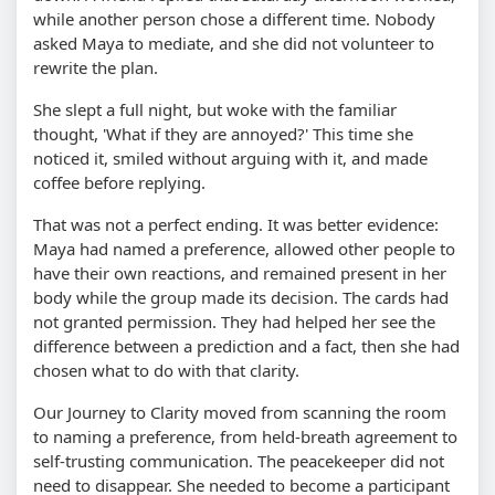
while another person chose a different time. Nobody
asked Maya to mediate, and she did not volunteer to
rewrite the plan.
She slept a full night, but woke with the familiar
thought, 'What if they are annoyed?' This time she
noticed it, smiled without arguing with it, and made
coffee before replying.
That was not a perfect ending. It was better evidence:
Maya had named a preference, allowed other people to
have their own reactions, and remained present in her
body while the group made its decision. The cards had
not granted permission. They had helped her see the
difference between a prediction and a fact, then she had
chosen what to do with that clarity.
Our Journey to Clarity moved from scanning the room
to naming a preference, from held-breath agreement to
self-trusting communication. The peacekeeper did not
need to disappear. She needed to become a participant