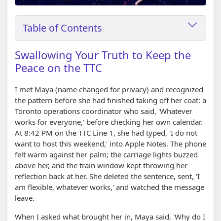
Table of Contents
Swallowing Your Truth to Keep the
Peace on the TTC
I met Maya (name changed for privacy) and recognized
the pattern before she had finished taking off her coat: a
Toronto operations coordinator who said, 'Whatever
works for everyone,' before checking her own calendar.
At 8:42 PM on the TTC Line 1, she had typed, 'I do not
want to host this weekend,' into Apple Notes. The phone
felt warm against her palm; the carriage lights buzzed
above her, and the train window kept throwing her
reflection back at her. She deleted the sentence, sent, 'I
am flexible, whatever works,' and watched the message
leave.
When I asked what brought her in, Maya said, 'Why do I