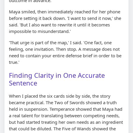
outcome in advance.'
Maya smiled, then immediately reached for her phone
before setting it back down. 'I want to send it now,' she
said. 'But I also want to rewrite it until it becomes
impossible to misunderstand.'
'That urge is part of the map,' I said. 'One fact, one
feeling, one invitation. Then stop. A message does not
need to contain your entire defense brief in order to be
true.'
Finding Clarity in One Accurate
Sentence
When I placed the six cards side by side, the story
became practical. The Two of Swords showed a truth
held in suspension. Temperance showed that Maya had
a real talent for translating between competing needs,
but had started treating her own needs as an ingredient
that could be diluted. The Five of Wands showed the