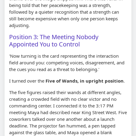
being told that her peacekeeping was a strength,
followed by a quieter recognition that a strength can
still become expensive when only one person keeps
adjusting.
Position 3: The Meeting Nobody
Appointed You to Control
'Now turning is the card representing the interaction
field around you: competing voices, disagreement, and
the cues you read as a threat to belonging.'
I turned over the
Five of Wands, in upright position
.
The five figures raised their wands at different angles,
creating a crowded field with no clear victor and no
commanding center. I connected it to the 3:17 PM
meeting Maya had described near King Street West. Five
coworkers talked over one another about a launch
deadline. The projector fan hummed, a pen tapped
against the glass table, and Maya opened a blank