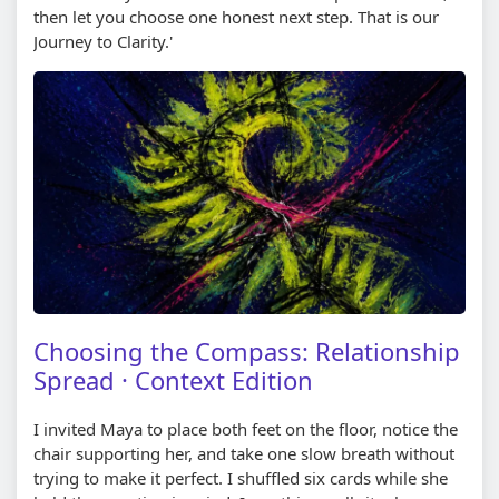
then let you choose one honest next step. That is our
Journey to Clarity.'
Choosing the Compass: Relationship
Spread · Context Edition
I invited Maya to place both feet on the floor, notice the
chair supporting her, and take one slow breath without
trying to make it perfect. I shuffled six cards while she