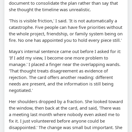
document to consolidate the plan rather than say that
she thought the timeline was unrealistic.
'This is visible friction,' I said. 'It is not automatically a
catastrophe. Five people can have five priorities without
the whole project, friendship, or family system being on
fire. No one has appointed you to hold every piece still.'
Maya's internal sentence came out before I asked for it:
'If I add my view, I become one more problem to
manage.' I placed a finger near the overlapping wands.
'That thought treats disagreement as evidence of
rejection. The card offers another reading: different
needs are present, and the information is still being
negotiated.'
Her shoulders dropped by a fraction. She looked toward
the window, then back at the card, and said, 'There was
a meeting last month where nobody even asked me to
fix it. I just volunteered before anyone could be
disappointed.' The change was small but important. She