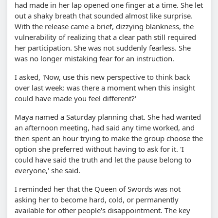
had made in her lap opened one finger at a time. She let
out a shaky breath that sounded almost like surprise.
With the release came a brief, dizzying blankness, the
vulnerability of realizing that a clear path still required
her participation. She was not suddenly fearless. She
was no longer mistaking fear for an instruction.
I asked, 'Now, use this new perspective to think back
over last week: was there a moment when this insight
could have made you feel different?'
Maya named a Saturday planning chat. She had wanted
an afternoon meeting, had said any time worked, and
then spent an hour trying to make the group choose the
option she preferred without having to ask for it. 'I
could have said the truth and let the pause belong to
everyone,' she said.
I reminded her that the Queen of Swords was not
asking her to become hard, cold, or permanently
available for other people's disappointment. The key