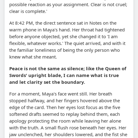
possible reaction as your assignment. Clear is not cruel;
clear is complete.'
At 8:42 PM, the direct sentence sat in Notes on the
warm phone in Maya's hand. Her throat had tightened
before anyone objected, yet she changed it to 'I am
flexible, whatever works.' The quiet arrived, and with it
the familiar loneliness of being the only person who
knew what she meant.
Peace is not the same as silence; like the Queen of
Swords' upright blade, I can name what is true
and let clarity set the boundary.
For a moment, Maya's face went still. Her breath
stopped halfway, and her fingers hovered above the
edge of the card. Then her eyes lost focus as the five
softened drafts seemed to replay behind them, each
apology protecting the room while leaving her alone
with the truth. A small flush rose beneath her eyes. Her
jaw unclenched, her shoulders lowered, and the fist she