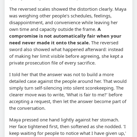
The reversed scales showed the distortion clearly. Maya
was weighing other people's schedules, feelings,
disappointment, and convenience while leaving her
own time and capacity outside the frame.
A
compromise is not automatically fair when your
need never made it onto the scale.
The reversed
sword also showed what happened afterward: instead
of making her limit visible before agreeing, she kept a
private prosecution file of every sacrifice.
I told her that the answer was not to build a more
detailed case against the people around her. That would
simply turn self-silencing into silent scorekeeping. The
clearer move was to write, 'What is fair to me?' before
accepting a request, then let the answer become part of
the conversation.
Maya pressed one hand lightly against her stomach.
Her face tightened first, then softened as she nodded. 'I
keep waiting for people to notice what I have given up,'