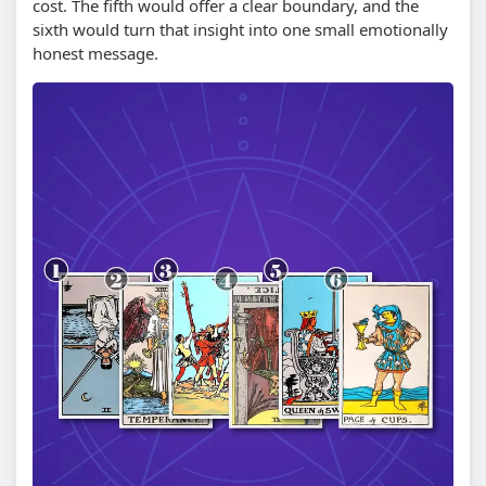
cost. The fifth would offer a clear boundary, and the
sixth would turn that insight into one small emotionally
honest message.