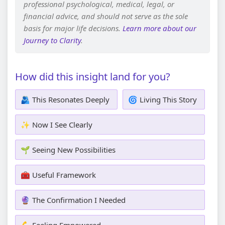
professional psychological, medical, legal, or
financial advice, and should not serve as the sole
basis for major life decisions.
Learn more about our
Journey to Clarity
.
How did this insight land for you?
🫂 This Resonates Deeply
🌀 Living This Story
✨ Now I See Clearly
🌱 Seeing New Possibilities
🧰 Useful Framework
🔮 The Confirmation I Needed
💪 Feeling Empowered