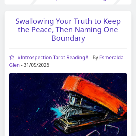
Swallowing Your Truth to Keep
the Peace, Then Naming One
Boundary
#Introspection Tarot Reading#
By
Esmeralda
Glen
- 31/05/2026