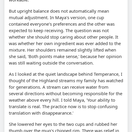
But upright balance does not automatically mean
mutual adjustment. In Maya's version, one cup
contained everyone's preferences and the other was
expected to keep receiving. The question was not
whether she should stop caring about other people. It
was whether her own ingredient was ever added to the
mixture. Her shoulders remained slightly lifted when
she said, 'Both points make sense,' because her opinion
was still waiting outside the conversation.
As I looked at the quiet landscape behind Temperance, I
thought of the Highland streams my family has watched
for generations. A stream can receive water from
several directions without becoming responsible for the
weather above every hill. I told Maya, 'Your ability to
translate is real. The practice now is to stop confusing
translation with disappearance.'
She lowered her eyes to the two cups and rubbed her
thumb over the mug's chipped rim. There was relief in