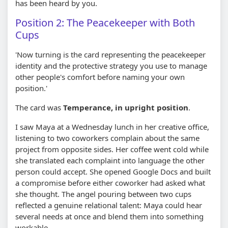
has been heard by you.
Position 2: The Peacekeeper with Both
Cups
'Now turning is the card representing the peacekeeper
identity and the protective strategy you use to manage
other people's comfort before naming your own
position.'
The card was
Temperance, in upright position
.
I saw Maya at a Wednesday lunch in her creative office,
listening to two coworkers complain about the same
project from opposite sides. Her coffee went cold while
she translated each complaint into language the other
person could accept. She opened Google Docs and built
a compromise before either coworker had asked what
she thought. The angel pouring between two cups
reflected a genuine relational talent: Maya could hear
several needs at once and blend them into something
workable.