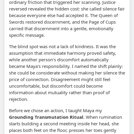
ordinary friction that triggered her scanning. Justice
reversed revealed the hidden cost: she called silence fair
because everyone else had accepted it. The Queen of
Swords restored discernment, and the Page of Cups
carried that discernment into a gentle, emotionally
specific message.
The blind spot was not a lack of kindness. It was the
assumption that immediate harmony proved safety,
while another person's discomfort automatically
became Maya's responsibility. I named the shift plainly:
she could be considerate without making her silence the
price of connection. Disagreement might still feel
uncomfortable, but discomfort could become
information about mutuality rather than proof of
rejection.
Before we chose an action, I taught Maya my
Grounding Transmutation Ritual
. When rumination
starts building a second meeting inside her head, she
places both feet on the floor, presses her toes gently