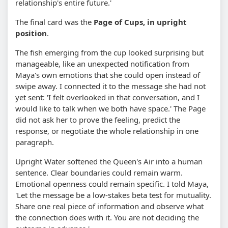
relationship's entire future.'
The final card was the
Page of Cups, in upright
position
.
The fish emerging from the cup looked surprising but
manageable, like an unexpected notification from
Maya's own emotions that she could open instead of
swipe away. I connected it to the message she had not
yet sent: 'I felt overlooked in that conversation, and I
would like to talk when we both have space.' The Page
did not ask her to prove the feeling, predict the
response, or negotiate the whole relationship in one
paragraph.
Upright Water softened the Queen's Air into a human
sentence. Clear boundaries could remain warm.
Emotional openness could remain specific. I told Maya,
'Let the message be a low-stakes beta test for mutuality.
Share one real piece of information and observe what
the connection does with it. You are not deciding the