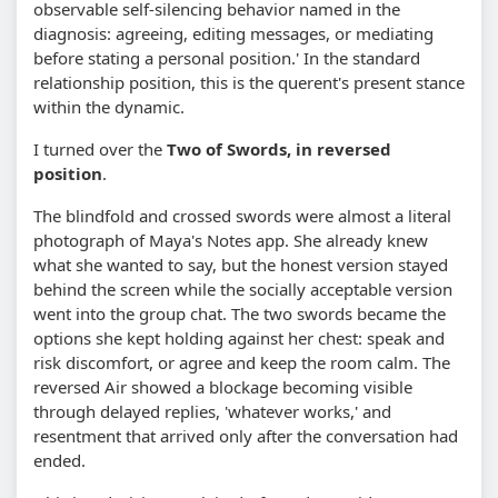
observable self-silencing behavior named in the
diagnosis: agreeing, editing messages, or mediating
before stating a personal position.' In the standard
relationship position, this is the querent's present stance
within the dynamic.
I turned over the
Two of Swords, in reversed
position
.
The blindfold and crossed swords were almost a literal
photograph of Maya's Notes app. She already knew
what she wanted to say, but the honest version stayed
behind the screen while the socially acceptable version
went into the group chat. The two swords became the
options she kept holding against her chest: speak and
risk discomfort, or agree and keep the room calm. The
reversed Air showed a blockage becoming visible
through delayed replies, 'whatever works,' and
resentment that arrived only after the conversation had
ended.