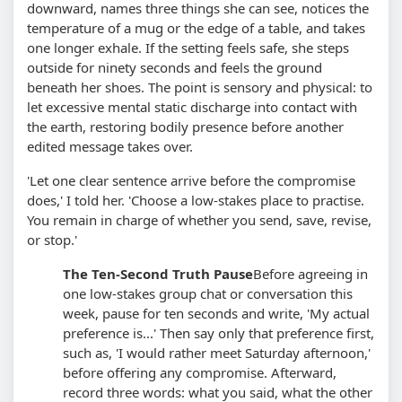
downward, names three things she can see, notices the
temperature of a mug or the edge of a table, and takes
one longer exhale. If the setting feels safe, she steps
outside for ninety seconds and feels the ground
beneath her shoes. The point is sensory and physical: to
let excessive mental static discharge into contact with
the earth, restoring bodily presence before another
edited message takes over.
'Let one clear sentence arrive before the compromise
does,' I told her. 'Choose a low-stakes place to practise.
You remain in charge of whether you send, save, revise,
or stop.'
The Ten-Second Truth Pause
Before agreeing in
one low-stakes group chat or conversation this
week, pause for ten seconds and write, 'My actual
preference is...' Then say only that preference first,
such as, 'I would rather meet Saturday afternoon,'
before offering any compromise. Afterward,
record three words: what you said, what the other