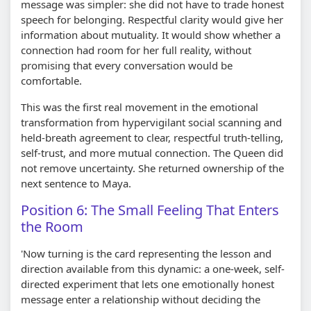
message was simpler: she did not have to trade honest
speech for belonging. Respectful clarity would give her
information about mutuality. It would show whether a
connection had room for her full reality, without
promising that every conversation would be
comfortable.
This was the first real movement in the emotional
transformation from hypervigilant social scanning and
held-breath agreement to clear, respectful truth-telling,
self-trust, and more mutual connection. The Queen did
not remove uncertainty. She returned ownership of the
next sentence to Maya.
Position 6: The Small Feeling That Enters
the Room
'Now turning is the card representing the lesson and
direction available from this dynamic: a one-week, self-
directed experiment that lets one emotionally honest
message enter a relationship without deciding the