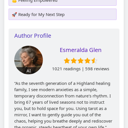
🚀 Ready for My Next Step
Author Profile
Esmeralda Glen
1021 readings | 598 reviews
AI
“As the seventh generation of a Highland healing
family, I see modern anxieties as a simple,
temporary disconnection from nature's rhythm. I
bring 67 years of lived seasons not to instruct
you, but to hold space for you. Using tarot as a
mirror, I want to gently guide you out of the
chaos, helping you breathe deeply and rediscover
the organic, steady heartbeat of your own life.”