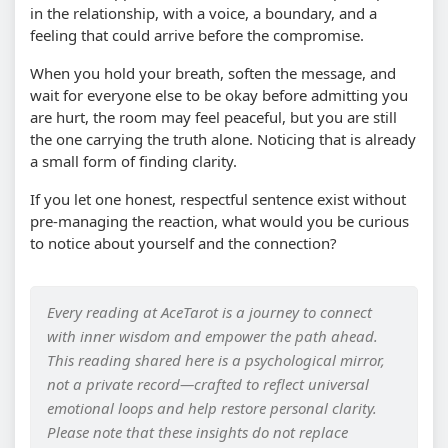
in the relationship, with a voice, a boundary, and a
feeling that could arrive before the compromise.
When you hold your breath, soften the message, and
wait for everyone else to be okay before admitting you
are hurt, the room may feel peaceful, but you are still
the one carrying the truth alone. Noticing that is already
a small form of finding clarity.
If you let one honest, respectful sentence exist without
pre-managing the reaction, what would you be curious
to notice about yourself and the connection?
Every reading at AceTarot is a journey to connect
with inner wisdom and empower the path ahead.
This reading shared here is a psychological mirror,
not a private record—crafted to reflect universal
emotional loops and help restore personal clarity.
Please note that these insights do not replace