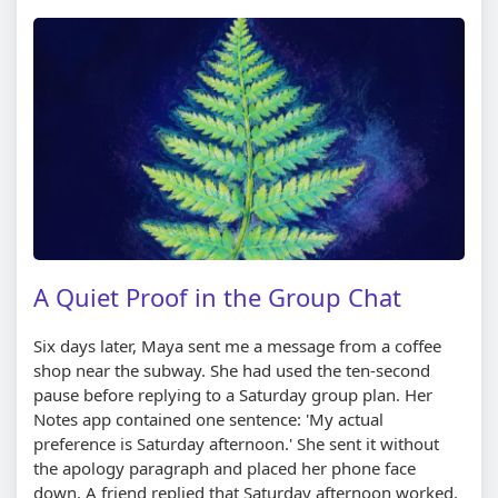
A Quiet Proof in the Group Chat
Six days later, Maya sent me a message from a coffee
shop near the subway. She had used the ten-second
pause before replying to a Saturday group plan. Her
Notes app contained one sentence: 'My actual
preference is Saturday afternoon.' She sent it without
the apology paragraph and placed her phone face
down. A friend replied that Saturday afternoon worked,