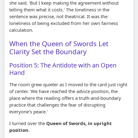
she said. 'But I keep making the agreement without
telling them what it costs.' The loneliness in the
sentence was precise, not theatrical. It was the
loneliness of being excluded from her own fairness
calculation.
When the Queen of Swords Let
Clarity Set the Boundary
Position 5: The Antidote with an Open
Hand
The room grew quieter as I moved to the card just right
of center. 'We have reached the advice position, the
place where the reading offers a truth-and-boundary
practice that challenges the fear of disrupting
everyone's peace.'
I turned over the
Queen of Swords, in upright
position
.