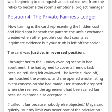
was beginning to distinguish an actual request from the
reflex to become the room's emotional project manager.
Position 4: The Private Fairness Ledger
'Now turning is the card representing the hidden cost
and blind spot beneath the pattern: the unfair exchange
created when other people's comfort counts as
legitimate evidence but your truth is left off the scale.'
The card was
Justice, in reversed position
.
I brought her to the Sunday evening scene in her
apartment. She had agreed to cover a friend's task
because refusing felt awkward. The kettle clicked off,
rain touched the window, and she opened a note listing
every concession she had made. Her stomach dropped
when she realized the agreement had been called fair
because everyone else accepted it.
'I called it fair because nobody else objected,' Maya said
quietly. 'But my limit was never part of the calculation.'