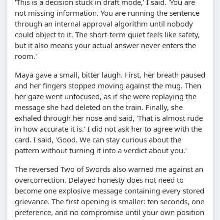
'This is a decision stuck in draft mode,' I said. 'You are
not missing information. You are running the sentence
through an internal approval algorithm until nobody
could object to it. The short-term quiet feels like safety,
but it also means your actual answer never enters the
room.'
Maya gave a small, bitter laugh. First, her breath paused
and her fingers stopped moving against the mug. Then
her gaze went unfocused, as if she were replaying the
message she had deleted on the train. Finally, she
exhaled through her nose and said, 'That is almost rude
in how accurate it is.' I did not ask her to agree with the
card. I said, 'Good. We can stay curious about the
pattern without turning it into a verdict about you.'
The reversed Two of Swords also warned me against an
overcorrection. Delayed honesty does not need to
become one explosive message containing every stored
grievance. The first opening is smaller: ten seconds, one
preference, and no compromise until your own position