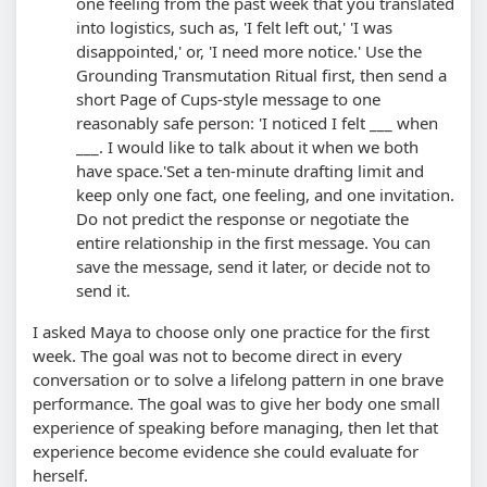
one feeling from the past week that you translated
into logistics, such as, 'I felt left out,' 'I was
disappointed,' or, 'I need more notice.' Use the
Grounding Transmutation Ritual first, then send a
short Page of Cups-style message to one
reasonably safe person: 'I noticed I felt ___ when
___. I would like to talk about it when we both
have space.'
Set a ten-minute drafting limit and
keep only one fact, one feeling, and one invitation.
Do not predict the response or negotiate the
entire relationship in the first message. You can
save the message, send it later, or decide not to
send it.
I asked Maya to choose only one practice for the first
week. The goal was not to become direct in every
conversation or to solve a lifelong pattern in one brave
performance. The goal was to give her body one small
experience of speaking before managing, then let that
experience become evidence she could evaluate for
herself.