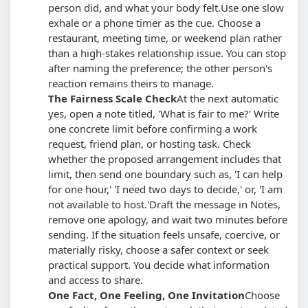
person did, and what your body felt.
Use one slow
exhale or a phone timer as the cue. Choose a
restaurant, meeting time, or weekend plan rather
than a high-stakes relationship issue. You can stop
after naming the preference; the other person's
reaction remains theirs to manage.
The Fairness Scale Check
At the next automatic
yes, open a note titled, 'What is fair to me?' Write
one concrete limit before confirming a work
request, friend plan, or hosting task. Check
whether the proposed arrangement includes that
limit, then send one boundary such as, 'I can help
for one hour,' 'I need two days to decide,' or, 'I am
not available to host.'
Draft the message in Notes,
remove one apology, and wait two minutes before
sending. If the situation feels unsafe, coercive, or
materially risky, choose a safer context or seek
practical support. You decide what information
and access to share.
One Fact, One Feeling, One Invitation
Choose