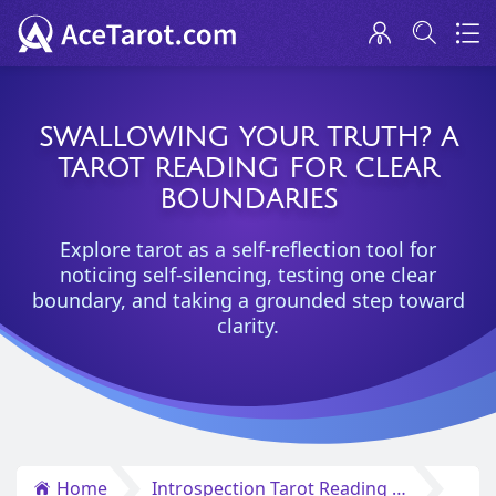
SWALLOWING YOUR TRUTH? A
TAROT READING FOR CLEAR
BOUNDARIES
Explore tarot as a self-reflection tool for
noticing self-silencing, testing one clear
boundary, and taking a grounded step toward
clarity.
Home
Introspection Tarot Reading Insights